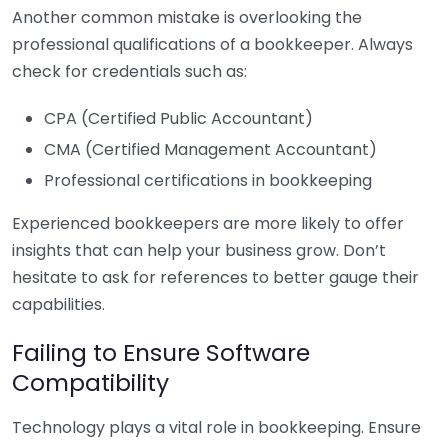
Another common mistake is overlooking the
professional qualifications of a bookkeeper. Always
check for credentials such as:
CPA (Certified Public Accountant)
CMA (Certified Management Accountant)
Professional certifications in bookkeeping
Experienced bookkeepers are more likely to offer
insights that can help your business grow. Don’t
hesitate to ask for references to better gauge their
capabilities.
Failing to Ensure Software
Compatibility
Technology plays a vital role in bookkeeping. Ensure