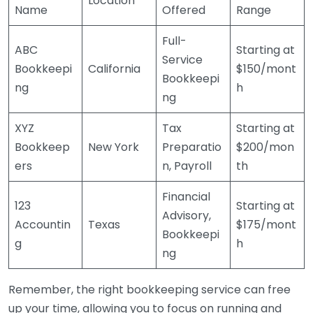
Location
Name
Offered
Range
Full-
ABC
Starting at
Service
Bookkeepi
California
$150/mont
Bookkeepi
ng
h
ng
XYZ
Tax
Starting at
Bookkeep
New York
Preparatio
$200/mon
ers
n, Payroll
th
Financial
123
Starting at
Advisory,
Accountin
Texas
$175/mont
Bookkeepi
g
h
ng
Remember, the right bookkeeping service can free
up your time, allowing you to focus on running and