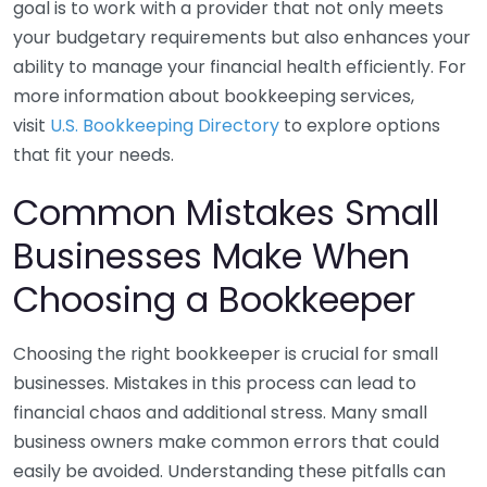
goal is to work with a provider that not only meets
your budgetary requirements but also enhances your
ability to manage your financial health efficiently. For
more information about bookkeeping services,
visit
U.S. Bookkeeping Directory
to explore options
that fit your needs.
Common Mistakes Small
Businesses Make When
Choosing a Bookkeeper
Choosing the right bookkeeper is crucial for small
businesses. Mistakes in this process can lead to
financial chaos and additional stress. Many small
business owners make common errors that could
easily be avoided. Understanding these pitfalls can