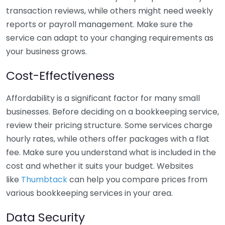
transaction reviews, while others might need weekly
reports or payroll management. Make sure the
service can adapt to your changing requirements as
your business grows.
Cost-Effectiveness
Affordability is a significant factor for many small
businesses. Before deciding on a bookkeeping service,
review their pricing structure. Some services charge
hourly rates, while others offer packages with a flat
fee. Make sure you understand what is included in the
cost and whether it suits your budget. Websites
like
Thumbtack
can help you compare prices from
various bookkeeping services in your area.
Data Security