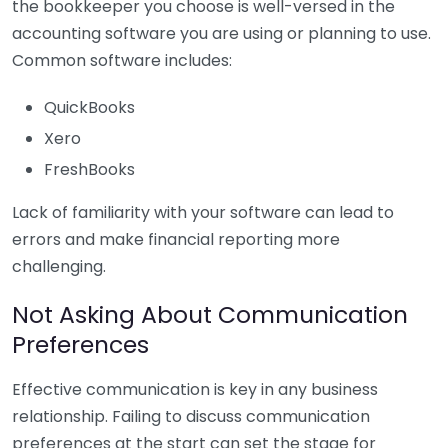
the bookkeeper you choose is well-versed in the
accounting software you are using or planning to use.
Common software includes:
QuickBooks
Xero
FreshBooks
Lack of familiarity with your software can lead to
errors and make financial reporting more
challenging.
Not Asking About Communication
Preferences
Effective communication is key in any business
relationship. Failing to discuss communication
preferences at the start can set the stage for