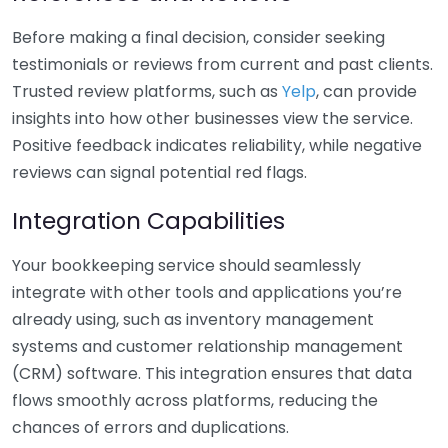
Before making a final decision, consider seeking
testimonials or reviews from current and past clients.
Trusted review platforms, such as
Yelp
, can provide
insights into how other businesses view the service.
Positive feedback indicates reliability, while negative
reviews can signal potential red flags.
Integration Capabilities
Your bookkeeping service should seamlessly
integrate with other tools and applications you’re
already using, such as inventory management
systems and customer relationship management
(CRM) software. This integration ensures that data
flows smoothly across platforms, reducing the
chances of errors and duplications.