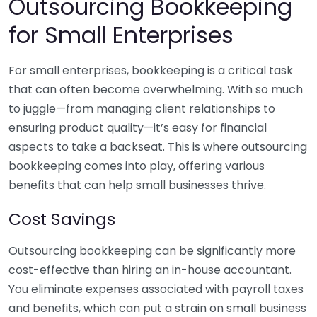
Outsourcing Bookkeeping
for Small Enterprises
For small enterprises, bookkeeping is a critical task
that can often become overwhelming. With so much
to juggle—from managing client relationships to
ensuring product quality—it’s easy for financial
aspects to take a backseat. This is where outsourcing
bookkeeping comes into play, offering various
benefits that can help small businesses thrive.
Cost Savings
Outsourcing bookkeeping can be significantly more
cost-effective than hiring an in-house accountant.
You eliminate expenses associated with payroll taxes
and benefits, which can put a strain on small business