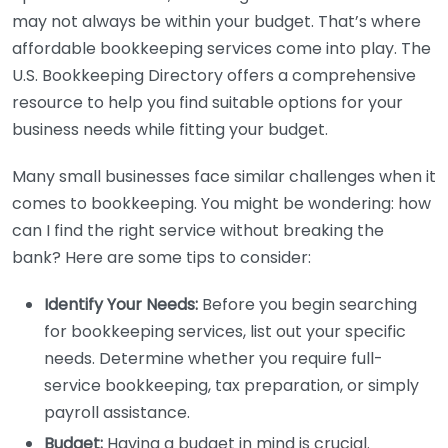
may not always be within your budget. That’s where
affordable bookkeeping services come into play. The
U.S. Bookkeeping Directory offers a comprehensive
resource to help you find suitable options for your
business needs while fitting your budget.
Many small businesses face similar challenges when it
comes to bookkeeping. You might be wondering: how
can I find the right service without breaking the
bank? Here are some tips to consider:
Identify Your Needs:
Before you begin searching
for bookkeeping services, list out your specific
needs. Determine whether you require full-
service bookkeeping, tax preparation, or simply
payroll assistance.
Budget:
Having a budget in mind is crucial.