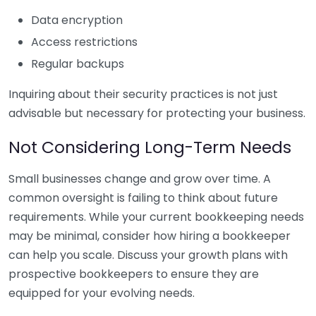
Data encryption
Access restrictions
Regular backups
Inquiring about their security practices is not just
advisable but necessary for protecting your business.
Not Considering Long-Term Needs
Small businesses change and grow over time. A
common oversight is failing to think about future
requirements. While your current bookkeeping needs
may be minimal, consider how hiring a bookkeeper
can help you scale. Discuss your growth plans with
prospective bookkeepers to ensure they are
equipped for your evolving needs.