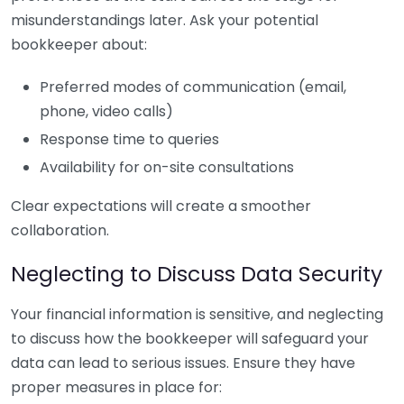
misunderstandings later. Ask your potential
bookkeeper about:
Preferred modes of communication (email,
phone, video calls)
Response time to queries
Availability for on-site consultations
Clear expectations will create a smoother
collaboration.
Neglecting to Discuss Data Security
Your financial information is sensitive, and neglecting
to discuss how the bookkeeper will safeguard your
data can lead to serious issues. Ensure they have
proper measures in place for: