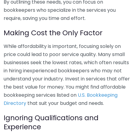
By outlining these needs, you can focus on
bookkeepers who specialize in the services you
require, saving you time and effort.
Making Cost the Only Factor
While affordability is important, focusing solely on
price could lead to poor service quality. Many small
businesses seek the lowest rates, which often results
in hiring inexperienced bookkeepers who may not
understand your industry. Invest in services that offer
the best value for money. You might find affordable
bookkeeping services listed on
U.S. Bookkeeping
Directory
that suit your budget and needs.
Ignoring Qualifications and
Experience