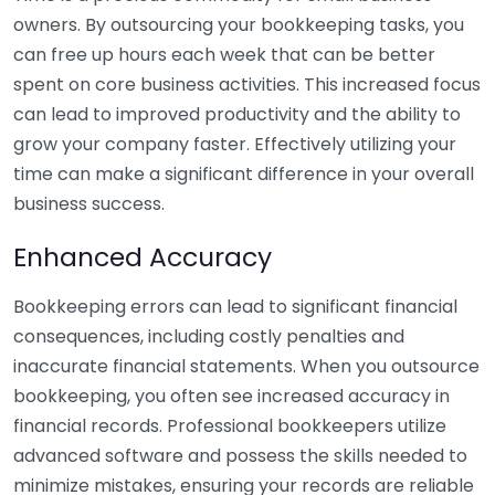
owners. By outsourcing your bookkeeping tasks, you
can free up hours each week that can be better
spent on core business activities. This increased focus
can lead to improved productivity and the ability to
grow your company faster. Effectively utilizing your
time can make a significant difference in your overall
business success.
Enhanced Accuracy
Bookkeeping errors can lead to significant financial
consequences, including costly penalties and
inaccurate financial statements. When you outsource
bookkeeping, you often see increased accuracy in
financial records. Professional bookkeepers utilize
advanced software and possess the skills needed to
minimize mistakes, ensuring your records are reliable