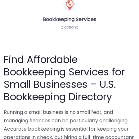
Bookkeeping Services
2 options
Find Affordable
Bookkeeping Services for
Small Businesses – U.S.
Bookkeeping Directory
Running a small business is no small feat, and
managing finances can be particularly challenging.
Accurate bookkeeping is essential for keeping your
operations in check, but hiring a full-time accountant