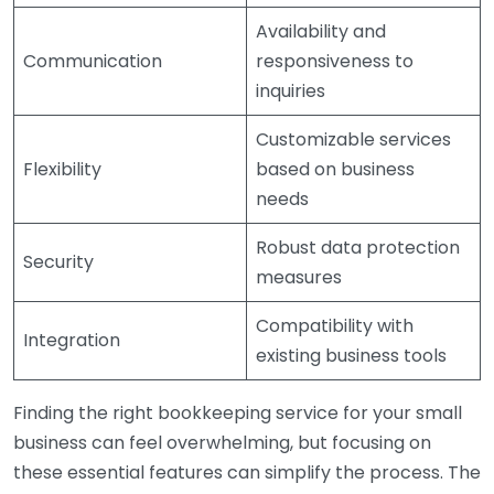
Availability and
Communication
responsiveness to
inquiries
Customizable services
Flexibility
based on business
needs
Robust data protection
Security
measures
Compatibility with
Integration
existing business tools
Finding the right bookkeeping service for your small
business can feel overwhelming, but focusing on
these essential features can simplify the process. The