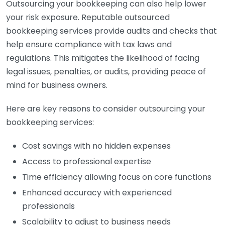
Outsourcing your bookkeeping can also help lower
your risk exposure. Reputable outsourced
bookkeeping services provide audits and checks that
help ensure compliance with tax laws and
regulations. This mitigates the likelihood of facing
legal issues, penalties, or audits, providing peace of
mind for business owners.
Here are key reasons to consider outsourcing your
bookkeeping services:
Cost savings with no hidden expenses
Access to professional expertise
Time efficiency allowing focus on core functions
Enhanced accuracy with experienced
professionals
Scalability to adjust to business needs