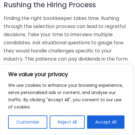
Rushing the Hiring Process
Finding the right bookkeeper takes time. Rushing
through the selection process can lead to regretful
decisions. Take your time to interview multiple
candidates. Ask situational questions to gauge how
they would handle challenges specific to your
industry. This patience can pay dividends in the form
of a reliable and effective bookkeeping partnership.
We value your privacy
Using Non-Local Services
We use cookies to enhance your browsing experience,
serve personalised ads or content, and analyse our
While online bookkeeping services can be
traffic. By clicking "Accept All", you consent to our use
convenient, relying only on them might disconnect
of cookies.
you from your local community knowledge. Local
bookkeepers can offer insights into regional
Customise
Reject All
Accept All
regulations and taxes that might apply to your