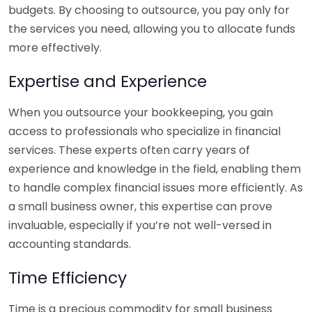
budgets. By choosing to outsource, you pay only for
the services you need, allowing you to allocate funds
more effectively.
Expertise and Experience
When you outsource your bookkeeping, you gain
access to professionals who specialize in financial
services. These experts often carry years of
experience and knowledge in the field, enabling them
to handle complex financial issues more efficiently. As
a small business owner, this expertise can prove
invaluable, especially if you’re not well-versed in
accounting standards.
Time Efficiency
Time is a precious commodity for small business