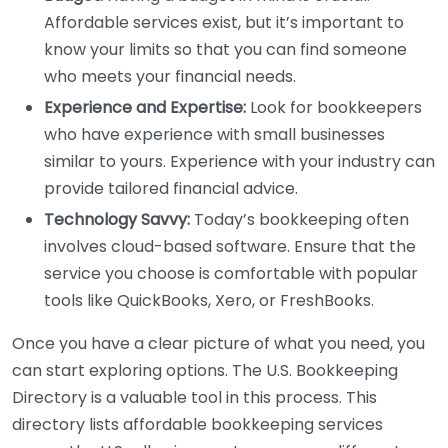
Affordable services exist, but it’s important to
know your limits so that you can find someone
who meets your financial needs.
Experience and Expertise:
Look for bookkeepers
who have experience with small businesses
similar to yours. Experience with your industry can
provide tailored financial advice.
Technology Savvy:
Today’s bookkeeping often
involves cloud-based software. Ensure that the
service you choose is comfortable with popular
tools like QuickBooks, Xero, or FreshBooks.
Once you have a clear picture of what you need, you
can start exploring options. The U.S. Bookkeeping
Directory is a valuable tool in this process. This
directory lists affordable bookkeeping services