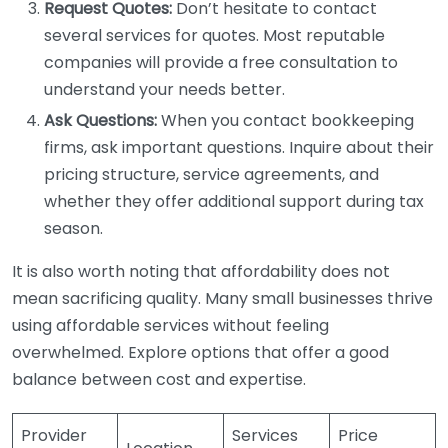
Request Quotes:
Don’t hesitate to contact
several services for quotes. Most reputable
companies will provide a free consultation to
understand your needs better.
Ask Questions:
When you contact bookkeeping
firms, ask important questions. Inquire about their
pricing structure, service agreements, and
whether they offer additional support during tax
season.
It is also worth noting that affordability does not
mean sacrificing quality. Many small businesses thrive
using affordable services without feeling
overwhelmed. Explore options that offer a good
balance between cost and expertise.
Provider
Services
Price