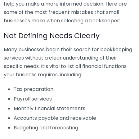
help you make a more informed decision. Here are
some of the most frequent mistakes that small
businesses make when selecting a bookkeeper:
Not Defining Needs Clearly
Many businesses begin their search for bookkeeping
services without a clear understanding of their
specific needs. It’s vital to list all financial functions
your business requires, including:
Tax preparation
Payroll services
Monthly financial statements
Accounts payable and receivable
Budgeting and forecasting