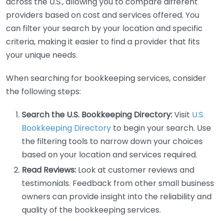
across the U.S., allowing you to compare different
providers based on cost and services offered. You
can filter your search by your location and specific
criteria, making it easier to find a provider that fits
your unique needs.
When searching for bookkeeping services, consider
the following steps:
Search the U.S. Bookkeeping Directory:
Visit
U.S.
Bookkeeping Directory
to begin your search. Use
the filtering tools to narrow down your choices
based on your location and services required.
Read Reviews:
Look at customer reviews and
testimonials. Feedback from other small business
owners can provide insight into the reliability and
quality of the bookkeeping services.