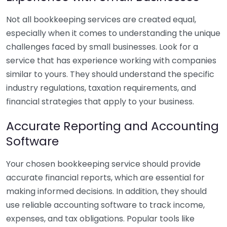
Not all bookkeeping services are created equal,
especially when it comes to understanding the unique
challenges faced by small businesses. Look for a
service that has experience working with companies
similar to yours. They should understand the specific
industry regulations, taxation requirements, and
financial strategies that apply to your business.
Accurate Reporting and Accounting
Software
Your chosen bookkeeping service should provide
accurate financial reports, which are essential for
making informed decisions. In addition, they should
use reliable accounting software to track income,
expenses, and tax obligations. Popular tools like