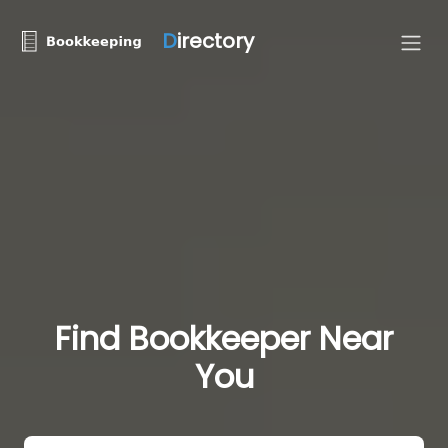
D
irectory
Find Bookkeeper Near
You