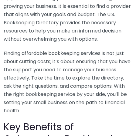
growing your business. It is essential to find a provider
that aligns with your goals and budget. The U.S.
Bookkeeping Directory provides the necessary
resources to help you make an informed decision
without overwhelming you with options.
Finding affordable bookkeeping services is not just
about cutting costs; it’s about ensuring that you have
the support you need to manage your business
effectively. Take the time to explore the directory,
ask the right questions, and compare options. With
the right bookkeeping service by your side, you’ll be
setting your small business on the path to financial
health.
Key Benefits of