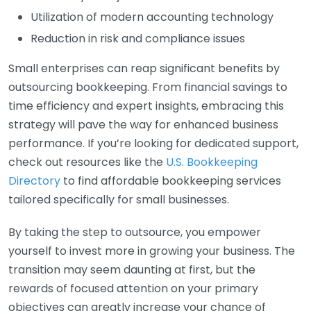
Utilization of modern accounting technology
Reduction in risk and compliance issues
Small enterprises can reap significant benefits by
outsourcing bookkeeping. From financial savings to
time efficiency and expert insights, embracing this
strategy will pave the way for enhanced business
performance. If you’re looking for dedicated support,
check out resources like the
U.S. Bookkeeping
Directory
to find affordable bookkeeping services
tailored specifically for small businesses.
By taking the step to outsource, you empower
yourself to invest more in growing your business. The
transition may seem daunting at first, but the
rewards of focused attention on your primary
objectives can greatly increase your chance of