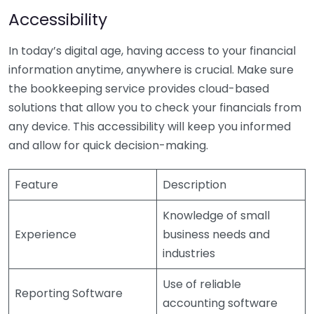
Accessibility
In today’s digital age, having access to your financial
information anytime, anywhere is crucial. Make sure
the bookkeeping service provides cloud-based
solutions that allow you to check your financials from
any device. This accessibility will keep you informed
and allow for quick decision-making.
Feature
Description
Knowledge of small
Experience
business needs and
industries
Use of reliable
Reporting Software
accounting software