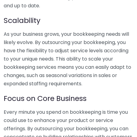
and up to date.
Scalability
As your business grows, your bookkeeping needs will
likely evolve. By outsourcing your bookkeeping, you
have the flexibility to adjust service levels according
to your unique needs. This ability to scale your
bookkeeping services means you can easily adapt to
changes, such as seasonal variations in sales or
expanded staffing requirements.
Focus on Core Business
Every minute you spend on bookkeeping is time you
could use to enhance your product or service
offerings. By outsourcing your bookkeeping, you can
concentrate on building relationships with customers,