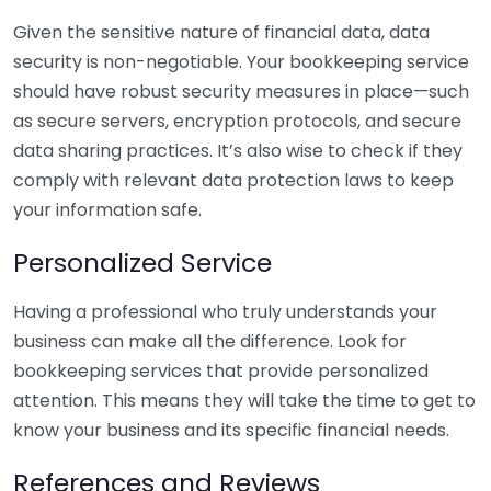
Given the sensitive nature of financial data, data
security is non-negotiable. Your bookkeeping service
should have robust security measures in place—such
as secure servers, encryption protocols, and secure
data sharing practices. It’s also wise to check if they
comply with relevant data protection laws to keep
your information safe.
Personalized Service
Having a professional who truly understands your
business can make all the difference. Look for
bookkeeping services that provide personalized
attention. This means they will take the time to get to
know your business and its specific financial needs.
References and Reviews