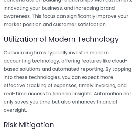
innovating your business, and increasing brand
awareness. This focus can significantly improve your
market position and customer satisfaction.
Utilization of Modern Technology
Outsourcing firms typically invest in modern
accounting technology, offering features like cloud-
based solutions and automated reporting. By tapping
into these technologies, you can expect more
effective tracking of expenses, timely invoicing, and
real-time access to financial insights. Automation not
only saves you time but also enhances financial
oversight.
Risk Mitigation