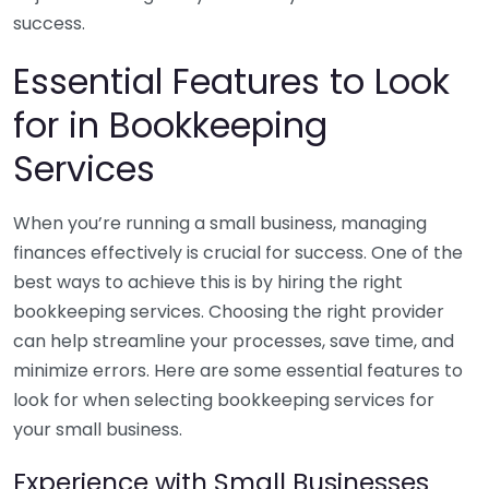
success.
Essential Features to Look
for in Bookkeeping
Services
When you’re running a small business, managing
finances effectively is crucial for success. One of the
best ways to achieve this is by hiring the right
bookkeeping services. Choosing the right provider
can help streamline your processes, save time, and
minimize errors. Here are some essential features to
look for when selecting bookkeeping services for
your small business.
Experience with Small Businesses