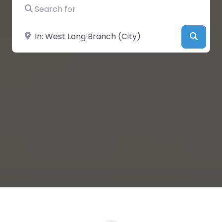
Search for
Near
Searc