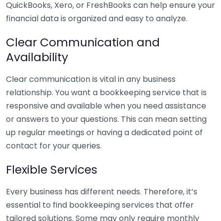
QuickBooks, Xero, or FreshBooks can help ensure your
financial data is organized and easy to analyze.
Clear Communication and
Availability
Clear communication is vital in any business
relationship. You want a bookkeeping service that is
responsive and available when you need assistance
or answers to your questions. This can mean setting
up regular meetings or having a dedicated point of
contact for your queries.
Flexible Services
Every business has different needs. Therefore, it’s
essential to find bookkeeping services that offer
tailored solutions. Some may only require monthly