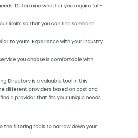
 needs. Determine whether you require full-
your limits so that you can find someone
ar to yours. Experience with your industry
service you choose is comfortable with
 Directory is a valuable tool in this
are different providers based on cost and
 find a provider that fits your unique needs.
e the filtering tools to narrow down your