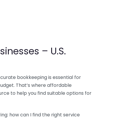
sinesses – U.S.
ccurate bookkeeping is essential for
budget. That’s where affordable
ce to help you find suitable options for
g: how can I find the right service