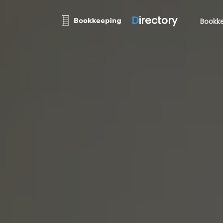
D
irectory
Bookke