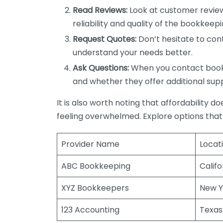
Read Reviews:
Look at customer review
reliability and quality of the bookkeepi
Request Quotes:
Don’t hesitate to cont
understand your needs better.
Ask Questions:
When you contact bookke
and whether they offer additional sup
It is also worth noting that affordability 
feeling overwhelmed. Explore options that
Provider Name
Locat
ABC Bookkeeping
Califo
XYZ Bookkeepers
New Y
123 Accounting
Texas