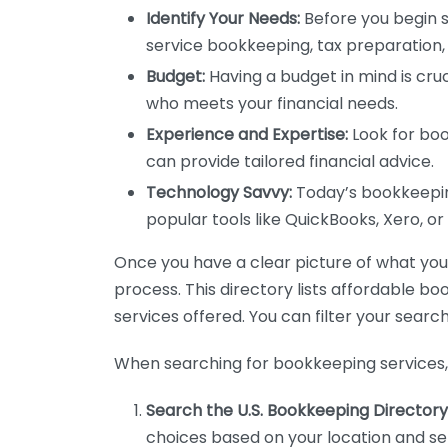
Identify Your Needs:
Before you begin s
service bookkeeping, tax preparation, 
Budget:
Having a budget in mind is cruc
who meets your financial needs.
Experience and Expertise:
Look for boo
can provide tailored financial advice.
Technology Savvy:
Today’s bookkeeping
popular tools like QuickBooks, Xero, o
Once you have a clear picture of what you n
process. This directory lists affordable b
services offered. You can filter your search
When searching for bookkeeping services, 
Search the U.S. Bookkeeping Directory
choices based on your location and ser