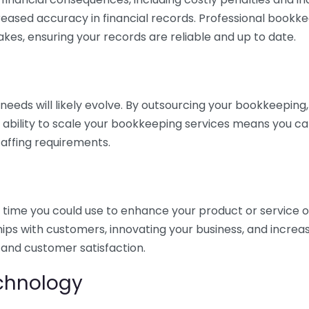
eased accuracy in financial records. Professional bookk
akes, ensuring your records are reliable and up to date.
eds will likely evolve. By outsourcing your bookkeeping, y
s ability to scale your bookkeeping services means you ca
taffing requirements.
time you could use to enhance your product or service o
hips with customers, innovating your business, and increa
 and customer satisfaction.
echnology