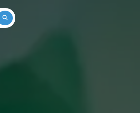
Search