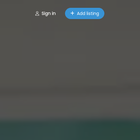
Sign in
Add listing