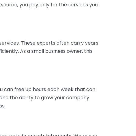
tsource, you pay only for the services you
services. These experts often carry years
ciently. As a small business owner, this
ou can free up hours each week that can
y and the ability to grow your company
ss.
inaccurate financial statements. When you