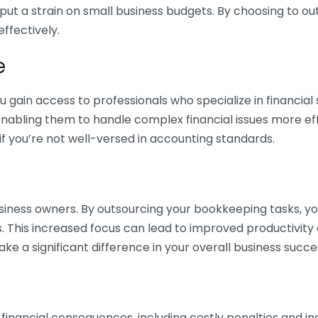
 put a strain on small business budgets. By choosing to ou
ffectively.
e
gain access to professionals who specialize in financial 
nabling them to handle complex financial issues more effi
if you’re not well-versed in accounting standards.
siness owners. By outsourcing your bookkeeping tasks, y
s. This increased focus can lead to improved productivit
make a significant difference in your overall business succe
 financial consequences, including costly penalties and 