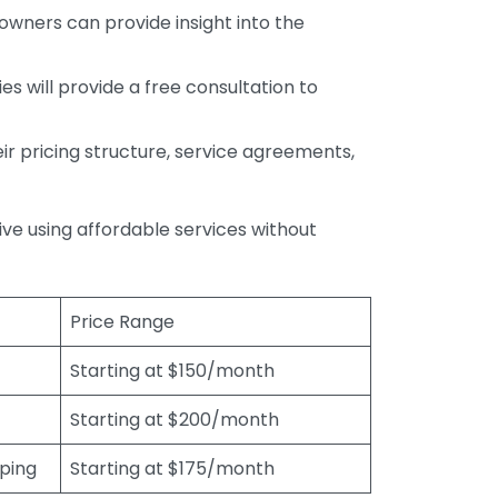
wners can provide insight into the
s will provide a free consultation to
r pricing structure, service agreements,
rive using affordable services without
Price Range
Starting at $150/month
Starting at $200/month
eping
Starting at $175/month