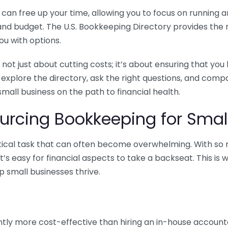
n free up your time, allowing you to focus on running and
ls and budget. The U.S. Bookkeeping Directory provides th
u with options.
 not just about cutting costs; it’s about ensuring that 
o explore the directory, ask the right questions, and com
 small business on the path to financial health.
urcing Bookkeeping for Small
ritical task that can often become overwhelming. With s
it’s easy for financial aspects to take a backseat. This 
p small businesses thrive.
tly more cost-effective than hiring an in-house account