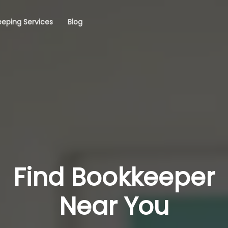
eping Services
Blog
Find Bookkeeper
Near You