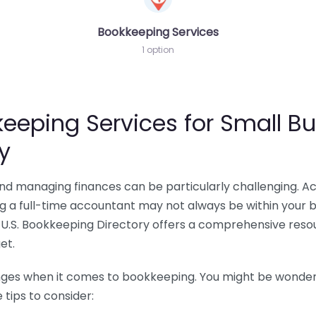
Bookkeeping Services
1 option
eeping Services for Small Bu
y
 and managing finances can be particularly challenging. A
ing a full-time accountant may not always be within your 
U.S. Bookkeeping Directory offers a comprehensive resour
et.
nges when it comes to bookkeeping. You might be wonderin
tips to consider: