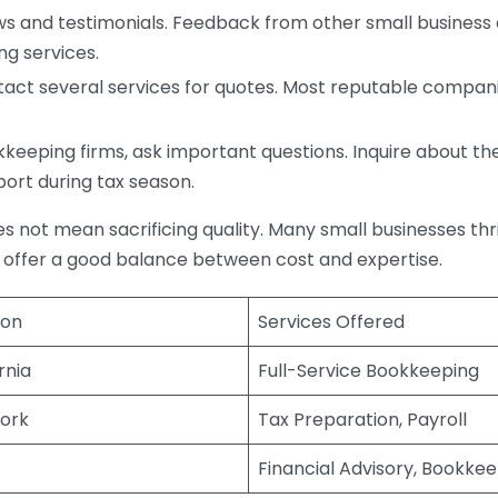
s and testimonials. Feedback from other small business o
ng services.
act several services for quotes. Most reputable companie
eping firms, ask important questions. Inquire about thei
port during tax season.
does not mean sacrificing quality. Many small businesses th
 offer a good balance between cost and expertise.
ion
Services Offered
rnia
Full-Service Bookkeeping
ork
Tax Preparation, Payroll
Financial Advisory, Bookke