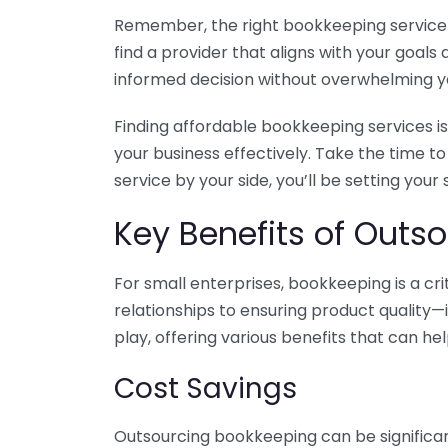
Remember, the right bookkeeping service ca
find a provider that aligns with your goa
informed decision without overwhelming yo
Finding affordable bookkeeping services is
your business effectively. Take the time t
service by your side, you’ll be setting your
Key Benefits of Outso
For small enterprises, bookkeeping is a c
relationships to ensuring product quality—
play, offering various benefits that can hel
Cost Savings
Outsourcing bookkeeping can be significan