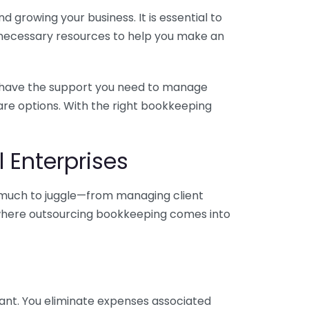
 growing your business. It is essential to
e necessary resources to help you make an
you have the support you need to manage
pare options. With the right bookkeeping
 Enterprises
o much to juggle—from managing client
is where outsourcing bookkeeping comes into
ant. You eliminate expenses associated