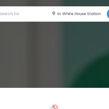
ch for
Near