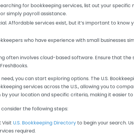
earching for bookkeeping services, list out your specific
or simply payroll assistance.
ial. Affordable services exist, but it’s important to know 
kkeepers who have experience with small businesses simil
 often involves cloud-based software. Ensure that the 
r FreshBooks.
eed, you can start exploring options. The U.S. Bookkeeping
ookkeeping services across the U.S., allowing you to comp
 by your location and specific criteria, making it easier to
consider the following steps:
:
Visit
U.S. Bookkeeping Directory
to begin your search. Us
vices required.