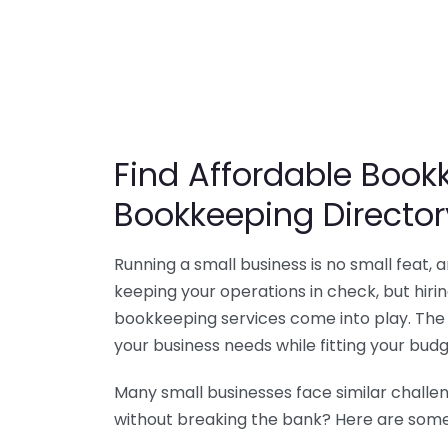
Find Affordable Bookk
Bookkeeping Director
Running a small business is no small feat,
keeping your operations in check, but hir
bookkeeping services come into play. The 
your business needs while fitting your budg
Many small businesses face similar challe
without breaking the bank? Here are some 