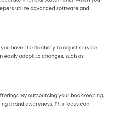
eepers utilize advanced software and
ou have the flexibility to adjust service
n easily adapt to changes, such as
fferings. By outsourcing your bookkeeping,
sing brand awareness. This focus can