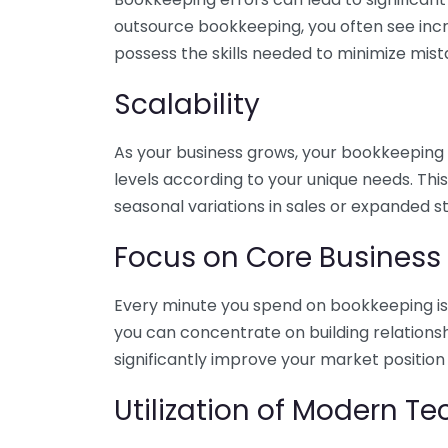
outsource bookkeeping, you often see incr
possess the skills needed to minimize mist
Scalability
As your business grows, your bookkeeping ne
levels according to your unique needs. Thi
seasonal variations in sales or expanded s
Focus on Core Business
Every minute you spend on bookkeeping is 
you can concentrate on building relations
significantly improve your market position
Utilization of Modern T