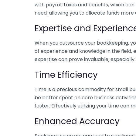
with payroll taxes and benefits, which can
need, allowing you to allocate funds more e
Expertise and Experienc
When you outsource your bookkeeping, you 
of experience and knowledge in the field, e
expertise can prove invaluable, especially 
Time Efficiency
Time is a precious commodity for small bu
be better spent on core business activitie
faster. Effectively utilizing your time can 
Enhanced Accuracy
Bookkeeping errors can lead to significant