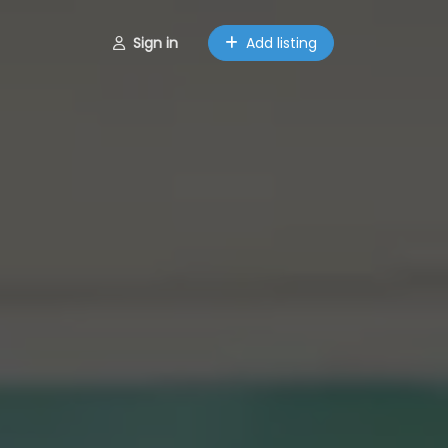
Sign in
Add listing