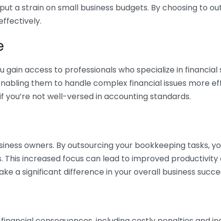
 put a strain on small business budgets. By choosing to ou
ffectively.
e
gain access to professionals who specialize in financial 
nabling them to handle complex financial issues more effi
if you’re not well-versed in accounting standards.
siness owners. By outsourcing your bookkeeping tasks, y
s. This increased focus can lead to improved productivit
make a significant difference in your overall business succe
 financial consequences, including costly penalties and 