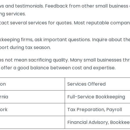
s and testimonials. Feedback from other small business o
ng services.
act several services for quotes. Most reputable companie
eping firms, ask important questions. Inquire about thei
port during tax season.
does not mean sacrificing quality. Many small businesses th
 offer a good balance between cost and expertise.
ion
Services Offered
rnia
Full-Service Bookkeeping
ork
Tax Preparation, Payroll
Financial Advisory, Bookke