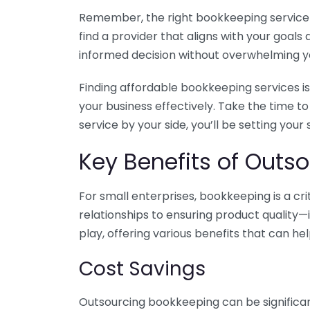
Remember, the right bookkeeping service ca
find a provider that aligns with your goa
informed decision without overwhelming yo
Finding affordable bookkeeping services is
your business effectively. Take the time t
service by your side, you’ll be setting your
Key Benefits of Outso
For small enterprises, bookkeeping is a c
relationships to ensuring product quality—
play, offering various benefits that can hel
Cost Savings
Outsourcing bookkeeping can be significan