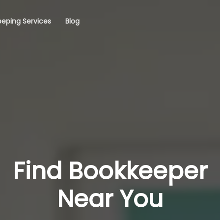
eping Services
Blog
Find Bookkeeper
Near You