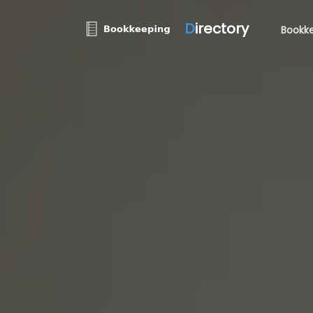
D
irectory
Bookke