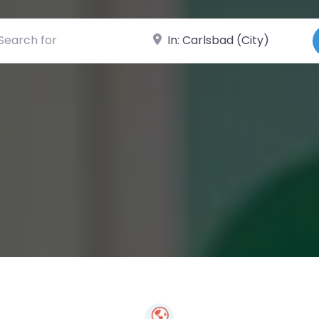
ch for
Near