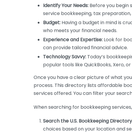
Identify Your Needs:
Before you begin s
service bookkeeping, tax preparation, 
Budget:
Having a budget in mind is cruc
who meets your financial needs.
Experience and Expertise:
Look for boo
can provide tailored financial advice.
Technology Savvy:
Today’s bookkeeping
popular tools like QuickBooks, Xero, o
Once you have a clear picture of what you n
process. This directory lists affordable b
services offered. You can filter your search
When searching for bookkeeping services, 
Search the U.S. Bookkeeping Directory
choices based on your location and ser