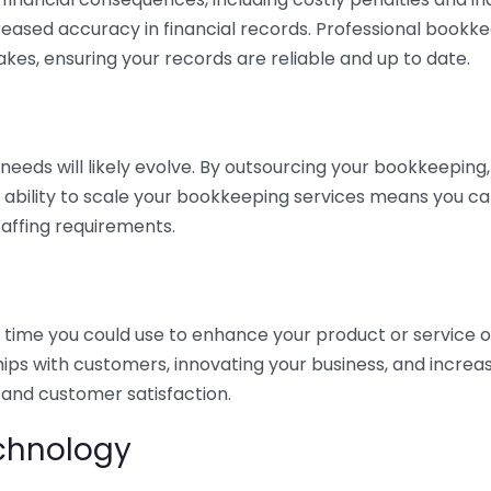
eased accuracy in financial records. Professional bookk
akes, ensuring your records are reliable and up to date.
eds will likely evolve. By outsourcing your bookkeeping, y
s ability to scale your bookkeeping services means you ca
taffing requirements.
time you could use to enhance your product or service o
hips with customers, innovating your business, and increa
 and customer satisfaction.
echnology