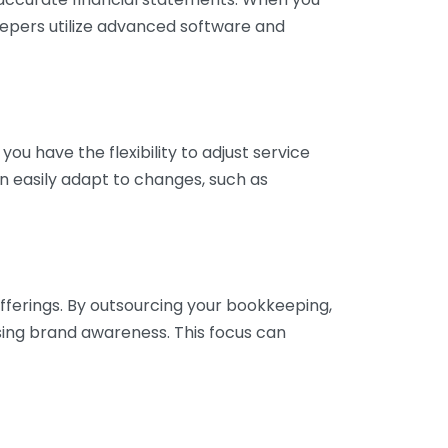
eepers utilize advanced software and
ou have the flexibility to adjust service
n easily adapt to changes, such as
fferings. By outsourcing your bookkeeping,
sing brand awareness. This focus can