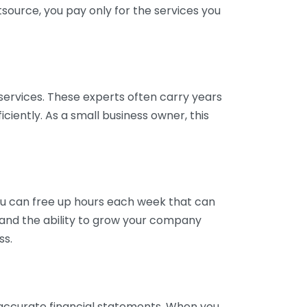
tsource, you pay only for the services you
services. These experts often carry years
ciently. As a small business owner, this
ou can free up hours each week that can
y and the ability to grow your company
ss.
inaccurate financial statements. When you