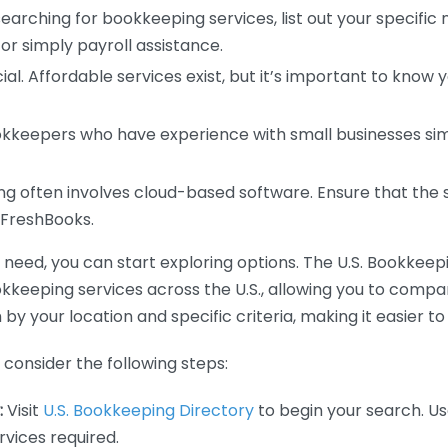
earching for bookkeeping services, list out your specific
or simply payroll assistance.
ial. Affordable services exist, but it’s important to know 
kkeepers who have experience with small businesses simil
 often involves cloud-based software. Ensure that the 
r FreshBooks.
eed, you can start exploring options. The U.S. Bookkeeping
ookkeeping services across the U.S., allowing you to comp
 by your location and specific criteria, making it easier to
consider the following steps:
:
Visit
U.S. Bookkeeping Directory
to begin your search. Us
vices required.