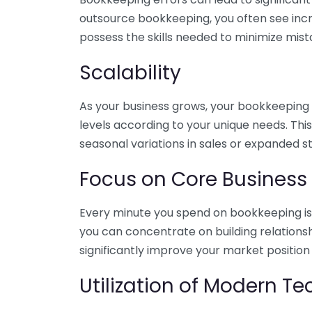
outsource bookkeeping, you often see incr
possess the skills needed to minimize mist
Scalability
As your business grows, your bookkeeping ne
levels according to your unique needs. Thi
seasonal variations in sales or expanded s
Focus on Core Business
Every minute you spend on bookkeeping is 
you can concentrate on building relations
significantly improve your market position
Utilization of Modern T