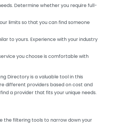
 needs. Determine whether you require full-
your limits so that you can find someone
ar to yours. Experience with your industry
service you choose is comfortable with
 Directory is a valuable tool in this
are different providers based on cost and
 find a provider that fits your unique needs.
e the filtering tools to narrow down your