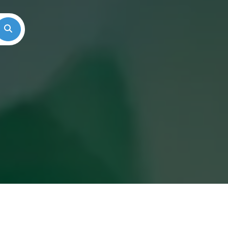
Search