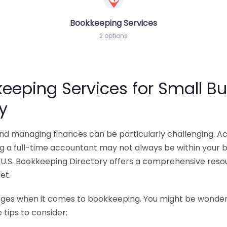
Bookkeeping Services
2 options
eeping Services for Small Bu
y
 and managing finances can be particularly challenging. A
ing a full-time accountant may not always be within your 
U.S. Bookkeeping Directory offers a comprehensive resour
et.
nges when it comes to bookkeeping. You might be wonderin
tips to consider: