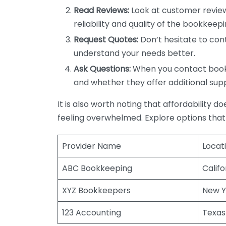
Read Reviews:
Look at customer review
reliability and quality of the bookkeepi
Request Quotes:
Don’t hesitate to cont
understand your needs better.
Ask Questions:
When you contact bookke
and whether they offer additional sup
It is also worth noting that affordability 
feeling overwhelmed. Explore options that
Provider Name
Locat
ABC Bookkeeping
Califo
XYZ Bookkeepers
New Y
123 Accounting
Texas