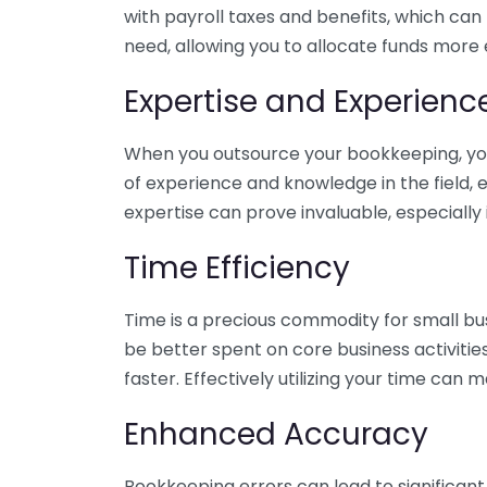
with payroll taxes and benefits, which can
need, allowing you to allocate funds more e
Expertise and Experienc
When you outsource your bookkeeping, you 
of experience and knowledge in the field, e
expertise can prove invaluable, especially 
Time Efficiency
Time is a precious commodity for small bu
be better spent on core business activitie
faster. Effectively utilizing your time can 
Enhanced Accuracy
Bookkeeping errors can lead to significant