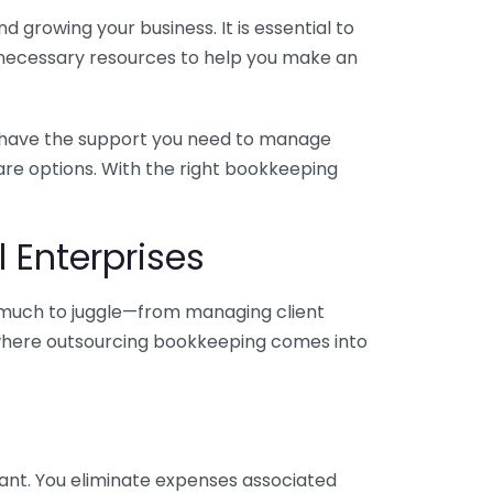
 growing your business. It is essential to
e necessary resources to help you make an
you have the support you need to manage
pare options. With the right bookkeeping
 Enterprises
o much to juggle—from managing client
is where outsourcing bookkeeping comes into
ant. You eliminate expenses associated