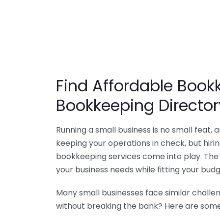
Find Affordable Bookk
Bookkeeping Director
Running a small business is no small feat,
keeping your operations in check, but hir
bookkeeping services come into play. The 
your business needs while fitting your budg
Many small businesses face similar challe
without breaking the bank? Here are some 