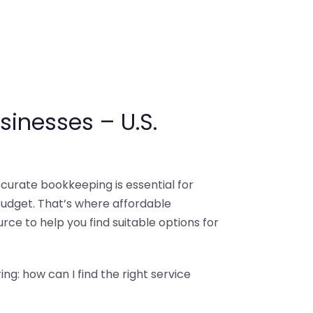
sinesses – U.S.
ccurate bookkeeping is essential for
budget. That’s where affordable
ce to help you find suitable options for
g: how can I find the right service