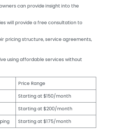
wners can provide insight into the
s will provide a free consultation to
r pricing structure, service agreements,
rive using affordable services without
Price Range
Starting at $150/month
Starting at $200/month
eping
Starting at $175/month