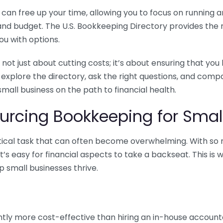
n free up your time, allowing you to focus on running and
ls and budget. The U.S. Bookkeeping Directory provides th
u with options.
 not just about cutting costs; it’s about ensuring that 
o explore the directory, ask the right questions, and com
 small business on the path to financial health.
urcing Bookkeeping for Small
ritical task that can often become overwhelming. With s
it’s easy for financial aspects to take a backseat. This 
p small businesses thrive.
tly more cost-effective than hiring an in-house account