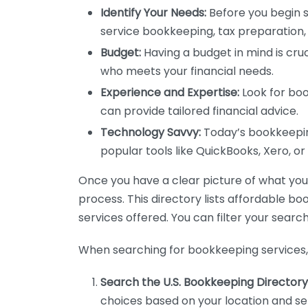
Identify Your Needs:
Before you begin s
service bookkeeping, tax preparation, 
Budget:
Having a budget in mind is cruc
who meets your financial needs.
Experience and Expertise:
Look for boo
can provide tailored financial advice.
Technology Savvy:
Today’s bookkeeping
popular tools like QuickBooks, Xero, o
Once you have a clear picture of what you n
process. This directory lists affordable b
services offered. You can filter your search
When searching for bookkeeping services, 
Search the U.S. Bookkeeping Directory
choices based on your location and ser