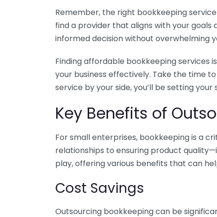
Remember, the right bookkeeping service ca
find a provider that aligns with your goa
informed decision without overwhelming yo
Finding affordable bookkeeping services is
your business effectively. Take the time t
service by your side, you’ll be setting your
Key Benefits of Outso
For small enterprises, bookkeeping is a c
relationships to ensuring product quality—
play, offering various benefits that can hel
Cost Savings
Outsourcing bookkeeping can be significan