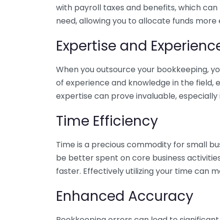
with payroll taxes and benefits, which can
need, allowing you to allocate funds more e
Expertise and Experienc
When you outsource your bookkeeping, you 
of experience and knowledge in the field, e
expertise can prove invaluable, especially 
Time Efficiency
Time is a precious commodity for small bu
be better spent on core business activitie
faster. Effectively utilizing your time can 
Enhanced Accuracy
Bookkeeping errors can lead to significant