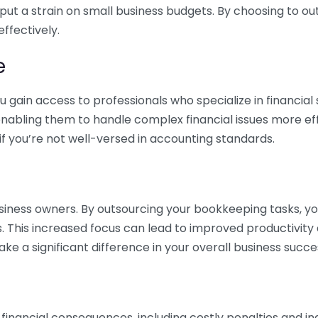
 put a strain on small business budgets. By choosing to ou
ffectively.
e
gain access to professionals who specialize in financial 
nabling them to handle complex financial issues more effi
if you’re not well-versed in accounting standards.
siness owners. By outsourcing your bookkeeping tasks, y
s. This increased focus can lead to improved productivit
make a significant difference in your overall business succe
 financial consequences, including costly penalties and 