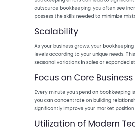
outsource bookkeeping, you often see incr
possess the skills needed to minimize mist
Scalability
As your business grows, your bookkeeping ne
levels according to your unique needs. Thi
seasonal variations in sales or expanded s
Focus on Core Business
Every minute you spend on bookkeeping is 
you can concentrate on building relations
significantly improve your market position
Utilization of Modern T