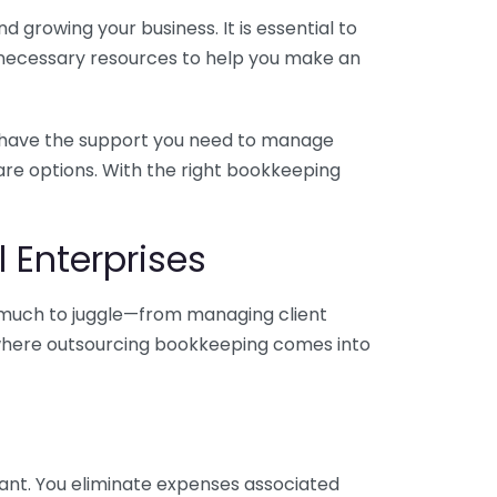
 growing your business. It is essential to
e necessary resources to help you make an
you have the support you need to manage
pare options. With the right bookkeeping
 Enterprises
o much to juggle—from managing client
is where outsourcing bookkeeping comes into
ant. You eliminate expenses associated