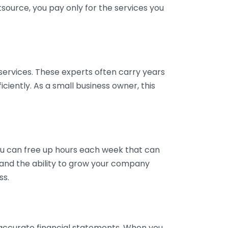
tsource, you pay only for the services you
services. These experts often carry years
ciently. As a small business owner, this
ou can free up hours each week that can
y and the ability to grow your company
ss.
inaccurate financial statements. When you