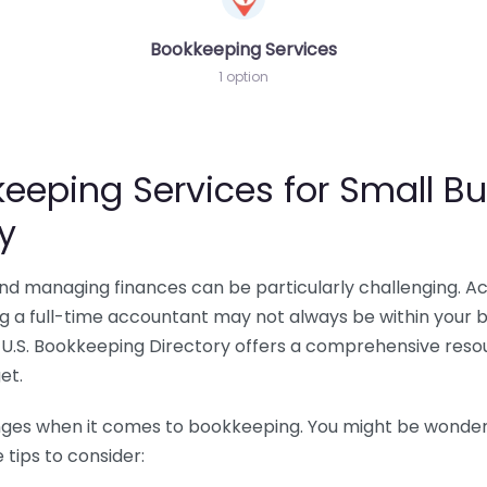
Bookkeeping Services
1 option
eeping Services for Small Bu
y
 and managing finances can be particularly challenging. A
ing a full-time accountant may not always be within your 
U.S. Bookkeeping Directory offers a comprehensive resour
et.
nges when it comes to bookkeeping. You might be wonderin
tips to consider: