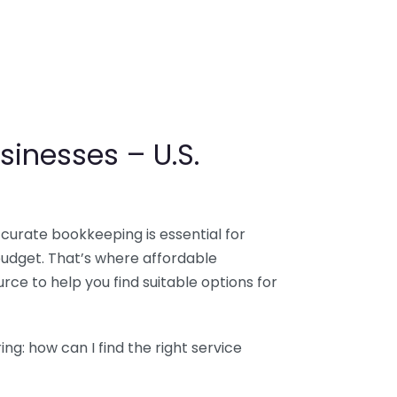
sinesses – U.S.
ccurate bookkeeping is essential for
budget. That’s where affordable
ce to help you find suitable options for
g: how can I find the right service