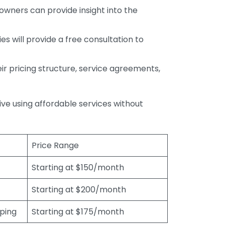
wners can provide insight into the
s will provide a free consultation to
r pricing structure, service agreements,
rive using affordable services without
Price Range
Starting at $150/month
Starting at $200/month
eping
Starting at $175/month