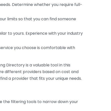
 needs. Determine whether you require full-
your limits so that you can find someone
ar to yours. Experience with your industry
service you choose is comfortable with
 Directory is a valuable tool in this
are different providers based on cost and
 find a provider that fits your unique needs.
e the filtering tools to narrow down your