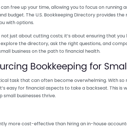
n free up your time, allowing you to focus on running and
ls and budget. The U.S. Bookkeeping Directory provides th
u with options.
 not just about cutting costs; it’s about ensuring that 
o explore the directory, ask the right questions, and com
 small business on the path to financial health.
urcing Bookkeeping for Small
ritical task that can often become overwhelming. With s
it’s easy for financial aspects to take a backseat. This 
p small businesses thrive.
tly more cost-effective than hiring an in-house account