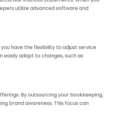
eepers utilize advanced software and
ou have the flexibility to adjust service
n easily adapt to changes, such as
fferings. By outsourcing your bookkeeping,
sing brand awareness. This focus can