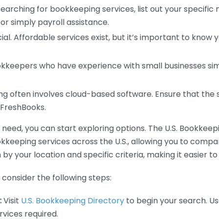
earching for bookkeeping services, list out your specific
or simply payroll assistance.
ial. Affordable services exist, but it’s important to know 
kkeepers who have experience with small businesses simil
 often involves cloud-based software. Ensure that the 
r FreshBooks.
eed, you can start exploring options. The U.S. Bookkeeping
ookkeeping services across the U.S., allowing you to comp
 by your location and specific criteria, making it easier to
consider the following steps:
:
Visit
U.S. Bookkeeping Directory
to begin your search. Us
vices required.