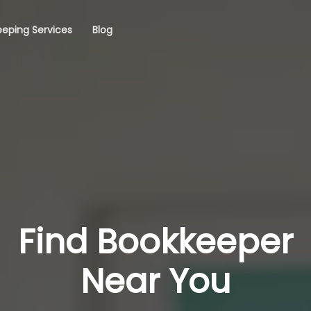
eping Services
Blog
Find Bookkeeper
Near You