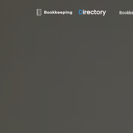
D
irectory
Bookke