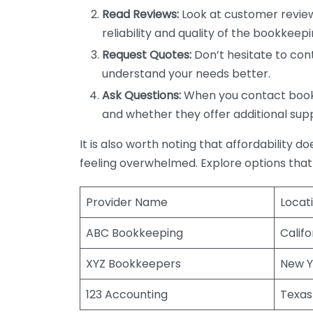
Read Reviews:
Look at customer review
reliability and quality of the bookkeepi
Request Quotes:
Don’t hesitate to cont
understand your needs better.
Ask Questions:
When you contact bookke
and whether they offer additional sup
It is also worth noting that affordability 
feeling overwhelmed. Explore options that
Provider Name
Locat
ABC Bookkeeping
Califo
XYZ Bookkeepers
New Y
123 Accounting
Texas