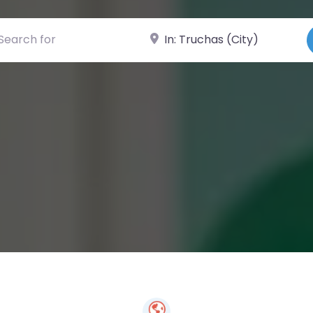
ch for
Near