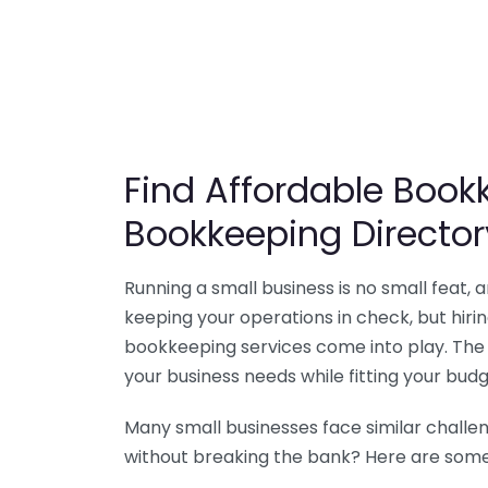
Find Affordable Bookk
Bookkeeping Director
Running a small business is no small feat,
keeping your operations in check, but hir
bookkeeping services come into play. The 
your business needs while fitting your budg
Many small businesses face similar challe
without breaking the bank? Here are some 