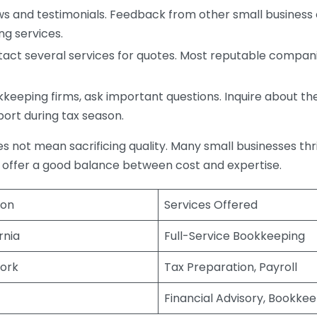
s and testimonials. Feedback from other small business o
ng services.
act several services for quotes. Most reputable companie
eping firms, ask important questions. Inquire about thei
port during tax season.
does not mean sacrificing quality. Many small businesses th
 offer a good balance between cost and expertise.
ion
Services Offered
rnia
Full-Service Bookkeeping
ork
Tax Preparation, Payroll
Financial Advisory, Bookke