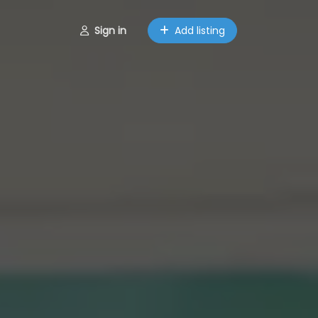
Sign in
Add listing