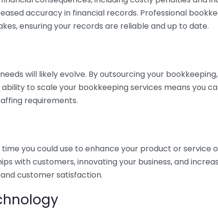
eased accuracy in financial records. Professional bookk
akes, ensuring your records are reliable and up to date.
eds will likely evolve. By outsourcing your bookkeeping, y
s ability to scale your bookkeeping services means you ca
taffing requirements.
time you could use to enhance your product or service o
hips with customers, innovating your business, and increa
 and customer satisfaction.
echnology