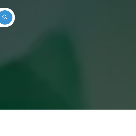
Search