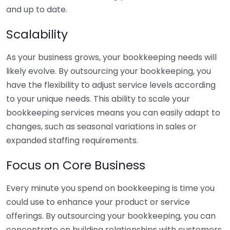
and up to date.
Scalability
As your business grows, your bookkeeping needs will
likely evolve. By outsourcing your bookkeeping, you
have the flexibility to adjust service levels according
to your unique needs. This ability to scale your
bookkeeping services means you can easily adapt to
changes, such as seasonal variations in sales or
expanded staffing requirements.
Focus on Core Business
Every minute you spend on bookkeeping is time you
could use to enhance your product or service
offerings. By outsourcing your bookkeeping, you can
concentrate on building relationships with customers,