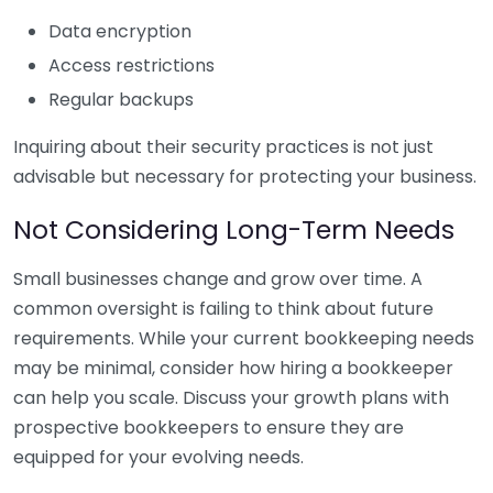
Data encryption
Access restrictions
Regular backups
Inquiring about their security practices is not just
advisable but necessary for protecting your business.
Not Considering Long-Term Needs
Small businesses change and grow over time. A
common oversight is failing to think about future
requirements. While your current bookkeeping needs
may be minimal, consider how hiring a bookkeeper
can help you scale. Discuss your growth plans with
prospective bookkeepers to ensure they are
equipped for your evolving needs.