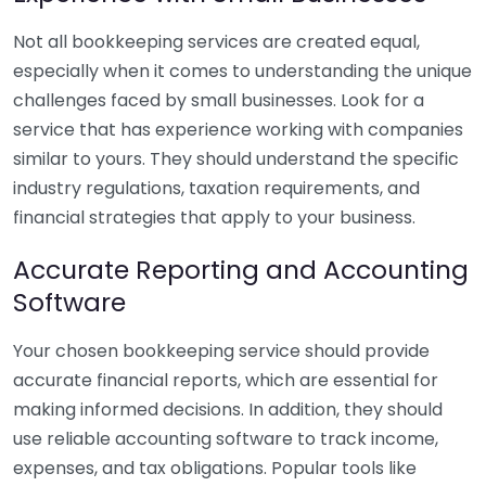
Not all bookkeeping services are created equal,
especially when it comes to understanding the unique
challenges faced by small businesses. Look for a
service that has experience working with companies
similar to yours. They should understand the specific
industry regulations, taxation requirements, and
financial strategies that apply to your business.
Accurate Reporting and Accounting
Software
Your chosen bookkeeping service should provide
accurate financial reports, which are essential for
making informed decisions. In addition, they should
use reliable accounting software to track income,
expenses, and tax obligations. Popular tools like