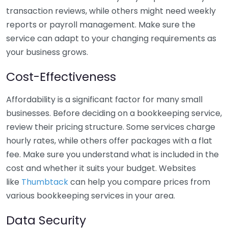
transaction reviews, while others might need weekly
reports or payroll management. Make sure the
service can adapt to your changing requirements as
your business grows.
Cost-Effectiveness
Affordability is a significant factor for many small
businesses. Before deciding on a bookkeeping service,
review their pricing structure. Some services charge
hourly rates, while others offer packages with a flat
fee. Make sure you understand what is included in the
cost and whether it suits your budget. Websites
like
Thumbtack
can help you compare prices from
various bookkeeping services in your area.
Data Security