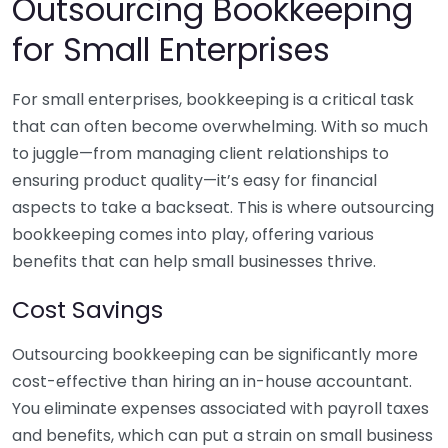
Outsourcing Bookkeeping
for Small Enterprises
For small enterprises, bookkeeping is a critical task
that can often become overwhelming. With so much
to juggle—from managing client relationships to
ensuring product quality—it’s easy for financial
aspects to take a backseat. This is where outsourcing
bookkeeping comes into play, offering various
benefits that can help small businesses thrive.
Cost Savings
Outsourcing bookkeeping can be significantly more
cost-effective than hiring an in-house accountant.
You eliminate expenses associated with payroll taxes
and benefits, which can put a strain on small business