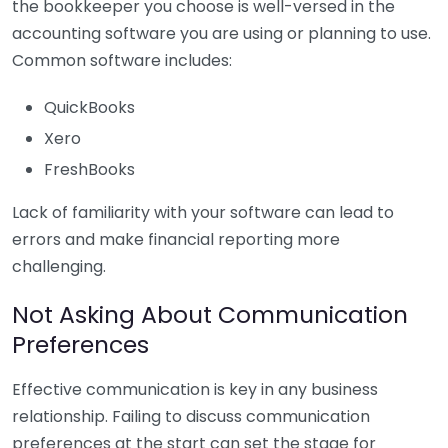
the bookkeeper you choose is well-versed in the
accounting software you are using or planning to use.
Common software includes:
QuickBooks
Xero
FreshBooks
Lack of familiarity with your software can lead to
errors and make financial reporting more
challenging.
Not Asking About Communication
Preferences
Effective communication is key in any business
relationship. Failing to discuss communication
preferences at the start can set the stage for