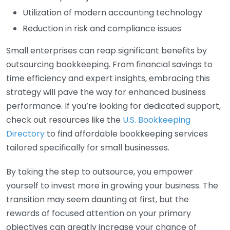
Utilization of modern accounting technology
Reduction in risk and compliance issues
Small enterprises can reap significant benefits by
outsourcing bookkeeping. From financial savings to
time efficiency and expert insights, embracing this
strategy will pave the way for enhanced business
performance. If you’re looking for dedicated support,
check out resources like the
U.S. Bookkeeping
Directory
to find affordable bookkeeping services
tailored specifically for small businesses.
By taking the step to outsource, you empower
yourself to invest more in growing your business. The
transition may seem daunting at first, but the
rewards of focused attention on your primary
objectives can greatly increase your chance of