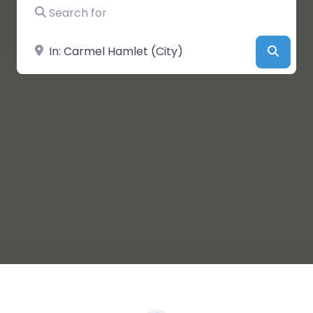
Search for
Near
Searc