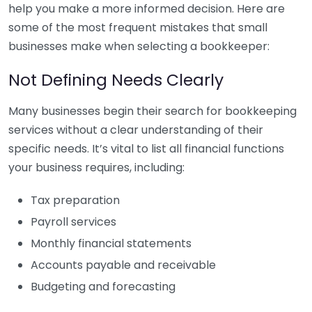
help you make a more informed decision. Here are
some of the most frequent mistakes that small
businesses make when selecting a bookkeeper:
Not Defining Needs Clearly
Many businesses begin their search for bookkeeping
services without a clear understanding of their
specific needs. It’s vital to list all financial functions
your business requires, including:
Tax preparation
Payroll services
Monthly financial statements
Accounts payable and receivable
Budgeting and forecasting