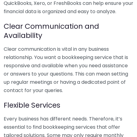
QuickBooks, Xero, or FreshBooks can help ensure your
financial data is organized and easy to analyze.
Clear Communication and
Availability
Clear communication is vital in any business
relationship. You want a bookkeeping service that is
responsive and available when you need assistance
or answers to your questions. This can mean setting
up regular meetings or having a dedicated point of
contact for your queries.
Flexible Services
Every business has different needs. Therefore, it’s
essential to find bookkeeping services that offer
tailored solutions. Some may only require monthly