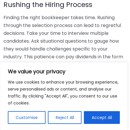
Rushing the Hiring Process
Finding the right bookkeeper takes time. Rushing
through the selection process can lead to regretful
decisions. Take your time to interview multiple
candidates. Ask situational questions to gauge how
they would handle challenges specific to your
industry. This patience can pay dividends in the form
of a reliable and effective bookkeeping partnership.
We value your privacy
Using Non-Local Services
We use cookies to enhance your browsing experience,
serve personalised ads or content, and analyse our
While online bookkeeping services can be
traffic. By clicking "Accept All", you consent to our use
convenient, relying only on them might disconnect
of cookies.
you from your local community knowledge. Local
bookkeepers can offer insights into regional
Customise
Reject All
Accept All
regulations and taxes that might apply to your