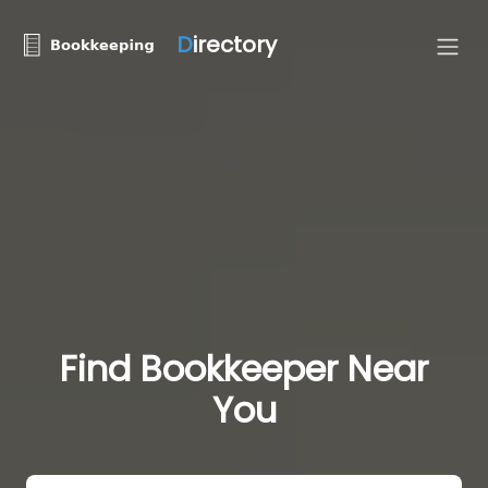
D
irectory
Find Bookkeeper Near
You