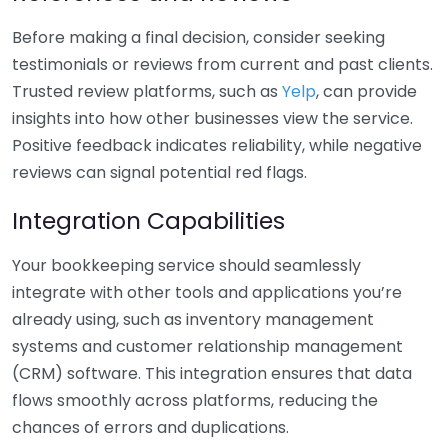
Before making a final decision, consider seeking
testimonials or reviews from current and past clients.
Trusted review platforms, such as
Yelp
, can provide
insights into how other businesses view the service.
Positive feedback indicates reliability, while negative
reviews can signal potential red flags.
Integration Capabilities
Your bookkeeping service should seamlessly
integrate with other tools and applications you’re
already using, such as inventory management
systems and customer relationship management
(CRM) software. This integration ensures that data
flows smoothly across platforms, reducing the
chances of errors and duplications.