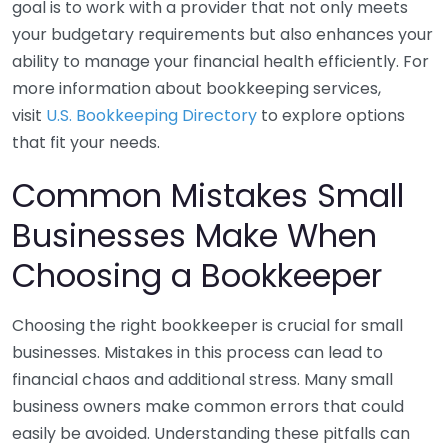
goal is to work with a provider that not only meets
your budgetary requirements but also enhances your
ability to manage your financial health efficiently. For
more information about bookkeeping services,
visit
U.S. Bookkeeping Directory
to explore options
that fit your needs.
Common Mistakes Small
Businesses Make When
Choosing a Bookkeeper
Choosing the right bookkeeper is crucial for small
businesses. Mistakes in this process can lead to
financial chaos and additional stress. Many small
business owners make common errors that could
easily be avoided. Understanding these pitfalls can