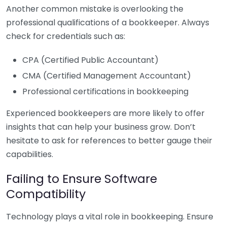
Another common mistake is overlooking the
professional qualifications of a bookkeeper. Always
check for credentials such as:
CPA (Certified Public Accountant)
CMA (Certified Management Accountant)
Professional certifications in bookkeeping
Experienced bookkeepers are more likely to offer
insights that can help your business grow. Don’t
hesitate to ask for references to better gauge their
capabilities.
Failing to Ensure Software
Compatibility
Technology plays a vital role in bookkeeping. Ensure