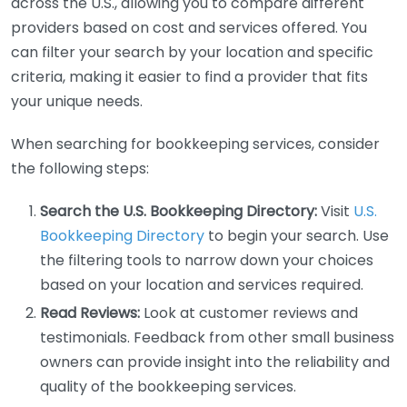
across the U.S., allowing you to compare different
providers based on cost and services offered. You
can filter your search by your location and specific
criteria, making it easier to find a provider that fits
your unique needs.
When searching for bookkeeping services, consider
the following steps:
Search the U.S. Bookkeeping Directory:
Visit
U.S.
Bookkeeping Directory
to begin your search. Use
the filtering tools to narrow down your choices
based on your location and services required.
Read Reviews:
Look at customer reviews and
testimonials. Feedback from other small business
owners can provide insight into the reliability and
quality of the bookkeeping services.