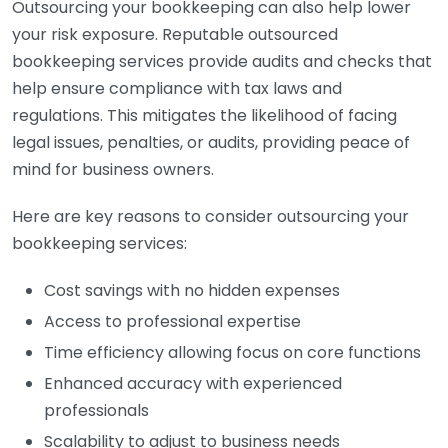
Outsourcing your bookkeeping can also help lower
your risk exposure. Reputable outsourced
bookkeeping services provide audits and checks that
help ensure compliance with tax laws and
regulations. This mitigates the likelihood of facing
legal issues, penalties, or audits, providing peace of
mind for business owners.
Here are key reasons to consider outsourcing your
bookkeeping services:
Cost savings with no hidden expenses
Access to professional expertise
Time efficiency allowing focus on core functions
Enhanced accuracy with experienced
professionals
Scalability to adjust to business needs