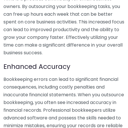
owners. By outsourcing your bookkeeping tasks, you
can free up hours each week that can be better
spent on core business activities. This increased focus
can lead to improved productivity and the ability to
grow your company faster. Effectively utilizing your
time can make a significant difference in your overall
business success.
Enhanced Accuracy
Bookkeeping errors can lead to significant financial
consequences, including costly penalties and
inaccurate financial statements. When you outsource
bookkeeping, you often see increased accuracy in
financial records. Professional bookkeepers utilize
advanced software and possess the skills needed to
minimize mistakes, ensuring your records are reliable