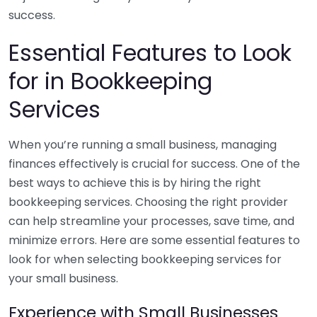
success.
Essential Features to Look
for in Bookkeeping
Services
When you’re running a small business, managing
finances effectively is crucial for success. One of the
best ways to achieve this is by hiring the right
bookkeeping services. Choosing the right provider
can help streamline your processes, save time, and
minimize errors. Here are some essential features to
look for when selecting bookkeeping services for
your small business.
Experience with Small Businesses