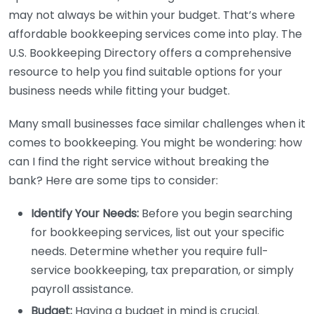
may not always be within your budget. That’s where
affordable bookkeeping services come into play. The
U.S. Bookkeeping Directory offers a comprehensive
resource to help you find suitable options for your
business needs while fitting your budget.
Many small businesses face similar challenges when it
comes to bookkeeping. You might be wondering: how
can I find the right service without breaking the
bank? Here are some tips to consider:
Identify Your Needs:
Before you begin searching
for bookkeeping services, list out your specific
needs. Determine whether you require full-
service bookkeeping, tax preparation, or simply
payroll assistance.
Budget:
Having a budget in mind is crucial.