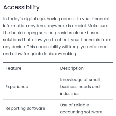
Accessibility
In today’s digital age, having access to your financial
information anytime, anywhere is crucial. Make sure
the bookkeeping service provides cloud-based
solutions that allow you to check your financials from
any device. This accessibility will keep you informed
and allow for quick decision-making.
Feature
Description
Knowledge of small
Experience
business needs and
industries
Use of reliable
Reporting Software
accounting software