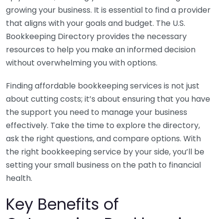
growing your business. It is essential to find a provider
that aligns with your goals and budget. The U.S.
Bookkeeping Directory provides the necessary
resources to help you make an informed decision
without overwhelming you with options.
Finding affordable bookkeeping services is not just
about cutting costs; it’s about ensuring that you have
the support you need to manage your business
effectively. Take the time to explore the directory,
ask the right questions, and compare options. With
the right bookkeeping service by your side, you’ll be
setting your small business on the path to financial
health.
Key Benefits of