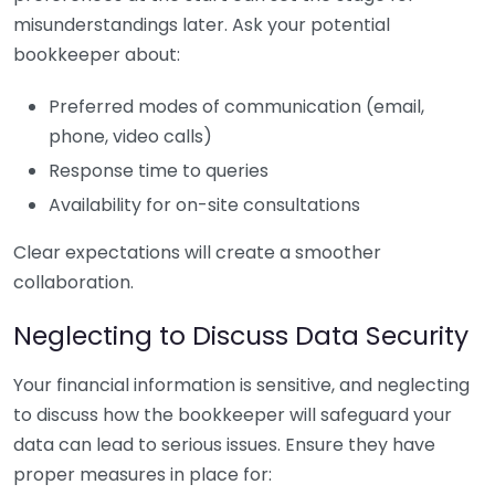
misunderstandings later. Ask your potential
bookkeeper about:
Preferred modes of communication (email,
phone, video calls)
Response time to queries
Availability for on-site consultations
Clear expectations will create a smoother
collaboration.
Neglecting to Discuss Data Security
Your financial information is sensitive, and neglecting
to discuss how the bookkeeper will safeguard your
data can lead to serious issues. Ensure they have
proper measures in place for: