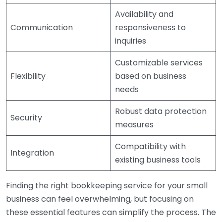
Availability and
Communication
responsiveness to
inquiries
Customizable services
Flexibility
based on business
needs
Robust data protection
Security
measures
Compatibility with
Integration
existing business tools
Finding the right bookkeeping service for your small
business can feel overwhelming, but focusing on
these essential features can simplify the process. The