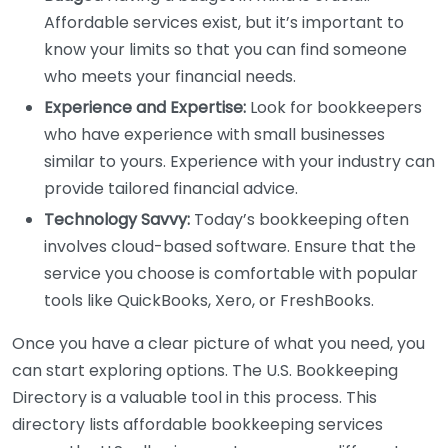
Affordable services exist, but it’s important to
know your limits so that you can find someone
who meets your financial needs.
Experience and Expertise:
Look for bookkeepers
who have experience with small businesses
similar to yours. Experience with your industry can
provide tailored financial advice.
Technology Savvy:
Today’s bookkeeping often
involves cloud-based software. Ensure that the
service you choose is comfortable with popular
tools like QuickBooks, Xero, or FreshBooks.
Once you have a clear picture of what you need, you
can start exploring options. The U.S. Bookkeeping
Directory is a valuable tool in this process. This
directory lists affordable bookkeeping services