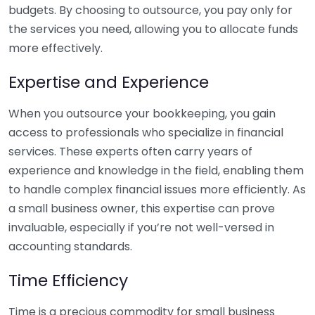
budgets. By choosing to outsource, you pay only for
the services you need, allowing you to allocate funds
more effectively.
Expertise and Experience
When you outsource your bookkeeping, you gain
access to professionals who specialize in financial
services. These experts often carry years of
experience and knowledge in the field, enabling them
to handle complex financial issues more efficiently. As
a small business owner, this expertise can prove
invaluable, especially if you’re not well-versed in
accounting standards.
Time Efficiency
Time is a precious commodity for small business