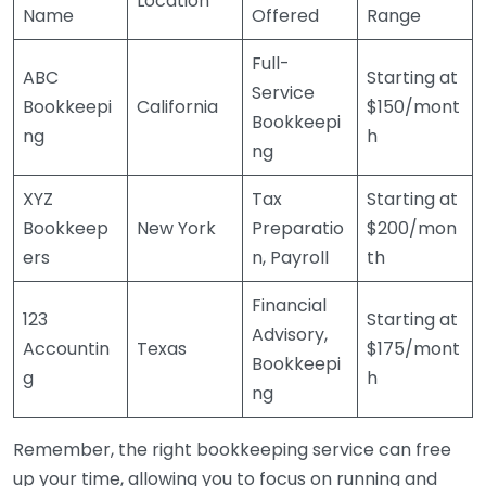
Location
Name
Offered
Range
Full-
ABC
Starting at
Service
Bookkeepi
California
$150/mont
Bookkeepi
ng
h
ng
XYZ
Tax
Starting at
Bookkeep
New York
Preparatio
$200/mon
ers
n, Payroll
th
Financial
123
Starting at
Advisory,
Accountin
Texas
$175/mont
Bookkeepi
g
h
ng
Remember, the right bookkeeping service can free
up your time, allowing you to focus on running and