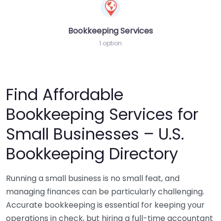
Bookkeeping Services
1 option
Find Affordable
Bookkeeping Services for
Small Businesses – U.S.
Bookkeeping Directory
Running a small business is no small feat, and
managing finances can be particularly challenging.
Accurate bookkeeping is essential for keeping your
operations in check, but hiring a full-time accountant