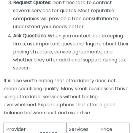
Request Quotes:
Don’t hesitate to contact
several services for quotes. Most reputable
companies will provide a free consultation to
understand your needs better.
Ask Questions:
When you contact bookkeeping
firms, ask important questions. Inquire about their
pricing structure, service agreements, and
whether they offer additional support during tax
season.
It is also worth noting that affordability does not
mean sacrificing quality. Many small businesses thrive
using affordable services without feeling
overwhelmed. Explore options that offer a good
balance between cost and expertise.
Provider
Services
Price