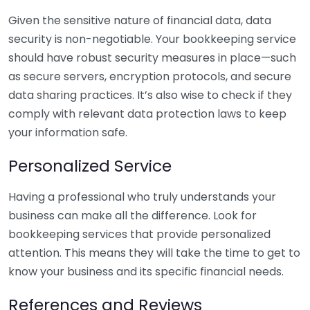
Given the sensitive nature of financial data, data
security is non-negotiable. Your bookkeeping service
should have robust security measures in place—such
as secure servers, encryption protocols, and secure
data sharing practices. It’s also wise to check if they
comply with relevant data protection laws to keep
your information safe.
Personalized Service
Having a professional who truly understands your
business can make all the difference. Look for
bookkeeping services that provide personalized
attention. This means they will take the time to get to
know your business and its specific financial needs.
References and Reviews