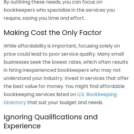
By outlining these needs, you can focus on
bookkeepers who specialize in the services you
require, saving you time and effort.
Making Cost the Only Factor
While affordability is important, focusing solely on
price could lead to poor service quality. Many small
businesses seek the lowest rates, which often results
in hiring inexperienced bookkeepers who may not
understand your industry. Invest in services that offer
the best value for money. You might find affordable
bookkeeping services listed on
U.S. Bookkeeping
Directory
that suit your budget and needs.
Ignoring Qualifications and
Experience