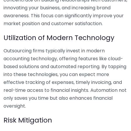
innovating your business, and increasing brand
awareness. This focus can significantly improve your
market position and customer satisfaction.
Utilization of Modern Technology
Outsourcing firms typically invest in modern
accounting technology, offering features like cloud-
based solutions and automated reporting. By tapping
into these technologies, you can expect more
effective tracking of expenses, timely invoicing, and
real-time access to financial insights. Automation not
only saves you time but also enhances financial
oversight.
Risk Mitigation