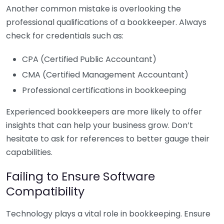
Another common mistake is overlooking the
professional qualifications of a bookkeeper. Always
check for credentials such as:
CPA (Certified Public Accountant)
CMA (Certified Management Accountant)
Professional certifications in bookkeeping
Experienced bookkeepers are more likely to offer
insights that can help your business grow. Don’t
hesitate to ask for references to better gauge their
capabilities.
Failing to Ensure Software
Compatibility
Technology plays a vital role in bookkeeping. Ensure