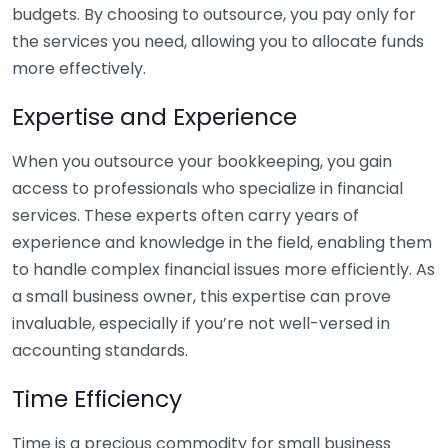
budgets. By choosing to outsource, you pay only for
the services you need, allowing you to allocate funds
more effectively.
Expertise and Experience
When you outsource your bookkeeping, you gain
access to professionals who specialize in financial
services. These experts often carry years of
experience and knowledge in the field, enabling them
to handle complex financial issues more efficiently. As
a small business owner, this expertise can prove
invaluable, especially if you’re not well-versed in
accounting standards.
Time Efficiency
Time is a precious commodity for small business