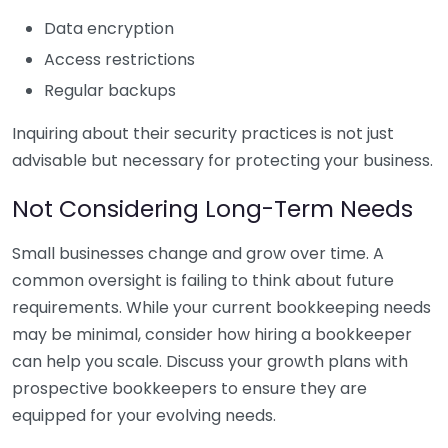
Data encryption
Access restrictions
Regular backups
Inquiring about their security practices is not just
advisable but necessary for protecting your business.
Not Considering Long-Term Needs
Small businesses change and grow over time. A
common oversight is failing to think about future
requirements. While your current bookkeeping needs
may be minimal, consider how hiring a bookkeeper
can help you scale. Discuss your growth plans with
prospective bookkeepers to ensure they are
equipped for your evolving needs.