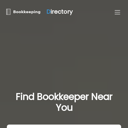
D
irectory
Find Bookkeeper Near
You