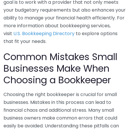
goal is to work with a provider that not only meets
your budgetary requirements but also enhances your
ability to manage your financial health efficiently. For
more information about bookkeeping services,
visit
U.S. Bookkeeping Directory
to explore options
that fit your needs.
Common Mistakes Small
Businesses Make When
Choosing a Bookkeeper
Choosing the right bookkeeper is crucial for small
businesses. Mistakes in this process can lead to
financial chaos and additional stress. Many small
business owners make common errors that could
easily be avoided. Understanding these pitfalls can