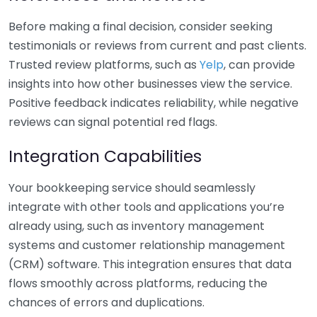
Before making a final decision, consider seeking
testimonials or reviews from current and past clients.
Trusted review platforms, such as
Yelp
, can provide
insights into how other businesses view the service.
Positive feedback indicates reliability, while negative
reviews can signal potential red flags.
Integration Capabilities
Your bookkeeping service should seamlessly
integrate with other tools and applications you’re
already using, such as inventory management
systems and customer relationship management
(CRM) software. This integration ensures that data
flows smoothly across platforms, reducing the
chances of errors and duplications.