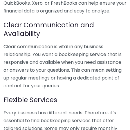
QuickBooks, Xero, or FreshBooks can help ensure your
financial data is organized and easy to analyze.
Clear Communication and
Availability
Clear communication is vital in any business
relationship. You want a bookkeeping service that is
responsive and available when you need assistance
or answers to your questions. This can mean setting
up regular meetings or having a dedicated point of
contact for your queries.
Flexible Services
Every business has different needs. Therefore, it’s
essential to find bookkeeping services that offer
tailored solutions. Some may only require monthly