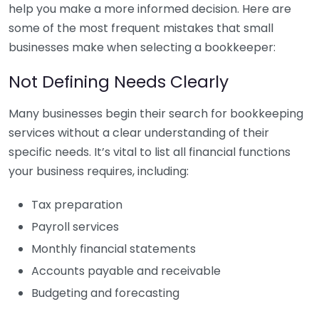
help you make a more informed decision. Here are
some of the most frequent mistakes that small
businesses make when selecting a bookkeeper:
Not Defining Needs Clearly
Many businesses begin their search for bookkeeping
services without a clear understanding of their
specific needs. It’s vital to list all financial functions
your business requires, including:
Tax preparation
Payroll services
Monthly financial statements
Accounts payable and receivable
Budgeting and forecasting