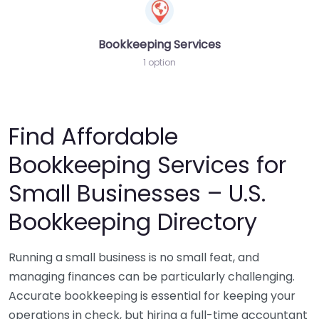
Bookkeeping Services
1 option
Find Affordable
Bookkeeping Services for
Small Businesses – U.S.
Bookkeeping Directory
Running a small business is no small feat, and
managing finances can be particularly challenging.
Accurate bookkeeping is essential for keeping your
operations in check, but hiring a full-time accountant