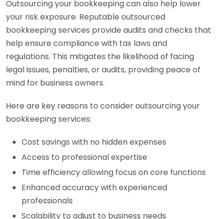
Outsourcing your bookkeeping can also help lower
your risk exposure. Reputable outsourced
bookkeeping services provide audits and checks that
help ensure compliance with tax laws and
regulations. This mitigates the likelihood of facing
legal issues, penalties, or audits, providing peace of
mind for business owners.
Here are key reasons to consider outsourcing your
bookkeeping services:
Cost savings with no hidden expenses
Access to professional expertise
Time efficiency allowing focus on core functions
Enhanced accuracy with experienced
professionals
Scalability to adjust to business needs