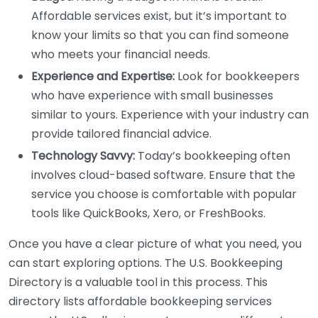
Affordable services exist, but it’s important to
know your limits so that you can find someone
who meets your financial needs.
Experience and Expertise:
Look for bookkeepers
who have experience with small businesses
similar to yours. Experience with your industry can
provide tailored financial advice.
Technology Savvy:
Today’s bookkeeping often
involves cloud-based software. Ensure that the
service you choose is comfortable with popular
tools like QuickBooks, Xero, or FreshBooks.
Once you have a clear picture of what you need, you
can start exploring options. The U.S. Bookkeeping
Directory is a valuable tool in this process. This
directory lists affordable bookkeeping services