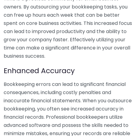
owners. By outsourcing your bookkeeping tasks, you
can free up hours each week that can be better
spent on core business activities. This increased focus
can lead to improved productivity and the ability to
grow your company faster. Effectively utilizing your
time can make a significant difference in your overall
business success.
Enhanced Accuracy
Bookkeeping errors can lead to significant financial
consequences, including costly penalties and
inaccurate financial statements. When you outsource
bookkeeping, you often see increased accuracy in
financial records. Professional bookkeepers utilize
advanced software and possess the skills needed to
minimize mistakes, ensuring your records are reliable