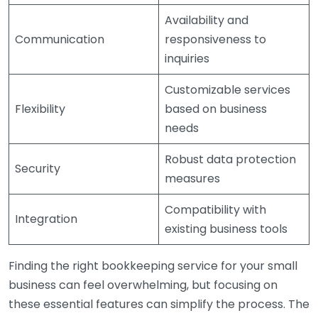
Availability and
Communication
responsiveness to
inquiries
Customizable services
Flexibility
based on business
needs
Robust data protection
Security
measures
Compatibility with
Integration
existing business tools
Finding the right bookkeeping service for your small
business can feel overwhelming, but focusing on
these essential features can simplify the process. The