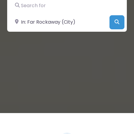
Search for
Near
Searc