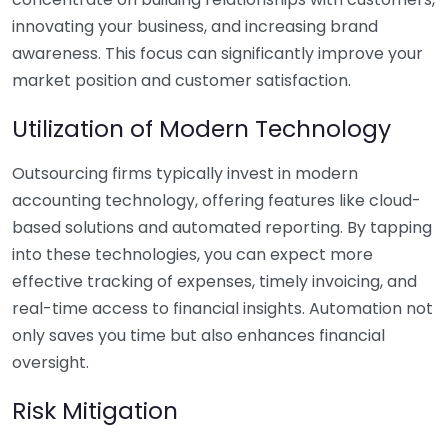
innovating your business, and increasing brand
awareness. This focus can significantly improve your
market position and customer satisfaction.
Utilization of Modern Technology
Outsourcing firms typically invest in modern
accounting technology, offering features like cloud-
based solutions and automated reporting. By tapping
into these technologies, you can expect more
effective tracking of expenses, timely invoicing, and
real-time access to financial insights. Automation not
only saves you time but also enhances financial
oversight.
Risk Mitigation