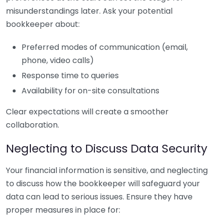
misunderstandings later. Ask your potential
bookkeeper about:
Preferred modes of communication (email,
phone, video calls)
Response time to queries
Availability for on-site consultations
Clear expectations will create a smoother
collaboration.
Neglecting to Discuss Data Security
Your financial information is sensitive, and neglecting
to discuss how the bookkeeper will safeguard your
data can lead to serious issues. Ensure they have
proper measures in place for: