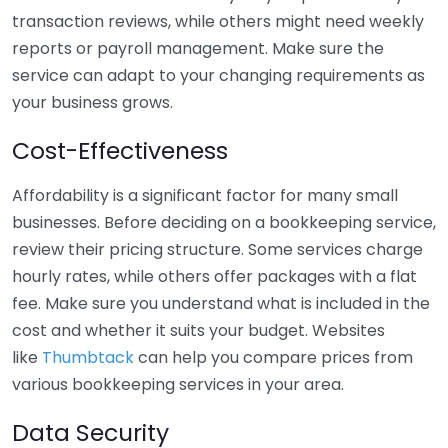
transaction reviews, while others might need weekly
reports or payroll management. Make sure the
service can adapt to your changing requirements as
your business grows.
Cost-Effectiveness
Affordability is a significant factor for many small
businesses. Before deciding on a bookkeeping service,
review their pricing structure. Some services charge
hourly rates, while others offer packages with a flat
fee. Make sure you understand what is included in the
cost and whether it suits your budget. Websites
like
Thumbtack
can help you compare prices from
various bookkeeping services in your area.
Data Security