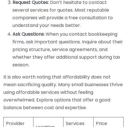
Request Quotes:
Don’t hesitate to contact
several services for quotes. Most reputable
companies will provide a free consultation to
understand your needs better.
Ask Questions:
When you contact bookkeeping
firms, ask important questions. Inquire about their
pricing structure, service agreements, and
whether they offer additional support during tax
season.
It is also worth noting that affordability does not
mean sacrificing quality. Many small businesses thrive
using affordable services without feeling
overwhelmed. Explore options that offer a good
balance between cost and expertise.
Provider
Services
Price