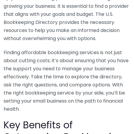
growing your business. It is essential to find a provider
that aligns with your goals and budget. The U.S.
Bookkeeping Directory provides the necessary
resources to help you make an informed decision
without overwhelming you with options.
Finding affordable bookkeeping services is not just
about cutting costs; it’s about ensuring that you have
the support you need to manage your business
effectively. Take the time to explore the directory,
ask the right questions, and compare options. With
the right bookkeeping service by your side, you’ll be
setting your small business on the path to financial
health.
Key Benefits of