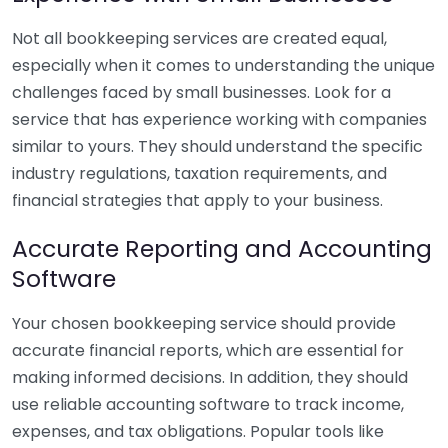
Not all bookkeeping services are created equal,
especially when it comes to understanding the unique
challenges faced by small businesses. Look for a
service that has experience working with companies
similar to yours. They should understand the specific
industry regulations, taxation requirements, and
financial strategies that apply to your business.
Accurate Reporting and Accounting
Software
Your chosen bookkeeping service should provide
accurate financial reports, which are essential for
making informed decisions. In addition, they should
use reliable accounting software to track income,
expenses, and tax obligations. Popular tools like