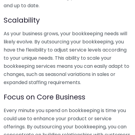
and up to date.
Scalability
As your business grows, your bookkeeping needs will
likely evolve. By outsourcing your bookkeeping, you
have the flexibility to adjust service levels according
to your unique needs. This ability to scale your
bookkeeping services means you can easily adapt to
changes, such as seasonal variations in sales or
expanded staffing requirements.
Focus on Core Business
Every minute you spend on bookkeeping is time you
could use to enhance your product or service
offerings. By outsourcing your bookkeeping, you can
concentrate on building relationships with customers,