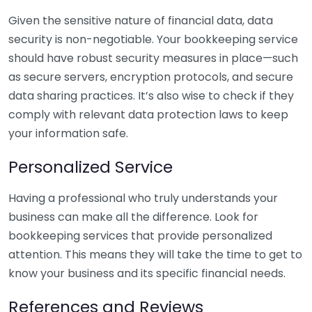
Given the sensitive nature of financial data, data
security is non-negotiable. Your bookkeeping service
should have robust security measures in place—such
as secure servers, encryption protocols, and secure
data sharing practices. It’s also wise to check if they
comply with relevant data protection laws to keep
your information safe.
Personalized Service
Having a professional who truly understands your
business can make all the difference. Look for
bookkeeping services that provide personalized
attention. This means they will take the time to get to
know your business and its specific financial needs.
References and Reviews