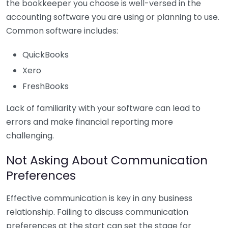
the bookkeeper you choose is well-versed in the
accounting software you are using or planning to use.
Common software includes:
QuickBooks
Xero
FreshBooks
Lack of familiarity with your software can lead to
errors and make financial reporting more
challenging.
Not Asking About Communication
Preferences
Effective communication is key in any business
relationship. Failing to discuss communication
preferences at the start can set the stage for