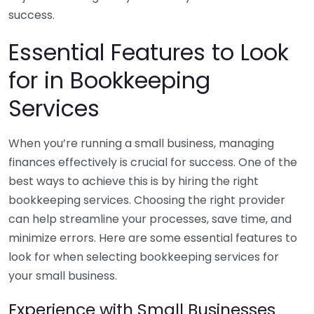
success.
Essential Features to Look
for in Bookkeeping
Services
When you’re running a small business, managing
finances effectively is crucial for success. One of the
best ways to achieve this is by hiring the right
bookkeeping services. Choosing the right provider
can help streamline your processes, save time, and
minimize errors. Here are some essential features to
look for when selecting bookkeeping services for
your small business.
Experience with Small Businesses