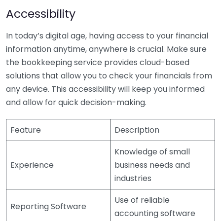
Accessibility
In today’s digital age, having access to your financial
information anytime, anywhere is crucial. Make sure
the bookkeeping service provides cloud-based
solutions that allow you to check your financials from
any device. This accessibility will keep you informed
and allow for quick decision-making.
Feature
Description
Knowledge of small
Experience
business needs and
industries
Use of reliable
Reporting Software
accounting software