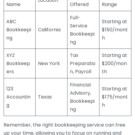
Location
Name
Offered
Range
Full-
ABC
Starting at
Service
Bookkeepi
California
$150/mont
Bookkeepi
ng
h
ng
XYZ
Tax
Starting at
Bookkeep
New York
Preparatio
$200/mon
ers
n, Payroll
th
Financial
123
Starting at
Advisory,
Accountin
Texas
$175/mont
Bookkeepi
g
h
ng
Remember, the right bookkeeping service can free
up your time, allowing you to focus on running and