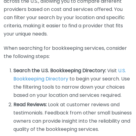
across the U.S., allowing you to compare different
providers based on cost and services offered. You
can filter your search by your location and specific
criteria, making it easier to find a provider that fits
your unique needs.
When searching for bookkeeping services, consider
the following steps:
Search the U.S. Bookkeeping Directory:
Visit
U.S.
Bookkeeping Directory
to begin your search. Use
the filtering tools to narrow down your choices
based on your location and services required.
Read Reviews:
Look at customer reviews and
testimonials. Feedback from other small business
owners can provide insight into the reliability and
quality of the bookkeeping services.