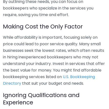
By outlining these needs, you can focus on
bookkeepers who specialize in the services you
require, saving you time and effort.
Making Cost the Only Factor
While affordability is important, focusing solely on
price could lead to poor service quality. Many small
businesses seek the lowest rates, which often results
in hiring inexperienced bookkeepers who may not
understand your industry. Invest in services that offer
the best value for money. You might find affordable
bookkeeping services listed on
U.S. Bookkeeping
Directory
that suit your budget and needs.
Ignoring Qualifications and
Experience