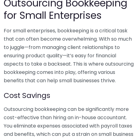
Outsourcing Bookkeeping
for Small Enterprises
For small enterprises, bookkeeping is a critical task
that can often become overwhelming. With so much
to juggle—from managing client relationships to
ensuring product quality—it’s easy for financial
aspects to take a backseat. This is where outsourcing
bookkeeping comes into play, offering various
benefits that can help small businesses thrive.
Cost Savings
Outsourcing bookkeeping can be significantly more
cost-effective than hiring an in-house accountant.
You eliminate expenses associated with payroll taxes
and benefits, which can put a strain on small business