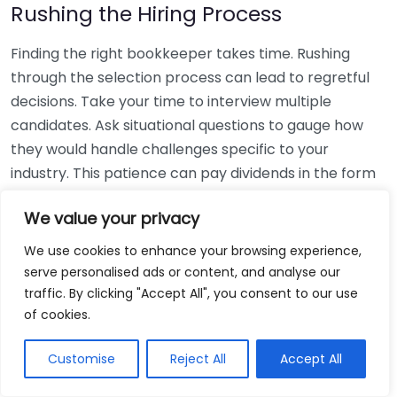
Rushing the Hiring Process
Finding the right bookkeeper takes time. Rushing
through the selection process can lead to regretful
decisions. Take your time to interview multiple
candidates. Ask situational questions to gauge how
they would handle challenges specific to your
industry. This patience can pay dividends in the form
of a reliable and effective bookkeeping partnership.
We value your privacy
Using Non-Local Services
We use cookies to enhance your browsing experience,
serve personalised ads or content, and analyse our
While online bookkeeping services can be
traffic. By clicking "Accept All", you consent to our use
convenient, relying only on them might disconnect
of cookies.
you from your local community knowledge. Local
bookkeepers can offer insights into regional
Customise
Reject All
Accept All
regulations and taxes that might apply to your