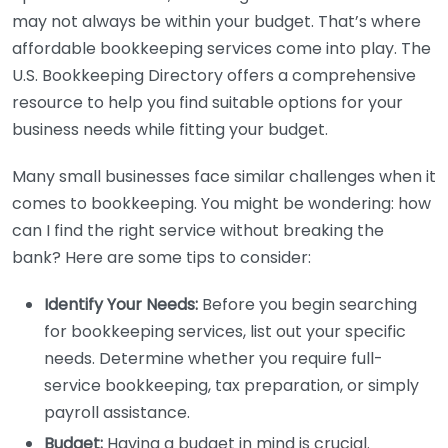
may not always be within your budget. That’s where
affordable bookkeeping services come into play. The
U.S. Bookkeeping Directory offers a comprehensive
resource to help you find suitable options for your
business needs while fitting your budget.
Many small businesses face similar challenges when it
comes to bookkeeping. You might be wondering: how
can I find the right service without breaking the
bank? Here are some tips to consider:
Identify Your Needs:
Before you begin searching
for bookkeeping services, list out your specific
needs. Determine whether you require full-
service bookkeeping, tax preparation, or simply
payroll assistance.
Budget:
Having a budget in mind is crucial.