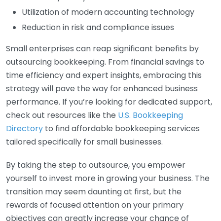
Utilization of modern accounting technology
Reduction in risk and compliance issues
Small enterprises can reap significant benefits by
outsourcing bookkeeping. From financial savings to
time efficiency and expert insights, embracing this
strategy will pave the way for enhanced business
performance. If you’re looking for dedicated support,
check out resources like the
U.S. Bookkeeping
Directory
to find affordable bookkeeping services
tailored specifically for small businesses.
By taking the step to outsource, you empower
yourself to invest more in growing your business. The
transition may seem daunting at first, but the
rewards of focused attention on your primary
objectives can greatly increase your chance of