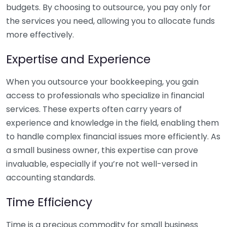
budgets. By choosing to outsource, you pay only for
the services you need, allowing you to allocate funds
more effectively.
Expertise and Experience
When you outsource your bookkeeping, you gain
access to professionals who specialize in financial
services. These experts often carry years of
experience and knowledge in the field, enabling them
to handle complex financial issues more efficiently. As
a small business owner, this expertise can prove
invaluable, especially if you’re not well-versed in
accounting standards.
Time Efficiency
Time is a precious commodity for small business