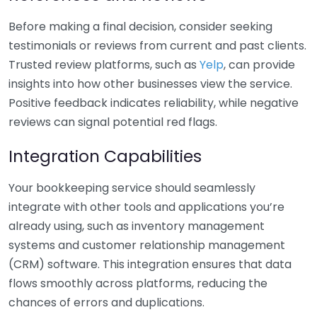
Before making a final decision, consider seeking
testimonials or reviews from current and past clients.
Trusted review platforms, such as
Yelp
, can provide
insights into how other businesses view the service.
Positive feedback indicates reliability, while negative
reviews can signal potential red flags.
Integration Capabilities
Your bookkeeping service should seamlessly
integrate with other tools and applications you’re
already using, such as inventory management
systems and customer relationship management
(CRM) software. This integration ensures that data
flows smoothly across platforms, reducing the
chances of errors and duplications.