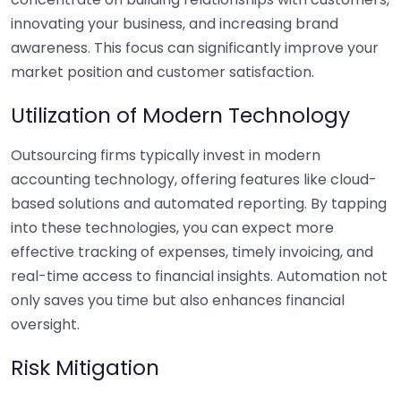
innovating your business, and increasing brand
awareness. This focus can significantly improve your
market position and customer satisfaction.
Utilization of Modern Technology
Outsourcing firms typically invest in modern
accounting technology, offering features like cloud-
based solutions and automated reporting. By tapping
into these technologies, you can expect more
effective tracking of expenses, timely invoicing, and
real-time access to financial insights. Automation not
only saves you time but also enhances financial
oversight.
Risk Mitigation