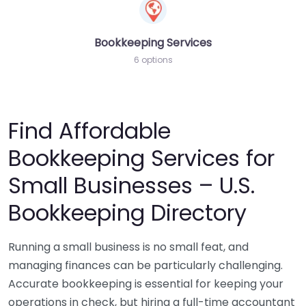
Bookkeeping Services
6 options
Find Affordable
Bookkeeping Services for
Small Businesses – U.S.
Bookkeeping Directory
Running a small business is no small feat, and
managing finances can be particularly challenging.
Accurate bookkeeping is essential for keeping your
operations in check, but hiring a full-time accountant