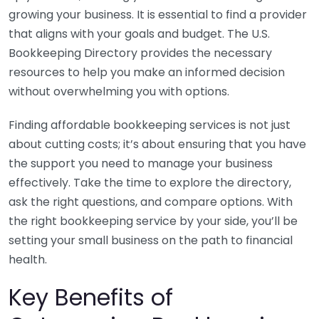
growing your business. It is essential to find a provider
that aligns with your goals and budget. The U.S.
Bookkeeping Directory provides the necessary
resources to help you make an informed decision
without overwhelming you with options.
Finding affordable bookkeeping services is not just
about cutting costs; it’s about ensuring that you have
the support you need to manage your business
effectively. Take the time to explore the directory,
ask the right questions, and compare options. With
the right bookkeeping service by your side, you’ll be
setting your small business on the path to financial
health.
Key Benefits of