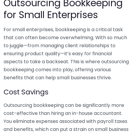
Outsourcing Bookkeeping
for Small Enterprises
For small enterprises, bookkeeping is a critical task
that can often become overwhelming. With so much
to juggle—from managing client relationships to
ensuring product quality—it’s easy for financial
aspects to take a backseat. This is where outsourcing
bookkeeping comes into play, offering various
benefits that can help small businesses thrive.
Cost Savings
Outsourcing bookkeeping can be significantly more
cost-effective than hiring an in-house accountant.
You eliminate expenses associated with payroll taxes
and benefits, which can put a strain on small business