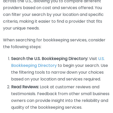
across the U.S., allowing you to compare different
providers based on cost and services offered. You
can filter your search by your location and specific
criteria, making it easier to find a provider that fits
your unique needs.
When searching for bookkeeping services, consider
the following steps:
Search the U.S. Bookkeeping Directory:
Visit
U.S.
Bookkeeping Directory
to begin your search. Use
the filtering tools to narrow down your choices
based on your location and services required.
Read Reviews:
Look at customer reviews and
testimonials. Feedback from other small business
owners can provide insight into the reliability and
quality of the bookkeeping services.