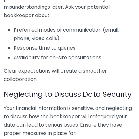
misunderstandings later. Ask your potential
bookkeeper about:
Preferred modes of communication (email,
phone, video calls)
Response time to queries
Availability for on-site consultations
Clear expectations will create a smoother
collaboration.
Neglecting to Discuss Data Security
Your financial information is sensitive, and neglecting
to discuss how the bookkeeper will safeguard your
data can lead to serious issues. Ensure they have
proper measures in place for: