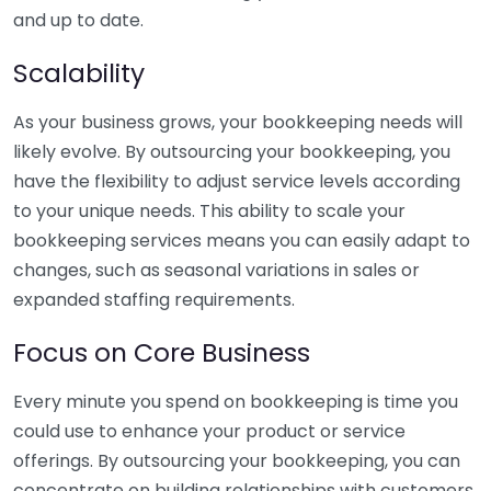
and up to date.
Scalability
As your business grows, your bookkeeping needs will
likely evolve. By outsourcing your bookkeeping, you
have the flexibility to adjust service levels according
to your unique needs. This ability to scale your
bookkeeping services means you can easily adapt to
changes, such as seasonal variations in sales or
expanded staffing requirements.
Focus on Core Business
Every minute you spend on bookkeeping is time you
could use to enhance your product or service
offerings. By outsourcing your bookkeeping, you can
concentrate on building relationships with customers,