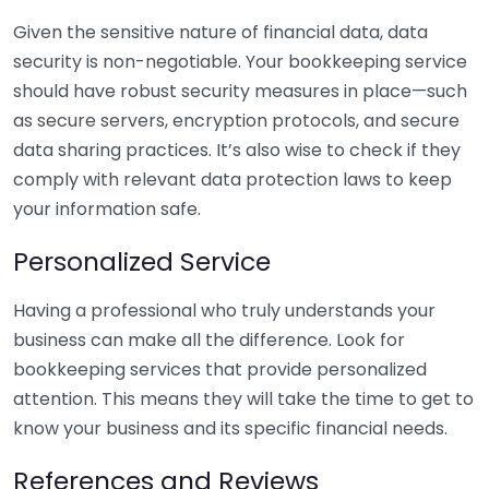
Given the sensitive nature of financial data, data
security is non-negotiable. Your bookkeeping service
should have robust security measures in place—such
as secure servers, encryption protocols, and secure
data sharing practices. It’s also wise to check if they
comply with relevant data protection laws to keep
your information safe.
Personalized Service
Having a professional who truly understands your
business can make all the difference. Look for
bookkeeping services that provide personalized
attention. This means they will take the time to get to
know your business and its specific financial needs.
References and Reviews