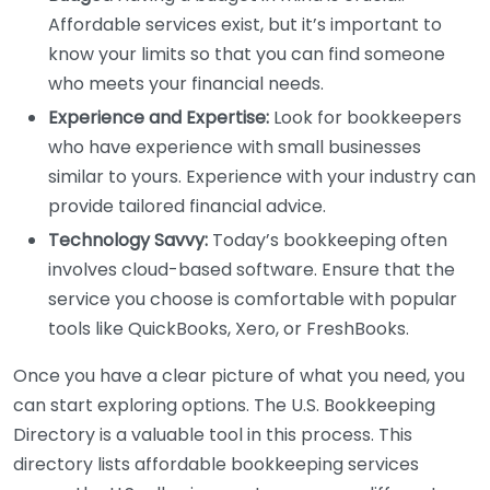
Affordable services exist, but it’s important to
know your limits so that you can find someone
who meets your financial needs.
Experience and Expertise:
Look for bookkeepers
who have experience with small businesses
similar to yours. Experience with your industry can
provide tailored financial advice.
Technology Savvy:
Today’s bookkeeping often
involves cloud-based software. Ensure that the
service you choose is comfortable with popular
tools like QuickBooks, Xero, or FreshBooks.
Once you have a clear picture of what you need, you
can start exploring options. The U.S. Bookkeeping
Directory is a valuable tool in this process. This
directory lists affordable bookkeeping services