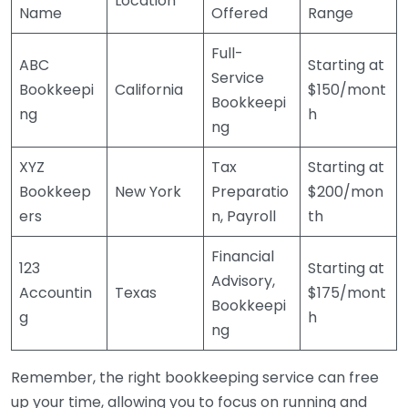
Location
Name
Offered
Range
Full-
ABC
Starting at
Service
Bookkeepi
California
$150/mont
Bookkeepi
ng
h
ng
XYZ
Tax
Starting at
Bookkeep
New York
Preparatio
$200/mon
ers
n, Payroll
th
Financial
123
Starting at
Advisory,
Accountin
Texas
$175/mont
Bookkeepi
g
h
ng
Remember, the right bookkeeping service can free
up your time, allowing you to focus on running and