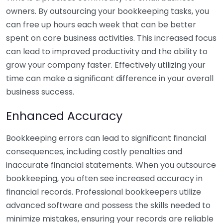
owners. By outsourcing your bookkeeping tasks, you
can free up hours each week that can be better
spent on core business activities. This increased focus
can lead to improved productivity and the ability to
grow your company faster. Effectively utilizing your
time can make a significant difference in your overall
business success.
Enhanced Accuracy
Bookkeeping errors can lead to significant financial
consequences, including costly penalties and
inaccurate financial statements. When you outsource
bookkeeping, you often see increased accuracy in
financial records. Professional bookkeepers utilize
advanced software and possess the skills needed to
minimize mistakes, ensuring your records are reliable