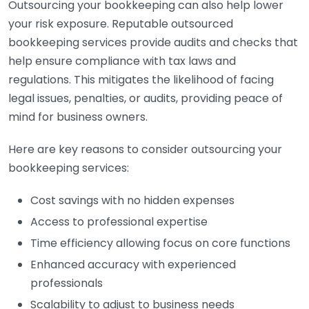
Outsourcing your bookkeeping can also help lower
your risk exposure. Reputable outsourced
bookkeeping services provide audits and checks that
help ensure compliance with tax laws and
regulations. This mitigates the likelihood of facing
legal issues, penalties, or audits, providing peace of
mind for business owners.
Here are key reasons to consider outsourcing your
bookkeeping services:
Cost savings with no hidden expenses
Access to professional expertise
Time efficiency allowing focus on core functions
Enhanced accuracy with experienced
professionals
Scalability to adjust to business needs