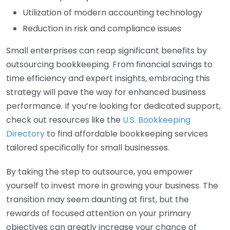
Utilization of modern accounting technology
Reduction in risk and compliance issues
Small enterprises can reap significant benefits by
outsourcing bookkeeping. From financial savings to
time efficiency and expert insights, embracing this
strategy will pave the way for enhanced business
performance. If you’re looking for dedicated support,
check out resources like the
U.S. Bookkeeping
Directory
to find affordable bookkeeping services
tailored specifically for small businesses.
By taking the step to outsource, you empower
yourself to invest more in growing your business. The
transition may seem daunting at first, but the
rewards of focused attention on your primary
objectives can greatly increase your chance of