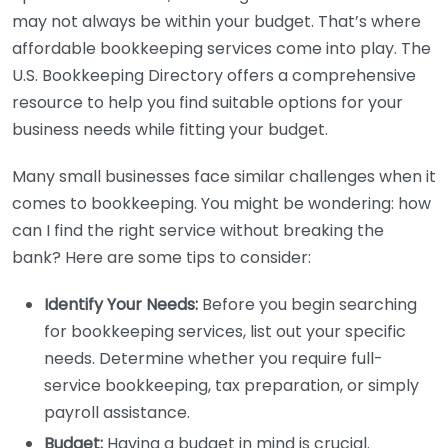
may not always be within your budget. That’s where
affordable bookkeeping services come into play. The
U.S. Bookkeeping Directory offers a comprehensive
resource to help you find suitable options for your
business needs while fitting your budget.
Many small businesses face similar challenges when it
comes to bookkeeping. You might be wondering: how
can I find the right service without breaking the
bank? Here are some tips to consider:
Identify Your Needs:
Before you begin searching
for bookkeeping services, list out your specific
needs. Determine whether you require full-
service bookkeeping, tax preparation, or simply
payroll assistance.
Budget:
Having a budget in mind is crucial.