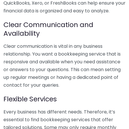
QuickBooks, Xero, or FreshBooks can help ensure your
financial data is organized and easy to analyze.
Clear Communication and
Availability
Clear communication is vital in any business
relationship. You want a bookkeeping service that is
responsive and available when you need assistance
or answers to your questions. This can mean setting
up regular meetings or having a dedicated point of
contact for your queries.
Flexible Services
Every business has different needs. Therefore, it’s
essential to find bookkeeping services that offer
tailored solutions. Some may only require monthly