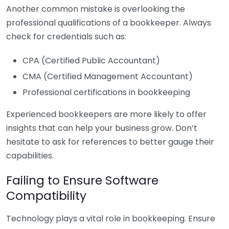
Another common mistake is overlooking the
professional qualifications of a bookkeeper. Always
check for credentials such as:
CPA (Certified Public Accountant)
CMA (Certified Management Accountant)
Professional certifications in bookkeeping
Experienced bookkeepers are more likely to offer
insights that can help your business grow. Don’t
hesitate to ask for references to better gauge their
capabilities.
Failing to Ensure Software
Compatibility
Technology plays a vital role in bookkeeping. Ensure