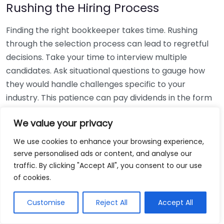
Rushing the Hiring Process
Finding the right bookkeeper takes time. Rushing
through the selection process can lead to regretful
decisions. Take your time to interview multiple
candidates. Ask situational questions to gauge how
they would handle challenges specific to your
industry. This patience can pay dividends in the form
of a reliable and effective bookkeeping partnership.
We value your privacy
Using Non-Local Services
We use cookies to enhance your browsing experience,
serve personalised ads or content, and analyse our
While online bookkeeping services can be
traffic. By clicking "Accept All", you consent to our use
convenient, relying only on them might disconnect
of cookies.
you from your local community knowledge. Local
bookkeepers can offer insights into regional
Customise
Reject All
Accept All
regulations and taxes that might apply to your