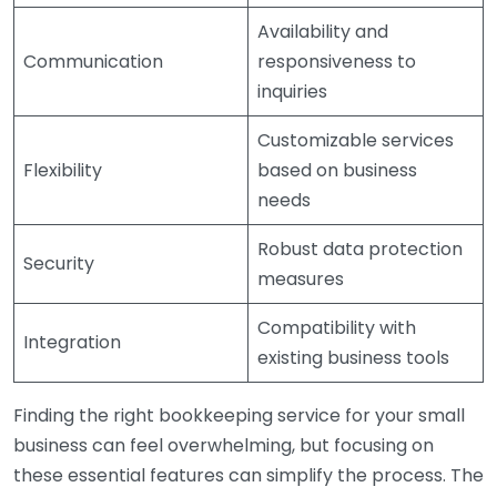
Availability and
Communication
responsiveness to
inquiries
Customizable services
Flexibility
based on business
needs
Robust data protection
Security
measures
Compatibility with
Integration
existing business tools
Finding the right bookkeeping service for your small
business can feel overwhelming, but focusing on
these essential features can simplify the process. The