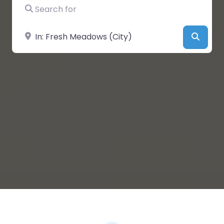
Search for
Near
Searc