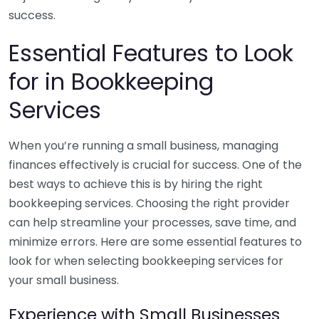
success.
Essential Features to Look
for in Bookkeeping
Services
When you’re running a small business, managing
finances effectively is crucial for success. One of the
best ways to achieve this is by hiring the right
bookkeeping services. Choosing the right provider
can help streamline your processes, save time, and
minimize errors. Here are some essential features to
look for when selecting bookkeeping services for
your small business.
Experience with Small Businesses