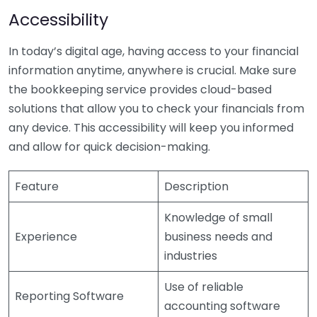
Accessibility
In today’s digital age, having access to your financial
information anytime, anywhere is crucial. Make sure
the bookkeeping service provides cloud-based
solutions that allow you to check your financials from
any device. This accessibility will keep you informed
and allow for quick decision-making.
Feature
Description
Knowledge of small
Experience
business needs and
industries
Use of reliable
Reporting Software
accounting software