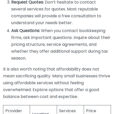
Request Quotes:
Don’t hesitate to contact
several services for quotes. Most reputable
companies will provide a free consultation to
understand your needs better.
Ask Questions:
When you contact bookkeeping
firms, ask important questions. Inquire about their
pricing structure, service agreements, and
whether they offer additional support during tax
season.
It is also worth noting that affordability does not
mean sacrificing quality. Many small businesses thrive
using affordable services without feeling
overwhelmed. Explore options that offer a good
balance between cost and expertise.
Provider
Services
Price