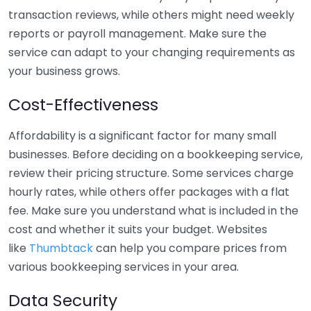
transaction reviews, while others might need weekly
reports or payroll management. Make sure the
service can adapt to your changing requirements as
your business grows.
Cost-Effectiveness
Affordability is a significant factor for many small
businesses. Before deciding on a bookkeeping service,
review their pricing structure. Some services charge
hourly rates, while others offer packages with a flat
fee. Make sure you understand what is included in the
cost and whether it suits your budget. Websites
like
Thumbtack
can help you compare prices from
various bookkeeping services in your area.
Data Security