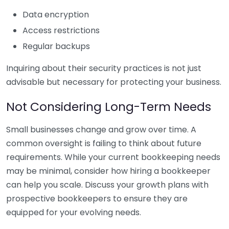
Data encryption
Access restrictions
Regular backups
Inquiring about their security practices is not just
advisable but necessary for protecting your business.
Not Considering Long-Term Needs
Small businesses change and grow over time. A
common oversight is failing to think about future
requirements. While your current bookkeeping needs
may be minimal, consider how hiring a bookkeeper
can help you scale. Discuss your growth plans with
prospective bookkeepers to ensure they are
equipped for your evolving needs.