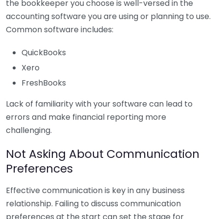
the bookkeeper you choose is well-versed in the
accounting software you are using or planning to use.
Common software includes:
QuickBooks
Xero
FreshBooks
Lack of familiarity with your software can lead to
errors and make financial reporting more
challenging.
Not Asking About Communication
Preferences
Effective communication is key in any business
relationship. Failing to discuss communication
preferences at the start can set the stage for