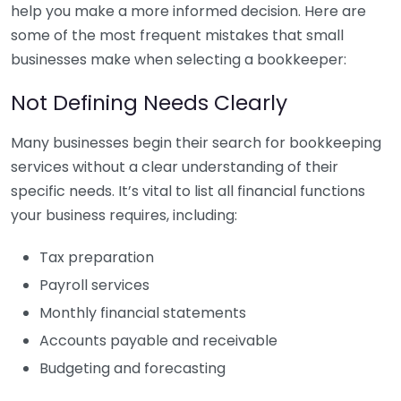
help you make a more informed decision. Here are
some of the most frequent mistakes that small
businesses make when selecting a bookkeeper:
Not Defining Needs Clearly
Many businesses begin their search for bookkeeping
services without a clear understanding of their
specific needs. It’s vital to list all financial functions
your business requires, including:
Tax preparation
Payroll services
Monthly financial statements
Accounts payable and receivable
Budgeting and forecasting