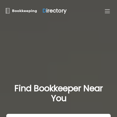
D
irectory
Find Bookkeeper Near
You