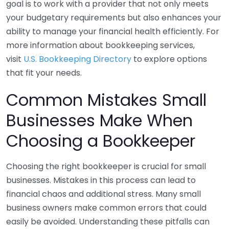
goal is to work with a provider that not only meets
your budgetary requirements but also enhances your
ability to manage your financial health efficiently. For
more information about bookkeeping services,
visit
U.S. Bookkeeping Directory
to explore options
that fit your needs.
Common Mistakes Small
Businesses Make When
Choosing a Bookkeeper
Choosing the right bookkeeper is crucial for small
businesses. Mistakes in this process can lead to
financial chaos and additional stress. Many small
business owners make common errors that could
easily be avoided. Understanding these pitfalls can