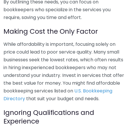
By outlining these needs, you can focus on
bookkeepers who specialize in the services you
require, saving you time and effort.
Making Cost the Only Factor
While affordability is important, focusing solely on
price could lead to poor service quality. Many small
businesses seek the lowest rates, which often results
in hiring inexperienced bookkeepers who may not
understand your industry. Invest in services that offer
the best value for money. You might find affordable
bookkeeping services listed on
U.S. Bookkeeping
Directory
that suit your budget and needs.
Ignoring Qualifications and
Experience