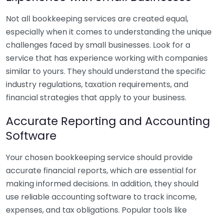
Not all bookkeeping services are created equal,
especially when it comes to understanding the unique
challenges faced by small businesses. Look for a
service that has experience working with companies
similar to yours. They should understand the specific
industry regulations, taxation requirements, and
financial strategies that apply to your business.
Accurate Reporting and Accounting
Software
Your chosen bookkeeping service should provide
accurate financial reports, which are essential for
making informed decisions. In addition, they should
use reliable accounting software to track income,
expenses, and tax obligations. Popular tools like