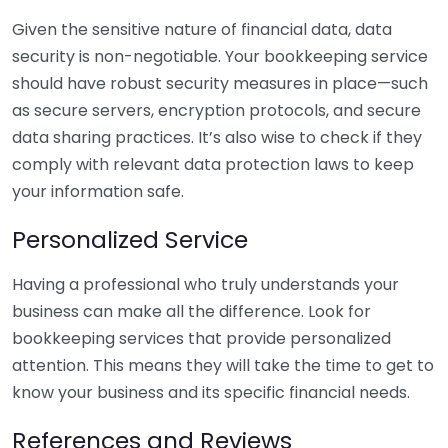
Given the sensitive nature of financial data, data
security is non-negotiable. Your bookkeeping service
should have robust security measures in place—such
as secure servers, encryption protocols, and secure
data sharing practices. It’s also wise to check if they
comply with relevant data protection laws to keep
your information safe.
Personalized Service
Having a professional who truly understands your
business can make all the difference. Look for
bookkeeping services that provide personalized
attention. This means they will take the time to get to
know your business and its specific financial needs.
References and Reviews