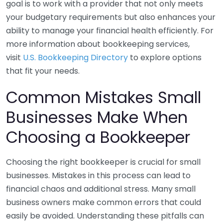
goal is to work with a provider that not only meets
your budgetary requirements but also enhances your
ability to manage your financial health efficiently. For
more information about bookkeeping services,
visit
U.S. Bookkeeping Directory
to explore options
that fit your needs.
Common Mistakes Small
Businesses Make When
Choosing a Bookkeeper
Choosing the right bookkeeper is crucial for small
businesses. Mistakes in this process can lead to
financial chaos and additional stress. Many small
business owners make common errors that could
easily be avoided. Understanding these pitfalls can