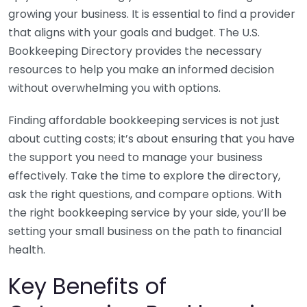
growing your business. It is essential to find a provider
that aligns with your goals and budget. The U.S.
Bookkeeping Directory provides the necessary
resources to help you make an informed decision
without overwhelming you with options.
Finding affordable bookkeeping services is not just
about cutting costs; it’s about ensuring that you have
the support you need to manage your business
effectively. Take the time to explore the directory,
ask the right questions, and compare options. With
the right bookkeeping service by your side, you’ll be
setting your small business on the path to financial
health.
Key Benefits of