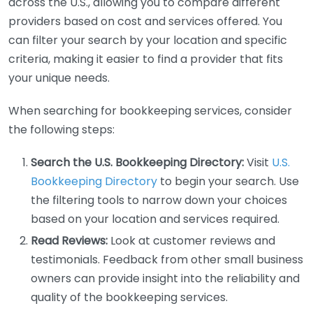
across the U.S., allowing you to compare different
providers based on cost and services offered. You
can filter your search by your location and specific
criteria, making it easier to find a provider that fits
your unique needs.
When searching for bookkeeping services, consider
the following steps:
Search the U.S. Bookkeeping Directory:
Visit
U.S.
Bookkeeping Directory
to begin your search. Use
the filtering tools to narrow down your choices
based on your location and services required.
Read Reviews:
Look at customer reviews and
testimonials. Feedback from other small business
owners can provide insight into the reliability and
quality of the bookkeeping services.