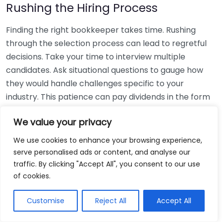
Rushing the Hiring Process
Finding the right bookkeeper takes time. Rushing
through the selection process can lead to regretful
decisions. Take your time to interview multiple
candidates. Ask situational questions to gauge how
they would handle challenges specific to your
industry. This patience can pay dividends in the form
of a reliable and effective bookkeeping partnership.
We value your privacy
Using Non-Local Services
We use cookies to enhance your browsing experience,
serve personalised ads or content, and analyse our
While online bookkeeping services can be
traffic. By clicking "Accept All", you consent to our use
convenient, relying only on them might disconnect
of cookies.
you from your local community knowledge. Local
bookkeepers can offer insights into regional
Customise
Reject All
Accept All
regulations and taxes that might apply to your