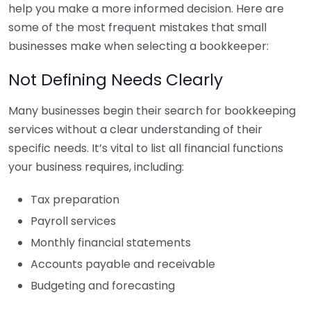
help you make a more informed decision. Here are
some of the most frequent mistakes that small
businesses make when selecting a bookkeeper:
Not Defining Needs Clearly
Many businesses begin their search for bookkeeping
services without a clear understanding of their
specific needs. It’s vital to list all financial functions
your business requires, including:
Tax preparation
Payroll services
Monthly financial statements
Accounts payable and receivable
Budgeting and forecasting