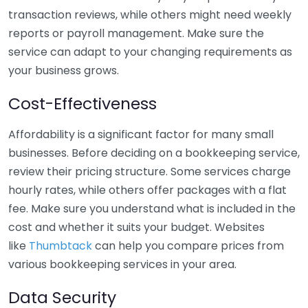
transaction reviews, while others might need weekly
reports or payroll management. Make sure the
service can adapt to your changing requirements as
your business grows.
Cost-Effectiveness
Affordability is a significant factor for many small
businesses. Before deciding on a bookkeeping service,
review their pricing structure. Some services charge
hourly rates, while others offer packages with a flat
fee. Make sure you understand what is included in the
cost and whether it suits your budget. Websites
like
Thumbtack
can help you compare prices from
various bookkeeping services in your area.
Data Security