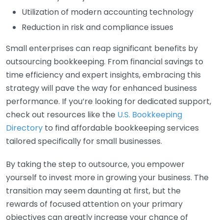
Utilization of modern accounting technology
Reduction in risk and compliance issues
Small enterprises can reap significant benefits by
outsourcing bookkeeping. From financial savings to
time efficiency and expert insights, embracing this
strategy will pave the way for enhanced business
performance. If you’re looking for dedicated support,
check out resources like the
U.S. Bookkeeping
Directory
to find affordable bookkeeping services
tailored specifically for small businesses.
By taking the step to outsource, you empower
yourself to invest more in growing your business. The
transition may seem daunting at first, but the
rewards of focused attention on your primary
objectives can greatly increase your chance of