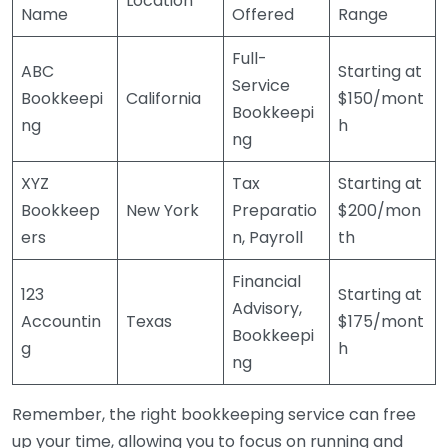
Location
Name
Offered
Range
Full-
ABC
Starting at
Service
Bookkeepi
California
$150/mont
Bookkeepi
ng
h
ng
XYZ
Tax
Starting at
Bookkeep
New York
Preparatio
$200/mon
ers
n, Payroll
th
Financial
123
Starting at
Advisory,
Accountin
Texas
$175/mont
Bookkeepi
g
h
ng
Remember, the right bookkeeping service can free
up your time, allowing you to focus on running and