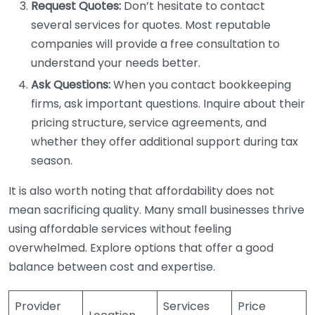
Request Quotes:
Don’t hesitate to contact
several services for quotes. Most reputable
companies will provide a free consultation to
understand your needs better.
Ask Questions:
When you contact bookkeeping
firms, ask important questions. Inquire about their
pricing structure, service agreements, and
whether they offer additional support during tax
season.
It is also worth noting that affordability does not
mean sacrificing quality. Many small businesses thrive
using affordable services without feeling
overwhelmed. Explore options that offer a good
balance between cost and expertise.
Provider
Services
Price