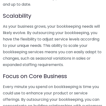
and up to date.
Scalability
As your business grows, your bookkeeping needs will
likely evolve. By outsourcing your bookkeeping, you
have the flexibility to adjust service levels according
to your unique needs. This ability to scale your
bookkeeping services means you can easily adapt to
changes, such as seasonal variations in sales or
expanded staffing requirements.
Focus on Core Business
Every minute you spend on bookkeeping is time you
could use to enhance your product or service
offerings. By outsourcing your bookkeeping, you can
concentrate on building relationships with customers,