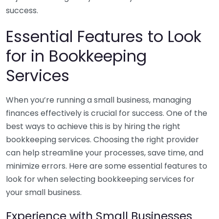
success.
Essential Features to Look
for in Bookkeeping
Services
When you’re running a small business, managing
finances effectively is crucial for success. One of the
best ways to achieve this is by hiring the right
bookkeeping services. Choosing the right provider
can help streamline your processes, save time, and
minimize errors. Here are some essential features to
look for when selecting bookkeeping services for
your small business.
Experience with Small Businesses