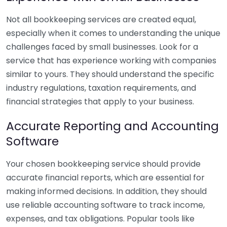
Not all bookkeeping services are created equal,
especially when it comes to understanding the unique
challenges faced by small businesses. Look for a
service that has experience working with companies
similar to yours. They should understand the specific
industry regulations, taxation requirements, and
financial strategies that apply to your business.
Accurate Reporting and Accounting
Software
Your chosen bookkeeping service should provide
accurate financial reports, which are essential for
making informed decisions. In addition, they should
use reliable accounting software to track income,
expenses, and tax obligations. Popular tools like