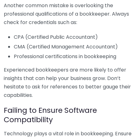
Another common mistake is overlooking the
professional qualifications of a bookkeeper. Always
check for credentials such as:
CPA (Certified Public Accountant)
CMA (Certified Management Accountant)
Professional certifications in bookkeeping
Experienced bookkeepers are more likely to offer
insights that can help your business grow. Don’t
hesitate to ask for references to better gauge their
capabilities.
Failing to Ensure Software
Compatibility
Technology plays a vital role in bookkeeping. Ensure