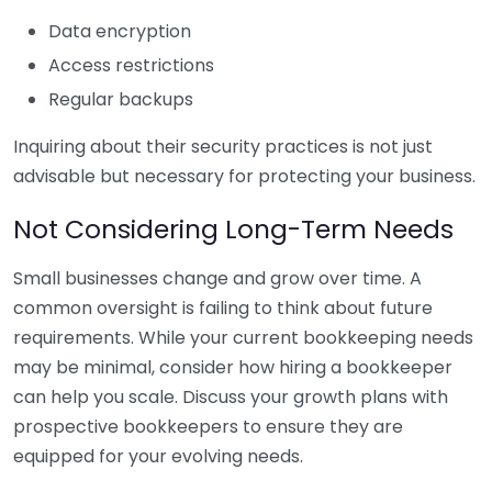
Data encryption
Access restrictions
Regular backups
Inquiring about their security practices is not just
advisable but necessary for protecting your business.
Not Considering Long-Term Needs
Small businesses change and grow over time. A
common oversight is failing to think about future
requirements. While your current bookkeeping needs
may be minimal, consider how hiring a bookkeeper
can help you scale. Discuss your growth plans with
prospective bookkeepers to ensure they are
equipped for your evolving needs.