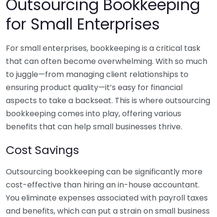
Outsourcing Bookkeeping
for Small Enterprises
For small enterprises, bookkeeping is a critical task
that can often become overwhelming. With so much
to juggle—from managing client relationships to
ensuring product quality—it’s easy for financial
aspects to take a backseat. This is where outsourcing
bookkeeping comes into play, offering various
benefits that can help small businesses thrive.
Cost Savings
Outsourcing bookkeeping can be significantly more
cost-effective than hiring an in-house accountant.
You eliminate expenses associated with payroll taxes
and benefits, which can put a strain on small business