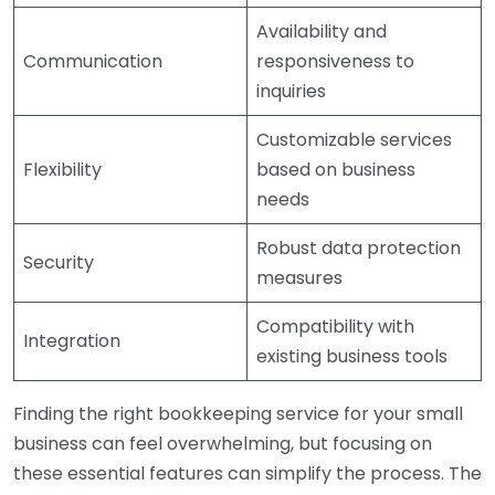
Availability and
Communication
responsiveness to
inquiries
Customizable services
Flexibility
based on business
needs
Robust data protection
Security
measures
Compatibility with
Integration
existing business tools
Finding the right bookkeeping service for your small
business can feel overwhelming, but focusing on
these essential features can simplify the process. The