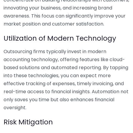
innovating your business, and increasing brand
awareness. This focus can significantly improve your
market position and customer satisfaction.
Utilization of Modern Technology
Outsourcing firms typically invest in modern
accounting technology, offering features like cloud-
based solutions and automated reporting. By tapping
into these technologies, you can expect more
effective tracking of expenses, timely invoicing, and
real-time access to financial insights. Automation not
only saves you time but also enhances financial
oversight.
Risk Mitigation