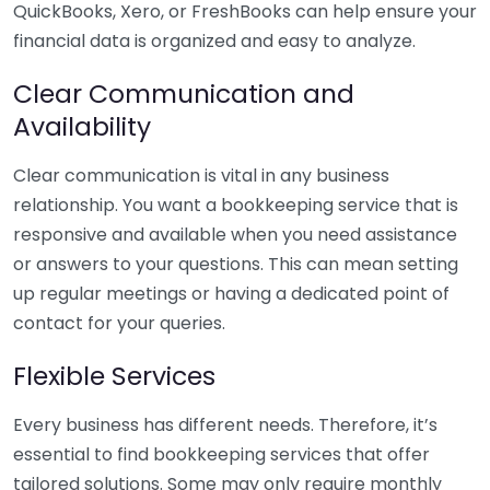
QuickBooks, Xero, or FreshBooks can help ensure your
financial data is organized and easy to analyze.
Clear Communication and
Availability
Clear communication is vital in any business
relationship. You want a bookkeeping service that is
responsive and available when you need assistance
or answers to your questions. This can mean setting
up regular meetings or having a dedicated point of
contact for your queries.
Flexible Services
Every business has different needs. Therefore, it’s
essential to find bookkeeping services that offer
tailored solutions. Some may only require monthly