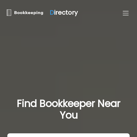
D
irectory
Find Bookkeeper Near
You