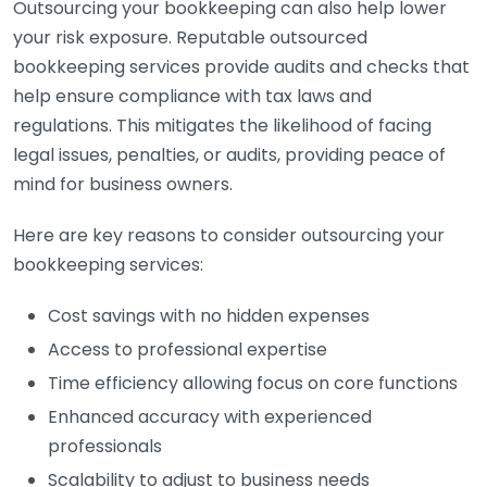
Outsourcing your bookkeeping can also help lower
your risk exposure. Reputable outsourced
bookkeeping services provide audits and checks that
help ensure compliance with tax laws and
regulations. This mitigates the likelihood of facing
legal issues, penalties, or audits, providing peace of
mind for business owners.
Here are key reasons to consider outsourcing your
bookkeeping services:
Cost savings with no hidden expenses
Access to professional expertise
Time efficiency allowing focus on core functions
Enhanced accuracy with experienced
professionals
Scalability to adjust to business needs