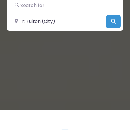
Search for
Near
Searc