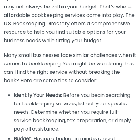
may not always be within your budget. That’s where
affordable bookkeeping services come into play. The
U.S. Bookkeeping Directory offers a comprehensive
resource to help you find suitable options for your
business needs while fitting your budget.
Many small businesses face similar challenges when it
comes to bookkeeping. You might be wondering: how
can I find the right service without breaking the
bank? Here are some tips to consider:
Identify Your Needs:
Before you begin searching
for bookkeeping services, list out your specific
needs. Determine whether you require full-
service bookkeeping, tax preparation, or simply
payroll assistance.
Budget:
Having a budget in mind is crucial.