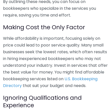
By outlining these needs, you can focus on
bookkeepers who specialize in the services you
require, saving you time and effort.
Making Cost the Only Factor
While affordability is important, focusing solely on
price could lead to poor service quality. Many small
businesses seek the lowest rates, which often results
in hiring inexperienced bookkeepers who may not
understand your industry. Invest in services that offer
the best value for money. You might find affordable
bookkeeping services listed on
U.S. Bookkeeping
Directory
that suit your budget and needs.
Ignoring Qualifications and
Experience