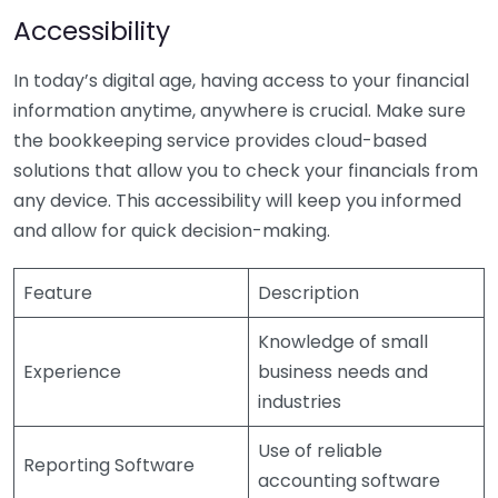
Accessibility
In today’s digital age, having access to your financial
information anytime, anywhere is crucial. Make sure
the bookkeeping service provides cloud-based
solutions that allow you to check your financials from
any device. This accessibility will keep you informed
and allow for quick decision-making.
Feature
Description
Knowledge of small
Experience
business needs and
industries
Use of reliable
Reporting Software
accounting software