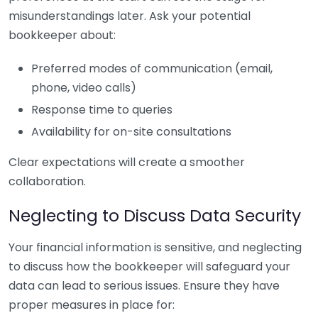
misunderstandings later. Ask your potential
bookkeeper about:
Preferred modes of communication (email,
phone, video calls)
Response time to queries
Availability for on-site consultations
Clear expectations will create a smoother
collaboration.
Neglecting to Discuss Data Security
Your financial information is sensitive, and neglecting
to discuss how the bookkeeper will safeguard your
data can lead to serious issues. Ensure they have
proper measures in place for: