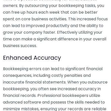
owners. By outsourcing your bookkeeping tasks, you
can free up hours each week that can be better
spent on core business activities. This increased focus
can lead to improved productivity and the ability to
grow your company faster. Effectively utilizing your
time can make a significant difference in your overall
business success.
Enhanced Accuracy
Bookkeeping errors can lead to significant financial
consequences, including costly penalties and
inaccurate financial statements. When you outsource
bookkeeping, you often see increased accuracy in
financial records. Professional bookkeepers utilize
advanced software and possess the skills needed to
minimize mistakes, ensuring your records are reliable