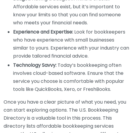
Affordable services exist, but it’s important to
know your limits so that you can find someone
who meets your financial needs.
Experience and Expertise:
Look for bookkeepers
who have experience with small businesses
similar to yours. Experience with your industry can
provide tailored financial advice.
Technology Savvy:
Today’s bookkeeping often
involves cloud-based software. Ensure that the
service you choose is comfortable with popular
tools like QuickBooks, Xero, or FreshBooks.
Once you have a clear picture of what you need, you
can start exploring options. The U.S. Bookkeeping
Directory is a valuable tool in this process. This
directory lists affordable bookkeeping services