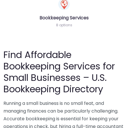
Bookkeeping Services
8 options
Find Affordable
Bookkeeping Services for
Small Businesses – U.S.
Bookkeeping Directory
Running a small business is no small feat, and
managing finances can be particularly challenging.
Accurate bookkeeping is essential for keeping your
operations in check, but hiring a full-time accountant