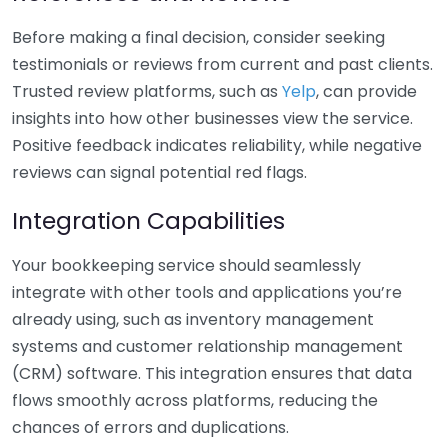
Before making a final decision, consider seeking
testimonials or reviews from current and past clients.
Trusted review platforms, such as
Yelp
, can provide
insights into how other businesses view the service.
Positive feedback indicates reliability, while negative
reviews can signal potential red flags.
Integration Capabilities
Your bookkeeping service should seamlessly
integrate with other tools and applications you’re
already using, such as inventory management
systems and customer relationship management
(CRM) software. This integration ensures that data
flows smoothly across platforms, reducing the
chances of errors and duplications.