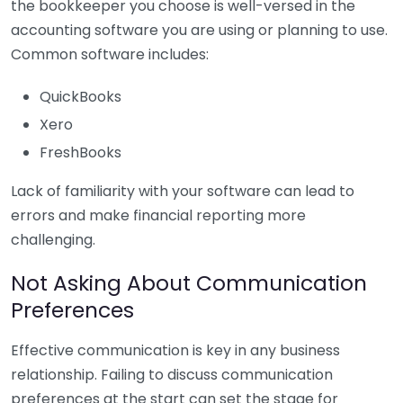
the bookkeeper you choose is well-versed in the
accounting software you are using or planning to use.
Common software includes:
QuickBooks
Xero
FreshBooks
Lack of familiarity with your software can lead to
errors and make financial reporting more
challenging.
Not Asking About Communication
Preferences
Effective communication is key in any business
relationship. Failing to discuss communication
preferences at the start can set the stage for