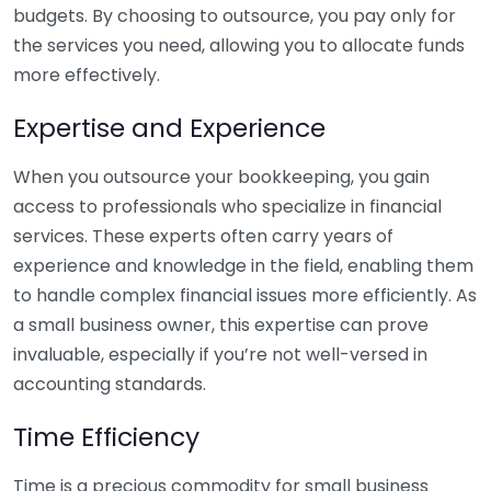
budgets. By choosing to outsource, you pay only for
the services you need, allowing you to allocate funds
more effectively.
Expertise and Experience
When you outsource your bookkeeping, you gain
access to professionals who specialize in financial
services. These experts often carry years of
experience and knowledge in the field, enabling them
to handle complex financial issues more efficiently. As
a small business owner, this expertise can prove
invaluable, especially if you’re not well-versed in
accounting standards.
Time Efficiency
Time is a precious commodity for small business