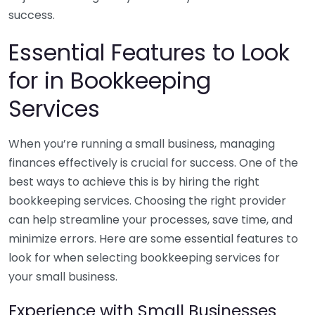
success.
Essential Features to Look
for in Bookkeeping
Services
When you’re running a small business, managing
finances effectively is crucial for success. One of the
best ways to achieve this is by hiring the right
bookkeeping services. Choosing the right provider
can help streamline your processes, save time, and
minimize errors. Here are some essential features to
look for when selecting bookkeeping services for
your small business.
Experience with Small Businesses