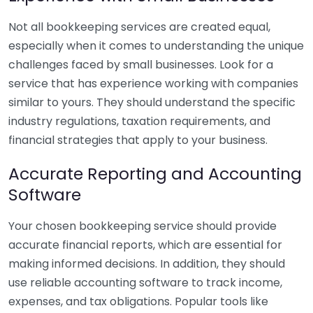
Not all bookkeeping services are created equal,
especially when it comes to understanding the unique
challenges faced by small businesses. Look for a
service that has experience working with companies
similar to yours. They should understand the specific
industry regulations, taxation requirements, and
financial strategies that apply to your business.
Accurate Reporting and Accounting
Software
Your chosen bookkeeping service should provide
accurate financial reports, which are essential for
making informed decisions. In addition, they should
use reliable accounting software to track income,
expenses, and tax obligations. Popular tools like