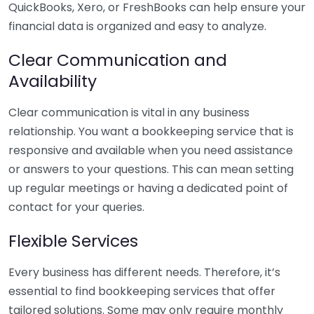
QuickBooks, Xero, or FreshBooks can help ensure your
financial data is organized and easy to analyze.
Clear Communication and
Availability
Clear communication is vital in any business
relationship. You want a bookkeeping service that is
responsive and available when you need assistance
or answers to your questions. This can mean setting
up regular meetings or having a dedicated point of
contact for your queries.
Flexible Services
Every business has different needs. Therefore, it’s
essential to find bookkeeping services that offer
tailored solutions. Some may only require monthly