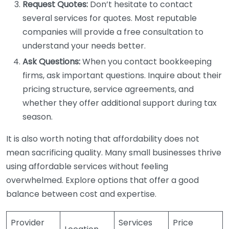
Request Quotes:
Don’t hesitate to contact
several services for quotes. Most reputable
companies will provide a free consultation to
understand your needs better.
Ask Questions:
When you contact bookkeeping
firms, ask important questions. Inquire about their
pricing structure, service agreements, and
whether they offer additional support during tax
season.
It is also worth noting that affordability does not
mean sacrificing quality. Many small businesses thrive
using affordable services without feeling
overwhelmed. Explore options that offer a good
balance between cost and expertise.
Provider
Services
Price