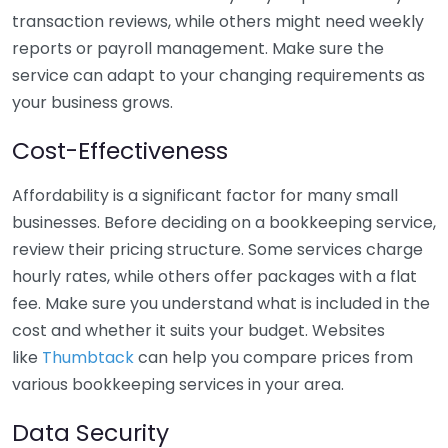
transaction reviews, while others might need weekly
reports or payroll management. Make sure the
service can adapt to your changing requirements as
your business grows.
Cost-Effectiveness
Affordability is a significant factor for many small
businesses. Before deciding on a bookkeeping service,
review their pricing structure. Some services charge
hourly rates, while others offer packages with a flat
fee. Make sure you understand what is included in the
cost and whether it suits your budget. Websites
like
Thumbtack
can help you compare prices from
various bookkeeping services in your area.
Data Security