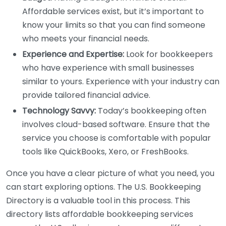
Affordable services exist, but it’s important to
know your limits so that you can find someone
who meets your financial needs.
Experience and Expertise:
Look for bookkeepers
who have experience with small businesses
similar to yours. Experience with your industry can
provide tailored financial advice.
Technology Savvy:
Today’s bookkeeping often
involves cloud-based software. Ensure that the
service you choose is comfortable with popular
tools like QuickBooks, Xero, or FreshBooks.
Once you have a clear picture of what you need, you
can start exploring options. The U.S. Bookkeeping
Directory is a valuable tool in this process. This
directory lists affordable bookkeeping services