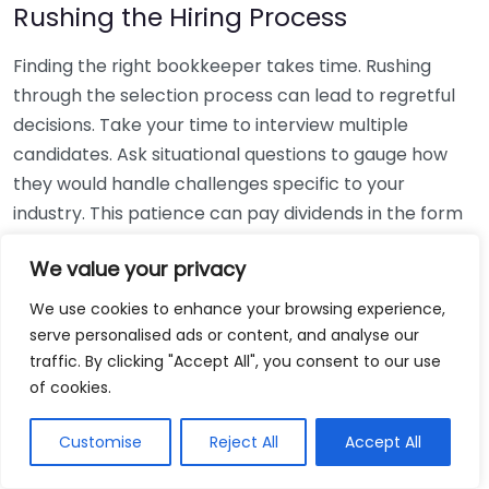
Rushing the Hiring Process
Finding the right bookkeeper takes time. Rushing
through the selection process can lead to regretful
decisions. Take your time to interview multiple
candidates. Ask situational questions to gauge how
they would handle challenges specific to your
industry. This patience can pay dividends in the form
of a reliable and effective bookkeeping partnership.
We value your privacy
Using Non-Local Services
We use cookies to enhance your browsing experience,
serve personalised ads or content, and analyse our
While online bookkeeping services can be
traffic. By clicking "Accept All", you consent to our use
convenient, relying only on them might disconnect
of cookies.
you from your local community knowledge. Local
bookkeepers can offer insights into regional
Customise
Reject All
Accept All
regulations and taxes that might apply to your