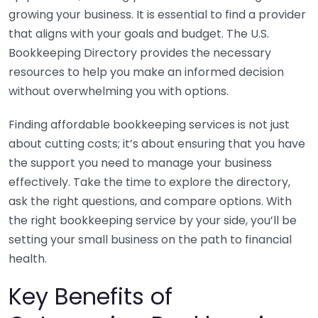
growing your business. It is essential to find a provider
that aligns with your goals and budget. The U.S.
Bookkeeping Directory provides the necessary
resources to help you make an informed decision
without overwhelming you with options.
Finding affordable bookkeeping services is not just
about cutting costs; it’s about ensuring that you have
the support you need to manage your business
effectively. Take the time to explore the directory,
ask the right questions, and compare options. With
the right bookkeeping service by your side, you’ll be
setting your small business on the path to financial
health.
Key Benefits of