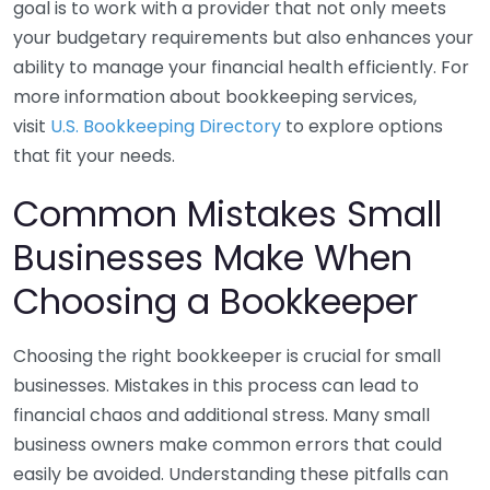
goal is to work with a provider that not only meets
your budgetary requirements but also enhances your
ability to manage your financial health efficiently. For
more information about bookkeeping services,
visit
U.S. Bookkeeping Directory
to explore options
that fit your needs.
Common Mistakes Small
Businesses Make When
Choosing a Bookkeeper
Choosing the right bookkeeper is crucial for small
businesses. Mistakes in this process can lead to
financial chaos and additional stress. Many small
business owners make common errors that could
easily be avoided. Understanding these pitfalls can