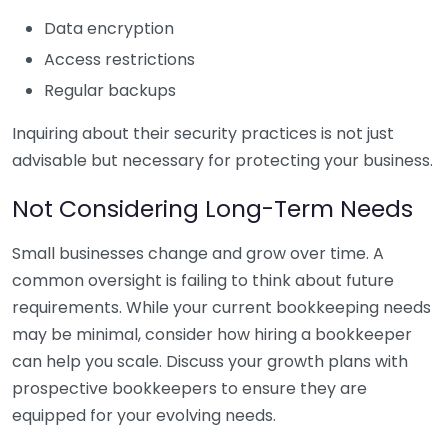
Data encryption
Access restrictions
Regular backups
Inquiring about their security practices is not just
advisable but necessary for protecting your business.
Not Considering Long-Term Needs
Small businesses change and grow over time. A
common oversight is failing to think about future
requirements. While your current bookkeeping needs
may be minimal, consider how hiring a bookkeeper
can help you scale. Discuss your growth plans with
prospective bookkeepers to ensure they are
equipped for your evolving needs.