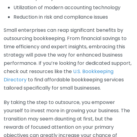
Utilization of modern accounting technology
Reduction in risk and compliance issues
Small enterprises can reap significant benefits by
outsourcing bookkeeping. From financial savings to
time efficiency and expert insights, embracing this
strategy will pave the way for enhanced business
performance. If you’re looking for dedicated support,
check out resources like the
U.S. Bookkeeping
Directory
to find affordable bookkeeping services
tailored specifically for small businesses.
By taking the step to outsource, you empower
yourself to invest more in growing your business. The
transition may seem daunting at first, but the
rewards of focused attention on your primary
objectives can greatly increase your chance of