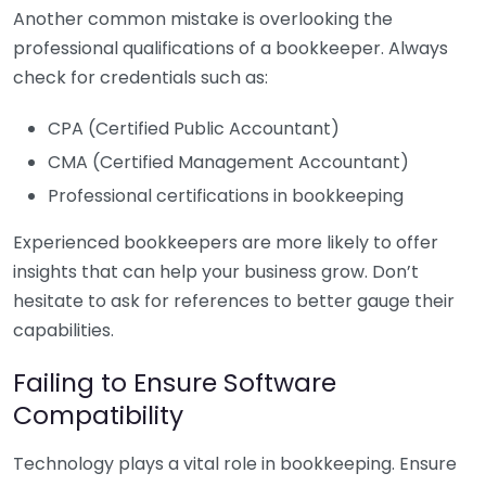
Another common mistake is overlooking the
professional qualifications of a bookkeeper. Always
check for credentials such as:
CPA (Certified Public Accountant)
CMA (Certified Management Accountant)
Professional certifications in bookkeeping
Experienced bookkeepers are more likely to offer
insights that can help your business grow. Don’t
hesitate to ask for references to better gauge their
capabilities.
Failing to Ensure Software
Compatibility
Technology plays a vital role in bookkeeping. Ensure