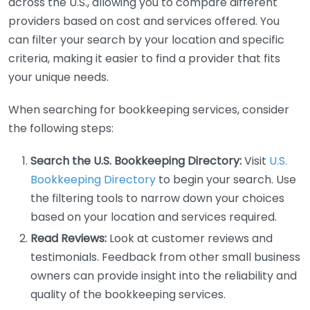
across the U.S., allowing you to compare different
providers based on cost and services offered. You
can filter your search by your location and specific
criteria, making it easier to find a provider that fits
your unique needs.
When searching for bookkeeping services, consider
the following steps:
Search the U.S. Bookkeeping Directory:
Visit
U.S.
Bookkeeping Directory
to begin your search. Use
the filtering tools to narrow down your choices
based on your location and services required.
Read Reviews:
Look at customer reviews and
testimonials. Feedback from other small business
owners can provide insight into the reliability and
quality of the bookkeeping services.