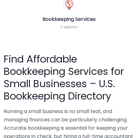
Bookkeeping Services
2 options
Find Affordable
Bookkeeping Services for
Small Businesses – U.S.
Bookkeeping Directory
Running a small business is no small feat, and
managing finances can be particularly challenging.
Accurate bookkeeping is essential for keeping your
operations in check, but hiring a full-time accountant