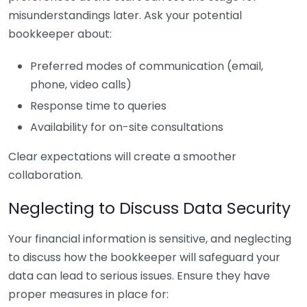
misunderstandings later. Ask your potential
bookkeeper about:
Preferred modes of communication (email,
phone, video calls)
Response time to queries
Availability for on-site consultations
Clear expectations will create a smoother
collaboration.
Neglecting to Discuss Data Security
Your financial information is sensitive, and neglecting
to discuss how the bookkeeper will safeguard your
data can lead to serious issues. Ensure they have
proper measures in place for: