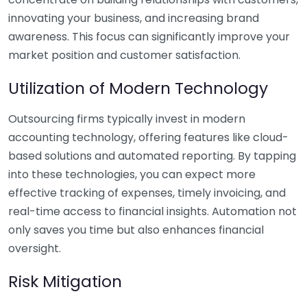
innovating your business, and increasing brand
awareness. This focus can significantly improve your
market position and customer satisfaction.
Utilization of Modern Technology
Outsourcing firms typically invest in modern
accounting technology, offering features like cloud-
based solutions and automated reporting. By tapping
into these technologies, you can expect more
effective tracking of expenses, timely invoicing, and
real-time access to financial insights. Automation not
only saves you time but also enhances financial
oversight.
Risk Mitigation