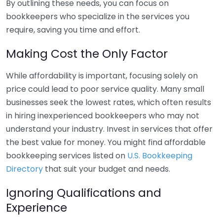
By outlining these needs, you can focus on
bookkeepers who specialize in the services you
require, saving you time and effort.
Making Cost the Only Factor
While affordability is important, focusing solely on
price could lead to poor service quality. Many small
businesses seek the lowest rates, which often results
in hiring inexperienced bookkeepers who may not
understand your industry. Invest in services that offer
the best value for money. You might find affordable
bookkeeping services listed on
U.S. Bookkeeping
Directory
that suit your budget and needs.
Ignoring Qualifications and
Experience