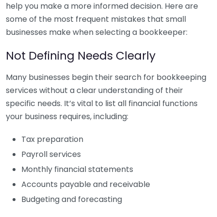
help you make a more informed decision. Here are
some of the most frequent mistakes that small
businesses make when selecting a bookkeeper:
Not Defining Needs Clearly
Many businesses begin their search for bookkeeping
services without a clear understanding of their
specific needs. It’s vital to list all financial functions
your business requires, including:
Tax preparation
Payroll services
Monthly financial statements
Accounts payable and receivable
Budgeting and forecasting