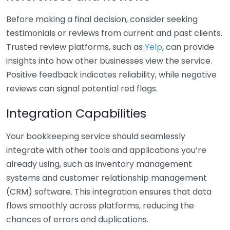
Before making a final decision, consider seeking
testimonials or reviews from current and past clients.
Trusted review platforms, such as
Yelp
, can provide
insights into how other businesses view the service.
Positive feedback indicates reliability, while negative
reviews can signal potential red flags.
Integration Capabilities
Your bookkeeping service should seamlessly
integrate with other tools and applications you’re
already using, such as inventory management
systems and customer relationship management
(CRM) software. This integration ensures that data
flows smoothly across platforms, reducing the
chances of errors and duplications.