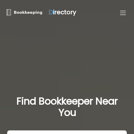
D
irectory
Find Bookkeeper Near
You