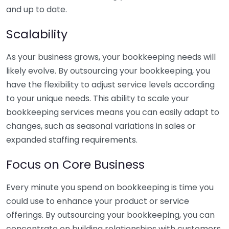
and up to date.
Scalability
As your business grows, your bookkeeping needs will
likely evolve. By outsourcing your bookkeeping, you
have the flexibility to adjust service levels according
to your unique needs. This ability to scale your
bookkeeping services means you can easily adapt to
changes, such as seasonal variations in sales or
expanded staffing requirements.
Focus on Core Business
Every minute you spend on bookkeeping is time you
could use to enhance your product or service
offerings. By outsourcing your bookkeeping, you can
concentrate on building relationships with customers,