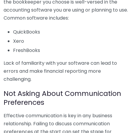
the bookkeeper you choose is well-versed in the
accounting software you are using or planning to use.
Common software includes:
QuickBooks
Xero
FreshBooks
Lack of familiarity with your software can lead to
errors and make financial reporting more
challenging.
Not Asking About Communication
Preferences
Effective communication is key in any business
relationship. Failing to discuss communication
preferences at the start can set the stage for