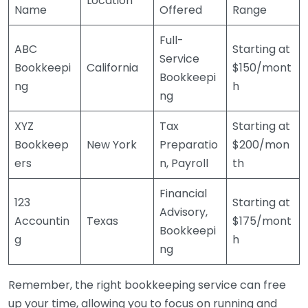
Location
Name
Offered
Range
Full-
ABC
Starting at
Service
Bookkeepi
California
$150/mont
Bookkeepi
ng
h
ng
XYZ
Tax
Starting at
Bookkeep
New York
Preparatio
$200/mon
ers
n, Payroll
th
Financial
123
Starting at
Advisory,
Accountin
Texas
$175/mont
Bookkeepi
g
h
ng
Remember, the right bookkeeping service can free
up your time, allowing you to focus on running and