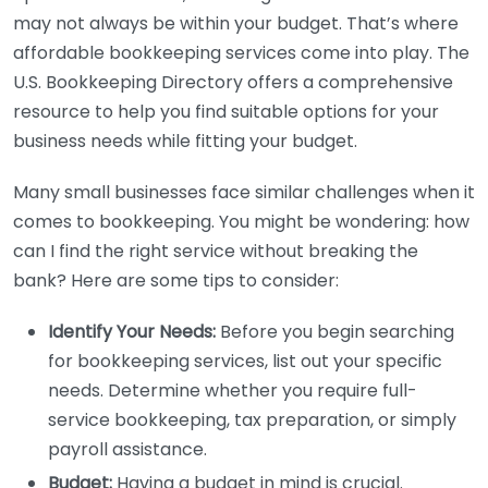
may not always be within your budget. That’s where
affordable bookkeeping services come into play. The
U.S. Bookkeeping Directory offers a comprehensive
resource to help you find suitable options for your
business needs while fitting your budget.
Many small businesses face similar challenges when it
comes to bookkeeping. You might be wondering: how
can I find the right service without breaking the
bank? Here are some tips to consider:
Identify Your Needs:
Before you begin searching
for bookkeeping services, list out your specific
needs. Determine whether you require full-
service bookkeeping, tax preparation, or simply
payroll assistance.
Budget:
Having a budget in mind is crucial.