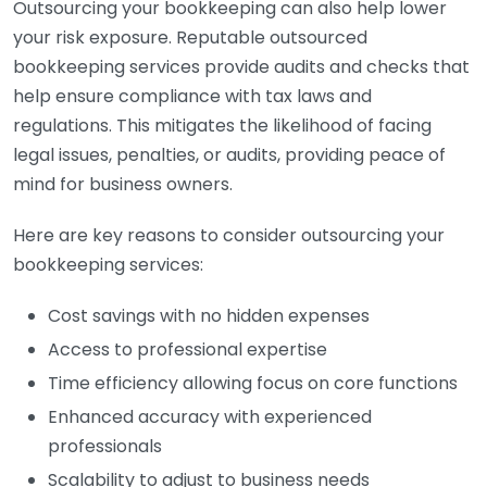
Outsourcing your bookkeeping can also help lower
your risk exposure. Reputable outsourced
bookkeeping services provide audits and checks that
help ensure compliance with tax laws and
regulations. This mitigates the likelihood of facing
legal issues, penalties, or audits, providing peace of
mind for business owners.
Here are key reasons to consider outsourcing your
bookkeeping services:
Cost savings with no hidden expenses
Access to professional expertise
Time efficiency allowing focus on core functions
Enhanced accuracy with experienced
professionals
Scalability to adjust to business needs