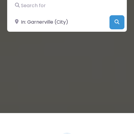
Search for
Near
Searc