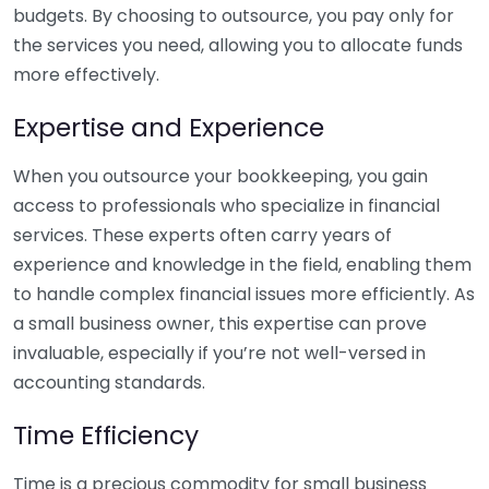
budgets. By choosing to outsource, you pay only for
the services you need, allowing you to allocate funds
more effectively.
Expertise and Experience
When you outsource your bookkeeping, you gain
access to professionals who specialize in financial
services. These experts often carry years of
experience and knowledge in the field, enabling them
to handle complex financial issues more efficiently. As
a small business owner, this expertise can prove
invaluable, especially if you’re not well-versed in
accounting standards.
Time Efficiency
Time is a precious commodity for small business