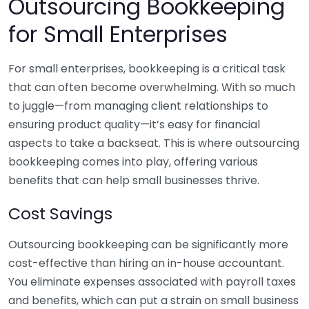
Outsourcing Bookkeeping
for Small Enterprises
For small enterprises, bookkeeping is a critical task
that can often become overwhelming. With so much
to juggle—from managing client relationships to
ensuring product quality—it’s easy for financial
aspects to take a backseat. This is where outsourcing
bookkeeping comes into play, offering various
benefits that can help small businesses thrive.
Cost Savings
Outsourcing bookkeeping can be significantly more
cost-effective than hiring an in-house accountant.
You eliminate expenses associated with payroll taxes
and benefits, which can put a strain on small business