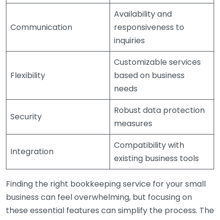
Availability and
Communication
responsiveness to
inquiries
Customizable services
Flexibility
based on business
needs
Robust data protection
Security
measures
Compatibility with
Integration
existing business tools
Finding the right bookkeeping service for your small
business can feel overwhelming, but focusing on
these essential features can simplify the process. The