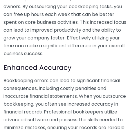
owners. By outsourcing your bookkeeping tasks, you
can free up hours each week that can be better
spent on core business activities. This increased focus
can lead to improved productivity and the ability to
grow your company faster. Effectively utilizing your
time can make a significant difference in your overall
business success.
Enhanced Accuracy
Bookkeeping errors can lead to significant financial
consequences, including costly penalties and
inaccurate financial statements. When you outsource
bookkeeping, you often see increased accuracy in
financial records. Professional bookkeepers utilize
advanced software and possess the skills needed to
minimize mistakes, ensuring your records are reliable