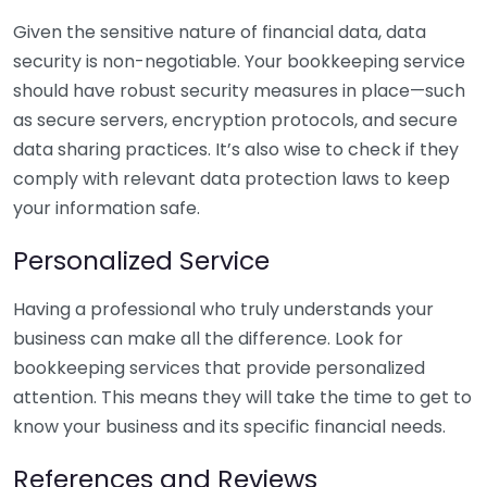
Given the sensitive nature of financial data, data
security is non-negotiable. Your bookkeeping service
should have robust security measures in place—such
as secure servers, encryption protocols, and secure
data sharing practices. It’s also wise to check if they
comply with relevant data protection laws to keep
your information safe.
Personalized Service
Having a professional who truly understands your
business can make all the difference. Look for
bookkeeping services that provide personalized
attention. This means they will take the time to get to
know your business and its specific financial needs.
References and Reviews