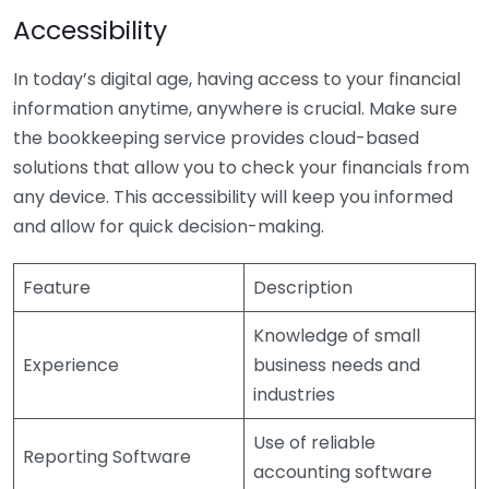
Accessibility
In today’s digital age, having access to your financial
information anytime, anywhere is crucial. Make sure
the bookkeeping service provides cloud-based
solutions that allow you to check your financials from
any device. This accessibility will keep you informed
and allow for quick decision-making.
Feature
Description
Knowledge of small
Experience
business needs and
industries
Use of reliable
Reporting Software
accounting software