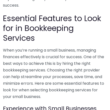
success.
Essential Features to Look
for in Bookkeeping
Services
When you’re running a small business, managing
finances effectively is crucial for success. One of the
best ways to achieve this is by hiring the right
bookkeeping services. Choosing the right provider
can help streamline your processes, save time, and
minimize errors. Here are some essential features to
look for when selecting bookkeeping services for
your small business.
Experience with Small Businesses