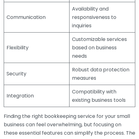
Availability and
Communication
responsiveness to
inquiries
Customizable services
Flexibility
based on business
needs
Robust data protection
Security
measures
Compatibility with
Integration
existing business tools
Finding the right bookkeeping service for your small
business can feel overwhelming, but focusing on
these essential features can simplify the process. The