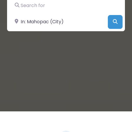
Search for
Near
Searc