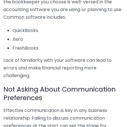
the bookkeeper you choose is well-versed in the
accounting software you are using or planning to use.
Common software includes:
QuickBooks
Xero
FreshBooks
Lack of familiarity with your software can lead to
errors and make financial reporting more
challenging.
Not Asking About Communication
Preferences
Effective communication is key in any business
relationship. Failing to discuss communication
preferences at the start can set the stage for