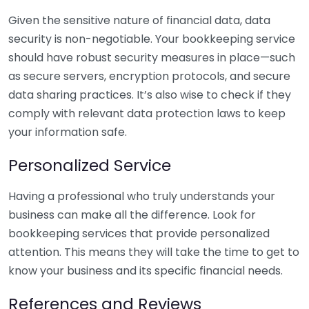
Given the sensitive nature of financial data, data
security is non-negotiable. Your bookkeeping service
should have robust security measures in place—such
as secure servers, encryption protocols, and secure
data sharing practices. It’s also wise to check if they
comply with relevant data protection laws to keep
your information safe.
Personalized Service
Having a professional who truly understands your
business can make all the difference. Look for
bookkeeping services that provide personalized
attention. This means they will take the time to get to
know your business and its specific financial needs.
References and Reviews