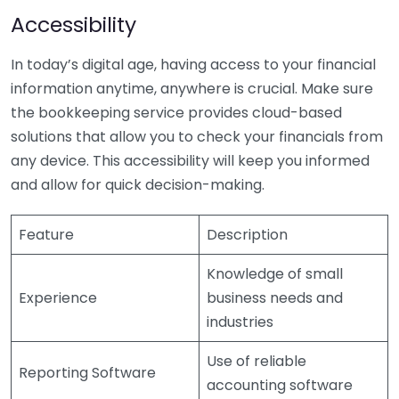
Accessibility
In today’s digital age, having access to your financial
information anytime, anywhere is crucial. Make sure
the bookkeeping service provides cloud-based
solutions that allow you to check your financials from
any device. This accessibility will keep you informed
and allow for quick decision-making.
Feature
Description
Knowledge of small
Experience
business needs and
industries
Use of reliable
Reporting Software
accounting software