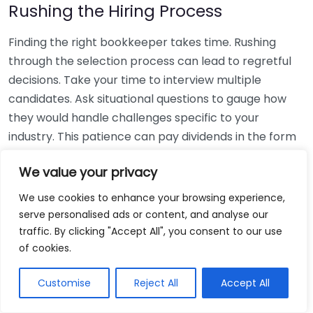
Rushing the Hiring Process
Finding the right bookkeeper takes time. Rushing
through the selection process can lead to regretful
decisions. Take your time to interview multiple
candidates. Ask situational questions to gauge how
they would handle challenges specific to your
industry. This patience can pay dividends in the form
of a reliable and effective bookkeeping partnership.
We value your privacy
Using Non-Local Services
We use cookies to enhance your browsing experience,
serve personalised ads or content, and analyse our
While online bookkeeping services can be
traffic. By clicking "Accept All", you consent to our use
convenient, relying only on them might disconnect
of cookies.
you from your local community knowledge. Local
bookkeepers can offer insights into regional
Customise
Reject All
Accept All
regulations and taxes that might apply to your