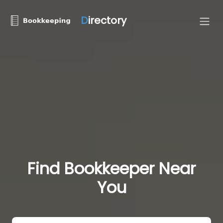
D
irectory
Find Bookkeeper Near
You