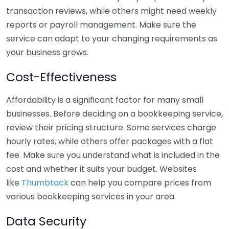
transaction reviews, while others might need weekly
reports or payroll management. Make sure the
service can adapt to your changing requirements as
your business grows.
Cost-Effectiveness
Affordability is a significant factor for many small
businesses. Before deciding on a bookkeeping service,
review their pricing structure. Some services charge
hourly rates, while others offer packages with a flat
fee. Make sure you understand what is included in the
cost and whether it suits your budget. Websites
like
Thumbtack
can help you compare prices from
various bookkeeping services in your area.
Data Security