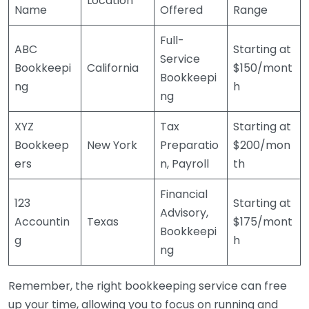
Location
Name
Offered
Range
Full-
ABC
Starting at
Service
Bookkeepi
California
$150/mont
Bookkeepi
ng
h
ng
XYZ
Tax
Starting at
Bookkeep
New York
Preparatio
$200/mon
ers
n, Payroll
th
Financial
123
Starting at
Advisory,
Accountin
Texas
$175/mont
Bookkeepi
g
h
ng
Remember, the right bookkeeping service can free
up your time, allowing you to focus on running and