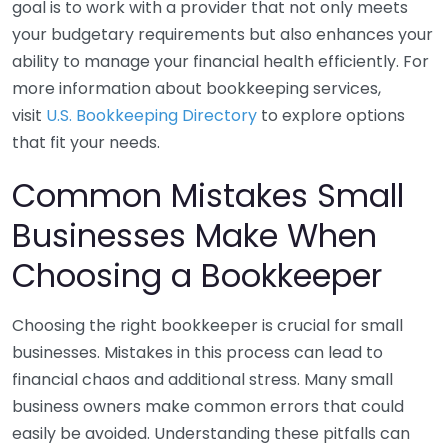
goal is to work with a provider that not only meets
your budgetary requirements but also enhances your
ability to manage your financial health efficiently. For
more information about bookkeeping services,
visit
U.S. Bookkeeping Directory
to explore options
that fit your needs.
Common Mistakes Small
Businesses Make When
Choosing a Bookkeeper
Choosing the right bookkeeper is crucial for small
businesses. Mistakes in this process can lead to
financial chaos and additional stress. Many small
business owners make common errors that could
easily be avoided. Understanding these pitfalls can