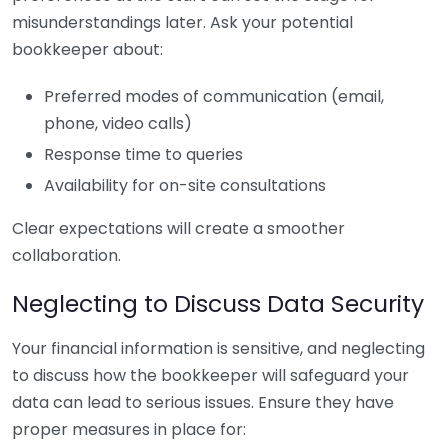
misunderstandings later. Ask your potential
bookkeeper about:
Preferred modes of communication (email,
phone, video calls)
Response time to queries
Availability for on-site consultations
Clear expectations will create a smoother
collaboration.
Neglecting to Discuss Data Security
Your financial information is sensitive, and neglecting
to discuss how the bookkeeper will safeguard your
data can lead to serious issues. Ensure they have
proper measures in place for: