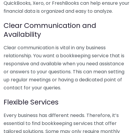
QuickBooks, Xero, or FreshBooks can help ensure your
financial data is organized and easy to analyze.
Clear Communication and
Availability
Clear communication is vital in any business
relationship. You want a bookkeeping service that is
responsive and available when you need assistance
or answers to your questions. This can mean setting
up regular meetings or having a dedicated point of
contact for your queries.
Flexible Services
Every business has different needs. Therefore, it’s
essential to find bookkeeping services that offer
tailored solutions. Some may only require monthly