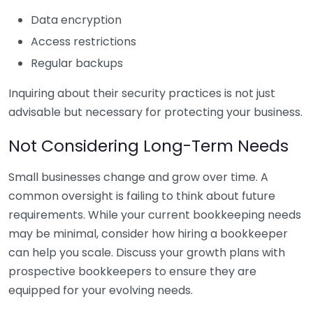
Data encryption
Access restrictions
Regular backups
Inquiring about their security practices is not just
advisable but necessary for protecting your business.
Not Considering Long-Term Needs
Small businesses change and grow over time. A
common oversight is failing to think about future
requirements. While your current bookkeeping needs
may be minimal, consider how hiring a bookkeeper
can help you scale. Discuss your growth plans with
prospective bookkeepers to ensure they are
equipped for your evolving needs.