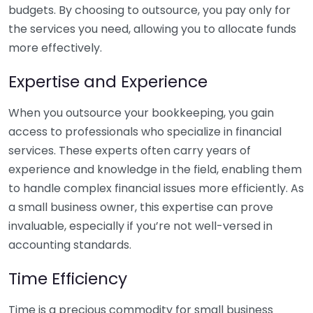
budgets. By choosing to outsource, you pay only for
the services you need, allowing you to allocate funds
more effectively.
Expertise and Experience
When you outsource your bookkeeping, you gain
access to professionals who specialize in financial
services. These experts often carry years of
experience and knowledge in the field, enabling them
to handle complex financial issues more efficiently. As
a small business owner, this expertise can prove
invaluable, especially if you’re not well-versed in
accounting standards.
Time Efficiency
Time is a precious commodity for small business