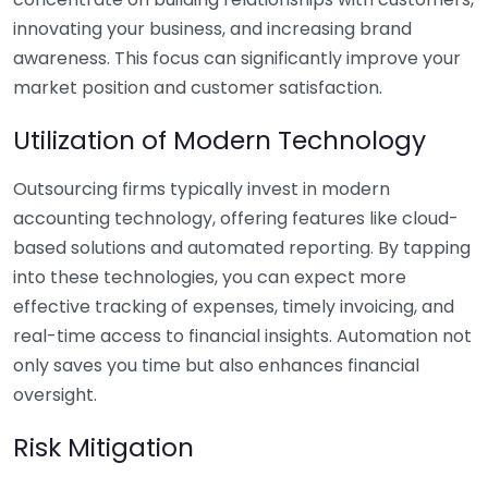
innovating your business, and increasing brand
awareness. This focus can significantly improve your
market position and customer satisfaction.
Utilization of Modern Technology
Outsourcing firms typically invest in modern
accounting technology, offering features like cloud-
based solutions and automated reporting. By tapping
into these technologies, you can expect more
effective tracking of expenses, timely invoicing, and
real-time access to financial insights. Automation not
only saves you time but also enhances financial
oversight.
Risk Mitigation