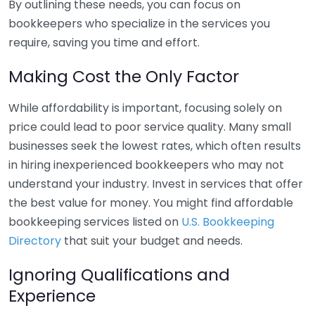
By outlining these needs, you can focus on
bookkeepers who specialize in the services you
require, saving you time and effort.
Making Cost the Only Factor
While affordability is important, focusing solely on
price could lead to poor service quality. Many small
businesses seek the lowest rates, which often results
in hiring inexperienced bookkeepers who may not
understand your industry. Invest in services that offer
the best value for money. You might find affordable
bookkeeping services listed on
U.S. Bookkeeping
Directory
that suit your budget and needs.
Ignoring Qualifications and
Experience