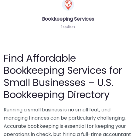
Bookkeeping Services
1 option
Find Affordable
Bookkeeping Services for
Small Businesses – U.S.
Bookkeeping Directory
Running a small business is no small feat, and
managing finances can be particularly challenging.
Accurate bookkeeping is essential for keeping your
operations in check, but hiring a full-time accountant