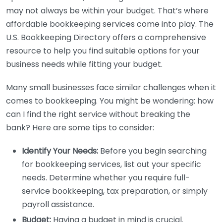
may not always be within your budget. That’s where
affordable bookkeeping services come into play. The
U.S. Bookkeeping Directory offers a comprehensive
resource to help you find suitable options for your
business needs while fitting your budget.
Many small businesses face similar challenges when it
comes to bookkeeping. You might be wondering: how
can I find the right service without breaking the
bank? Here are some tips to consider:
Identify Your Needs:
Before you begin searching
for bookkeeping services, list out your specific
needs. Determine whether you require full-
service bookkeeping, tax preparation, or simply
payroll assistance.
Budget:
Having a budget in mind is crucial.