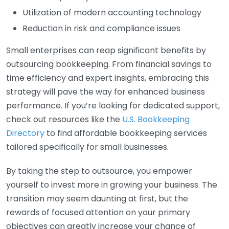
Utilization of modern accounting technology
Reduction in risk and compliance issues
Small enterprises can reap significant benefits by
outsourcing bookkeeping. From financial savings to
time efficiency and expert insights, embracing this
strategy will pave the way for enhanced business
performance. If you’re looking for dedicated support,
check out resources like the
U.S. Bookkeeping
Directory
to find affordable bookkeeping services
tailored specifically for small businesses.
By taking the step to outsource, you empower
yourself to invest more in growing your business. The
transition may seem daunting at first, but the
rewards of focused attention on your primary
objectives can greatly increase your chance of