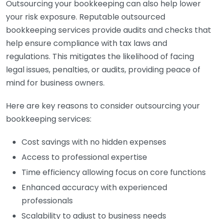
Outsourcing your bookkeeping can also help lower
your risk exposure. Reputable outsourced
bookkeeping services provide audits and checks that
help ensure compliance with tax laws and
regulations. This mitigates the likelihood of facing
legal issues, penalties, or audits, providing peace of
mind for business owners.
Here are key reasons to consider outsourcing your
bookkeeping services:
Cost savings with no hidden expenses
Access to professional expertise
Time efficiency allowing focus on core functions
Enhanced accuracy with experienced
professionals
Scalability to adjust to business needs