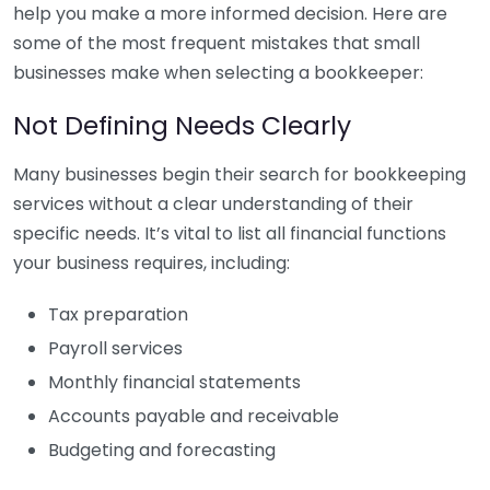
help you make a more informed decision. Here are
some of the most frequent mistakes that small
businesses make when selecting a bookkeeper:
Not Defining Needs Clearly
Many businesses begin their search for bookkeeping
services without a clear understanding of their
specific needs. It’s vital to list all financial functions
your business requires, including:
Tax preparation
Payroll services
Monthly financial statements
Accounts payable and receivable
Budgeting and forecasting