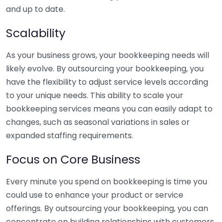
and up to date.
Scalability
As your business grows, your bookkeeping needs will
likely evolve. By outsourcing your bookkeeping, you
have the flexibility to adjust service levels according
to your unique needs. This ability to scale your
bookkeeping services means you can easily adapt to
changes, such as seasonal variations in sales or
expanded staffing requirements.
Focus on Core Business
Every minute you spend on bookkeeping is time you
could use to enhance your product or service
offerings. By outsourcing your bookkeeping, you can
concentrate on building relationships with customers,