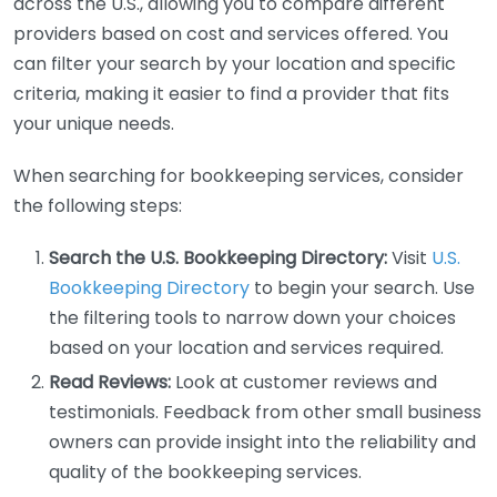
across the U.S., allowing you to compare different
providers based on cost and services offered. You
can filter your search by your location and specific
criteria, making it easier to find a provider that fits
your unique needs.
When searching for bookkeeping services, consider
the following steps:
Search the U.S. Bookkeeping Directory:
Visit
U.S.
Bookkeeping Directory
to begin your search. Use
the filtering tools to narrow down your choices
based on your location and services required.
Read Reviews:
Look at customer reviews and
testimonials. Feedback from other small business
owners can provide insight into the reliability and
quality of the bookkeeping services.