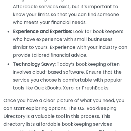
Affordable services exist, but it’s important to
know your limits so that you can find someone
who meets your financial needs.
Experience and Expertise:
Look for bookkeepers
who have experience with small businesses
similar to yours. Experience with your industry can
provide tailored financial advice.
Technology Savvy:
Today’s bookkeeping often
involves cloud-based software. Ensure that the
service you choose is comfortable with popular
tools like QuickBooks, Xero, or FreshBooks.
Once you have a clear picture of what you need, you
can start exploring options. The U.S. Bookkeeping
Directory is a valuable tool in this process. This
directory lists affordable bookkeeping services