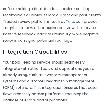
Before making a final decision, consider seeking
testimonials or reviews from current and past clients.
Trusted review platforms, such as
Yelp
, can provide
insights into how other businesses view the service.
Positive feedback indicates reliability, while negative
reviews can signal potential red flags.
Integration Capabilities
Your bookkeeping service should seamlessly
integrate with other tools and applications you’re
already using, such as inventory management
systems and customer relationship management
(CRM) software. This integration ensures that data
flows smoothly across platforms, reducing the
chances of errors and duplications.