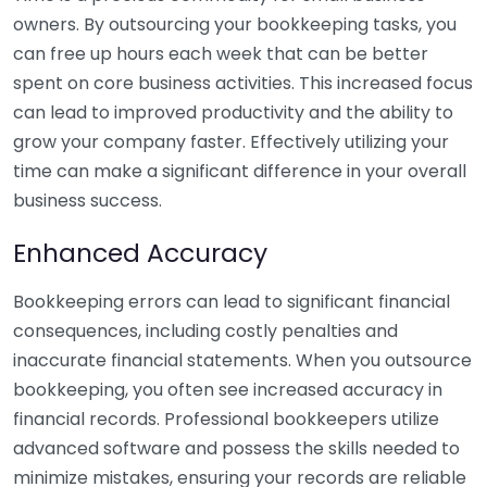
owners. By outsourcing your bookkeeping tasks, you
can free up hours each week that can be better
spent on core business activities. This increased focus
can lead to improved productivity and the ability to
grow your company faster. Effectively utilizing your
time can make a significant difference in your overall
business success.
Enhanced Accuracy
Bookkeeping errors can lead to significant financial
consequences, including costly penalties and
inaccurate financial statements. When you outsource
bookkeeping, you often see increased accuracy in
financial records. Professional bookkeepers utilize
advanced software and possess the skills needed to
minimize mistakes, ensuring your records are reliable