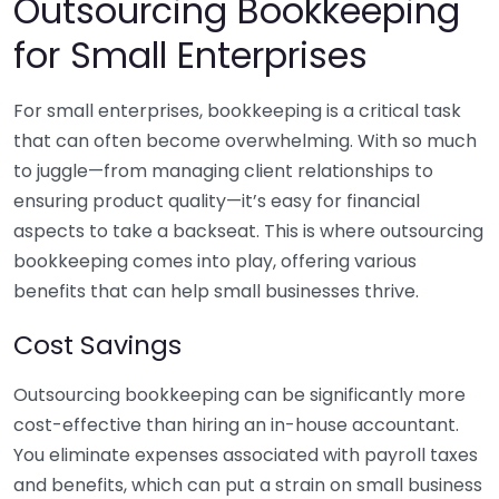
Outsourcing Bookkeeping
for Small Enterprises
For small enterprises, bookkeeping is a critical task
that can often become overwhelming. With so much
to juggle—from managing client relationships to
ensuring product quality—it’s easy for financial
aspects to take a backseat. This is where outsourcing
bookkeeping comes into play, offering various
benefits that can help small businesses thrive.
Cost Savings
Outsourcing bookkeeping can be significantly more
cost-effective than hiring an in-house accountant.
You eliminate expenses associated with payroll taxes
and benefits, which can put a strain on small business