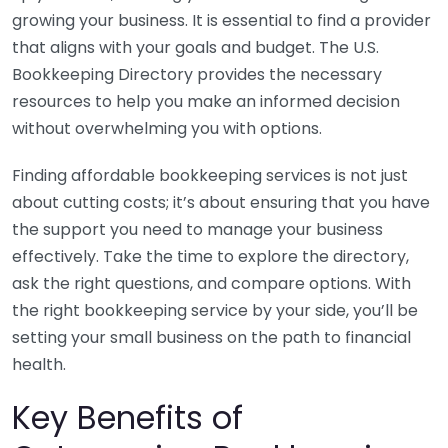
growing your business. It is essential to find a provider
that aligns with your goals and budget. The U.S.
Bookkeeping Directory provides the necessary
resources to help you make an informed decision
without overwhelming you with options.
Finding affordable bookkeeping services is not just
about cutting costs; it’s about ensuring that you have
the support you need to manage your business
effectively. Take the time to explore the directory,
ask the right questions, and compare options. With
the right bookkeeping service by your side, you’ll be
setting your small business on the path to financial
health.
Key Benefits of