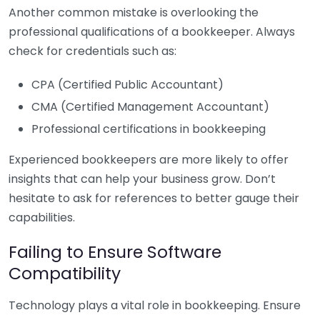
Another common mistake is overlooking the
professional qualifications of a bookkeeper. Always
check for credentials such as:
CPA (Certified Public Accountant)
CMA (Certified Management Accountant)
Professional certifications in bookkeeping
Experienced bookkeepers are more likely to offer
insights that can help your business grow. Don’t
hesitate to ask for references to better gauge their
capabilities.
Failing to Ensure Software
Compatibility
Technology plays a vital role in bookkeeping. Ensure