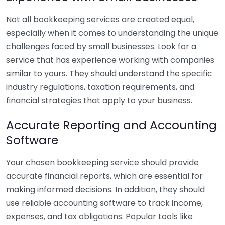
Not all bookkeeping services are created equal,
especially when it comes to understanding the unique
challenges faced by small businesses. Look for a
service that has experience working with companies
similar to yours. They should understand the specific
industry regulations, taxation requirements, and
financial strategies that apply to your business.
Accurate Reporting and Accounting
Software
Your chosen bookkeeping service should provide
accurate financial reports, which are essential for
making informed decisions. In addition, they should
use reliable accounting software to track income,
expenses, and tax obligations. Popular tools like