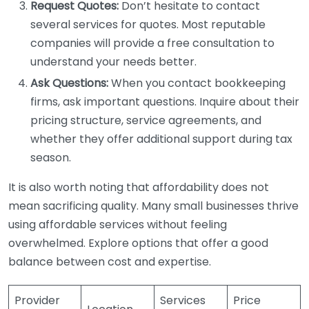
Request Quotes:
Don’t hesitate to contact
several services for quotes. Most reputable
companies will provide a free consultation to
understand your needs better.
Ask Questions:
When you contact bookkeeping
firms, ask important questions. Inquire about their
pricing structure, service agreements, and
whether they offer additional support during tax
season.
It is also worth noting that affordability does not
mean sacrificing quality. Many small businesses thrive
using affordable services without feeling
overwhelmed. Explore options that offer a good
balance between cost and expertise.
Provider
Services
Price