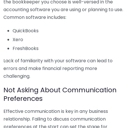
the bookkeeper you choose is well-versed in the
accounting software you are using or planning to use.
Common software includes:
QuickBooks
Xero
FreshBooks
Lack of familiarity with your software can lead to
errors and make financial reporting more
challenging.
Not Asking About Communication
Preferences
Effective communication is key in any business
relationship. Failing to discuss communication
preferences at the start can set the stage for