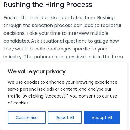
Rushing the Hiring Process
Finding the right bookkeeper takes time. Rushing
through the selection process can lead to regretful
decisions. Take your time to interview multiple
candidates. Ask situational questions to gauge how
they would handle challenges specific to your
industry. This patience can pay dividends in the form
of a reliable and effective bookkeeping partnership.
We value your privacy
Using Non-Local Services
We use cookies to enhance your browsing experience,
serve personalised ads or content, and analyse our
While online bookkeeping services can be
traffic. By clicking "Accept All", you consent to our use
convenient, relying only on them might disconnect
of cookies.
you from your local community knowledge. Local
bookkeepers can offer insights into regional
Customise
Reject All
Accept All
regulations and taxes that might apply to your