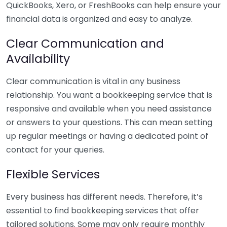
QuickBooks, Xero, or FreshBooks can help ensure your
financial data is organized and easy to analyze.
Clear Communication and
Availability
Clear communication is vital in any business
relationship. You want a bookkeeping service that is
responsive and available when you need assistance
or answers to your questions. This can mean setting
up regular meetings or having a dedicated point of
contact for your queries.
Flexible Services
Every business has different needs. Therefore, it’s
essential to find bookkeeping services that offer
tailored solutions. Some may only require monthly