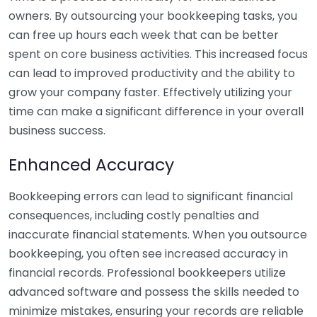
owners. By outsourcing your bookkeeping tasks, you
can free up hours each week that can be better
spent on core business activities. This increased focus
can lead to improved productivity and the ability to
grow your company faster. Effectively utilizing your
time can make a significant difference in your overall
business success.
Enhanced Accuracy
Bookkeeping errors can lead to significant financial
consequences, including costly penalties and
inaccurate financial statements. When you outsource
bookkeeping, you often see increased accuracy in
financial records. Professional bookkeepers utilize
advanced software and possess the skills needed to
minimize mistakes, ensuring your records are reliable