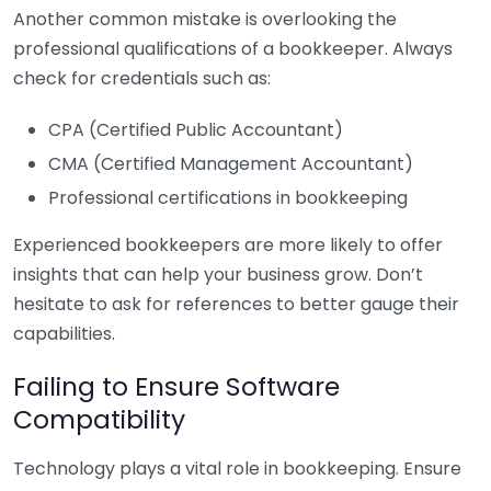
Another common mistake is overlooking the
professional qualifications of a bookkeeper. Always
check for credentials such as:
CPA (Certified Public Accountant)
CMA (Certified Management Accountant)
Professional certifications in bookkeeping
Experienced bookkeepers are more likely to offer
insights that can help your business grow. Don’t
hesitate to ask for references to better gauge their
capabilities.
Failing to Ensure Software
Compatibility
Technology plays a vital role in bookkeeping. Ensure