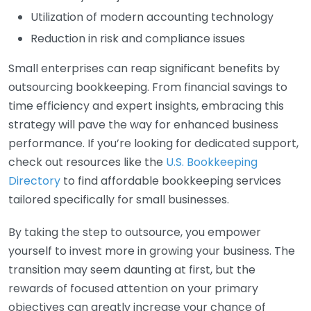
Utilization of modern accounting technology
Reduction in risk and compliance issues
Small enterprises can reap significant benefits by
outsourcing bookkeeping. From financial savings to
time efficiency and expert insights, embracing this
strategy will pave the way for enhanced business
performance. If you’re looking for dedicated support,
check out resources like the
U.S. Bookkeeping
Directory
to find affordable bookkeeping services
tailored specifically for small businesses.
By taking the step to outsource, you empower
yourself to invest more in growing your business. The
transition may seem daunting at first, but the
rewards of focused attention on your primary
objectives can greatly increase your chance of