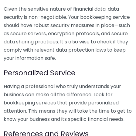
Given the sensitive nature of financial data, data
security is non-negotiable. Your bookkeeping service
should have robust security measures in place—such
as secure servers, encryption protocols, and secure
data sharing practices. It’s also wise to check if they
comply with relevant data protection laws to keep
your information safe.
Personalized Service
Having a professional who truly understands your
business can make all the difference. Look for
bookkeeping services that provide personalized
attention. This means they will take the time to get to
know your business and its specific financial needs.
References and Reviews