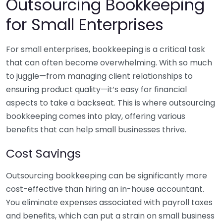
Outsourcing Bookkeeping
for Small Enterprises
For small enterprises, bookkeeping is a critical task
that can often become overwhelming. With so much
to juggle—from managing client relationships to
ensuring product quality—it’s easy for financial
aspects to take a backseat. This is where outsourcing
bookkeeping comes into play, offering various
benefits that can help small businesses thrive.
Cost Savings
Outsourcing bookkeeping can be significantly more
cost-effective than hiring an in-house accountant.
You eliminate expenses associated with payroll taxes
and benefits, which can put a strain on small business