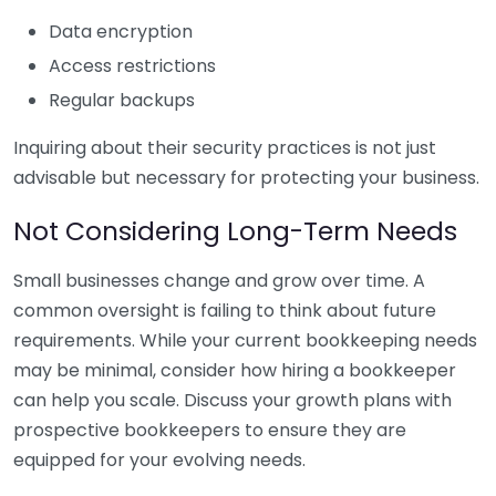
Data encryption
Access restrictions
Regular backups
Inquiring about their security practices is not just
advisable but necessary for protecting your business.
Not Considering Long-Term Needs
Small businesses change and grow over time. A
common oversight is failing to think about future
requirements. While your current bookkeeping needs
may be minimal, consider how hiring a bookkeeper
can help you scale. Discuss your growth plans with
prospective bookkeepers to ensure they are
equipped for your evolving needs.