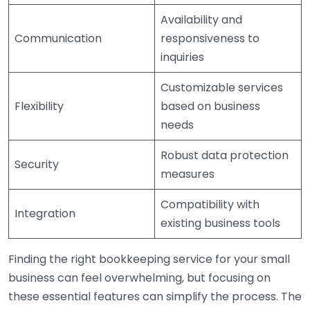
Availability and
Communication
responsiveness to
inquiries
Customizable services
Flexibility
based on business
needs
Robust data protection
Security
measures
Compatibility with
Integration
existing business tools
Finding the right bookkeeping service for your small
business can feel overwhelming, but focusing on
these essential features can simplify the process. The