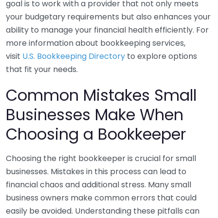
goal is to work with a provider that not only meets
your budgetary requirements but also enhances your
ability to manage your financial health efficiently. For
more information about bookkeeping services,
visit
U.S. Bookkeeping Directory
to explore options
that fit your needs.
Common Mistakes Small
Businesses Make When
Choosing a Bookkeeper
Choosing the right bookkeeper is crucial for small
businesses. Mistakes in this process can lead to
financial chaos and additional stress. Many small
business owners make common errors that could
easily be avoided. Understanding these pitfalls can