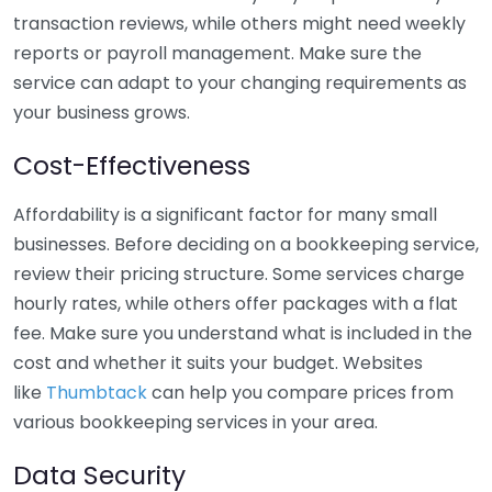
transaction reviews, while others might need weekly
reports or payroll management. Make sure the
service can adapt to your changing requirements as
your business grows.
Cost-Effectiveness
Affordability is a significant factor for many small
businesses. Before deciding on a bookkeeping service,
review their pricing structure. Some services charge
hourly rates, while others offer packages with a flat
fee. Make sure you understand what is included in the
cost and whether it suits your budget. Websites
like
Thumbtack
can help you compare prices from
various bookkeeping services in your area.
Data Security