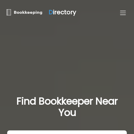
D
irectory
Find Bookkeeper Near
You