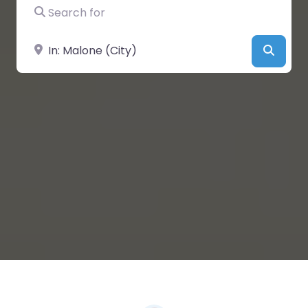
Search for
Near
Searc