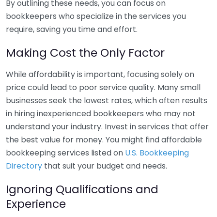
By outlining these needs, you can focus on
bookkeepers who specialize in the services you
require, saving you time and effort.
Making Cost the Only Factor
While affordability is important, focusing solely on
price could lead to poor service quality. Many small
businesses seek the lowest rates, which often results
in hiring inexperienced bookkeepers who may not
understand your industry. Invest in services that offer
the best value for money. You might find affordable
bookkeeping services listed on
U.S. Bookkeeping
Directory
that suit your budget and needs.
Ignoring Qualifications and
Experience