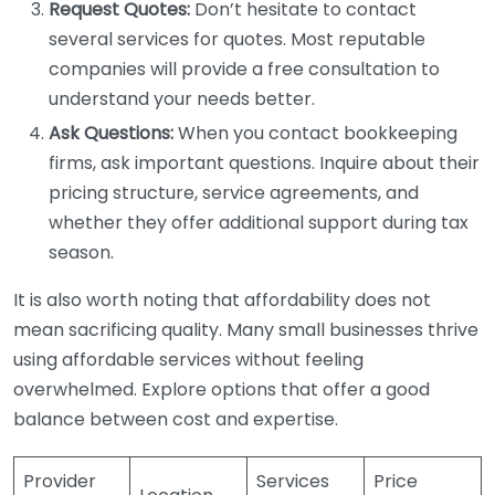
Request Quotes:
Don’t hesitate to contact
several services for quotes. Most reputable
companies will provide a free consultation to
understand your needs better.
Ask Questions:
When you contact bookkeeping
firms, ask important questions. Inquire about their
pricing structure, service agreements, and
whether they offer additional support during tax
season.
It is also worth noting that affordability does not
mean sacrificing quality. Many small businesses thrive
using affordable services without feeling
overwhelmed. Explore options that offer a good
balance between cost and expertise.
Provider
Services
Price