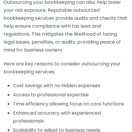
Outsourcing your bookkeeping can also help lower
your risk exposure. Reputable outsourced
bookkeeping services provide audits and checks that
help ensure compliance with tax laws and
regulations. This mitigates the likelihood of facing
legal issues, penalties, or audits, providing peace of
mind for business owners.
Here are key reasons to consider outsourcing your
bookkeeping services:
Cost savings with no hidden expenses
Access to professional expertise
Time efficiency allowing focus on core functions
Enhanced accuracy with experienced
professionals
Scalability to adjust to business needs