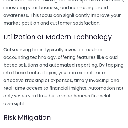
innovating your business, and increasing brand
awareness. This focus can significantly improve your
market position and customer satisfaction.
Utilization of Modern Technology
Outsourcing firms typically invest in modern
accounting technology, offering features like cloud-
based solutions and automated reporting. By tapping
into these technologies, you can expect more
effective tracking of expenses, timely invoicing, and
real-time access to financial insights. Automation not
only saves you time but also enhances financial
oversight.
Risk Mitigation