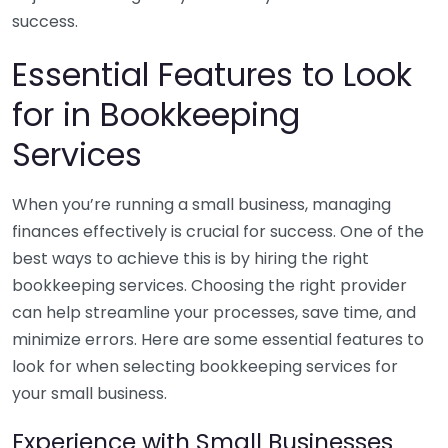
success.
Essential Features to Look
for in Bookkeeping
Services
When you’re running a small business, managing
finances effectively is crucial for success. One of the
best ways to achieve this is by hiring the right
bookkeeping services. Choosing the right provider
can help streamline your processes, save time, and
minimize errors. Here are some essential features to
look for when selecting bookkeeping services for
your small business.
Experience with Small Businesses