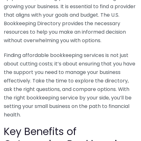
growing your business. It is essential to find a provider
that aligns with your goals and budget. The U.S.
Bookkeeping Directory provides the necessary
resources to help you make an informed decision
without overwhelming you with options.
Finding affordable bookkeeping services is not just
about cutting costs; it’s about ensuring that you have
the support you need to manage your business
effectively. Take the time to explore the directory,
ask the right questions, and compare options. With
the right bookkeeping service by your side, you’ll be
setting your small business on the path to financial
health.
Key Benefits of