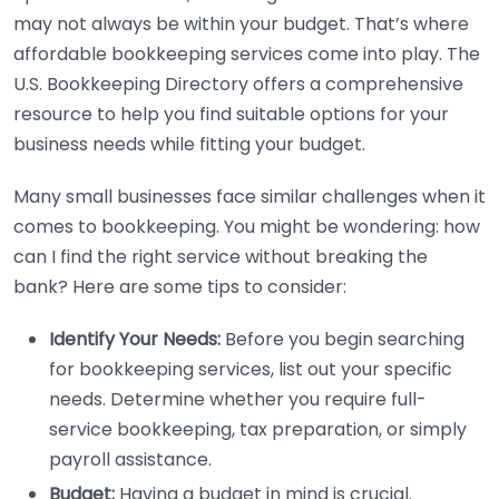
may not always be within your budget. That’s where
affordable bookkeeping services come into play. The
U.S. Bookkeeping Directory offers a comprehensive
resource to help you find suitable options for your
business needs while fitting your budget.
Many small businesses face similar challenges when it
comes to bookkeeping. You might be wondering: how
can I find the right service without breaking the
bank? Here are some tips to consider:
Identify Your Needs:
Before you begin searching
for bookkeeping services, list out your specific
needs. Determine whether you require full-
service bookkeeping, tax preparation, or simply
payroll assistance.
Budget:
Having a budget in mind is crucial.