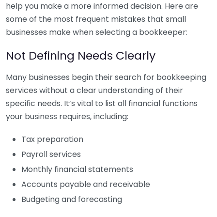
help you make a more informed decision. Here are
some of the most frequent mistakes that small
businesses make when selecting a bookkeeper:
Not Defining Needs Clearly
Many businesses begin their search for bookkeeping
services without a clear understanding of their
specific needs. It’s vital to list all financial functions
your business requires, including:
Tax preparation
Payroll services
Monthly financial statements
Accounts payable and receivable
Budgeting and forecasting