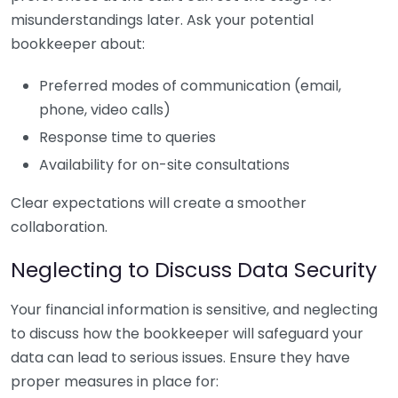
misunderstandings later. Ask your potential
bookkeeper about:
Preferred modes of communication (email,
phone, video calls)
Response time to queries
Availability for on-site consultations
Clear expectations will create a smoother
collaboration.
Neglecting to Discuss Data Security
Your financial information is sensitive, and neglecting
to discuss how the bookkeeper will safeguard your
data can lead to serious issues. Ensure they have
proper measures in place for: