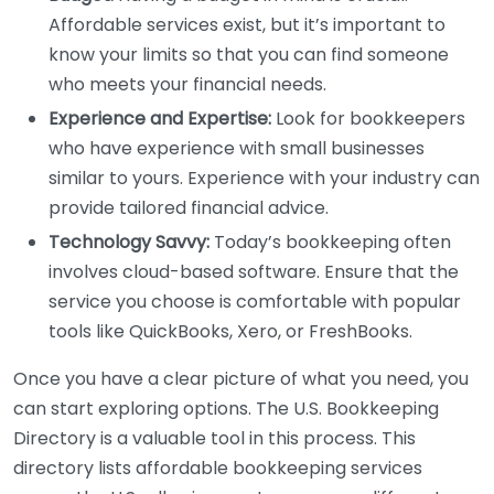
Affordable services exist, but it’s important to
know your limits so that you can find someone
who meets your financial needs.
Experience and Expertise:
Look for bookkeepers
who have experience with small businesses
similar to yours. Experience with your industry can
provide tailored financial advice.
Technology Savvy:
Today’s bookkeeping often
involves cloud-based software. Ensure that the
service you choose is comfortable with popular
tools like QuickBooks, Xero, or FreshBooks.
Once you have a clear picture of what you need, you
can start exploring options. The U.S. Bookkeeping
Directory is a valuable tool in this process. This
directory lists affordable bookkeeping services