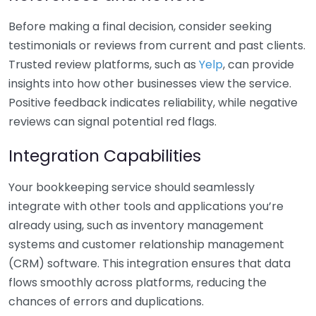
Before making a final decision, consider seeking
testimonials or reviews from current and past clients.
Trusted review platforms, such as
Yelp
, can provide
insights into how other businesses view the service.
Positive feedback indicates reliability, while negative
reviews can signal potential red flags.
Integration Capabilities
Your bookkeeping service should seamlessly
integrate with other tools and applications you’re
already using, such as inventory management
systems and customer relationship management
(CRM) software. This integration ensures that data
flows smoothly across platforms, reducing the
chances of errors and duplications.