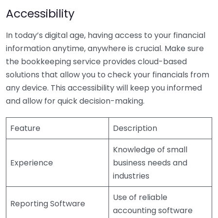
Accessibility
In today’s digital age, having access to your financial
information anytime, anywhere is crucial. Make sure
the bookkeeping service provides cloud-based
solutions that allow you to check your financials from
any device. This accessibility will keep you informed
and allow for quick decision-making.
Feature
Description
Knowledge of small
Experience
business needs and
industries
Use of reliable
Reporting Software
accounting software