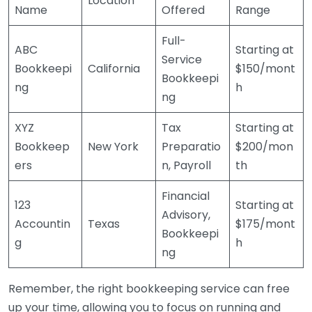
Location
Name
Offered
Range
Full-
ABC
Starting at
Service
Bookkeepi
California
$150/mont
Bookkeepi
ng
h
ng
XYZ
Tax
Starting at
Bookkeep
New York
Preparatio
$200/mon
ers
n, Payroll
th
Financial
123
Starting at
Advisory,
Accountin
Texas
$175/mont
Bookkeepi
g
h
ng
Remember, the right bookkeeping service can free
up your time, allowing you to focus on running and