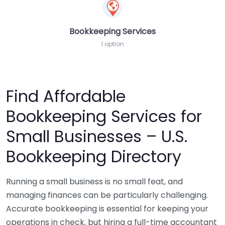
Bookkeeping Services
1 option
Find Affordable
Bookkeeping Services for
Small Businesses – U.S.
Bookkeeping Directory
Running a small business is no small feat, and
managing finances can be particularly challenging.
Accurate bookkeeping is essential for keeping your
operations in check, but hiring a full-time accountant