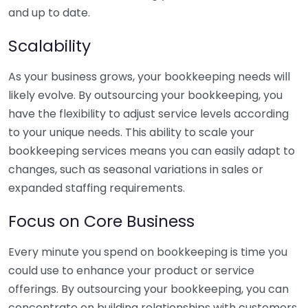
and up to date.
Scalability
As your business grows, your bookkeeping needs will
likely evolve. By outsourcing your bookkeeping, you
have the flexibility to adjust service levels according
to your unique needs. This ability to scale your
bookkeeping services means you can easily adapt to
changes, such as seasonal variations in sales or
expanded staffing requirements.
Focus on Core Business
Every minute you spend on bookkeeping is time you
could use to enhance your product or service
offerings. By outsourcing your bookkeeping, you can
concentrate on building relationships with customers,