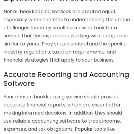
Not all bookkeeping services are created equal,
especially when it comes to understanding the unique
challenges faced by small businesses. Look for a
service that has experience working with companies
similar to yours. They should understand the specific
industry regulations, taxation requirements, and
financial strategies that apply to your business.
Accurate Reporting and Accounting
Software
Your chosen bookkeeping service should provide
accurate financial reports, which are essential for
making informed decisions. In addition, they should
use reliable accounting software to track income,
expenses, and tax obligations. Popular tools like