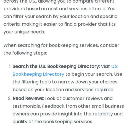
across the U.S., allowing you to compare different
providers based on cost and services offered. You
can filter your search by your location and specific
criteria, making it easier to find a provider that fits
your unique needs.
When searching for bookkeeping services, consider
the following steps:
Search the U.S. Bookkeeping Directory:
Visit
U.S.
Bookkeeping Directory
to begin your search. Use
the filtering tools to narrow down your choices
based on your location and services required.
Read Reviews:
Look at customer reviews and
testimonials. Feedback from other small business
owners can provide insight into the reliability and
quality of the bookkeeping services.