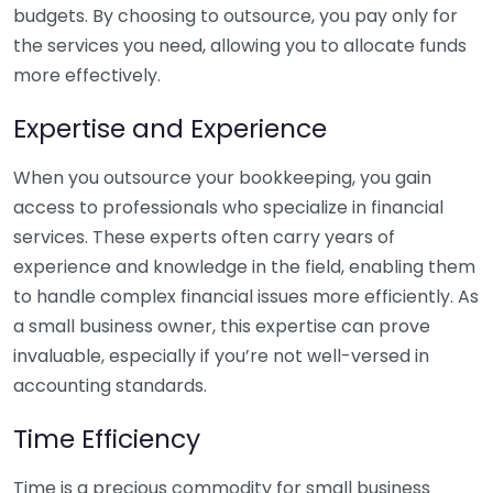
budgets. By choosing to outsource, you pay only for
the services you need, allowing you to allocate funds
more effectively.
Expertise and Experience
When you outsource your bookkeeping, you gain
access to professionals who specialize in financial
services. These experts often carry years of
experience and knowledge in the field, enabling them
to handle complex financial issues more efficiently. As
a small business owner, this expertise can prove
invaluable, especially if you’re not well-versed in
accounting standards.
Time Efficiency
Time is a precious commodity for small business