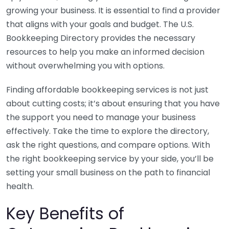
growing your business. It is essential to find a provider
that aligns with your goals and budget. The U.S.
Bookkeeping Directory provides the necessary
resources to help you make an informed decision
without overwhelming you with options.
Finding affordable bookkeeping services is not just
about cutting costs; it’s about ensuring that you have
the support you need to manage your business
effectively. Take the time to explore the directory,
ask the right questions, and compare options. With
the right bookkeeping service by your side, you’ll be
setting your small business on the path to financial
health.
Key Benefits of