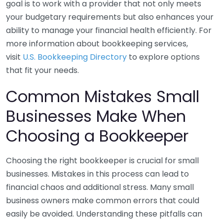
goal is to work with a provider that not only meets
your budgetary requirements but also enhances your
ability to manage your financial health efficiently. For
more information about bookkeeping services,
visit
U.S. Bookkeeping Directory
to explore options
that fit your needs.
Common Mistakes Small
Businesses Make When
Choosing a Bookkeeper
Choosing the right bookkeeper is crucial for small
businesses. Mistakes in this process can lead to
financial chaos and additional stress. Many small
business owners make common errors that could
easily be avoided. Understanding these pitfalls can