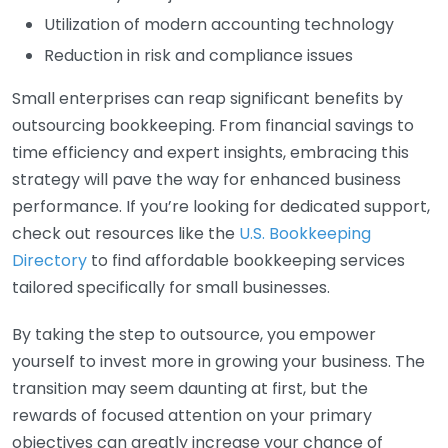
Utilization of modern accounting technology
Reduction in risk and compliance issues
Small enterprises can reap significant benefits by
outsourcing bookkeeping. From financial savings to
time efficiency and expert insights, embracing this
strategy will pave the way for enhanced business
performance. If you’re looking for dedicated support,
check out resources like the
U.S. Bookkeeping
Directory
to find affordable bookkeeping services
tailored specifically for small businesses.
By taking the step to outsource, you empower
yourself to invest more in growing your business. The
transition may seem daunting at first, but the
rewards of focused attention on your primary
objectives can greatly increase your chance of