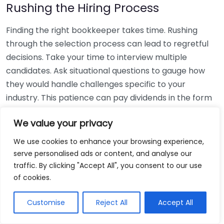
Rushing the Hiring Process
Finding the right bookkeeper takes time. Rushing
through the selection process can lead to regretful
decisions. Take your time to interview multiple
candidates. Ask situational questions to gauge how
they would handle challenges specific to your
industry. This patience can pay dividends in the form
of a reliable and effective bookkeeping partnership.
We value your privacy
Using Non-Local Services
We use cookies to enhance your browsing experience,
serve personalised ads or content, and analyse our
While online bookkeeping services can be
traffic. By clicking "Accept All", you consent to our use
convenient, relying only on them might disconnect
of cookies.
you from your local community knowledge. Local
bookkeepers can offer insights into regional
Customise
Reject All
Accept All
regulations and taxes that might apply to your