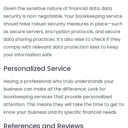
Given the sensitive nature of financial data, data
security is non-negotiable. Your bookkeeping service
should have robust security measures in place—such
as secure servers, encryption protocols, and secure
data sharing practices. It’s also wise to check if they
comply with relevant data protection laws to keep
your information safe.
Personalized Service
Having a professional who truly understands your
business can make all the difference. Look for
bookkeeping services that provide personalized
attention. This means they will take the time to get to
know your business and its specific financial needs.
References and Reviews