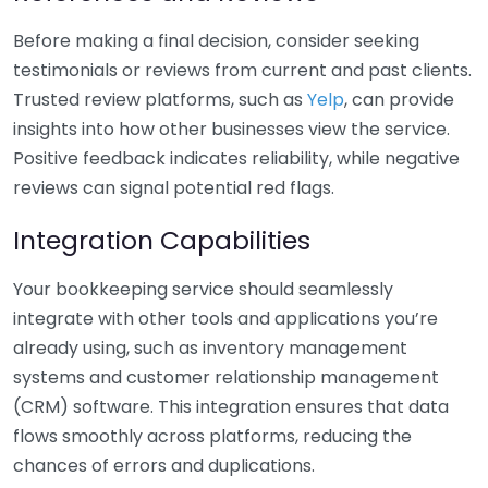
Before making a final decision, consider seeking
testimonials or reviews from current and past clients.
Trusted review platforms, such as
Yelp
, can provide
insights into how other businesses view the service.
Positive feedback indicates reliability, while negative
reviews can signal potential red flags.
Integration Capabilities
Your bookkeeping service should seamlessly
integrate with other tools and applications you’re
already using, such as inventory management
systems and customer relationship management
(CRM) software. This integration ensures that data
flows smoothly across platforms, reducing the
chances of errors and duplications.