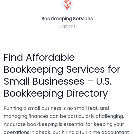
Bookkeeping Services
3 options
Find Affordable
Bookkeeping Services for
Small Businesses – U.S.
Bookkeeping Directory
Running a small business is no small feat, and
managing finances can be particularly challenging.
Accurate bookkeeping is essential for keeping your
operations in check, but hiring a full-time accountant