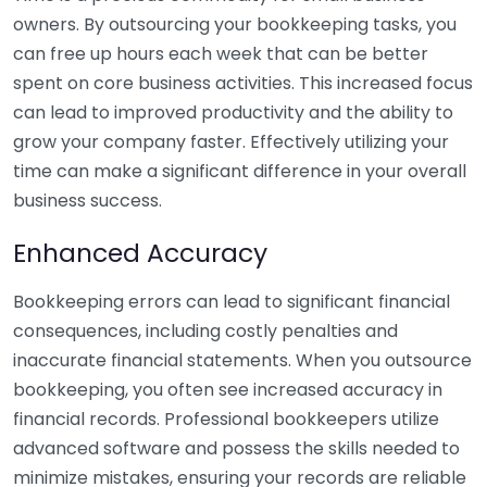
owners. By outsourcing your bookkeeping tasks, you
can free up hours each week that can be better
spent on core business activities. This increased focus
can lead to improved productivity and the ability to
grow your company faster. Effectively utilizing your
time can make a significant difference in your overall
business success.
Enhanced Accuracy
Bookkeeping errors can lead to significant financial
consequences, including costly penalties and
inaccurate financial statements. When you outsource
bookkeeping, you often see increased accuracy in
financial records. Professional bookkeepers utilize
advanced software and possess the skills needed to
minimize mistakes, ensuring your records are reliable