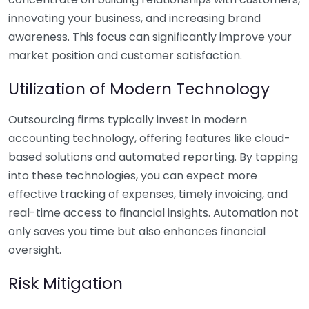
innovating your business, and increasing brand
awareness. This focus can significantly improve your
market position and customer satisfaction.
Utilization of Modern Technology
Outsourcing firms typically invest in modern
accounting technology, offering features like cloud-
based solutions and automated reporting. By tapping
into these technologies, you can expect more
effective tracking of expenses, timely invoicing, and
real-time access to financial insights. Automation not
only saves you time but also enhances financial
oversight.
Risk Mitigation