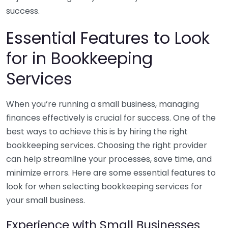
success.
Essential Features to Look
for in Bookkeeping
Services
When you’re running a small business, managing
finances effectively is crucial for success. One of the
best ways to achieve this is by hiring the right
bookkeeping services. Choosing the right provider
can help streamline your processes, save time, and
minimize errors. Here are some essential features to
look for when selecting bookkeeping services for
your small business.
Experience with Small Businesses