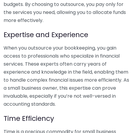
budgets. By choosing to outsource, you pay only for
the services you need, allowing you to allocate funds
more effectively.
Expertise and Experience
When you outsource your bookkeeping, you gain
access to professionals who specialize in financial
services. These experts often carry years of
experience and knowledge in the field, enabling them
to handle complex financial issues more efficiently. As
a small business owner, this expertise can prove
invaluable, especially if you’re not well-versed in
accounting standards.
Time Efficiency
Time is a precious commodity for small business