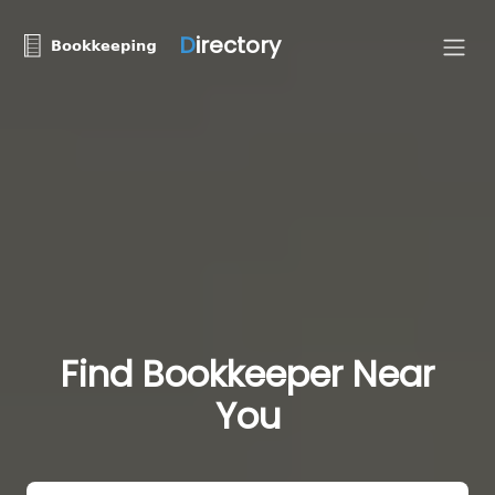
D
irectory
Find Bookkeeper Near
You