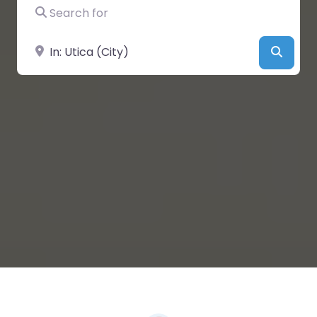
Search for
Near
Searc