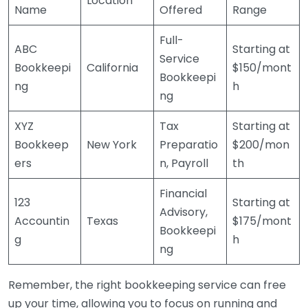
Location
Name
Offered
Range
Full-
ABC
Starting at
Service
Bookkeepi
California
$150/mont
Bookkeepi
ng
h
ng
XYZ
Tax
Starting at
Bookkeep
New York
Preparatio
$200/mon
ers
n, Payroll
th
Financial
123
Starting at
Advisory,
Accountin
Texas
$175/mont
Bookkeepi
g
h
ng
Remember, the right bookkeeping service can free
up your time, allowing you to focus on running and