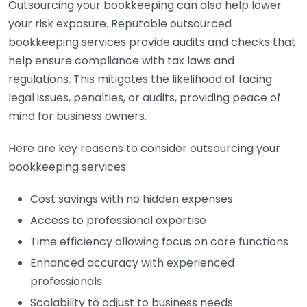
Outsourcing your bookkeeping can also help lower
your risk exposure. Reputable outsourced
bookkeeping services provide audits and checks that
help ensure compliance with tax laws and
regulations. This mitigates the likelihood of facing
legal issues, penalties, or audits, providing peace of
mind for business owners.
Here are key reasons to consider outsourcing your
bookkeeping services:
Cost savings with no hidden expenses
Access to professional expertise
Time efficiency allowing focus on core functions
Enhanced accuracy with experienced
professionals
Scalability to adjust to business needs