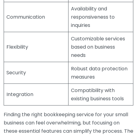
Availability and
Communication
responsiveness to
inquiries
Customizable services
Flexibility
based on business
needs
Robust data protection
Security
measures
Compatibility with
Integration
existing business tools
Finding the right bookkeeping service for your small
business can feel overwhelming, but focusing on
these essential features can simplify the process. The