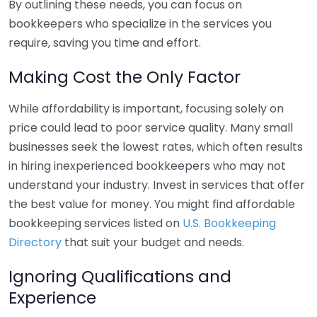
By outlining these needs, you can focus on
bookkeepers who specialize in the services you
require, saving you time and effort.
Making Cost the Only Factor
While affordability is important, focusing solely on
price could lead to poor service quality. Many small
businesses seek the lowest rates, which often results
in hiring inexperienced bookkeepers who may not
understand your industry. Invest in services that offer
the best value for money. You might find affordable
bookkeeping services listed on
U.S. Bookkeeping
Directory
that suit your budget and needs.
Ignoring Qualifications and
Experience