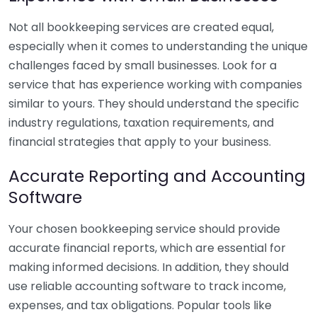
Not all bookkeeping services are created equal,
especially when it comes to understanding the unique
challenges faced by small businesses. Look for a
service that has experience working with companies
similar to yours. They should understand the specific
industry regulations, taxation requirements, and
financial strategies that apply to your business.
Accurate Reporting and Accounting
Software
Your chosen bookkeeping service should provide
accurate financial reports, which are essential for
making informed decisions. In addition, they should
use reliable accounting software to track income,
expenses, and tax obligations. Popular tools like