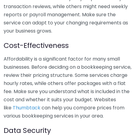
transaction reviews, while others might need weekly
reports or payroll management. Make sure the
service can adapt to your changing requirements as
your business grows.
Cost-Effectiveness
Affordability is a significant factor for many small
businesses. Before deciding on a bookkeeping service,
review their pricing structure. Some services charge
hourly rates, while others offer packages with a flat
fee. Make sure you understand what is included in the
cost and whether it suits your budget. Websites
like
Thumbtack
can help you compare prices from
various bookkeeping services in your area.
Data Security