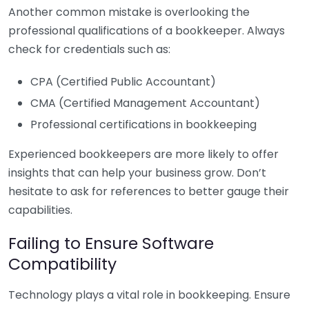
Another common mistake is overlooking the
professional qualifications of a bookkeeper. Always
check for credentials such as:
CPA (Certified Public Accountant)
CMA (Certified Management Accountant)
Professional certifications in bookkeeping
Experienced bookkeepers are more likely to offer
insights that can help your business grow. Don’t
hesitate to ask for references to better gauge their
capabilities.
Failing to Ensure Software
Compatibility
Technology plays a vital role in bookkeeping. Ensure