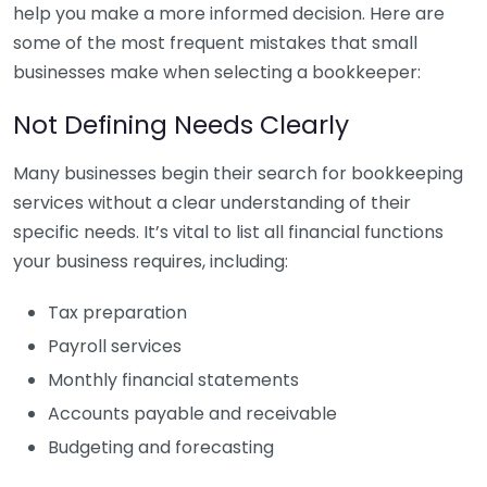
help you make a more informed decision. Here are
some of the most frequent mistakes that small
businesses make when selecting a bookkeeper:
Not Defining Needs Clearly
Many businesses begin their search for bookkeeping
services without a clear understanding of their
specific needs. It’s vital to list all financial functions
your business requires, including:
Tax preparation
Payroll services
Monthly financial statements
Accounts payable and receivable
Budgeting and forecasting