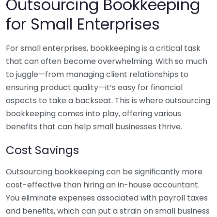
Outsourcing Bookkeeping
for Small Enterprises
For small enterprises, bookkeeping is a critical task
that can often become overwhelming. With so much
to juggle—from managing client relationships to
ensuring product quality—it’s easy for financial
aspects to take a backseat. This is where outsourcing
bookkeeping comes into play, offering various
benefits that can help small businesses thrive.
Cost Savings
Outsourcing bookkeeping can be significantly more
cost-effective than hiring an in-house accountant.
You eliminate expenses associated with payroll taxes
and benefits, which can put a strain on small business