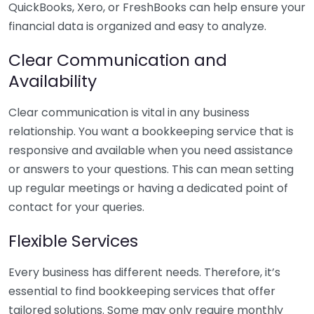
QuickBooks, Xero, or FreshBooks can help ensure your
financial data is organized and easy to analyze.
Clear Communication and
Availability
Clear communication is vital in any business
relationship. You want a bookkeeping service that is
responsive and available when you need assistance
or answers to your questions. This can mean setting
up regular meetings or having a dedicated point of
contact for your queries.
Flexible Services
Every business has different needs. Therefore, it’s
essential to find bookkeeping services that offer
tailored solutions. Some may only require monthly