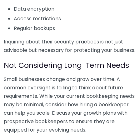
Data encryption
Access restrictions
Regular backups
Inquiring about their security practices is not just
advisable but necessary for protecting your business.
Not Considering Long-Term Needs
Small businesses change and grow over time. A
common oversight is failing to think about future
requirements. While your current bookkeeping needs
may be minimal, consider how hiring a bookkeeper
can help you scale. Discuss your growth plans with
prospective bookkeepers to ensure they are
equipped for your evolving needs.