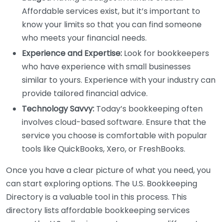
Affordable services exist, but it’s important to
know your limits so that you can find someone
who meets your financial needs.
Experience and Expertise:
Look for bookkeepers
who have experience with small businesses
similar to yours. Experience with your industry can
provide tailored financial advice.
Technology Savvy:
Today’s bookkeeping often
involves cloud-based software. Ensure that the
service you choose is comfortable with popular
tools like QuickBooks, Xero, or FreshBooks.
Once you have a clear picture of what you need, you
can start exploring options. The U.S. Bookkeeping
Directory is a valuable tool in this process. This
directory lists affordable bookkeeping services