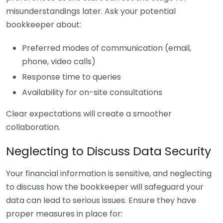
misunderstandings later. Ask your potential
bookkeeper about:
Preferred modes of communication (email,
phone, video calls)
Response time to queries
Availability for on-site consultations
Clear expectations will create a smoother
collaboration.
Neglecting to Discuss Data Security
Your financial information is sensitive, and neglecting
to discuss how the bookkeeper will safeguard your
data can lead to serious issues. Ensure they have
proper measures in place for: