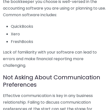
the bookkeeper you choose is well-versed in the
accounting software you are using or planning to use.
Common software includes:
QuickBooks
Xero
FreshBooks
Lack of familiarity with your software can lead to
errors and make financial reporting more
challenging.
Not Asking About Communication
Preferences
Effective communication is key in any business
relationship. Failing to discuss communication
preferences at the start can set the stage for