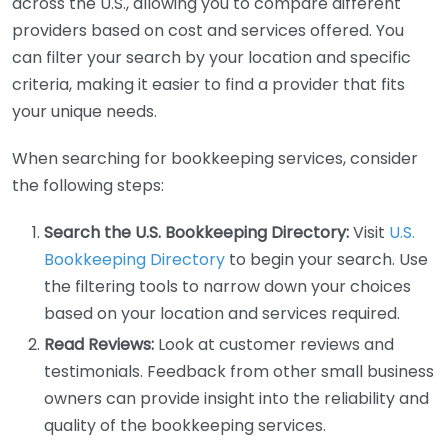
across the U.S., allowing you to compare different
providers based on cost and services offered. You
can filter your search by your location and specific
criteria, making it easier to find a provider that fits
your unique needs.
When searching for bookkeeping services, consider
the following steps:
Search the U.S. Bookkeeping Directory:
Visit
U.S.
Bookkeeping Directory
to begin your search. Use
the filtering tools to narrow down your choices
based on your location and services required.
Read Reviews:
Look at customer reviews and
testimonials. Feedback from other small business
owners can provide insight into the reliability and
quality of the bookkeeping services.