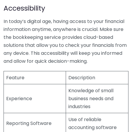
Accessibility
In today’s digital age, having access to your financial
information anytime, anywhere is crucial. Make sure
the bookkeeping service provides cloud-based
solutions that allow you to check your financials from
any device. This accessibility will keep you informed
and allow for quick decision-making.
Feature
Description
Knowledge of small
Experience
business needs and
industries
Use of reliable
Reporting Software
accounting software