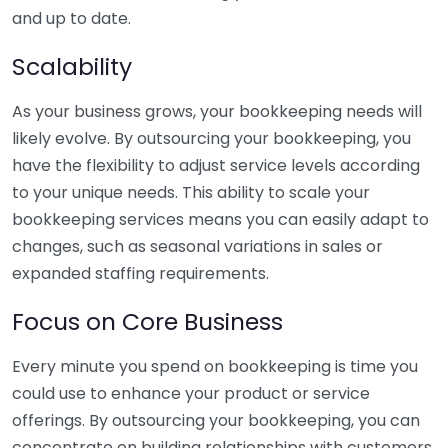
and up to date.
Scalability
As your business grows, your bookkeeping needs will
likely evolve. By outsourcing your bookkeeping, you
have the flexibility to adjust service levels according
to your unique needs. This ability to scale your
bookkeeping services means you can easily adapt to
changes, such as seasonal variations in sales or
expanded staffing requirements.
Focus on Core Business
Every minute you spend on bookkeeping is time you
could use to enhance your product or service
offerings. By outsourcing your bookkeeping, you can
concentrate on building relationships with customers,