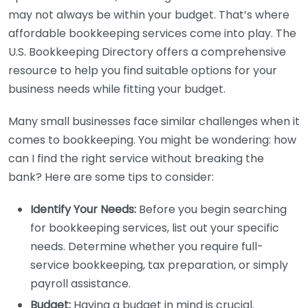
may not always be within your budget. That’s where
affordable bookkeeping services come into play. The
U.S. Bookkeeping Directory offers a comprehensive
resource to help you find suitable options for your
business needs while fitting your budget.
Many small businesses face similar challenges when it
comes to bookkeeping. You might be wondering: how
can I find the right service without breaking the
bank? Here are some tips to consider:
Identify Your Needs:
Before you begin searching
for bookkeeping services, list out your specific
needs. Determine whether you require full-
service bookkeeping, tax preparation, or simply
payroll assistance.
Budget:
Having a budget in mind is crucial.