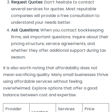
Request Quotes:
Don’t hesitate to contact
several services for quotes. Most reputable
companies will provide a free consultation to
understand your needs better.
Ask Questions:
When you contact bookkeeping
firms, ask important questions. Inquire about their
pricing structure, service agreements, and
whether they offer additional support during tax
season.
It is also worth noting that affordability does not
mean sacrificing quality. Many small businesses thrive
using affordable services without feeling
overwhelmed. Explore options that offer a good
balance between cost and expertise.
Provider
Services
Price