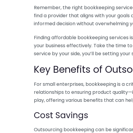
Remember, the right bookkeeping service ca
find a provider that aligns with your goa
informed decision without overwhelming yo
Finding affordable bookkeeping services is
your business effectively. Take the time t
service by your side, you’ll be setting your
Key Benefits of Outso
For small enterprises, bookkeeping is a c
relationships to ensuring product quality—
play, offering various benefits that can hel
Cost Savings
Outsourcing bookkeeping can be significan