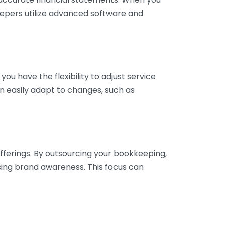
eepers utilize advanced software and
ou have the flexibility to adjust service
n easily adapt to changes, such as
fferings. By outsourcing your bookkeeping,
sing brand awareness. This focus can