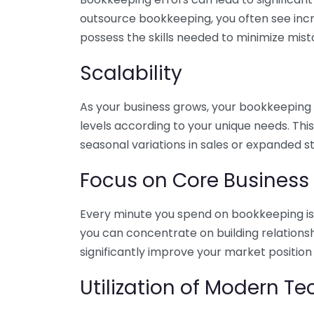
outsource bookkeeping, you often see incr
possess the skills needed to minimize mist
Scalability
As your business grows, your bookkeeping ne
levels according to your unique needs. Thi
seasonal variations in sales or expanded s
Focus on Core Business
Every minute you spend on bookkeeping is 
you can concentrate on building relations
significantly improve your market position
Utilization of Modern T