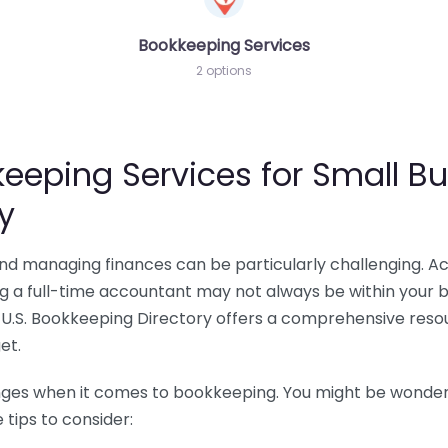
Bookkeeping Services
2 options
eeping Services for Small Bu
y
 and managing finances can be particularly challenging. A
ing a full-time accountant may not always be within your 
U.S. Bookkeeping Directory offers a comprehensive resour
et.
nges when it comes to bookkeeping. You might be wonderin
tips to consider: