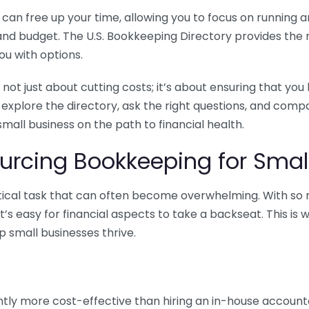
n free up your time, allowing you to focus on running and
ls and budget. The U.S. Bookkeeping Directory provides th
u with options.
 not just about cutting costs; it’s about ensuring that 
o explore the directory, ask the right questions, and com
 small business on the path to financial health.
urcing Bookkeeping for Small
ritical task that can often become overwhelming. With s
it’s easy for financial aspects to take a backseat. This 
p small businesses thrive.
tly more cost-effective than hiring an in-house account