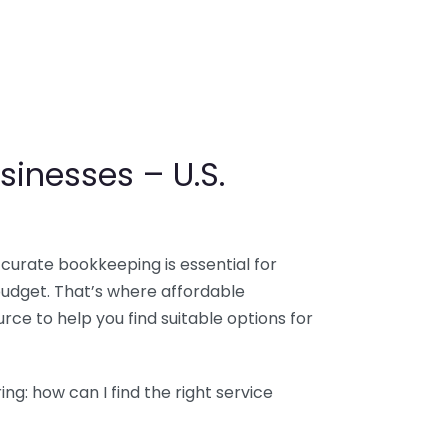
sinesses – U.S.
ccurate bookkeeping is essential for
budget. That’s where affordable
ce to help you find suitable options for
g: how can I find the right service