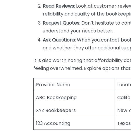
Read Reviews:
Look at customer review
reliability and quality of the bookkeepi
Request Quotes:
Don’t hesitate to cont
understand your needs better.
Ask Questions:
When you contact bookke
and whether they offer additional sup
It is also worth noting that affordability 
feeling overwhelmed. Explore options that
Provider Name
Locat
ABC Bookkeeping
Califo
XYZ Bookkeepers
New Y
123 Accounting
Texas