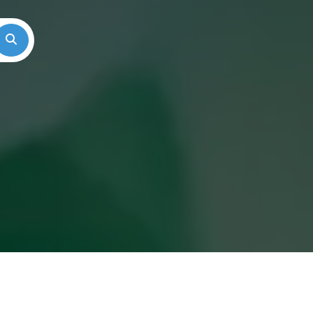
Search