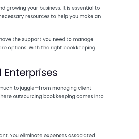
 growing your business. It is essential to
e necessary resources to help you make an
you have the support you need to manage
pare options. With the right bookkeeping
 Enterprises
o much to juggle—from managing client
is where outsourcing bookkeeping comes into
ant. You eliminate expenses associated