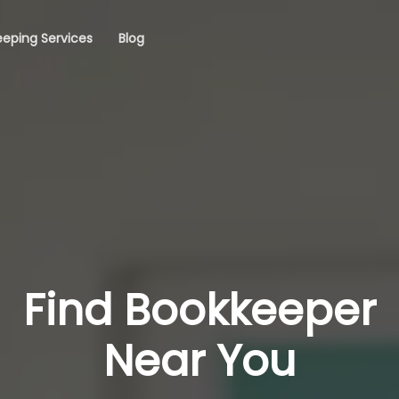
eping Services
Blog
Find Bookkeeper
Near You