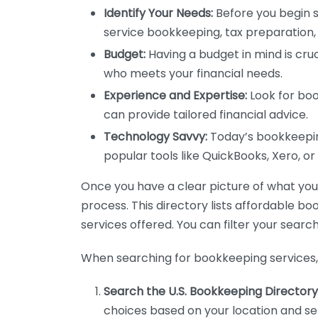
Identify Your Needs:
Before you begin s
service bookkeeping, tax preparation, 
Budget:
Having a budget in mind is cruc
who meets your financial needs.
Experience and Expertise:
Look for boo
can provide tailored financial advice.
Technology Savvy:
Today’s bookkeeping
popular tools like QuickBooks, Xero, o
Once you have a clear picture of what you n
process. This directory lists affordable b
services offered. You can filter your search
When searching for bookkeeping services, 
Search the U.S. Bookkeeping Directory
choices based on your location and ser