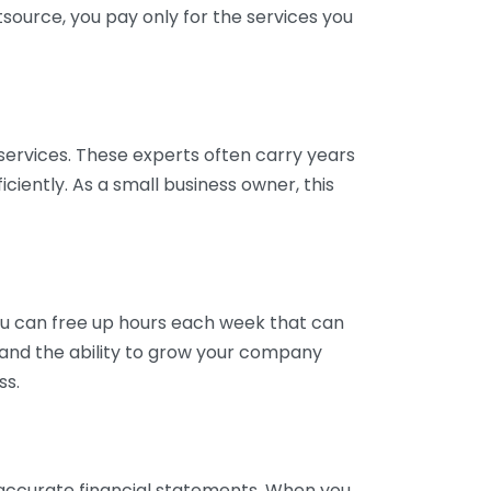
tsource, you pay only for the services you
services. These experts often carry years
ciently. As a small business owner, this
ou can free up hours each week that can
y and the ability to grow your company
ss.
inaccurate financial statements. When you