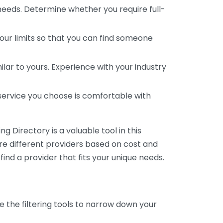
 needs. Determine whether you require full-
your limits so that you can find someone
ar to yours. Experience with your industry
service you choose is comfortable with
 Directory is a valuable tool in this
are different providers based on cost and
 find a provider that fits your unique needs.
e the filtering tools to narrow down your