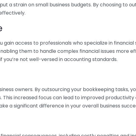
 put a strain on small business budgets. By choosing to ou
ffectively.
e
gain access to professionals who specialize in financial 
nabling them to handle complex financial issues more effi
if you’re not well-versed in accounting standards.
siness owners. By outsourcing your bookkeeping tasks, y
s. This increased focus can lead to improved productivit
make a significant difference in your overall business succe
 financial consequences, including costly penalties and 