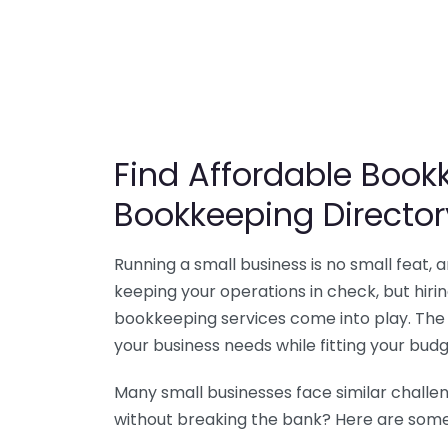
Find Affordable Bookk
Bookkeeping Director
Running a small business is no small feat,
keeping your operations in check, but hir
bookkeeping services come into play. The 
your business needs while fitting your budg
Many small businesses face similar challe
without breaking the bank? Here are some 