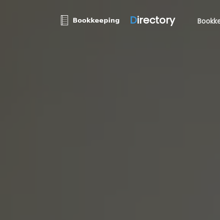
D
irectory
Bookke