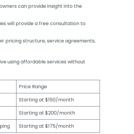
wners can provide insight into the
s will provide a free consultation to
r pricing structure, service agreements,
rive using affordable services without
Price Range
Starting at $150/month
Starting at $200/month
eping
Starting at $175/month