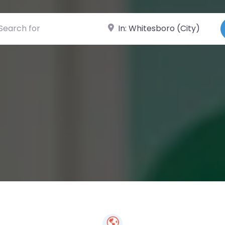
ch for
Near