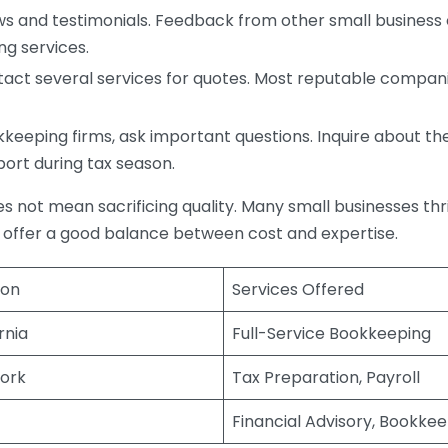
s and testimonials. Feedback from other small business o
ng services.
act several services for quotes. Most reputable companie
eping firms, ask important questions. Inquire about thei
port during tax season.
does not mean sacrificing quality. Many small businesses th
 offer a good balance between cost and expertise.
ion
Services Offered
rnia
Full-Service Bookkeeping
ork
Tax Preparation, Payroll
Financial Advisory, Bookke