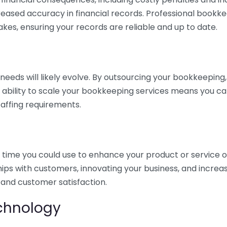
eased accuracy in financial records. Professional bookk
akes, ensuring your records are reliable and up to date.
eds will likely evolve. By outsourcing your bookkeeping, y
s ability to scale your bookkeeping services means you ca
taffing requirements.
time you could use to enhance your product or service o
hips with customers, innovating your business, and increa
 and customer satisfaction.
echnology