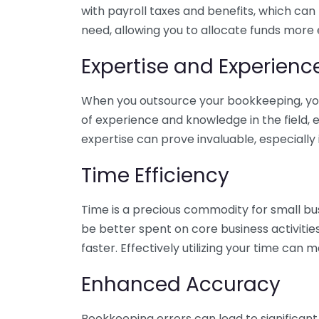
with payroll taxes and benefits, which can
need, allowing you to allocate funds more e
Expertise and Experienc
When you outsource your bookkeeping, you 
of experience and knowledge in the field, e
expertise can prove invaluable, especially 
Time Efficiency
Time is a precious commodity for small bu
be better spent on core business activitie
faster. Effectively utilizing your time can 
Enhanced Accuracy
Bookkeeping errors can lead to significant