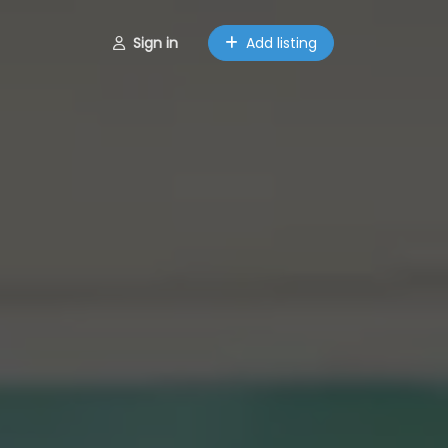
Sign in
Add listing