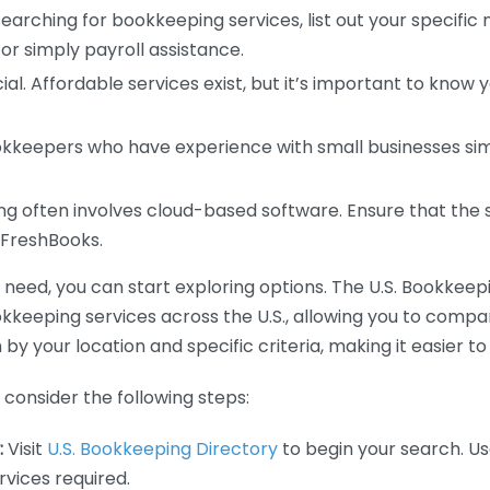
earching for bookkeeping services, list out your specific
or simply payroll assistance.
ial. Affordable services exist, but it’s important to know 
kkeepers who have experience with small businesses simil
 often involves cloud-based software. Ensure that the 
r FreshBooks.
eed, you can start exploring options. The U.S. Bookkeeping
ookkeeping services across the U.S., allowing you to comp
 by your location and specific criteria, making it easier to
consider the following steps:
:
Visit
U.S. Bookkeeping Directory
to begin your search. Us
vices required.