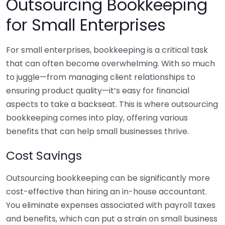
Outsourcing Bookkeeping
for Small Enterprises
For small enterprises, bookkeeping is a critical task
that can often become overwhelming. With so much
to juggle—from managing client relationships to
ensuring product quality—it’s easy for financial
aspects to take a backseat. This is where outsourcing
bookkeeping comes into play, offering various
benefits that can help small businesses thrive.
Cost Savings
Outsourcing bookkeeping can be significantly more
cost-effective than hiring an in-house accountant.
You eliminate expenses associated with payroll taxes
and benefits, which can put a strain on small business