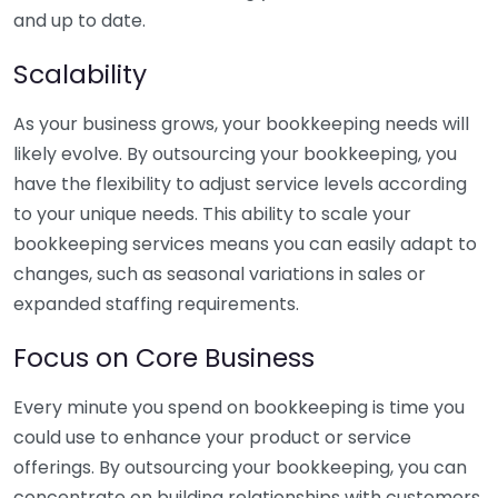
and up to date.
Scalability
As your business grows, your bookkeeping needs will
likely evolve. By outsourcing your bookkeeping, you
have the flexibility to adjust service levels according
to your unique needs. This ability to scale your
bookkeeping services means you can easily adapt to
changes, such as seasonal variations in sales or
expanded staffing requirements.
Focus on Core Business
Every minute you spend on bookkeeping is time you
could use to enhance your product or service
offerings. By outsourcing your bookkeeping, you can
concentrate on building relationships with customers,