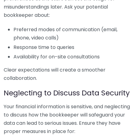
misunderstandings later. Ask your potential
bookkeeper about:
Preferred modes of communication (email,
phone, video calls)
Response time to queries
Availability for on-site consultations
Clear expectations will create a smoother
collaboration.
Neglecting to Discuss Data Security
Your financial information is sensitive, and neglecting
to discuss how the bookkeeper will safeguard your
data can lead to serious issues. Ensure they have
proper measures in place for: