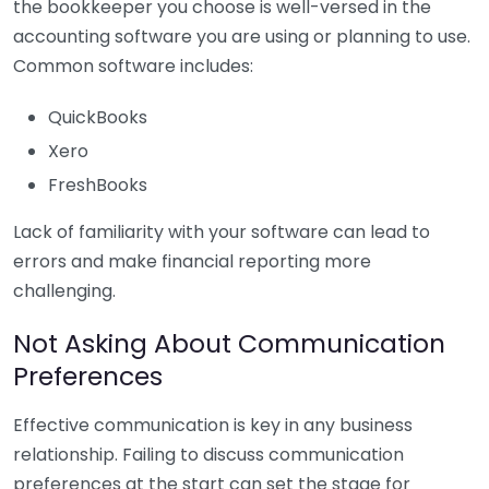
the bookkeeper you choose is well-versed in the
accounting software you are using or planning to use.
Common software includes:
QuickBooks
Xero
FreshBooks
Lack of familiarity with your software can lead to
errors and make financial reporting more
challenging.
Not Asking About Communication
Preferences
Effective communication is key in any business
relationship. Failing to discuss communication
preferences at the start can set the stage for