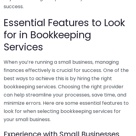
success.
Essential Features to Look
for in Bookkeeping
Services
When you’re running a small business, managing
finances effectively is crucial for success. One of the
best ways to achieve this is by hiring the right
bookkeeping services. Choosing the right provider
can help streamline your processes, save time, and
minimize errors. Here are some essential features to
look for when selecting bookkeeping services for
your small business.
Experience with Small Businesses