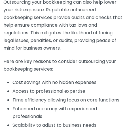
Outsourcing your bookkeeping can also help lower
your risk exposure. Reputable outsourced
bookkeeping services provide audits and checks that
help ensure compliance with tax laws and
regulations. This mitigates the likelihood of facing
legal issues, penalties, or audits, providing peace of
mind for business owners.
Here are key reasons to consider outsourcing your
bookkeeping services:
Cost savings with no hidden expenses
Access to professional expertise
Time efficiency allowing focus on core functions
Enhanced accuracy with experienced
professionals
Scalability to adjust to business needs