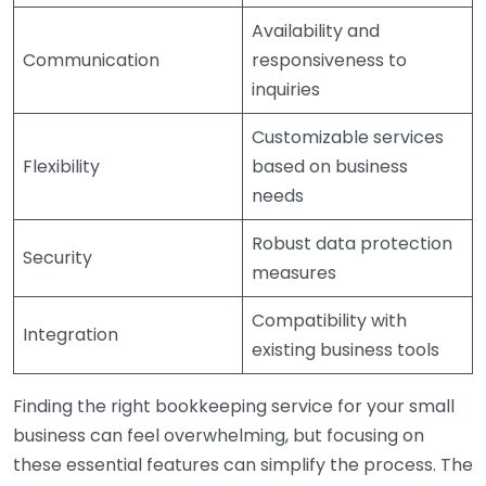
Availability and
Communication
responsiveness to
inquiries
Customizable services
Flexibility
based on business
needs
Robust data protection
Security
measures
Compatibility with
Integration
existing business tools
Finding the right bookkeeping service for your small
business can feel overwhelming, but focusing on
these essential features can simplify the process. The