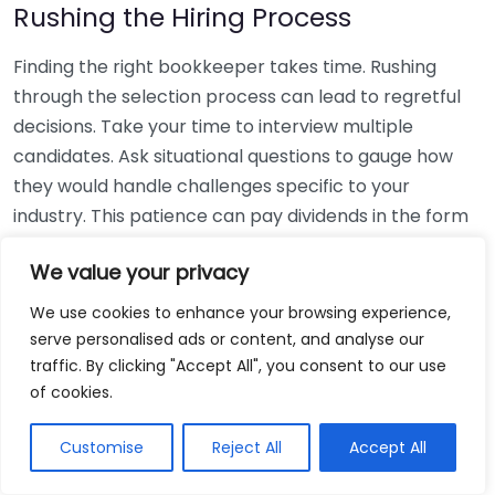
Rushing the Hiring Process
Finding the right bookkeeper takes time. Rushing
through the selection process can lead to regretful
decisions. Take your time to interview multiple
candidates. Ask situational questions to gauge how
they would handle challenges specific to your
industry. This patience can pay dividends in the form
of a reliable and effective bookkeeping partnership.
We value your privacy
Using Non-Local Services
We use cookies to enhance your browsing experience,
serve personalised ads or content, and analyse our
While online bookkeeping services can be
traffic. By clicking "Accept All", you consent to our use
convenient, relying only on them might disconnect
of cookies.
you from your local community knowledge. Local
bookkeepers can offer insights into regional
Customise
Reject All
Accept All
regulations and taxes that might apply to your