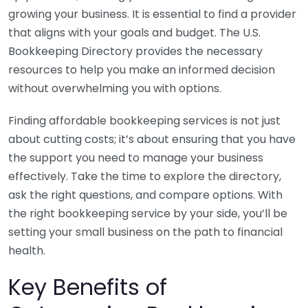
growing your business. It is essential to find a provider
that aligns with your goals and budget. The U.S.
Bookkeeping Directory provides the necessary
resources to help you make an informed decision
without overwhelming you with options.
Finding affordable bookkeeping services is not just
about cutting costs; it’s about ensuring that you have
the support you need to manage your business
effectively. Take the time to explore the directory,
ask the right questions, and compare options. With
the right bookkeeping service by your side, you’ll be
setting your small business on the path to financial
health.
Key Benefits of