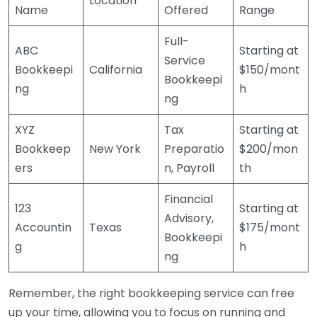
Location
Name
Offered
Range
Full-
ABC
Starting at
Service
Bookkeepi
California
$150/mont
Bookkeepi
ng
h
ng
XYZ
Tax
Starting at
Bookkeep
New York
Preparatio
$200/mon
ers
n, Payroll
th
Financial
123
Starting at
Advisory,
Accountin
Texas
$175/mont
Bookkeepi
g
h
ng
Remember, the right bookkeeping service can free
up your time, allowing you to focus on running and