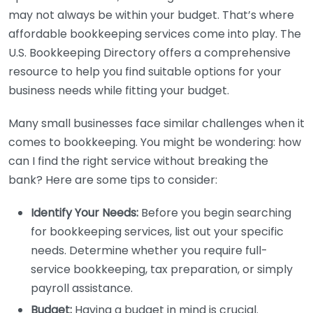
may not always be within your budget. That’s where
affordable bookkeeping services come into play. The
U.S. Bookkeeping Directory offers a comprehensive
resource to help you find suitable options for your
business needs while fitting your budget.
Many small businesses face similar challenges when it
comes to bookkeeping. You might be wondering: how
can I find the right service without breaking the
bank? Here are some tips to consider:
Identify Your Needs:
Before you begin searching
for bookkeeping services, list out your specific
needs. Determine whether you require full-
service bookkeeping, tax preparation, or simply
payroll assistance.
Budget:
Having a budget in mind is crucial.