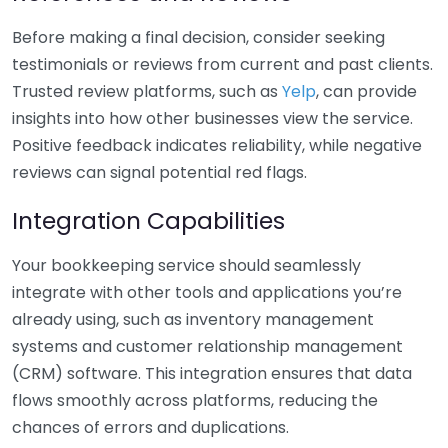
Before making a final decision, consider seeking
testimonials or reviews from current and past clients.
Trusted review platforms, such as
Yelp
, can provide
insights into how other businesses view the service.
Positive feedback indicates reliability, while negative
reviews can signal potential red flags.
Integration Capabilities
Your bookkeeping service should seamlessly
integrate with other tools and applications you’re
already using, such as inventory management
systems and customer relationship management
(CRM) software. This integration ensures that data
flows smoothly across platforms, reducing the
chances of errors and duplications.