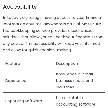
Accessibility
In today’s digital age, having access to your financial
information anytime, anywhere is crucial. Make sure
the bookkeeping service provides cloud-based
solutions that allow you to check your financials from
any device. This accessibility will keep you informed
and allow for quick decision-making.
Feature
Description
Knowledge of small
Experience
business needs and
industries
Use of reliable
Reporting Software
accounting software