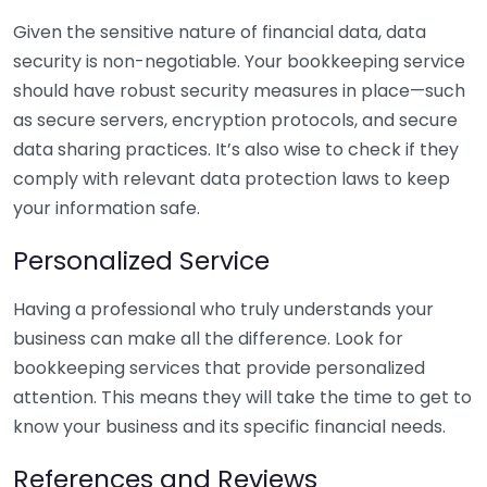
Given the sensitive nature of financial data, data
security is non-negotiable. Your bookkeeping service
should have robust security measures in place—such
as secure servers, encryption protocols, and secure
data sharing practices. It’s also wise to check if they
comply with relevant data protection laws to keep
your information safe.
Personalized Service
Having a professional who truly understands your
business can make all the difference. Look for
bookkeeping services that provide personalized
attention. This means they will take the time to get to
know your business and its specific financial needs.
References and Reviews