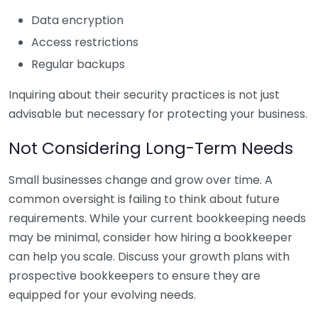
Data encryption
Access restrictions
Regular backups
Inquiring about their security practices is not just
advisable but necessary for protecting your business.
Not Considering Long-Term Needs
Small businesses change and grow over time. A
common oversight is failing to think about future
requirements. While your current bookkeeping needs
may be minimal, consider how hiring a bookkeeper
can help you scale. Discuss your growth plans with
prospective bookkeepers to ensure they are
equipped for your evolving needs.