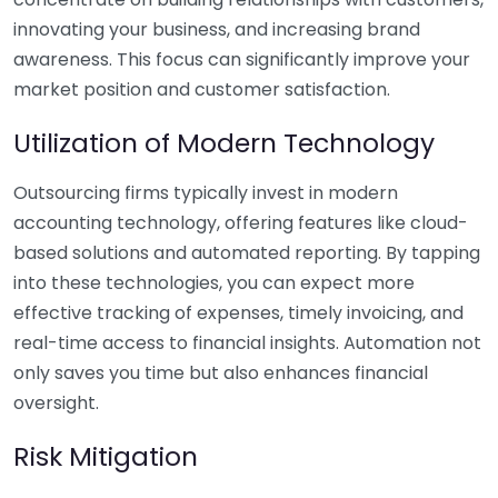
innovating your business, and increasing brand
awareness. This focus can significantly improve your
market position and customer satisfaction.
Utilization of Modern Technology
Outsourcing firms typically invest in modern
accounting technology, offering features like cloud-
based solutions and automated reporting. By tapping
into these technologies, you can expect more
effective tracking of expenses, timely invoicing, and
real-time access to financial insights. Automation not
only saves you time but also enhances financial
oversight.
Risk Mitigation