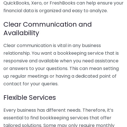
QuickBooks, Xero, or FreshBooks can help ensure your
financial data is organized and easy to analyze.
Clear Communication and
Availability
Clear communication is vital in any business
relationship. You want a bookkeeping service that is
responsive and available when you need assistance
or answers to your questions. This can mean setting
up regular meetings or having a dedicated point of
contact for your queries.
Flexible Services
Every business has different needs. Therefore, it’s
essential to find bookkeeping services that offer
tailored solutions. Some may only require monthly