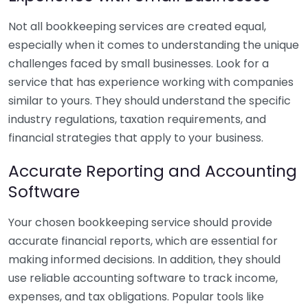
Not all bookkeeping services are created equal,
especially when it comes to understanding the unique
challenges faced by small businesses. Look for a
service that has experience working with companies
similar to yours. They should understand the specific
industry regulations, taxation requirements, and
financial strategies that apply to your business.
Accurate Reporting and Accounting
Software
Your chosen bookkeeping service should provide
accurate financial reports, which are essential for
making informed decisions. In addition, they should
use reliable accounting software to track income,
expenses, and tax obligations. Popular tools like