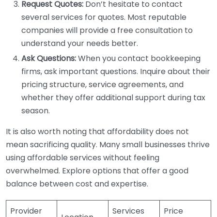
Request Quotes:
Don’t hesitate to contact
several services for quotes. Most reputable
companies will provide a free consultation to
understand your needs better.
Ask Questions:
When you contact bookkeeping
firms, ask important questions. Inquire about their
pricing structure, service agreements, and
whether they offer additional support during tax
season.
It is also worth noting that affordability does not
mean sacrificing quality. Many small businesses thrive
using affordable services without feeling
overwhelmed. Explore options that offer a good
balance between cost and expertise.
Provider
Services
Price