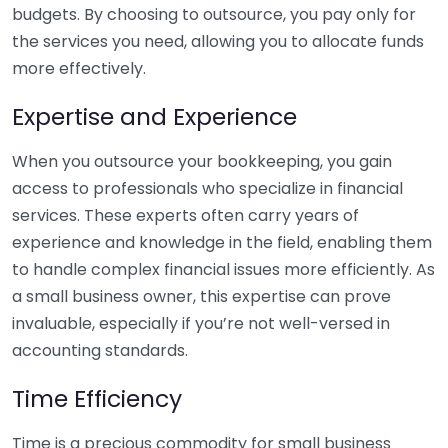
budgets. By choosing to outsource, you pay only for
the services you need, allowing you to allocate funds
more effectively.
Expertise and Experience
When you outsource your bookkeeping, you gain
access to professionals who specialize in financial
services. These experts often carry years of
experience and knowledge in the field, enabling them
to handle complex financial issues more efficiently. As
a small business owner, this expertise can prove
invaluable, especially if you’re not well-versed in
accounting standards.
Time Efficiency
Time is a precious commodity for small business