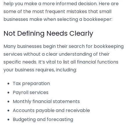
help you make a more informed decision. Here are
some of the most frequent mistakes that small
businesses make when selecting a bookkeeper:
Not Defining Needs Clearly
Many businesses begin their search for bookkeeping
services without a clear understanding of their
specific needs. It’s vital to list all financial functions
your business requires, including:
Tax preparation
Payroll services
Monthly financial statements
Accounts payable and receivable
Budgeting and forecasting