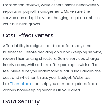
transaction reviews, while others might need weekly
reports or payroll management. Make sure the
service can adapt to your changing requirements as
your business grows.
Cost-Effectiveness
Affordability is a significant factor for many small
businesses. Before deciding on a bookkeeping service,
review their pricing structure. Some services charge
hourly rates, while others offer packages with a flat
fee. Make sure you understand what is included in the
cost and whether it suits your budget. Websites
like
Thumbtack
can help you compare prices from
various bookkeeping services in your area.
Data Security