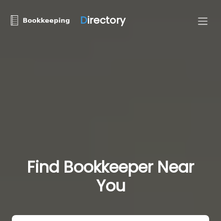
D
irectory
Find Bookkeeper Near
You