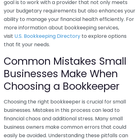
goal is to work with a provider that not only meets
your budgetary requirements but also enhances your
ability to manage your financial health efficiently. For
more information about bookkeeping services,
visit
U.S. Bookkeeping Directory
to explore options
that fit your needs.
Common Mistakes Small
Businesses Make When
Choosing a Bookkeeper
Choosing the right bookkeeper is crucial for small
businesses. Mistakes in this process can lead to
financial chaos and additional stress. Many small
business owners make common errors that could
easily be avoided. Understanding these pitfalls can