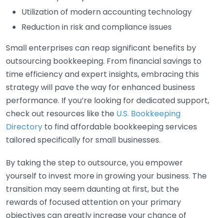
Utilization of modern accounting technology
Reduction in risk and compliance issues
Small enterprises can reap significant benefits by
outsourcing bookkeeping. From financial savings to
time efficiency and expert insights, embracing this
strategy will pave the way for enhanced business
performance. If you’re looking for dedicated support,
check out resources like the
U.S. Bookkeeping
Directory
to find affordable bookkeeping services
tailored specifically for small businesses.
By taking the step to outsource, you empower
yourself to invest more in growing your business. The
transition may seem daunting at first, but the
rewards of focused attention on your primary
objectives can greatly increase your chance of