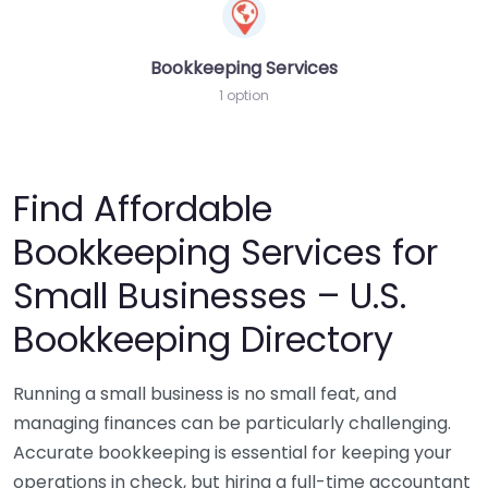
Bookkeeping Services
1 option
Find Affordable
Bookkeeping Services for
Small Businesses – U.S.
Bookkeeping Directory
Running a small business is no small feat, and
managing finances can be particularly challenging.
Accurate bookkeeping is essential for keeping your
operations in check, but hiring a full-time accountant