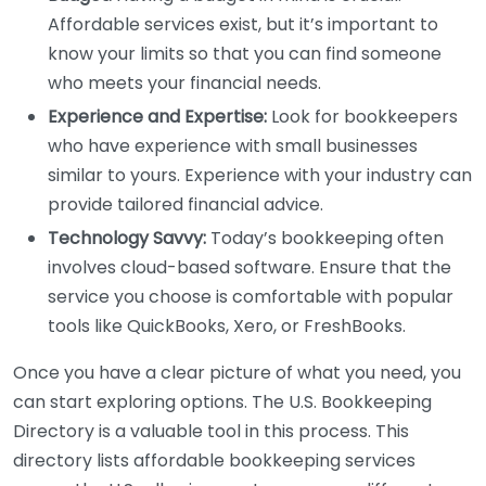
Affordable services exist, but it’s important to
know your limits so that you can find someone
who meets your financial needs.
Experience and Expertise:
Look for bookkeepers
who have experience with small businesses
similar to yours. Experience with your industry can
provide tailored financial advice.
Technology Savvy:
Today’s bookkeeping often
involves cloud-based software. Ensure that the
service you choose is comfortable with popular
tools like QuickBooks, Xero, or FreshBooks.
Once you have a clear picture of what you need, you
can start exploring options. The U.S. Bookkeeping
Directory is a valuable tool in this process. This
directory lists affordable bookkeeping services