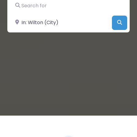
Search for
Near
Searc