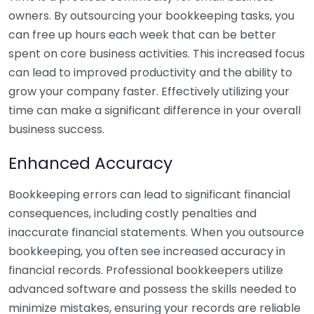
owners. By outsourcing your bookkeeping tasks, you
can free up hours each week that can be better
spent on core business activities. This increased focus
can lead to improved productivity and the ability to
grow your company faster. Effectively utilizing your
time can make a significant difference in your overall
business success.
Enhanced Accuracy
Bookkeeping errors can lead to significant financial
consequences, including costly penalties and
inaccurate financial statements. When you outsource
bookkeeping, you often see increased accuracy in
financial records. Professional bookkeepers utilize
advanced software and possess the skills needed to
minimize mistakes, ensuring your records are reliable