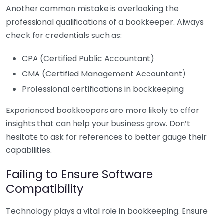
Another common mistake is overlooking the
professional qualifications of a bookkeeper. Always
check for credentials such as:
CPA (Certified Public Accountant)
CMA (Certified Management Accountant)
Professional certifications in bookkeeping
Experienced bookkeepers are more likely to offer
insights that can help your business grow. Don’t
hesitate to ask for references to better gauge their
capabilities.
Failing to Ensure Software
Compatibility
Technology plays a vital role in bookkeeping. Ensure