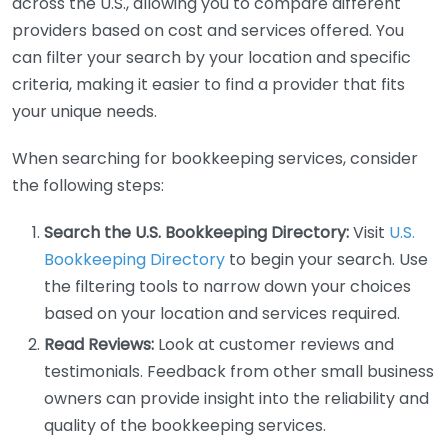
across the U.S., allowing you to compare different
providers based on cost and services offered. You
can filter your search by your location and specific
criteria, making it easier to find a provider that fits
your unique needs.
When searching for bookkeeping services, consider
the following steps:
Search the U.S. Bookkeeping Directory:
Visit
U.S.
Bookkeeping Directory
to begin your search. Use
the filtering tools to narrow down your choices
based on your location and services required.
Read Reviews:
Look at customer reviews and
testimonials. Feedback from other small business
owners can provide insight into the reliability and
quality of the bookkeeping services.