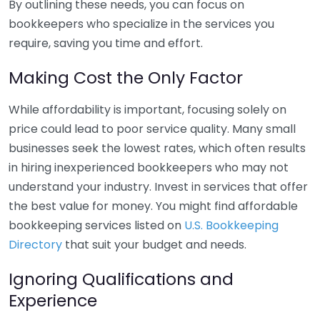
By outlining these needs, you can focus on
bookkeepers who specialize in the services you
require, saving you time and effort.
Making Cost the Only Factor
While affordability is important, focusing solely on
price could lead to poor service quality. Many small
businesses seek the lowest rates, which often results
in hiring inexperienced bookkeepers who may not
understand your industry. Invest in services that offer
the best value for money. You might find affordable
bookkeeping services listed on
U.S. Bookkeeping
Directory
that suit your budget and needs.
Ignoring Qualifications and
Experience