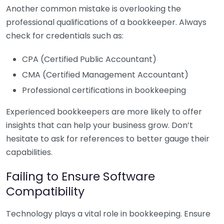
Another common mistake is overlooking the
professional qualifications of a bookkeeper. Always
check for credentials such as:
CPA (Certified Public Accountant)
CMA (Certified Management Accountant)
Professional certifications in bookkeeping
Experienced bookkeepers are more likely to offer
insights that can help your business grow. Don’t
hesitate to ask for references to better gauge their
capabilities.
Failing to Ensure Software
Compatibility
Technology plays a vital role in bookkeeping. Ensure