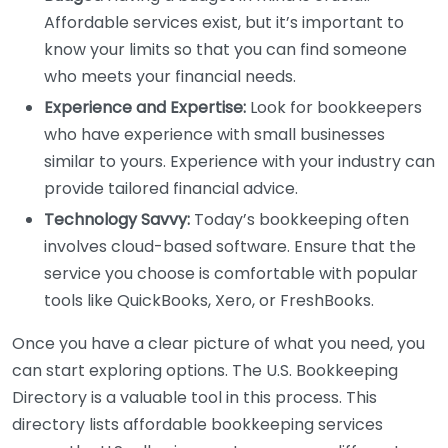
Affordable services exist, but it’s important to
know your limits so that you can find someone
who meets your financial needs.
Experience and Expertise:
Look for bookkeepers
who have experience with small businesses
similar to yours. Experience with your industry can
provide tailored financial advice.
Technology Savvy:
Today’s bookkeeping often
involves cloud-based software. Ensure that the
service you choose is comfortable with popular
tools like QuickBooks, Xero, or FreshBooks.
Once you have a clear picture of what you need, you
can start exploring options. The U.S. Bookkeeping
Directory is a valuable tool in this process. This
directory lists affordable bookkeeping services