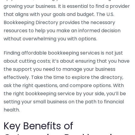
growing your business. It is essential to find a provider
that aligns with your goals and budget. The U.S.
Bookkeeping Directory provides the necessary
resources to help you make an informed decision
without overwhelming you with options.
Finding affordable bookkeeping services is not just
about cutting costs; it’s about ensuring that you have
the support you need to manage your business
effectively. Take the time to explore the directory,
ask the right questions, and compare options. With
the right bookkeeping service by your side, you’ll be
setting your small business on the path to financial
health.
Key Benefits of