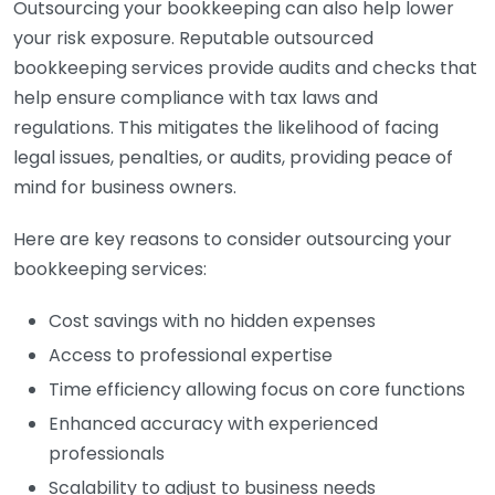
Outsourcing your bookkeeping can also help lower
your risk exposure. Reputable outsourced
bookkeeping services provide audits and checks that
help ensure compliance with tax laws and
regulations. This mitigates the likelihood of facing
legal issues, penalties, or audits, providing peace of
mind for business owners.
Here are key reasons to consider outsourcing your
bookkeeping services:
Cost savings with no hidden expenses
Access to professional expertise
Time efficiency allowing focus on core functions
Enhanced accuracy with experienced
professionals
Scalability to adjust to business needs