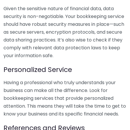
Given the sensitive nature of financial data, data
security is non-negotiable. Your bookkeeping service
should have robust security measures in place—such
as secure servers, encryption protocols, and secure
data sharing practices. It’s also wise to check if they
comply with relevant data protection laws to keep
your information safe.
Personalized Service
Having a professional who truly understands your
business can make all the difference. Look for
bookkeeping services that provide personalized
attention. This means they will take the time to get to
know your business and its specific financial needs.
References and Reviews