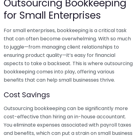
Outsourcing Bookkeeping
for Small Enterprises
For small enterprises, bookkeeping is a critical task
that can often become overwhelming. With so much
to juggle—from managing client relationships to
ensuring product quality—it’s easy for financial
aspects to take a backseat. This is where outsourcing
bookkeeping comes into play, offering various
benefits that can help small businesses thrive.
Cost Savings
Outsourcing bookkeeping can be significantly more
cost-effective than hiring an in-house accountant.
You eliminate expenses associated with payroll taxes
and benefits, which can put a strain on small business