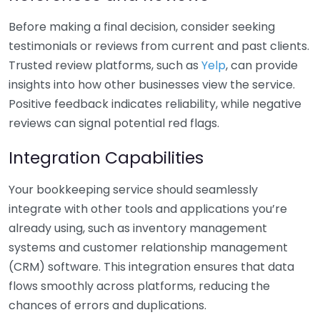
Before making a final decision, consider seeking
testimonials or reviews from current and past clients.
Trusted review platforms, such as
Yelp
, can provide
insights into how other businesses view the service.
Positive feedback indicates reliability, while negative
reviews can signal potential red flags.
Integration Capabilities
Your bookkeeping service should seamlessly
integrate with other tools and applications you’re
already using, such as inventory management
systems and customer relationship management
(CRM) software. This integration ensures that data
flows smoothly across platforms, reducing the
chances of errors and duplications.