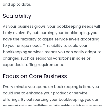
and up to date.
Scalability
As your business grows, your bookkeeping needs will
likely evolve. By outsourcing your bookkeeping, you
have the flexibility to adjust service levels according
to your unique needs. This ability to scale your
bookkeeping services means you can easily adapt to
changes, such as seasonal variations in sales or
expanded staffing requirements.
Focus on Core Business
Every minute you spend on bookkeeping is time you
could use to enhance your product or service
offerings. By outsourcing your bookkeeping, you can
concentrate on building relationships with customers,