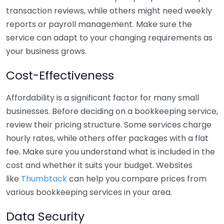
transaction reviews, while others might need weekly
reports or payroll management. Make sure the
service can adapt to your changing requirements as
your business grows.
Cost-Effectiveness
Affordability is a significant factor for many small
businesses. Before deciding on a bookkeeping service,
review their pricing structure. Some services charge
hourly rates, while others offer packages with a flat
fee. Make sure you understand what is included in the
cost and whether it suits your budget. Websites
like
Thumbtack
can help you compare prices from
various bookkeeping services in your area.
Data Security