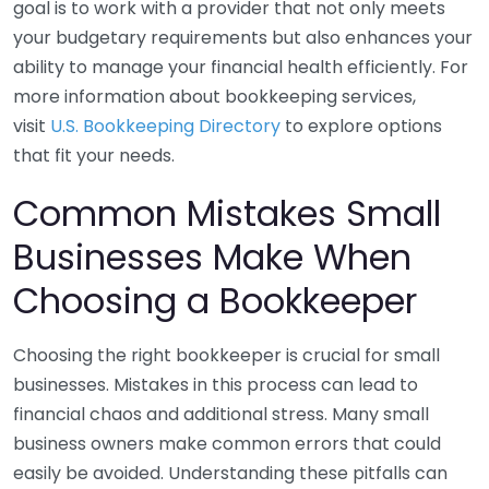
goal is to work with a provider that not only meets
your budgetary requirements but also enhances your
ability to manage your financial health efficiently. For
more information about bookkeeping services,
visit
U.S. Bookkeeping Directory
to explore options
that fit your needs.
Common Mistakes Small
Businesses Make When
Choosing a Bookkeeper
Choosing the right bookkeeper is crucial for small
businesses. Mistakes in this process can lead to
financial chaos and additional stress. Many small
business owners make common errors that could
easily be avoided. Understanding these pitfalls can