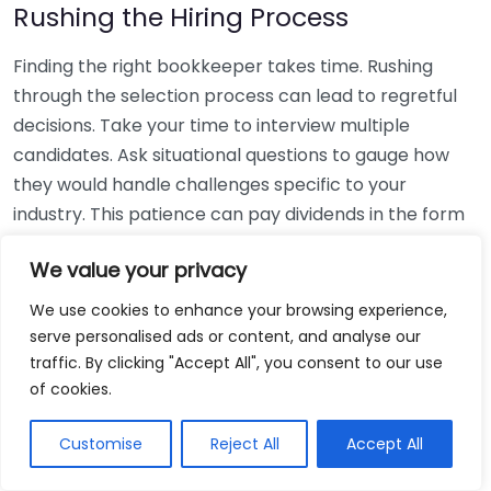
Rushing the Hiring Process
Finding the right bookkeeper takes time. Rushing
through the selection process can lead to regretful
decisions. Take your time to interview multiple
candidates. Ask situational questions to gauge how
they would handle challenges specific to your
industry. This patience can pay dividends in the form
of a reliable and effective bookkeeping partnership.
We value your privacy
Using Non-Local Services
We use cookies to enhance your browsing experience,
serve personalised ads or content, and analyse our
While online bookkeeping services can be
traffic. By clicking "Accept All", you consent to our use
convenient, relying only on them might disconnect
of cookies.
you from your local community knowledge. Local
bookkeepers can offer insights into regional
Customise
Reject All
Accept All
regulations and taxes that might apply to your