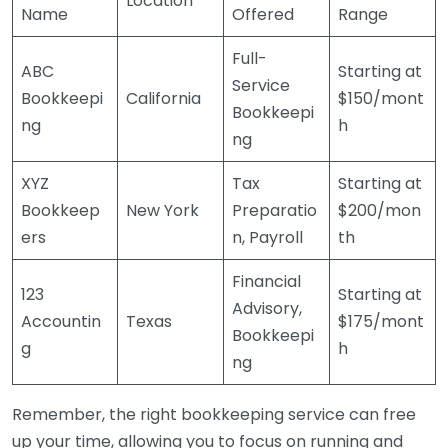
Location
Name
Offered
Range
Full-
ABC
Starting at
Service
Bookkeepi
California
$150/mont
Bookkeepi
ng
h
ng
XYZ
Tax
Starting at
Bookkeep
New York
Preparatio
$200/mon
ers
n, Payroll
th
Financial
123
Starting at
Advisory,
Accountin
Texas
$175/mont
Bookkeepi
g
h
ng
Remember, the right bookkeeping service can free
up your time, allowing you to focus on running and