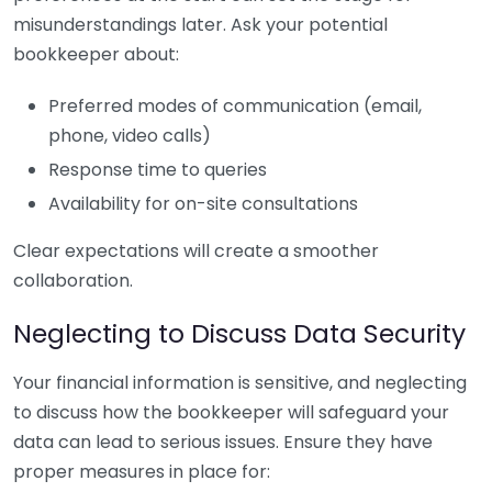
misunderstandings later. Ask your potential
bookkeeper about:
Preferred modes of communication (email,
phone, video calls)
Response time to queries
Availability for on-site consultations
Clear expectations will create a smoother
collaboration.
Neglecting to Discuss Data Security
Your financial information is sensitive, and neglecting
to discuss how the bookkeeper will safeguard your
data can lead to serious issues. Ensure they have
proper measures in place for: