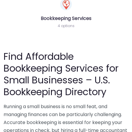
Bookkeeping Services
4 options
Find Affordable
Bookkeeping Services for
Small Businesses – U.S.
Bookkeeping Directory
Running a small business is no small feat, and
managing finances can be particularly challenging.
Accurate bookkeeping is essential for keeping your
operations in check, but hiring a full-time accountant