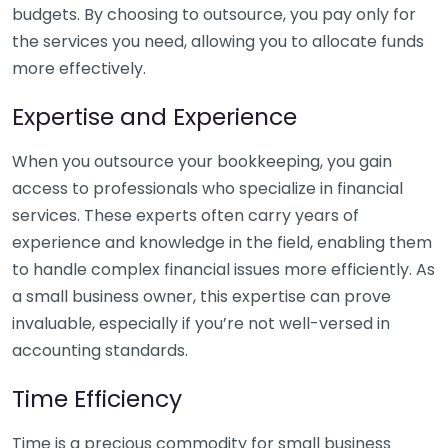
budgets. By choosing to outsource, you pay only for
the services you need, allowing you to allocate funds
more effectively.
Expertise and Experience
When you outsource your bookkeeping, you gain
access to professionals who specialize in financial
services. These experts often carry years of
experience and knowledge in the field, enabling them
to handle complex financial issues more efficiently. As
a small business owner, this expertise can prove
invaluable, especially if you’re not well-versed in
accounting standards.
Time Efficiency
Time is a precious commodity for small business