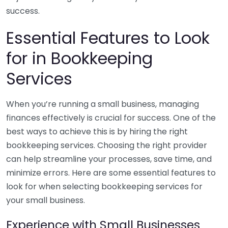
success.
Essential Features to Look
for in Bookkeeping
Services
When you’re running a small business, managing
finances effectively is crucial for success. One of the
best ways to achieve this is by hiring the right
bookkeeping services. Choosing the right provider
can help streamline your processes, save time, and
minimize errors. Here are some essential features to
look for when selecting bookkeeping services for
your small business.
Experience with Small Businesses