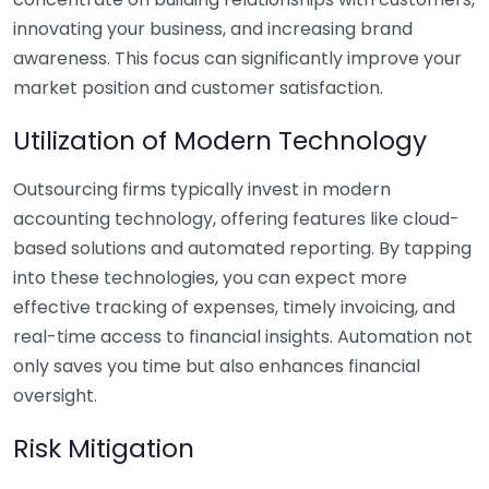
innovating your business, and increasing brand
awareness. This focus can significantly improve your
market position and customer satisfaction.
Utilization of Modern Technology
Outsourcing firms typically invest in modern
accounting technology, offering features like cloud-
based solutions and automated reporting. By tapping
into these technologies, you can expect more
effective tracking of expenses, timely invoicing, and
real-time access to financial insights. Automation not
only saves you time but also enhances financial
oversight.
Risk Mitigation