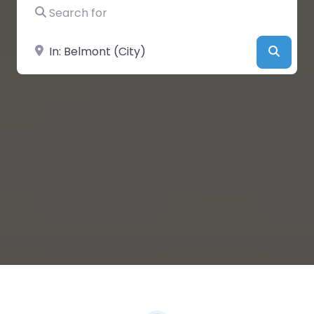
Search for
Near
Searc