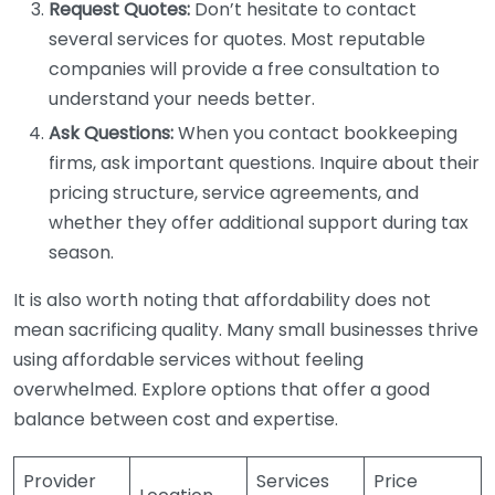
Request Quotes:
Don’t hesitate to contact
several services for quotes. Most reputable
companies will provide a free consultation to
understand your needs better.
Ask Questions:
When you contact bookkeeping
firms, ask important questions. Inquire about their
pricing structure, service agreements, and
whether they offer additional support during tax
season.
It is also worth noting that affordability does not
mean sacrificing quality. Many small businesses thrive
using affordable services without feeling
overwhelmed. Explore options that offer a good
balance between cost and expertise.
Provider
Services
Price