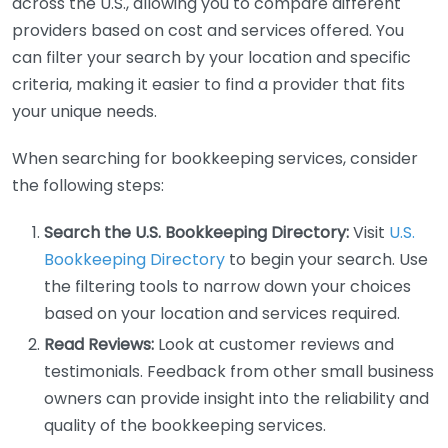
across the U.S., allowing you to compare different
providers based on cost and services offered. You
can filter your search by your location and specific
criteria, making it easier to find a provider that fits
your unique needs.
When searching for bookkeeping services, consider
the following steps:
Search the U.S. Bookkeeping Directory:
Visit
U.S.
Bookkeeping Directory
to begin your search. Use
the filtering tools to narrow down your choices
based on your location and services required.
Read Reviews:
Look at customer reviews and
testimonials. Feedback from other small business
owners can provide insight into the reliability and
quality of the bookkeeping services.