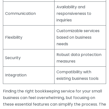
Availability and
Communication
responsiveness to
inquiries
Customizable services
Flexibility
based on business
needs
Robust data protection
Security
measures
Compatibility with
Integration
existing business tools
Finding the right bookkeeping service for your small
business can feel overwhelming, but focusing on
these essential features can simplify the process. The