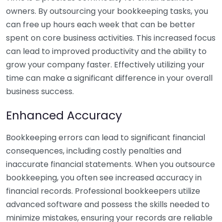
owners. By outsourcing your bookkeeping tasks, you
can free up hours each week that can be better
spent on core business activities. This increased focus
can lead to improved productivity and the ability to
grow your company faster. Effectively utilizing your
time can make a significant difference in your overall
business success.
Enhanced Accuracy
Bookkeeping errors can lead to significant financial
consequences, including costly penalties and
inaccurate financial statements. When you outsource
bookkeeping, you often see increased accuracy in
financial records. Professional bookkeepers utilize
advanced software and possess the skills needed to
minimize mistakes, ensuring your records are reliable