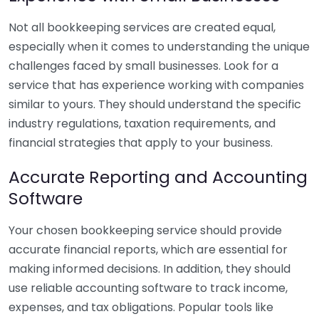
Not all bookkeeping services are created equal,
especially when it comes to understanding the unique
challenges faced by small businesses. Look for a
service that has experience working with companies
similar to yours. They should understand the specific
industry regulations, taxation requirements, and
financial strategies that apply to your business.
Accurate Reporting and Accounting
Software
Your chosen bookkeeping service should provide
accurate financial reports, which are essential for
making informed decisions. In addition, they should
use reliable accounting software to track income,
expenses, and tax obligations. Popular tools like