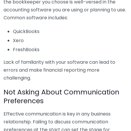
the bookkeeper you choose is well-versed in the
accounting software you are using or planning to use.
Common software includes:
QuickBooks
Xero
FreshBooks
Lack of familiarity with your software can lead to
errors and make financial reporting more
challenging.
Not Asking About Communication
Preferences
Effective communication is key in any business
relationship. Failing to discuss communication
preferences at the start can set the stage for