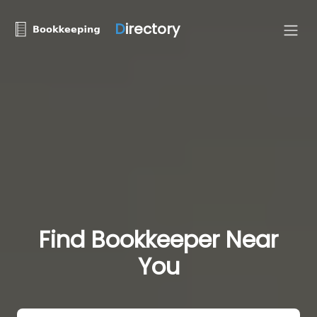
D
irectory
Find Bookkeeper Near
You