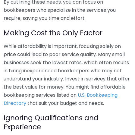
By outlining these needs, you can focus on
bookkeepers who specialize in the services you
require, saving you time and effort.
Making Cost the Only Factor
While affordability is important, focusing solely on
price could lead to poor service quality. Many small
businesses seek the lowest rates, which often results
in hiring inexperienced bookkeepers who may not
understand your industry. Invest in services that offer
the best value for money. You might find affordable
bookkeeping services listed on
U.S. Bookkeeping
Directory
that suit your budget and needs.
Ignoring Qualifications and
Experience