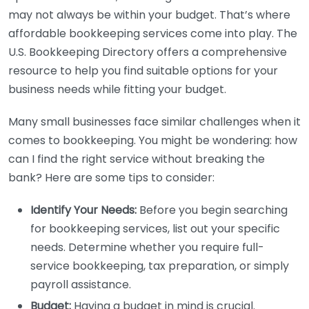
may not always be within your budget. That’s where
affordable bookkeeping services come into play. The
U.S. Bookkeeping Directory offers a comprehensive
resource to help you find suitable options for your
business needs while fitting your budget.
Many small businesses face similar challenges when it
comes to bookkeeping. You might be wondering: how
can I find the right service without breaking the
bank? Here are some tips to consider:
Identify Your Needs:
Before you begin searching
for bookkeeping services, list out your specific
needs. Determine whether you require full-
service bookkeeping, tax preparation, or simply
payroll assistance.
Budget:
Having a budget in mind is crucial.