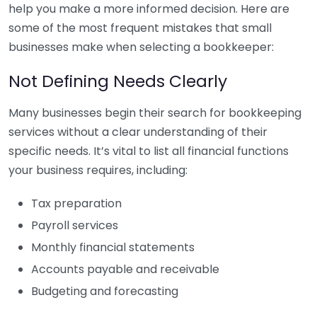
help you make a more informed decision. Here are
some of the most frequent mistakes that small
businesses make when selecting a bookkeeper:
Not Defining Needs Clearly
Many businesses begin their search for bookkeeping
services without a clear understanding of their
specific needs. It’s vital to list all financial functions
your business requires, including:
Tax preparation
Payroll services
Monthly financial statements
Accounts payable and receivable
Budgeting and forecasting