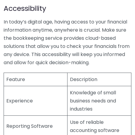
Accessibility
In today’s digital age, having access to your financial
information anytime, anywhere is crucial. Make sure
the bookkeeping service provides cloud-based
solutions that allow you to check your financials from
any device. This accessibility will keep you informed
and allow for quick decision-making.
Feature
Description
Knowledge of small
Experience
business needs and
industries
Use of reliable
Reporting Software
accounting software