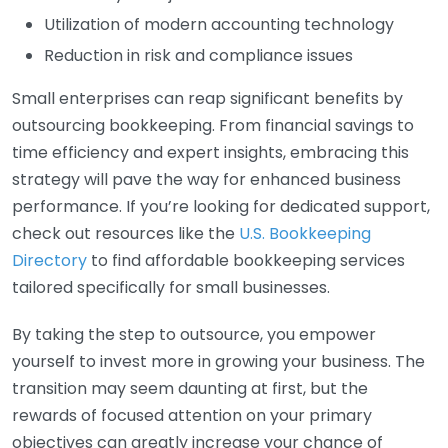
Utilization of modern accounting technology
Reduction in risk and compliance issues
Small enterprises can reap significant benefits by
outsourcing bookkeeping. From financial savings to
time efficiency and expert insights, embracing this
strategy will pave the way for enhanced business
performance. If you’re looking for dedicated support,
check out resources like the
U.S. Bookkeeping
Directory
to find affordable bookkeeping services
tailored specifically for small businesses.
By taking the step to outsource, you empower
yourself to invest more in growing your business. The
transition may seem daunting at first, but the
rewards of focused attention on your primary
objectives can greatly increase your chance of