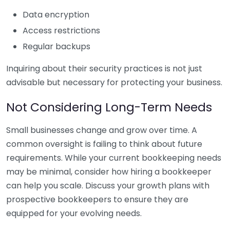
Data encryption
Access restrictions
Regular backups
Inquiring about their security practices is not just
advisable but necessary for protecting your business.
Not Considering Long-Term Needs
Small businesses change and grow over time. A
common oversight is failing to think about future
requirements. While your current bookkeeping needs
may be minimal, consider how hiring a bookkeeper
can help you scale. Discuss your growth plans with
prospective bookkeepers to ensure they are
equipped for your evolving needs.