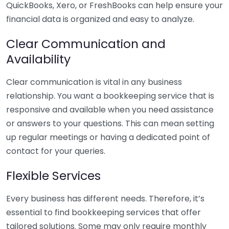
QuickBooks, Xero, or FreshBooks can help ensure your
financial data is organized and easy to analyze.
Clear Communication and
Availability
Clear communication is vital in any business
relationship. You want a bookkeeping service that is
responsive and available when you need assistance
or answers to your questions. This can mean setting
up regular meetings or having a dedicated point of
contact for your queries.
Flexible Services
Every business has different needs. Therefore, it’s
essential to find bookkeeping services that offer
tailored solutions. Some may only require monthly