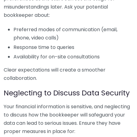
misunderstandings later. Ask your potential
bookkeeper about:
Preferred modes of communication (email,
phone, video calls)
Response time to queries
Availability for on-site consultations
Clear expectations will create a smoother
collaboration.
Neglecting to Discuss Data Security
Your financial information is sensitive, and neglecting
to discuss how the bookkeeper will safeguard your
data can lead to serious issues. Ensure they have
proper measures in place for: