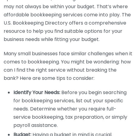
may not always be within your budget. That’s where
affordable bookkeeping services come into play. The
U.S. Bookkeeping Directory offers a comprehensive
resource to help you find suitable options for your
business needs while fitting your budget.
Many small businesses face similar challenges when it
comes to bookkeeping. You might be wondering: how
can I find the right service without breaking the
bank? Here are some tips to consider:
Identify Your Needs:
Before you begin searching
for bookkeeping services, list out your specific
needs. Determine whether you require full-
service bookkeeping, tax preparation, or simply
payroll assistance.
Budget:
Having a budget in mind is crucial.