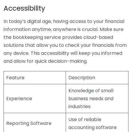
Accessibility
In today’s digital age, having access to your financial
information anytime, anywhere is crucial. Make sure
the bookkeeping service provides cloud-based
solutions that allow you to check your financials from
any device. This accessibility will keep you informed
and allow for quick decision-making.
Feature
Description
Knowledge of small
Experience
business needs and
industries
Use of reliable
Reporting Software
accounting software