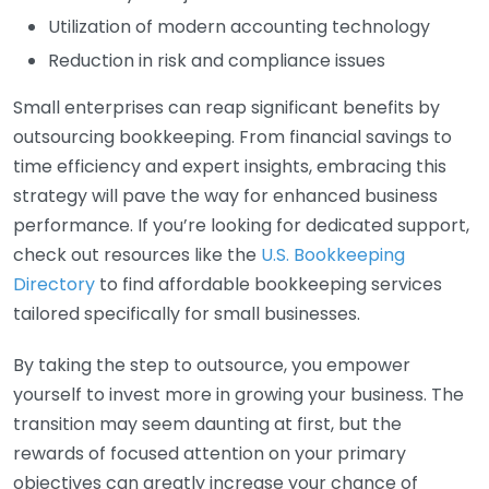
Utilization of modern accounting technology
Reduction in risk and compliance issues
Small enterprises can reap significant benefits by
outsourcing bookkeeping. From financial savings to
time efficiency and expert insights, embracing this
strategy will pave the way for enhanced business
performance. If you’re looking for dedicated support,
check out resources like the
U.S. Bookkeeping
Directory
to find affordable bookkeeping services
tailored specifically for small businesses.
By taking the step to outsource, you empower
yourself to invest more in growing your business. The
transition may seem daunting at first, but the
rewards of focused attention on your primary
objectives can greatly increase your chance of