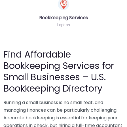
Bookkeeping Services
1 option
Find Affordable
Bookkeeping Services for
Small Businesses – U.S.
Bookkeeping Directory
Running a small business is no small feat, and
managing finances can be particularly challenging.
Accurate bookkeeping is essential for keeping your
operations in check, but hiring a full-time accountant