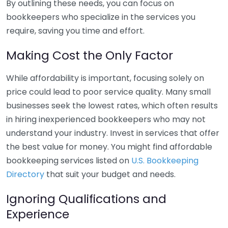
By outlining these needs, you can focus on
bookkeepers who specialize in the services you
require, saving you time and effort.
Making Cost the Only Factor
While affordability is important, focusing solely on
price could lead to poor service quality. Many small
businesses seek the lowest rates, which often results
in hiring inexperienced bookkeepers who may not
understand your industry. Invest in services that offer
the best value for money. You might find affordable
bookkeeping services listed on
U.S. Bookkeeping
Directory
that suit your budget and needs.
Ignoring Qualifications and
Experience