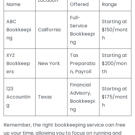
Location
Name
Offered
Range
Full-
ABC
Starting at
Service
Bookkeepi
California
$150/mont
Bookkeepi
ng
h
ng
XYZ
Tax
Starting at
Bookkeep
New York
Preparatio
$200/mon
ers
n, Payroll
th
Financial
123
Starting at
Advisory,
Accountin
Texas
$175/mont
Bookkeepi
g
h
ng
Remember, the right bookkeeping service can free
up your time, allowing you to focus on running and