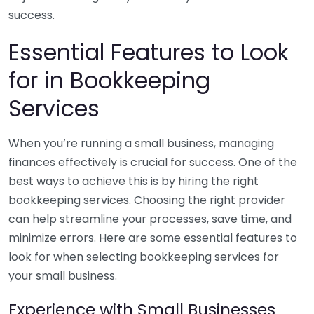
success.
Essential Features to Look
for in Bookkeeping
Services
When you’re running a small business, managing
finances effectively is crucial for success. One of the
best ways to achieve this is by hiring the right
bookkeeping services. Choosing the right provider
can help streamline your processes, save time, and
minimize errors. Here are some essential features to
look for when selecting bookkeeping services for
your small business.
Experience with Small Businesses