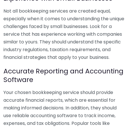
Not all bookkeeping services are created equal,
especially when it comes to understanding the unique
challenges faced by small businesses. Look for a
service that has experience working with companies
similar to yours. They should understand the specific
industry regulations, taxation requirements, and
financial strategies that apply to your business.
Accurate Reporting and Accounting
Software
Your chosen bookkeeping service should provide
accurate financial reports, which are essential for
making informed decisions. In addition, they should
use reliable accounting software to track income,
expenses, and tax obligations. Popular tools like