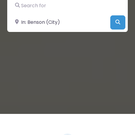
Search for
Near
Searc