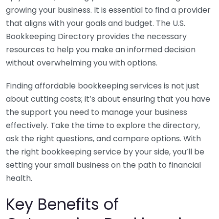
growing your business. It is essential to find a provider
that aligns with your goals and budget. The U.S.
Bookkeeping Directory provides the necessary
resources to help you make an informed decision
without overwhelming you with options.
Finding affordable bookkeeping services is not just
about cutting costs; it’s about ensuring that you have
the support you need to manage your business
effectively. Take the time to explore the directory,
ask the right questions, and compare options. With
the right bookkeeping service by your side, you’ll be
setting your small business on the path to financial
health.
Key Benefits of