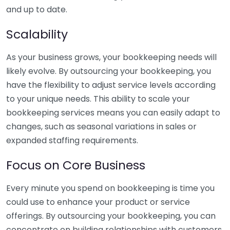
and up to date.
Scalability
As your business grows, your bookkeeping needs will
likely evolve. By outsourcing your bookkeeping, you
have the flexibility to adjust service levels according
to your unique needs. This ability to scale your
bookkeeping services means you can easily adapt to
changes, such as seasonal variations in sales or
expanded staffing requirements.
Focus on Core Business
Every minute you spend on bookkeeping is time you
could use to enhance your product or service
offerings. By outsourcing your bookkeeping, you can
concentrate on building relationships with customers,