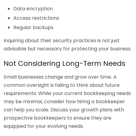
Data encryption
Access restrictions
Regular backups
Inquiring about their security practices is not just
advisable but necessary for protecting your business.
Not Considering Long-Term Needs
Small businesses change and grow over time. A
common oversight is failing to think about future
requirements. While your current bookkeeping needs
may be minimal, consider how hiring a bookkeeper
can help you scale. Discuss your growth plans with
prospective bookkeepers to ensure they are
equipped for your evolving needs.