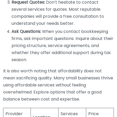
Request Quotes:
Don’t hesitate to contact
several services for quotes. Most reputable
companies will provide a free consultation to
understand your needs better.
Ask Questions:
When you contact bookkeeping
firms, ask important questions. Inquire about their
pricing structure, service agreements, and
whether they offer additional support during tax
season.
It is also worth noting that affordability does not
mean sacrificing quality. Many small businesses thrive
using affordable services without feeling
overwhelmed. Explore options that offer a good
balance between cost and expertise.
Provider
Services
Price