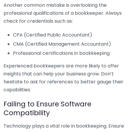
Another common mistake is overlooking the
professional qualifications of a bookkeeper. Always
check for credentials such as:
CPA (Certified Public Accountant)
CMA (Certified Management Accountant)
Professional certifications in bookkeeping
Experienced bookkeepers are more likely to offer
insights that can help your business grow. Don’t
hesitate to ask for references to better gauge their
capabilities.
Failing to Ensure Software
Compatibility
Technology plays a vital role in bookkeeping. Ensure