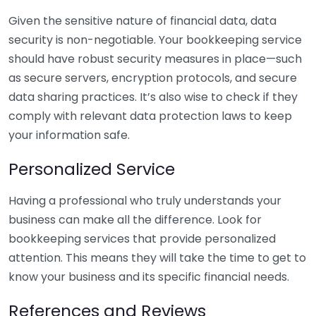
Given the sensitive nature of financial data, data
security is non-negotiable. Your bookkeeping service
should have robust security measures in place—such
as secure servers, encryption protocols, and secure
data sharing practices. It’s also wise to check if they
comply with relevant data protection laws to keep
your information safe.
Personalized Service
Having a professional who truly understands your
business can make all the difference. Look for
bookkeeping services that provide personalized
attention. This means they will take the time to get to
know your business and its specific financial needs.
References and Reviews