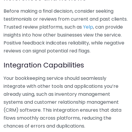
Before making a final decision, consider seeking
testimonials or reviews from current and past clients.
Trusted review platforms, such as
Yelp
, can provide
insights into how other businesses view the service.
Positive feedback indicates reliability, while negative
reviews can signal potential red flags.
Integration Capabilities
Your bookkeeping service should seamlessly
integrate with other tools and applications you’re
already using, such as inventory management
systems and customer relationship management
(CRM) software. This integration ensures that data
flows smoothly across platforms, reducing the
chances of errors and duplications.