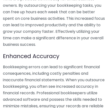
owners. By outsourcing your bookkeeping tasks, you
can free up hours each week that can be better
spent on core business activities. This increased focus
can lead to improved productivity and the ability to
grow your company faster. Effectively utilizing your
time can make a significant difference in your overall
business success.
Enhanced Accuracy
Bookkeeping errors can lead to significant financial
consequences, including costly penalties and
inaccurate financial statements. When you outsource
bookkeeping, you often see increased accuracy in
financial records. Professional bookkeepers utilize
advanced software and possess the skills needed to
minimize mistakes, ensuring your records are reliable