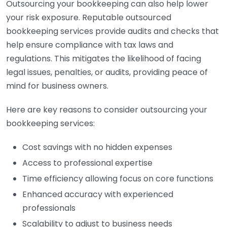
Outsourcing your bookkeeping can also help lower
your risk exposure. Reputable outsourced
bookkeeping services provide audits and checks that
help ensure compliance with tax laws and
regulations. This mitigates the likelihood of facing
legal issues, penalties, or audits, providing peace of
mind for business owners.
Here are key reasons to consider outsourcing your
bookkeeping services:
Cost savings with no hidden expenses
Access to professional expertise
Time efficiency allowing focus on core functions
Enhanced accuracy with experienced
professionals
Scalability to adjust to business needs