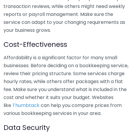
transaction reviews, while others might need weekly
reports or payroll management. Make sure the
service can adapt to your changing requirements as
your business grows.
Cost-Effectiveness
Affordability is a significant factor for many small
businesses. Before deciding on a bookkeeping service,
review their pricing structure. Some services charge
hourly rates, while others offer packages with a flat
fee. Make sure you understand what is included in the
cost and whether it suits your budget. Websites
like
Thumbtack
can help you compare prices from
various bookkeeping services in your area.
Data Security