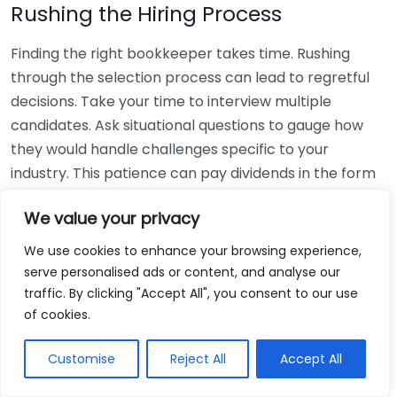
Rushing the Hiring Process
Finding the right bookkeeper takes time. Rushing
through the selection process can lead to regretful
decisions. Take your time to interview multiple
candidates. Ask situational questions to gauge how
they would handle challenges specific to your
industry. This patience can pay dividends in the form
of a reliable and effective bookkeeping partnership.
We value your privacy
Using Non-Local Services
We use cookies to enhance your browsing experience,
serve personalised ads or content, and analyse our
While online bookkeeping services can be
traffic. By clicking "Accept All", you consent to our use
convenient, relying only on them might disconnect
of cookies.
you from your local community knowledge. Local
bookkeepers can offer insights into regional
Customise
Reject All
Accept All
regulations and taxes that might apply to your