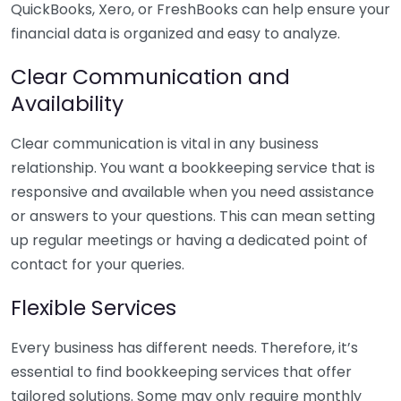
QuickBooks, Xero, or FreshBooks can help ensure your
financial data is organized and easy to analyze.
Clear Communication and
Availability
Clear communication is vital in any business
relationship. You want a bookkeeping service that is
responsive and available when you need assistance
or answers to your questions. This can mean setting
up regular meetings or having a dedicated point of
contact for your queries.
Flexible Services
Every business has different needs. Therefore, it’s
essential to find bookkeeping services that offer
tailored solutions. Some may only require monthly