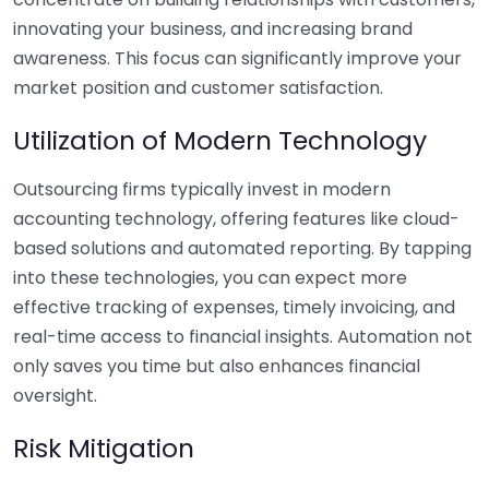
innovating your business, and increasing brand
awareness. This focus can significantly improve your
market position and customer satisfaction.
Utilization of Modern Technology
Outsourcing firms typically invest in modern
accounting technology, offering features like cloud-
based solutions and automated reporting. By tapping
into these technologies, you can expect more
effective tracking of expenses, timely invoicing, and
real-time access to financial insights. Automation not
only saves you time but also enhances financial
oversight.
Risk Mitigation