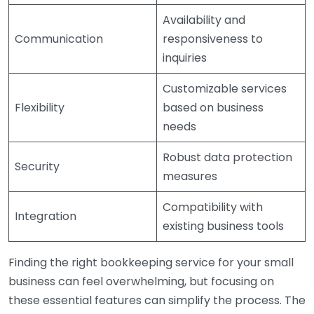
Availability and
Communication
responsiveness to
inquiries
Customizable services
Flexibility
based on business
needs
Robust data protection
Security
measures
Compatibility with
Integration
existing business tools
Finding the right bookkeeping service for your small
business can feel overwhelming, but focusing on
these essential features can simplify the process. The