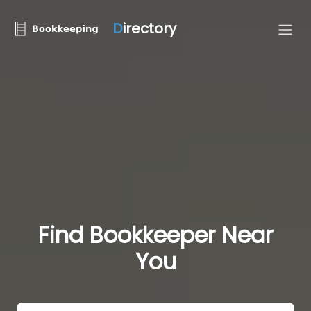
D
irectory
Find Bookkeeper Near
You