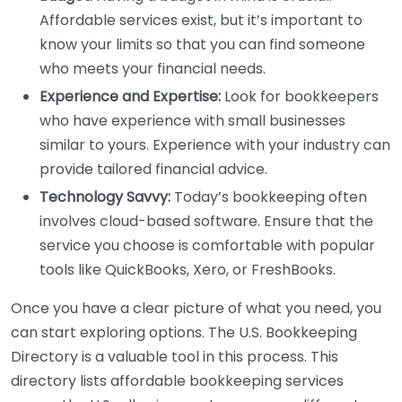
Affordable services exist, but it’s important to
know your limits so that you can find someone
who meets your financial needs.
Experience and Expertise:
Look for bookkeepers
who have experience with small businesses
similar to yours. Experience with your industry can
provide tailored financial advice.
Technology Savvy:
Today’s bookkeeping often
involves cloud-based software. Ensure that the
service you choose is comfortable with popular
tools like QuickBooks, Xero, or FreshBooks.
Once you have a clear picture of what you need, you
can start exploring options. The U.S. Bookkeeping
Directory is a valuable tool in this process. This
directory lists affordable bookkeeping services