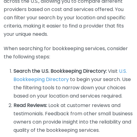
across the U.S., allowing you to compare different
providers based on cost and services offered. You
can filter your search by your location and specific
criteria, making it easier to find a provider that fits
your unique needs.
When searching for bookkeeping services, consider
the following steps:
Search the U.S. Bookkeeping Directory:
Visit
U.S.
Bookkeeping Directory
to begin your search. Use
the filtering tools to narrow down your choices
based on your location and services required.
Read Reviews:
Look at customer reviews and
testimonials. Feedback from other small business
owners can provide insight into the reliability and
quality of the bookkeeping services.