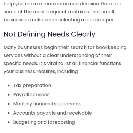
help you make a more informed decision. Here are
some of the most frequent mistakes that small
businesses make when selecting a bookkeeper:
Not Defining Needs Clearly
Many businesses begin their search for bookkeeping
services without a clear understanding of their
specific needs. It’s vital to list all financial functions
your business requires, including:
Tax preparation
Payroll services
Monthly financial statements
Accounts payable and receivable
Budgeting and forecasting