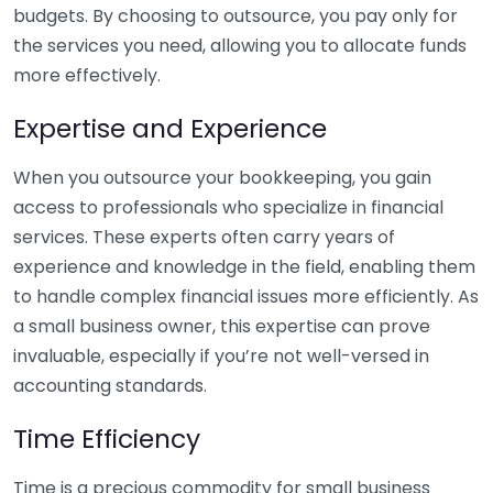
budgets. By choosing to outsource, you pay only for
the services you need, allowing you to allocate funds
more effectively.
Expertise and Experience
When you outsource your bookkeeping, you gain
access to professionals who specialize in financial
services. These experts often carry years of
experience and knowledge in the field, enabling them
to handle complex financial issues more efficiently. As
a small business owner, this expertise can prove
invaluable, especially if you’re not well-versed in
accounting standards.
Time Efficiency
Time is a precious commodity for small business