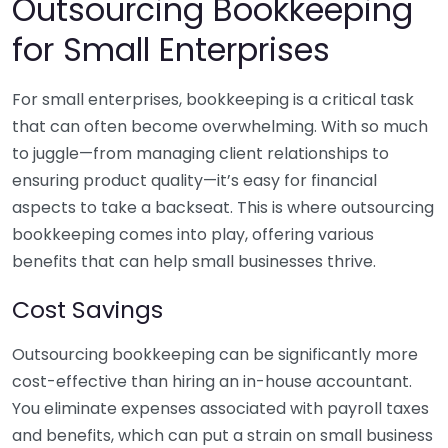
Outsourcing Bookkeeping
for Small Enterprises
For small enterprises, bookkeeping is a critical task
that can often become overwhelming. With so much
to juggle—from managing client relationships to
ensuring product quality—it’s easy for financial
aspects to take a backseat. This is where outsourcing
bookkeeping comes into play, offering various
benefits that can help small businesses thrive.
Cost Savings
Outsourcing bookkeeping can be significantly more
cost-effective than hiring an in-house accountant.
You eliminate expenses associated with payroll taxes
and benefits, which can put a strain on small business