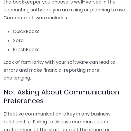
the bookkeeper you choose is well-versed in the
accounting software you are using or planning to use.
Common software includes:
QuickBooks
Xero
FreshBooks
Lack of familiarity with your software can lead to
errors and make financial reporting more
challenging.
Not Asking About Communication
Preferences
Effective communication is key in any business
relationship. Failing to discuss communication
preferences at the start can set the stage for