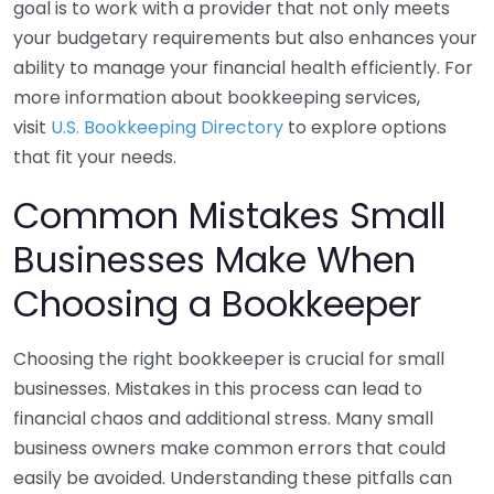
goal is to work with a provider that not only meets
your budgetary requirements but also enhances your
ability to manage your financial health efficiently. For
more information about bookkeeping services,
visit
U.S. Bookkeeping Directory
to explore options
that fit your needs.
Common Mistakes Small
Businesses Make When
Choosing a Bookkeeper
Choosing the right bookkeeper is crucial for small
businesses. Mistakes in this process can lead to
financial chaos and additional stress. Many small
business owners make common errors that could
easily be avoided. Understanding these pitfalls can