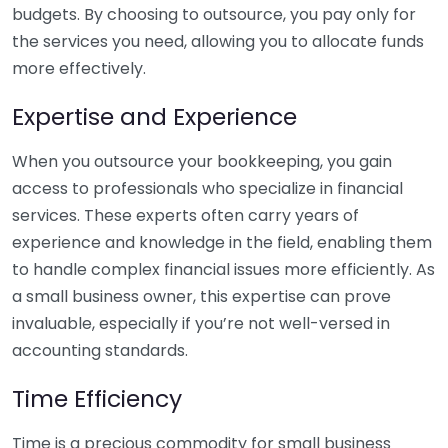
budgets. By choosing to outsource, you pay only for
the services you need, allowing you to allocate funds
more effectively.
Expertise and Experience
When you outsource your bookkeeping, you gain
access to professionals who specialize in financial
services. These experts often carry years of
experience and knowledge in the field, enabling them
to handle complex financial issues more efficiently. As
a small business owner, this expertise can prove
invaluable, especially if you’re not well-versed in
accounting standards.
Time Efficiency
Time is a precious commodity for small business