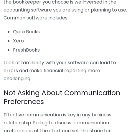
the bookkeeper you choose is well-versed in the
accounting software you are using or planning to use.
Common software includes:
QuickBooks
Xero
FreshBooks
Lack of familiarity with your software can lead to
errors and make financial reporting more
challenging.
Not Asking About Communication
Preferences
Effective communication is key in any business
relationship. Failing to discuss communication
preferences at the start can set the stage for