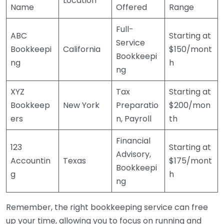
Location
Name
Offered
Range
Full-
ABC
Starting at
Service
Bookkeepi
California
$150/mont
Bookkeepi
ng
h
ng
XYZ
Tax
Starting at
Bookkeep
New York
Preparatio
$200/mon
ers
n, Payroll
th
Financial
123
Starting at
Advisory,
Accountin
Texas
$175/mont
Bookkeepi
g
h
ng
Remember, the right bookkeeping service can free
up your time, allowing you to focus on running and