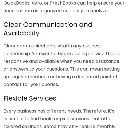
QuickBooks, Xero, or FreshBooks can help ensure your
financial data is organized and easy to analyze.
Clear Communication and
Availability
Clear communication is vital in any business
relationship. You want a bookkeeping service that is
responsive and available when you need assistance
or answers to your questions. This can mean setting
up regular meetings or having a dedicated point of
contact for your queries.
Flexible Services
Every business has different needs. Therefore, it’s
essential to find bookkeeping services that offer
tailored solutions. Some may only require monthly