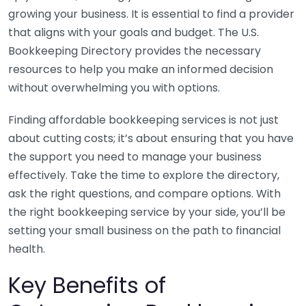
growing your business. It is essential to find a provider
that aligns with your goals and budget. The U.S.
Bookkeeping Directory provides the necessary
resources to help you make an informed decision
without overwhelming you with options.
Finding affordable bookkeeping services is not just
about cutting costs; it’s about ensuring that you have
the support you need to manage your business
effectively. Take the time to explore the directory,
ask the right questions, and compare options. With
the right bookkeeping service by your side, you’ll be
setting your small business on the path to financial
health.
Key Benefits of