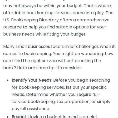
may not always be within your budget. That’s where
affordable bookkeeping services come into play. The
U.S. Bookkeeping Directory offers a comprehensive
resource to help you find suitable options for your
business needs while fitting your budget.
Many small businesses face similar challenges when it
comes to bookkeeping. You might be wondering: how
can I find the right service without breaking the
bank? Here are some tips to consider:
Identify Your Needs:
Before you begin searching
for bookkeeping services, list out your specific
needs. Determine whether you require full-
service bookkeeping, tax preparation, or simply
payroll assistance.
Budget:
Having a budget in mind is crucial.