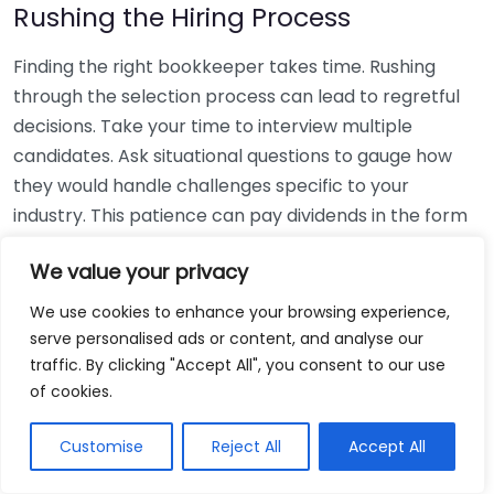
Rushing the Hiring Process
Finding the right bookkeeper takes time. Rushing
through the selection process can lead to regretful
decisions. Take your time to interview multiple
candidates. Ask situational questions to gauge how
they would handle challenges specific to your
industry. This patience can pay dividends in the form
of a reliable and effective bookkeeping partnership.
We value your privacy
Using Non-Local Services
We use cookies to enhance your browsing experience,
serve personalised ads or content, and analyse our
While online bookkeeping services can be
traffic. By clicking "Accept All", you consent to our use
convenient, relying only on them might disconnect
of cookies.
you from your local community knowledge. Local
bookkeepers can offer insights into regional
Customise
Reject All
Accept All
regulations and taxes that might apply to your