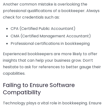
Another common mistake is overlooking the
professional qualifications of a bookkeeper. Always
check for credentials such as:
CPA (Certified Public Accountant)
CMA (Certified Management Accountant)
Professional certifications in bookkeeping
Experienced bookkeepers are more likely to offer
insights that can help your business grow. Don’t
hesitate to ask for references to better gauge their
capabilities.
Failing to Ensure Software
Compatibility
Technology plays a vital role in bookkeeping. Ensure