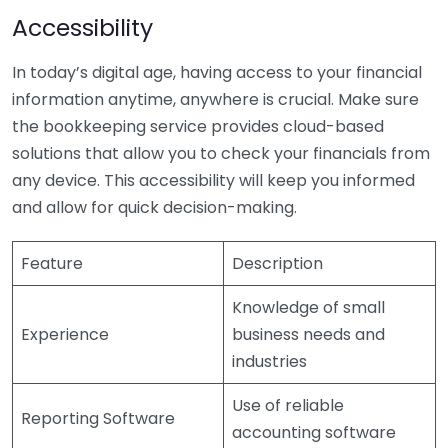
Accessibility
In today’s digital age, having access to your financial
information anytime, anywhere is crucial. Make sure
the bookkeeping service provides cloud-based
solutions that allow you to check your financials from
any device. This accessibility will keep you informed
and allow for quick decision-making.
Feature
Description
Knowledge of small
Experience
business needs and
industries
Use of reliable
Reporting Software
accounting software