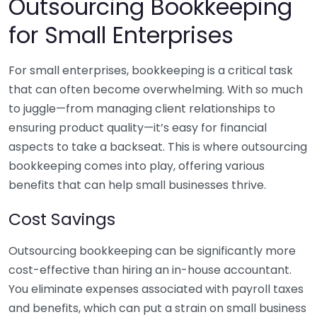
Outsourcing Bookkeeping
for Small Enterprises
For small enterprises, bookkeeping is a critical task
that can often become overwhelming. With so much
to juggle—from managing client relationships to
ensuring product quality—it’s easy for financial
aspects to take a backseat. This is where outsourcing
bookkeeping comes into play, offering various
benefits that can help small businesses thrive.
Cost Savings
Outsourcing bookkeeping can be significantly more
cost-effective than hiring an in-house accountant.
You eliminate expenses associated with payroll taxes
and benefits, which can put a strain on small business