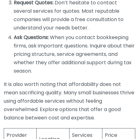
Request Quotes:
Don’t hesitate to contact
several services for quotes. Most reputable
companies will provide a free consultation to
understand your needs better.
Ask Questions:
When you contact bookkeeping
firms, ask important questions. Inquire about their
pricing structure, service agreements, and
whether they offer additional support during tax
season.
It is also worth noting that affordability does not
mean sacrificing quality. Many small businesses thrive
using affordable services without feeling
overwhelmed. Explore options that offer a good
balance between cost and expertise.
Provider
Services
Price