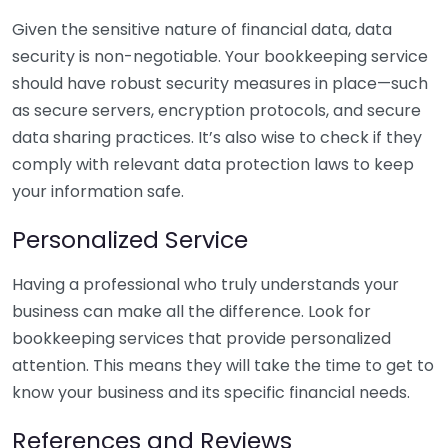
Given the sensitive nature of financial data, data
security is non-negotiable. Your bookkeeping service
should have robust security measures in place—such
as secure servers, encryption protocols, and secure
data sharing practices. It’s also wise to check if they
comply with relevant data protection laws to keep
your information safe.
Personalized Service
Having a professional who truly understands your
business can make all the difference. Look for
bookkeeping services that provide personalized
attention. This means they will take the time to get to
know your business and its specific financial needs.
References and Reviews