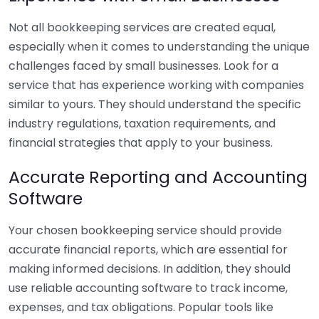
Not all bookkeeping services are created equal,
especially when it comes to understanding the unique
challenges faced by small businesses. Look for a
service that has experience working with companies
similar to yours. They should understand the specific
industry regulations, taxation requirements, and
financial strategies that apply to your business.
Accurate Reporting and Accounting
Software
Your chosen bookkeeping service should provide
accurate financial reports, which are essential for
making informed decisions. In addition, they should
use reliable accounting software to track income,
expenses, and tax obligations. Popular tools like