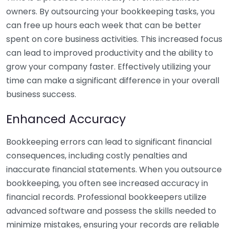
owners. By outsourcing your bookkeeping tasks, you
can free up hours each week that can be better
spent on core business activities. This increased focus
can lead to improved productivity and the ability to
grow your company faster. Effectively utilizing your
time can make a significant difference in your overall
business success.
Enhanced Accuracy
Bookkeeping errors can lead to significant financial
consequences, including costly penalties and
inaccurate financial statements. When you outsource
bookkeeping, you often see increased accuracy in
financial records. Professional bookkeepers utilize
advanced software and possess the skills needed to
minimize mistakes, ensuring your records are reliable