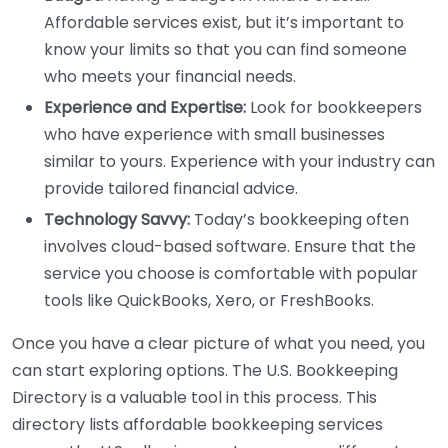
Affordable services exist, but it’s important to
know your limits so that you can find someone
who meets your financial needs.
Experience and Expertise:
Look for bookkeepers
who have experience with small businesses
similar to yours. Experience with your industry can
provide tailored financial advice.
Technology Savvy:
Today’s bookkeeping often
involves cloud-based software. Ensure that the
service you choose is comfortable with popular
tools like QuickBooks, Xero, or FreshBooks.
Once you have a clear picture of what you need, you
can start exploring options. The U.S. Bookkeeping
Directory is a valuable tool in this process. This
directory lists affordable bookkeeping services