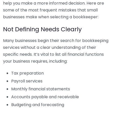
help you make a more informed decision. Here are
some of the most frequent mistakes that small
businesses make when selecting a bookkeeper:
Not Defining Needs Clearly
Many businesses begin their search for bookkeeping
services without a clear understanding of their
specific needs. It’s vital to list all financial functions
your business requires, including:
Tax preparation
Payroll services
Monthly financial statements
Accounts payable and receivable
Budgeting and forecasting