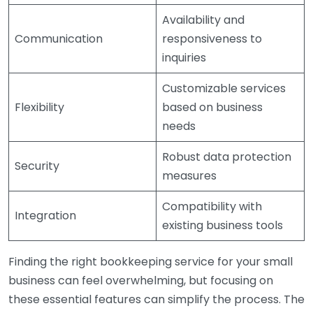
Availability and
Communication
responsiveness to
inquiries
Customizable services
Flexibility
based on business
needs
Robust data protection
Security
measures
Compatibility with
Integration
existing business tools
Finding the right bookkeeping service for your small
business can feel overwhelming, but focusing on
these essential features can simplify the process. The