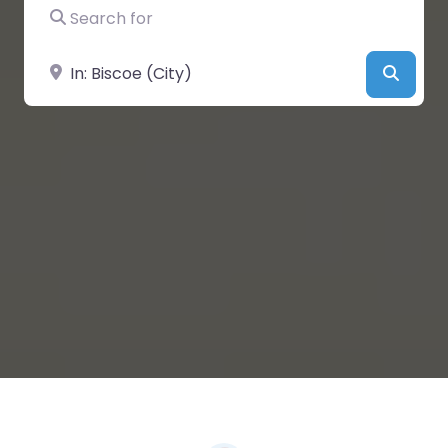
Search for
Near
Searc