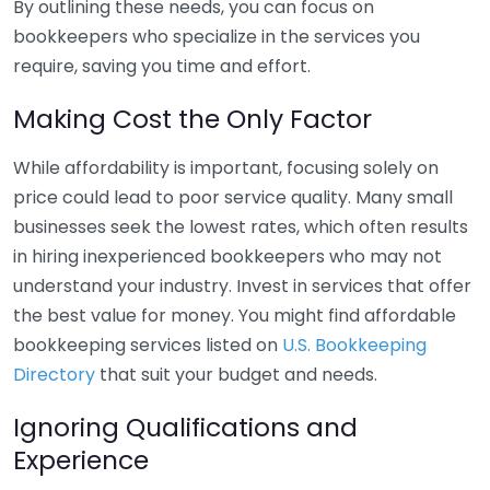
By outlining these needs, you can focus on
bookkeepers who specialize in the services you
require, saving you time and effort.
Making Cost the Only Factor
While affordability is important, focusing solely on
price could lead to poor service quality. Many small
businesses seek the lowest rates, which often results
in hiring inexperienced bookkeepers who may not
understand your industry. Invest in services that offer
the best value for money. You might find affordable
bookkeeping services listed on
U.S. Bookkeeping
Directory
that suit your budget and needs.
Ignoring Qualifications and
Experience