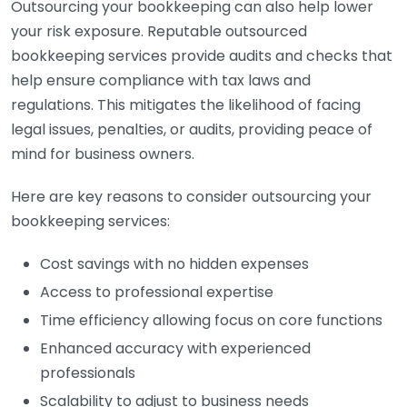
Outsourcing your bookkeeping can also help lower
your risk exposure. Reputable outsourced
bookkeeping services provide audits and checks that
help ensure compliance with tax laws and
regulations. This mitigates the likelihood of facing
legal issues, penalties, or audits, providing peace of
mind for business owners.
Here are key reasons to consider outsourcing your
bookkeeping services:
Cost savings with no hidden expenses
Access to professional expertise
Time efficiency allowing focus on core functions
Enhanced accuracy with experienced
professionals
Scalability to adjust to business needs