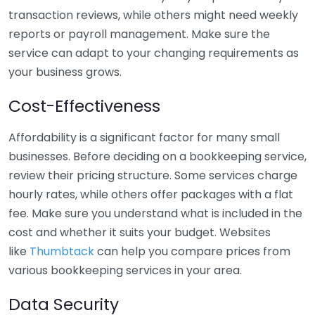
transaction reviews, while others might need weekly
reports or payroll management. Make sure the
service can adapt to your changing requirements as
your business grows.
Cost-Effectiveness
Affordability is a significant factor for many small
businesses. Before deciding on a bookkeeping service,
review their pricing structure. Some services charge
hourly rates, while others offer packages with a flat
fee. Make sure you understand what is included in the
cost and whether it suits your budget. Websites
like
Thumbtack
can help you compare prices from
various bookkeeping services in your area.
Data Security