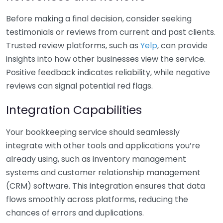
Before making a final decision, consider seeking
testimonials or reviews from current and past clients.
Trusted review platforms, such as
Yelp
, can provide
insights into how other businesses view the service.
Positive feedback indicates reliability, while negative
reviews can signal potential red flags.
Integration Capabilities
Your bookkeeping service should seamlessly
integrate with other tools and applications you’re
already using, such as inventory management
systems and customer relationship management
(CRM) software. This integration ensures that data
flows smoothly across platforms, reducing the
chances of errors and duplications.