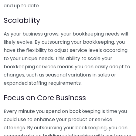
and up to date.
Scalability
As your business grows, your bookkeeping needs will
likely evolve. By outsourcing your bookkeeping, you
have the flexibility to adjust service levels according
to your unique needs. This ability to scale your
bookkeeping services means you can easily adapt to
changes, such as seasonal variations in sales or
expanded staffing requirements.
Focus on Core Business
Every minute you spend on bookkeeping is time you
could use to enhance your product or service
offerings. By outsourcing your bookkeeping, you can
concentrate on building relationships with customers,