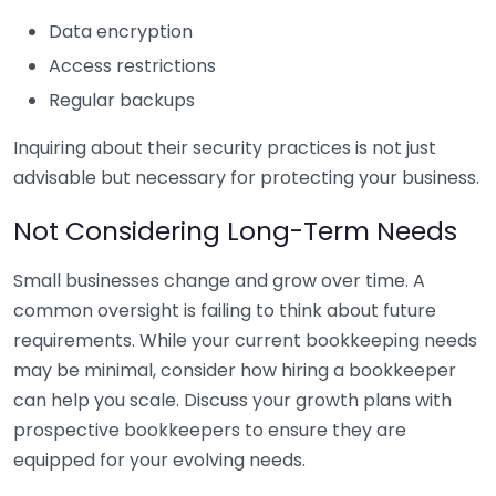
Data encryption
Access restrictions
Regular backups
Inquiring about their security practices is not just
advisable but necessary for protecting your business.
Not Considering Long-Term Needs
Small businesses change and grow over time. A
common oversight is failing to think about future
requirements. While your current bookkeeping needs
may be minimal, consider how hiring a bookkeeper
can help you scale. Discuss your growth plans with
prospective bookkeepers to ensure they are
equipped for your evolving needs.