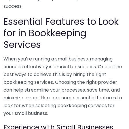
success.
Essential Features to Look
for in Bookkeeping
Services
When you’re running a small business, managing
finances effectively is crucial for success. One of the
best ways to achieve this is by hiring the right
bookkeeping services. Choosing the right provider
can help streamline your processes, save time, and
minimize errors. Here are some essential features to
look for when selecting bookkeeping services for
your small business.
Experience with Small Businesses