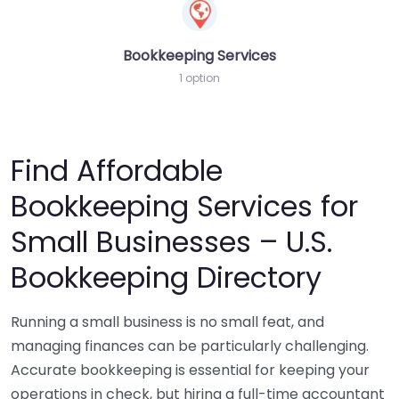
Bookkeeping Services
1 option
Find Affordable
Bookkeeping Services for
Small Businesses – U.S.
Bookkeeping Directory
Running a small business is no small feat, and
managing finances can be particularly challenging.
Accurate bookkeeping is essential for keeping your
operations in check, but hiring a full-time accountant