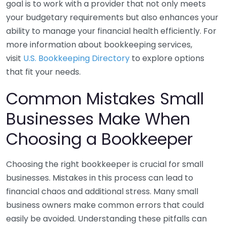
goal is to work with a provider that not only meets
your budgetary requirements but also enhances your
ability to manage your financial health efficiently. For
more information about bookkeeping services,
visit
U.S. Bookkeeping Directory
to explore options
that fit your needs.
Common Mistakes Small
Businesses Make When
Choosing a Bookkeeper
Choosing the right bookkeeper is crucial for small
businesses. Mistakes in this process can lead to
financial chaos and additional stress. Many small
business owners make common errors that could
easily be avoided. Understanding these pitfalls can