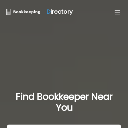
D
irectory
Find Bookkeeper Near
You