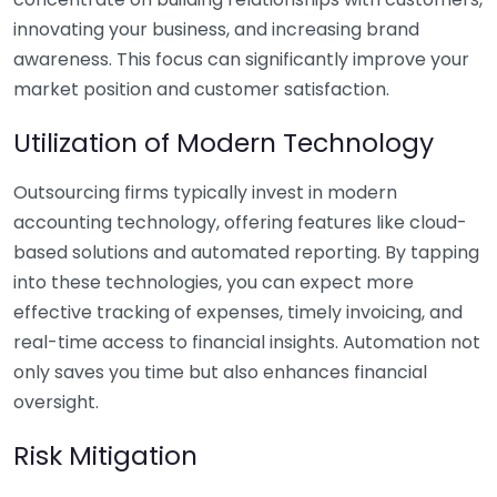
innovating your business, and increasing brand
awareness. This focus can significantly improve your
market position and customer satisfaction.
Utilization of Modern Technology
Outsourcing firms typically invest in modern
accounting technology, offering features like cloud-
based solutions and automated reporting. By tapping
into these technologies, you can expect more
effective tracking of expenses, timely invoicing, and
real-time access to financial insights. Automation not
only saves you time but also enhances financial
oversight.
Risk Mitigation