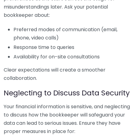
misunderstandings later. Ask your potential
bookkeeper about:
Preferred modes of communication (email,
phone, video calls)
Response time to queries
Availability for on-site consultations
Clear expectations will create a smoother
collaboration.
Neglecting to Discuss Data Security
Your financial information is sensitive, and neglecting
to discuss how the bookkeeper will safeguard your
data can lead to serious issues. Ensure they have
proper measures in place for: