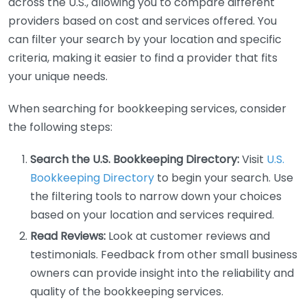
across the U.S., allowing you to compare different
providers based on cost and services offered. You
can filter your search by your location and specific
criteria, making it easier to find a provider that fits
your unique needs.
When searching for bookkeeping services, consider
the following steps:
Search the U.S. Bookkeeping Directory:
Visit
U.S.
Bookkeeping Directory
to begin your search. Use
the filtering tools to narrow down your choices
based on your location and services required.
Read Reviews:
Look at customer reviews and
testimonials. Feedback from other small business
owners can provide insight into the reliability and
quality of the bookkeeping services.