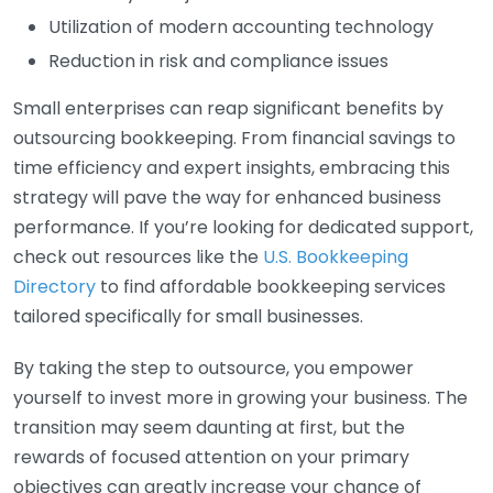
Utilization of modern accounting technology
Reduction in risk and compliance issues
Small enterprises can reap significant benefits by
outsourcing bookkeeping. From financial savings to
time efficiency and expert insights, embracing this
strategy will pave the way for enhanced business
performance. If you’re looking for dedicated support,
check out resources like the
U.S. Bookkeeping
Directory
to find affordable bookkeeping services
tailored specifically for small businesses.
By taking the step to outsource, you empower
yourself to invest more in growing your business. The
transition may seem daunting at first, but the
rewards of focused attention on your primary
objectives can greatly increase your chance of