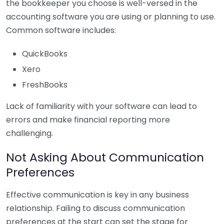
the bookkeeper you choose is well-versed in the
accounting software you are using or planning to use.
Common software includes:
QuickBooks
Xero
FreshBooks
Lack of familiarity with your software can lead to
errors and make financial reporting more
challenging.
Not Asking About Communication
Preferences
Effective communication is key in any business
relationship. Failing to discuss communication
preferences at the start can set the stage for