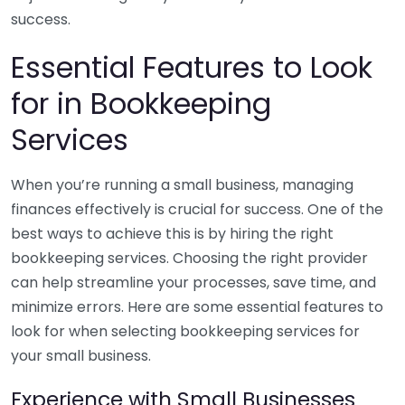
success.
Essential Features to Look
for in Bookkeeping
Services
When you’re running a small business, managing
finances effectively is crucial for success. One of the
best ways to achieve this is by hiring the right
bookkeeping services. Choosing the right provider
can help streamline your processes, save time, and
minimize errors. Here are some essential features to
look for when selecting bookkeeping services for
your small business.
Experience with Small Businesses