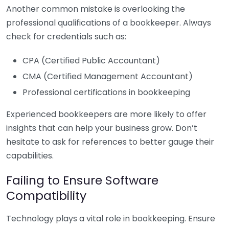
Another common mistake is overlooking the
professional qualifications of a bookkeeper. Always
check for credentials such as:
CPA (Certified Public Accountant)
CMA (Certified Management Accountant)
Professional certifications in bookkeeping
Experienced bookkeepers are more likely to offer
insights that can help your business grow. Don’t
hesitate to ask for references to better gauge their
capabilities.
Failing to Ensure Software
Compatibility
Technology plays a vital role in bookkeeping. Ensure