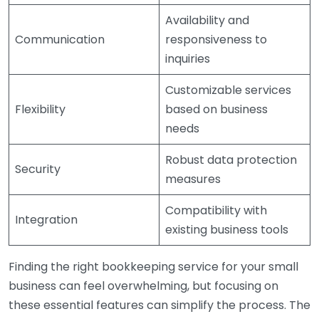
Availability and
Communication
responsiveness to
inquiries
Customizable services
Flexibility
based on business
needs
Robust data protection
Security
measures
Compatibility with
Integration
existing business tools
Finding the right bookkeeping service for your small
business can feel overwhelming, but focusing on
these essential features can simplify the process. The