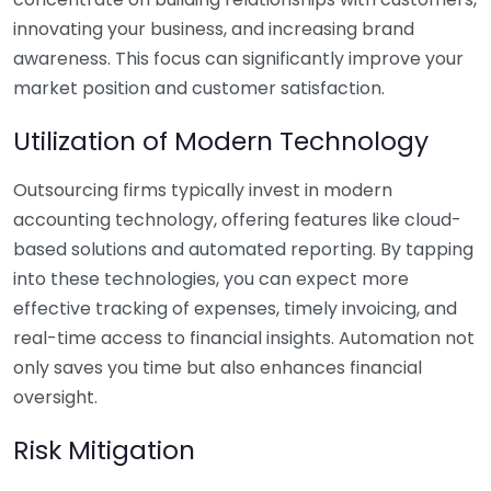
innovating your business, and increasing brand
awareness. This focus can significantly improve your
market position and customer satisfaction.
Utilization of Modern Technology
Outsourcing firms typically invest in modern
accounting technology, offering features like cloud-
based solutions and automated reporting. By tapping
into these technologies, you can expect more
effective tracking of expenses, timely invoicing, and
real-time access to financial insights. Automation not
only saves you time but also enhances financial
oversight.
Risk Mitigation