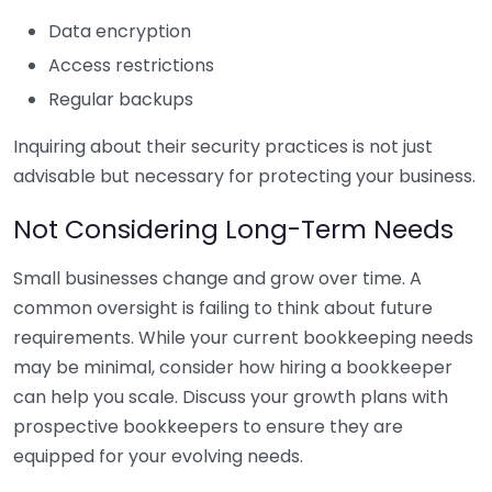
Data encryption
Access restrictions
Regular backups
Inquiring about their security practices is not just
advisable but necessary for protecting your business.
Not Considering Long-Term Needs
Small businesses change and grow over time. A
common oversight is failing to think about future
requirements. While your current bookkeeping needs
may be minimal, consider how hiring a bookkeeper
can help you scale. Discuss your growth plans with
prospective bookkeepers to ensure they are
equipped for your evolving needs.