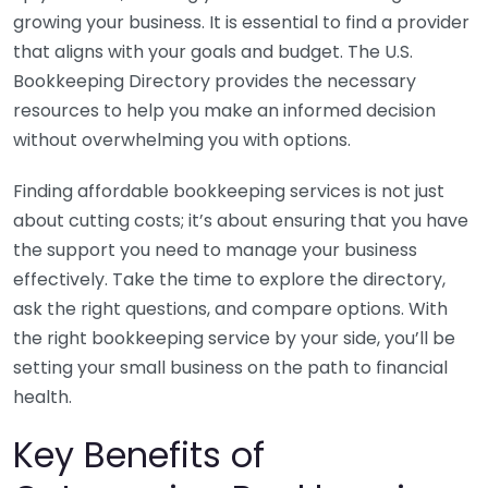
growing your business. It is essential to find a provider
that aligns with your goals and budget. The U.S.
Bookkeeping Directory provides the necessary
resources to help you make an informed decision
without overwhelming you with options.
Finding affordable bookkeeping services is not just
about cutting costs; it’s about ensuring that you have
the support you need to manage your business
effectively. Take the time to explore the directory,
ask the right questions, and compare options. With
the right bookkeeping service by your side, you’ll be
setting your small business on the path to financial
health.
Key Benefits of