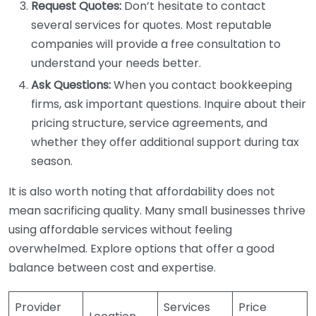
Request Quotes:
Don’t hesitate to contact
several services for quotes. Most reputable
companies will provide a free consultation to
understand your needs better.
Ask Questions:
When you contact bookkeeping
firms, ask important questions. Inquire about their
pricing structure, service agreements, and
whether they offer additional support during tax
season.
It is also worth noting that affordability does not
mean sacrificing quality. Many small businesses thrive
using affordable services without feeling
overwhelmed. Explore options that offer a good
balance between cost and expertise.
Provider
Services
Price