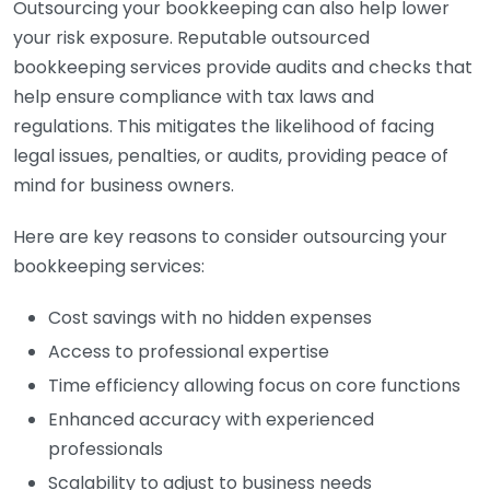
Outsourcing your bookkeeping can also help lower
your risk exposure. Reputable outsourced
bookkeeping services provide audits and checks that
help ensure compliance with tax laws and
regulations. This mitigates the likelihood of facing
legal issues, penalties, or audits, providing peace of
mind for business owners.
Here are key reasons to consider outsourcing your
bookkeeping services:
Cost savings with no hidden expenses
Access to professional expertise
Time efficiency allowing focus on core functions
Enhanced accuracy with experienced
professionals
Scalability to adjust to business needs