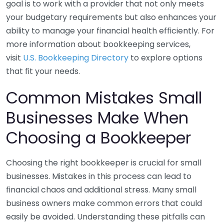
goal is to work with a provider that not only meets
your budgetary requirements but also enhances your
ability to manage your financial health efficiently. For
more information about bookkeeping services,
visit
U.S. Bookkeeping Directory
to explore options
that fit your needs.
Common Mistakes Small
Businesses Make When
Choosing a Bookkeeper
Choosing the right bookkeeper is crucial for small
businesses. Mistakes in this process can lead to
financial chaos and additional stress. Many small
business owners make common errors that could
easily be avoided. Understanding these pitfalls can