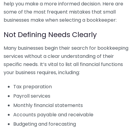
help you make a more informed decision. Here are
some of the most frequent mistakes that small
businesses make when selecting a bookkeeper:
Not Defining Needs Clearly
Many businesses begin their search for bookkeeping
services without a clear understanding of their
specific needs. It’s vital to list all financial functions
your business requires, including:
Tax preparation
Payroll services
Monthly financial statements
Accounts payable and receivable
Budgeting and forecasting