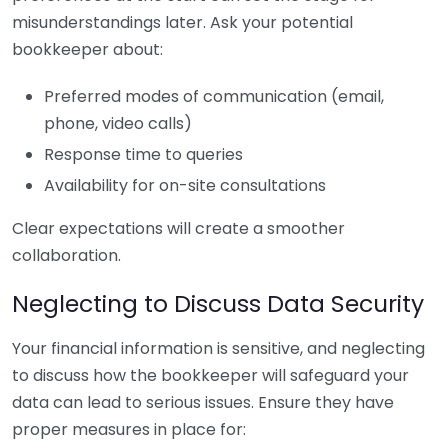
misunderstandings later. Ask your potential
bookkeeper about:
Preferred modes of communication (email,
phone, video calls)
Response time to queries
Availability for on-site consultations
Clear expectations will create a smoother
collaboration.
Neglecting to Discuss Data Security
Your financial information is sensitive, and neglecting
to discuss how the bookkeeper will safeguard your
data can lead to serious issues. Ensure they have
proper measures in place for: