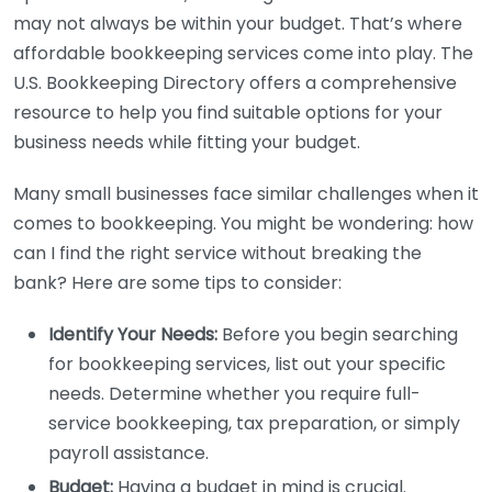
may not always be within your budget. That’s where
affordable bookkeeping services come into play. The
U.S. Bookkeeping Directory offers a comprehensive
resource to help you find suitable options for your
business needs while fitting your budget.
Many small businesses face similar challenges when it
comes to bookkeeping. You might be wondering: how
can I find the right service without breaking the
bank? Here are some tips to consider:
Identify Your Needs:
Before you begin searching
for bookkeeping services, list out your specific
needs. Determine whether you require full-
service bookkeeping, tax preparation, or simply
payroll assistance.
Budget:
Having a budget in mind is crucial.