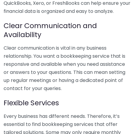
QuickBooks, Xero, or FreshBooks can help ensure your
financial data is organized and easy to analyze.
Clear Communication and
Availability
Clear communication is vital in any business
relationship. You want a bookkeeping service that is
responsive and available when you need assistance
or answers to your questions. This can mean setting
up regular meetings or having a dedicated point of
contact for your queries.
Flexible Services
Every business has different needs. Therefore, it’s
essential to find bookkeeping services that offer
tailored solutions. Some may only require monthly