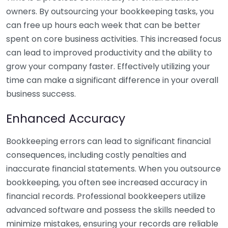
owners. By outsourcing your bookkeeping tasks, you
can free up hours each week that can be better
spent on core business activities. This increased focus
can lead to improved productivity and the ability to
grow your company faster. Effectively utilizing your
time can make a significant difference in your overall
business success.
Enhanced Accuracy
Bookkeeping errors can lead to significant financial
consequences, including costly penalties and
inaccurate financial statements. When you outsource
bookkeeping, you often see increased accuracy in
financial records. Professional bookkeepers utilize
advanced software and possess the skills needed to
minimize mistakes, ensuring your records are reliable