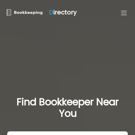
D
irectory
Find Bookkeeper Near
You