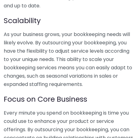
and up to date.
Scalability
As your business grows, your bookkeeping needs will
likely evolve. By outsourcing your bookkeeping, you
have the flexibility to adjust service levels according
to your unique needs. This ability to scale your
bookkeeping services means you can easily adapt to
changes, such as seasonal variations in sales or
expanded staffing requirements.
Focus on Core Business
Every minute you spend on bookkeeping is time you
could use to enhance your product or service
offerings. By outsourcing your bookkeeping, you can
concentrate on building relationships with customers,