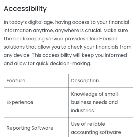
Accessibility
In today’s digital age, having access to your financial
information anytime, anywhere is crucial. Make sure
the bookkeeping service provides cloud-based
solutions that allow you to check your financials from
any device. This accessibility will keep you informed
and allow for quick decision-making.
Feature
Description
Knowledge of small
Experience
business needs and
industries
Use of reliable
Reporting Software
accounting software