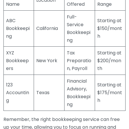
Location
Name
Offered
Range
Full-
ABC
Starting at
Service
Bookkeepi
California
$150/mont
Bookkeepi
ng
h
ng
XYZ
Tax
Starting at
Bookkeep
New York
Preparatio
$200/mon
ers
n, Payroll
th
Financial
123
Starting at
Advisory,
Accountin
Texas
$175/mont
Bookkeepi
g
h
ng
Remember, the right bookkeeping service can free
up your time, allowing you to focus on running and