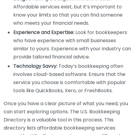
Affordable services exist, but it’s important to
know your limits so that you can find someone
who meets your financial needs.
Experience and Expertise:
Look for bookkeepers
who have experience with small businesses
similar to yours. Experience with your industry can
provide tailored financial advice.
Technology Savvy:
Today’s bookkeeping often
involves cloud-based software. Ensure that the
service you choose is comfortable with popular
tools like QuickBooks, Xero, or FreshBooks.
Once you have a clear picture of what you need, you
can start exploring options. The U.S. Bookkeeping
Directory is a valuable tool in this process. This
directory lists affordable bookkeeping services