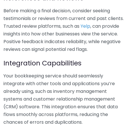
Before making a final decision, consider seeking
testimonials or reviews from current and past clients.
Trusted review platforms, such as
Yelp
, can provide
insights into how other businesses view the service.
Positive feedback indicates reliability, while negative
reviews can signal potential red flags.
Integration Capabilities
Your bookkeeping service should seamlessly
integrate with other tools and applications you’re
already using, such as inventory management
systems and customer relationship management
(CRM) software. This integration ensures that data
flows smoothly across platforms, reducing the
chances of errors and duplications.