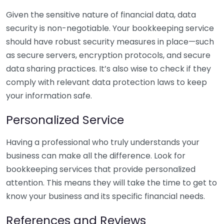
Given the sensitive nature of financial data, data
security is non-negotiable. Your bookkeeping service
should have robust security measures in place—such
as secure servers, encryption protocols, and secure
data sharing practices. It’s also wise to check if they
comply with relevant data protection laws to keep
your information safe.
Personalized Service
Having a professional who truly understands your
business can make all the difference. Look for
bookkeeping services that provide personalized
attention. This means they will take the time to get to
know your business and its specific financial needs.
References and Reviews