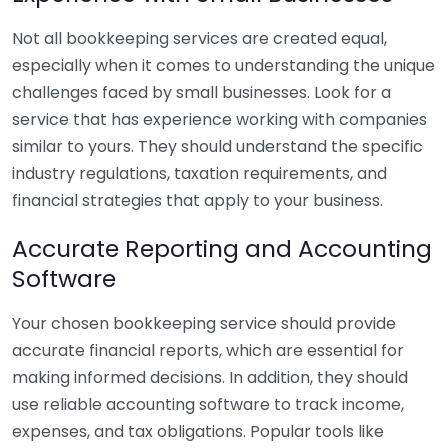
Not all bookkeeping services are created equal,
especially when it comes to understanding the unique
challenges faced by small businesses. Look for a
service that has experience working with companies
similar to yours. They should understand the specific
industry regulations, taxation requirements, and
financial strategies that apply to your business.
Accurate Reporting and Accounting
Software
Your chosen bookkeeping service should provide
accurate financial reports, which are essential for
making informed decisions. In addition, they should
use reliable accounting software to track income,
expenses, and tax obligations. Popular tools like