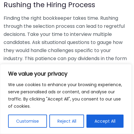
Rushing the Hiring Process
Finding the right bookkeeper takes time. Rushing
through the selection process can lead to regretful
decisions. Take your time to interview multiple
candidates. Ask situational questions to gauge how
they would handle challenges specific to your
industry. This patience can pay dividends in the form
of a reliable and effective bookkeeping partnership.
We value your privacy
Using Non-Local Services
We use cookies to enhance your browsing experience,
serve personalised ads or content, and analyse our
While online bookkeeping services can be
traffic. By clicking "Accept All", you consent to our use
convenient, relying only on them might disconnect
of cookies.
you from your local community knowledge. Local
bookkeepers can offer insights into regional
Customise
Reject All
Accept All
regulations and taxes that might apply to your