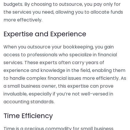
budgets. By choosing to outsource, you pay only for
the services you need, allowing you to allocate funds
more effectively.
Expertise and Experience
When you outsource your bookkeeping, you gain
access to professionals who specialize in financial
services. These experts often carry years of
experience and knowledge in the field, enabling them
to handle complex financial issues more efficiently. As
a small business owner, this expertise can prove
invaluable, especially if you’re not well-versed in
accounting standards.
Time Efficiency
Time is a precious commodity for small business