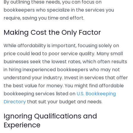
By outlining these needs, you can focus on
bookkeepers who specialize in the services you
require, saving you time and effort.
Making Cost the Only Factor
While affordability is important, focusing solely on
price could lead to poor service quality. Many small
businesses seek the lowest rates, which often results
in hiring inexperienced bookkeepers who may not
understand your industry. Invest in services that offer
the best value for money. You might find affordable
bookkeeping services listed on
U.S. Bookkeeping
Directory
that suit your budget and needs.
Ignoring Qualifications and
Experience