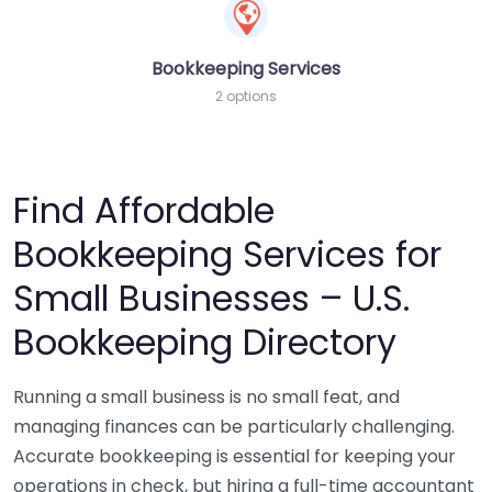
Bookkeeping Services
2 options
Find Affordable
Bookkeeping Services for
Small Businesses – U.S.
Bookkeeping Directory
Running a small business is no small feat, and
managing finances can be particularly challenging.
Accurate bookkeeping is essential for keeping your
operations in check, but hiring a full-time accountant