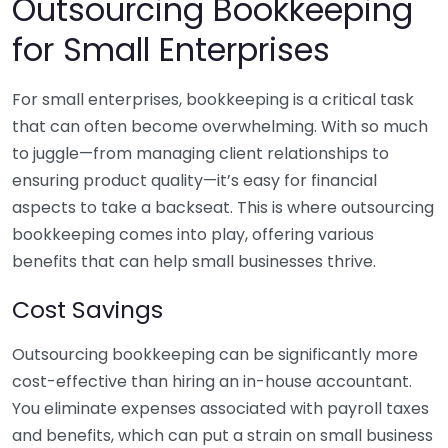
Outsourcing Bookkeeping
for Small Enterprises
For small enterprises, bookkeeping is a critical task
that can often become overwhelming. With so much
to juggle—from managing client relationships to
ensuring product quality—it’s easy for financial
aspects to take a backseat. This is where outsourcing
bookkeeping comes into play, offering various
benefits that can help small businesses thrive.
Cost Savings
Outsourcing bookkeeping can be significantly more
cost-effective than hiring an in-house accountant.
You eliminate expenses associated with payroll taxes
and benefits, which can put a strain on small business