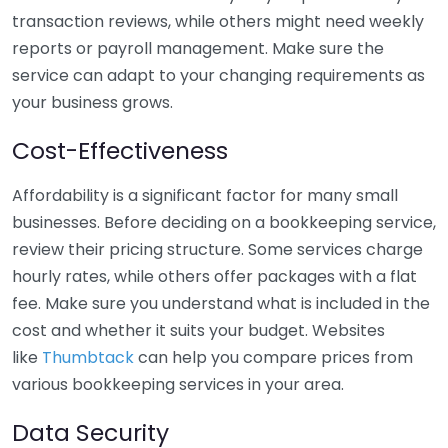
transaction reviews, while others might need weekly
reports or payroll management. Make sure the
service can adapt to your changing requirements as
your business grows.
Cost-Effectiveness
Affordability is a significant factor for many small
businesses. Before deciding on a bookkeeping service,
review their pricing structure. Some services charge
hourly rates, while others offer packages with a flat
fee. Make sure you understand what is included in the
cost and whether it suits your budget. Websites
like
Thumbtack
can help you compare prices from
various bookkeeping services in your area.
Data Security