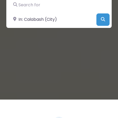
Search for
Near
Searc