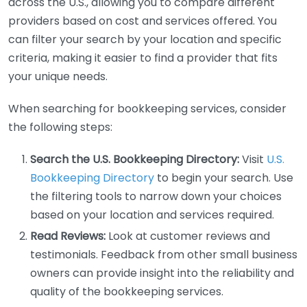
across the U.S., allowing you to compare different
providers based on cost and services offered. You
can filter your search by your location and specific
criteria, making it easier to find a provider that fits
your unique needs.
When searching for bookkeeping services, consider
the following steps:
Search the U.S. Bookkeeping Directory:
Visit
U.S.
Bookkeeping Directory
to begin your search. Use
the filtering tools to narrow down your choices
based on your location and services required.
Read Reviews:
Look at customer reviews and
testimonials. Feedback from other small business
owners can provide insight into the reliability and
quality of the bookkeeping services.