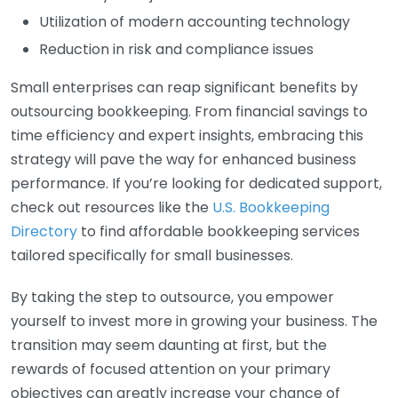
Utilization of modern accounting technology
Reduction in risk and compliance issues
Small enterprises can reap significant benefits by
outsourcing bookkeeping. From financial savings to
time efficiency and expert insights, embracing this
strategy will pave the way for enhanced business
performance. If you’re looking for dedicated support,
check out resources like the
U.S. Bookkeeping
Directory
to find affordable bookkeeping services
tailored specifically for small businesses.
By taking the step to outsource, you empower
yourself to invest more in growing your business. The
transition may seem daunting at first, but the
rewards of focused attention on your primary
objectives can greatly increase your chance of