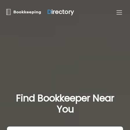
D
irectory
Find Bookkeeper Near
You