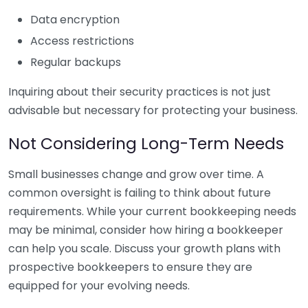
Data encryption
Access restrictions
Regular backups
Inquiring about their security practices is not just
advisable but necessary for protecting your business.
Not Considering Long-Term Needs
Small businesses change and grow over time. A
common oversight is failing to think about future
requirements. While your current bookkeeping needs
may be minimal, consider how hiring a bookkeeper
can help you scale. Discuss your growth plans with
prospective bookkeepers to ensure they are
equipped for your evolving needs.