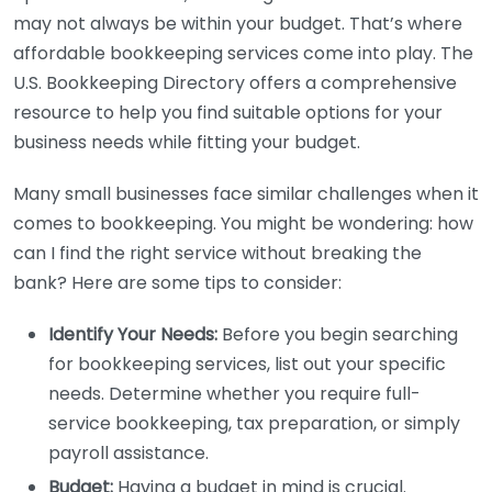
may not always be within your budget. That’s where
affordable bookkeeping services come into play. The
U.S. Bookkeeping Directory offers a comprehensive
resource to help you find suitable options for your
business needs while fitting your budget.
Many small businesses face similar challenges when it
comes to bookkeeping. You might be wondering: how
can I find the right service without breaking the
bank? Here are some tips to consider:
Identify Your Needs:
Before you begin searching
for bookkeeping services, list out your specific
needs. Determine whether you require full-
service bookkeeping, tax preparation, or simply
payroll assistance.
Budget:
Having a budget in mind is crucial.