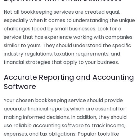
Not all bookkeeping services are created equal,
especially when it comes to understanding the unique
challenges faced by small businesses. Look for a
service that has experience working with companies
similar to yours. They should understand the specific
industry regulations, taxation requirements, and
financial strategies that apply to your business.
Accurate Reporting and Accounting
Software
Your chosen bookkeeping service should provide
accurate financial reports, which are essential for
making informed decisions. In addition, they should
use reliable accounting software to track income,
expenses, and tax obligations. Popular tools like