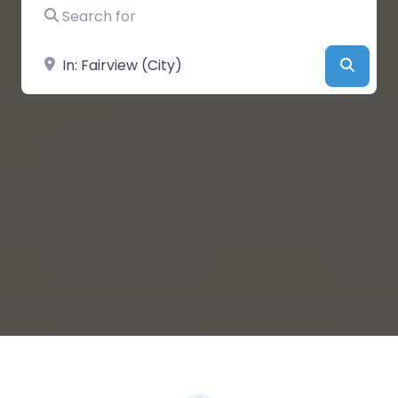
Search for
Near
Searc