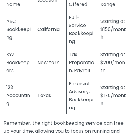
Location
Name
Offered
Range
Full-
ABC
Starting at
Service
Bookkeepi
California
$150/mont
Bookkeepi
ng
h
ng
XYZ
Tax
Starting at
Bookkeep
New York
Preparatio
$200/mon
ers
n, Payroll
th
Financial
123
Starting at
Advisory,
Accountin
Texas
$175/mont
Bookkeepi
g
h
ng
Remember, the right bookkeeping service can free
up your time, allowing you to focus on running and