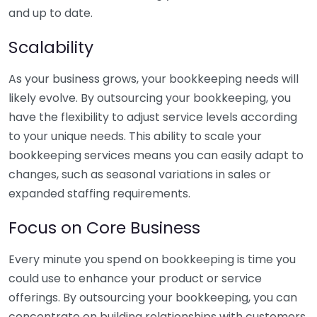
and up to date.
Scalability
As your business grows, your bookkeeping needs will
likely evolve. By outsourcing your bookkeeping, you
have the flexibility to adjust service levels according
to your unique needs. This ability to scale your
bookkeeping services means you can easily adapt to
changes, such as seasonal variations in sales or
expanded staffing requirements.
Focus on Core Business
Every minute you spend on bookkeeping is time you
could use to enhance your product or service
offerings. By outsourcing your bookkeeping, you can
concentrate on building relationships with customers,