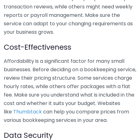
transaction reviews, while others might need weekly
reports or payroll management. Make sure the
service can adapt to your changing requirements as
your business grows.
Cost-Effectiveness
Affordability is a significant factor for many small
businesses. Before deciding on a bookkeeping service,
review their pricing structure. Some services charge
hourly rates, while others offer packages with a flat
fee. Make sure you understand what is included in the
cost and whether it suits your budget. Websites
like
Thumbtack
can help you compare prices from
various bookkeeping services in your area.
Data Security