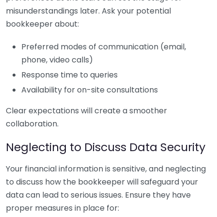
misunderstandings later. Ask your potential
bookkeeper about:
Preferred modes of communication (email,
phone, video calls)
Response time to queries
Availability for on-site consultations
Clear expectations will create a smoother
collaboration.
Neglecting to Discuss Data Security
Your financial information is sensitive, and neglecting
to discuss how the bookkeeper will safeguard your
data can lead to serious issues. Ensure they have
proper measures in place for: