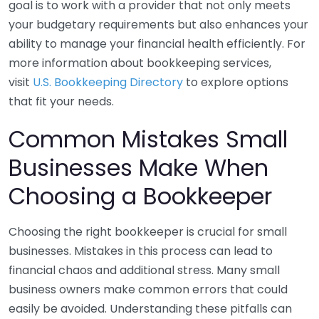
goal is to work with a provider that not only meets
your budgetary requirements but also enhances your
ability to manage your financial health efficiently. For
more information about bookkeeping services,
visit
U.S. Bookkeeping Directory
to explore options
that fit your needs.
Common Mistakes Small
Businesses Make When
Choosing a Bookkeeper
Choosing the right bookkeeper is crucial for small
businesses. Mistakes in this process can lead to
financial chaos and additional stress. Many small
business owners make common errors that could
easily be avoided. Understanding these pitfalls can