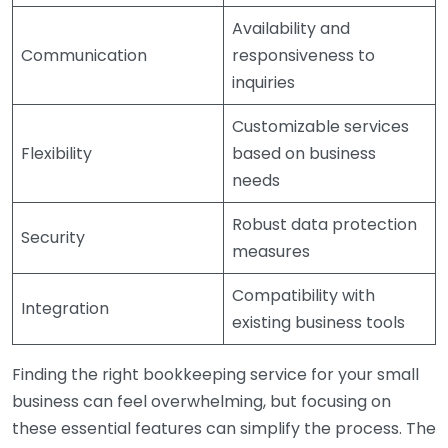
Availability and
Communication
responsiveness to
inquiries
Customizable services
Flexibility
based on business
needs
Robust data protection
Security
measures
Compatibility with
Integration
existing business tools
Finding the right bookkeeping service for your small
business can feel overwhelming, but focusing on
these essential features can simplify the process. The