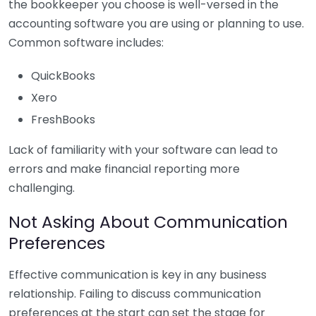
the bookkeeper you choose is well-versed in the
accounting software you are using or planning to use.
Common software includes:
QuickBooks
Xero
FreshBooks
Lack of familiarity with your software can lead to
errors and make financial reporting more
challenging.
Not Asking About Communication
Preferences
Effective communication is key in any business
relationship. Failing to discuss communication
preferences at the start can set the stage for