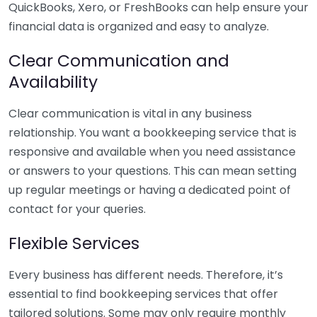
QuickBooks, Xero, or FreshBooks can help ensure your
financial data is organized and easy to analyze.
Clear Communication and
Availability
Clear communication is vital in any business
relationship. You want a bookkeeping service that is
responsive and available when you need assistance
or answers to your questions. This can mean setting
up regular meetings or having a dedicated point of
contact for your queries.
Flexible Services
Every business has different needs. Therefore, it’s
essential to find bookkeeping services that offer
tailored solutions. Some may only require monthly