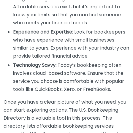
Affordable services exist, but it’s important to
know your limits so that you can find someone
who meets your financial needs.
Experience and Expertise:
Look for bookkeepers
who have experience with small businesses
similar to yours. Experience with your industry can
provide tailored financial advice.
Technology Savvy:
Today’s bookkeeping often
involves cloud-based software. Ensure that the
service you choose is comfortable with popular
tools like QuickBooks, Xero, or FreshBooks.
Once you have a clear picture of what you need, you
can start exploring options. The U.S. Bookkeeping
Directory is a valuable tool in this process. This
directory lists affordable bookkeeping services