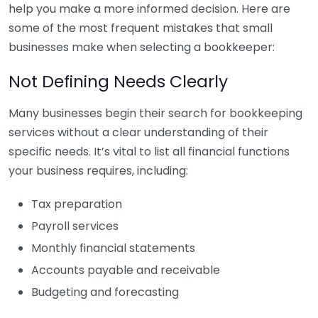
help you make a more informed decision. Here are
some of the most frequent mistakes that small
businesses make when selecting a bookkeeper:
Not Defining Needs Clearly
Many businesses begin their search for bookkeeping
services without a clear understanding of their
specific needs. It’s vital to list all financial functions
your business requires, including:
Tax preparation
Payroll services
Monthly financial statements
Accounts payable and receivable
Budgeting and forecasting