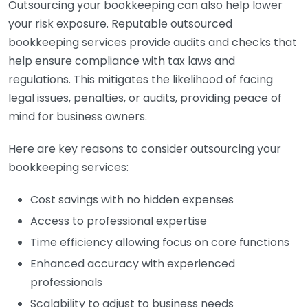
Outsourcing your bookkeeping can also help lower
your risk exposure. Reputable outsourced
bookkeeping services provide audits and checks that
help ensure compliance with tax laws and
regulations. This mitigates the likelihood of facing
legal issues, penalties, or audits, providing peace of
mind for business owners.
Here are key reasons to consider outsourcing your
bookkeeping services:
Cost savings with no hidden expenses
Access to professional expertise
Time efficiency allowing focus on core functions
Enhanced accuracy with experienced
professionals
Scalability to adjust to business needs