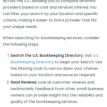
across the U.S., allowing you to compare different
providers based on cost and services offered. You
can filter your search by your location and specific
criteria, making it easier to find a provider that fits
your unique needs.
When searching for bookkeeping services, consider
the following steps:
Search the U.S. Bookkeeping Directory:
Visit
U.S.
Bookkeeping Directory
to begin your search. Use
the filtering tools to narrow down your choices
based on your location and services required.
Read Reviews:
Look at customer reviews and
testimonials. Feedback from other small business
owners can provide insight into the reliability and
quality of the bookkeeping services.