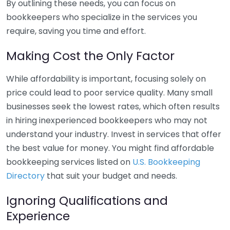
By outlining these needs, you can focus on
bookkeepers who specialize in the services you
require, saving you time and effort.
Making Cost the Only Factor
While affordability is important, focusing solely on
price could lead to poor service quality. Many small
businesses seek the lowest rates, which often results
in hiring inexperienced bookkeepers who may not
understand your industry. Invest in services that offer
the best value for money. You might find affordable
bookkeeping services listed on
U.S. Bookkeeping
Directory
that suit your budget and needs.
Ignoring Qualifications and
Experience