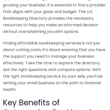
growing your business. It is essential to find a provider
that aligns with your goals and budget. The U.S.
Bookkeeping Directory provides the necessary
resources to help you make an informed decision
without overwhelming you with options.
Finding affordable bookkeeping services is not just
about cutting costs; it’s about ensuring that you have
the support you need to manage your business
effectively. Take the time to explore the directory,
ask the right questions, and compare options. With
the right bookkeeping service by your side, you’ll be
setting your small business on the path to financial
health.
Key Benefits of