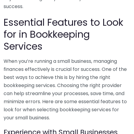
success.
Essential Features to Look
for in Bookkeeping
Services
When you’re running a small business, managing
finances effectively is crucial for success. One of the
best ways to achieve this is by hiring the right
bookkeeping services. Choosing the right provider
can help streamline your processes, save time, and
minimize errors. Here are some essential features to
look for when selecting bookkeeping services for
your small business.
Experience with Small Businesses