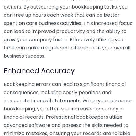
owners. By outsourcing your bookkeeping tasks, you
can free up hours each week that can be better
spent on core business activities. This increased focus
can lead to improved productivity and the ability to
grow your company faster. Effectively utilizing your
time can make a significant difference in your overall
business success.
Enhanced Accuracy
Bookkeeping errors can lead to significant financial
consequences, including costly penalties and
inaccurate financial statements. When you outsource
bookkeeping, you often see increased accuracy in
financial records. Professional bookkeepers utilize
advanced software and possess the skills needed to
minimize mistakes, ensuring your records are reliable