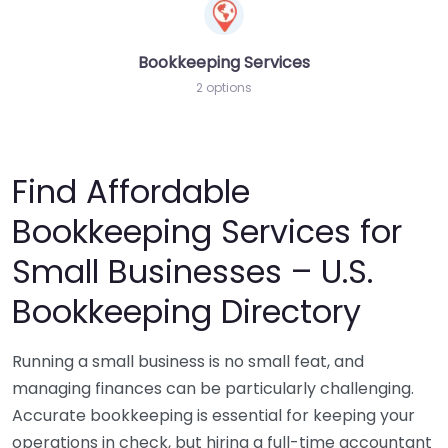
Bookkeeping Services
2 options
Find Affordable
Bookkeeping Services for
Small Businesses – U.S.
Bookkeeping Directory
Running a small business is no small feat, and
managing finances can be particularly challenging.
Accurate bookkeeping is essential for keeping your
operations in check, but hiring a full-time accountant