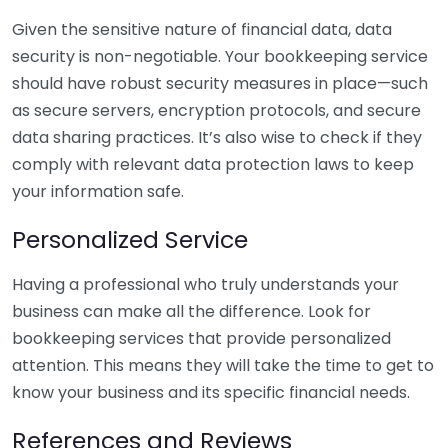
Given the sensitive nature of financial data, data
security is non-negotiable. Your bookkeeping service
should have robust security measures in place—such
as secure servers, encryption protocols, and secure
data sharing practices. It’s also wise to check if they
comply with relevant data protection laws to keep
your information safe.
Personalized Service
Having a professional who truly understands your
business can make all the difference. Look for
bookkeeping services that provide personalized
attention. This means they will take the time to get to
know your business and its specific financial needs.
References and Reviews