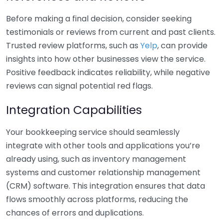
Before making a final decision, consider seeking
testimonials or reviews from current and past clients.
Trusted review platforms, such as
Yelp
, can provide
insights into how other businesses view the service.
Positive feedback indicates reliability, while negative
reviews can signal potential red flags.
Integration Capabilities
Your bookkeeping service should seamlessly
integrate with other tools and applications you’re
already using, such as inventory management
systems and customer relationship management
(CRM) software. This integration ensures that data
flows smoothly across platforms, reducing the
chances of errors and duplications.