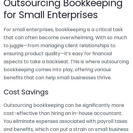
Outsourcing Bookkeeping
for Small Enterprises
For small enterprises, bookkeeping is a critical task
that can often become overwhelming. With so much
to juggle—from managing client relationships to
ensuring product quality—it’s easy for financial
aspects to take a backseat. This is where outsourcing
bookkeeping comes into play, offering various
benefits that can help small businesses thrive.
Cost Savings
Outsourcing bookkeeping can be significantly more
cost-effective than hiring an in-house accountant.
You eliminate expenses associated with payroll taxes
and benefits, which can put a strain on small business