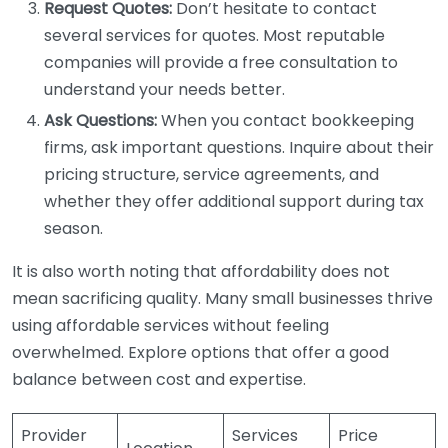
Request Quotes:
Don’t hesitate to contact
several services for quotes. Most reputable
companies will provide a free consultation to
understand your needs better.
Ask Questions:
When you contact bookkeeping
firms, ask important questions. Inquire about their
pricing structure, service agreements, and
whether they offer additional support during tax
season.
It is also worth noting that affordability does not
mean sacrificing quality. Many small businesses thrive
using affordable services without feeling
overwhelmed. Explore options that offer a good
balance between cost and expertise.
Provider
Services
Price