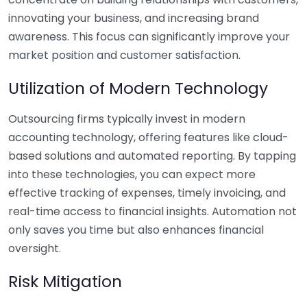
innovating your business, and increasing brand
awareness. This focus can significantly improve your
market position and customer satisfaction.
Utilization of Modern Technology
Outsourcing firms typically invest in modern
accounting technology, offering features like cloud-
based solutions and automated reporting. By tapping
into these technologies, you can expect more
effective tracking of expenses, timely invoicing, and
real-time access to financial insights. Automation not
only saves you time but also enhances financial
oversight.
Risk Mitigation