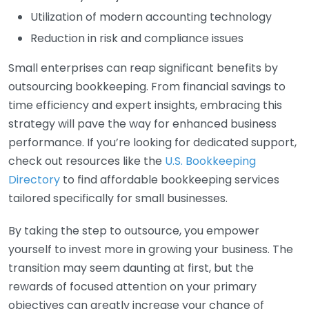
Utilization of modern accounting technology
Reduction in risk and compliance issues
Small enterprises can reap significant benefits by
outsourcing bookkeeping. From financial savings to
time efficiency and expert insights, embracing this
strategy will pave the way for enhanced business
performance. If you’re looking for dedicated support,
check out resources like the
U.S. Bookkeeping
Directory
to find affordable bookkeeping services
tailored specifically for small businesses.
By taking the step to outsource, you empower
yourself to invest more in growing your business. The
transition may seem daunting at first, but the
rewards of focused attention on your primary
objectives can greatly increase your chance of