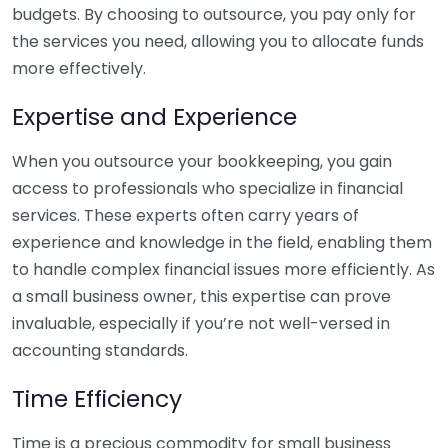
budgets. By choosing to outsource, you pay only for
the services you need, allowing you to allocate funds
more effectively.
Expertise and Experience
When you outsource your bookkeeping, you gain
access to professionals who specialize in financial
services. These experts often carry years of
experience and knowledge in the field, enabling them
to handle complex financial issues more efficiently. As
a small business owner, this expertise can prove
invaluable, especially if you’re not well-versed in
accounting standards.
Time Efficiency
Time is a precious commodity for small business