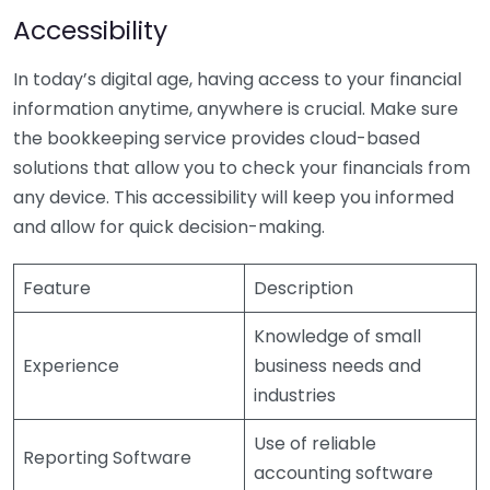
Accessibility
In today’s digital age, having access to your financial
information anytime, anywhere is crucial. Make sure
the bookkeeping service provides cloud-based
solutions that allow you to check your financials from
any device. This accessibility will keep you informed
and allow for quick decision-making.
Feature
Description
Knowledge of small
Experience
business needs and
industries
Use of reliable
Reporting Software
accounting software