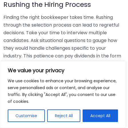
Rushing the Hiring Process
Finding the right bookkeeper takes time. Rushing
through the selection process can lead to regretful
decisions. Take your time to interview multiple
candidates. Ask situational questions to gauge how
they would handle challenges specific to your
industry. This patience can pay dividends in the form
of a reliable and effective bookkeeping partnership.
We value your privacy
Using Non-Local Services
We use cookies to enhance your browsing experience,
serve personalised ads or content, and analyse our
While online bookkeeping services can be
traffic. By clicking "Accept All", you consent to our use
convenient, relying only on them might disconnect
of cookies.
you from your local community knowledge. Local
bookkeepers can offer insights into regional
Customise
Reject All
Accept All
regulations and taxes that might apply to your