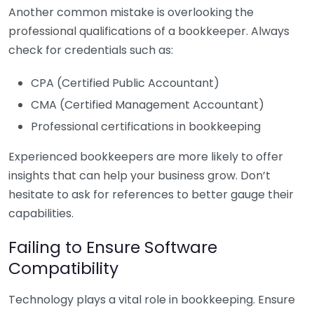
Another common mistake is overlooking the
professional qualifications of a bookkeeper. Always
check for credentials such as:
CPA (Certified Public Accountant)
CMA (Certified Management Accountant)
Professional certifications in bookkeeping
Experienced bookkeepers are more likely to offer
insights that can help your business grow. Don’t
hesitate to ask for references to better gauge their
capabilities.
Failing to Ensure Software
Compatibility
Technology plays a vital role in bookkeeping. Ensure