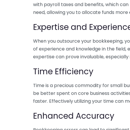
with payroll taxes and benefits, which can
need, allowing you to allocate funds more e
Expertise and Experienc
When you outsource your bookkeeping, you 
of experience and knowledge in the field, e
expertise can prove invaluable, especially 
Time Efficiency
Time is a precious commodity for small bu
be better spent on core business activitie
faster. Effectively utilizing your time can 
Enhanced Accuracy
Bookkeeping errors can lead to significant