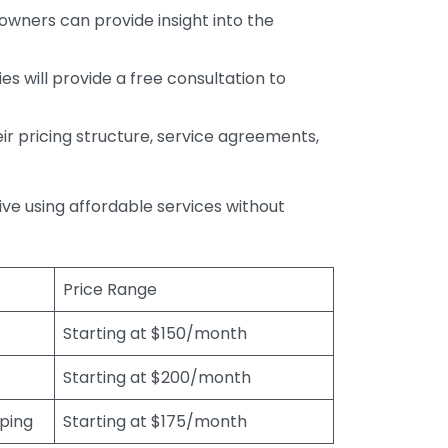
wners can provide insight into the
s will provide a free consultation to
r pricing structure, service agreements,
rive using affordable services without
Price Range
Starting at $150/month
Starting at $200/month
eping
Starting at $175/month