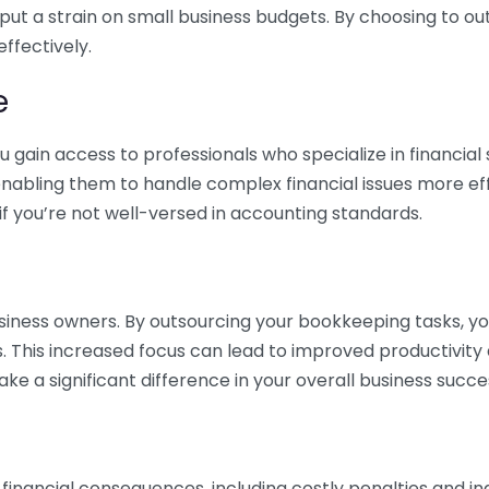
 put a strain on small business budgets. By choosing to ou
ffectively.
e
gain access to professionals who specialize in financial 
nabling them to handle complex financial issues more effi
if you’re not well-versed in accounting standards.
siness owners. By outsourcing your bookkeeping tasks, y
s. This increased focus can lead to improved productivit
make a significant difference in your overall business succe
 financial consequences, including costly penalties and 