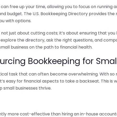
n free up your time, allowing you to focus on running and
ls and budget. The U.S. Bookkeeping Directory provides th
u with options.
 not just about cutting costs; it’s about ensuring that 
o explore the directory, ask the right questions, and com
 small business on the path to financial health.
urcing Bookkeeping for Small
ritical task that can often become overwhelming. With s
it’s easy for financial aspects to take a backseat. This 
p small businesses thrive.
tly more cost-effective than hiring an in-house account