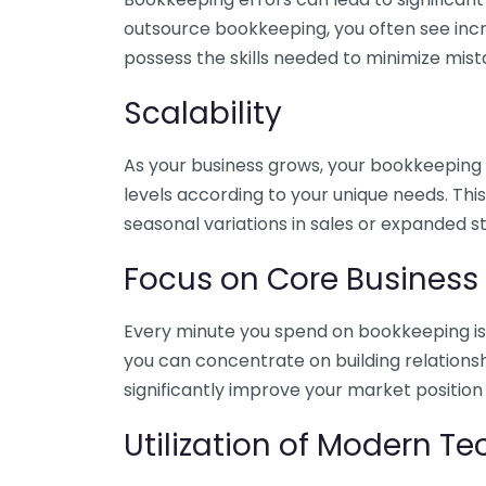
outsource bookkeeping, you often see incr
possess the skills needed to minimize mist
Scalability
As your business grows, your bookkeeping ne
levels according to your unique needs. Thi
seasonal variations in sales or expanded s
Focus on Core Business
Every minute you spend on bookkeeping is 
you can concentrate on building relations
significantly improve your market position
Utilization of Modern T