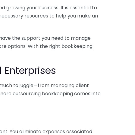
 growing your business. It is essential to
e necessary resources to help you make an
you have the support you need to manage
pare options. With the right bookkeeping
 Enterprises
o much to juggle—from managing client
is where outsourcing bookkeeping comes into
ant. You eliminate expenses associated