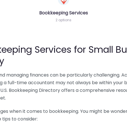
Bookkeeping Services
2 options
eeping Services for Small Bu
y
 and managing finances can be particularly challenging. A
ing a full-time accountant may not always be within your 
U.S. Bookkeeping Directory offers a comprehensive resour
et.
nges when it comes to bookkeeping. You might be wonderin
tips to consider: