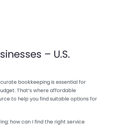
sinesses – U.S.
ccurate bookkeeping is essential for
budget. That’s where affordable
ce to help you find suitable options for
g: how can I find the right service