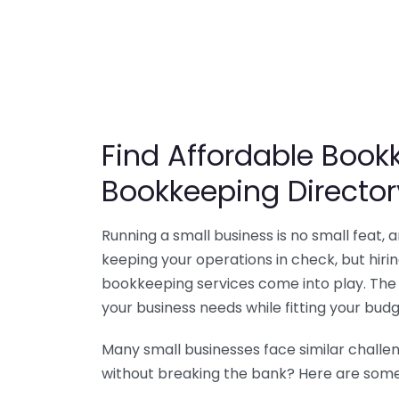
Find Affordable Bookk
Bookkeeping Director
Running a small business is no small feat,
keeping your operations in check, but hir
bookkeeping services come into play. The 
your business needs while fitting your budg
Many small businesses face similar challe
without breaking the bank? Here are some 