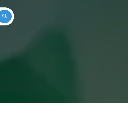
Search