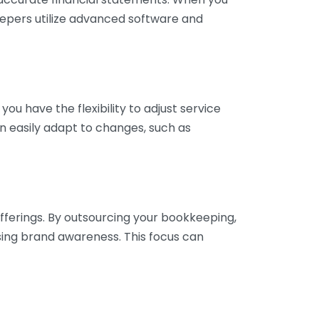
eepers utilize advanced software and
ou have the flexibility to adjust service
n easily adapt to changes, such as
fferings. By outsourcing your bookkeeping,
sing brand awareness. This focus can