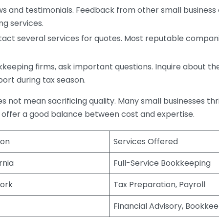
s and testimonials. Feedback from other small business o
ng services.
act several services for quotes. Most reputable companie
eping firms, ask important questions. Inquire about thei
port during tax season.
does not mean sacrificing quality. Many small businesses th
 offer a good balance between cost and expertise.
ion
Services Offered
rnia
Full-Service Bookkeeping
ork
Tax Preparation, Payroll
Financial Advisory, Bookke