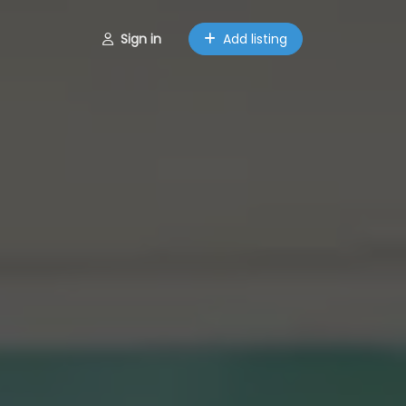
Sign in
Add listing