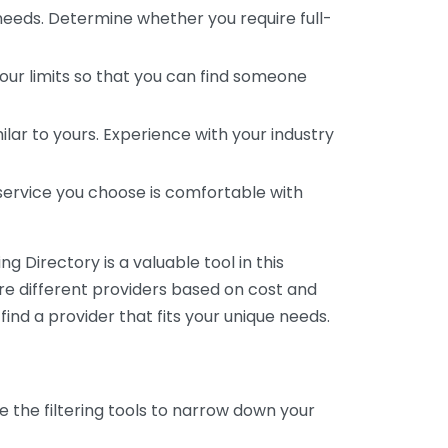
 needs. Determine whether you require full-
your limits so that you can find someone
ar to yours. Experience with your industry
service you choose is comfortable with
 Directory is a valuable tool in this
are different providers based on cost and
 find a provider that fits your unique needs.
e the filtering tools to narrow down your