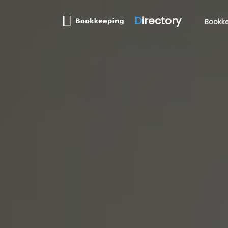
D
irectory
Bookke