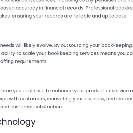
eased accuracy in financial records. Professional bookk
akes, ensuring your records are reliable and up to date.
eds will likely evolve. By outsourcing your bookkeeping, y
s ability to scale your bookkeeping services means you ca
taffing requirements.
time you could use to enhance your product or service o
hips with customers, innovating your business, and increa
 and customer satisfaction.
echnology