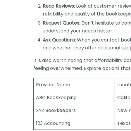
Read Reviews:
Look at customer review
reliability and quality of the bookkeepi
Request Quotes:
Don’t hesitate to cont
understand your needs better.
Ask Questions:
When you contact bookke
and whether they offer additional sup
It is also worth noting that affordability 
feeling overwhelmed. Explore options that
Provider Name
Locat
ABC Bookkeeping
Califo
XYZ Bookkeepers
New Y
123 Accounting
Texas