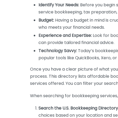
Identify Your Needs:
Before you begin s
service bookkeeping, tax preparation, 
Budget:
Having a budget in mind is cruc
who meets your financial needs.
Experience and Expertise:
Look for boo
can provide tailored financial advice.
Technology Savvy:
Today’s bookkeeping
popular tools like QuickBooks, Xero, o
Once you have a clear picture of what you n
process. This directory lists affordable b
services offered. You can filter your search
When searching for bookkeeping services, 
Search the U.S. Bookkeeping Directory
choices based on your location and ser