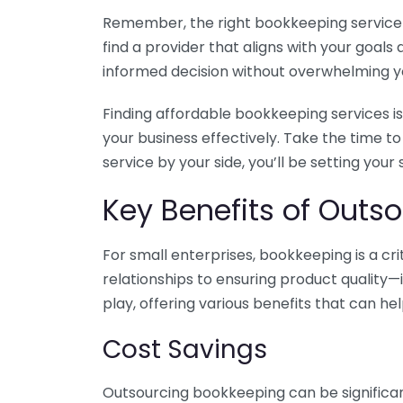
Remember, the right bookkeeping service ca
find a provider that aligns with your goa
informed decision without overwhelming yo
Finding affordable bookkeeping services is
your business effectively. Take the time t
service by your side, you’ll be setting your
Key Benefits of Outso
For small enterprises, bookkeeping is a c
relationships to ensuring product quality—
play, offering various benefits that can hel
Cost Savings
Outsourcing bookkeeping can be significan