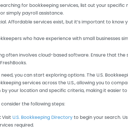
earching for bookkeeping services, list out your specific
or simply payroll assistance.
ial. Affordable services exist, but it’s important to know 
kkeepers who have experience with small businesses simil
 often involves cloud-based software. Ensure that the 
r FreshBooks.
eed, you can start exploring options. The U.S. Bookkeeping
ookkeeping services across the U.S., allowing you to comp
 by your location and specific criteria, making it easier to
consider the following steps:
:
Visit
U.S. Bookkeeping Directory
to begin your search. Us
vices required.