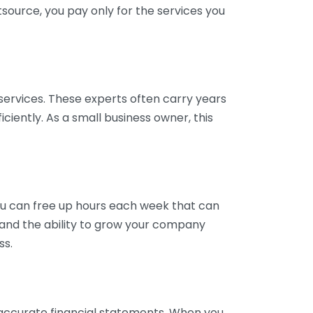
tsource, you pay only for the services you
services. These experts often carry years
ciently. As a small business owner, this
ou can free up hours each week that can
y and the ability to grow your company
ss.
inaccurate financial statements. When you