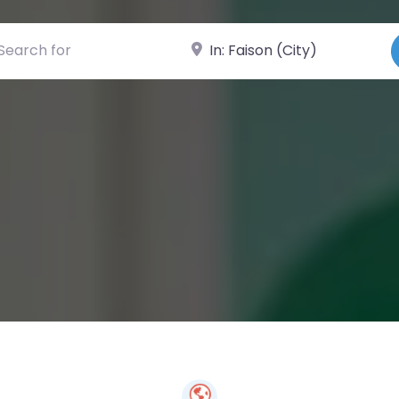
ch for
Near