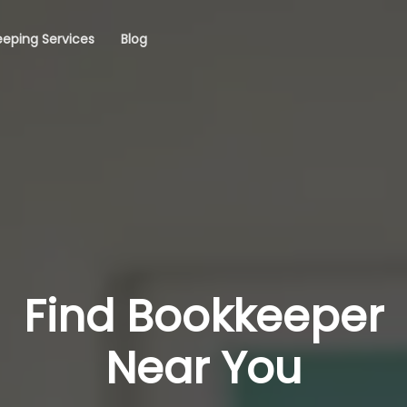
eping Services
Blog
Find Bookkeeper
Near You