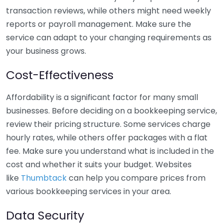
transaction reviews, while others might need weekly
reports or payroll management. Make sure the
service can adapt to your changing requirements as
your business grows.
Cost-Effectiveness
Affordability is a significant factor for many small
businesses. Before deciding on a bookkeeping service,
review their pricing structure. Some services charge
hourly rates, while others offer packages with a flat
fee. Make sure you understand what is included in the
cost and whether it suits your budget. Websites
like
Thumbtack
can help you compare prices from
various bookkeeping services in your area.
Data Security