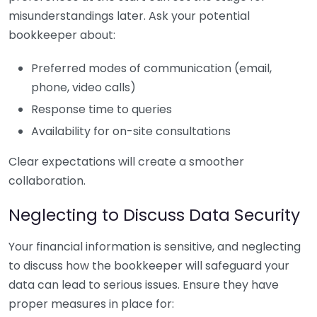
misunderstandings later. Ask your potential
bookkeeper about:
Preferred modes of communication (email,
phone, video calls)
Response time to queries
Availability for on-site consultations
Clear expectations will create a smoother
collaboration.
Neglecting to Discuss Data Security
Your financial information is sensitive, and neglecting
to discuss how the bookkeeper will safeguard your
data can lead to serious issues. Ensure they have
proper measures in place for: