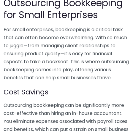
Outsourcing Bookkeeping
for Small Enterprises
For small enterprises, bookkeeping is a critical task
that can often become overwhelming. With so much
to juggle—from managing client relationships to
ensuring product quality—it’s easy for financial
aspects to take a backseat. This is where outsourcing
bookkeeping comes into play, offering various
benefits that can help small businesses thrive.
Cost Savings
Outsourcing bookkeeping can be significantly more
cost-effective than hiring an in-house accountant.
You eliminate expenses associated with payroll taxes
and benefits, which can put a strain on small business