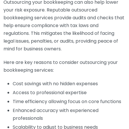
Outsourcing your bookkeeping can also help lower
your risk exposure. Reputable outsourced
bookkeeping services provide audits and checks that
help ensure compliance with tax laws and
regulations. This mitigates the likelihood of facing
legal issues, penalties, or audits, providing peace of
mind for business owners.
Here are key reasons to consider outsourcing your
bookkeeping services:
Cost savings with no hidden expenses
Access to professional expertise
Time efficiency allowing focus on core functions
Enhanced accuracy with experienced
professionals
Scalability to adjust to business needs