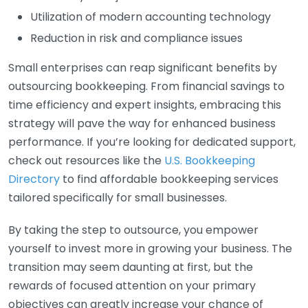
Utilization of modern accounting technology
Reduction in risk and compliance issues
Small enterprises can reap significant benefits by
outsourcing bookkeeping. From financial savings to
time efficiency and expert insights, embracing this
strategy will pave the way for enhanced business
performance. If you’re looking for dedicated support,
check out resources like the
U.S. Bookkeeping
Directory
to find affordable bookkeeping services
tailored specifically for small businesses.
By taking the step to outsource, you empower
yourself to invest more in growing your business. The
transition may seem daunting at first, but the
rewards of focused attention on your primary
objectives can greatly increase your chance of