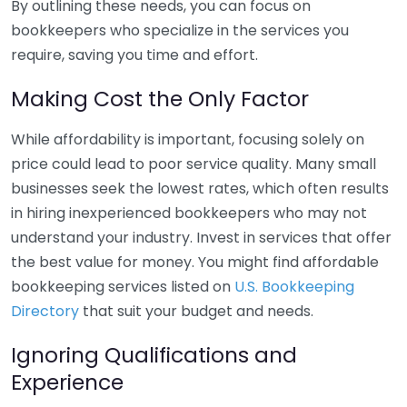
By outlining these needs, you can focus on
bookkeepers who specialize in the services you
require, saving you time and effort.
Making Cost the Only Factor
While affordability is important, focusing solely on
price could lead to poor service quality. Many small
businesses seek the lowest rates, which often results
in hiring inexperienced bookkeepers who may not
understand your industry. Invest in services that offer
the best value for money. You might find affordable
bookkeeping services listed on
U.S. Bookkeeping
Directory
that suit your budget and needs.
Ignoring Qualifications and
Experience