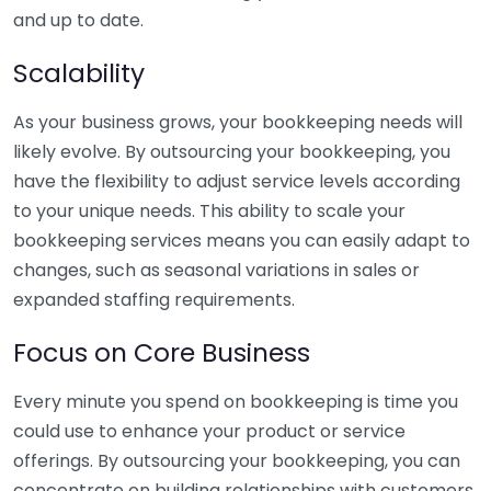
and up to date.
Scalability
As your business grows, your bookkeeping needs will
likely evolve. By outsourcing your bookkeeping, you
have the flexibility to adjust service levels according
to your unique needs. This ability to scale your
bookkeeping services means you can easily adapt to
changes, such as seasonal variations in sales or
expanded staffing requirements.
Focus on Core Business
Every minute you spend on bookkeeping is time you
could use to enhance your product or service
offerings. By outsourcing your bookkeeping, you can
concentrate on building relationships with customers,