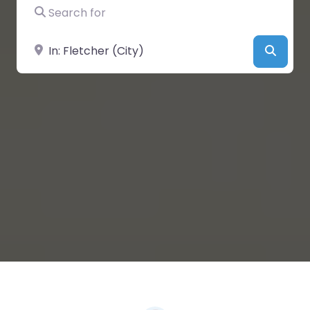
Search for
Near
Searc