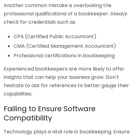
Another common mistake is overlooking the
professional qualifications of a bookkeeper. Always
check for credentials such as:
CPA (Certified Public Accountant)
CMA (Certified Management Accountant)
Professional certifications in bookkeeping
Experienced bookkeepers are more likely to offer
insights that can help your business grow. Don’t
hesitate to ask for references to better gauge their
capabilities.
Failing to Ensure Software
Compatibility
Technology plays a vital role in bookkeeping. Ensure