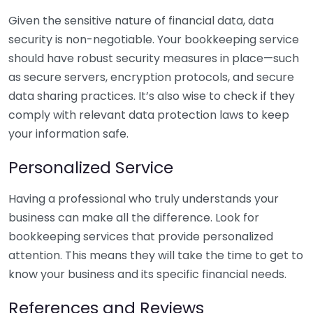
Given the sensitive nature of financial data, data
security is non-negotiable. Your bookkeeping service
should have robust security measures in place—such
as secure servers, encryption protocols, and secure
data sharing practices. It’s also wise to check if they
comply with relevant data protection laws to keep
your information safe.
Personalized Service
Having a professional who truly understands your
business can make all the difference. Look for
bookkeeping services that provide personalized
attention. This means they will take the time to get to
know your business and its specific financial needs.
References and Reviews