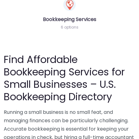
Bookkeeping Services
6 options
Find Affordable
Bookkeeping Services for
Small Businesses – U.S.
Bookkeeping Directory
Running a small business is no small feat, and
managing finances can be particularly challenging.
Accurate bookkeeping is essential for keeping your
operations in check, but hiring a full-time accountant