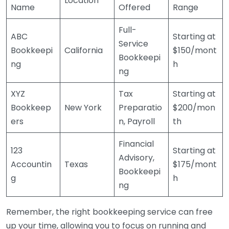
Location
Name
Offered
Range
Full-
ABC
Starting at
Service
Bookkeepi
California
$150/mont
Bookkeepi
ng
h
ng
XYZ
Tax
Starting at
Bookkeep
New York
Preparatio
$200/mon
ers
n, Payroll
th
Financial
123
Starting at
Advisory,
Accountin
Texas
$175/mont
Bookkeepi
g
h
ng
Remember, the right bookkeeping service can free
up your time, allowing you to focus on running and