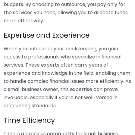
budgets. By choosing to outsource, you pay only for
the services you need, allowing you to allocate funds
more effectively.
Expertise and Experience
When you outsource your bookkeeping, you gain
access to professionals who specialize in financial
services. These experts often carry years of
experience and knowledge in the field, enabling them
to handle complex financial issues more efficiently. As
a small business owner, this expertise can prove
invaluable, especially if you’re not well-versed in
accounting standards.
Time Efficiency
Time is a precious commodity for small business