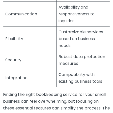
Availability and
Communication
responsiveness to
inquiries
Customizable services
Flexibility
based on business
needs
Robust data protection
Security
measures
Compatibility with
Integration
existing business tools
Finding the right bookkeeping service for your small
business can feel overwhelming, but focusing on
these essential features can simplify the process. The