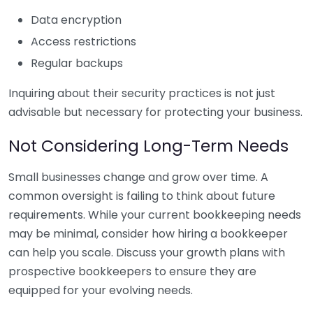
Data encryption
Access restrictions
Regular backups
Inquiring about their security practices is not just
advisable but necessary for protecting your business.
Not Considering Long-Term Needs
Small businesses change and grow over time. A
common oversight is failing to think about future
requirements. While your current bookkeeping needs
may be minimal, consider how hiring a bookkeeper
can help you scale. Discuss your growth plans with
prospective bookkeepers to ensure they are
equipped for your evolving needs.