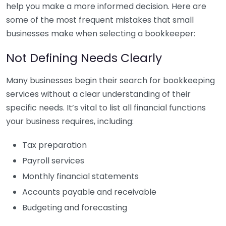
help you make a more informed decision. Here are
some of the most frequent mistakes that small
businesses make when selecting a bookkeeper:
Not Defining Needs Clearly
Many businesses begin their search for bookkeeping
services without a clear understanding of their
specific needs. It’s vital to list all financial functions
your business requires, including:
Tax preparation
Payroll services
Monthly financial statements
Accounts payable and receivable
Budgeting and forecasting