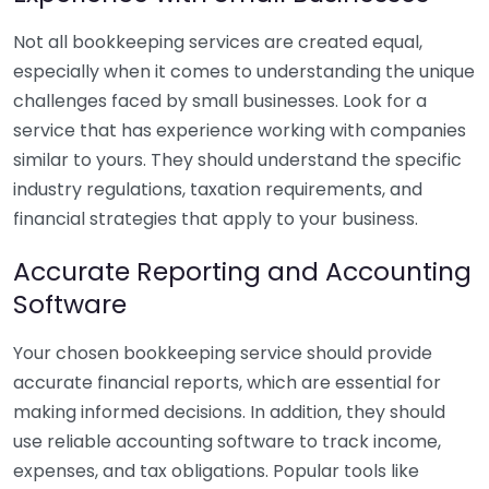
Not all bookkeeping services are created equal,
especially when it comes to understanding the unique
challenges faced by small businesses. Look for a
service that has experience working with companies
similar to yours. They should understand the specific
industry regulations, taxation requirements, and
financial strategies that apply to your business.
Accurate Reporting and Accounting
Software
Your chosen bookkeeping service should provide
accurate financial reports, which are essential for
making informed decisions. In addition, they should
use reliable accounting software to track income,
expenses, and tax obligations. Popular tools like