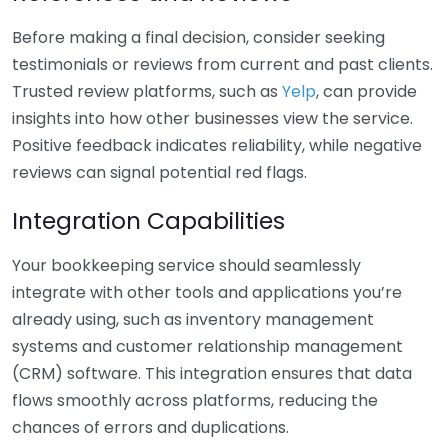
Before making a final decision, consider seeking
testimonials or reviews from current and past clients.
Trusted review platforms, such as
Yelp
, can provide
insights into how other businesses view the service.
Positive feedback indicates reliability, while negative
reviews can signal potential red flags.
Integration Capabilities
Your bookkeeping service should seamlessly
integrate with other tools and applications you’re
already using, such as inventory management
systems and customer relationship management
(CRM) software. This integration ensures that data
flows smoothly across platforms, reducing the
chances of errors and duplications.