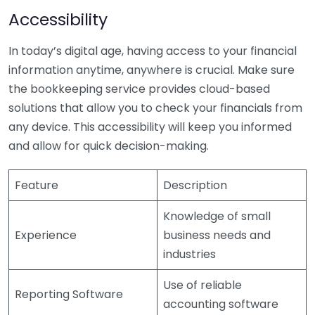
Accessibility
In today’s digital age, having access to your financial
information anytime, anywhere is crucial. Make sure
the bookkeeping service provides cloud-based
solutions that allow you to check your financials from
any device. This accessibility will keep you informed
and allow for quick decision-making.
Feature
Description
Knowledge of small
Experience
business needs and
industries
Use of reliable
Reporting Software
accounting software