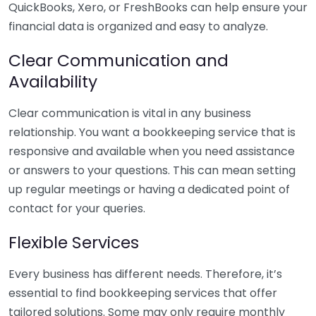
QuickBooks, Xero, or FreshBooks can help ensure your
financial data is organized and easy to analyze.
Clear Communication and
Availability
Clear communication is vital in any business
relationship. You want a bookkeeping service that is
responsive and available when you need assistance
or answers to your questions. This can mean setting
up regular meetings or having a dedicated point of
contact for your queries.
Flexible Services
Every business has different needs. Therefore, it’s
essential to find bookkeeping services that offer
tailored solutions. Some may only require monthly