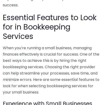
success.
Essential Features to Look
for in Bookkeeping
Services
When you’re running a small business, managing
finances effectively is crucial for success. One of the
best ways to achieve this is by hiring the right
bookkeeping services. Choosing the right provider
can help streamline your processes, save time, and
minimize errors. Here are some essential features to
look for when selecting bookkeeping services for
your small business.
Experience with Small Businesses