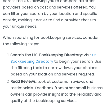
across the U.S., allowing you to compare different
providers based on cost and services offered. You
can filter your search by your location and specific
criteria, making it easier to find a provider that fits
your unique needs.
When searching for bookkeeping services, consider
the following steps:
Search the U.S. Bookkeeping Directory:
Visit
U.S.
Bookkeeping Directory
to begin your search. Use
the filtering tools to narrow down your choices
based on your location and services required.
Read Reviews:
Look at customer reviews and
testimonials. Feedback from other small business
owners can provide insight into the reliability and
quality of the bookkeeping services.