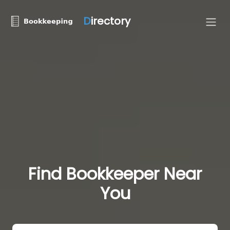
D
irectory
Find Bookkeeper Near
You