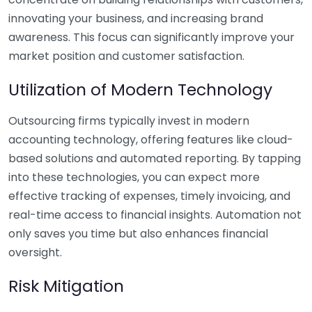
innovating your business, and increasing brand
awareness. This focus can significantly improve your
market position and customer satisfaction.
Utilization of Modern Technology
Outsourcing firms typically invest in modern
accounting technology, offering features like cloud-
based solutions and automated reporting. By tapping
into these technologies, you can expect more
effective tracking of expenses, timely invoicing, and
real-time access to financial insights. Automation not
only saves you time but also enhances financial
oversight.
Risk Mitigation