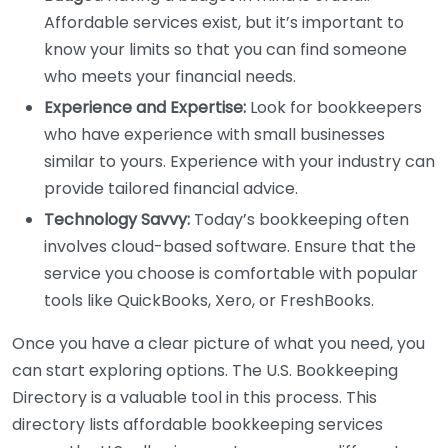
Affordable services exist, but it’s important to
know your limits so that you can find someone
who meets your financial needs.
Experience and Expertise:
Look for bookkeepers
who have experience with small businesses
similar to yours. Experience with your industry can
provide tailored financial advice.
Technology Savvy:
Today’s bookkeeping often
involves cloud-based software. Ensure that the
service you choose is comfortable with popular
tools like QuickBooks, Xero, or FreshBooks.
Once you have a clear picture of what you need, you
can start exploring options. The U.S. Bookkeeping
Directory is a valuable tool in this process. This
directory lists affordable bookkeeping services