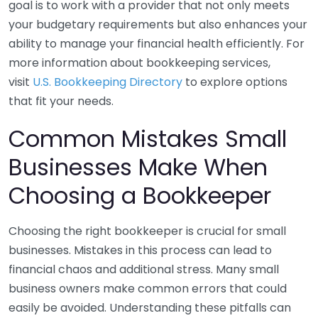
goal is to work with a provider that not only meets
your budgetary requirements but also enhances your
ability to manage your financial health efficiently. For
more information about bookkeeping services,
visit
U.S. Bookkeeping Directory
to explore options
that fit your needs.
Common Mistakes Small
Businesses Make When
Choosing a Bookkeeper
Choosing the right bookkeeper is crucial for small
businesses. Mistakes in this process can lead to
financial chaos and additional stress. Many small
business owners make common errors that could
easily be avoided. Understanding these pitfalls can