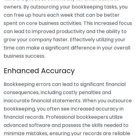
owners. By outsourcing your bookkeeping tasks, you
can free up hours each week that can be better
spent on core business activities. This increased focus
can lead to improved productivity and the ability to
grow your company faster. Effectively utilizing your
time can make a significant difference in your overall
business success.
Enhanced Accuracy
Bookkeeping errors can lead to significant financial
consequences, including costly penalties and
inaccurate financial statements. When you outsource
bookkeeping, you often see increased accuracy in
financial records. Professional bookkeepers utilize
advanced software and possess the skills needed to
minimize mistakes, ensuring your records are reliable