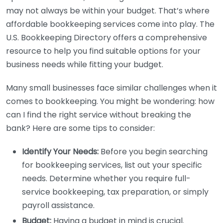
may not always be within your budget. That’s where
affordable bookkeeping services come into play. The
U.S. Bookkeeping Directory offers a comprehensive
resource to help you find suitable options for your
business needs while fitting your budget.
Many small businesses face similar challenges when it
comes to bookkeeping. You might be wondering: how
can I find the right service without breaking the
bank? Here are some tips to consider:
Identify Your Needs:
Before you begin searching
for bookkeeping services, list out your specific
needs. Determine whether you require full-
service bookkeeping, tax preparation, or simply
payroll assistance.
Budget:
Having a budget in mind is crucial.