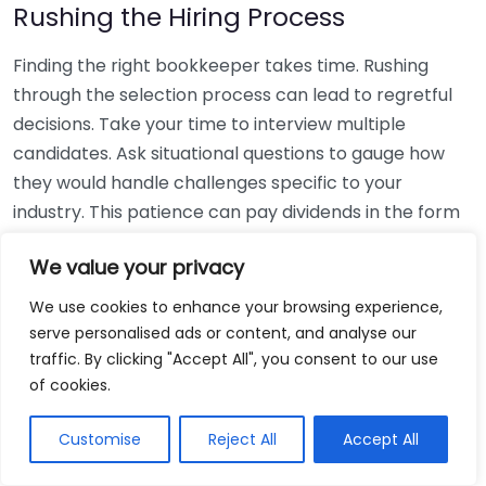
Rushing the Hiring Process
Finding the right bookkeeper takes time. Rushing
through the selection process can lead to regretful
decisions. Take your time to interview multiple
candidates. Ask situational questions to gauge how
they would handle challenges specific to your
industry. This patience can pay dividends in the form
of a reliable and effective bookkeeping partnership.
We value your privacy
Using Non-Local Services
We use cookies to enhance your browsing experience,
serve personalised ads or content, and analyse our
While online bookkeeping services can be
traffic. By clicking "Accept All", you consent to our use
convenient, relying only on them might disconnect
of cookies.
you from your local community knowledge. Local
bookkeepers can offer insights into regional
Customise
Reject All
Accept All
regulations and taxes that might apply to your