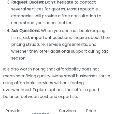
Request Quotes:
Don’t hesitate to contact
several services for quotes. Most reputable
companies will provide a free consultation to
understand your needs better.
Ask Questions:
When you contact bookkeeping
firms, ask important questions. Inquire about their
pricing structure, service agreements, and
whether they offer additional support during tax
season.
It is also worth noting that affordability does not
mean sacrificing quality. Many small businesses thrive
using affordable services without feeling
overwhelmed. Explore options that offer a good
balance between cost and expertise.
Provider
Services
Price