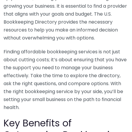
growing your business. It is essential to find a provider
that aligns with your goals and budget. The U.S.
Bookkeeping Directory provides the necessary
resources to help you make an informed decision
without overwhelming you with options.
Finding affordable bookkeeping services is not just
about cutting costs; it’s about ensuring that you have
the support you need to manage your business
effectively. Take the time to explore the directory,
ask the right questions, and compare options. With
the right bookkeeping service by your side, you’ll be
setting your small business on the path to financial
health.
Key Benefits of