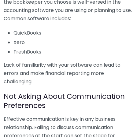
the bookkeeper you choose is well-versed in the
accounting software you are using or planning to use.
Common software includes:
QuickBooks
Xero
FreshBooks
Lack of familiarity with your software can lead to
errors and make financial reporting more
challenging.
Not Asking About Communication
Preferences
Effective communication is key in any business
relationship. Failing to discuss communication
preferences at the start can set the stage for