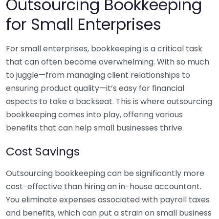
Outsourcing Bookkeeping
for Small Enterprises
For small enterprises, bookkeeping is a critical task
that can often become overwhelming. With so much
to juggle—from managing client relationships to
ensuring product quality—it’s easy for financial
aspects to take a backseat. This is where outsourcing
bookkeeping comes into play, offering various
benefits that can help small businesses thrive.
Cost Savings
Outsourcing bookkeeping can be significantly more
cost-effective than hiring an in-house accountant.
You eliminate expenses associated with payroll taxes
and benefits, which can put a strain on small business