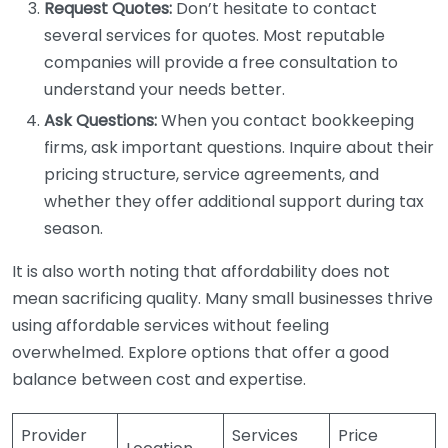
Request Quotes:
Don’t hesitate to contact
several services for quotes. Most reputable
companies will provide a free consultation to
understand your needs better.
Ask Questions:
When you contact bookkeeping
firms, ask important questions. Inquire about their
pricing structure, service agreements, and
whether they offer additional support during tax
season.
It is also worth noting that affordability does not
mean sacrificing quality. Many small businesses thrive
using affordable services without feeling
overwhelmed. Explore options that offer a good
balance between cost and expertise.
Provider
Services
Price