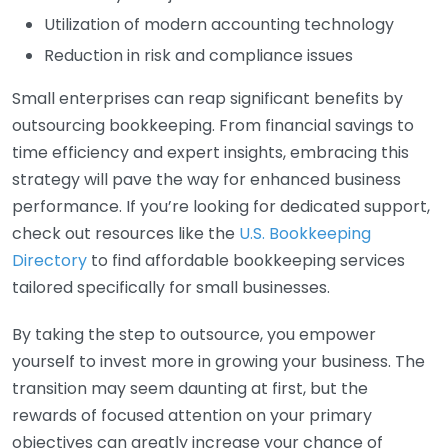
Utilization of modern accounting technology
Reduction in risk and compliance issues
Small enterprises can reap significant benefits by
outsourcing bookkeeping. From financial savings to
time efficiency and expert insights, embracing this
strategy will pave the way for enhanced business
performance. If you’re looking for dedicated support,
check out resources like the
U.S. Bookkeeping
Directory
to find affordable bookkeeping services
tailored specifically for small businesses.
By taking the step to outsource, you empower
yourself to invest more in growing your business. The
transition may seem daunting at first, but the
rewards of focused attention on your primary
objectives can greatly increase your chance of