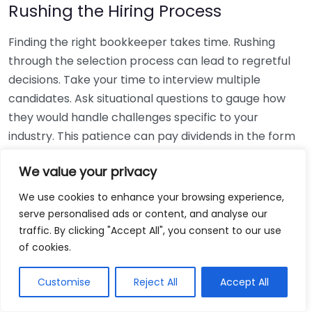
Rushing the Hiring Process
Finding the right bookkeeper takes time. Rushing
through the selection process can lead to regretful
decisions. Take your time to interview multiple
candidates. Ask situational questions to gauge how
they would handle challenges specific to your
industry. This patience can pay dividends in the form
of a reliable and effective bookkeeping partnership.
We value your privacy
Using Non-Local Services
We use cookies to enhance your browsing experience,
serve personalised ads or content, and analyse our
While online bookkeeping services can be
traffic. By clicking "Accept All", you consent to our use
convenient, relying only on them might disconnect
of cookies.
you from your local community knowledge. Local
bookkeepers can offer insights into regional
Customise
Reject All
Accept All
regulations and taxes that might apply to your