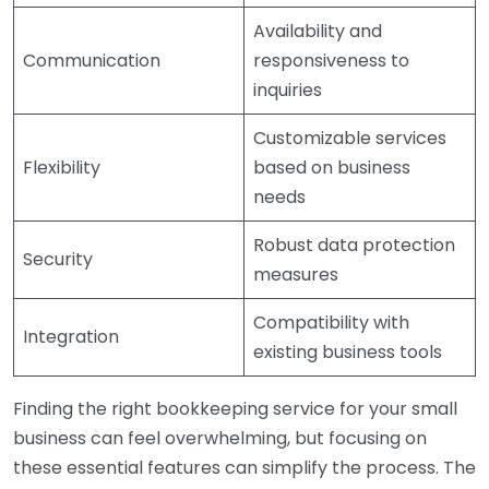
Availability and
Communication
responsiveness to
inquiries
Customizable services
Flexibility
based on business
needs
Robust data protection
Security
measures
Compatibility with
Integration
existing business tools
Finding the right bookkeeping service for your small
business can feel overwhelming, but focusing on
these essential features can simplify the process. The