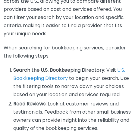
across the U.S., allowing you to compare different
providers based on cost and services offered. You
can filter your search by your location and specific
criteria, making it easier to find a provider that fits
your unique needs.
When searching for bookkeeping services, consider
the following steps:
Search the U.S. Bookkeeping Directory:
Visit
U.S.
Bookkeeping Directory
to begin your search. Use
the filtering tools to narrow down your choices
based on your location and services required.
Read Reviews:
Look at customer reviews and
testimonials. Feedback from other small business
owners can provide insight into the reliability and
quality of the bookkeeping services.