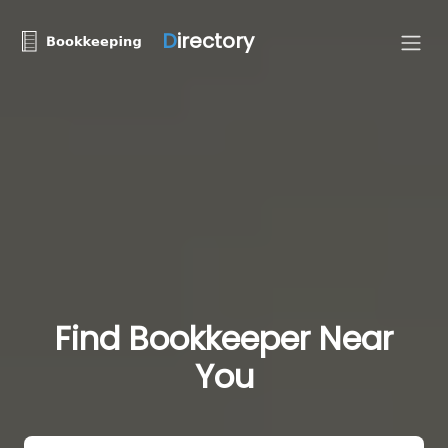
D
irectory
Find Bookkeeper Near
You