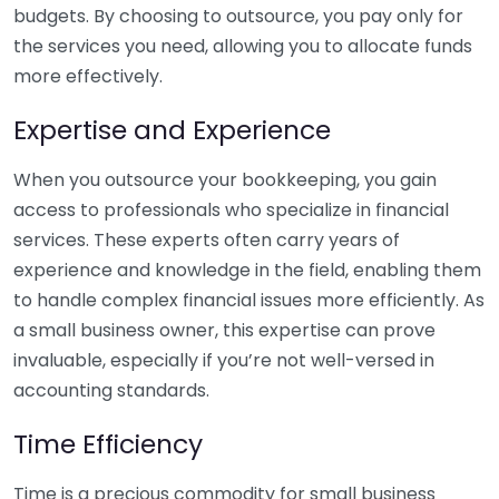
budgets. By choosing to outsource, you pay only for
the services you need, allowing you to allocate funds
more effectively.
Expertise and Experience
When you outsource your bookkeeping, you gain
access to professionals who specialize in financial
services. These experts often carry years of
experience and knowledge in the field, enabling them
to handle complex financial issues more efficiently. As
a small business owner, this expertise can prove
invaluable, especially if you’re not well-versed in
accounting standards.
Time Efficiency
Time is a precious commodity for small business