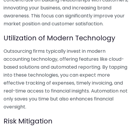
innovating your business, and increasing brand
awareness. This focus can significantly improve your
market position and customer satisfaction.
Utilization of Modern Technology
Outsourcing firms typically invest in modern
accounting technology, offering features like cloud-
based solutions and automated reporting. By tapping
into these technologies, you can expect more
effective tracking of expenses, timely invoicing, and
real-time access to financial insights. Automation not
only saves you time but also enhances financial
oversight.
Risk Mitigation