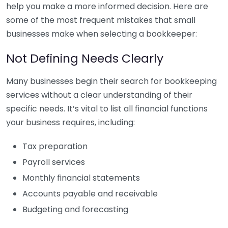
help you make a more informed decision. Here are
some of the most frequent mistakes that small
businesses make when selecting a bookkeeper:
Not Defining Needs Clearly
Many businesses begin their search for bookkeeping
services without a clear understanding of their
specific needs. It’s vital to list all financial functions
your business requires, including:
Tax preparation
Payroll services
Monthly financial statements
Accounts payable and receivable
Budgeting and forecasting