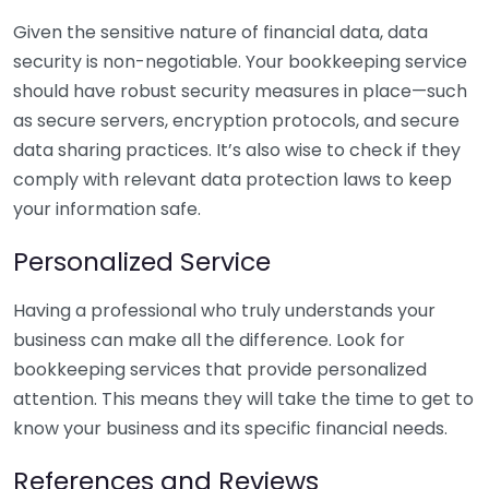
Given the sensitive nature of financial data, data
security is non-negotiable. Your bookkeeping service
should have robust security measures in place—such
as secure servers, encryption protocols, and secure
data sharing practices. It’s also wise to check if they
comply with relevant data protection laws to keep
your information safe.
Personalized Service
Having a professional who truly understands your
business can make all the difference. Look for
bookkeeping services that provide personalized
attention. This means they will take the time to get to
know your business and its specific financial needs.
References and Reviews