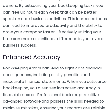
owners. By outsourcing your bookkeeping tasks, you
can free up hours each week that can be better
spent on core business activities. This increased focus
can lead to improved productivity and the ability to
grow your company faster. Effectively utilizing your
time can make a significant difference in your overall
business success.
Enhanced Accuracy
Bookkeeping errors can lead to significant financial
consequences, including costly penalties and
inaccurate financial statements. When you outsource
bookkeeping, you often see increased accuracy in
financial records. Professional bookkeepers utilize
advanced software and possess the skills needed to
minimize mistakes, ensuring your records are reliable