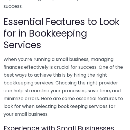
success.
Essential Features to Look
for in Bookkeeping
Services
When you’re running a small business, managing
finances effectively is crucial for success. One of the
best ways to achieve this is by hiring the right
bookkeeping services. Choosing the right provider
can help streamline your processes, save time, and
minimize errors. Here are some essential features to
look for when selecting bookkeeping services for
your small business.
Experience with Small Businesses