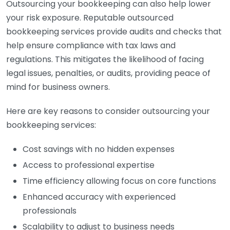
Outsourcing your bookkeeping can also help lower
your risk exposure. Reputable outsourced
bookkeeping services provide audits and checks that
help ensure compliance with tax laws and
regulations. This mitigates the likelihood of facing
legal issues, penalties, or audits, providing peace of
mind for business owners.
Here are key reasons to consider outsourcing your
bookkeeping services:
Cost savings with no hidden expenses
Access to professional expertise
Time efficiency allowing focus on core functions
Enhanced accuracy with experienced
professionals
Scalability to adjust to business needs