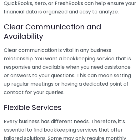
QuickBooks, Xero, or FreshBooks can help ensure your
financial data is organized and easy to analyze.
Clear Communication and
Availability
Clear communication is vital in any business
relationship. You want a bookkeeping service that is
responsive and available when you need assistance
or answers to your questions. This can mean setting
up regular meetings or having a dedicated point of
contact for your queries.
Flexible Services
Every business has different needs. Therefore, it’s
essential to find bookkeeping services that offer
tailored solutions. Some may only require monthly