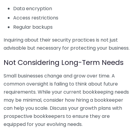
Data encryption
Access restrictions
Regular backups
Inquiring about their security practices is not just
advisable but necessary for protecting your business.
Not Considering Long-Term Needs
Small businesses change and grow over time. A
common oversight is failing to think about future
requirements. While your current bookkeeping needs
may be minimal, consider how hiring a bookkeeper
can help you scale. Discuss your growth plans with
prospective bookkeepers to ensure they are
equipped for your evolving needs.