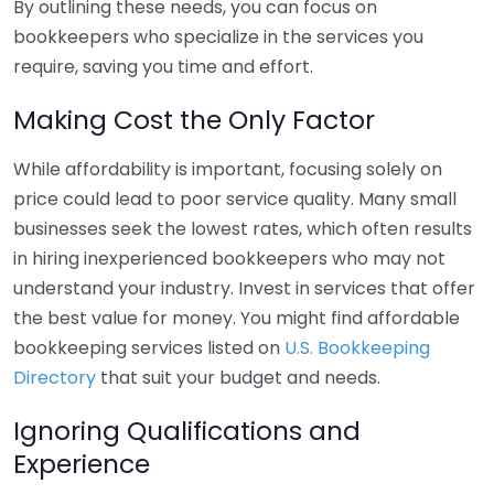
By outlining these needs, you can focus on
bookkeepers who specialize in the services you
require, saving you time and effort.
Making Cost the Only Factor
While affordability is important, focusing solely on
price could lead to poor service quality. Many small
businesses seek the lowest rates, which often results
in hiring inexperienced bookkeepers who may not
understand your industry. Invest in services that offer
the best value for money. You might find affordable
bookkeeping services listed on
U.S. Bookkeeping
Directory
that suit your budget and needs.
Ignoring Qualifications and
Experience