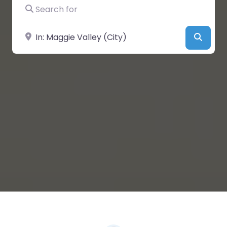
Search for
Near
Searc