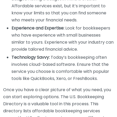
Affordable services exist, but it’s important to
know your limits so that you can find someone
who meets your financial needs.
Experience and Expertise:
Look for bookkeepers
who have experience with small businesses
similar to yours. Experience with your industry can
provide tailored financial advice.
Technology Savvy:
Today’s bookkeeping often
involves cloud-based software. Ensure that the
service you choose is comfortable with popular
tools like QuickBooks, Xero, or FreshBooks.
Once you have a clear picture of what you need, you
can start exploring options. The U.S. Bookkeeping
Directory is a valuable tool in this process. This
directory lists affordable bookkeeping services