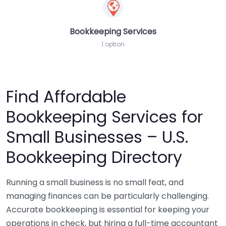
Bookkeeping Services
1 option
Find Affordable
Bookkeeping Services for
Small Businesses – U.S.
Bookkeeping Directory
Running a small business is no small feat, and
managing finances can be particularly challenging.
Accurate bookkeeping is essential for keeping your
operations in check, but hiring a full-time accountant