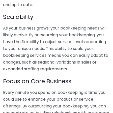
and up to date.
Scalability
As your business grows, your bookkeeping needs will
likely evolve. By outsourcing your bookkeeping, you
have the flexibility to adjust service levels according
to your unique needs. This ability to scale your
bookkeeping services means you can easily adapt to
changes, such as seasonal variations in sales or
expanded staffing requirements.
Focus on Core Business
Every minute you spend on bookkeeping is time you
could use to enhance your product or service
offerings. By outsourcing your bookkeeping, you can
concentrate on building relationships with customers,