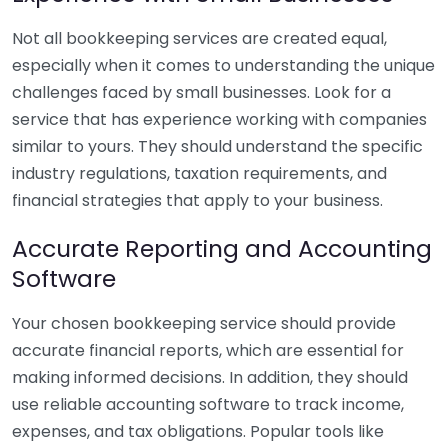
Not all bookkeeping services are created equal,
especially when it comes to understanding the unique
challenges faced by small businesses. Look for a
service that has experience working with companies
similar to yours. They should understand the specific
industry regulations, taxation requirements, and
financial strategies that apply to your business.
Accurate Reporting and Accounting
Software
Your chosen bookkeeping service should provide
accurate financial reports, which are essential for
making informed decisions. In addition, they should
use reliable accounting software to track income,
expenses, and tax obligations. Popular tools like