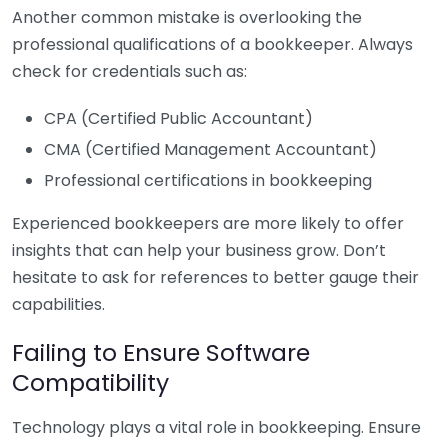
Another common mistake is overlooking the
professional qualifications of a bookkeeper. Always
check for credentials such as:
CPA (Certified Public Accountant)
CMA (Certified Management Accountant)
Professional certifications in bookkeeping
Experienced bookkeepers are more likely to offer
insights that can help your business grow. Don’t
hesitate to ask for references to better gauge their
capabilities.
Failing to Ensure Software
Compatibility
Technology plays a vital role in bookkeeping. Ensure