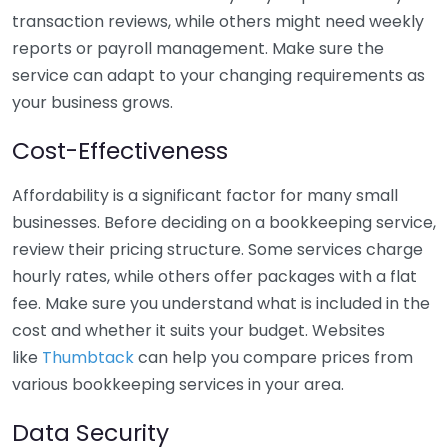
transaction reviews, while others might need weekly
reports or payroll management. Make sure the
service can adapt to your changing requirements as
your business grows.
Cost-Effectiveness
Affordability is a significant factor for many small
businesses. Before deciding on a bookkeeping service,
review their pricing structure. Some services charge
hourly rates, while others offer packages with a flat
fee. Make sure you understand what is included in the
cost and whether it suits your budget. Websites
like
Thumbtack
can help you compare prices from
various bookkeeping services in your area.
Data Security