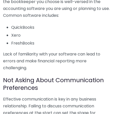
the bookkeeper you choose is well-versed in the
accounting software you are using or planning to use.
Common software includes:
QuickBooks
Xero
FreshBooks
Lack of familiarity with your software can lead to
errors and make financial reporting more
challenging.
Not Asking About Communication
Preferences
Effective communication is key in any business
relationship. Failing to discuss communication
preferences at the start can set the stage for