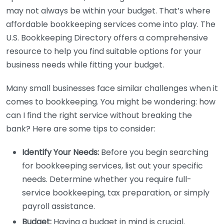
may not always be within your budget. That’s where
affordable bookkeeping services come into play. The
U.S. Bookkeeping Directory offers a comprehensive
resource to help you find suitable options for your
business needs while fitting your budget.
Many small businesses face similar challenges when it
comes to bookkeeping. You might be wondering: how
can I find the right service without breaking the
bank? Here are some tips to consider:
Identify Your Needs:
Before you begin searching
for bookkeeping services, list out your specific
needs. Determine whether you require full-
service bookkeeping, tax preparation, or simply
payroll assistance.
Budget:
Having a budget in mind is crucial.