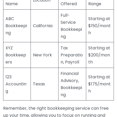
Location
Name
Offered
Range
Full-
ABC
Starting at
Service
Bookkeepi
California
$150/mont
Bookkeepi
ng
h
ng
XYZ
Tax
Starting at
Bookkeep
New York
Preparatio
$200/mon
ers
n, Payroll
th
Financial
123
Starting at
Advisory,
Accountin
Texas
$175/mont
Bookkeepi
g
h
ng
Remember, the right bookkeeping service can free
up your time, allowing you to focus on running and