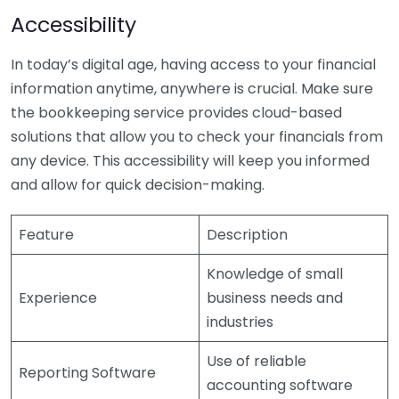
Accessibility
In today’s digital age, having access to your financial
information anytime, anywhere is crucial. Make sure
the bookkeeping service provides cloud-based
solutions that allow you to check your financials from
any device. This accessibility will keep you informed
and allow for quick decision-making.
Feature
Description
Knowledge of small
Experience
business needs and
industries
Use of reliable
Reporting Software
accounting software