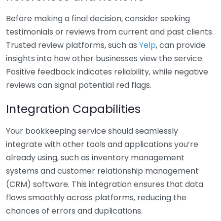
Before making a final decision, consider seeking
testimonials or reviews from current and past clients.
Trusted review platforms, such as
Yelp
, can provide
insights into how other businesses view the service.
Positive feedback indicates reliability, while negative
reviews can signal potential red flags.
Integration Capabilities
Your bookkeeping service should seamlessly
integrate with other tools and applications you’re
already using, such as inventory management
systems and customer relationship management
(CRM) software. This integration ensures that data
flows smoothly across platforms, reducing the
chances of errors and duplications.