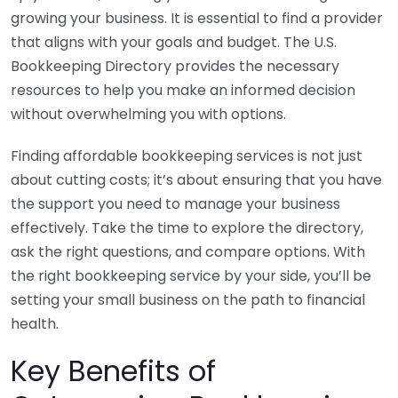
growing your business. It is essential to find a provider
that aligns with your goals and budget. The U.S.
Bookkeeping Directory provides the necessary
resources to help you make an informed decision
without overwhelming you with options.
Finding affordable bookkeeping services is not just
about cutting costs; it’s about ensuring that you have
the support you need to manage your business
effectively. Take the time to explore the directory,
ask the right questions, and compare options. With
the right bookkeeping service by your side, you’ll be
setting your small business on the path to financial
health.
Key Benefits of