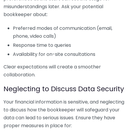
misunderstandings later. Ask your potential
bookkeeper about:
Preferred modes of communication (email,
phone, video calls)
Response time to queries
Availability for on-site consultations
Clear expectations will create a smoother
collaboration.
Neglecting to Discuss Data Security
Your financial information is sensitive, and neglecting
to discuss how the bookkeeper will safeguard your
data can lead to serious issues. Ensure they have
proper measures in place for: