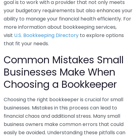
goal is to work with a provider that not only meets
your budgetary requirements but also enhances your
ability to manage your financial health efficiently. For
more information about bookkeeping services,
visit
U.S. Bookkeeping Directory
to explore options
that fit your needs.
Common Mistakes Small
Businesses Make When
Choosing a Bookkeeper
Choosing the right bookkeeper is crucial for small
businesses. Mistakes in this process can lead to
financial chaos and additional stress. Many small
business owners make common errors that could
easily be avoided. Understanding these pitfalls can