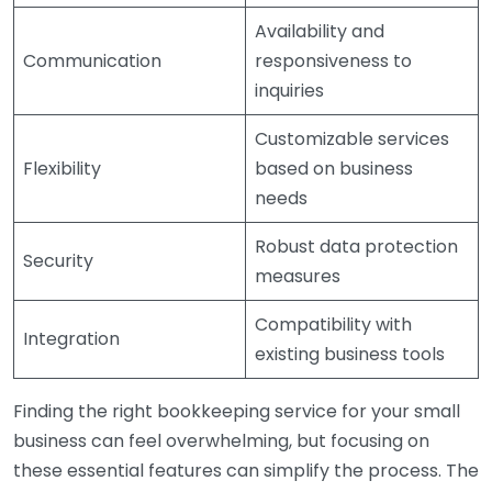
Availability and
Communication
responsiveness to
inquiries
Customizable services
Flexibility
based on business
needs
Robust data protection
Security
measures
Compatibility with
Integration
existing business tools
Finding the right bookkeeping service for your small
business can feel overwhelming, but focusing on
these essential features can simplify the process. The