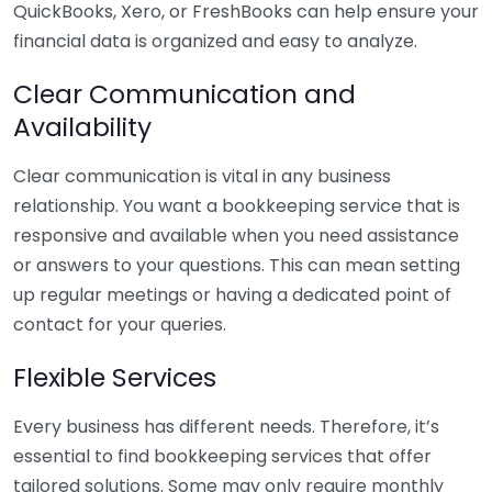
QuickBooks, Xero, or FreshBooks can help ensure your
financial data is organized and easy to analyze.
Clear Communication and
Availability
Clear communication is vital in any business
relationship. You want a bookkeeping service that is
responsive and available when you need assistance
or answers to your questions. This can mean setting
up regular meetings or having a dedicated point of
contact for your queries.
Flexible Services
Every business has different needs. Therefore, it’s
essential to find bookkeeping services that offer
tailored solutions. Some may only require monthly