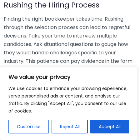
Rushing the Hiring Process
Finding the right bookkeeper takes time. Rushing
through the selection process can lead to regretful
decisions. Take your time to interview multiple
candidates. Ask situational questions to gauge how
they would handle challenges specific to your
industry. This patience can pay dividends in the form
of a reliable and effective bookkeeping partnership.
We value your privacy
Using Non-Local Services
We use cookies to enhance your browsing experience,
serve personalised ads or content, and analyse our
While online bookkeeping services can be
traffic. By clicking "Accept All", you consent to our use
convenient, relying only on them might disconnect
of cookies.
you from your local community knowledge. Local
bookkeepers can offer insights into regional
Customise
Reject All
Accept All
regulations and taxes that might apply to your