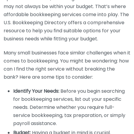
may not always be within your budget. That’s where
affordable bookkeeping services come into play. The
U.S. Bookkeeping Directory offers a comprehensive
resource to help you find suitable options for your
business needs while fitting your budget.
Many small businesses face similar challenges when it
comes to bookkeeping. You might be wondering: how
can I find the right service without breaking the
bank? Here are some tips to consider:
Identify Your Needs:
Before you begin searching
for bookkeeping services, list out your specific
needs. Determine whether you require full-
service bookkeeping, tax preparation, or simply
payroll assistance.
Budget:
Having a budget in mind is crucial.