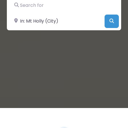
Search for
Near
Searc