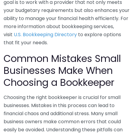
goal is to work with a provider that not only meets
your budgetary requirements but also enhances your
ability to manage your financial health efficiently. For
more information about bookkeeping services,
visit
U.S. Bookkeeping Directory
to explore options
that fit your needs.
Common Mistakes Small
Businesses Make When
Choosing a Bookkeeper
Choosing the right bookkeeper is crucial for small
businesses. Mistakes in this process can lead to
financial chaos and additional stress. Many small
business owners make common errors that could
easily be avoided. Understanding these pitfalls can