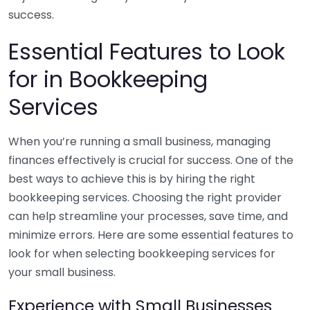
success.
Essential Features to Look
for in Bookkeeping
Services
When you’re running a small business, managing
finances effectively is crucial for success. One of the
best ways to achieve this is by hiring the right
bookkeeping services. Choosing the right provider
can help streamline your processes, save time, and
minimize errors. Here are some essential features to
look for when selecting bookkeeping services for
your small business.
Experience with Small Businesses