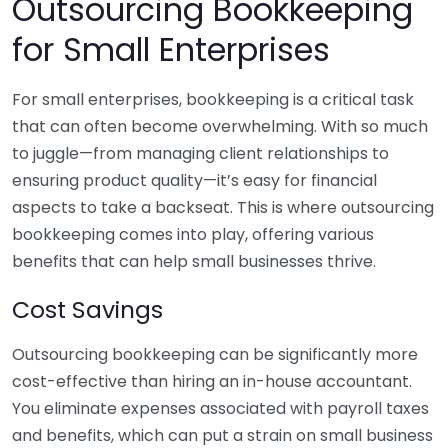
Outsourcing Bookkeeping
for Small Enterprises
For small enterprises, bookkeeping is a critical task
that can often become overwhelming. With so much
to juggle—from managing client relationships to
ensuring product quality—it’s easy for financial
aspects to take a backseat. This is where outsourcing
bookkeeping comes into play, offering various
benefits that can help small businesses thrive.
Cost Savings
Outsourcing bookkeeping can be significantly more
cost-effective than hiring an in-house accountant.
You eliminate expenses associated with payroll taxes
and benefits, which can put a strain on small business