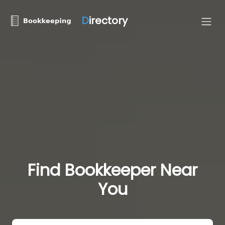
D
irectory
Find Bookkeeper Near
You