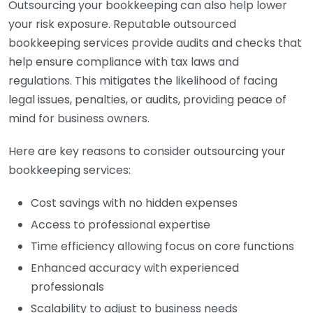
Outsourcing your bookkeeping can also help lower
your risk exposure. Reputable outsourced
bookkeeping services provide audits and checks that
help ensure compliance with tax laws and
regulations. This mitigates the likelihood of facing
legal issues, penalties, or audits, providing peace of
mind for business owners.
Here are key reasons to consider outsourcing your
bookkeeping services:
Cost savings with no hidden expenses
Access to professional expertise
Time efficiency allowing focus on core functions
Enhanced accuracy with experienced
professionals
Scalability to adjust to business needs