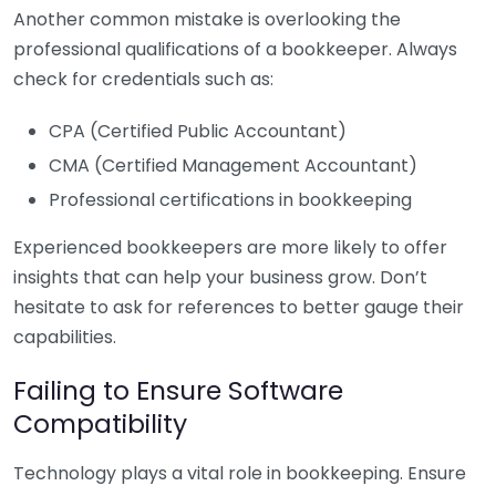
Another common mistake is overlooking the
professional qualifications of a bookkeeper. Always
check for credentials such as:
CPA (Certified Public Accountant)
CMA (Certified Management Accountant)
Professional certifications in bookkeeping
Experienced bookkeepers are more likely to offer
insights that can help your business grow. Don’t
hesitate to ask for references to better gauge their
capabilities.
Failing to Ensure Software
Compatibility
Technology plays a vital role in bookkeeping. Ensure