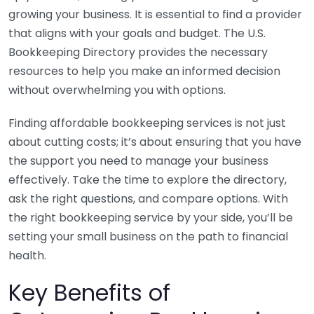
growing your business. It is essential to find a provider
that aligns with your goals and budget. The U.S.
Bookkeeping Directory provides the necessary
resources to help you make an informed decision
without overwhelming you with options.
Finding affordable bookkeeping services is not just
about cutting costs; it’s about ensuring that you have
the support you need to manage your business
effectively. Take the time to explore the directory,
ask the right questions, and compare options. With
the right bookkeeping service by your side, you’ll be
setting your small business on the path to financial
health.
Key Benefits of