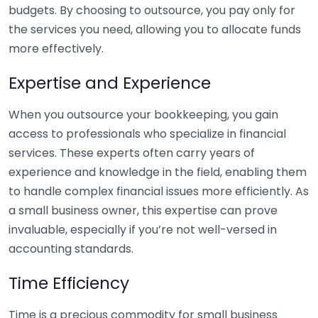
budgets. By choosing to outsource, you pay only for
the services you need, allowing you to allocate funds
more effectively.
Expertise and Experience
When you outsource your bookkeeping, you gain
access to professionals who specialize in financial
services. These experts often carry years of
experience and knowledge in the field, enabling them
to handle complex financial issues more efficiently. As
a small business owner, this expertise can prove
invaluable, especially if you’re not well-versed in
accounting standards.
Time Efficiency
Time is a precious commodity for small business