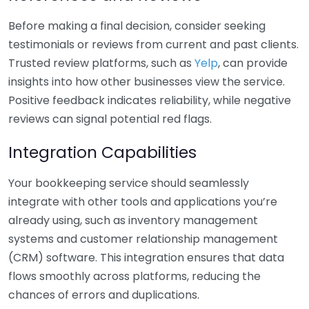
Before making a final decision, consider seeking
testimonials or reviews from current and past clients.
Trusted review platforms, such as
Yelp
, can provide
insights into how other businesses view the service.
Positive feedback indicates reliability, while negative
reviews can signal potential red flags.
Integration Capabilities
Your bookkeeping service should seamlessly
integrate with other tools and applications you’re
already using, such as inventory management
systems and customer relationship management
(CRM) software. This integration ensures that data
flows smoothly across platforms, reducing the
chances of errors and duplications.