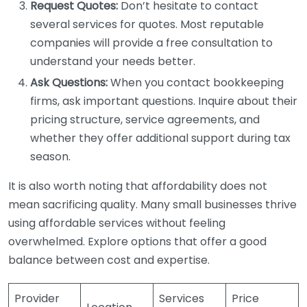
Request Quotes:
Don’t hesitate to contact
several services for quotes. Most reputable
companies will provide a free consultation to
understand your needs better.
Ask Questions:
When you contact bookkeeping
firms, ask important questions. Inquire about their
pricing structure, service agreements, and
whether they offer additional support during tax
season.
It is also worth noting that affordability does not
mean sacrificing quality. Many small businesses thrive
using affordable services without feeling
overwhelmed. Explore options that offer a good
balance between cost and expertise.
Provider
Services
Price