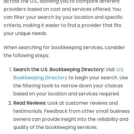
across the U.S., allowing you to compare different
providers based on cost and services offered. You
can filter your search by your location and specific
criteria, making it easier to find a provider that fits
your unique needs.
When searching for bookkeeping services, consider
the following steps:
Search the U.S. Bookkeeping Directory:
Visit
U.S.
Bookkeeping Directory
to begin your search. Use
the filtering tools to narrow down your choices
based on your location and services required.
Read Reviews:
Look at customer reviews and
testimonials. Feedback from other small business
owners can provide insight into the reliability and
quality of the bookkeeping services.