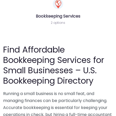
Bookkeeping Services
2 options
Find Affordable
Bookkeeping Services for
Small Businesses – U.S.
Bookkeeping Directory
Running a small business is no small feat, and
managing finances can be particularly challenging.
Accurate bookkeeping is essential for keeping your
operations in check, but hiring a full-time accountant