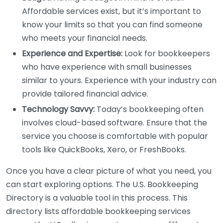
Affordable services exist, but it’s important to
know your limits so that you can find someone
who meets your financial needs.
Experience and Expertise:
Look for bookkeepers
who have experience with small businesses
similar to yours. Experience with your industry can
provide tailored financial advice.
Technology Savvy:
Today’s bookkeeping often
involves cloud-based software. Ensure that the
service you choose is comfortable with popular
tools like QuickBooks, Xero, or FreshBooks.
Once you have a clear picture of what you need, you
can start exploring options. The U.S. Bookkeeping
Directory is a valuable tool in this process. This
directory lists affordable bookkeeping services