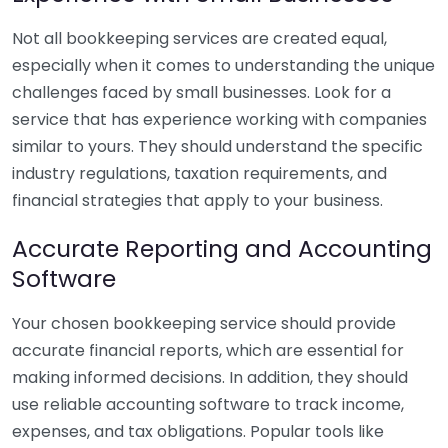
Not all bookkeeping services are created equal,
especially when it comes to understanding the unique
challenges faced by small businesses. Look for a
service that has experience working with companies
similar to yours. They should understand the specific
industry regulations, taxation requirements, and
financial strategies that apply to your business.
Accurate Reporting and Accounting
Software
Your chosen bookkeeping service should provide
accurate financial reports, which are essential for
making informed decisions. In addition, they should
use reliable accounting software to track income,
expenses, and tax obligations. Popular tools like