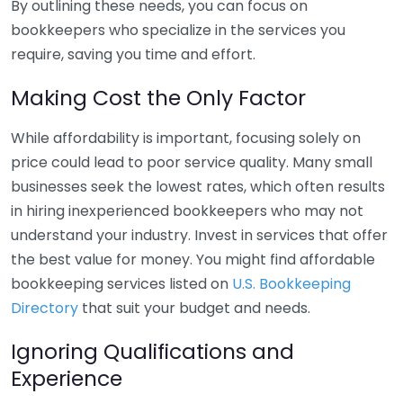
By outlining these needs, you can focus on
bookkeepers who specialize in the services you
require, saving you time and effort.
Making Cost the Only Factor
While affordability is important, focusing solely on
price could lead to poor service quality. Many small
businesses seek the lowest rates, which often results
in hiring inexperienced bookkeepers who may not
understand your industry. Invest in services that offer
the best value for money. You might find affordable
bookkeeping services listed on
U.S. Bookkeeping
Directory
that suit your budget and needs.
Ignoring Qualifications and
Experience