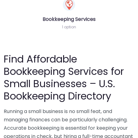
Bookkeeping Services
1 option
Find Affordable
Bookkeeping Services for
Small Businesses – U.S.
Bookkeeping Directory
Running a small business is no small feat, and
managing finances can be particularly challenging.
Accurate bookkeeping is essential for keeping your
operations in check, but hiring a full-time accountant