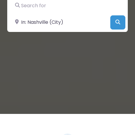
Search for
Near
Searc