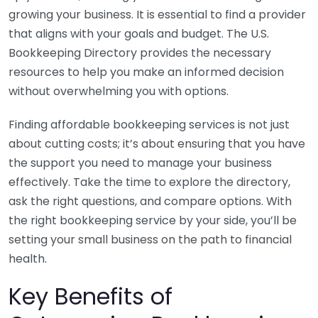
growing your business. It is essential to find a provider
that aligns with your goals and budget. The U.S.
Bookkeeping Directory provides the necessary
resources to help you make an informed decision
without overwhelming you with options.
Finding affordable bookkeeping services is not just
about cutting costs; it’s about ensuring that you have
the support you need to manage your business
effectively. Take the time to explore the directory,
ask the right questions, and compare options. With
the right bookkeeping service by your side, you’ll be
setting your small business on the path to financial
health.
Key Benefits of