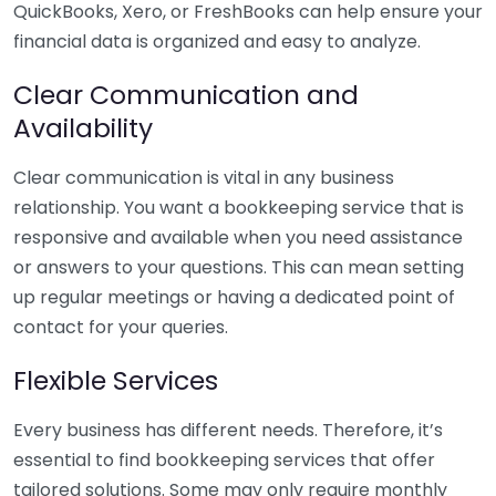
QuickBooks, Xero, or FreshBooks can help ensure your
financial data is organized and easy to analyze.
Clear Communication and
Availability
Clear communication is vital in any business
relationship. You want a bookkeeping service that is
responsive and available when you need assistance
or answers to your questions. This can mean setting
up regular meetings or having a dedicated point of
contact for your queries.
Flexible Services
Every business has different needs. Therefore, it’s
essential to find bookkeeping services that offer
tailored solutions. Some may only require monthly