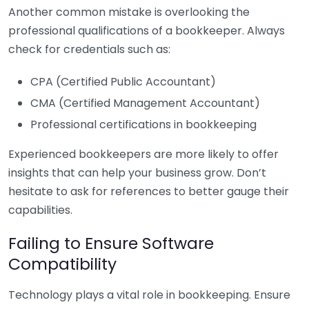
Another common mistake is overlooking the
professional qualifications of a bookkeeper. Always
check for credentials such as:
CPA (Certified Public Accountant)
CMA (Certified Management Accountant)
Professional certifications in bookkeeping
Experienced bookkeepers are more likely to offer
insights that can help your business grow. Don’t
hesitate to ask for references to better gauge their
capabilities.
Failing to Ensure Software
Compatibility
Technology plays a vital role in bookkeeping. Ensure