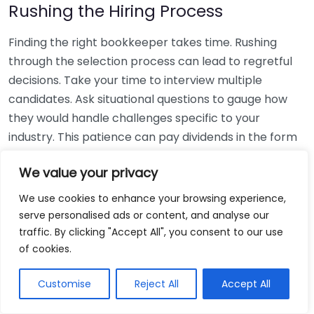
Rushing the Hiring Process
Finding the right bookkeeper takes time. Rushing
through the selection process can lead to regretful
decisions. Take your time to interview multiple
candidates. Ask situational questions to gauge how
they would handle challenges specific to your
industry. This patience can pay dividends in the form
of a reliable and effective bookkeeping partnership.
We value your privacy
Using Non-Local Services
We use cookies to enhance your browsing experience,
serve personalised ads or content, and analyse our
While online bookkeeping services can be
traffic. By clicking "Accept All", you consent to our use
convenient, relying only on them might disconnect
of cookies.
you from your local community knowledge. Local
bookkeepers can offer insights into regional
Customise
Reject All
Accept All
regulations and taxes that might apply to your