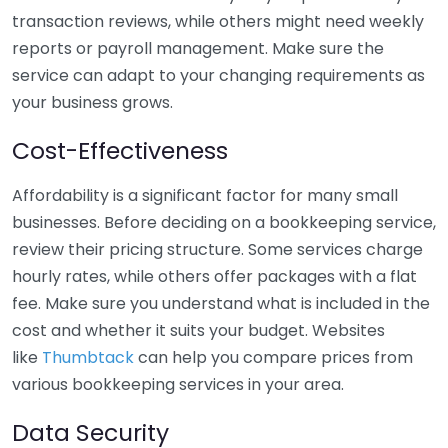
transaction reviews, while others might need weekly
reports or payroll management. Make sure the
service can adapt to your changing requirements as
your business grows.
Cost-Effectiveness
Affordability is a significant factor for many small
businesses. Before deciding on a bookkeeping service,
review their pricing structure. Some services charge
hourly rates, while others offer packages with a flat
fee. Make sure you understand what is included in the
cost and whether it suits your budget. Websites
like
Thumbtack
can help you compare prices from
various bookkeeping services in your area.
Data Security