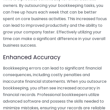
owners. By outsourcing your bookkeeping tasks, you
can free up hours each week that can be better
spent on core business activities. This increased focus
can lead to improved productivity and the ability to
grow your company faster. Effectively utilizing your
time can make a significant difference in your overall
business success.
Enhanced Accuracy
Bookkeeping errors can lead to significant financial
consequences, including costly penalties and
inaccurate financial statements. When you outsource
bookkeeping, you often see increased accuracy in
financial records. Professional bookkeepers utilize
advanced software and possess the skills needed to
minimize mistakes, ensuring your records are reliable