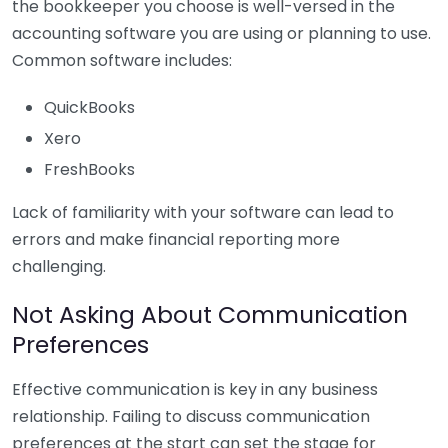
the bookkeeper you choose is well-versed in the
accounting software you are using or planning to use.
Common software includes:
QuickBooks
Xero
FreshBooks
Lack of familiarity with your software can lead to
errors and make financial reporting more
challenging.
Not Asking About Communication
Preferences
Effective communication is key in any business
relationship. Failing to discuss communication
preferences at the start can set the stage for