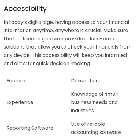
Accessibility
In today’s digital age, having access to your financial
information anytime, anywhere is crucial. Make sure
the bookkeeping service provides cloud-based
solutions that allow you to check your financials from
any device. This accessibility will keep you informed
and allow for quick decision-making.
Feature
Description
Knowledge of small
Experience
business needs and
industries
Use of reliable
Reporting Software
accounting software