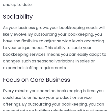
and up to date.
Scalability
As your business grows, your bookkeeping needs will
likely evolve. By outsourcing your bookkeeping, you
have the flexibility to adjust service levels according
to your unique needs. This ability to scale your
bookkeeping services means you can easily adapt to
changes, such as seasonal variations in sales or
expanded staffing requirements.
Focus on Core Business
Every minute you spend on bookkeeping is time you
could use to enhance your product or service
offerings. By outsourcing your bookkeeping, you can
concentrate on building relationships with customers,