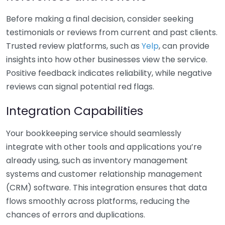
Before making a final decision, consider seeking
testimonials or reviews from current and past clients.
Trusted review platforms, such as
Yelp
, can provide
insights into how other businesses view the service.
Positive feedback indicates reliability, while negative
reviews can signal potential red flags.
Integration Capabilities
Your bookkeeping service should seamlessly
integrate with other tools and applications you’re
already using, such as inventory management
systems and customer relationship management
(CRM) software. This integration ensures that data
flows smoothly across platforms, reducing the
chances of errors and duplications.