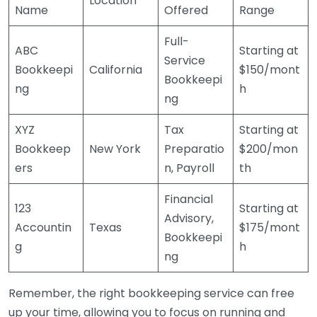
Location
Name
Offered
Range
Full-
ABC
Starting at
Service
Bookkeepi
California
$150/mont
Bookkeepi
ng
h
ng
XYZ
Tax
Starting at
Bookkeep
New York
Preparatio
$200/mon
ers
n, Payroll
th
Financial
123
Starting at
Advisory,
Accountin
Texas
$175/mont
Bookkeepi
g
h
ng
Remember, the right bookkeeping service can free
up your time, allowing you to focus on running and