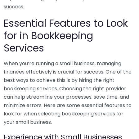
success.
Essential Features to Look
for in Bookkeeping
Services
When you’re running a small business, managing
finances effectively is crucial for success. One of the
best ways to achieve this is by hiring the right
bookkeeping services. Choosing the right provider
can help streamline your processes, save time, and
minimize errors. Here are some essential features to
look for when selecting bookkeeping services for
your small business.
Experience with Small Businesses