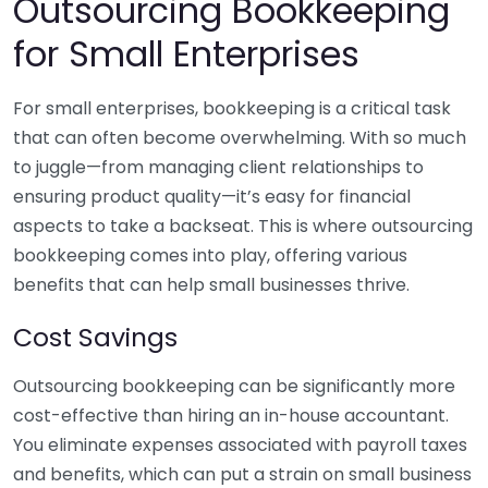
Outsourcing Bookkeeping
for Small Enterprises
For small enterprises, bookkeeping is a critical task
that can often become overwhelming. With so much
to juggle—from managing client relationships to
ensuring product quality—it’s easy for financial
aspects to take a backseat. This is where outsourcing
bookkeeping comes into play, offering various
benefits that can help small businesses thrive.
Cost Savings
Outsourcing bookkeeping can be significantly more
cost-effective than hiring an in-house accountant.
You eliminate expenses associated with payroll taxes
and benefits, which can put a strain on small business