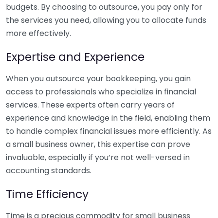
budgets. By choosing to outsource, you pay only for
the services you need, allowing you to allocate funds
more effectively.
Expertise and Experience
When you outsource your bookkeeping, you gain
access to professionals who specialize in financial
services. These experts often carry years of
experience and knowledge in the field, enabling them
to handle complex financial issues more efficiently. As
a small business owner, this expertise can prove
invaluable, especially if you’re not well-versed in
accounting standards.
Time Efficiency
Time is a precious commodity for small business