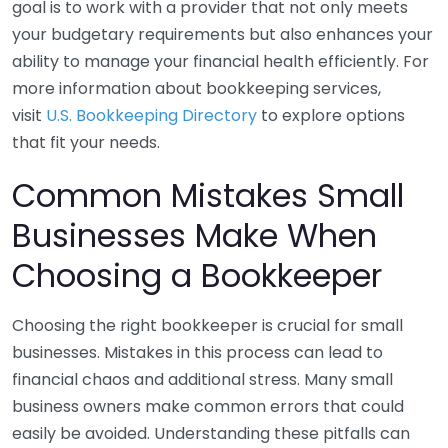
goal is to work with a provider that not only meets
your budgetary requirements but also enhances your
ability to manage your financial health efficiently. For
more information about bookkeeping services,
visit
U.S. Bookkeeping Directory
to explore options
that fit your needs.
Common Mistakes Small
Businesses Make When
Choosing a Bookkeeper
Choosing the right bookkeeper is crucial for small
businesses. Mistakes in this process can lead to
financial chaos and additional stress. Many small
business owners make common errors that could
easily be avoided. Understanding these pitfalls can