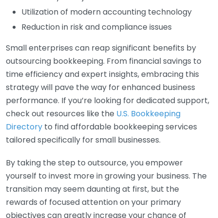
Utilization of modern accounting technology
Reduction in risk and compliance issues
Small enterprises can reap significant benefits by
outsourcing bookkeeping. From financial savings to
time efficiency and expert insights, embracing this
strategy will pave the way for enhanced business
performance. If you’re looking for dedicated support,
check out resources like the
U.S. Bookkeeping
Directory
to find affordable bookkeeping services
tailored specifically for small businesses.
By taking the step to outsource, you empower
yourself to invest more in growing your business. The
transition may seem daunting at first, but the
rewards of focused attention on your primary
objectives can greatly increase your chance of