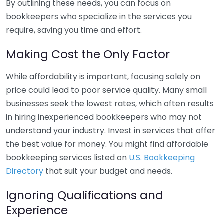
By outlining these needs, you can focus on
bookkeepers who specialize in the services you
require, saving you time and effort.
Making Cost the Only Factor
While affordability is important, focusing solely on
price could lead to poor service quality. Many small
businesses seek the lowest rates, which often results
in hiring inexperienced bookkeepers who may not
understand your industry. Invest in services that offer
the best value for money. You might find affordable
bookkeeping services listed on
U.S. Bookkeeping
Directory
that suit your budget and needs.
Ignoring Qualifications and
Experience