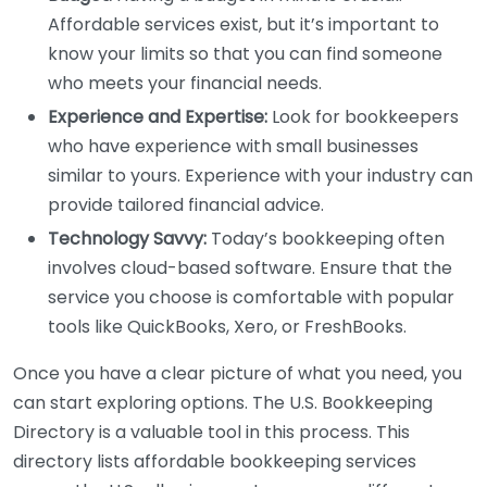
Affordable services exist, but it’s important to
know your limits so that you can find someone
who meets your financial needs.
Experience and Expertise:
Look for bookkeepers
who have experience with small businesses
similar to yours. Experience with your industry can
provide tailored financial advice.
Technology Savvy:
Today’s bookkeeping often
involves cloud-based software. Ensure that the
service you choose is comfortable with popular
tools like QuickBooks, Xero, or FreshBooks.
Once you have a clear picture of what you need, you
can start exploring options. The U.S. Bookkeeping
Directory is a valuable tool in this process. This
directory lists affordable bookkeeping services