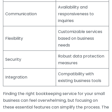
Availability and
Communication
responsiveness to
inquiries
Customizable services
Flexibility
based on business
needs
Robust data protection
Security
measures
Compatibility with
Integration
existing business tools
Finding the right bookkeeping service for your small
business can feel overwhelming, but focusing on
these essential features can simplify the process. The