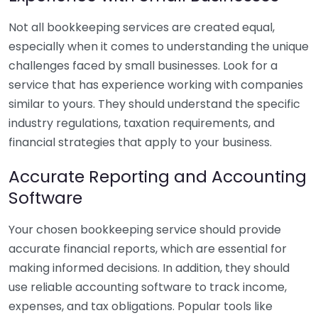
Not all bookkeeping services are created equal,
especially when it comes to understanding the unique
challenges faced by small businesses. Look for a
service that has experience working with companies
similar to yours. They should understand the specific
industry regulations, taxation requirements, and
financial strategies that apply to your business.
Accurate Reporting and Accounting
Software
Your chosen bookkeeping service should provide
accurate financial reports, which are essential for
making informed decisions. In addition, they should
use reliable accounting software to track income,
expenses, and tax obligations. Popular tools like