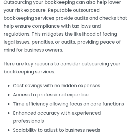
Outsourcing your bookkeeping can also help lower
your risk exposure. Reputable outsourced
bookkeeping services provide audits and checks that
help ensure compliance with tax laws and
regulations. This mitigates the likelihood of facing
legal issues, penalties, or audits, providing peace of
mind for business owners.
Here are key reasons to consider outsourcing your
bookkeeping services:
Cost savings with no hidden expenses
Access to professional expertise
Time efficiency allowing focus on core functions
Enhanced accuracy with experienced
professionals
Scalability to adjust to business needs