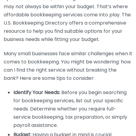
may not always be within your budget. That’s where
affordable bookkeeping services come into play. The
U.S. Bookkeeping Directory offers a comprehensive
resource to help you find suitable options for your
business needs while fitting your budget.
Many small businesses face similar challenges when it
comes to bookkeeping. You might be wondering: how
can I find the right service without breaking the
bank? Here are some tips to consider:
Identify Your Needs:
Before you begin searching
for bookkeeping services, list out your specific
needs. Determine whether you require full-
service bookkeeping, tax preparation, or simply
payroll assistance.
Budget:
Having a budget in mind is crucial.