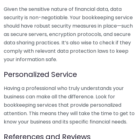
Given the sensitive nature of financial data, data
security is non-negotiable. Your bookkeeping service
should have robust security measures in place—such
as secure servers, encryption protocols, and secure
data sharing practices. It’s also wise to check if they
comply with relevant data protection laws to keep
your information safe.
Personalized Service
Having a professional who truly understands your
business can make all the difference. Look for
bookkeeping services that provide personalized
attention. This means they will take the time to get to
know your business and its specific financial needs.
References and Reviews