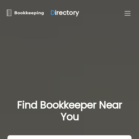
D
irectory
Find Bookkeeper Near
You