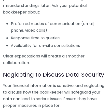
misunderstandings later. Ask your potential
bookkeeper about:
Preferred modes of communication (email,
phone, video calls)
Response time to queries
Availability for on-site consultations
Clear expectations will create a smoother
collaboration.
Neglecting to Discuss Data Security
Your financial information is sensitive, and neglecting
to discuss how the bookkeeper will safeguard your
data can lead to serious issues. Ensure they have
proper measures in place for: