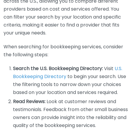
across the U.S., allowing you to compare different
providers based on cost and services offered. You
can filter your search by your location and specific
criteria, making it easier to find a provider that fits
your unique needs.
When searching for bookkeeping services, consider
the following steps:
Search the U.S. Bookkeeping Directory:
Visit
U.S.
Bookkeeping Directory
to begin your search. Use
the filtering tools to narrow down your choices
based on your location and services required.
Read Reviews:
Look at customer reviews and
testimonials. Feedback from other small business
owners can provide insight into the reliability and
quality of the bookkeeping services.