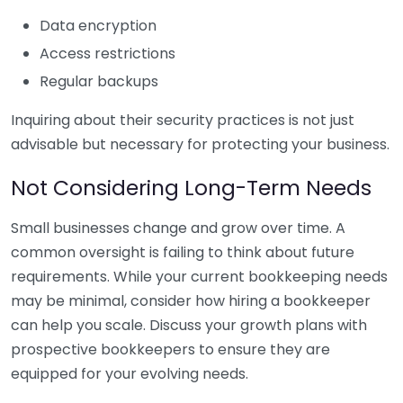
Data encryption
Access restrictions
Regular backups
Inquiring about their security practices is not just
advisable but necessary for protecting your business.
Not Considering Long-Term Needs
Small businesses change and grow over time. A
common oversight is failing to think about future
requirements. While your current bookkeeping needs
may be minimal, consider how hiring a bookkeeper
can help you scale. Discuss your growth plans with
prospective bookkeepers to ensure they are
equipped for your evolving needs.