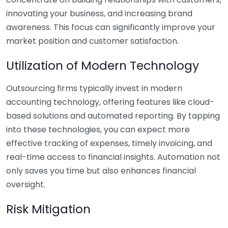
innovating your business, and increasing brand
awareness. This focus can significantly improve your
market position and customer satisfaction.
Utilization of Modern Technology
Outsourcing firms typically invest in modern
accounting technology, offering features like cloud-
based solutions and automated reporting. By tapping
into these technologies, you can expect more
effective tracking of expenses, timely invoicing, and
real-time access to financial insights. Automation not
only saves you time but also enhances financial
oversight.
Risk Mitigation