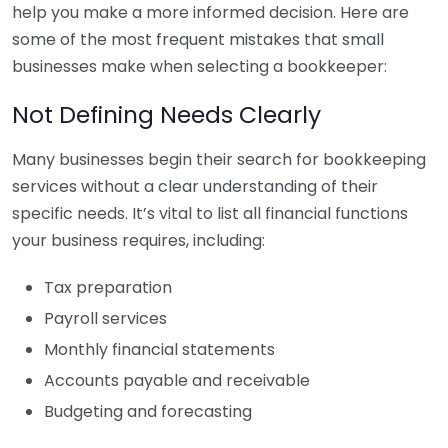
help you make a more informed decision. Here are
some of the most frequent mistakes that small
businesses make when selecting a bookkeeper:
Not Defining Needs Clearly
Many businesses begin their search for bookkeeping
services without a clear understanding of their
specific needs. It’s vital to list all financial functions
your business requires, including:
Tax preparation
Payroll services
Monthly financial statements
Accounts payable and receivable
Budgeting and forecasting