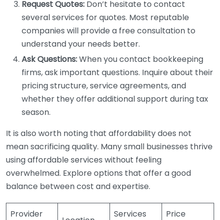
Request Quotes:
Don’t hesitate to contact
several services for quotes. Most reputable
companies will provide a free consultation to
understand your needs better.
Ask Questions:
When you contact bookkeeping
firms, ask important questions. Inquire about their
pricing structure, service agreements, and
whether they offer additional support during tax
season.
It is also worth noting that affordability does not
mean sacrificing quality. Many small businesses thrive
using affordable services without feeling
overwhelmed. Explore options that offer a good
balance between cost and expertise.
Provider
Services
Price