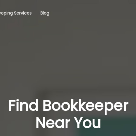
eping Services
Blog
Find Bookkeeper
Near You