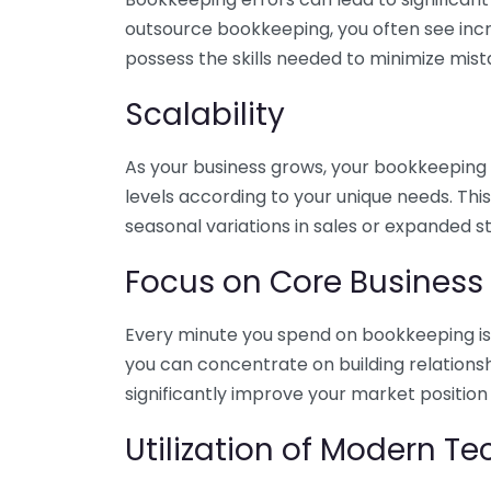
outsource bookkeeping, you often see incr
possess the skills needed to minimize mist
Scalability
As your business grows, your bookkeeping ne
levels according to your unique needs. Thi
seasonal variations in sales or expanded s
Focus on Core Business
Every minute you spend on bookkeeping is 
you can concentrate on building relations
significantly improve your market position
Utilization of Modern T