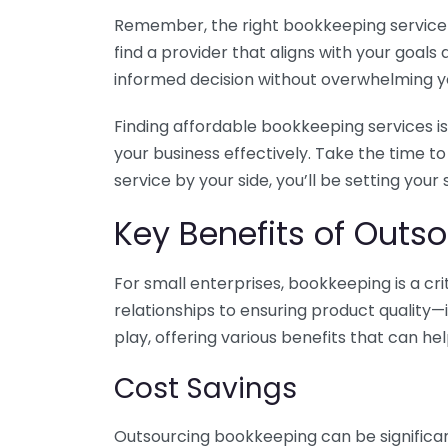
Remember, the right bookkeeping service ca
find a provider that aligns with your goa
informed decision without overwhelming yo
Finding affordable bookkeeping services is
your business effectively. Take the time t
service by your side, you’ll be setting your
Key Benefits of Outso
For small enterprises, bookkeeping is a c
relationships to ensuring product quality—
play, offering various benefits that can hel
Cost Savings
Outsourcing bookkeeping can be significan