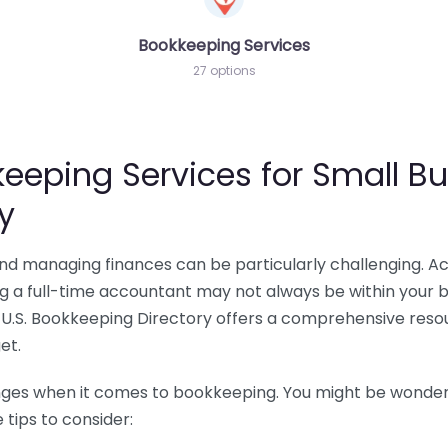
Bookkeeping Services
27 options
eeping Services for Small Bu
y
 and managing finances can be particularly challenging. A
ing a full-time accountant may not always be within your 
U.S. Bookkeeping Directory offers a comprehensive resour
et.
nges when it comes to bookkeeping. You might be wonderin
tips to consider: