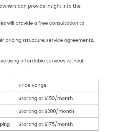
wners can provide insight into the
s will provide a free consultation to
r pricing structure, service agreements,
rive using affordable services without
Price Range
Starting at $150/month
Starting at $200/month
eping
Starting at $175/month