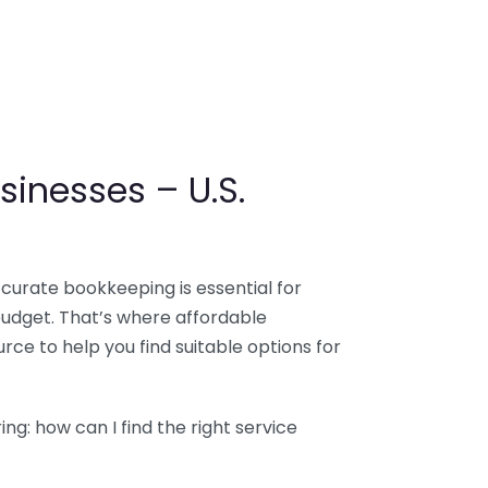
sinesses – U.S.
ccurate bookkeeping is essential for
budget. That’s where affordable
ce to help you find suitable options for
g: how can I find the right service