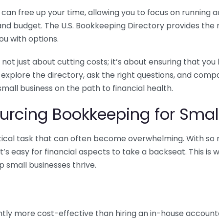
n free up your time, allowing you to focus on running and
ls and budget. The U.S. Bookkeeping Directory provides th
u with options.
 not just about cutting costs; it’s about ensuring that 
o explore the directory, ask the right questions, and com
 small business on the path to financial health.
urcing Bookkeeping for Small
ritical task that can often become overwhelming. With s
it’s easy for financial aspects to take a backseat. This 
p small businesses thrive.
tly more cost-effective than hiring an in-house account