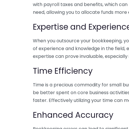
with payroll taxes and benefits, which can
need, allowing you to allocate funds more e
Expertise and Experienc
When you outsource your bookkeeping, you 
of experience and knowledge in the field, e
expertise can prove invaluable, especially 
Time Efficiency
Time is a precious commodity for small bu
be better spent on core business activitie
faster. Effectively utilizing your time can 
Enhanced Accuracy
Bookkeeping errors can lead to significant