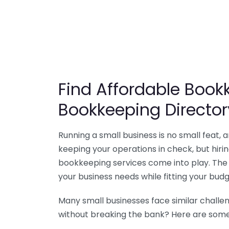
Find Affordable Bookk
Bookkeeping Director
Running a small business is no small feat,
keeping your operations in check, but hir
bookkeeping services come into play. The 
your business needs while fitting your budg
Many small businesses face similar challe
without breaking the bank? Here are some 