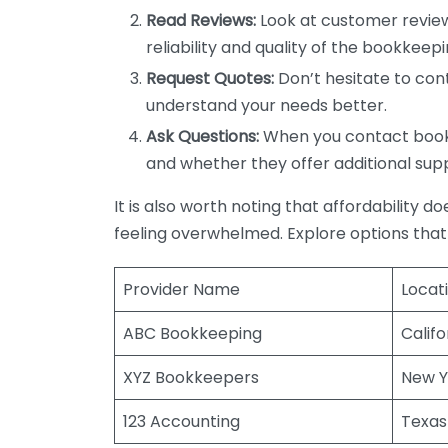
Read Reviews:
Look at customer review
reliability and quality of the bookkeepi
Request Quotes:
Don’t hesitate to cont
understand your needs better.
Ask Questions:
When you contact bookke
and whether they offer additional sup
It is also worth noting that affordability 
feeling overwhelmed. Explore options that
Provider Name
Locat
ABC Bookkeeping
Califo
XYZ Bookkeepers
New Y
123 Accounting
Texas