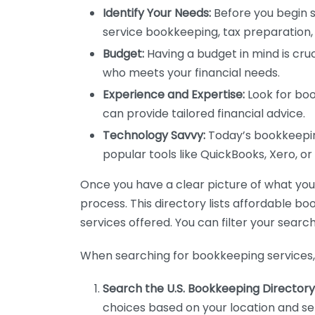
Identify Your Needs:
Before you begin s
service bookkeeping, tax preparation, 
Budget:
Having a budget in mind is cruc
who meets your financial needs.
Experience and Expertise:
Look for boo
can provide tailored financial advice.
Technology Savvy:
Today’s bookkeeping
popular tools like QuickBooks, Xero, o
Once you have a clear picture of what you n
process. This directory lists affordable b
services offered. You can filter your search
When searching for bookkeeping services, 
Search the U.S. Bookkeeping Directory
choices based on your location and ser