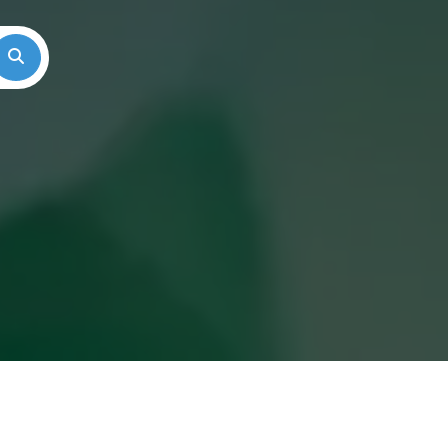
Search