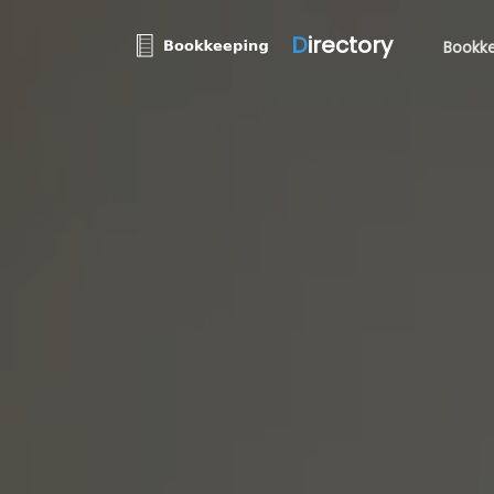
D
irectory
Bookke