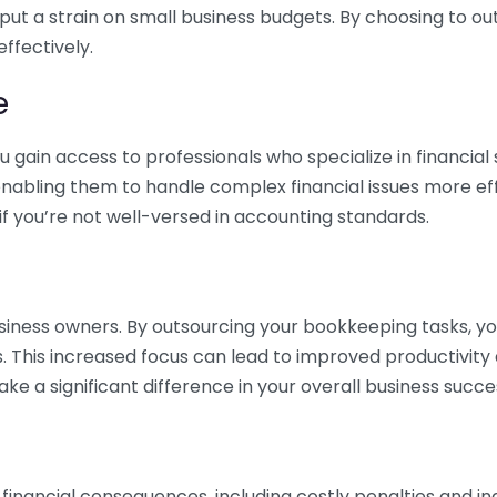
 put a strain on small business budgets. By choosing to ou
ffectively.
e
gain access to professionals who specialize in financial 
nabling them to handle complex financial issues more effi
if you’re not well-versed in accounting standards.
siness owners. By outsourcing your bookkeeping tasks, y
s. This increased focus can lead to improved productivit
make a significant difference in your overall business succe
 financial consequences, including costly penalties and 