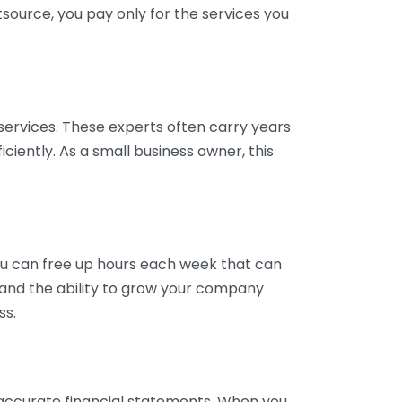
tsource, you pay only for the services you
services. These experts often carry years
ciently. As a small business owner, this
ou can free up hours each week that can
y and the ability to grow your company
ss.
inaccurate financial statements. When you