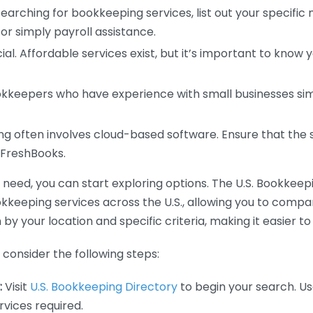
earching for bookkeeping services, list out your specific
or simply payroll assistance.
ial. Affordable services exist, but it’s important to know 
kkeepers who have experience with small businesses simil
 often involves cloud-based software. Ensure that the 
r FreshBooks.
eed, you can start exploring options. The U.S. Bookkeeping
ookkeeping services across the U.S., allowing you to comp
 by your location and specific criteria, making it easier to
consider the following steps:
:
Visit
U.S. Bookkeeping Directory
to begin your search. Us
vices required.