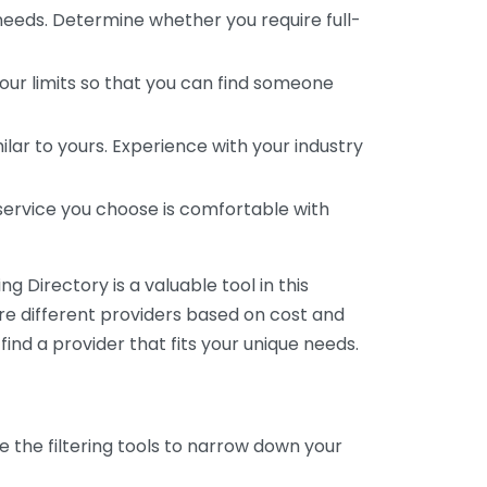
 needs. Determine whether you require full-
your limits so that you can find someone
ar to yours. Experience with your industry
service you choose is comfortable with
 Directory is a valuable tool in this
are different providers based on cost and
 find a provider that fits your unique needs.
e the filtering tools to narrow down your