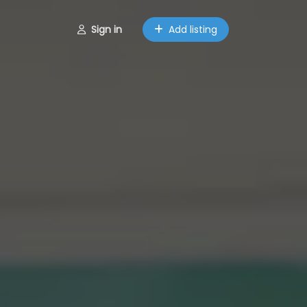
Sign in
Add listing