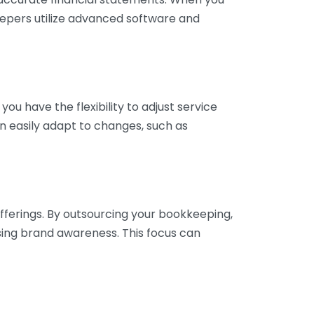
eepers utilize advanced software and
ou have the flexibility to adjust service
n easily adapt to changes, such as
fferings. By outsourcing your bookkeeping,
sing brand awareness. This focus can