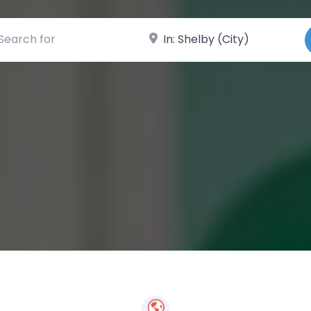
ch for
Near