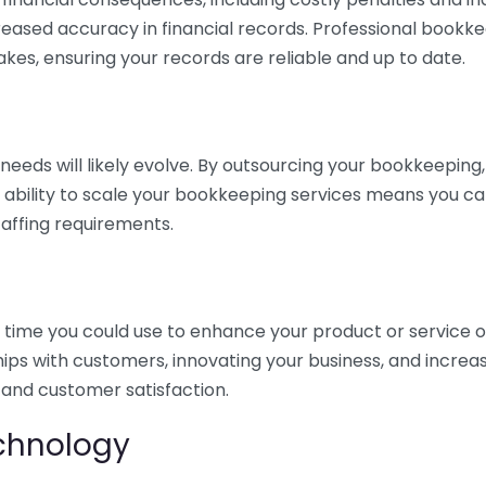
eased accuracy in financial records. Professional bookk
akes, ensuring your records are reliable and up to date.
eds will likely evolve. By outsourcing your bookkeeping, y
s ability to scale your bookkeeping services means you ca
taffing requirements.
time you could use to enhance your product or service o
hips with customers, innovating your business, and increa
 and customer satisfaction.
echnology