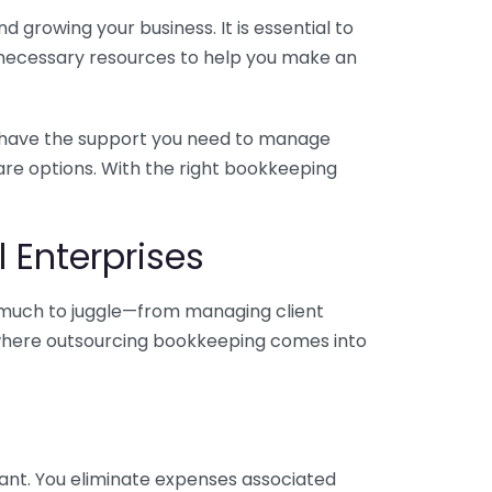
 growing your business. It is essential to
e necessary resources to help you make an
you have the support you need to manage
pare options. With the right bookkeeping
 Enterprises
o much to juggle—from managing client
is where outsourcing bookkeeping comes into
ant. You eliminate expenses associated