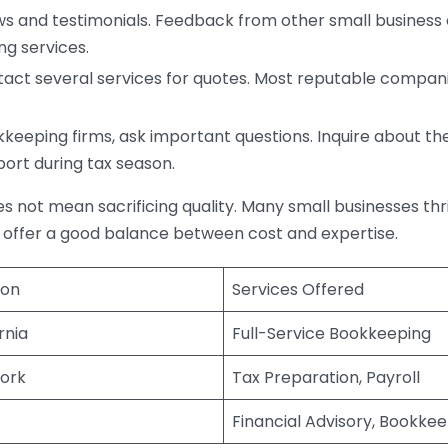
s and testimonials. Feedback from other small business o
ng services.
act several services for quotes. Most reputable companie
eping firms, ask important questions. Inquire about thei
port during tax season.
does not mean sacrificing quality. Many small businesses th
 offer a good balance between cost and expertise.
ion
Services Offered
rnia
Full-Service Bookkeeping
ork
Tax Preparation, Payroll
Financial Advisory, Bookke