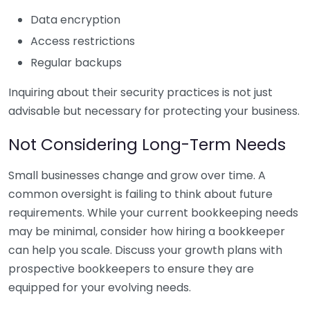
Data encryption
Access restrictions
Regular backups
Inquiring about their security practices is not just
advisable but necessary for protecting your business.
Not Considering Long-Term Needs
Small businesses change and grow over time. A
common oversight is failing to think about future
requirements. While your current bookkeeping needs
may be minimal, consider how hiring a bookkeeper
can help you scale. Discuss your growth plans with
prospective bookkeepers to ensure they are
equipped for your evolving needs.