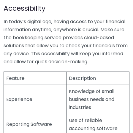
Accessibility
In today’s digital age, having access to your financial
information anytime, anywhere is crucial. Make sure
the bookkeeping service provides cloud-based
solutions that allow you to check your financials from
any device. This accessibility will keep you informed
and allow for quick decision-making.
Feature
Description
Knowledge of small
Experience
business needs and
industries
Use of reliable
Reporting Software
accounting software