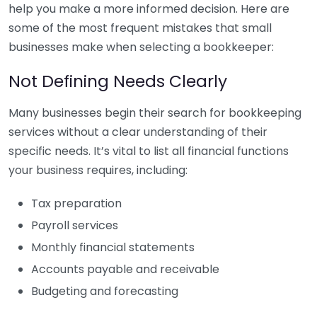
help you make a more informed decision. Here are
some of the most frequent mistakes that small
businesses make when selecting a bookkeeper:
Not Defining Needs Clearly
Many businesses begin their search for bookkeeping
services without a clear understanding of their
specific needs. It’s vital to list all financial functions
your business requires, including:
Tax preparation
Payroll services
Monthly financial statements
Accounts payable and receivable
Budgeting and forecasting