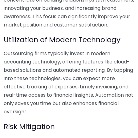
innovating your business, and increasing brand
awareness. This focus can significantly improve your
market position and customer satisfaction.
Utilization of Modern Technology
Outsourcing firms typically invest in modern
accounting technology, offering features like cloud-
based solutions and automated reporting. By tapping
into these technologies, you can expect more
effective tracking of expenses, timely invoicing, and
real-time access to financial insights. Automation not
only saves you time but also enhances financial
oversight.
Risk Mitigation