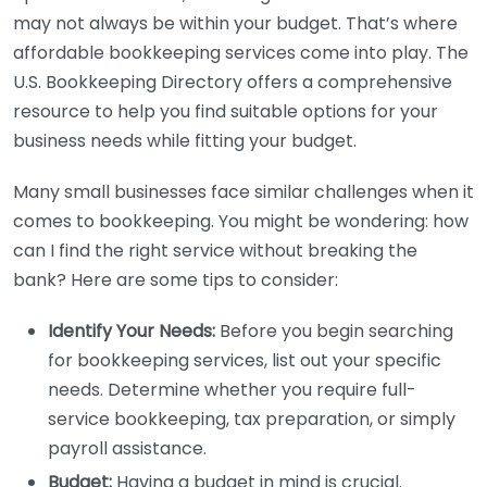
may not always be within your budget. That’s where
affordable bookkeeping services come into play. The
U.S. Bookkeeping Directory offers a comprehensive
resource to help you find suitable options for your
business needs while fitting your budget.
Many small businesses face similar challenges when it
comes to bookkeeping. You might be wondering: how
can I find the right service without breaking the
bank? Here are some tips to consider:
Identify Your Needs:
Before you begin searching
for bookkeeping services, list out your specific
needs. Determine whether you require full-
service bookkeeping, tax preparation, or simply
payroll assistance.
Budget:
Having a budget in mind is crucial.