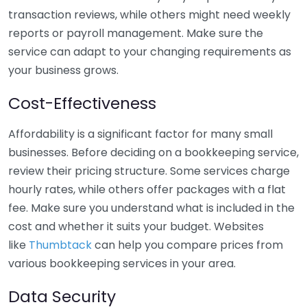
transaction reviews, while others might need weekly
reports or payroll management. Make sure the
service can adapt to your changing requirements as
your business grows.
Cost-Effectiveness
Affordability is a significant factor for many small
businesses. Before deciding on a bookkeeping service,
review their pricing structure. Some services charge
hourly rates, while others offer packages with a flat
fee. Make sure you understand what is included in the
cost and whether it suits your budget. Websites
like
Thumbtack
can help you compare prices from
various bookkeeping services in your area.
Data Security