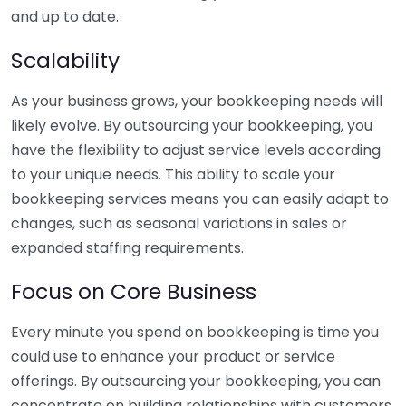
and up to date.
Scalability
As your business grows, your bookkeeping needs will
likely evolve. By outsourcing your bookkeeping, you
have the flexibility to adjust service levels according
to your unique needs. This ability to scale your
bookkeeping services means you can easily adapt to
changes, such as seasonal variations in sales or
expanded staffing requirements.
Focus on Core Business
Every minute you spend on bookkeeping is time you
could use to enhance your product or service
offerings. By outsourcing your bookkeeping, you can
concentrate on building relationships with customers,