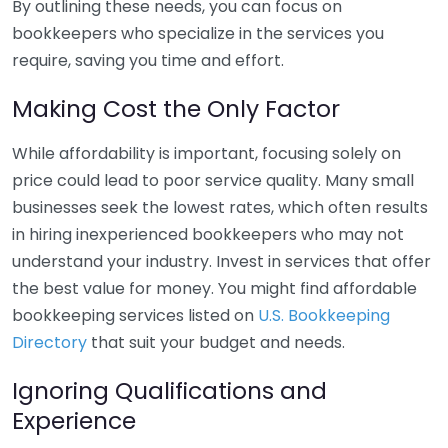
By outlining these needs, you can focus on
bookkeepers who specialize in the services you
require, saving you time and effort.
Making Cost the Only Factor
While affordability is important, focusing solely on
price could lead to poor service quality. Many small
businesses seek the lowest rates, which often results
in hiring inexperienced bookkeepers who may not
understand your industry. Invest in services that offer
the best value for money. You might find affordable
bookkeeping services listed on
U.S. Bookkeeping
Directory
that suit your budget and needs.
Ignoring Qualifications and
Experience