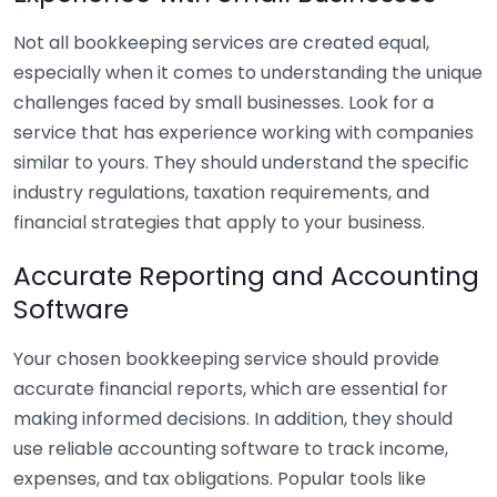
Not all bookkeeping services are created equal,
especially when it comes to understanding the unique
challenges faced by small businesses. Look for a
service that has experience working with companies
similar to yours. They should understand the specific
industry regulations, taxation requirements, and
financial strategies that apply to your business.
Accurate Reporting and Accounting
Software
Your chosen bookkeeping service should provide
accurate financial reports, which are essential for
making informed decisions. In addition, they should
use reliable accounting software to track income,
expenses, and tax obligations. Popular tools like