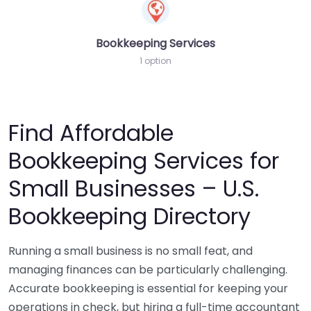
Bookkeeping Services
1 option
Find Affordable
Bookkeeping Services for
Small Businesses – U.S.
Bookkeeping Directory
Running a small business is no small feat, and
managing finances can be particularly challenging.
Accurate bookkeeping is essential for keeping your
operations in check, but hiring a full-time accountant