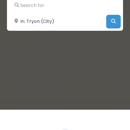
Search for
Near
Searc