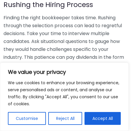
Rushing the Hiring Process
Finding the right bookkeeper takes time. Rushing
through the selection process can lead to regretful
decisions. Take your time to interview multiple
candidates. Ask situational questions to gauge how
they would handle challenges specific to your
industry. This patience can pay dividends in the form
of a reliable and effective bookkeeping partnership.
We value your privacy
Using Non-Local Services
We use cookies to enhance your browsing experience,
serve personalised ads or content, and analyse our
While online bookkeeping services can be
traffic. By clicking "Accept All", you consent to our use
convenient, relying only on them might disconnect
of cookies.
you from your local community knowledge. Local
bookkeepers can offer insights into regional
Customise
Reject All
Accept All
regulations and taxes that might apply to your