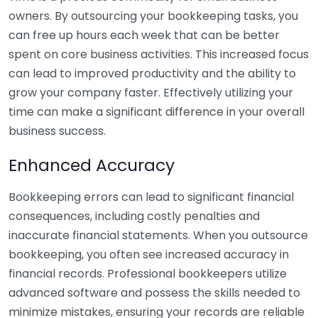
owners. By outsourcing your bookkeeping tasks, you
can free up hours each week that can be better
spent on core business activities. This increased focus
can lead to improved productivity and the ability to
grow your company faster. Effectively utilizing your
time can make a significant difference in your overall
business success.
Enhanced Accuracy
Bookkeeping errors can lead to significant financial
consequences, including costly penalties and
inaccurate financial statements. When you outsource
bookkeeping, you often see increased accuracy in
financial records. Professional bookkeepers utilize
advanced software and possess the skills needed to
minimize mistakes, ensuring your records are reliable