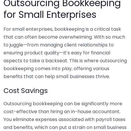
Outsourcing Bookkeeping
for Small Enterprises
For small enterprises, bookkeeping is a critical task
that can often become overwhelming. With so much
to juggle—from managing client relationships to
ensuring product quality—it’s easy for financial
aspects to take a backseat. This is where outsourcing
bookkeeping comes into play, offering various
benefits that can help small businesses thrive.
Cost Savings
Outsourcing bookkeeping can be significantly more
cost-effective than hiring an in-house accountant.
You eliminate expenses associated with payroll taxes
and benefits, which can put a strain on small business