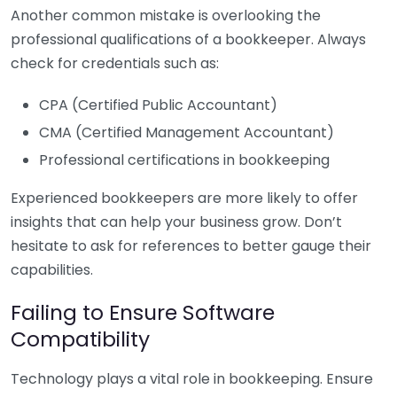
Another common mistake is overlooking the
professional qualifications of a bookkeeper. Always
check for credentials such as:
CPA (Certified Public Accountant)
CMA (Certified Management Accountant)
Professional certifications in bookkeeping
Experienced bookkeepers are more likely to offer
insights that can help your business grow. Don’t
hesitate to ask for references to better gauge their
capabilities.
Failing to Ensure Software
Compatibility
Technology plays a vital role in bookkeeping. Ensure