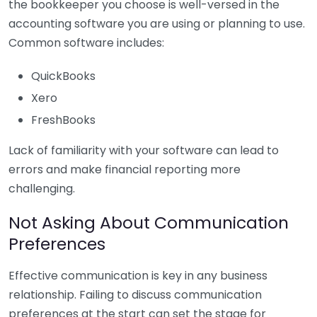
the bookkeeper you choose is well-versed in the
accounting software you are using or planning to use.
Common software includes:
QuickBooks
Xero
FreshBooks
Lack of familiarity with your software can lead to
errors and make financial reporting more
challenging.
Not Asking About Communication
Preferences
Effective communication is key in any business
relationship. Failing to discuss communication
preferences at the start can set the stage for