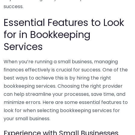
success.
Essential Features to Look
for in Bookkeeping
Services
When you’re running a small business, managing
finances effectively is crucial for success. One of the
best ways to achieve this is by hiring the right
bookkeeping services. Choosing the right provider
can help streamline your processes, save time, and
minimize errors. Here are some essential features to
look for when selecting bookkeeping services for
your small business.
Experience with Small Businesses