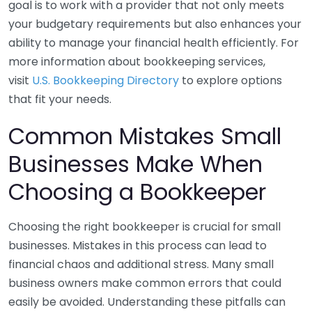
goal is to work with a provider that not only meets
your budgetary requirements but also enhances your
ability to manage your financial health efficiently. For
more information about bookkeeping services,
visit
U.S. Bookkeeping Directory
to explore options
that fit your needs.
Common Mistakes Small
Businesses Make When
Choosing a Bookkeeper
Choosing the right bookkeeper is crucial for small
businesses. Mistakes in this process can lead to
financial chaos and additional stress. Many small
business owners make common errors that could
easily be avoided. Understanding these pitfalls can