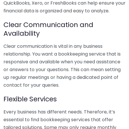
QuickBooks, Xero, or FreshBooks can help ensure your
financial data is organized and easy to analyze.
Clear Communication and
Availability
Clear communication is vital in any business
relationship. You want a bookkeeping service that is
responsive and available when you need assistance
or answers to your questions. This can mean setting
up regular meetings or having a dedicated point of
contact for your queries.
Flexible Services
Every business has different needs. Therefore, it’s
essential to find bookkeeping services that offer
tailored solutions. Some may only require monthly