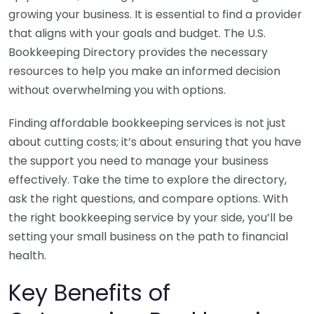
growing your business. It is essential to find a provider
that aligns with your goals and budget. The U.S.
Bookkeeping Directory provides the necessary
resources to help you make an informed decision
without overwhelming you with options.
Finding affordable bookkeeping services is not just
about cutting costs; it’s about ensuring that you have
the support you need to manage your business
effectively. Take the time to explore the directory,
ask the right questions, and compare options. With
the right bookkeeping service by your side, you’ll be
setting your small business on the path to financial
health.
Key Benefits of