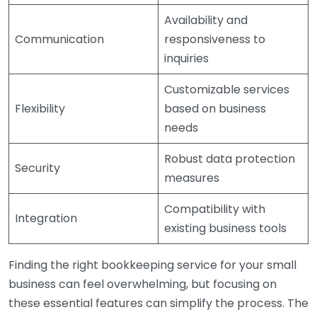
Availability and
Communication
responsiveness to
inquiries
Customizable services
Flexibility
based on business
needs
Robust data protection
Security
measures
Compatibility with
Integration
existing business tools
Finding the right bookkeeping service for your small
business can feel overwhelming, but focusing on
these essential features can simplify the process. The