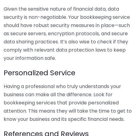
Given the sensitive nature of financial data, data
security is non-negotiable. Your bookkeeping service
should have robust security measures in place—such
as secure servers, encryption protocols, and secure
data sharing practices. It’s also wise to check if they
comply with relevant data protection laws to keep
your information safe.
Personalized Service
Having a professional who truly understands your
business can make all the difference. Look for
bookkeeping services that provide personalized
attention. This means they will take the time to get to
know your business and its specific financial needs.
References and Reviews