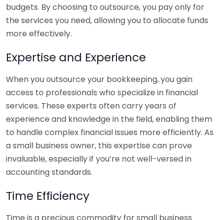
budgets. By choosing to outsource, you pay only for
the services you need, allowing you to allocate funds
more effectively.
Expertise and Experience
When you outsource your bookkeeping, you gain
access to professionals who specialize in financial
services. These experts often carry years of
experience and knowledge in the field, enabling them
to handle complex financial issues more efficiently. As
a small business owner, this expertise can prove
invaluable, especially if you’re not well-versed in
accounting standards.
Time Efficiency
Time is a precious commodity for small business