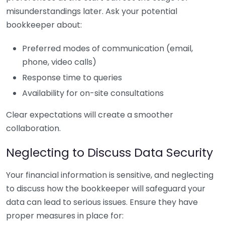
misunderstandings later. Ask your potential
bookkeeper about:
Preferred modes of communication (email,
phone, video calls)
Response time to queries
Availability for on-site consultations
Clear expectations will create a smoother
collaboration.
Neglecting to Discuss Data Security
Your financial information is sensitive, and neglecting
to discuss how the bookkeeper will safeguard your
data can lead to serious issues. Ensure they have
proper measures in place for: