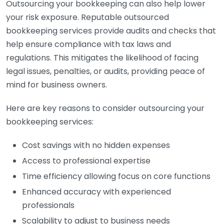
Outsourcing your bookkeeping can also help lower
your risk exposure. Reputable outsourced
bookkeeping services provide audits and checks that
help ensure compliance with tax laws and
regulations. This mitigates the likelihood of facing
legal issues, penalties, or audits, providing peace of
mind for business owners.
Here are key reasons to consider outsourcing your
bookkeeping services:
Cost savings with no hidden expenses
Access to professional expertise
Time efficiency allowing focus on core functions
Enhanced accuracy with experienced
professionals
Scalability to adjust to business needs