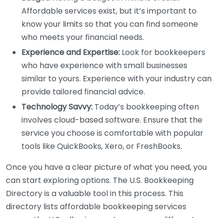
Affordable services exist, but it’s important to
know your limits so that you can find someone
who meets your financial needs.
Experience and Expertise:
Look for bookkeepers
who have experience with small businesses
similar to yours. Experience with your industry can
provide tailored financial advice.
Technology Savvy:
Today’s bookkeeping often
involves cloud-based software. Ensure that the
service you choose is comfortable with popular
tools like QuickBooks, Xero, or FreshBooks.
Once you have a clear picture of what you need, you
can start exploring options. The U.S. Bookkeeping
Directory is a valuable tool in this process. This
directory lists affordable bookkeeping services