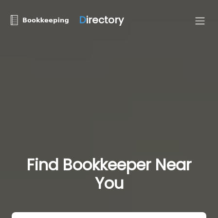
D
irectory
Find Bookkeeper Near
You