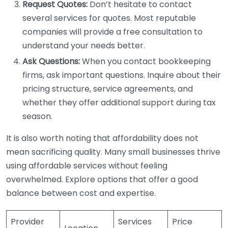
Request Quotes:
Don’t hesitate to contact
several services for quotes. Most reputable
companies will provide a free consultation to
understand your needs better.
Ask Questions:
When you contact bookkeeping
firms, ask important questions. Inquire about their
pricing structure, service agreements, and
whether they offer additional support during tax
season.
It is also worth noting that affordability does not
mean sacrificing quality. Many small businesses thrive
using affordable services without feeling
overwhelmed. Explore options that offer a good
balance between cost and expertise.
Provider
Services
Price