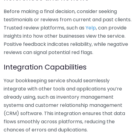
Before making a final decision, consider seeking
testimonials or reviews from current and past clients.
Trusted review platforms, such as
Yelp
, can provide
insights into how other businesses view the service.
Positive feedback indicates reliability, while negative
reviews can signal potential red flags.
Integration Capabilities
Your bookkeeping service should seamlessly
integrate with other tools and applications you’re
already using, such as inventory management
systems and customer relationship management
(CRM) software. This integration ensures that data
flows smoothly across platforms, reducing the
chances of errors and duplications.