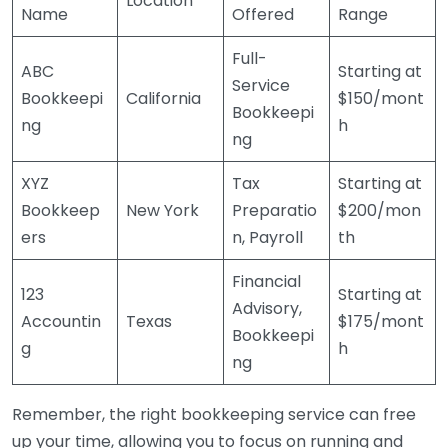
Location
Name
Offered
Range
Full-
ABC
Starting at
Service
Bookkeepi
California
$150/mont
Bookkeepi
ng
h
ng
XYZ
Tax
Starting at
Bookkeep
New York
Preparatio
$200/mon
ers
n, Payroll
th
Financial
123
Starting at
Advisory,
Accountin
Texas
$175/mont
Bookkeepi
g
h
ng
Remember, the right bookkeeping service can free
up your time, allowing you to focus on running and