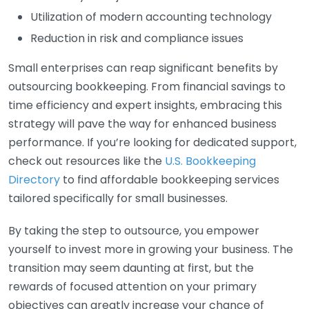
Utilization of modern accounting technology
Reduction in risk and compliance issues
Small enterprises can reap significant benefits by
outsourcing bookkeeping. From financial savings to
time efficiency and expert insights, embracing this
strategy will pave the way for enhanced business
performance. If you’re looking for dedicated support,
check out resources like the
U.S. Bookkeeping
Directory
to find affordable bookkeeping services
tailored specifically for small businesses.
By taking the step to outsource, you empower
yourself to invest more in growing your business. The
transition may seem daunting at first, but the
rewards of focused attention on your primary
objectives can greatly increase your chance of