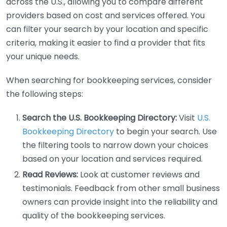
across the U.S., allowing you to compare different
providers based on cost and services offered. You
can filter your search by your location and specific
criteria, making it easier to find a provider that fits
your unique needs.
When searching for bookkeeping services, consider
the following steps:
Search the U.S. Bookkeeping Directory:
Visit
U.S.
Bookkeeping Directory
to begin your search. Use
the filtering tools to narrow down your choices
based on your location and services required.
Read Reviews:
Look at customer reviews and
testimonials. Feedback from other small business
owners can provide insight into the reliability and
quality of the bookkeeping services.