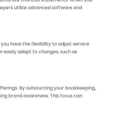
eepers utilize advanced software and
ou have the flexibility to adjust service
n easily adapt to changes, such as
fferings. By outsourcing your bookkeeping,
sing brand awareness. This focus can