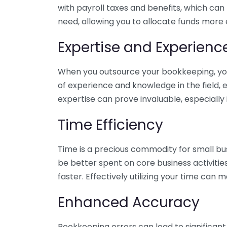
with payroll taxes and benefits, which can
need, allowing you to allocate funds more e
Expertise and Experienc
When you outsource your bookkeeping, you 
of experience and knowledge in the field, e
expertise can prove invaluable, especially 
Time Efficiency
Time is a precious commodity for small bu
be better spent on core business activitie
faster. Effectively utilizing your time can 
Enhanced Accuracy
Bookkeeping errors can lead to significant