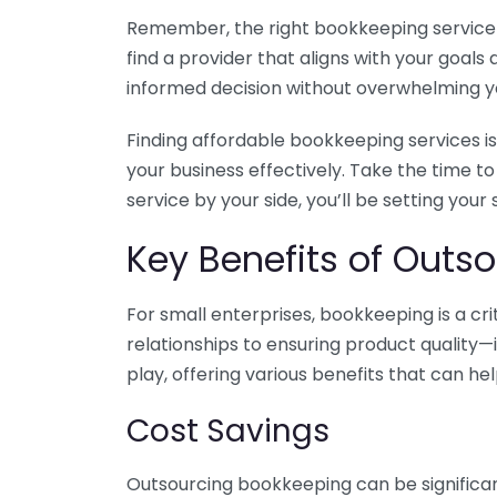
Remember, the right bookkeeping service ca
find a provider that aligns with your goa
informed decision without overwhelming yo
Finding affordable bookkeeping services is
your business effectively. Take the time t
service by your side, you’ll be setting your
Key Benefits of Outso
For small enterprises, bookkeeping is a c
relationships to ensuring product quality—
play, offering various benefits that can hel
Cost Savings
Outsourcing bookkeeping can be significan