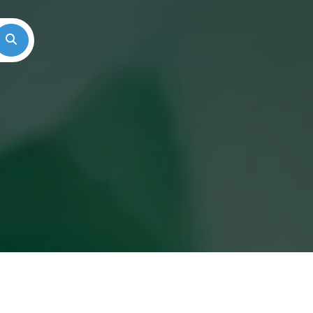
Search