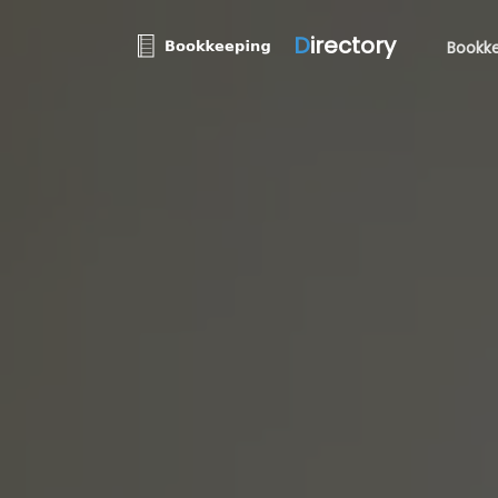
D
irectory
Bookke