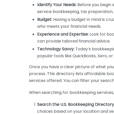
Identify Your Needs:
Before you begin s
service bookkeeping, tax preparation, 
Budget:
Having a budget in mind is cruc
who meets your financial needs.
Experience and Expertise:
Look for boo
can provide tailored financial advice.
Technology Savvy:
Today’s bookkeeping
popular tools like QuickBooks, Xero, o
Once you have a clear picture of what you n
process. This directory lists affordable b
services offered. You can filter your search
When searching for bookkeeping services, 
Search the U.S. Bookkeeping Directory
choices based on your location and ser