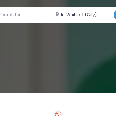
ch for
Near