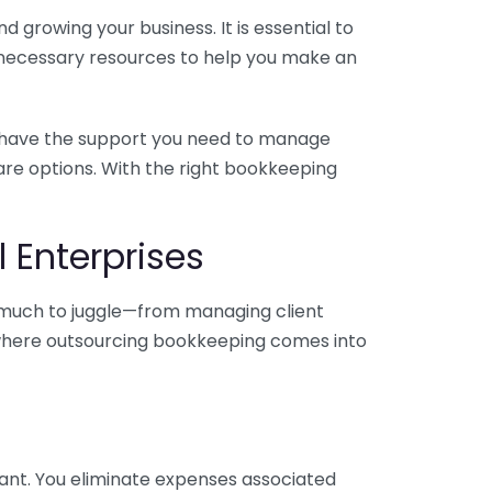
 growing your business. It is essential to
e necessary resources to help you make an
you have the support you need to manage
pare options. With the right bookkeeping
 Enterprises
o much to juggle—from managing client
is where outsourcing bookkeeping comes into
ant. You eliminate expenses associated