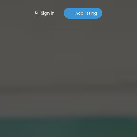
Sign in
Add listing