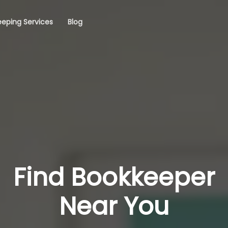
eping Services
Blog
Find Bookkeeper
Near You