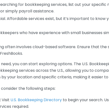
earching for bookkeeping services, list out your specific
or simply payroll assistance.
ial. Affordable services exist, but it’s important to know 
kkeepers who have experience with small businesses simil
 often involves cloud-based software. Ensure that the 
r FreshBooks.
eed, you can start exploring options. The U.S. Bookkeeping
ookkeeping services across the U.S., allowing you to comp
 by your location and specific criteria, making it easier to
consider the following steps:
:
Visit
U.S. Bookkeeping Directory
to begin your search. Us
vices required.