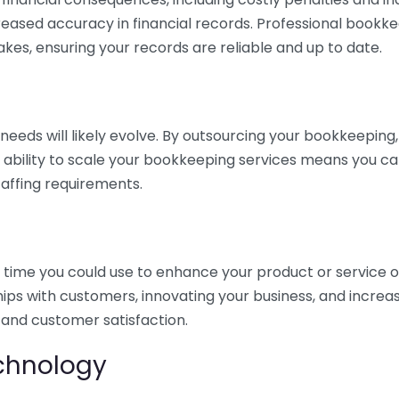
eased accuracy in financial records. Professional bookk
akes, ensuring your records are reliable and up to date.
eds will likely evolve. By outsourcing your bookkeeping, y
s ability to scale your bookkeeping services means you ca
taffing requirements.
time you could use to enhance your product or service o
hips with customers, innovating your business, and increa
 and customer satisfaction.
echnology