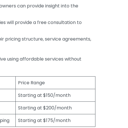
wners can provide insight into the
s will provide a free consultation to
r pricing structure, service agreements,
rive using affordable services without
Price Range
Starting at $150/month
Starting at $200/month
eping
Starting at $175/month