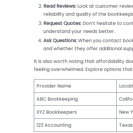
Read Reviews:
Look at customer review
reliability and quality of the bookkeepi
Request Quotes:
Don’t hesitate to cont
understand your needs better.
Ask Questions:
When you contact bookke
and whether they offer additional sup
It is also worth noting that affordability 
feeling overwhelmed. Explore options that
Provider Name
Locat
ABC Bookkeeping
Califo
XYZ Bookkeepers
New Y
123 Accounting
Texas