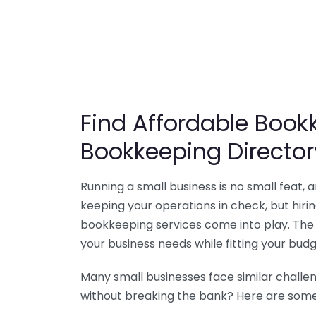
Find Affordable Bookk
Bookkeeping Director
Running a small business is no small feat,
keeping your operations in check, but hir
bookkeeping services come into play. The 
your business needs while fitting your budg
Many small businesses face similar challe
without breaking the bank? Here are some 