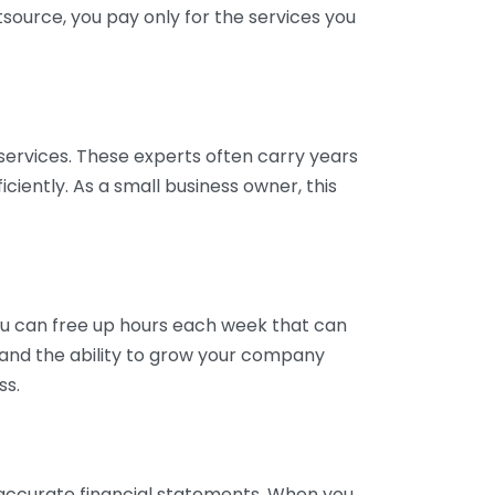
tsource, you pay only for the services you
services. These experts often carry years
ciently. As a small business owner, this
ou can free up hours each week that can
y and the ability to grow your company
ss.
inaccurate financial statements. When you