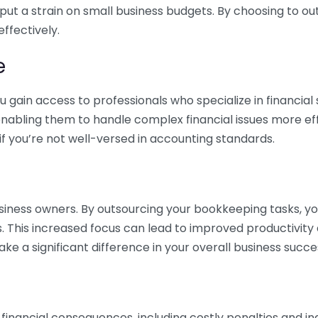
 put a strain on small business budgets. By choosing to ou
ffectively.
e
gain access to professionals who specialize in financial 
nabling them to handle complex financial issues more effi
if you’re not well-versed in accounting standards.
siness owners. By outsourcing your bookkeeping tasks, y
s. This increased focus can lead to improved productivit
make a significant difference in your overall business succe
 financial consequences, including costly penalties and 