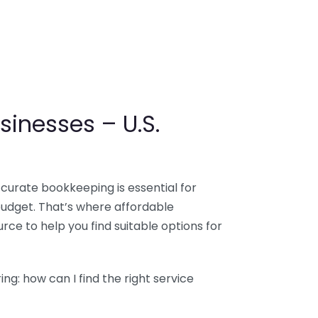
sinesses – U.S.
ccurate bookkeeping is essential for
budget. That’s where affordable
ce to help you find suitable options for
g: how can I find the right service