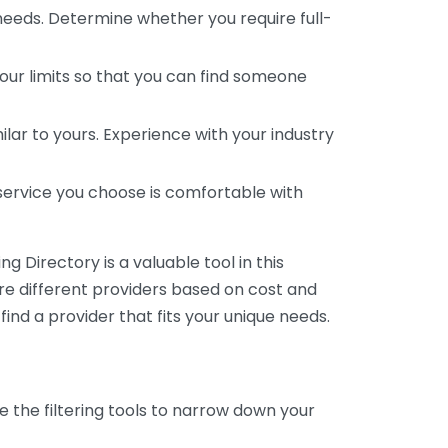
 needs. Determine whether you require full-
your limits so that you can find someone
ar to yours. Experience with your industry
service you choose is comfortable with
 Directory is a valuable tool in this
are different providers based on cost and
 find a provider that fits your unique needs.
e the filtering tools to narrow down your