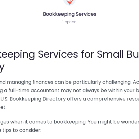
Bookkeeping Services
1 option
eeping Services for Small Bu
y
 and managing finances can be particularly challenging. A
ing a full-time accountant may not always be within your 
U.S. Bookkeeping Directory offers a comprehensive resour
et.
nges when it comes to bookkeeping. You might be wonderin
tips to consider: