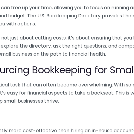
n free up your time, allowing you to focus on running and
ls and budget. The U.S. Bookkeeping Directory provides th
u with options.
 not just about cutting costs; it’s about ensuring that 
o explore the directory, ask the right questions, and com
 small business on the path to financial health.
urcing Bookkeeping for Small
ritical task that can often become overwhelming. With s
it’s easy for financial aspects to take a backseat. This 
p small businesses thrive.
tly more cost-effective than hiring an in-house account