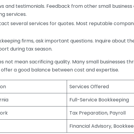
s and testimonials. Feedback from other small business o
ng services.
act several services for quotes. Most reputable companie
eping firms, ask important questions. Inquire about thei
port during tax season.
does not mean sacrificing quality. Many small businesses th
 offer a good balance between cost and expertise.
ion
Services Offered
rnia
Full-Service Bookkeeping
ork
Tax Preparation, Payroll
Financial Advisory, Bookke