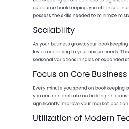
outsource bookkeeping, you often see incr
possess the skills needed to minimize mist
Scalability
As your business grows, your bookkeeping ne
levels according to your unique needs. Thi
seasonal variations in sales or expanded s
Focus on Core Business
Every minute you spend on bookkeeping is 
you can concentrate on building relations
significantly improve your market position
Utilization of Modern T