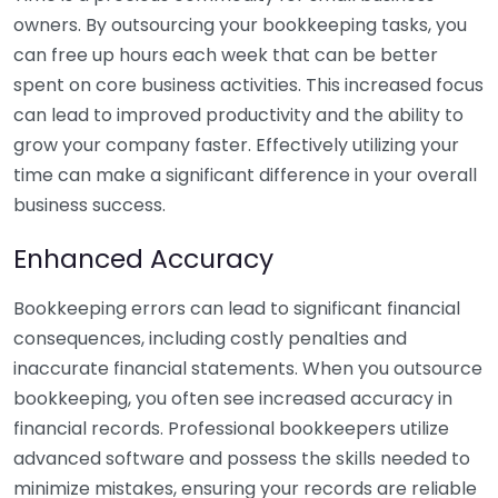
owners. By outsourcing your bookkeeping tasks, you
can free up hours each week that can be better
spent on core business activities. This increased focus
can lead to improved productivity and the ability to
grow your company faster. Effectively utilizing your
time can make a significant difference in your overall
business success.
Enhanced Accuracy
Bookkeeping errors can lead to significant financial
consequences, including costly penalties and
inaccurate financial statements. When you outsource
bookkeeping, you often see increased accuracy in
financial records. Professional bookkeepers utilize
advanced software and possess the skills needed to
minimize mistakes, ensuring your records are reliable