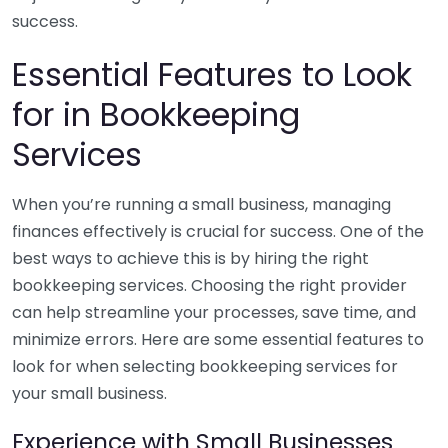
success.
Essential Features to Look
for in Bookkeeping
Services
When you’re running a small business, managing
finances effectively is crucial for success. One of the
best ways to achieve this is by hiring the right
bookkeeping services. Choosing the right provider
can help streamline your processes, save time, and
minimize errors. Here are some essential features to
look for when selecting bookkeeping services for
your small business.
Experience with Small Businesses