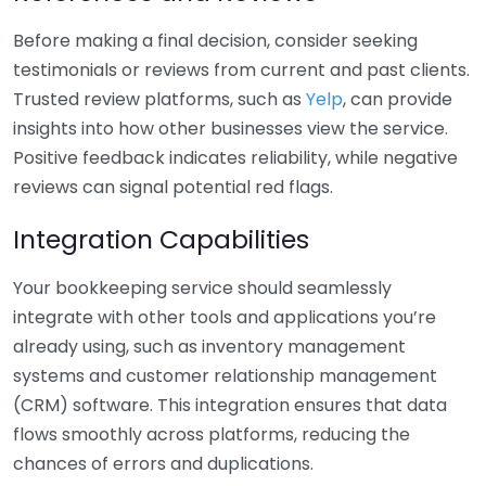
Before making a final decision, consider seeking
testimonials or reviews from current and past clients.
Trusted review platforms, such as
Yelp
, can provide
insights into how other businesses view the service.
Positive feedback indicates reliability, while negative
reviews can signal potential red flags.
Integration Capabilities
Your bookkeeping service should seamlessly
integrate with other tools and applications you’re
already using, such as inventory management
systems and customer relationship management
(CRM) software. This integration ensures that data
flows smoothly across platforms, reducing the
chances of errors and duplications.