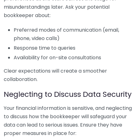
misunderstandings later. Ask your potential
bookkeeper about:
Preferred modes of communication (email,
phone, video calls)
Response time to queries
Availability for on-site consultations
Clear expectations will create a smoother
collaboration.
Neglecting to Discuss Data Security
Your financial information is sensitive, and neglecting
to discuss how the bookkeeper will safeguard your
data can lead to serious issues. Ensure they have
proper measures in place for: