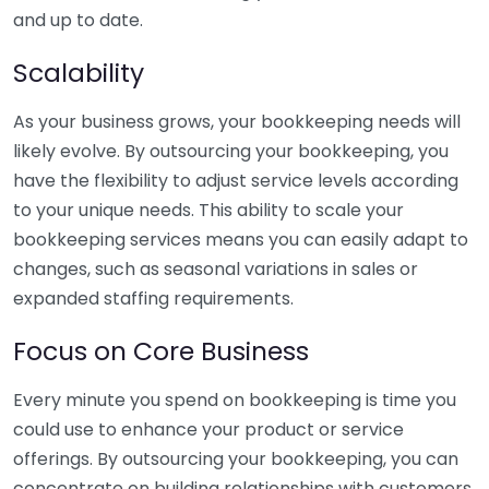
and up to date.
Scalability
As your business grows, your bookkeeping needs will
likely evolve. By outsourcing your bookkeeping, you
have the flexibility to adjust service levels according
to your unique needs. This ability to scale your
bookkeeping services means you can easily adapt to
changes, such as seasonal variations in sales or
expanded staffing requirements.
Focus on Core Business
Every minute you spend on bookkeeping is time you
could use to enhance your product or service
offerings. By outsourcing your bookkeeping, you can
concentrate on building relationships with customers,