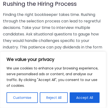
Rushing the Hiring Process
Finding the right bookkeeper takes time. Rushing
through the selection process can lead to regretful
decisions. Take your time to interview multiple
candidates. Ask situational questions to gauge how
they would handle challenges specific to your
industry. This patience can pay dividends in the form
of a reliable and effective bookkeeping partnership.
We value your privacy
Using Non-Local Services
We use cookies to enhance your browsing experience,
serve personalised ads or content, and analyse our
While online bookkeeping services can be
traffic. By clicking "Accept All", you consent to our use
convenient, relying only on them might disconnect
of cookies.
you from your local community knowledge. Local
bookkeepers can offer insights into regional
Customise
Reject All
Accept All
regulations and taxes that might apply to your