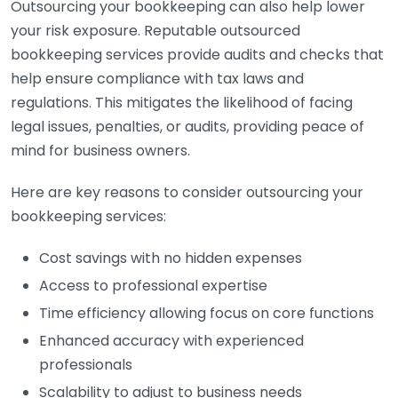
Outsourcing your bookkeeping can also help lower
your risk exposure. Reputable outsourced
bookkeeping services provide audits and checks that
help ensure compliance with tax laws and
regulations. This mitigates the likelihood of facing
legal issues, penalties, or audits, providing peace of
mind for business owners.
Here are key reasons to consider outsourcing your
bookkeeping services:
Cost savings with no hidden expenses
Access to professional expertise
Time efficiency allowing focus on core functions
Enhanced accuracy with experienced
professionals
Scalability to adjust to business needs