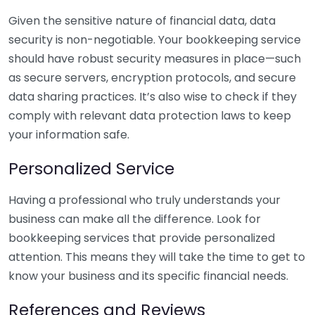
Given the sensitive nature of financial data, data
security is non-negotiable. Your bookkeeping service
should have robust security measures in place—such
as secure servers, encryption protocols, and secure
data sharing practices. It’s also wise to check if they
comply with relevant data protection laws to keep
your information safe.
Personalized Service
Having a professional who truly understands your
business can make all the difference. Look for
bookkeeping services that provide personalized
attention. This means they will take the time to get to
know your business and its specific financial needs.
References and Reviews