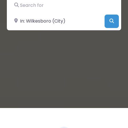
Search for
Near
Searc