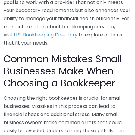
goal is to work with a provider that not only meets
your budgetary requirements but also enhances your
ability to manage your financial health efficiently. For
more information about bookkeeping services,
visit
U.S. Bookkeeping Directory
to explore options
that fit your needs.
Common Mistakes Small
Businesses Make When
Choosing a Bookkeeper
Choosing the right bookkeeper is crucial for small
businesses. Mistakes in this process can lead to
financial chaos and additional stress. Many small
business owners make common errors that could
easily be avoided. Understanding these pitfalls can