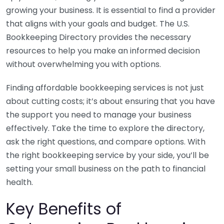
growing your business. It is essential to find a provider
that aligns with your goals and budget. The U.S.
Bookkeeping Directory provides the necessary
resources to help you make an informed decision
without overwhelming you with options.
Finding affordable bookkeeping services is not just
about cutting costs; it’s about ensuring that you have
the support you need to manage your business
effectively. Take the time to explore the directory,
ask the right questions, and compare options. With
the right bookkeeping service by your side, you’ll be
setting your small business on the path to financial
health.
Key Benefits of