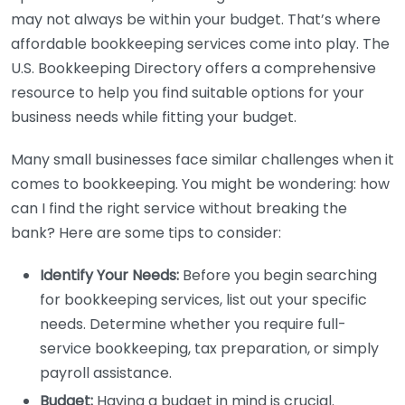
may not always be within your budget. That’s where
affordable bookkeeping services come into play. The
U.S. Bookkeeping Directory offers a comprehensive
resource to help you find suitable options for your
business needs while fitting your budget.
Many small businesses face similar challenges when it
comes to bookkeeping. You might be wondering: how
can I find the right service without breaking the
bank? Here are some tips to consider:
Identify Your Needs:
Before you begin searching
for bookkeeping services, list out your specific
needs. Determine whether you require full-
service bookkeeping, tax preparation, or simply
payroll assistance.
Budget:
Having a budget in mind is crucial.