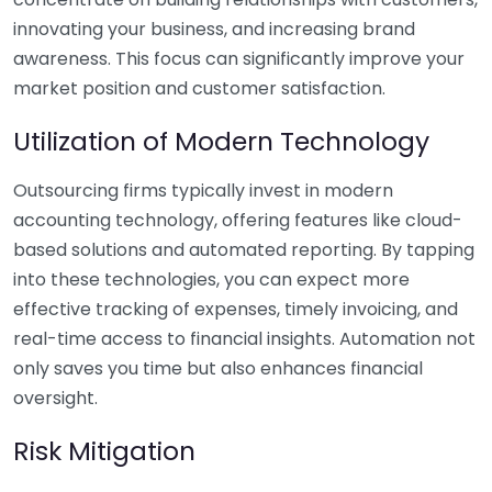
innovating your business, and increasing brand
awareness. This focus can significantly improve your
market position and customer satisfaction.
Utilization of Modern Technology
Outsourcing firms typically invest in modern
accounting technology, offering features like cloud-
based solutions and automated reporting. By tapping
into these technologies, you can expect more
effective tracking of expenses, timely invoicing, and
real-time access to financial insights. Automation not
only saves you time but also enhances financial
oversight.
Risk Mitigation