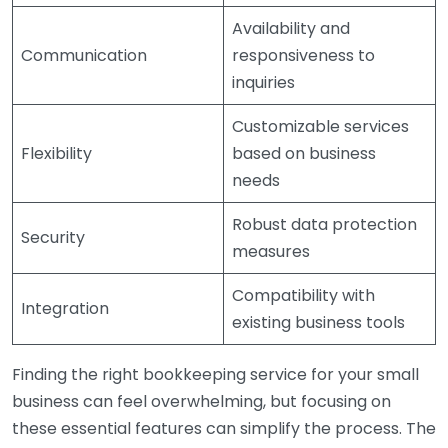
Availability and
Communication
responsiveness to
inquiries
Customizable services
Flexibility
based on business
needs
Robust data protection
Security
measures
Compatibility with
Integration
existing business tools
Finding the right bookkeeping service for your small
business can feel overwhelming, but focusing on
these essential features can simplify the process. The