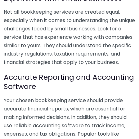
Not all bookkeeping services are created equal,
especially when it comes to understanding the unique
challenges faced by small businesses. Look for a
service that has experience working with companies
similar to yours. They should understand the specific
industry regulations, taxation requirements, and
financial strategies that apply to your business.
Accurate Reporting and Accounting
Software
Your chosen bookkeeping service should provide
accurate financial reports, which are essential for
making informed decisions. In addition, they should
use reliable accounting software to track income,
expenses, and tax obligations. Popular tools like