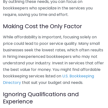
By outlining these needs, you can focus on
bookkeepers who specialize in the services you
require, saving you time and effort.
Making Cost the Only Factor
While affordability is important, focusing solely on
price could lead to poor service quality. Many small
businesses seek the lowest rates, which often results
in hiring inexperienced bookkeepers who may not
understand your industry. Invest in services that offer
the best value for money. You might find affordable
bookkeeping services listed on
U.S. Bookkeeping
Directory
that suit your budget and needs.
Ignoring Qualifications and
Experience