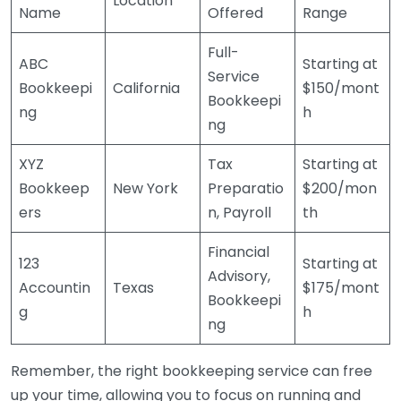
Location
Name
Offered
Range
Full-
ABC
Starting at
Service
Bookkeepi
California
$150/mont
Bookkeepi
ng
h
ng
XYZ
Tax
Starting at
Bookkeep
New York
Preparatio
$200/mon
ers
n, Payroll
th
Financial
123
Starting at
Advisory,
Accountin
Texas
$175/mont
Bookkeepi
g
h
ng
Remember, the right bookkeeping service can free
up your time, allowing you to focus on running and