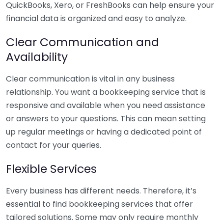
QuickBooks, Xero, or FreshBooks can help ensure your
financial data is organized and easy to analyze.
Clear Communication and
Availability
Clear communication is vital in any business
relationship. You want a bookkeeping service that is
responsive and available when you need assistance
or answers to your questions. This can mean setting
up regular meetings or having a dedicated point of
contact for your queries.
Flexible Services
Every business has different needs. Therefore, it’s
essential to find bookkeeping services that offer
tailored solutions. Some may only require monthly