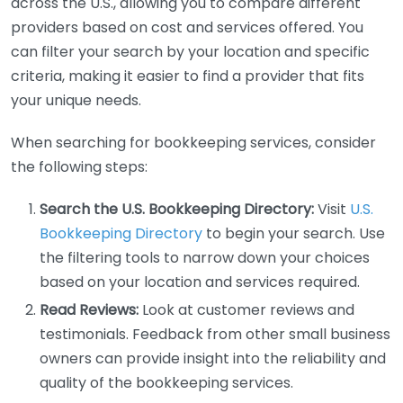
across the U.S., allowing you to compare different
providers based on cost and services offered. You
can filter your search by your location and specific
criteria, making it easier to find a provider that fits
your unique needs.
When searching for bookkeeping services, consider
the following steps:
Search the U.S. Bookkeeping Directory:
Visit
U.S.
Bookkeeping Directory
to begin your search. Use
the filtering tools to narrow down your choices
based on your location and services required.
Read Reviews:
Look at customer reviews and
testimonials. Feedback from other small business
owners can provide insight into the reliability and
quality of the bookkeeping services.