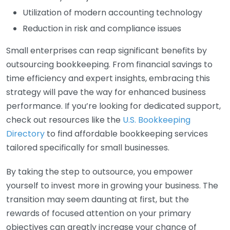
Utilization of modern accounting technology
Reduction in risk and compliance issues
Small enterprises can reap significant benefits by
outsourcing bookkeeping. From financial savings to
time efficiency and expert insights, embracing this
strategy will pave the way for enhanced business
performance. If you’re looking for dedicated support,
check out resources like the
U.S. Bookkeeping
Directory
to find affordable bookkeeping services
tailored specifically for small businesses.
By taking the step to outsource, you empower
yourself to invest more in growing your business. The
transition may seem daunting at first, but the
rewards of focused attention on your primary
objectives can greatly increase your chance of