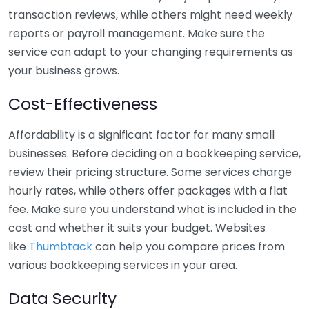
transaction reviews, while others might need weekly
reports or payroll management. Make sure the
service can adapt to your changing requirements as
your business grows.
Cost-Effectiveness
Affordability is a significant factor for many small
businesses. Before deciding on a bookkeeping service,
review their pricing structure. Some services charge
hourly rates, while others offer packages with a flat
fee. Make sure you understand what is included in the
cost and whether it suits your budget. Websites
like
Thumbtack
can help you compare prices from
various bookkeeping services in your area.
Data Security