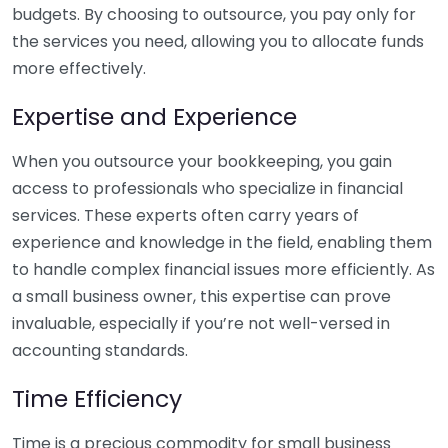
budgets. By choosing to outsource, you pay only for
the services you need, allowing you to allocate funds
more effectively.
Expertise and Experience
When you outsource your bookkeeping, you gain
access to professionals who specialize in financial
services. These experts often carry years of
experience and knowledge in the field, enabling them
to handle complex financial issues more efficiently. As
a small business owner, this expertise can prove
invaluable, especially if you’re not well-versed in
accounting standards.
Time Efficiency
Time is a precious commodity for small business