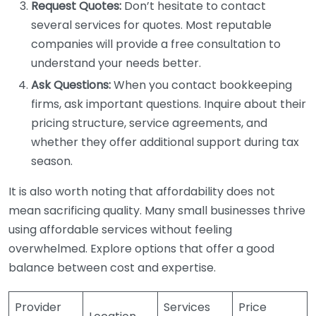
Request Quotes:
Don’t hesitate to contact
several services for quotes. Most reputable
companies will provide a free consultation to
understand your needs better.
Ask Questions:
When you contact bookkeeping
firms, ask important questions. Inquire about their
pricing structure, service agreements, and
whether they offer additional support during tax
season.
It is also worth noting that affordability does not
mean sacrificing quality. Many small businesses thrive
using affordable services without feeling
overwhelmed. Explore options that offer a good
balance between cost and expertise.
Provider
Services
Price