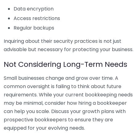
Data encryption
Access restrictions
Regular backups
Inquiring about their security practices is not just
advisable but necessary for protecting your business.
Not Considering Long-Term Needs
Small businesses change and grow over time. A
common oversight is failing to think about future
requirements. While your current bookkeeping needs
may be minimal, consider how hiring a bookkeeper
can help you scale. Discuss your growth plans with
prospective bookkeepers to ensure they are
equipped for your evolving needs.