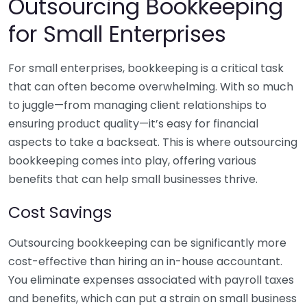
Outsourcing Bookkeeping
for Small Enterprises
For small enterprises, bookkeeping is a critical task
that can often become overwhelming. With so much
to juggle—from managing client relationships to
ensuring product quality—it’s easy for financial
aspects to take a backseat. This is where outsourcing
bookkeeping comes into play, offering various
benefits that can help small businesses thrive.
Cost Savings
Outsourcing bookkeeping can be significantly more
cost-effective than hiring an in-house accountant.
You eliminate expenses associated with payroll taxes
and benefits, which can put a strain on small business