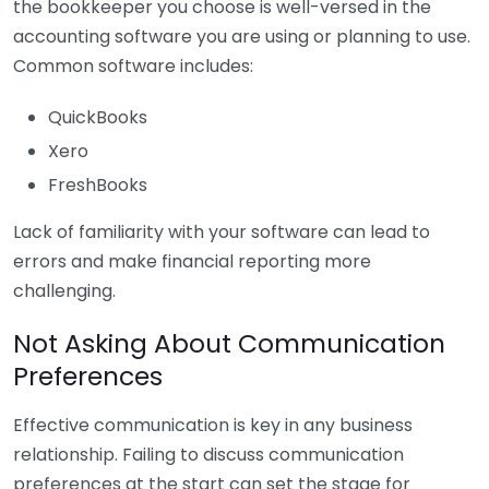
the bookkeeper you choose is well-versed in the
accounting software you are using or planning to use.
Common software includes:
QuickBooks
Xero
FreshBooks
Lack of familiarity with your software can lead to
errors and make financial reporting more
challenging.
Not Asking About Communication
Preferences
Effective communication is key in any business
relationship. Failing to discuss communication
preferences at the start can set the stage for