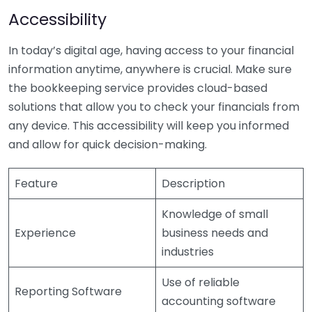
Accessibility
In today’s digital age, having access to your financial
information anytime, anywhere is crucial. Make sure
the bookkeeping service provides cloud-based
solutions that allow you to check your financials from
any device. This accessibility will keep you informed
and allow for quick decision-making.
Feature
Description
Knowledge of small
Experience
business needs and
industries
Use of reliable
Reporting Software
accounting software