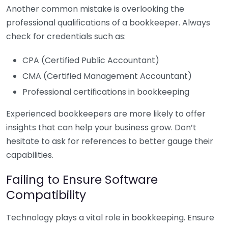
Another common mistake is overlooking the
professional qualifications of a bookkeeper. Always
check for credentials such as:
CPA (Certified Public Accountant)
CMA (Certified Management Accountant)
Professional certifications in bookkeeping
Experienced bookkeepers are more likely to offer
insights that can help your business grow. Don’t
hesitate to ask for references to better gauge their
capabilities.
Failing to Ensure Software
Compatibility
Technology plays a vital role in bookkeeping. Ensure