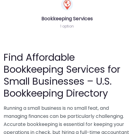
Bookkeeping Services
1 option
Find Affordable
Bookkeeping Services for
Small Businesses – U.S.
Bookkeeping Directory
Running a small business is no small feat, and
managing finances can be particularly challenging.
Accurate bookkeeping is essential for keeping your
operations in check, but hiring a full-time accountant