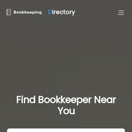
D
irectory
Find Bookkeeper Near
You