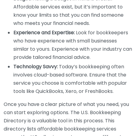
Affordable services exist, but it’s important to
know your limits so that you can find someone
who meets your financial needs.
Experience and Expertise:
Look for bookkeepers
who have experience with small businesses
similar to yours. Experience with your industry can
provide tailored financial advice.
Technology Savvy:
Today’s bookkeeping often
involves cloud-based software. Ensure that the
service you choose is comfortable with popular
tools like QuickBooks, Xero, or FreshBooks.
Once you have a clear picture of what you need, you
can start exploring options. The U.S. Bookkeeping
Directory is a valuable tool in this process. This
directory lists affordable bookkeeping services