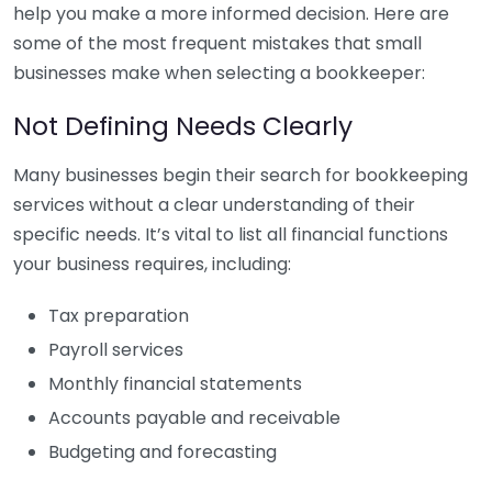
help you make a more informed decision. Here are
some of the most frequent mistakes that small
businesses make when selecting a bookkeeper:
Not Defining Needs Clearly
Many businesses begin their search for bookkeeping
services without a clear understanding of their
specific needs. It’s vital to list all financial functions
your business requires, including:
Tax preparation
Payroll services
Monthly financial statements
Accounts payable and receivable
Budgeting and forecasting