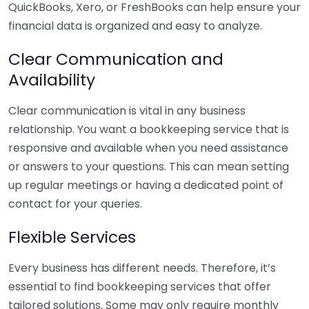
QuickBooks, Xero, or FreshBooks can help ensure your
financial data is organized and easy to analyze.
Clear Communication and
Availability
Clear communication is vital in any business
relationship. You want a bookkeeping service that is
responsive and available when you need assistance
or answers to your questions. This can mean setting
up regular meetings or having a dedicated point of
contact for your queries.
Flexible Services
Every business has different needs. Therefore, it’s
essential to find bookkeeping services that offer
tailored solutions. Some may only require monthly