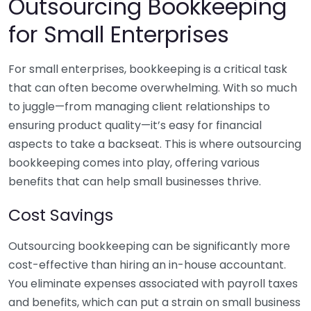
Outsourcing Bookkeeping
for Small Enterprises
For small enterprises, bookkeeping is a critical task
that can often become overwhelming. With so much
to juggle—from managing client relationships to
ensuring product quality—it’s easy for financial
aspects to take a backseat. This is where outsourcing
bookkeeping comes into play, offering various
benefits that can help small businesses thrive.
Cost Savings
Outsourcing bookkeeping can be significantly more
cost-effective than hiring an in-house accountant.
You eliminate expenses associated with payroll taxes
and benefits, which can put a strain on small business