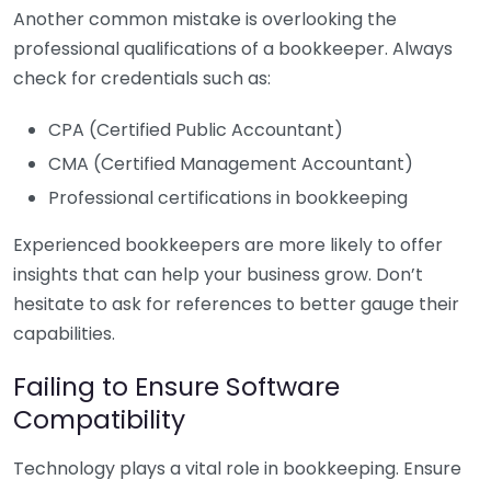
Another common mistake is overlooking the
professional qualifications of a bookkeeper. Always
check for credentials such as:
CPA (Certified Public Accountant)
CMA (Certified Management Accountant)
Professional certifications in bookkeeping
Experienced bookkeepers are more likely to offer
insights that can help your business grow. Don’t
hesitate to ask for references to better gauge their
capabilities.
Failing to Ensure Software
Compatibility
Technology plays a vital role in bookkeeping. Ensure