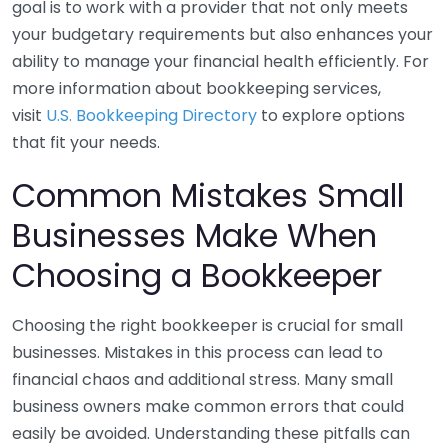
goal is to work with a provider that not only meets
your budgetary requirements but also enhances your
ability to manage your financial health efficiently. For
more information about bookkeeping services,
visit
U.S. Bookkeeping Directory
to explore options
that fit your needs.
Common Mistakes Small
Businesses Make When
Choosing a Bookkeeper
Choosing the right bookkeeper is crucial for small
businesses. Mistakes in this process can lead to
financial chaos and additional stress. Many small
business owners make common errors that could
easily be avoided. Understanding these pitfalls can