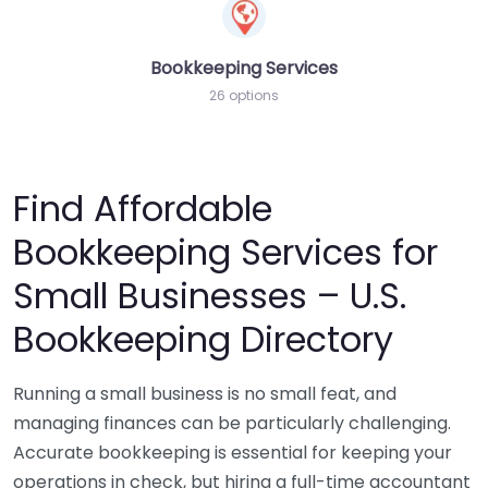
Bookkeeping Services
26 options
Find Affordable
Bookkeeping Services for
Small Businesses – U.S.
Bookkeeping Directory
Running a small business is no small feat, and
managing finances can be particularly challenging.
Accurate bookkeeping is essential for keeping your
operations in check, but hiring a full-time accountant