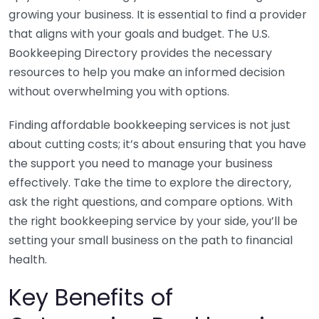
growing your business. It is essential to find a provider
that aligns with your goals and budget. The U.S.
Bookkeeping Directory provides the necessary
resources to help you make an informed decision
without overwhelming you with options.
Finding affordable bookkeeping services is not just
about cutting costs; it’s about ensuring that you have
the support you need to manage your business
effectively. Take the time to explore the directory,
ask the right questions, and compare options. With
the right bookkeeping service by your side, you’ll be
setting your small business on the path to financial
health.
Key Benefits of