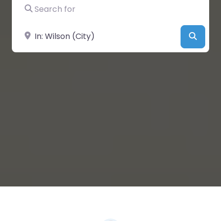
Search for
Near
Searc