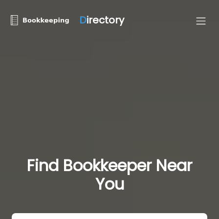
D
irectory
Find Bookkeeper Near
You