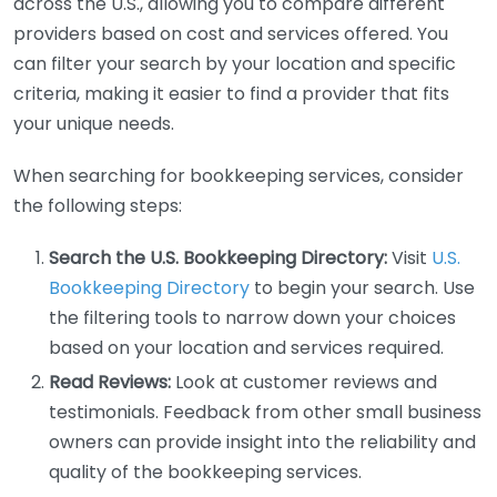
across the U.S., allowing you to compare different
providers based on cost and services offered. You
can filter your search by your location and specific
criteria, making it easier to find a provider that fits
your unique needs.
When searching for bookkeeping services, consider
the following steps:
Search the U.S. Bookkeeping Directory:
Visit
U.S.
Bookkeeping Directory
to begin your search. Use
the filtering tools to narrow down your choices
based on your location and services required.
Read Reviews:
Look at customer reviews and
testimonials. Feedback from other small business
owners can provide insight into the reliability and
quality of the bookkeeping services.