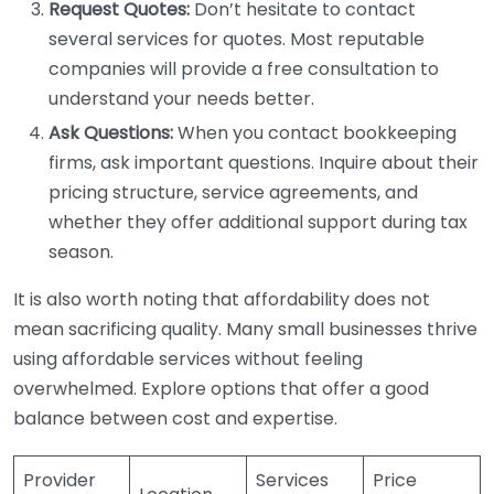
Request Quotes:
Don’t hesitate to contact
several services for quotes. Most reputable
companies will provide a free consultation to
understand your needs better.
Ask Questions:
When you contact bookkeeping
firms, ask important questions. Inquire about their
pricing structure, service agreements, and
whether they offer additional support during tax
season.
It is also worth noting that affordability does not
mean sacrificing quality. Many small businesses thrive
using affordable services without feeling
overwhelmed. Explore options that offer a good
balance between cost and expertise.
Provider
Services
Price