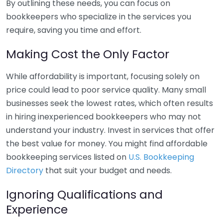
By outlining these needs, you can focus on
bookkeepers who specialize in the services you
require, saving you time and effort.
Making Cost the Only Factor
While affordability is important, focusing solely on
price could lead to poor service quality. Many small
businesses seek the lowest rates, which often results
in hiring inexperienced bookkeepers who may not
understand your industry. Invest in services that offer
the best value for money. You might find affordable
bookkeeping services listed on
U.S. Bookkeeping
Directory
that suit your budget and needs.
Ignoring Qualifications and
Experience