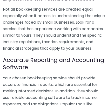
Not all bookkeeping services are created equal,
especially when it comes to understanding the unique
challenges faced by small businesses. Look for a
service that has experience working with companies
similar to yours. They should understand the specific
industry regulations, taxation requirements, and
financial strategies that apply to your business.
Accurate Reporting and Accounting
Software
Your chosen bookkeeping service should provide
accurate financial reports, which are essential for
making informed decisions. In addition, they should
use reliable accounting software to track income,
expenses, and tax obligations. Popular tools like