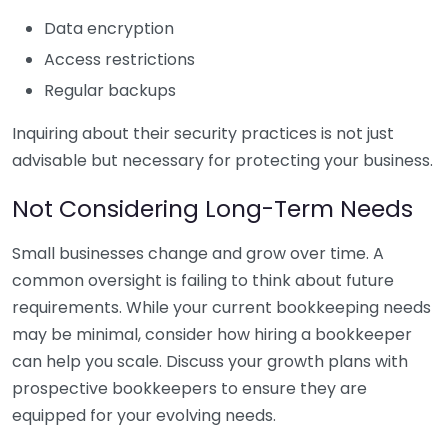
Data encryption
Access restrictions
Regular backups
Inquiring about their security practices is not just
advisable but necessary for protecting your business.
Not Considering Long-Term Needs
Small businesses change and grow over time. A
common oversight is failing to think about future
requirements. While your current bookkeeping needs
may be minimal, consider how hiring a bookkeeper
can help you scale. Discuss your growth plans with
prospective bookkeepers to ensure they are
equipped for your evolving needs.