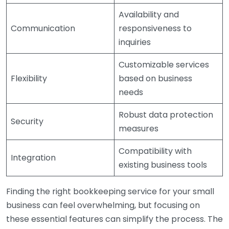
Availability and
Communication
responsiveness to
inquiries
Customizable services
Flexibility
based on business
needs
Robust data protection
Security
measures
Compatibility with
Integration
existing business tools
Finding the right bookkeeping service for your small
business can feel overwhelming, but focusing on
these essential features can simplify the process. The