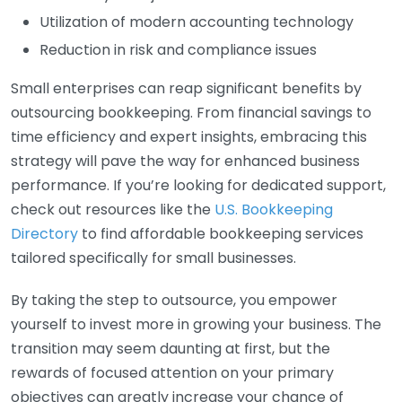
Utilization of modern accounting technology
Reduction in risk and compliance issues
Small enterprises can reap significant benefits by
outsourcing bookkeeping. From financial savings to
time efficiency and expert insights, embracing this
strategy will pave the way for enhanced business
performance. If you’re looking for dedicated support,
check out resources like the
U.S. Bookkeeping
Directory
to find affordable bookkeeping services
tailored specifically for small businesses.
By taking the step to outsource, you empower
yourself to invest more in growing your business. The
transition may seem daunting at first, but the
rewards of focused attention on your primary
objectives can greatly increase your chance of