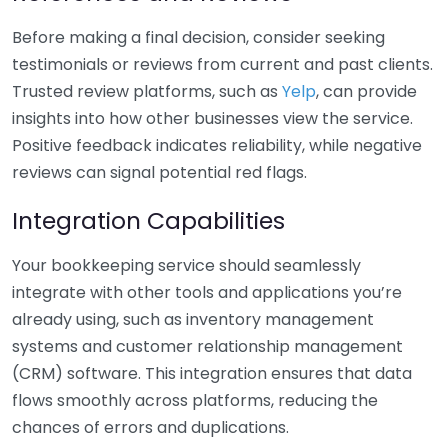
Before making a final decision, consider seeking
testimonials or reviews from current and past clients.
Trusted review platforms, such as
Yelp
, can provide
insights into how other businesses view the service.
Positive feedback indicates reliability, while negative
reviews can signal potential red flags.
Integration Capabilities
Your bookkeeping service should seamlessly
integrate with other tools and applications you’re
already using, such as inventory management
systems and customer relationship management
(CRM) software. This integration ensures that data
flows smoothly across platforms, reducing the
chances of errors and duplications.