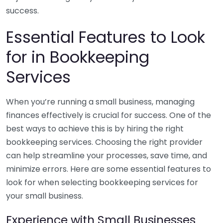
success.
Essential Features to Look
for in Bookkeeping
Services
When you’re running a small business, managing
finances effectively is crucial for success. One of the
best ways to achieve this is by hiring the right
bookkeeping services. Choosing the right provider
can help streamline your processes, save time, and
minimize errors. Here are some essential features to
look for when selecting bookkeeping services for
your small business.
Experience with Small Businesses