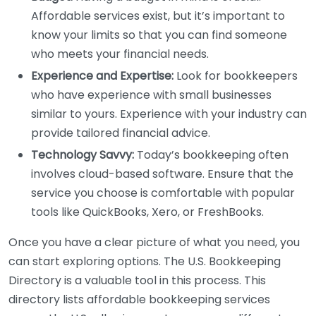
Affordable services exist, but it’s important to
know your limits so that you can find someone
who meets your financial needs.
Experience and Expertise:
Look for bookkeepers
who have experience with small businesses
similar to yours. Experience with your industry can
provide tailored financial advice.
Technology Savvy:
Today’s bookkeeping often
involves cloud-based software. Ensure that the
service you choose is comfortable with popular
tools like QuickBooks, Xero, or FreshBooks.
Once you have a clear picture of what you need, you
can start exploring options. The U.S. Bookkeeping
Directory is a valuable tool in this process. This
directory lists affordable bookkeeping services