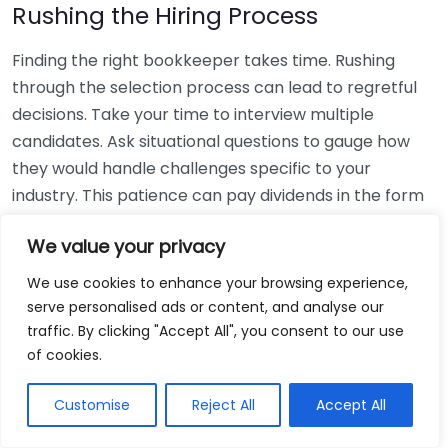
Rushing the Hiring Process
Finding the right bookkeeper takes time. Rushing
through the selection process can lead to regretful
decisions. Take your time to interview multiple
candidates. Ask situational questions to gauge how
they would handle challenges specific to your
industry. This patience can pay dividends in the form
of a reliable and effective bookkeeping partnership.
We value your privacy
Using Non-Local Services
We use cookies to enhance your browsing experience,
serve personalised ads or content, and analyse our
While online bookkeeping services can be
traffic. By clicking "Accept All", you consent to our use
convenient, relying only on them might disconnect
of cookies.
you from your local community knowledge. Local
bookkeepers can offer insights into regional
Customise
Reject All
Accept All
regulations and taxes that might apply to your