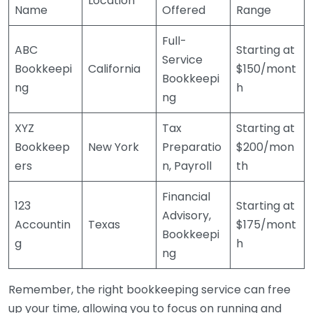
Location
Name
Offered
Range
Full-
ABC
Starting at
Service
Bookkeepi
California
$150/mont
Bookkeepi
ng
h
ng
XYZ
Tax
Starting at
Bookkeep
New York
Preparatio
$200/mon
ers
n, Payroll
th
Financial
123
Starting at
Advisory,
Accountin
Texas
$175/mont
Bookkeepi
g
h
ng
Remember, the right bookkeeping service can free
up your time, allowing you to focus on running and