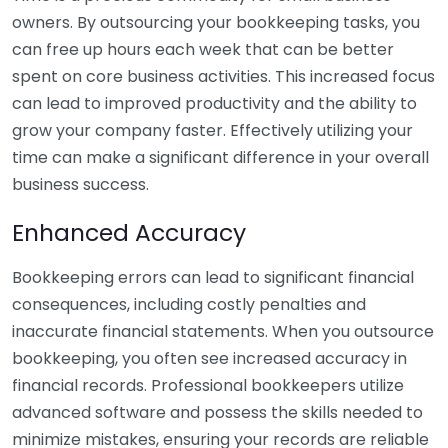
owners. By outsourcing your bookkeeping tasks, you
can free up hours each week that can be better
spent on core business activities. This increased focus
can lead to improved productivity and the ability to
grow your company faster. Effectively utilizing your
time can make a significant difference in your overall
business success.
Enhanced Accuracy
Bookkeeping errors can lead to significant financial
consequences, including costly penalties and
inaccurate financial statements. When you outsource
bookkeeping, you often see increased accuracy in
financial records. Professional bookkeepers utilize
advanced software and possess the skills needed to
minimize mistakes, ensuring your records are reliable