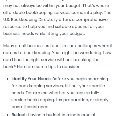
may not always be within your budget. That’s where
affordable bookkeeping services come into play. The
U.S. Bookkeeping Directory offers a comprehensive
resource to help you find suitable options for your
business needs while fitting your budget.
Many small businesses face similar challenges when it
comes to bookkeeping. You might be wondering: how
can I find the right service without breaking the
bank? Here are some tips to consider:
Identify Your Needs:
Before you begin searching
for bookkeeping services, list out your specific
needs. Determine whether you require full-
service bookkeeping, tax preparation, or simply
payroll assistance.
Budget:
Having a budget in mind is crucial.