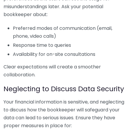
misunderstandings later. Ask your potential
bookkeeper about:
Preferred modes of communication (email,
phone, video calls)
Response time to queries
Availability for on-site consultations
Clear expectations will create a smoother
collaboration.
Neglecting to Discuss Data Security
Your financial information is sensitive, and neglecting
to discuss how the bookkeeper will safeguard your
data can lead to serious issues. Ensure they have
proper measures in place for: