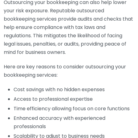
Outsourcing your bookkeeping can also help lower
your risk exposure. Reputable outsourced
bookkeeping services provide audits and checks that
help ensure compliance with tax laws and
regulations. This mitigates the likelihood of facing
legal issues, penalties, or audits, providing peace of
mind for business owners.
Here are key reasons to consider outsourcing your
bookkeeping services:
Cost savings with no hidden expenses
Access to professional expertise
Time efficiency allowing focus on core functions
Enhanced accuracy with experienced
professionals
Scalability to adjust to business needs