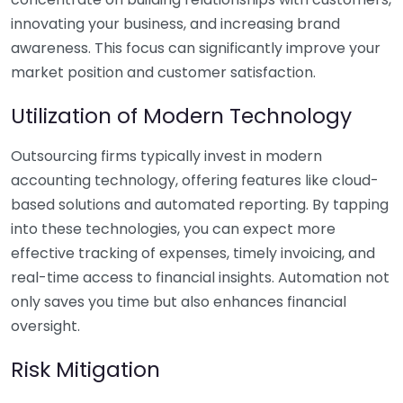
innovating your business, and increasing brand
awareness. This focus can significantly improve your
market position and customer satisfaction.
Utilization of Modern Technology
Outsourcing firms typically invest in modern
accounting technology, offering features like cloud-
based solutions and automated reporting. By tapping
into these technologies, you can expect more
effective tracking of expenses, timely invoicing, and
real-time access to financial insights. Automation not
only saves you time but also enhances financial
oversight.
Risk Mitigation