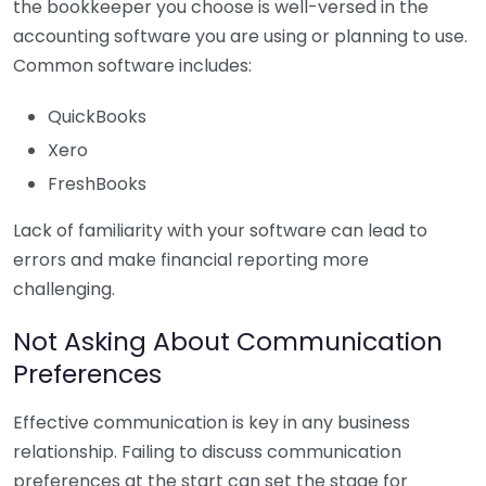
the bookkeeper you choose is well-versed in the
accounting software you are using or planning to use.
Common software includes:
QuickBooks
Xero
FreshBooks
Lack of familiarity with your software can lead to
errors and make financial reporting more
challenging.
Not Asking About Communication
Preferences
Effective communication is key in any business
relationship. Failing to discuss communication
preferences at the start can set the stage for