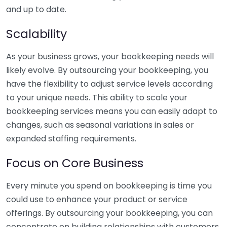
and up to date.
Scalability
As your business grows, your bookkeeping needs will
likely evolve. By outsourcing your bookkeeping, you
have the flexibility to adjust service levels according
to your unique needs. This ability to scale your
bookkeeping services means you can easily adapt to
changes, such as seasonal variations in sales or
expanded staffing requirements.
Focus on Core Business
Every minute you spend on bookkeeping is time you
could use to enhance your product or service
offerings. By outsourcing your bookkeeping, you can
concentrate on building relationships with customers,