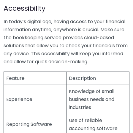
Accessibility
In today’s digital age, having access to your financial
information anytime, anywhere is crucial. Make sure
the bookkeeping service provides cloud-based
solutions that allow you to check your financials from
any device. This accessibility will keep you informed
and allow for quick decision-making.
Feature
Description
Knowledge of small
Experience
business needs and
industries
Use of reliable
Reporting Software
accounting software