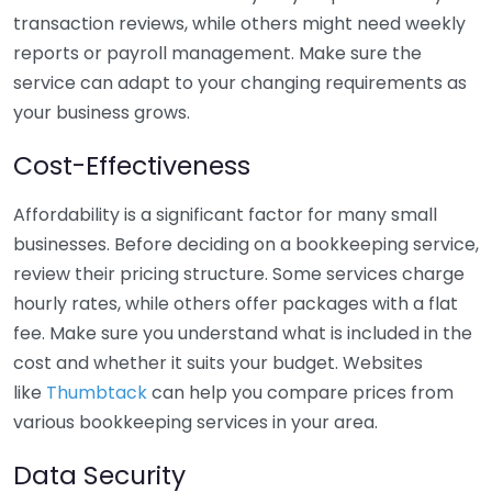
transaction reviews, while others might need weekly
reports or payroll management. Make sure the
service can adapt to your changing requirements as
your business grows.
Cost-Effectiveness
Affordability is a significant factor for many small
businesses. Before deciding on a bookkeeping service,
review their pricing structure. Some services charge
hourly rates, while others offer packages with a flat
fee. Make sure you understand what is included in the
cost and whether it suits your budget. Websites
like
Thumbtack
can help you compare prices from
various bookkeeping services in your area.
Data Security