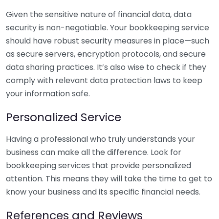
Given the sensitive nature of financial data, data
security is non-negotiable. Your bookkeeping service
should have robust security measures in place—such
as secure servers, encryption protocols, and secure
data sharing practices. It’s also wise to check if they
comply with relevant data protection laws to keep
your information safe.
Personalized Service
Having a professional who truly understands your
business can make all the difference. Look for
bookkeeping services that provide personalized
attention. This means they will take the time to get to
know your business and its specific financial needs.
References and Reviews