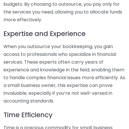
budgets. By choosing to outsource, you pay only for
the services you need, allowing you to allocate funds
more effectively.
Expertise and Experience
When you outsource your bookkeeping, you gain
access to professionals who specialize in financial
services. These experts often carry years of
experience and knowledge in the field, enabling them
to handle complex financial issues more efficiently. As
a small business owner, this expertise can prove
invaluable, especially if you’re not well-versed in
accounting standards.
Time Efficiency
Time is a precious commodity for small business