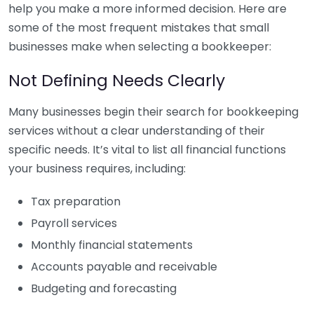
help you make a more informed decision. Here are
some of the most frequent mistakes that small
businesses make when selecting a bookkeeper:
Not Defining Needs Clearly
Many businesses begin their search for bookkeeping
services without a clear understanding of their
specific needs. It’s vital to list all financial functions
your business requires, including:
Tax preparation
Payroll services
Monthly financial statements
Accounts payable and receivable
Budgeting and forecasting