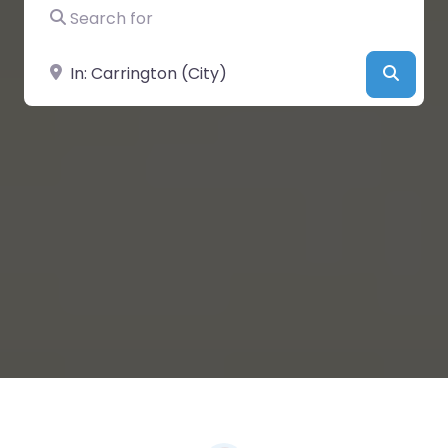
Search for
Near
Searc