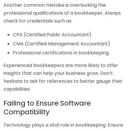
Another common mistake is overlooking the
professional qualifications of a bookkeeper. Always
check for credentials such as:
CPA (Certified Public Accountant)
CMA (Certified Management Accountant)
Professional certifications in bookkeeping
Experienced bookkeepers are more likely to offer
insights that can help your business grow. Don’t
hesitate to ask for references to better gauge their
capabilities.
Failing to Ensure Software
Compatibility
Technology plays a vital role in bookkeeping. Ensure