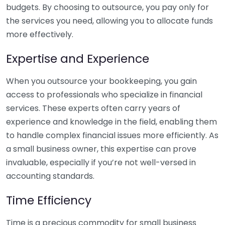
budgets. By choosing to outsource, you pay only for
the services you need, allowing you to allocate funds
more effectively.
Expertise and Experience
When you outsource your bookkeeping, you gain
access to professionals who specialize in financial
services. These experts often carry years of
experience and knowledge in the field, enabling them
to handle complex financial issues more efficiently. As
a small business owner, this expertise can prove
invaluable, especially if you’re not well-versed in
accounting standards.
Time Efficiency
Time is a precious commodity for small business