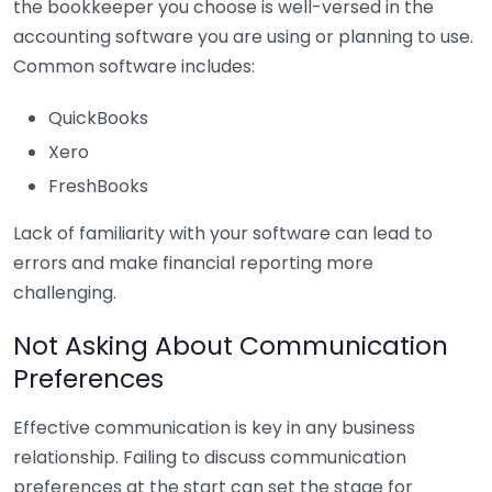
the bookkeeper you choose is well-versed in the
accounting software you are using or planning to use.
Common software includes:
QuickBooks
Xero
FreshBooks
Lack of familiarity with your software can lead to
errors and make financial reporting more
challenging.
Not Asking About Communication
Preferences
Effective communication is key in any business
relationship. Failing to discuss communication
preferences at the start can set the stage for