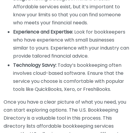
Affordable services exist, but it’s important to
know your limits so that you can find someone
who meets your financial needs.
Experience and Expertise:
Look for bookkeepers
who have experience with small businesses
similar to yours. Experience with your industry can
provide tailored financial advice.
Technology Savvy:
Today’s bookkeeping often
involves cloud-based software. Ensure that the
service you choose is comfortable with popular
tools like QuickBooks, Xero, or FreshBooks.
Once you have a clear picture of what you need, you
can start exploring options. The U.S. Bookkeeping
Directory is a valuable tool in this process. This
directory lists affordable bookkeeping services