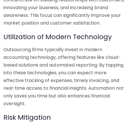
innovating your business, and increasing brand
awareness. This focus can significantly improve your
market position and customer satisfaction.
Utilization of Modern Technology
Outsourcing firms typically invest in modern
accounting technology, offering features like cloud-
based solutions and automated reporting. By tapping
into these technologies, you can expect more
effective tracking of expenses, timely invoicing, and
real-time access to financial insights. Automation not
only saves you time but also enhances financial
oversight.
Risk Mitigation