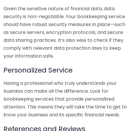
Given the sensitive nature of financial data, data
security is non-negotiable. Your bookkeeping service
should have robust security measures in place—such
as secure servers, encryption protocols, and secure
data sharing practices. It’s also wise to check if they
comply with relevant data protection laws to keep
your information safe.
Personalized Service
Having a professional who truly understands your
business can make all the difference. Look for
bookkeeping services that provide personalized
attention. This means they will take the time to get to
know your business and its specific financial needs.
References and Reviews