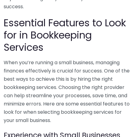
success.
Essential Features to Look
for in Bookkeeping
Services
When you’re running a small business, managing
finances effectively is crucial for success. One of the
best ways to achieve this is by hiring the right
bookkeeping services. Choosing the right provider
can help streamline your processes, save time, and
minimize errors. Here are some essential features to
look for when selecting bookkeeping services for
your small business.
Experience with Small Businesses