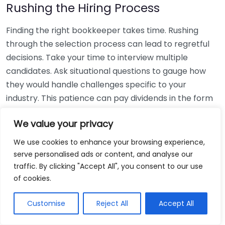
Rushing the Hiring Process
Finding the right bookkeeper takes time. Rushing
through the selection process can lead to regretful
decisions. Take your time to interview multiple
candidates. Ask situational questions to gauge how
they would handle challenges specific to your
industry. This patience can pay dividends in the form
of a reliable and effective bookkeeping partnership.
We value your privacy
Using Non-Local Services
We use cookies to enhance your browsing experience,
serve personalised ads or content, and analyse our
While online bookkeeping services can be
traffic. By clicking "Accept All", you consent to our use
convenient, relying only on them might disconnect
of cookies.
you from your local community knowledge. Local
bookkeepers can offer insights into regional
Customise
Reject All
Accept All
regulations and taxes that might apply to your