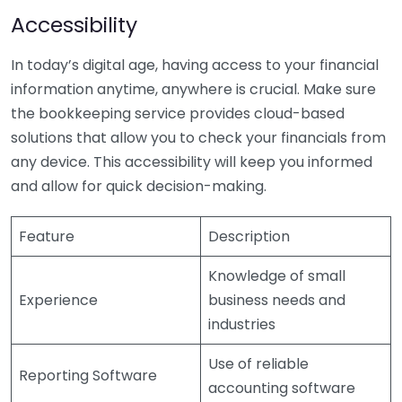
Accessibility
In today’s digital age, having access to your financial
information anytime, anywhere is crucial. Make sure
the bookkeeping service provides cloud-based
solutions that allow you to check your financials from
any device. This accessibility will keep you informed
and allow for quick decision-making.
Feature
Description
Knowledge of small
Experience
business needs and
industries
Use of reliable
Reporting Software
accounting software