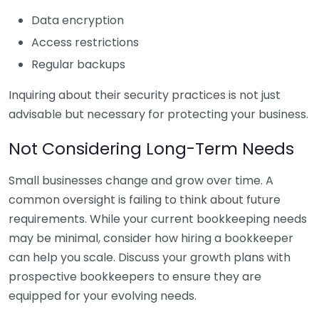
Data encryption
Access restrictions
Regular backups
Inquiring about their security practices is not just
advisable but necessary for protecting your business.
Not Considering Long-Term Needs
Small businesses change and grow over time. A
common oversight is failing to think about future
requirements. While your current bookkeeping needs
may be minimal, consider how hiring a bookkeeper
can help you scale. Discuss your growth plans with
prospective bookkeepers to ensure they are
equipped for your evolving needs.