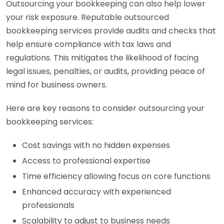
Outsourcing your bookkeeping can also help lower
your risk exposure. Reputable outsourced
bookkeeping services provide audits and checks that
help ensure compliance with tax laws and
regulations. This mitigates the likelihood of facing
legal issues, penalties, or audits, providing peace of
mind for business owners.
Here are key reasons to consider outsourcing your
bookkeeping services:
Cost savings with no hidden expenses
Access to professional expertise
Time efficiency allowing focus on core functions
Enhanced accuracy with experienced
professionals
Scalability to adjust to business needs