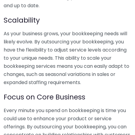
and up to date.
Scalability
As your business grows, your bookkeeping needs will
likely evolve. By outsourcing your bookkeeping, you
have the flexibility to adjust service levels according
to your unique needs. This ability to scale your
bookkeeping services means you can easily adapt to
changes, such as seasonal variations in sales or
expanded staffing requirements.
Focus on Core Business
Every minute you spend on bookkeeping is time you
could use to enhance your product or service
offerings. By outsourcing your bookkeeping, you can
concentrate on building relationships with customers,