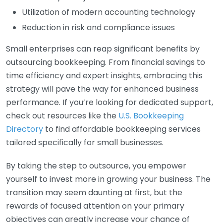
Utilization of modern accounting technology
Reduction in risk and compliance issues
Small enterprises can reap significant benefits by
outsourcing bookkeeping. From financial savings to
time efficiency and expert insights, embracing this
strategy will pave the way for enhanced business
performance. If you’re looking for dedicated support,
check out resources like the
U.S. Bookkeeping
Directory
to find affordable bookkeeping services
tailored specifically for small businesses.
By taking the step to outsource, you empower
yourself to invest more in growing your business. The
transition may seem daunting at first, but the
rewards of focused attention on your primary
objectives can greatly increase your chance of