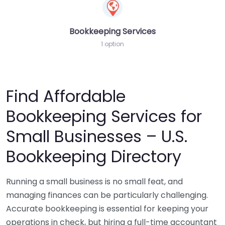
Bookkeeping Services
1 option
Find Affordable
Bookkeeping Services for
Small Businesses – U.S.
Bookkeeping Directory
Running a small business is no small feat, and
managing finances can be particularly challenging.
Accurate bookkeeping is essential for keeping your
operations in check, but hiring a full-time accountant