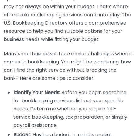
may not always be within your budget. That’s where
affordable bookkeeping services come into play. The
U.S. Bookkeeping Directory offers a comprehensive
resource to help you find suitable options for your
business needs while fitting your budget.
Many small businesses face similar challenges when it
comes to bookkeeping. You might be wondering: how
can I find the right service without breaking the
bank? Here are some tips to consider:
Identify Your Needs:
Before you begin searching
for bookkeeping services, list out your specific
needs. Determine whether you require full-
service bookkeeping, tax preparation, or simply
payroll assistance.
Budget:
Having a budget in mind is crucial.