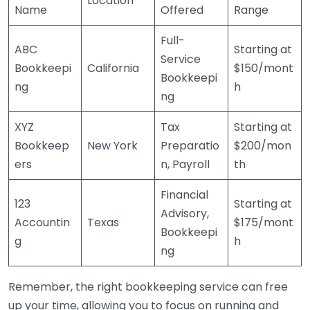
Location
Name
Offered
Range
Full-
ABC
Starting at
Service
Bookkeepi
California
$150/mont
Bookkeepi
ng
h
ng
XYZ
Tax
Starting at
Bookkeep
New York
Preparatio
$200/mon
ers
n, Payroll
th
Financial
123
Starting at
Advisory,
Accountin
Texas
$175/mont
Bookkeepi
g
h
ng
Remember, the right bookkeeping service can free
up your time, allowing you to focus on running and