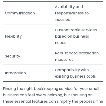
Availability and
Communication
responsiveness to
inquiries
Customizable services
Flexibility
based on business
needs
Robust data protection
Security
measures
Compatibility with
Integration
existing business tools
Finding the right bookkeeping service for your small
business can feel overwhelming, but focusing on
these essential features can simplify the process. The