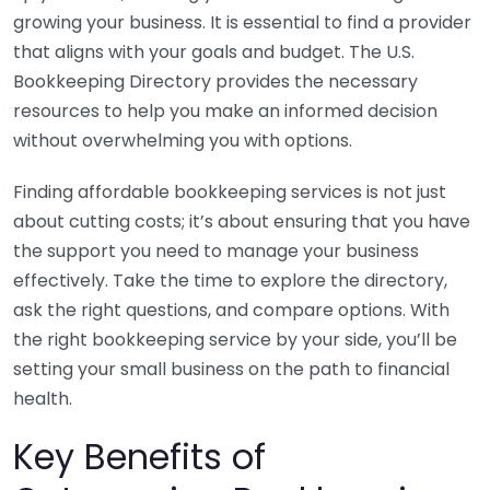
growing your business. It is essential to find a provider
that aligns with your goals and budget. The U.S.
Bookkeeping Directory provides the necessary
resources to help you make an informed decision
without overwhelming you with options.
Finding affordable bookkeeping services is not just
about cutting costs; it’s about ensuring that you have
the support you need to manage your business
effectively. Take the time to explore the directory,
ask the right questions, and compare options. With
the right bookkeeping service by your side, you’ll be
setting your small business on the path to financial
health.
Key Benefits of