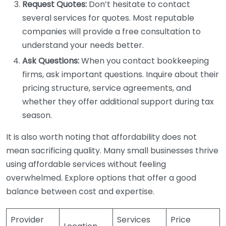
Request Quotes:
Don’t hesitate to contact
several services for quotes. Most reputable
companies will provide a free consultation to
understand your needs better.
Ask Questions:
When you contact bookkeeping
firms, ask important questions. Inquire about their
pricing structure, service agreements, and
whether they offer additional support during tax
season.
It is also worth noting that affordability does not
mean sacrificing quality. Many small businesses thrive
using affordable services without feeling
overwhelmed. Explore options that offer a good
balance between cost and expertise.
Provider
Services
Price