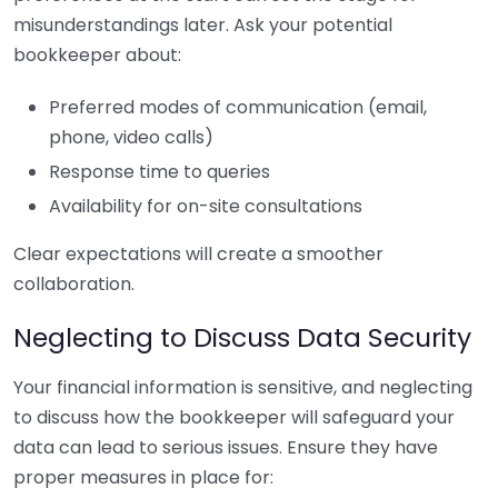
misunderstandings later. Ask your potential
bookkeeper about:
Preferred modes of communication (email,
phone, video calls)
Response time to queries
Availability for on-site consultations
Clear expectations will create a smoother
collaboration.
Neglecting to Discuss Data Security
Your financial information is sensitive, and neglecting
to discuss how the bookkeeper will safeguard your
data can lead to serious issues. Ensure they have
proper measures in place for: