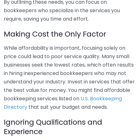
By outlining these needs, you can focus on
bookkeepers who specialize in the services you
require, saving you time and effort.
Making Cost the Only Factor
While affordability is important, focusing solely on
price could lead to poor service quality. Many small
businesses seek the lowest rates, which often results
in hiring inexperienced bookkeepers who may not
understand your industry. Invest in services that offer
the best value for money. You might find affordable
bookkeeping services listed on
U.S. Bookkeeping
Directory
that suit your budget and needs.
Ignoring Qualifications and
Experience