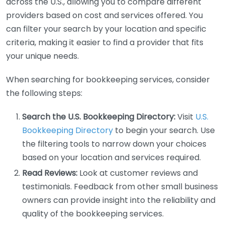
across the U.S., allowing you to compare different
providers based on cost and services offered. You
can filter your search by your location and specific
criteria, making it easier to find a provider that fits
your unique needs.
When searching for bookkeeping services, consider
the following steps:
Search the U.S. Bookkeeping Directory:
Visit
U.S.
Bookkeeping Directory
to begin your search. Use
the filtering tools to narrow down your choices
based on your location and services required.
Read Reviews:
Look at customer reviews and
testimonials. Feedback from other small business
owners can provide insight into the reliability and
quality of the bookkeeping services.