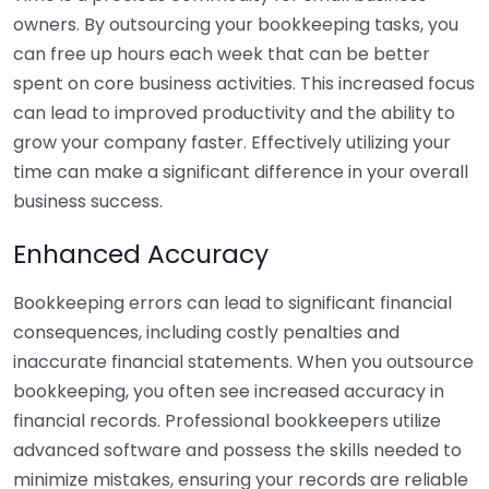
owners. By outsourcing your bookkeeping tasks, you
can free up hours each week that can be better
spent on core business activities. This increased focus
can lead to improved productivity and the ability to
grow your company faster. Effectively utilizing your
time can make a significant difference in your overall
business success.
Enhanced Accuracy
Bookkeeping errors can lead to significant financial
consequences, including costly penalties and
inaccurate financial statements. When you outsource
bookkeeping, you often see increased accuracy in
financial records. Professional bookkeepers utilize
advanced software and possess the skills needed to
minimize mistakes, ensuring your records are reliable