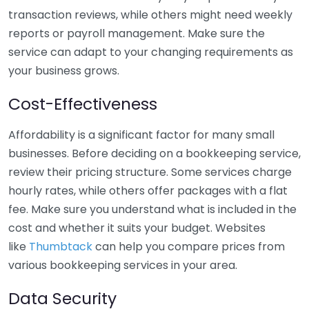
transaction reviews, while others might need weekly
reports or payroll management. Make sure the
service can adapt to your changing requirements as
your business grows.
Cost-Effectiveness
Affordability is a significant factor for many small
businesses. Before deciding on a bookkeeping service,
review their pricing structure. Some services charge
hourly rates, while others offer packages with a flat
fee. Make sure you understand what is included in the
cost and whether it suits your budget. Websites
like
Thumbtack
can help you compare prices from
various bookkeeping services in your area.
Data Security