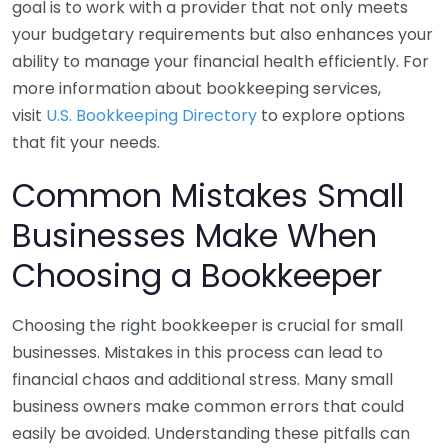
goal is to work with a provider that not only meets
your budgetary requirements but also enhances your
ability to manage your financial health efficiently. For
more information about bookkeeping services,
visit
U.S. Bookkeeping Directory
to explore options
that fit your needs.
Common Mistakes Small
Businesses Make When
Choosing a Bookkeeper
Choosing the right bookkeeper is crucial for small
businesses. Mistakes in this process can lead to
financial chaos and additional stress. Many small
business owners make common errors that could
easily be avoided. Understanding these pitfalls can