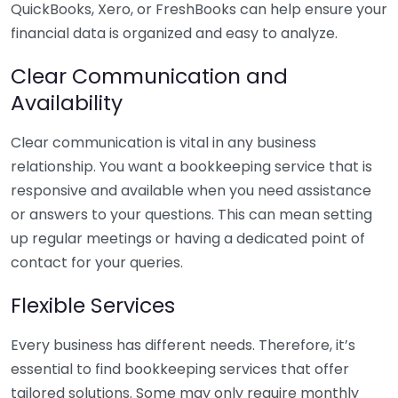
QuickBooks, Xero, or FreshBooks can help ensure your
financial data is organized and easy to analyze.
Clear Communication and
Availability
Clear communication is vital in any business
relationship. You want a bookkeeping service that is
responsive and available when you need assistance
or answers to your questions. This can mean setting
up regular meetings or having a dedicated point of
contact for your queries.
Flexible Services
Every business has different needs. Therefore, it’s
essential to find bookkeeping services that offer
tailored solutions. Some may only require monthly