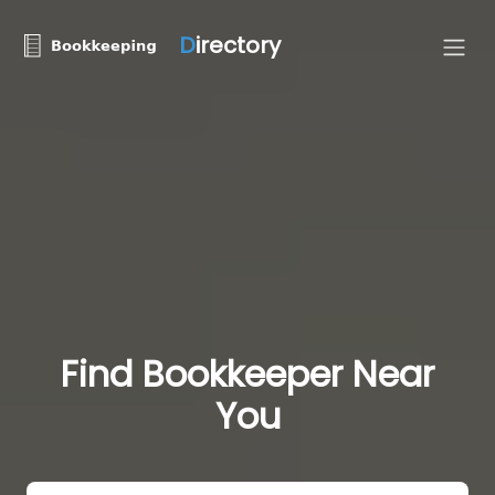
D
irectory
Find Bookkeeper Near
You