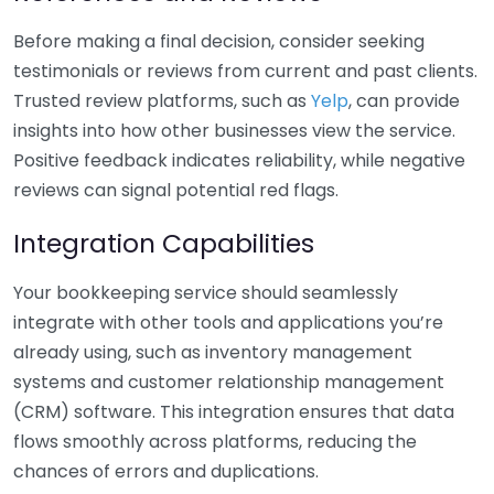
Before making a final decision, consider seeking
testimonials or reviews from current and past clients.
Trusted review platforms, such as
Yelp
, can provide
insights into how other businesses view the service.
Positive feedback indicates reliability, while negative
reviews can signal potential red flags.
Integration Capabilities
Your bookkeeping service should seamlessly
integrate with other tools and applications you’re
already using, such as inventory management
systems and customer relationship management
(CRM) software. This integration ensures that data
flows smoothly across platforms, reducing the
chances of errors and duplications.