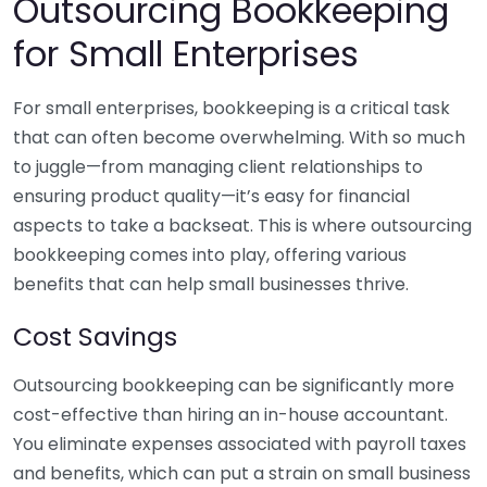
Outsourcing Bookkeeping
for Small Enterprises
For small enterprises, bookkeeping is a critical task
that can often become overwhelming. With so much
to juggle—from managing client relationships to
ensuring product quality—it’s easy for financial
aspects to take a backseat. This is where outsourcing
bookkeeping comes into play, offering various
benefits that can help small businesses thrive.
Cost Savings
Outsourcing bookkeeping can be significantly more
cost-effective than hiring an in-house accountant.
You eliminate expenses associated with payroll taxes
and benefits, which can put a strain on small business