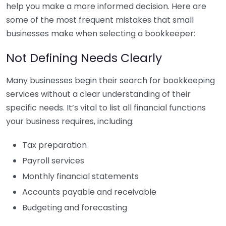
help you make a more informed decision. Here are
some of the most frequent mistakes that small
businesses make when selecting a bookkeeper:
Not Defining Needs Clearly
Many businesses begin their search for bookkeeping
services without a clear understanding of their
specific needs. It’s vital to list all financial functions
your business requires, including:
Tax preparation
Payroll services
Monthly financial statements
Accounts payable and receivable
Budgeting and forecasting