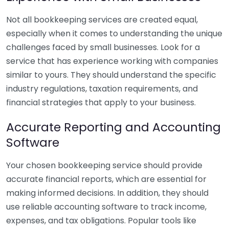
Not all bookkeeping services are created equal,
especially when it comes to understanding the unique
challenges faced by small businesses. Look for a
service that has experience working with companies
similar to yours. They should understand the specific
industry regulations, taxation requirements, and
financial strategies that apply to your business.
Accurate Reporting and Accounting
Software
Your chosen bookkeeping service should provide
accurate financial reports, which are essential for
making informed decisions. In addition, they should
use reliable accounting software to track income,
expenses, and tax obligations. Popular tools like