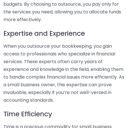
budgets. By choosing to outsource, you pay only for
the services you need, allowing you to allocate funds
more effectively.
Expertise and Experience
When you outsource your bookkeeping, you gain
access to professionals who specialize in financial
services. These experts often carry years of
experience and knowledge in the field, enabling them
to handle complex financial issues more efficiently. As
a small business owner, this expertise can prove
invaluable, especially if you’re not well-versed in
accounting standards.
Time Efficiency
Time is a precious commodity for small business