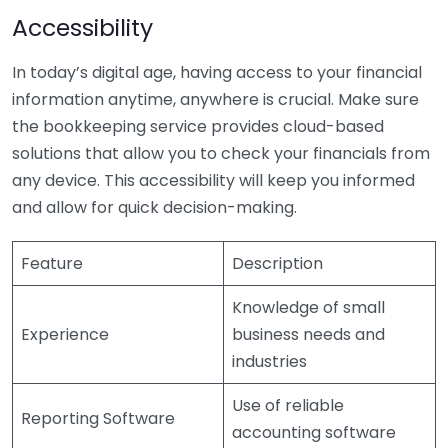
Accessibility
In today’s digital age, having access to your financial
information anytime, anywhere is crucial. Make sure
the bookkeeping service provides cloud-based
solutions that allow you to check your financials from
any device. This accessibility will keep you informed
and allow for quick decision-making.
Feature
Description
Knowledge of small
Experience
business needs and
industries
Use of reliable
Reporting Software
accounting software