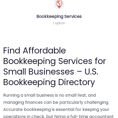
Bookkeeping Services
1 option
Find Affordable
Bookkeeping Services for
Small Businesses – U.S.
Bookkeeping Directory
Running a small business is no small feat, and
managing finances can be particularly challenging.
Accurate bookkeeping is essential for keeping your
operations in check, but hiring a full-time accountant