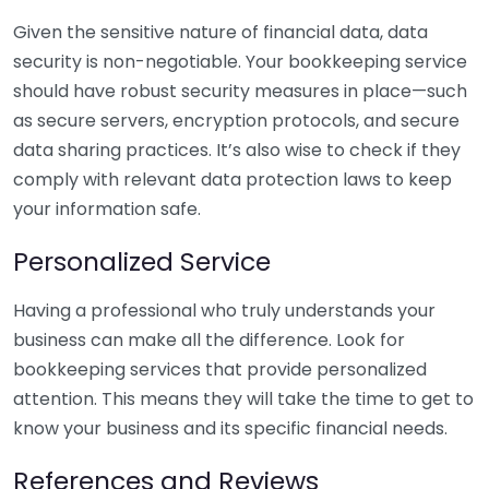
Given the sensitive nature of financial data, data
security is non-negotiable. Your bookkeeping service
should have robust security measures in place—such
as secure servers, encryption protocols, and secure
data sharing practices. It’s also wise to check if they
comply with relevant data protection laws to keep
your information safe.
Personalized Service
Having a professional who truly understands your
business can make all the difference. Look for
bookkeeping services that provide personalized
attention. This means they will take the time to get to
know your business and its specific financial needs.
References and Reviews