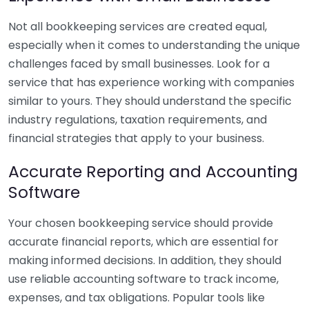
Not all bookkeeping services are created equal,
especially when it comes to understanding the unique
challenges faced by small businesses. Look for a
service that has experience working with companies
similar to yours. They should understand the specific
industry regulations, taxation requirements, and
financial strategies that apply to your business.
Accurate Reporting and Accounting
Software
Your chosen bookkeeping service should provide
accurate financial reports, which are essential for
making informed decisions. In addition, they should
use reliable accounting software to track income,
expenses, and tax obligations. Popular tools like