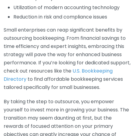
Utilization of modern accounting technology
Reduction in risk and compliance issues
Small enterprises can reap significant benefits by
outsourcing bookkeeping. From financial savings to
time efficiency and expert insights, embracing this
strategy will pave the way for enhanced business
performance. If you’re looking for dedicated support,
check out resources like the
U.S. Bookkeeping
Directory
to find affordable bookkeeping services
tailored specifically for small businesses.
By taking the step to outsource, you empower
yourself to invest more in growing your business. The
transition may seem daunting at first, but the
rewards of focused attention on your primary
objectives can greatly increase your chance of