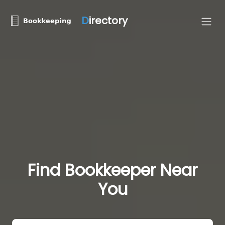
D
irectory
Find Bookkeeper Near
You