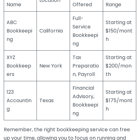
Location
Name
Offered
Range
Full-
ABC
Starting at
Service
Bookkeepi
California
$150/mont
Bookkeepi
ng
h
ng
XYZ
Tax
Starting at
Bookkeep
New York
Preparatio
$200/mon
ers
n, Payroll
th
Financial
123
Starting at
Advisory,
Accountin
Texas
$175/mont
Bookkeepi
g
h
ng
Remember, the right bookkeeping service can free
up your time, allowing you to focus on running and