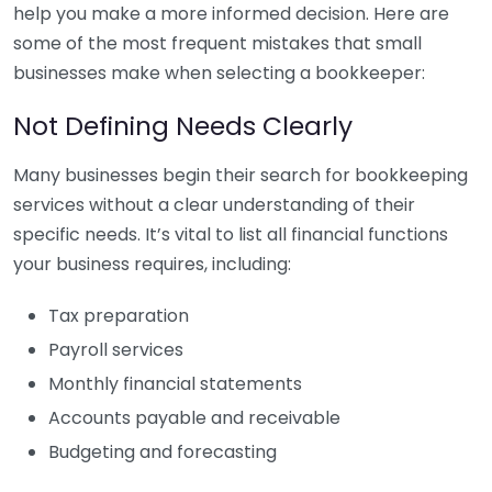
help you make a more informed decision. Here are
some of the most frequent mistakes that small
businesses make when selecting a bookkeeper:
Not Defining Needs Clearly
Many businesses begin their search for bookkeeping
services without a clear understanding of their
specific needs. It’s vital to list all financial functions
your business requires, including:
Tax preparation
Payroll services
Monthly financial statements
Accounts payable and receivable
Budgeting and forecasting