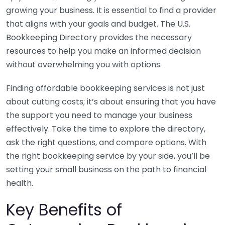
growing your business. It is essential to find a provider
that aligns with your goals and budget. The U.S.
Bookkeeping Directory provides the necessary
resources to help you make an informed decision
without overwhelming you with options.
Finding affordable bookkeeping services is not just
about cutting costs; it’s about ensuring that you have
the support you need to manage your business
effectively. Take the time to explore the directory,
ask the right questions, and compare options. With
the right bookkeeping service by your side, you’ll be
setting your small business on the path to financial
health.
Key Benefits of