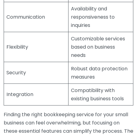
Availability and
Communication
responsiveness to
inquiries
Customizable services
Flexibility
based on business
needs
Robust data protection
Security
measures
Compatibility with
Integration
existing business tools
Finding the right bookkeeping service for your small
business can feel overwhelming, but focusing on
these essential features can simplify the process. The