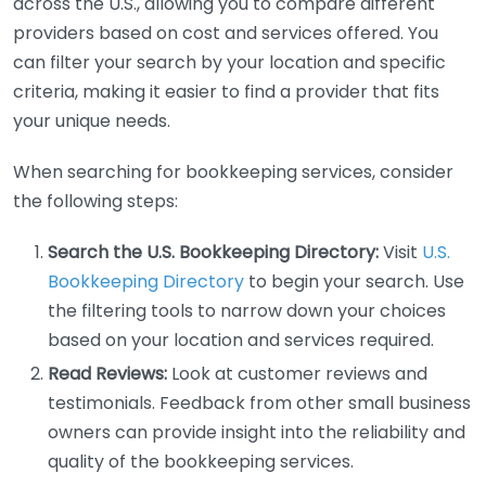
across the U.S., allowing you to compare different
providers based on cost and services offered. You
can filter your search by your location and specific
criteria, making it easier to find a provider that fits
your unique needs.
When searching for bookkeeping services, consider
the following steps:
Search the U.S. Bookkeeping Directory:
Visit
U.S.
Bookkeeping Directory
to begin your search. Use
the filtering tools to narrow down your choices
based on your location and services required.
Read Reviews:
Look at customer reviews and
testimonials. Feedback from other small business
owners can provide insight into the reliability and
quality of the bookkeeping services.