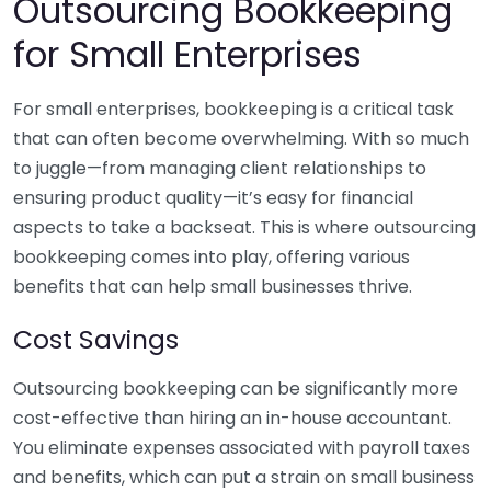
Outsourcing Bookkeeping
for Small Enterprises
For small enterprises, bookkeeping is a critical task
that can often become overwhelming. With so much
to juggle—from managing client relationships to
ensuring product quality—it’s easy for financial
aspects to take a backseat. This is where outsourcing
bookkeeping comes into play, offering various
benefits that can help small businesses thrive.
Cost Savings
Outsourcing bookkeeping can be significantly more
cost-effective than hiring an in-house accountant.
You eliminate expenses associated with payroll taxes
and benefits, which can put a strain on small business