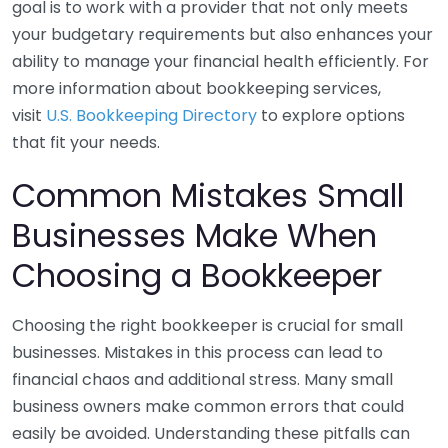
goal is to work with a provider that not only meets
your budgetary requirements but also enhances your
ability to manage your financial health efficiently. For
more information about bookkeeping services,
visit
U.S. Bookkeeping Directory
to explore options
that fit your needs.
Common Mistakes Small
Businesses Make When
Choosing a Bookkeeper
Choosing the right bookkeeper is crucial for small
businesses. Mistakes in this process can lead to
financial chaos and additional stress. Many small
business owners make common errors that could
easily be avoided. Understanding these pitfalls can