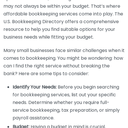
may not always be within your budget. That’s where
affordable bookkeeping services come into play. The
U.S. Bookkeeping Directory offers a comprehensive
resource to help you find suitable options for your
business needs while fitting your budget.
Many small businesses face similar challenges when it
comes to bookkeeping. You might be wondering: how
can I find the right service without breaking the
bank? Here are some tips to consider:
Identify Your Needs:
Before you begin searching
for bookkeeping services, list out your specific
needs. Determine whether you require full-
service bookkeeping, tax preparation, or simply
payroll assistance.
Budget:
Having a budget in mind is crucial.