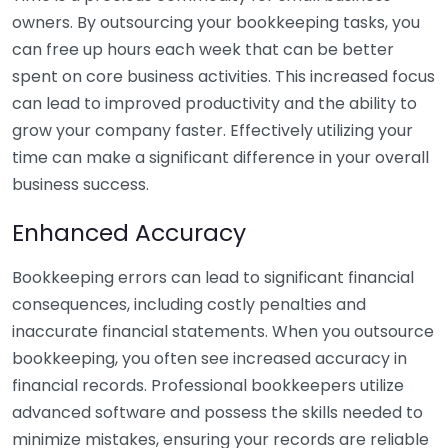
owners. By outsourcing your bookkeeping tasks, you
can free up hours each week that can be better
spent on core business activities. This increased focus
can lead to improved productivity and the ability to
grow your company faster. Effectively utilizing your
time can make a significant difference in your overall
business success.
Enhanced Accuracy
Bookkeeping errors can lead to significant financial
consequences, including costly penalties and
inaccurate financial statements. When you outsource
bookkeeping, you often see increased accuracy in
financial records. Professional bookkeepers utilize
advanced software and possess the skills needed to
minimize mistakes, ensuring your records are reliable