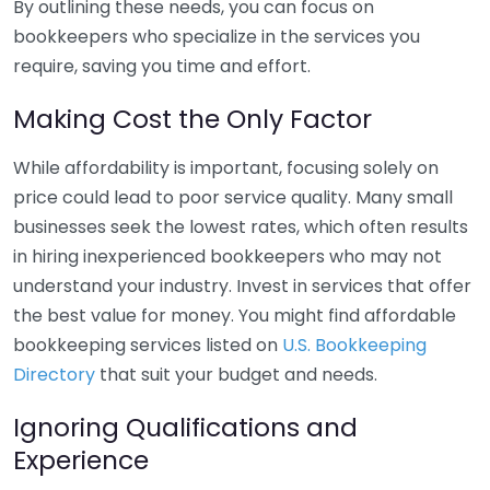
By outlining these needs, you can focus on
bookkeepers who specialize in the services you
require, saving you time and effort.
Making Cost the Only Factor
While affordability is important, focusing solely on
price could lead to poor service quality. Many small
businesses seek the lowest rates, which often results
in hiring inexperienced bookkeepers who may not
understand your industry. Invest in services that offer
the best value for money. You might find affordable
bookkeeping services listed on
U.S. Bookkeeping
Directory
that suit your budget and needs.
Ignoring Qualifications and
Experience