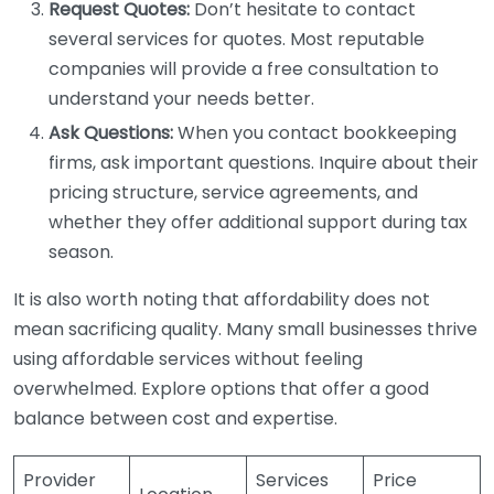
Request Quotes:
Don’t hesitate to contact
several services for quotes. Most reputable
companies will provide a free consultation to
understand your needs better.
Ask Questions:
When you contact bookkeeping
firms, ask important questions. Inquire about their
pricing structure, service agreements, and
whether they offer additional support during tax
season.
It is also worth noting that affordability does not
mean sacrificing quality. Many small businesses thrive
using affordable services without feeling
overwhelmed. Explore options that offer a good
balance between cost and expertise.
Provider
Services
Price