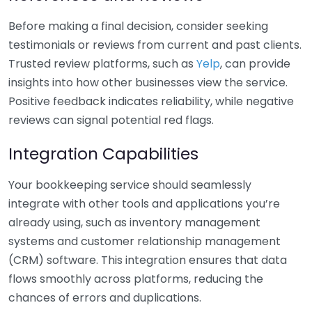
Before making a final decision, consider seeking
testimonials or reviews from current and past clients.
Trusted review platforms, such as
Yelp
, can provide
insights into how other businesses view the service.
Positive feedback indicates reliability, while negative
reviews can signal potential red flags.
Integration Capabilities
Your bookkeeping service should seamlessly
integrate with other tools and applications you’re
already using, such as inventory management
systems and customer relationship management
(CRM) software. This integration ensures that data
flows smoothly across platforms, reducing the
chances of errors and duplications.