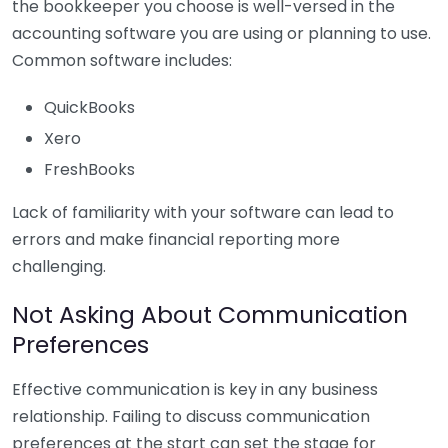
the bookkeeper you choose is well-versed in the
accounting software you are using or planning to use.
Common software includes:
QuickBooks
Xero
FreshBooks
Lack of familiarity with your software can lead to
errors and make financial reporting more
challenging.
Not Asking About Communication
Preferences
Effective communication is key in any business
relationship. Failing to discuss communication
preferences at the start can set the stage for