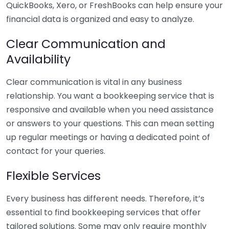
QuickBooks, Xero, or FreshBooks can help ensure your
financial data is organized and easy to analyze.
Clear Communication and
Availability
Clear communication is vital in any business
relationship. You want a bookkeeping service that is
responsive and available when you need assistance
or answers to your questions. This can mean setting
up regular meetings or having a dedicated point of
contact for your queries.
Flexible Services
Every business has different needs. Therefore, it’s
essential to find bookkeeping services that offer
tailored solutions. Some may only require monthly