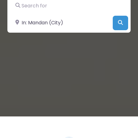
Search for
Near
Searc