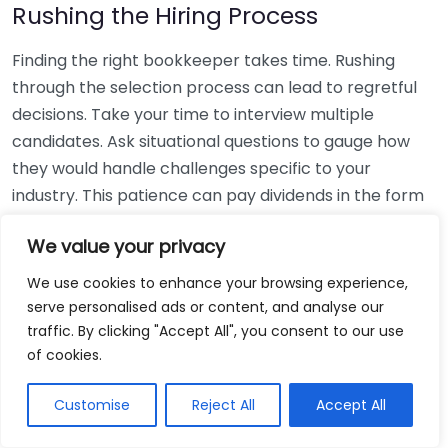
Rushing the Hiring Process
Finding the right bookkeeper takes time. Rushing
through the selection process can lead to regretful
decisions. Take your time to interview multiple
candidates. Ask situational questions to gauge how
they would handle challenges specific to your
industry. This patience can pay dividends in the form
of a reliable and effective bookkeeping partnership.
We value your privacy
Using Non-Local Services
We use cookies to enhance your browsing experience,
serve personalised ads or content, and analyse our
While online bookkeeping services can be
traffic. By clicking "Accept All", you consent to our use
convenient, relying only on them might disconnect
of cookies.
you from your local community knowledge. Local
bookkeepers can offer insights into regional
Customise
Reject All
Accept All
regulations and taxes that might apply to your