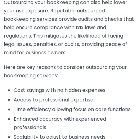
Outsourcing your bookkeeping can also help lower
your risk exposure. Reputable outsourced
bookkeeping services provide audits and checks that
help ensure compliance with tax laws and
regulations. This mitigates the likelihood of facing
legal issues, penalties, or audits, providing peace of
mind for business owners.
Here are key reasons to consider outsourcing your
bookkeeping services:
Cost savings with no hidden expenses
Access to professional expertise
Time efficiency allowing focus on core functions
Enhanced accuracy with experienced
professionals
Scalability to adjust to business needs