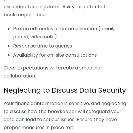
misunderstandings later. Ask your potential
bookkeeper about:
Preferred modes of communication (email,
phone, video calls)
Response time to queries
Availability for on-site consultations
Clear expectations will create a smoother
collaboration.
Neglecting to Discuss Data Security
Your financial information is sensitive, and neglecting
to discuss how the bookkeeper will safeguard your
data can lead to serious issues. Ensure they have
proper measures in place for: