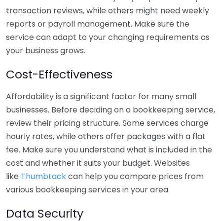
transaction reviews, while others might need weekly
reports or payroll management. Make sure the
service can adapt to your changing requirements as
your business grows.
Cost-Effectiveness
Affordability is a significant factor for many small
businesses. Before deciding on a bookkeeping service,
review their pricing structure. Some services charge
hourly rates, while others offer packages with a flat
fee. Make sure you understand what is included in the
cost and whether it suits your budget. Websites
like
Thumbtack
can help you compare prices from
various bookkeeping services in your area.
Data Security