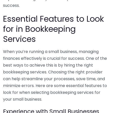
success.
Essential Features to Look
for in Bookkeeping
Services
When you’re running a small business, managing
finances effectively is crucial for success. One of the
best ways to achieve this is by hiring the right
bookkeeping services. Choosing the right provider
can help streamline your processes, save time, and
minimize errors. Here are some essential features to
look for when selecting bookkeeping services for
your small business.
Experience with Small Businesses