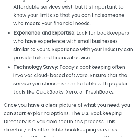
Affordable services exist, but it’s important to
know your limits so that you can find someone
who meets your financial needs.
Experience and Expertise:
Look for bookkeepers
who have experience with small businesses
similar to yours. Experience with your industry can
provide tailored financial advice.
Technology Savvy:
Today’s bookkeeping often
involves cloud-based software. Ensure that the
service you choose is comfortable with popular
tools like QuickBooks, Xero, or FreshBooks.
Once you have a clear picture of what you need, you
can start exploring options. The U.S. Bookkeeping
Directory is a valuable tool in this process. This
directory lists affordable bookkeeping services