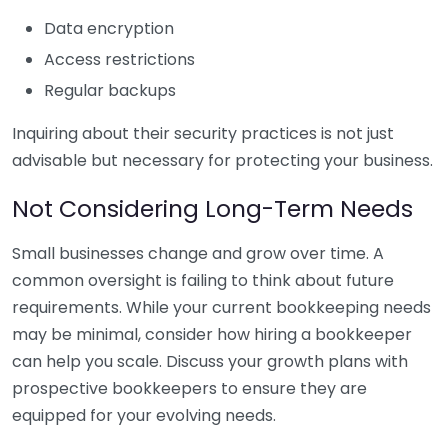
Data encryption
Access restrictions
Regular backups
Inquiring about their security practices is not just
advisable but necessary for protecting your business.
Not Considering Long-Term Needs
Small businesses change and grow over time. A
common oversight is failing to think about future
requirements. While your current bookkeeping needs
may be minimal, consider how hiring a bookkeeper
can help you scale. Discuss your growth plans with
prospective bookkeepers to ensure they are
equipped for your evolving needs.