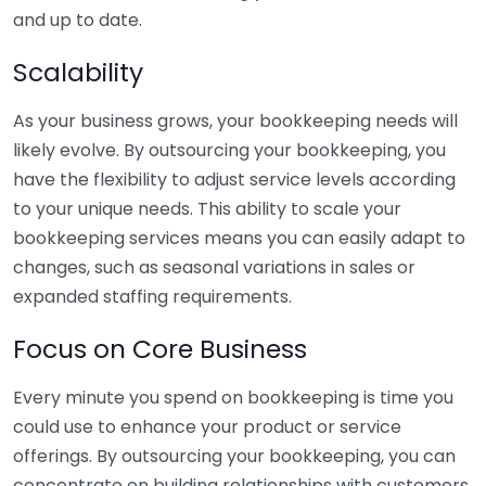
and up to date.
Scalability
As your business grows, your bookkeeping needs will
likely evolve. By outsourcing your bookkeeping, you
have the flexibility to adjust service levels according
to your unique needs. This ability to scale your
bookkeeping services means you can easily adapt to
changes, such as seasonal variations in sales or
expanded staffing requirements.
Focus on Core Business
Every minute you spend on bookkeeping is time you
could use to enhance your product or service
offerings. By outsourcing your bookkeeping, you can
concentrate on building relationships with customers,