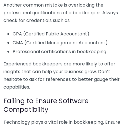
Another common mistake is overlooking the
professional qualifications of a bookkeeper. Always
check for credentials such as:
CPA (Certified Public Accountant)
CMA (Certified Management Accountant)
Professional certifications in bookkeeping
Experienced bookkeepers are more likely to offer
insights that can help your business grow. Don’t
hesitate to ask for references to better gauge their
capabilities.
Failing to Ensure Software
Compatibility
Technology plays a vital role in bookkeeping. Ensure