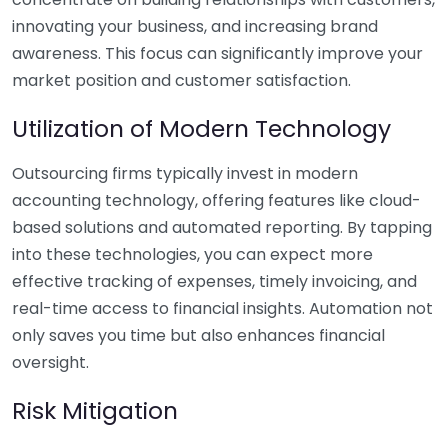
innovating your business, and increasing brand
awareness. This focus can significantly improve your
market position and customer satisfaction.
Utilization of Modern Technology
Outsourcing firms typically invest in modern
accounting technology, offering features like cloud-
based solutions and automated reporting. By tapping
into these technologies, you can expect more
effective tracking of expenses, timely invoicing, and
real-time access to financial insights. Automation not
only saves you time but also enhances financial
oversight.
Risk Mitigation