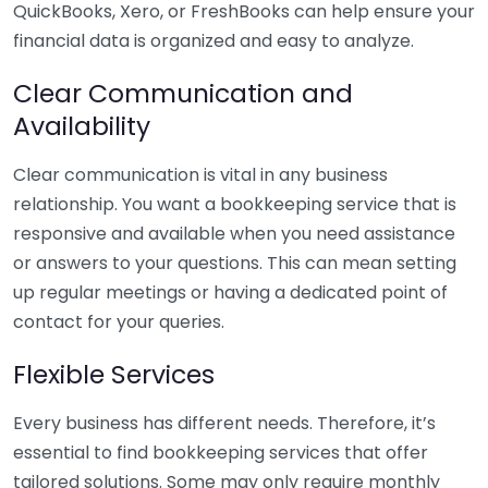
QuickBooks, Xero, or FreshBooks can help ensure your
financial data is organized and easy to analyze.
Clear Communication and
Availability
Clear communication is vital in any business
relationship. You want a bookkeeping service that is
responsive and available when you need assistance
or answers to your questions. This can mean setting
up regular meetings or having a dedicated point of
contact for your queries.
Flexible Services
Every business has different needs. Therefore, it’s
essential to find bookkeeping services that offer
tailored solutions. Some may only require monthly