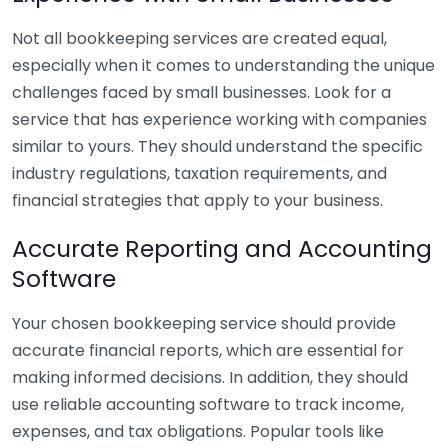
Not all bookkeeping services are created equal,
especially when it comes to understanding the unique
challenges faced by small businesses. Look for a
service that has experience working with companies
similar to yours. They should understand the specific
industry regulations, taxation requirements, and
financial strategies that apply to your business.
Accurate Reporting and Accounting
Software
Your chosen bookkeeping service should provide
accurate financial reports, which are essential for
making informed decisions. In addition, they should
use reliable accounting software to track income,
expenses, and tax obligations. Popular tools like