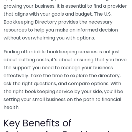
growing your business. It is essential to find a provider
that aligns with your goals and budget. The U.S.
Bookkeeping Directory provides the necessary
resources to help you make an informed decision
without overwhelming you with options.
Finding affordable bookkeeping services is not just
about cutting costs; it’s about ensuring that you have
the support you need to manage your business
effectively. Take the time to explore the directory,
ask the right questions, and compare options. With
the right bookkeeping service by your side, you’ll be
setting your small business on the path to financial
health.
Key Benefits of