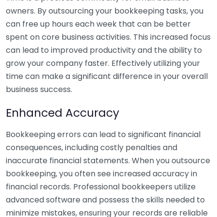
owners. By outsourcing your bookkeeping tasks, you
can free up hours each week that can be better
spent on core business activities. This increased focus
can lead to improved productivity and the ability to
grow your company faster. Effectively utilizing your
time can make a significant difference in your overall
business success.
Enhanced Accuracy
Bookkeeping errors can lead to significant financial
consequences, including costly penalties and
inaccurate financial statements. When you outsource
bookkeeping, you often see increased accuracy in
financial records. Professional bookkeepers utilize
advanced software and possess the skills needed to
minimize mistakes, ensuring your records are reliable