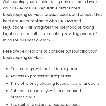
Outsourcing your bookkeeping can also help lower
your risk exposure. Reputable outsourced
bookkeeping services provide audits and checks that
help ensure compliance with tax laws and
regulations. This mitigates the likelihood of facing
legal issues, penalties, or audits, providing peace of
mind for business owners.
Here are key reasons to consider outsourcing your
bookkeeping services:
Cost savings with no hidden expenses
Access to professional expertise
Time efficiency allowing focus on core functions
Enhanced accuracy with experienced
professionals
Scalability to adjust to business needs