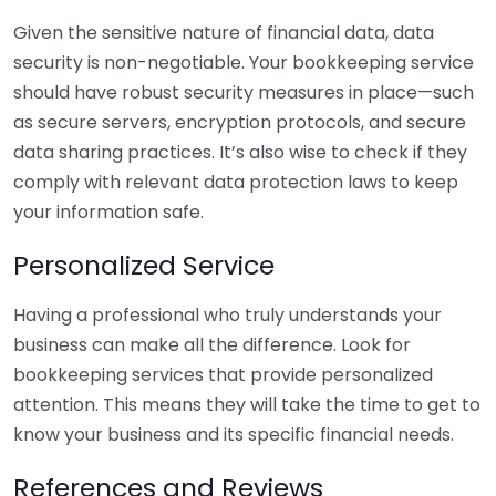
Given the sensitive nature of financial data, data
security is non-negotiable. Your bookkeeping service
should have robust security measures in place—such
as secure servers, encryption protocols, and secure
data sharing practices. It’s also wise to check if they
comply with relevant data protection laws to keep
your information safe.
Personalized Service
Having a professional who truly understands your
business can make all the difference. Look for
bookkeeping services that provide personalized
attention. This means they will take the time to get to
know your business and its specific financial needs.
References and Reviews