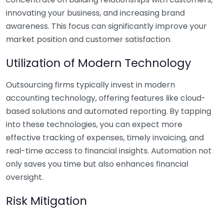
innovating your business, and increasing brand
awareness. This focus can significantly improve your
market position and customer satisfaction.
Utilization of Modern Technology
Outsourcing firms typically invest in modern
accounting technology, offering features like cloud-
based solutions and automated reporting. By tapping
into these technologies, you can expect more
effective tracking of expenses, timely invoicing, and
real-time access to financial insights. Automation not
only saves you time but also enhances financial
oversight.
Risk Mitigation