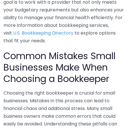
goal is to work with a provider that not only meets
your budgetary requirements but also enhances your
ability to manage your financial health efficiently. For
more information about bookkeeping services,
visit
U.S. Bookkeeping Directory
to explore options
that fit your needs.
Common Mistakes Small
Businesses Make When
Choosing a Bookkeeper
Choosing the right bookkeeper is crucial for small
businesses. Mistakes in this process can lead to
financial chaos and additional stress. Many small
business owners make common errors that could
easily be avoided. Understanding these pitfalls can