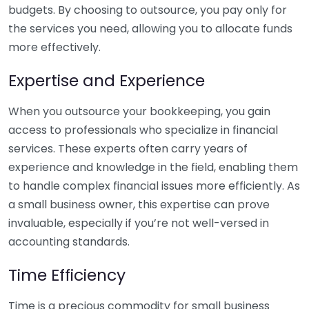
budgets. By choosing to outsource, you pay only for
the services you need, allowing you to allocate funds
more effectively.
Expertise and Experience
When you outsource your bookkeeping, you gain
access to professionals who specialize in financial
services. These experts often carry years of
experience and knowledge in the field, enabling them
to handle complex financial issues more efficiently. As
a small business owner, this expertise can prove
invaluable, especially if you’re not well-versed in
accounting standards.
Time Efficiency
Time is a precious commodity for small business