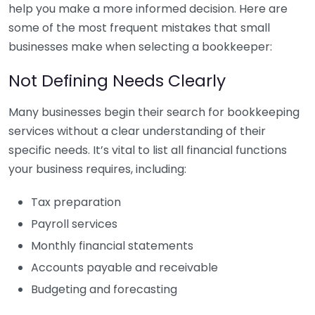
help you make a more informed decision. Here are
some of the most frequent mistakes that small
businesses make when selecting a bookkeeper:
Not Defining Needs Clearly
Many businesses begin their search for bookkeeping
services without a clear understanding of their
specific needs. It’s vital to list all financial functions
your business requires, including:
Tax preparation
Payroll services
Monthly financial statements
Accounts payable and receivable
Budgeting and forecasting