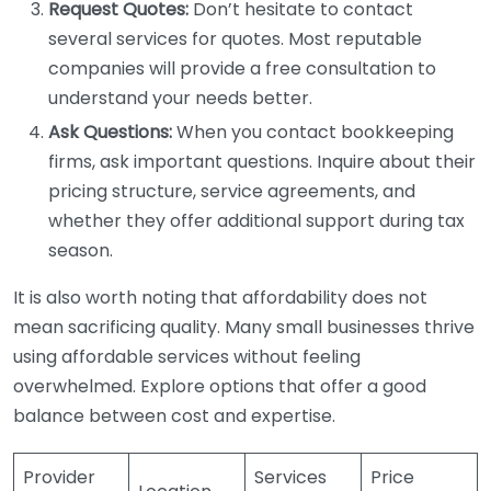
Request Quotes:
Don’t hesitate to contact
several services for quotes. Most reputable
companies will provide a free consultation to
understand your needs better.
Ask Questions:
When you contact bookkeeping
firms, ask important questions. Inquire about their
pricing structure, service agreements, and
whether they offer additional support during tax
season.
It is also worth noting that affordability does not
mean sacrificing quality. Many small businesses thrive
using affordable services without feeling
overwhelmed. Explore options that offer a good
balance between cost and expertise.
Provider
Services
Price