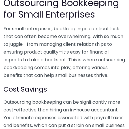
Outsourcing Bookkeeping
for Small Enterprises
For small enterprises, bookkeeping is a critical task
that can often become overwhelming. With so much
to juggle—from managing client relationships to
ensuring product quality—it’s easy for financial
aspects to take a backseat. This is where outsourcing
bookkeeping comes into play, offering various
benefits that can help small businesses thrive.
Cost Savings
Outsourcing bookkeeping can be significantly more
cost-effective than hiring an in-house accountant.
You eliminate expenses associated with payroll taxes
and benefits, which can put a strain on small business