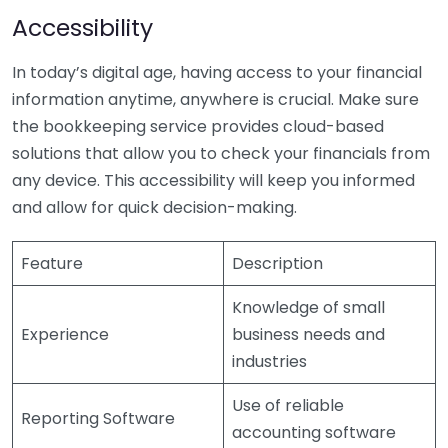
Accessibility
In today’s digital age, having access to your financial
information anytime, anywhere is crucial. Make sure
the bookkeeping service provides cloud-based
solutions that allow you to check your financials from
any device. This accessibility will keep you informed
and allow for quick decision-making.
Feature
Description
Knowledge of small
Experience
business needs and
industries
Use of reliable
Reporting Software
accounting software