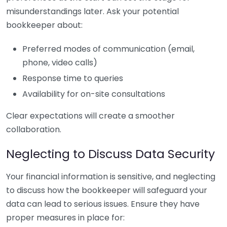
misunderstandings later. Ask your potential
bookkeeper about:
Preferred modes of communication (email,
phone, video calls)
Response time to queries
Availability for on-site consultations
Clear expectations will create a smoother
collaboration.
Neglecting to Discuss Data Security
Your financial information is sensitive, and neglecting
to discuss how the bookkeeper will safeguard your
data can lead to serious issues. Ensure they have
proper measures in place for: