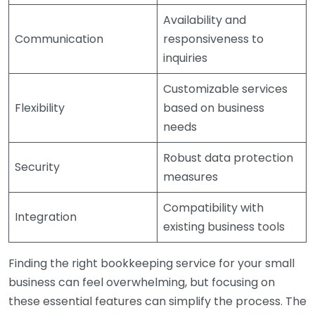
Availability and
Communication
responsiveness to
inquiries
Customizable services
Flexibility
based on business
needs
Robust data protection
Security
measures
Compatibility with
Integration
existing business tools
Finding the right bookkeeping service for your small
business can feel overwhelming, but focusing on
these essential features can simplify the process. The