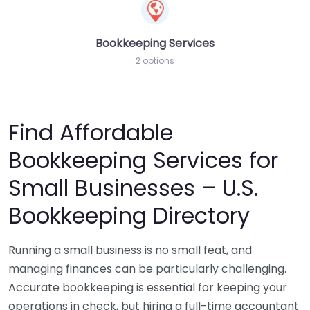
Bookkeeping Services
2 options
Find Affordable
Bookkeeping Services for
Small Businesses – U.S.
Bookkeeping Directory
Running a small business is no small feat, and
managing finances can be particularly challenging.
Accurate bookkeeping is essential for keeping your
operations in check, but hiring a full-time accountant