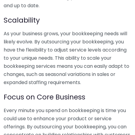
and up to date.
Scalability
As your business grows, your bookkeeping needs will
likely evolve. By outsourcing your bookkeeping, you
have the flexibility to adjust service levels according
to your unique needs. This ability to scale your
bookkeeping services means you can easily adapt to
changes, such as seasonal variations in sales or
expanded staffing requirements.
Focus on Core Business
Every minute you spend on bookkeeping is time you
could use to enhance your product or service
offerings. By outsourcing your bookkeeping, you can
concentrate on building relationships with customers,