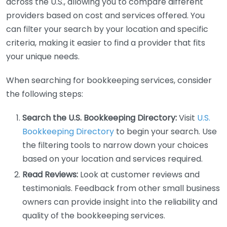
across the U.S., allowing you to compare different
providers based on cost and services offered. You
can filter your search by your location and specific
criteria, making it easier to find a provider that fits
your unique needs.
When searching for bookkeeping services, consider
the following steps:
Search the U.S. Bookkeeping Directory:
Visit
U.S.
Bookkeeping Directory
to begin your search. Use
the filtering tools to narrow down your choices
based on your location and services required.
Read Reviews:
Look at customer reviews and
testimonials. Feedback from other small business
owners can provide insight into the reliability and
quality of the bookkeeping services.