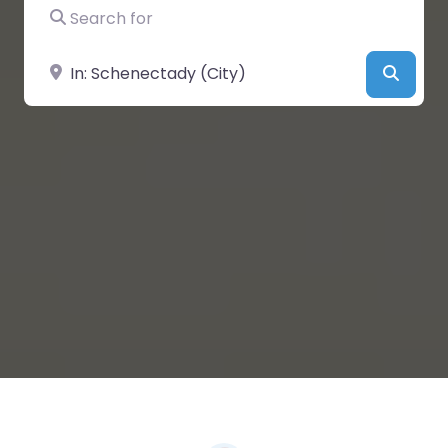
Search for
Near
Searc