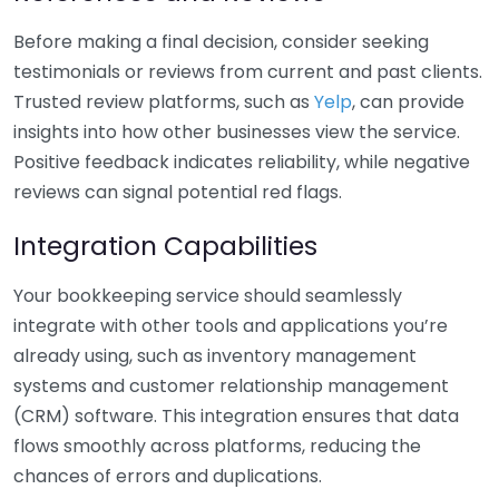
Before making a final decision, consider seeking
testimonials or reviews from current and past clients.
Trusted review platforms, such as
Yelp
, can provide
insights into how other businesses view the service.
Positive feedback indicates reliability, while negative
reviews can signal potential red flags.
Integration Capabilities
Your bookkeeping service should seamlessly
integrate with other tools and applications you’re
already using, such as inventory management
systems and customer relationship management
(CRM) software. This integration ensures that data
flows smoothly across platforms, reducing the
chances of errors and duplications.