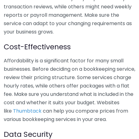
transaction reviews, while others might need weekly
reports or payroll management. Make sure the
service can adapt to your changing requirements as
your business grows.
Cost-Effectiveness
Affordability is a significant factor for many small
businesses. Before deciding on a bookkeeping service,
review their pricing structure. Some services charge
hourly rates, while others offer packages with a flat
fee. Make sure you understand what is included in the
cost and whether it suits your budget. Websites
like
Thumbtack
can help you compare prices from
various bookkeeping services in your area.
Data Security