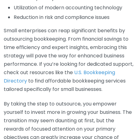
Utilization of modern accounting technology
Reduction in risk and compliance issues
Small enterprises can reap significant benefits by
outsourcing bookkeeping. From financial savings to
time efficiency and expert insights, embracing this
strategy will pave the way for enhanced business
performance. If you’re looking for dedicated support,
check out resources like the
U.S. Bookkeeping
Directory
to find affordable bookkeeping services
tailored specifically for small businesses.
By taking the step to outsource, you empower
yourself to invest more in growing your business. The
transition may seem daunting at first, but the
rewards of focused attention on your primary
objectives can greatly increase your chance of