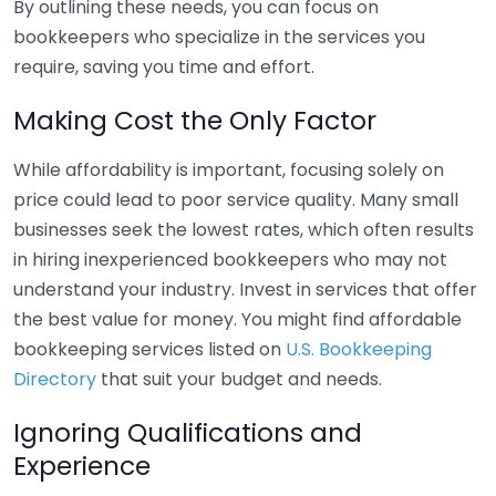
By outlining these needs, you can focus on
bookkeepers who specialize in the services you
require, saving you time and effort.
Making Cost the Only Factor
While affordability is important, focusing solely on
price could lead to poor service quality. Many small
businesses seek the lowest rates, which often results
in hiring inexperienced bookkeepers who may not
understand your industry. Invest in services that offer
the best value for money. You might find affordable
bookkeeping services listed on
U.S. Bookkeeping
Directory
that suit your budget and needs.
Ignoring Qualifications and
Experience