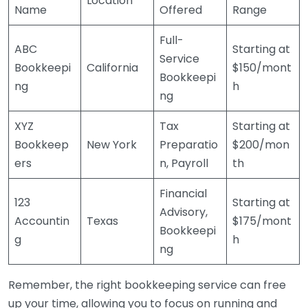
Location
Name
Offered
Range
Full-
ABC
Starting at
Service
Bookkeepi
California
$150/mont
Bookkeepi
ng
h
ng
XYZ
Tax
Starting at
Bookkeep
New York
Preparatio
$200/mon
ers
n, Payroll
th
Financial
123
Starting at
Advisory,
Accountin
Texas
$175/mont
Bookkeepi
g
h
ng
Remember, the right bookkeeping service can free
up your time, allowing you to focus on running and