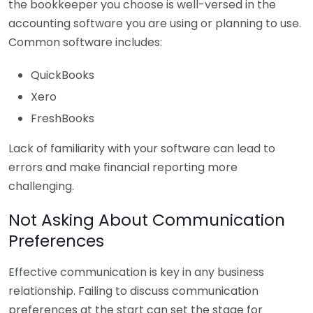
the bookkeeper you choose is well-versed in the
accounting software you are using or planning to use.
Common software includes:
QuickBooks
Xero
FreshBooks
Lack of familiarity with your software can lead to
errors and make financial reporting more
challenging.
Not Asking About Communication
Preferences
Effective communication is key in any business
relationship. Failing to discuss communication
preferences at the start can set the stage for