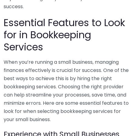
success.
Essential Features to Look
for in Bookkeeping
Services
When you’re running a small business, managing
finances effectively is crucial for success. One of the
best ways to achieve this is by hiring the right
bookkeeping services. Choosing the right provider
can help streamline your processes, save time, and
minimize errors. Here are some essential features to
look for when selecting bookkeeping services for
your small business.
Experience with Small Businesses