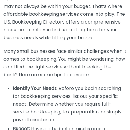
may not always be within your budget. That’s where
affordable bookkeeping services come into play. The
U.S. Bookkeeping Directory offers a comprehensive
resource to help you find suitable options for your
business needs while fitting your budget.
Many small businesses face similar challenges when it
comes to bookkeeping. You might be wondering: how
can I find the right service without breaking the
bank? Here are some tips to consider:
Identify Your Needs:
Before you begin searching
for bookkeeping services, list out your specific
needs. Determine whether you require full-
service bookkeeping, tax preparation, or simply
payroll assistance.
Budget:
Having a budget in mind is crucial.