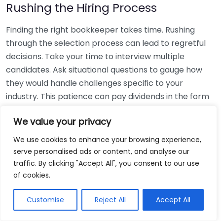
Rushing the Hiring Process
Finding the right bookkeeper takes time. Rushing
through the selection process can lead to regretful
decisions. Take your time to interview multiple
candidates. Ask situational questions to gauge how
they would handle challenges specific to your
industry. This patience can pay dividends in the form
of a reliable and effective bookkeeping partnership.
We value your privacy
Using Non-Local Services
We use cookies to enhance your browsing experience,
serve personalised ads or content, and analyse our
While online bookkeeping services can be
traffic. By clicking "Accept All", you consent to our use
convenient, relying only on them might disconnect
of cookies.
you from your local community knowledge. Local
bookkeepers can offer insights into regional
Customise
Reject All
Accept All
regulations and taxes that might apply to your