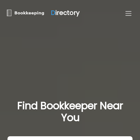
D
irectory
Find Bookkeeper Near
You