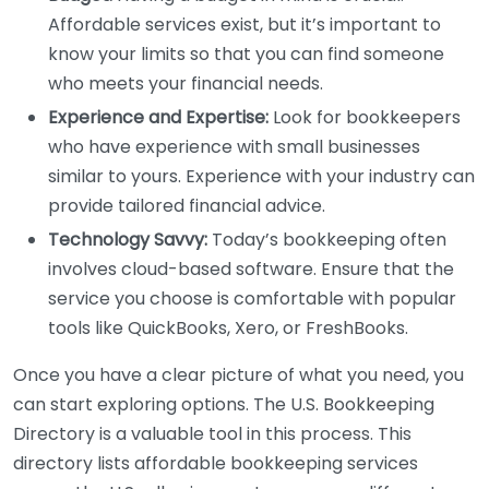
Affordable services exist, but it’s important to
know your limits so that you can find someone
who meets your financial needs.
Experience and Expertise:
Look for bookkeepers
who have experience with small businesses
similar to yours. Experience with your industry can
provide tailored financial advice.
Technology Savvy:
Today’s bookkeeping often
involves cloud-based software. Ensure that the
service you choose is comfortable with popular
tools like QuickBooks, Xero, or FreshBooks.
Once you have a clear picture of what you need, you
can start exploring options. The U.S. Bookkeeping
Directory is a valuable tool in this process. This
directory lists affordable bookkeeping services