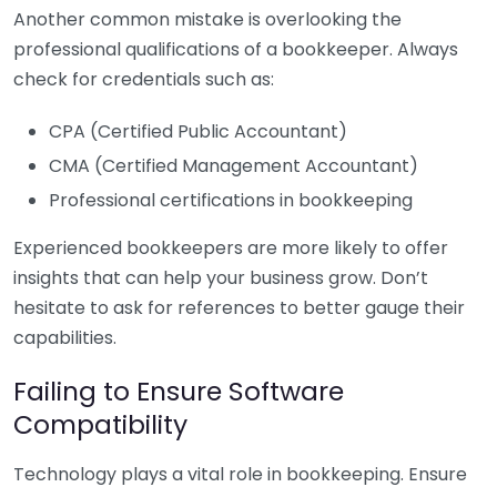
Another common mistake is overlooking the
professional qualifications of a bookkeeper. Always
check for credentials such as:
CPA (Certified Public Accountant)
CMA (Certified Management Accountant)
Professional certifications in bookkeeping
Experienced bookkeepers are more likely to offer
insights that can help your business grow. Don’t
hesitate to ask for references to better gauge their
capabilities.
Failing to Ensure Software
Compatibility
Technology plays a vital role in bookkeeping. Ensure