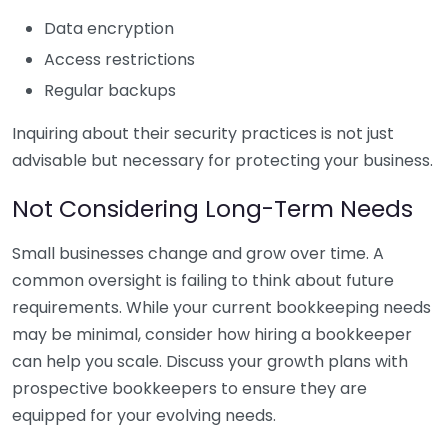
Data encryption
Access restrictions
Regular backups
Inquiring about their security practices is not just
advisable but necessary for protecting your business.
Not Considering Long-Term Needs
Small businesses change and grow over time. A
common oversight is failing to think about future
requirements. While your current bookkeeping needs
may be minimal, consider how hiring a bookkeeper
can help you scale. Discuss your growth plans with
prospective bookkeepers to ensure they are
equipped for your evolving needs.