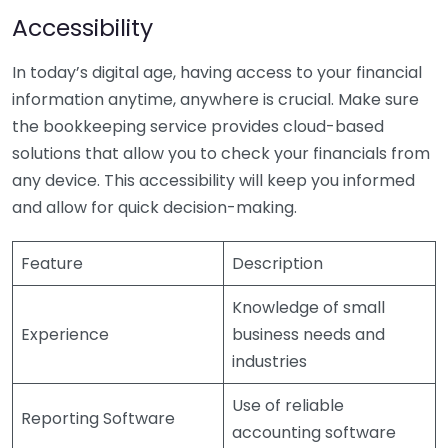
Accessibility
In today’s digital age, having access to your financial
information anytime, anywhere is crucial. Make sure
the bookkeeping service provides cloud-based
solutions that allow you to check your financials from
any device. This accessibility will keep you informed
and allow for quick decision-making.
Feature
Description
Knowledge of small
Experience
business needs and
industries
Use of reliable
Reporting Software
accounting software