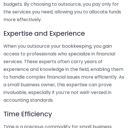
budgets. By choosing to outsource, you pay only for
the services you need, allowing you to allocate funds
more effectively.
Expertise and Experience
When you outsource your bookkeeping, you gain
access to professionals who specialize in financial
services. These experts often carry years of
experience and knowledge in the field, enabling them
to handle complex financial issues more efficiently. As
a small business owner, this expertise can prove
invaluable, especially if you’re not well-versed in
accounting standards.
Time Efficiency
Time is a precious commodity for small business