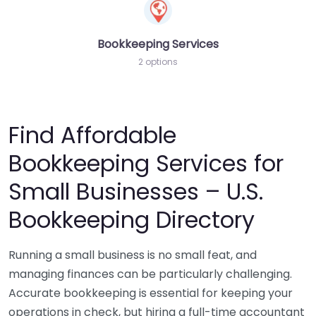
Bookkeeping Services
2 options
Find Affordable
Bookkeeping Services for
Small Businesses – U.S.
Bookkeeping Directory
Running a small business is no small feat, and
managing finances can be particularly challenging.
Accurate bookkeeping is essential for keeping your
operations in check, but hiring a full-time accountant