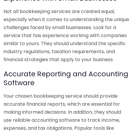
Not all bookkeeping services are created equal,
especially when it comes to understanding the unique
challenges faced by small businesses. Look for a
service that has experience working with companies
similar to yours. They should understand the specific
industry regulations, taxation requirements, and
financial strategies that apply to your business.
Accurate Reporting and Accounting
Software
Your chosen bookkeeping service should provide
accurate financial reports, which are essential for
making informed decisions. In addition, they should
use reliable accounting software to track income,
expenses, and tax obligations. Popular tools like