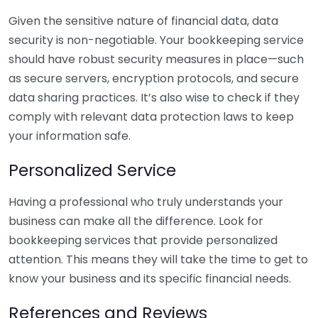
Given the sensitive nature of financial data, data
security is non-negotiable. Your bookkeeping service
should have robust security measures in place—such
as secure servers, encryption protocols, and secure
data sharing practices. It’s also wise to check if they
comply with relevant data protection laws to keep
your information safe.
Personalized Service
Having a professional who truly understands your
business can make all the difference. Look for
bookkeeping services that provide personalized
attention. This means they will take the time to get to
know your business and its specific financial needs.
References and Reviews