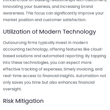
innovating your business, and increasing brand
awareness. This focus can significantly improve your
market position and customer satisfaction.
Utilization of Modern Technology
Outsourcing firms typically invest in modern
accounting technology, offering features like cloud-
based solutions and automated reporting. By tapping
into these technologies, you can expect more
effective tracking of expenses, timely invoicing, and
real-time access to financial insights. Automation not
only saves you time but also enhances financial
oversight.
Risk Mitigation