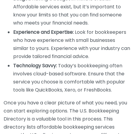
Affordable services exist, but it’s important to
know your limits so that you can find someone
who meets your financial needs.
Experience and Expertise:
Look for bookkeepers
who have experience with small businesses
similar to yours. Experience with your industry can
provide tailored financial advice.
Technology Savvy:
Today’s bookkeeping often
involves cloud-based software. Ensure that the
service you choose is comfortable with popular
tools like QuickBooks, Xero, or FreshBooks.
Once you have a clear picture of what you need, you
can start exploring options. The U.S. Bookkeeping
Directory is a valuable tool in this process. This
directory lists affordable bookkeeping services