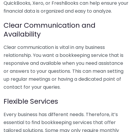
QuickBooks, Xero, or FreshBooks can help ensure your
financial data is organized and easy to analyze.
Clear Communication and
Availability
Clear communication is vital in any business
relationship. You want a bookkeeping service that is
responsive and available when you need assistance
or answers to your questions. This can mean setting
up regular meetings or having a dedicated point of
contact for your queries.
Flexible Services
Every business has different needs. Therefore, it’s
essential to find bookkeeping services that offer
tailored solutions. Some may only require monthly