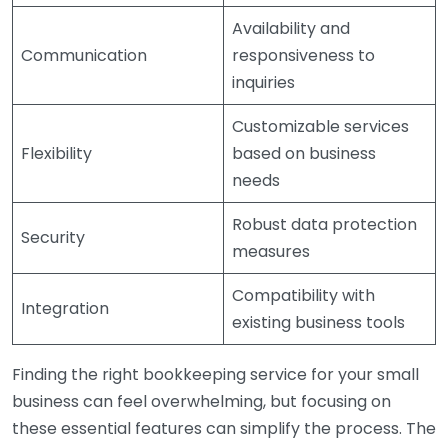
Availability and
Communication
responsiveness to
inquiries
Customizable services
Flexibility
based on business
needs
Robust data protection
Security
measures
Compatibility with
Integration
existing business tools
Finding the right bookkeeping service for your small
business can feel overwhelming, but focusing on
these essential features can simplify the process. The