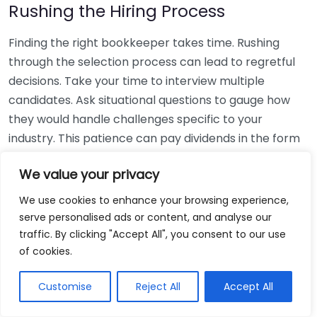
Rushing the Hiring Process
Finding the right bookkeeper takes time. Rushing
through the selection process can lead to regretful
decisions. Take your time to interview multiple
candidates. Ask situational questions to gauge how
they would handle challenges specific to your
industry. This patience can pay dividends in the form
of a reliable and effective bookkeeping partnership.
We value your privacy
Using Non-Local Services
We use cookies to enhance your browsing experience,
serve personalised ads or content, and analyse our
While online bookkeeping services can be
traffic. By clicking "Accept All", you consent to our use
convenient, relying only on them might disconnect
of cookies.
you from your local community knowledge. Local
bookkeepers can offer insights into regional
Customise
Reject All
Accept All
regulations and taxes that might apply to your