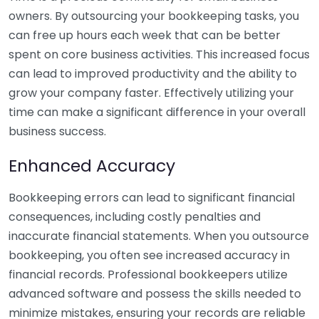
owners. By outsourcing your bookkeeping tasks, you
can free up hours each week that can be better
spent on core business activities. This increased focus
can lead to improved productivity and the ability to
grow your company faster. Effectively utilizing your
time can make a significant difference in your overall
business success.
Enhanced Accuracy
Bookkeeping errors can lead to significant financial
consequences, including costly penalties and
inaccurate financial statements. When you outsource
bookkeeping, you often see increased accuracy in
financial records. Professional bookkeepers utilize
advanced software and possess the skills needed to
minimize mistakes, ensuring your records are reliable