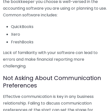
the bookkeeper you choose is well-versed in the
accounting software you are using or planning to use.
Common software includes:
QuickBooks
Xero
FreshBooks
Lack of familiarity with your software can lead to
errors and make financial reporting more
challenging.
Not Asking About Communication
Preferences
Effective communication is key in any business
relationship. Failing to discuss communication
preferences at the start can set the stage for