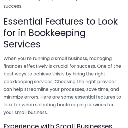
success.
Essential Features to Look
for in Bookkeeping
Services
When you’re running a small business, managing
finances effectively is crucial for success. One of the
best ways to achieve this is by hiring the right
bookkeeping services. Choosing the right provider
can help streamline your processes, save time, and
minimize errors. Here are some essential features to
look for when selecting bookkeeping services for
your small business.
Experience with Small Businesses