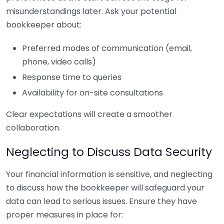
misunderstandings later. Ask your potential
bookkeeper about:
Preferred modes of communication (email,
phone, video calls)
Response time to queries
Availability for on-site consultations
Clear expectations will create a smoother
collaboration.
Neglecting to Discuss Data Security
Your financial information is sensitive, and neglecting
to discuss how the bookkeeper will safeguard your
data can lead to serious issues. Ensure they have
proper measures in place for: