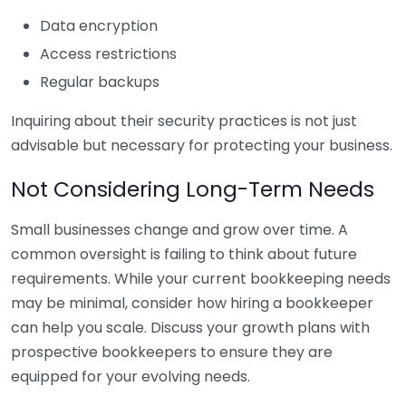
Data encryption
Access restrictions
Regular backups
Inquiring about their security practices is not just
advisable but necessary for protecting your business.
Not Considering Long-Term Needs
Small businesses change and grow over time. A
common oversight is failing to think about future
requirements. While your current bookkeeping needs
may be minimal, consider how hiring a bookkeeper
can help you scale. Discuss your growth plans with
prospective bookkeepers to ensure they are
equipped for your evolving needs.