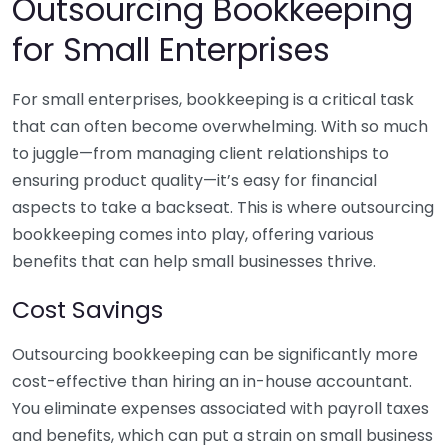
Outsourcing Bookkeeping
for Small Enterprises
For small enterprises, bookkeeping is a critical task
that can often become overwhelming. With so much
to juggle—from managing client relationships to
ensuring product quality—it’s easy for financial
aspects to take a backseat. This is where outsourcing
bookkeeping comes into play, offering various
benefits that can help small businesses thrive.
Cost Savings
Outsourcing bookkeeping can be significantly more
cost-effective than hiring an in-house accountant.
You eliminate expenses associated with payroll taxes
and benefits, which can put a strain on small business