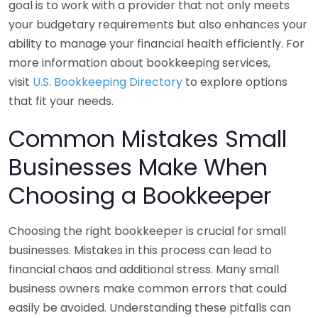
goal is to work with a provider that not only meets
your budgetary requirements but also enhances your
ability to manage your financial health efficiently. For
more information about bookkeeping services,
visit
U.S. Bookkeeping Directory
to explore options
that fit your needs.
Common Mistakes Small
Businesses Make When
Choosing a Bookkeeper
Choosing the right bookkeeper is crucial for small
businesses. Mistakes in this process can lead to
financial chaos and additional stress. Many small
business owners make common errors that could
easily be avoided. Understanding these pitfalls can