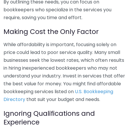
By outlining these needs, you can focus on
bookkeepers who specialize in the services you
require, saving you time and effort.
Making Cost the Only Factor
While affordability is important, focusing solely on
price could lead to poor service quality. Many small
businesses seek the lowest rates, which often results
in hiring inexperienced bookkeepers who may not
understand your industry. Invest in services that offer
the best value for money. You might find affordable
bookkeeping services listed on
U.S. Bookkeeping
Directory
that suit your budget and needs.
Ignoring Qualifications and
Experience