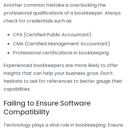
Another common mistake is overlooking the
professional qualifications of a bookkeeper. Always
check for credentials such as:
CPA (Certified Public Accountant)
CMA (Certified Management Accountant)
Professional certifications in bookkeeping
Experienced bookkeepers are more likely to offer
insights that can help your business grow. Don’t
hesitate to ask for references to better gauge their
capabilities.
Failing to Ensure Software
Compatibility
Technology plays a vital role in bookkeeping. Ensure