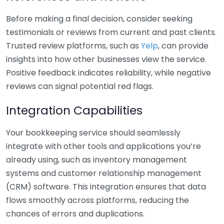
Before making a final decision, consider seeking
testimonials or reviews from current and past clients.
Trusted review platforms, such as
Yelp
, can provide
insights into how other businesses view the service.
Positive feedback indicates reliability, while negative
reviews can signal potential red flags.
Integration Capabilities
Your bookkeeping service should seamlessly
integrate with other tools and applications you’re
already using, such as inventory management
systems and customer relationship management
(CRM) software. This integration ensures that data
flows smoothly across platforms, reducing the
chances of errors and duplications.