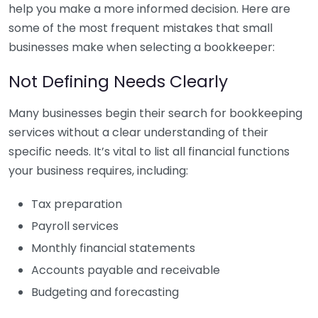
help you make a more informed decision. Here are
some of the most frequent mistakes that small
businesses make when selecting a bookkeeper:
Not Defining Needs Clearly
Many businesses begin their search for bookkeeping
services without a clear understanding of their
specific needs. It’s vital to list all financial functions
your business requires, including:
Tax preparation
Payroll services
Monthly financial statements
Accounts payable and receivable
Budgeting and forecasting