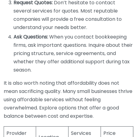
Request Quotes:
Don’t hesitate to contact
several services for quotes. Most reputable
companies will provide a free consultation to
understand your needs better.
Ask Questions:
When you contact bookkeeping
firms, ask important questions. Inquire about their
pricing structure, service agreements, and
whether they offer additional support during tax
season.
It is also worth noting that affordability does not
mean sacrificing quality. Many small businesses thrive
using affordable services without feeling
overwhelmed. Explore options that offer a good
balance between cost and expertise.
Provider
Services
Price