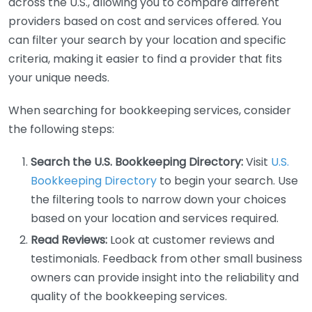
across the U.S., allowing you to compare different
providers based on cost and services offered. You
can filter your search by your location and specific
criteria, making it easier to find a provider that fits
your unique needs.
When searching for bookkeeping services, consider
the following steps:
Search the U.S. Bookkeeping Directory:
Visit
U.S.
Bookkeeping Directory
to begin your search. Use
the filtering tools to narrow down your choices
based on your location and services required.
Read Reviews:
Look at customer reviews and
testimonials. Feedback from other small business
owners can provide insight into the reliability and
quality of the bookkeeping services.