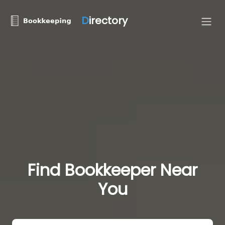
D
irectory
Find Bookkeeper Near
You