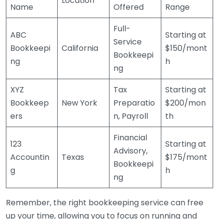
Location
Name
Offered
Range
Full-
ABC
Starting at
Service
Bookkeepi
California
$150/mont
Bookkeepi
ng
h
ng
XYZ
Tax
Starting at
Bookkeep
New York
Preparatio
$200/mon
ers
n, Payroll
th
Financial
123
Starting at
Advisory,
Accountin
Texas
$175/mont
Bookkeepi
g
h
ng
Remember, the right bookkeeping service can free
up your time, allowing you to focus on running and