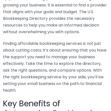
growing your business. It is essential to find a provider
that aligns with your goals and budget. The U.S.
Bookkeeping Directory provides the necessary
resources to help you make an informed decision
without overwhelming you with options.
Finding affordable bookkeeping services is not just
about cutting costs; it’s about ensuring that you have
the support you need to manage your business
effectively. Take the time to explore the directory,
ask the right questions, and compare options. With
the right bookkeeping service by your side, you’ll be
setting your small business on the path to financial
health.
Key Benefits of