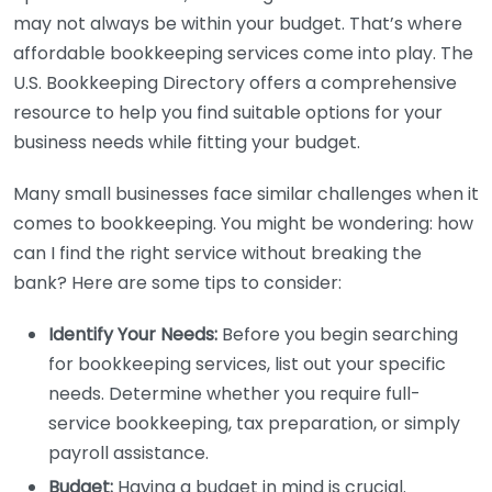
may not always be within your budget. That’s where
affordable bookkeeping services come into play. The
U.S. Bookkeeping Directory offers a comprehensive
resource to help you find suitable options for your
business needs while fitting your budget.
Many small businesses face similar challenges when it
comes to bookkeeping. You might be wondering: how
can I find the right service without breaking the
bank? Here are some tips to consider:
Identify Your Needs:
Before you begin searching
for bookkeeping services, list out your specific
needs. Determine whether you require full-
service bookkeeping, tax preparation, or simply
payroll assistance.
Budget:
Having a budget in mind is crucial.