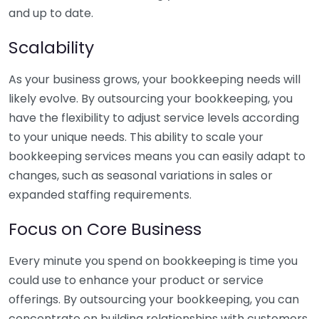
and up to date.
Scalability
As your business grows, your bookkeeping needs will
likely evolve. By outsourcing your bookkeeping, you
have the flexibility to adjust service levels according
to your unique needs. This ability to scale your
bookkeeping services means you can easily adapt to
changes, such as seasonal variations in sales or
expanded staffing requirements.
Focus on Core Business
Every minute you spend on bookkeeping is time you
could use to enhance your product or service
offerings. By outsourcing your bookkeeping, you can
concentrate on building relationships with customers,