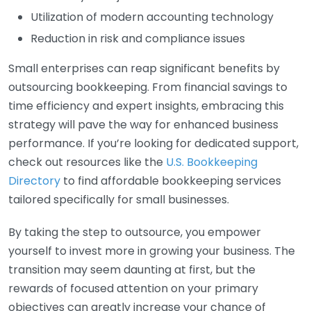
Utilization of modern accounting technology
Reduction in risk and compliance issues
Small enterprises can reap significant benefits by
outsourcing bookkeeping. From financial savings to
time efficiency and expert insights, embracing this
strategy will pave the way for enhanced business
performance. If you’re looking for dedicated support,
check out resources like the
U.S. Bookkeeping
Directory
to find affordable bookkeeping services
tailored specifically for small businesses.
By taking the step to outsource, you empower
yourself to invest more in growing your business. The
transition may seem daunting at first, but the
rewards of focused attention on your primary
objectives can greatly increase your chance of