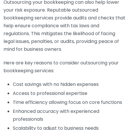
Outsourcing your bookkeeping can also help lower
your risk exposure. Reputable outsourced
bookkeeping services provide audits and checks that
help ensure compliance with tax laws and
regulations. This mitigates the likelihood of facing
legal issues, penalties, or audits, providing peace of
mind for business owners.
Here are key reasons to consider outsourcing your
bookkeeping services:
Cost savings with no hidden expenses
Access to professional expertise
Time efficiency allowing focus on core functions
Enhanced accuracy with experienced
professionals
Scalability to adjust to business needs