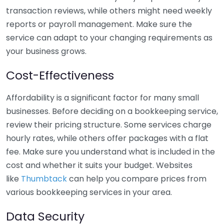
transaction reviews, while others might need weekly
reports or payroll management. Make sure the
service can adapt to your changing requirements as
your business grows.
Cost-Effectiveness
Affordability is a significant factor for many small
businesses. Before deciding on a bookkeeping service,
review their pricing structure. Some services charge
hourly rates, while others offer packages with a flat
fee. Make sure you understand what is included in the
cost and whether it suits your budget. Websites
like
Thumbtack
can help you compare prices from
various bookkeeping services in your area.
Data Security