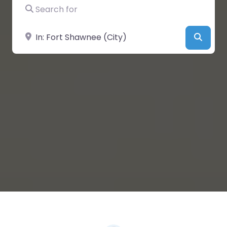
Search for
Near
Searc