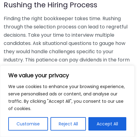
Rushing the Hiring Process
Finding the right bookkeeper takes time. Rushing
through the selection process can lead to regretful
decisions. Take your time to interview multiple
candidates. Ask situational questions to gauge how
they would handle challenges specific to your
industry. This patience can pay dividends in the form
of a reliable and effective bookkeeping partnership.
We value your privacy
Using Non-Local Services
We use cookies to enhance your browsing experience,
serve personalised ads or content, and analyse our
While online bookkeeping services can be
traffic. By clicking "Accept All", you consent to our use
convenient, relying only on them might disconnect
of cookies.
you from your local community knowledge. Local
bookkeepers can offer insights into regional
Customise
Reject All
Accept All
regulations and taxes that might apply to your