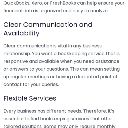
QuickBooks, Xero, or FreshBooks can help ensure your
financial data is organized and easy to analyze.
Clear Communication and
Availability
Clear communication is vital in any business
relationship. You want a bookkeeping service that is
responsive and available when you need assistance
or answers to your questions. This can mean setting
up regular meetings or having a dedicated point of
contact for your queries.
Flexible Services
Every business has different needs. Therefore, it’s
essential to find bookkeeping services that offer
tailored solutions. Some may only require monthly