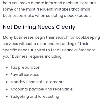
help you make a more informed decision. Here are
some of the most frequent mistakes that small
businesses make when selecting a bookkeeper:
Not Defining Needs Clearly
Many businesses begin their search for bookkeeping
services without a clear understanding of their
specific needs. It’s vital to list all financial functions
your business requires, including:
Tax preparation
Payroll services
Monthly financial statements
Accounts payable and receivable
Budgeting and forecasting