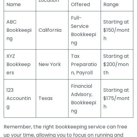
Location
Name
Offered
Range
Full-
ABC
Starting at
Service
Bookkeepi
California
$150/mont
Bookkeepi
ng
h
ng
XYZ
Tax
Starting at
Bookkeep
New York
Preparatio
$200/mon
ers
n, Payroll
th
Financial
123
Starting at
Advisory,
Accountin
Texas
$175/mont
Bookkeepi
g
h
ng
Remember, the right bookkeeping service can free
up your time, allowing you to focus on running and