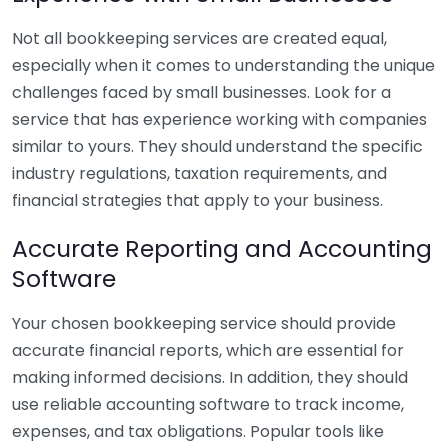
Not all bookkeeping services are created equal,
especially when it comes to understanding the unique
challenges faced by small businesses. Look for a
service that has experience working with companies
similar to yours. They should understand the specific
industry regulations, taxation requirements, and
financial strategies that apply to your business.
Accurate Reporting and Accounting
Software
Your chosen bookkeeping service should provide
accurate financial reports, which are essential for
making informed decisions. In addition, they should
use reliable accounting software to track income,
expenses, and tax obligations. Popular tools like