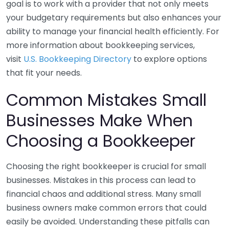
goal is to work with a provider that not only meets
your budgetary requirements but also enhances your
ability to manage your financial health efficiently. For
more information about bookkeeping services,
visit
U.S. Bookkeeping Directory
to explore options
that fit your needs.
Common Mistakes Small
Businesses Make When
Choosing a Bookkeeper
Choosing the right bookkeeper is crucial for small
businesses. Mistakes in this process can lead to
financial chaos and additional stress. Many small
business owners make common errors that could
easily be avoided. Understanding these pitfalls can