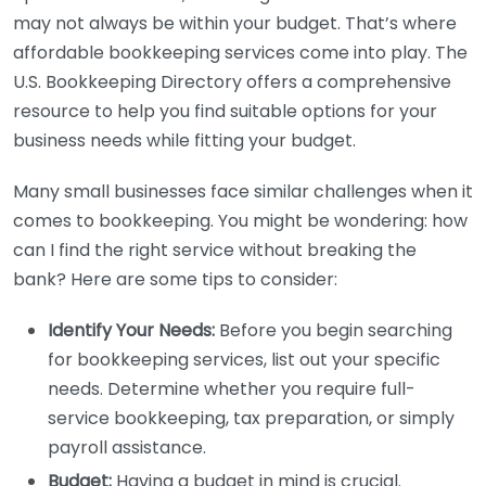
may not always be within your budget. That’s where
affordable bookkeeping services come into play. The
U.S. Bookkeeping Directory offers a comprehensive
resource to help you find suitable options for your
business needs while fitting your budget.
Many small businesses face similar challenges when it
comes to bookkeeping. You might be wondering: how
can I find the right service without breaking the
bank? Here are some tips to consider:
Identify Your Needs:
Before you begin searching
for bookkeeping services, list out your specific
needs. Determine whether you require full-
service bookkeeping, tax preparation, or simply
payroll assistance.
Budget:
Having a budget in mind is crucial.