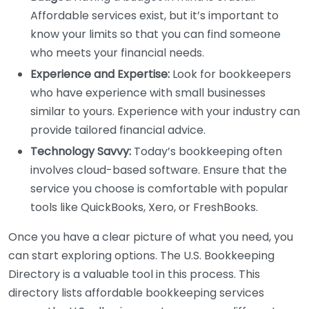
Affordable services exist, but it’s important to
know your limits so that you can find someone
who meets your financial needs.
Experience and Expertise:
Look for bookkeepers
who have experience with small businesses
similar to yours. Experience with your industry can
provide tailored financial advice.
Technology Savvy:
Today’s bookkeeping often
involves cloud-based software. Ensure that the
service you choose is comfortable with popular
tools like QuickBooks, Xero, or FreshBooks.
Once you have a clear picture of what you need, you
can start exploring options. The U.S. Bookkeeping
Directory is a valuable tool in this process. This
directory lists affordable bookkeeping services