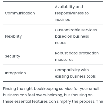
Availability and
Communication
responsiveness to
inquiries
Customizable services
Flexibility
based on business
needs
Robust data protection
Security
measures
Compatibility with
Integration
existing business tools
Finding the right bookkeeping service for your small
business can feel overwhelming, but focusing on
these essential features can simplify the process. The