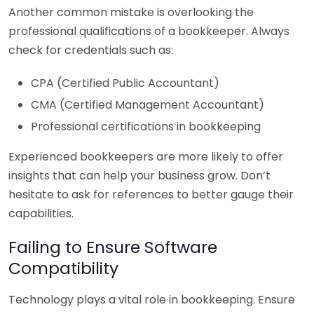
Another common mistake is overlooking the
professional qualifications of a bookkeeper. Always
check for credentials such as:
CPA (Certified Public Accountant)
CMA (Certified Management Accountant)
Professional certifications in bookkeeping
Experienced bookkeepers are more likely to offer
insights that can help your business grow. Don’t
hesitate to ask for references to better gauge their
capabilities.
Failing to Ensure Software
Compatibility
Technology plays a vital role in bookkeeping. Ensure