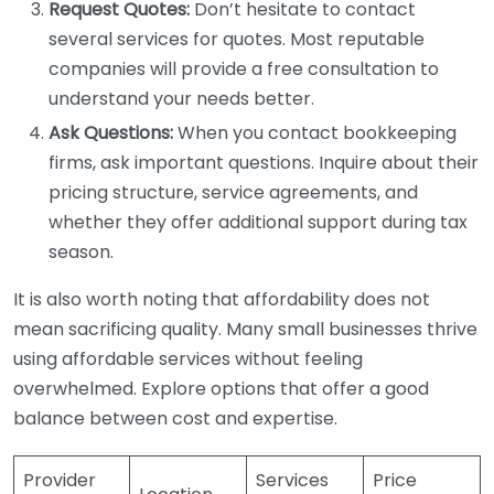
Request Quotes:
Don’t hesitate to contact
several services for quotes. Most reputable
companies will provide a free consultation to
understand your needs better.
Ask Questions:
When you contact bookkeeping
firms, ask important questions. Inquire about their
pricing structure, service agreements, and
whether they offer additional support during tax
season.
It is also worth noting that affordability does not
mean sacrificing quality. Many small businesses thrive
using affordable services without feeling
overwhelmed. Explore options that offer a good
balance between cost and expertise.
Provider
Services
Price