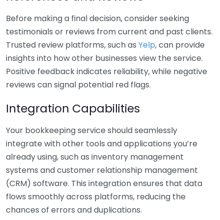
Before making a final decision, consider seeking
testimonials or reviews from current and past clients.
Trusted review platforms, such as
Yelp
, can provide
insights into how other businesses view the service.
Positive feedback indicates reliability, while negative
reviews can signal potential red flags.
Integration Capabilities
Your bookkeeping service should seamlessly
integrate with other tools and applications you’re
already using, such as inventory management
systems and customer relationship management
(CRM) software. This integration ensures that data
flows smoothly across platforms, reducing the
chances of errors and duplications.