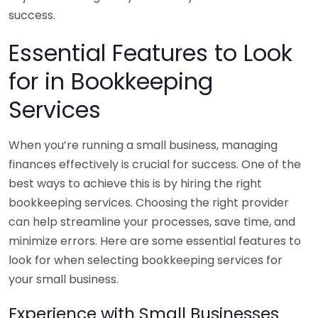
success.
Essential Features to Look
for in Bookkeeping
Services
When you’re running a small business, managing
finances effectively is crucial for success. One of the
best ways to achieve this is by hiring the right
bookkeeping services. Choosing the right provider
can help streamline your processes, save time, and
minimize errors. Here are some essential features to
look for when selecting bookkeeping services for
your small business.
Experience with Small Businesses