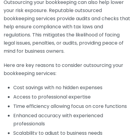
Outsourcing your bookkeeping can also help lower
your risk exposure. Reputable outsourced
bookkeeping services provide audits and checks that
help ensure compliance with tax laws and
regulations. This mitigates the likelihood of facing
legal issues, penalties, or audits, providing peace of
mind for business owners.
Here are key reasons to consider outsourcing your
bookkeeping services:
Cost savings with no hidden expenses
Access to professional expertise
Time efficiency allowing focus on core functions
Enhanced accuracy with experienced
professionals
Scalability to adjust to business needs