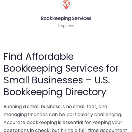
Bookkeeping Services
2 options
Find Affordable
Bookkeeping Services for
Small Businesses – U.S.
Bookkeeping Directory
Running a small business is no small feat, and
managing finances can be particularly challenging.
Accurate bookkeeping is essential for keeping your
operations in check, but hiring a full-time accountant