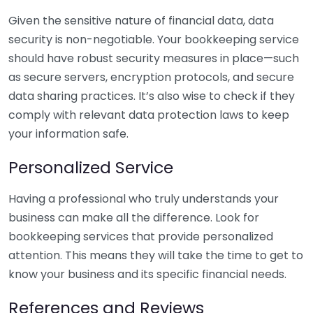
Given the sensitive nature of financial data, data
security is non-negotiable. Your bookkeeping service
should have robust security measures in place—such
as secure servers, encryption protocols, and secure
data sharing practices. It’s also wise to check if they
comply with relevant data protection laws to keep
your information safe.
Personalized Service
Having a professional who truly understands your
business can make all the difference. Look for
bookkeeping services that provide personalized
attention. This means they will take the time to get to
know your business and its specific financial needs.
References and Reviews