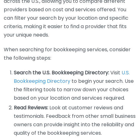
across the U.S., allowing you to compare different
providers based on cost and services offered. You
can filter your search by your location and specific
criteria, making it easier to find a provider that fits
your unique needs.
When searching for bookkeeping services, consider
the following steps:
Search the U.S. Bookkeeping Directory:
Visit
U.S.
Bookkeeping Directory
to begin your search. Use
the filtering tools to narrow down your choices
based on your location and services required.
Read Reviews:
Look at customer reviews and
testimonials. Feedback from other small business
owners can provide insight into the reliability and
quality of the bookkeeping services.