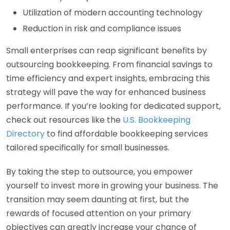
Utilization of modern accounting technology
Reduction in risk and compliance issues
Small enterprises can reap significant benefits by
outsourcing bookkeeping. From financial savings to
time efficiency and expert insights, embracing this
strategy will pave the way for enhanced business
performance. If you’re looking for dedicated support,
check out resources like the
U.S. Bookkeeping
Directory
to find affordable bookkeeping services
tailored specifically for small businesses.
By taking the step to outsource, you empower
yourself to invest more in growing your business. The
transition may seem daunting at first, but the
rewards of focused attention on your primary
objectives can greatly increase your chance of