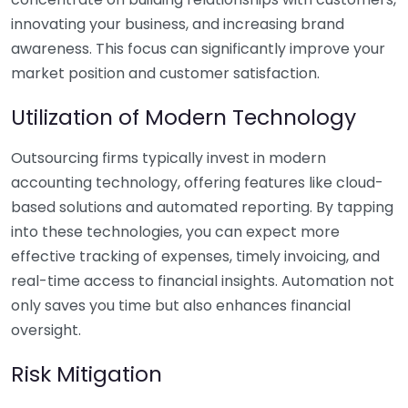
innovating your business, and increasing brand
awareness. This focus can significantly improve your
market position and customer satisfaction.
Utilization of Modern Technology
Outsourcing firms typically invest in modern
accounting technology, offering features like cloud-
based solutions and automated reporting. By tapping
into these technologies, you can expect more
effective tracking of expenses, timely invoicing, and
real-time access to financial insights. Automation not
only saves you time but also enhances financial
oversight.
Risk Mitigation