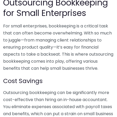
Outsourcing Bookkeeping
for Small Enterprises
For small enterprises, bookkeeping is a critical task
that can often become overwhelming. With so much
to juggle—from managing client relationships to
ensuring product quality—it’s easy for financial
aspects to take a backseat. This is where outsourcing
bookkeeping comes into play, offering various
benefits that can help small businesses thrive.
Cost Savings
Outsourcing bookkeeping can be significantly more
cost-effective than hiring an in-house accountant.
You eliminate expenses associated with payroll taxes
and benefits, which can put a strain on small business