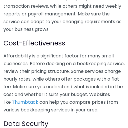
transaction reviews, while others might need weekly
reports or payroll management. Make sure the
service can adapt to your changing requirements as
your business grows.
Cost-Effectiveness
Affordability is a significant factor for many small
businesses. Before deciding on a bookkeeping service,
review their pricing structure. Some services charge
hourly rates, while others offer packages with a flat
fee. Make sure you understand what is included in the
cost and whether it suits your budget. Websites
like
Thumbtack
can help you compare prices from
various bookkeeping services in your area.
Data Security