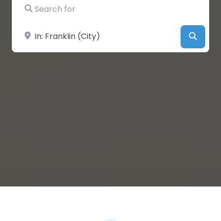
Search for
Near
Searc