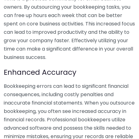
owners. By outsourcing your bookkeeping tasks, you
can free up hours each week that can be better
spent on core business activities. This increased focus
can lead to improved productivity and the ability to
grow your company faster. Effectively utilizing your
time can make a significant difference in your overall
business success.
Enhanced Accuracy
Bookkeeping errors can lead to significant financial
consequences, including costly penalties and
inaccurate financial statements. When you outsource
bookkeeping, you often see increased accuracy in
financial records. Professional bookkeepers utilize
advanced software and possess the skills needed to
minimize mistakes, ensuring your records are reliable