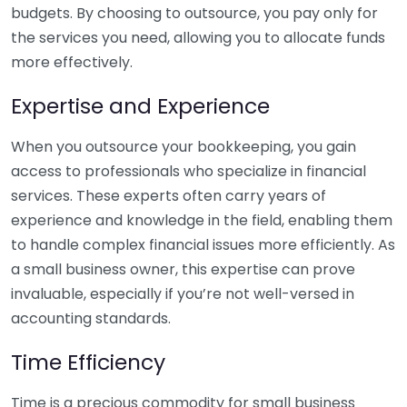
budgets. By choosing to outsource, you pay only for
the services you need, allowing you to allocate funds
more effectively.
Expertise and Experience
When you outsource your bookkeeping, you gain
access to professionals who specialize in financial
services. These experts often carry years of
experience and knowledge in the field, enabling them
to handle complex financial issues more efficiently. As
a small business owner, this expertise can prove
invaluable, especially if you’re not well-versed in
accounting standards.
Time Efficiency
Time is a precious commodity for small business