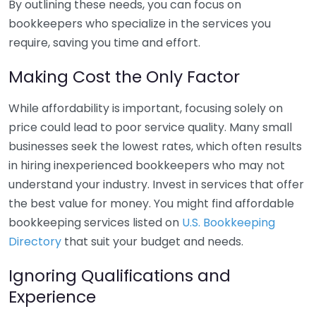
By outlining these needs, you can focus on
bookkeepers who specialize in the services you
require, saving you time and effort.
Making Cost the Only Factor
While affordability is important, focusing solely on
price could lead to poor service quality. Many small
businesses seek the lowest rates, which often results
in hiring inexperienced bookkeepers who may not
understand your industry. Invest in services that offer
the best value for money. You might find affordable
bookkeeping services listed on
U.S. Bookkeeping
Directory
that suit your budget and needs.
Ignoring Qualifications and
Experience