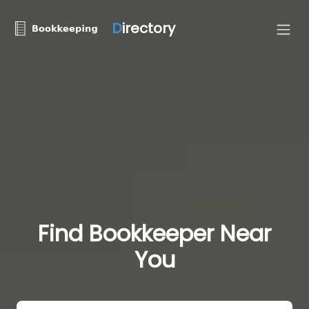
D
irectory
Find Bookkeeper Near
You