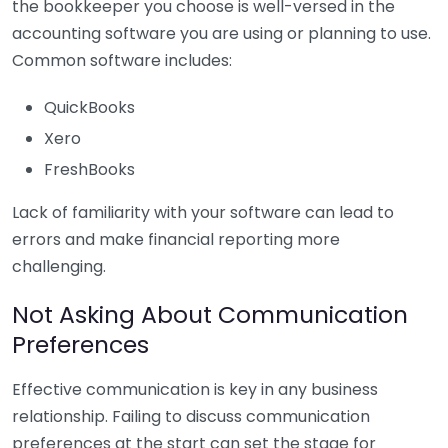
the bookkeeper you choose is well-versed in the
accounting software you are using or planning to use.
Common software includes:
QuickBooks
Xero
FreshBooks
Lack of familiarity with your software can lead to
errors and make financial reporting more
challenging.
Not Asking About Communication
Preferences
Effective communication is key in any business
relationship. Failing to discuss communication
preferences at the start can set the stage for