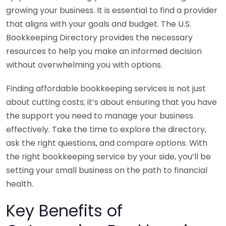
growing your business. It is essential to find a provider
that aligns with your goals and budget. The U.S.
Bookkeeping Directory provides the necessary
resources to help you make an informed decision
without overwhelming you with options.
Finding affordable bookkeeping services is not just
about cutting costs; it’s about ensuring that you have
the support you need to manage your business
effectively. Take the time to explore the directory,
ask the right questions, and compare options. With
the right bookkeeping service by your side, you’ll be
setting your small business on the path to financial
health.
Key Benefits of