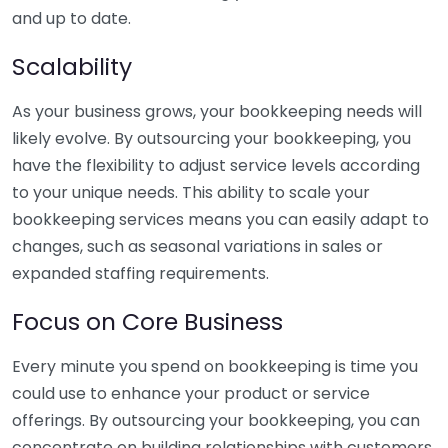
and up to date.
Scalability
As your business grows, your bookkeeping needs will
likely evolve. By outsourcing your bookkeeping, you
have the flexibility to adjust service levels according
to your unique needs. This ability to scale your
bookkeeping services means you can easily adapt to
changes, such as seasonal variations in sales or
expanded staffing requirements.
Focus on Core Business
Every minute you spend on bookkeeping is time you
could use to enhance your product or service
offerings. By outsourcing your bookkeeping, you can
concentrate on building relationships with customers,