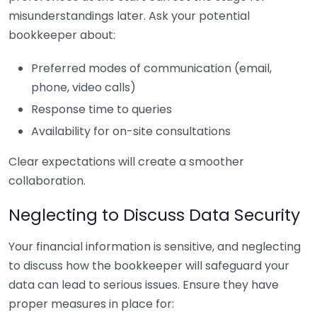
misunderstandings later. Ask your potential
bookkeeper about:
Preferred modes of communication (email,
phone, video calls)
Response time to queries
Availability for on-site consultations
Clear expectations will create a smoother
collaboration.
Neglecting to Discuss Data Security
Your financial information is sensitive, and neglecting
to discuss how the bookkeeper will safeguard your
data can lead to serious issues. Ensure they have
proper measures in place for: