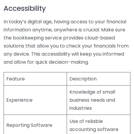
Accessibility
In today’s digital age, having access to your financial
information anytime, anywhere is crucial. Make sure
the bookkeeping service provides cloud-based
solutions that allow you to check your financials from
any device. This accessibility will keep you informed
and allow for quick decision-making.
Feature
Description
Knowledge of small
Experience
business needs and
industries
Use of reliable
Reporting Software
accounting software