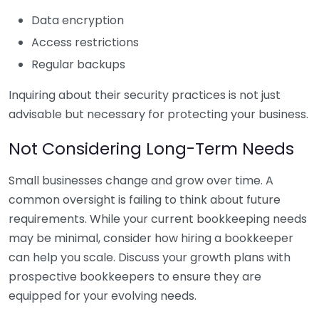
Data encryption
Access restrictions
Regular backups
Inquiring about their security practices is not just
advisable but necessary for protecting your business.
Not Considering Long-Term Needs
Small businesses change and grow over time. A
common oversight is failing to think about future
requirements. While your current bookkeeping needs
may be minimal, consider how hiring a bookkeeper
can help you scale. Discuss your growth plans with
prospective bookkeepers to ensure they are
equipped for your evolving needs.