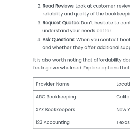
Read Reviews:
Look at customer review
reliability and quality of the bookkeepi
Request Quotes:
Don’t hesitate to cont
understand your needs better.
Ask Questions:
When you contact bookke
and whether they offer additional sup
It is also worth noting that affordability 
feeling overwhelmed. Explore options that
Provider Name
Locat
ABC Bookkeeping
Califo
XYZ Bookkeepers
New Y
123 Accounting
Texas