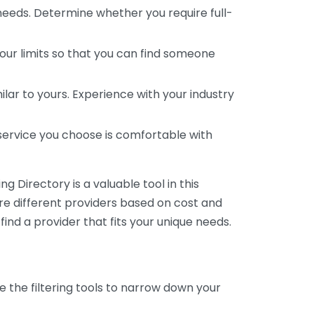
 needs. Determine whether you require full-
your limits so that you can find someone
ar to yours. Experience with your industry
service you choose is comfortable with
 Directory is a valuable tool in this
are different providers based on cost and
 find a provider that fits your unique needs.
e the filtering tools to narrow down your