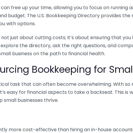
n free up your time, allowing you to focus on running and
ls and budget. The U.S. Bookkeeping Directory provides th
u with options.
 not just about cutting costs; it’s about ensuring that 
o explore the directory, ask the right questions, and com
 small business on the path to financial health.
urcing Bookkeeping for Small
ritical task that can often become overwhelming. With s
it’s easy for financial aspects to take a backseat. This 
p small businesses thrive.
tly more cost-effective than hiring an in-house account