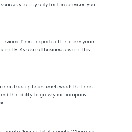
tsource, you pay only for the services you
services. These experts often carry years
ciently. As a small business owner, this
ou can free up hours each week that can
y and the ability to grow your company
ss.
inaccurate financial statements. When you