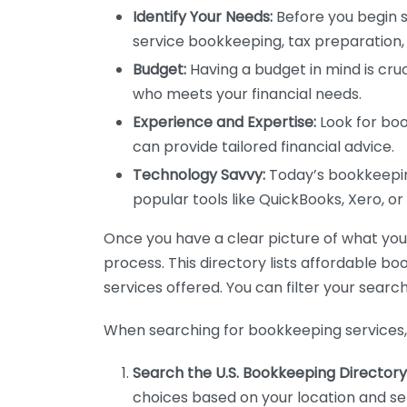
Identify Your Needs:
Before you begin s
service bookkeeping, tax preparation, 
Budget:
Having a budget in mind is cruc
who meets your financial needs.
Experience and Expertise:
Look for boo
can provide tailored financial advice.
Technology Savvy:
Today’s bookkeeping
popular tools like QuickBooks, Xero, o
Once you have a clear picture of what you n
process. This directory lists affordable b
services offered. You can filter your search
When searching for bookkeeping services, 
Search the U.S. Bookkeeping Directory
choices based on your location and ser