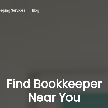
eping Services
Blog
Find Bookkeeper
Near You