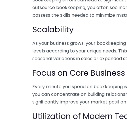
outsource bookkeeping, you often see incr
possess the skills needed to minimize mist
Scalability
As your business grows, your bookkeeping ne
levels according to your unique needs. Thi
seasonal variations in sales or expanded s
Focus on Core Business
Every minute you spend on bookkeeping is 
you can concentrate on building relations
significantly improve your market position
Utilization of Modern T