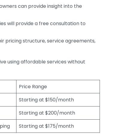
wners can provide insight into the
s will provide a free consultation to
r pricing structure, service agreements,
rive using affordable services without
Price Range
Starting at $150/month
Starting at $200/month
eping
Starting at $175/month