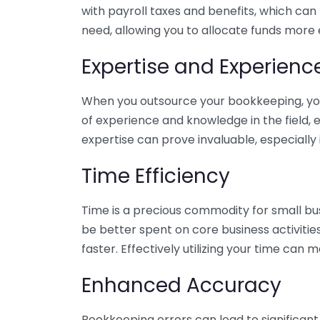
with payroll taxes and benefits, which can
need, allowing you to allocate funds more e
Expertise and Experienc
When you outsource your bookkeeping, you 
of experience and knowledge in the field, e
expertise can prove invaluable, especially 
Time Efficiency
Time is a precious commodity for small bu
be better spent on core business activitie
faster. Effectively utilizing your time can 
Enhanced Accuracy
Bookkeeping errors can lead to significant