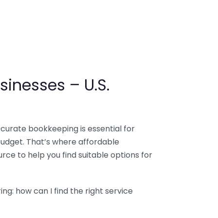
sinesses – U.S.
ccurate bookkeeping is essential for
budget. That’s where affordable
ce to help you find suitable options for
g: how can I find the right service