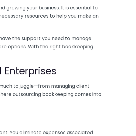
 growing your business. It is essential to
e necessary resources to help you make an
you have the support you need to manage
pare options. With the right bookkeeping
 Enterprises
o much to juggle—from managing client
is where outsourcing bookkeeping comes into
ant. You eliminate expenses associated