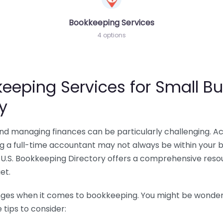
Bookkeeping Services
4 options
eeping Services for Small Bu
y
 and managing finances can be particularly challenging. A
ing a full-time accountant may not always be within your 
U.S. Bookkeeping Directory offers a comprehensive resour
et.
nges when it comes to bookkeeping. You might be wonderin
tips to consider: