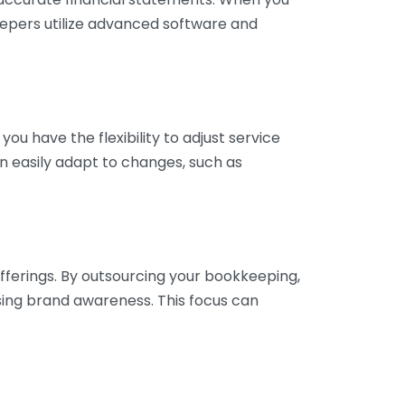
eepers utilize advanced software and
ou have the flexibility to adjust service
n easily adapt to changes, such as
fferings. By outsourcing your bookkeeping,
sing brand awareness. This focus can