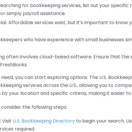
earching for bookkeeping services, list out your specific
or simply payroll assistance.
ial. Affordable services exist, but it’s important to know 
kkeepers who have experience with small businesses simil
 often involves cloud-based software. Ensure that the 
r FreshBooks.
eed, you can start exploring options. The U.S. Bookkeeping
ookkeeping services across the U.S., allowing you to comp
 by your location and specific criteria, making it easier to
consider the following steps:
:
Visit
U.S. Bookkeeping Directory
to begin your search. Us
vices required.