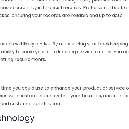
eased accuracy in financial records. Professional bookk
akes, ensuring your records are reliable and up to date.
eds will likely evolve. By outsourcing your bookkeeping, y
s ability to scale your bookkeeping services means you ca
taffing requirements.
time you could use to enhance your product or service o
hips with customers, innovating your business, and increa
 and customer satisfaction.
echnology