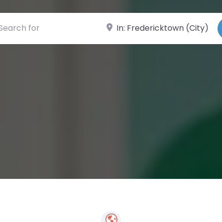
ch for
Near