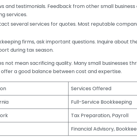
s and testimonials. Feedback from other small business o
ng services.
act several services for quotes. Most reputable companie
eping firms, ask important questions. Inquire about thei
port during tax season.
does not mean sacrificing quality. Many small businesses th
 offer a good balance between cost and expertise.
ion
Services Offered
rnia
Full-Service Bookkeeping
ork
Tax Preparation, Payroll
Financial Advisory, Bookke