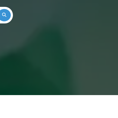
Search