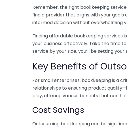
Remember, the right bookkeeping service ca
find a provider that aligns with your goa
informed decision without overwhelming yo
Finding affordable bookkeeping services is
your business effectively. Take the time t
service by your side, you’ll be setting your
Key Benefits of Outso
For small enterprises, bookkeeping is a c
relationships to ensuring product quality—
play, offering various benefits that can hel
Cost Savings
Outsourcing bookkeeping can be significan