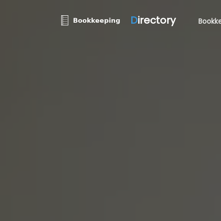
D
irectory
Bookke