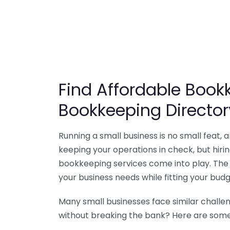
Find Affordable Bookk
Bookkeeping Director
Running a small business is no small feat,
keeping your operations in check, but hir
bookkeeping services come into play. The 
your business needs while fitting your budg
Many small businesses face similar challe
without breaking the bank? Here are some 