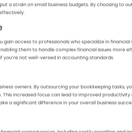
 put a strain on small business budgets. By choosing to ou
ffectively.
e
gain access to professionals who specialize in financial 
nabling them to handle complex financial issues more effi
if you’re not well-versed in accounting standards.
siness owners. By outsourcing your bookkeeping tasks, y
s. This increased focus can lead to improved productivit
make a significant difference in your overall business succe
 financial consequences, including costly penalties and 