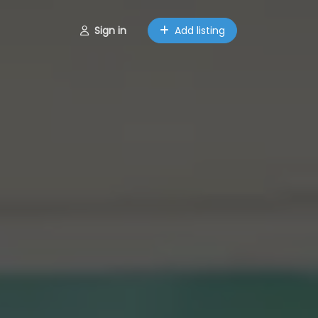
Sign in
Add listing