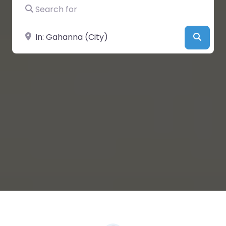
Search for
Near
Searc