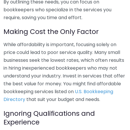
By outlining these needs, you can focus on
bookkeepers who specialize in the services you
require, saving you time and effort.
Making Cost the Only Factor
While affordability is important, focusing solely on
price could lead to poor service quality. Many small
businesses seek the lowest rates, which often results
in hiring inexperienced bookkeepers who may not
understand your industry. Invest in services that offer
the best value for money. You might find affordable
bookkeeping services listed on
U.S. Bookkeeping
Directory
that suit your budget and needs.
Ignoring Qualifications and
Experience