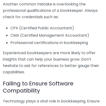
Another common mistake is overlooking the
professional qualifications of a bookkeeper. Always
check for credentials such as:
CPA (Certified Public Accountant)
CMA (Certified Management Accountant)
Professional certifications in bookkeeping
Experienced bookkeepers are more likely to offer
insights that can help your business grow. Don’t
hesitate to ask for references to better gauge their
capabilities.
Failing to Ensure Software
Compatibility
Technology plays a vital role in bookkeeping. Ensure