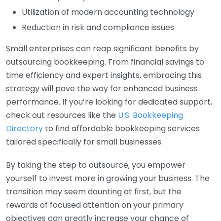
Utilization of modern accounting technology
Reduction in risk and compliance issues
Small enterprises can reap significant benefits by
outsourcing bookkeeping. From financial savings to
time efficiency and expert insights, embracing this
strategy will pave the way for enhanced business
performance. If you’re looking for dedicated support,
check out resources like the
U.S. Bookkeeping
Directory
to find affordable bookkeeping services
tailored specifically for small businesses.
By taking the step to outsource, you empower
yourself to invest more in growing your business. The
transition may seem daunting at first, but the
rewards of focused attention on your primary
objectives can greatly increase your chance of