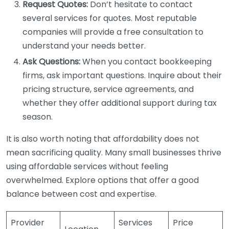
Request Quotes:
Don’t hesitate to contact
several services for quotes. Most reputable
companies will provide a free consultation to
understand your needs better.
Ask Questions:
When you contact bookkeeping
firms, ask important questions. Inquire about their
pricing structure, service agreements, and
whether they offer additional support during tax
season.
It is also worth noting that affordability does not
mean sacrificing quality. Many small businesses thrive
using affordable services without feeling
overwhelmed. Explore options that offer a good
balance between cost and expertise.
Provider
Services
Price