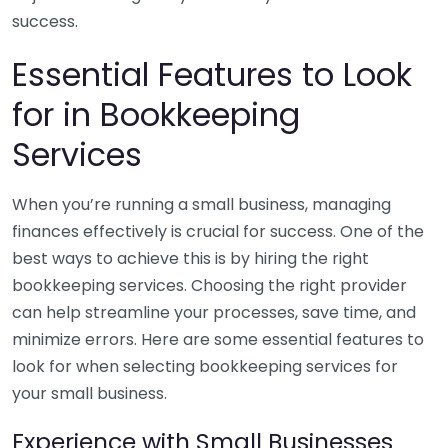
success.
Essential Features to Look
for in Bookkeeping
Services
When you’re running a small business, managing
finances effectively is crucial for success. One of the
best ways to achieve this is by hiring the right
bookkeeping services. Choosing the right provider
can help streamline your processes, save time, and
minimize errors. Here are some essential features to
look for when selecting bookkeeping services for
your small business.
Experience with Small Businesses