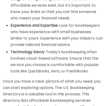
Affordable services exist, but it’s important to
know your limits so that you can find someone
who meets your financial needs.
Experience and Expertise:
Look for bookkeepers
who have experience with small businesses
similar to yours. Experience with your industry can
provide tailored financial advice.
Technology Savvy:
Today’s bookkeeping often
involves cloud-based software. Ensure that the
service you choose is comfortable with popular
tools like QuickBooks, Xero, or FreshBooks.
Once you have a clear picture of what you need, you
can start exploring options. The U.S. Bookkeeping
Directory is a valuable tool in this process. This
directory lists affordable bookkeeping services