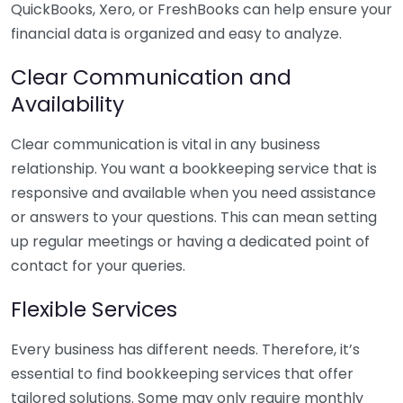
QuickBooks, Xero, or FreshBooks can help ensure your
financial data is organized and easy to analyze.
Clear Communication and
Availability
Clear communication is vital in any business
relationship. You want a bookkeeping service that is
responsive and available when you need assistance
or answers to your questions. This can mean setting
up regular meetings or having a dedicated point of
contact for your queries.
Flexible Services
Every business has different needs. Therefore, it’s
essential to find bookkeeping services that offer
tailored solutions. Some may only require monthly