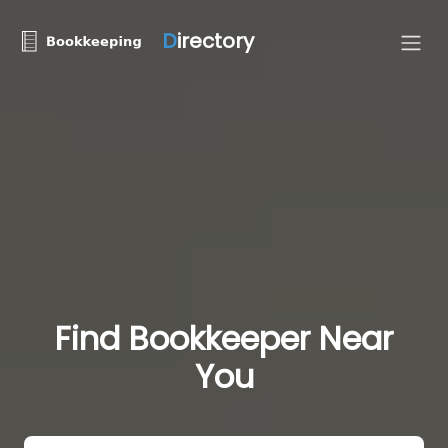
D
irectory
Find Bookkeeper Near
You