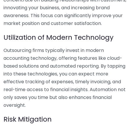
innovating your business, and increasing brand
awareness. This focus can significantly improve your
market position and customer satisfaction.
Utilization of Modern Technology
Outsourcing firms typically invest in modern
accounting technology, offering features like cloud-
based solutions and automated reporting. By tapping
into these technologies, you can expect more
effective tracking of expenses, timely invoicing, and
real-time access to financial insights. Automation not
only saves you time but also enhances financial
oversight.
Risk Mitigation