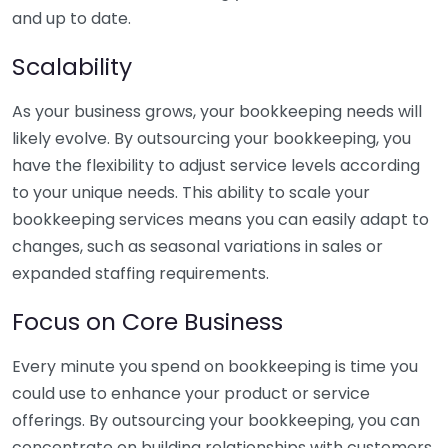
and up to date.
Scalability
As your business grows, your bookkeeping needs will
likely evolve. By outsourcing your bookkeeping, you
have the flexibility to adjust service levels according
to your unique needs. This ability to scale your
bookkeeping services means you can easily adapt to
changes, such as seasonal variations in sales or
expanded staffing requirements.
Focus on Core Business
Every minute you spend on bookkeeping is time you
could use to enhance your product or service
offerings. By outsourcing your bookkeeping, you can
concentrate on building relationships with customers,