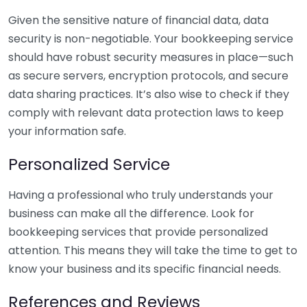
Given the sensitive nature of financial data, data
security is non-negotiable. Your bookkeeping service
should have robust security measures in place—such
as secure servers, encryption protocols, and secure
data sharing practices. It’s also wise to check if they
comply with relevant data protection laws to keep
your information safe.
Personalized Service
Having a professional who truly understands your
business can make all the difference. Look for
bookkeeping services that provide personalized
attention. This means they will take the time to get to
know your business and its specific financial needs.
References and Reviews