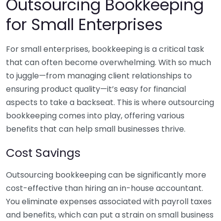
Outsourcing Bookkeeping
for Small Enterprises
For small enterprises, bookkeeping is a critical task
that can often become overwhelming. With so much
to juggle—from managing client relationships to
ensuring product quality—it’s easy for financial
aspects to take a backseat. This is where outsourcing
bookkeeping comes into play, offering various
benefits that can help small businesses thrive.
Cost Savings
Outsourcing bookkeeping can be significantly more
cost-effective than hiring an in-house accountant.
You eliminate expenses associated with payroll taxes
and benefits, which can put a strain on small business