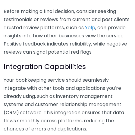
Before making a final decision, consider seeking
testimonials or reviews from current and past clients.
Trusted review platforms, such as
Yelp
, can provide
insights into how other businesses view the service.
Positive feedback indicates reliability, while negative
reviews can signal potential red flags.
Integration Capabilities
Your bookkeeping service should seamlessly
integrate with other tools and applications you’re
already using, such as inventory management
systems and customer relationship management
(CRM) software. This integration ensures that data
flows smoothly across platforms, reducing the
chances of errors and duplications.