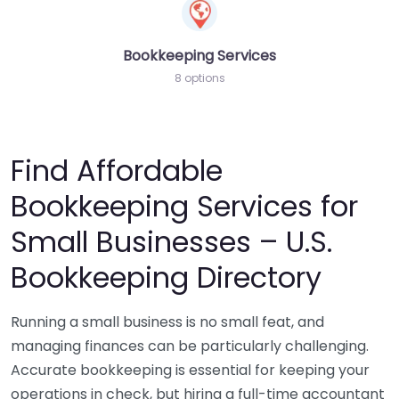
Bookkeeping Services
8 options
Find Affordable
Bookkeeping Services for
Small Businesses – U.S.
Bookkeeping Directory
Running a small business is no small feat, and
managing finances can be particularly challenging.
Accurate bookkeeping is essential for keeping your
operations in check, but hiring a full-time accountant