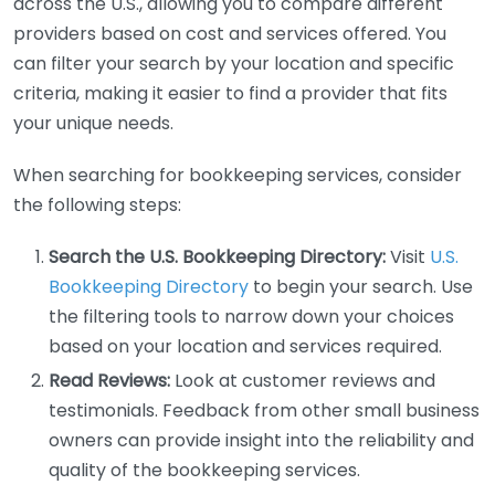
across the U.S., allowing you to compare different
providers based on cost and services offered. You
can filter your search by your location and specific
criteria, making it easier to find a provider that fits
your unique needs.
When searching for bookkeeping services, consider
the following steps:
Search the U.S. Bookkeeping Directory:
Visit
U.S.
Bookkeeping Directory
to begin your search. Use
the filtering tools to narrow down your choices
based on your location and services required.
Read Reviews:
Look at customer reviews and
testimonials. Feedback from other small business
owners can provide insight into the reliability and
quality of the bookkeeping services.