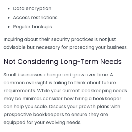
Data encryption
Access restrictions
Regular backups
Inquiring about their security practices is not just
advisable but necessary for protecting your business.
Not Considering Long-Term Needs
Small businesses change and grow over time. A
common oversight is failing to think about future
requirements. While your current bookkeeping needs
may be minimal, consider how hiring a bookkeeper
can help you scale. Discuss your growth plans with
prospective bookkeepers to ensure they are
equipped for your evolving needs.