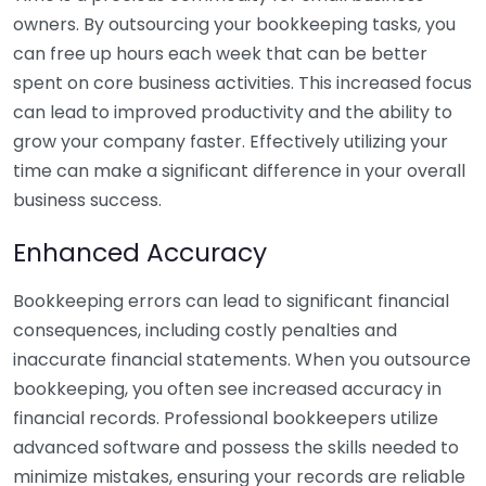
owners. By outsourcing your bookkeeping tasks, you
can free up hours each week that can be better
spent on core business activities. This increased focus
can lead to improved productivity and the ability to
grow your company faster. Effectively utilizing your
time can make a significant difference in your overall
business success.
Enhanced Accuracy
Bookkeeping errors can lead to significant financial
consequences, including costly penalties and
inaccurate financial statements. When you outsource
bookkeeping, you often see increased accuracy in
financial records. Professional bookkeepers utilize
advanced software and possess the skills needed to
minimize mistakes, ensuring your records are reliable