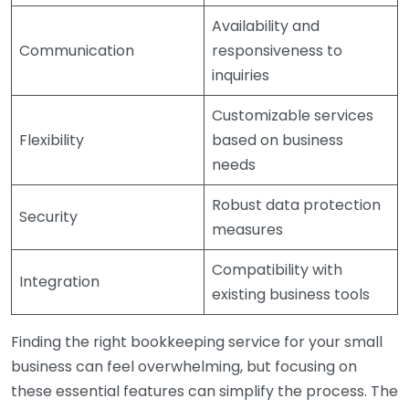
Availability and
Communication
responsiveness to
inquiries
Customizable services
Flexibility
based on business
needs
Robust data protection
Security
measures
Compatibility with
Integration
existing business tools
Finding the right bookkeeping service for your small
business can feel overwhelming, but focusing on
these essential features can simplify the process. The