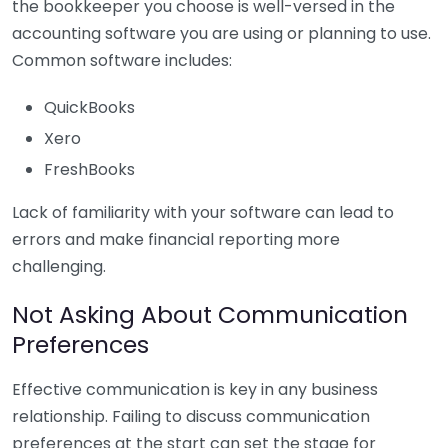
the bookkeeper you choose is well-versed in the
accounting software you are using or planning to use.
Common software includes:
QuickBooks
Xero
FreshBooks
Lack of familiarity with your software can lead to
errors and make financial reporting more
challenging.
Not Asking About Communication
Preferences
Effective communication is key in any business
relationship. Failing to discuss communication
preferences at the start can set the stage for