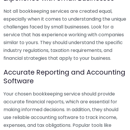
Not all bookkeeping services are created equal,
especially when it comes to understanding the unique
challenges faced by small businesses. Look for a
service that has experience working with companies
similar to yours. They should understand the specific
industry regulations, taxation requirements, and
financial strategies that apply to your business.
Accurate Reporting and Accounting
Software
Your chosen bookkeeping service should provide
accurate financial reports, which are essential for
making informed decisions. In addition, they should
use reliable accounting software to track income,
expenses, and tax obligations. Popular tools like