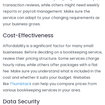
transaction reviews, while others might need weekly
reports or payroll management. Make sure the
service can adapt to your changing requirements as
your business grows.
Cost-Effectiveness
Affordability is a significant factor for many small
businesses. Before deciding on a bookkeeping service,
review their pricing structure. Some services charge
hourly rates, while others offer packages with a flat
fee. Make sure you understand what is included in the
cost and whether it suits your budget. Websites
like
Thumbtack
can help you compare prices from
various bookkeeping services in your area.
Data Security