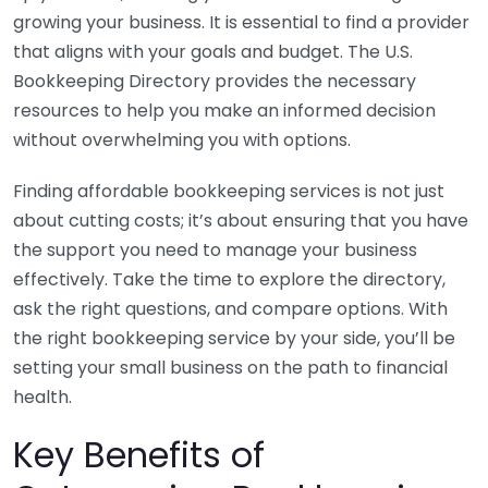
growing your business. It is essential to find a provider
that aligns with your goals and budget. The U.S.
Bookkeeping Directory provides the necessary
resources to help you make an informed decision
without overwhelming you with options.
Finding affordable bookkeeping services is not just
about cutting costs; it’s about ensuring that you have
the support you need to manage your business
effectively. Take the time to explore the directory,
ask the right questions, and compare options. With
the right bookkeeping service by your side, you’ll be
setting your small business on the path to financial
health.
Key Benefits of