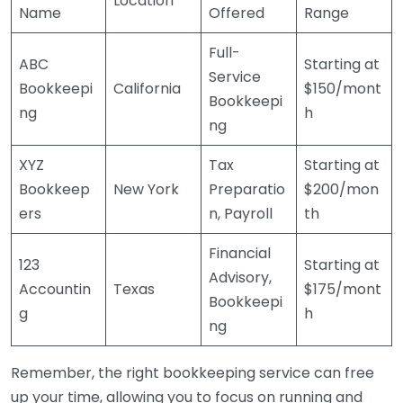
Location
Name
Offered
Range
Full-
ABC
Starting at
Service
Bookkeepi
California
$150/mont
Bookkeepi
ng
h
ng
XYZ
Tax
Starting at
Bookkeep
New York
Preparatio
$200/mon
ers
n, Payroll
th
Financial
123
Starting at
Advisory,
Accountin
Texas
$175/mont
Bookkeepi
g
h
ng
Remember, the right bookkeeping service can free
up your time, allowing you to focus on running and