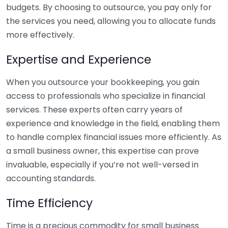
budgets. By choosing to outsource, you pay only for
the services you need, allowing you to allocate funds
more effectively.
Expertise and Experience
When you outsource your bookkeeping, you gain
access to professionals who specialize in financial
services. These experts often carry years of
experience and knowledge in the field, enabling them
to handle complex financial issues more efficiently. As
a small business owner, this expertise can prove
invaluable, especially if you’re not well-versed in
accounting standards.
Time Efficiency
Time is a precious commodity for small business