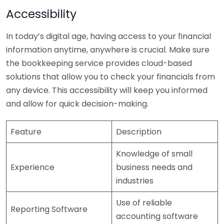
Accessibility
In today’s digital age, having access to your financial
information anytime, anywhere is crucial. Make sure
the bookkeeping service provides cloud-based
solutions that allow you to check your financials from
any device. This accessibility will keep you informed
and allow for quick decision-making.
Feature
Description
Knowledge of small
Experience
business needs and
industries
Use of reliable
Reporting Software
accounting software