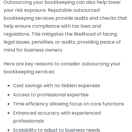
Outsourcing your bookkeeping can also help lower
your risk exposure. Reputable outsourced
bookkeeping services provide audits and checks that
help ensure compliance with tax laws and
regulations. This mitigates the likelihood of facing
legal issues, penalties, or audits, providing peace of
mind for business owners.
Here are key reasons to consider outsourcing your
bookkeeping services:
Cost savings with no hidden expenses
Access to professional expertise
Time efficiency allowing focus on core functions
Enhanced accuracy with experienced
professionals
Scalability to adjust to business needs