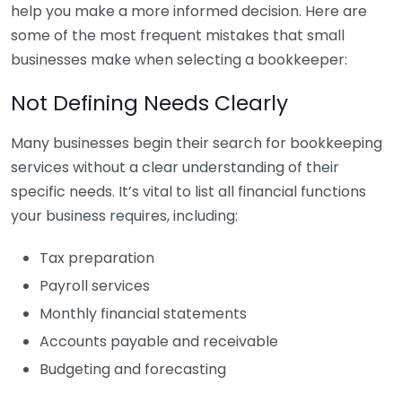
help you make a more informed decision. Here are
some of the most frequent mistakes that small
businesses make when selecting a bookkeeper:
Not Defining Needs Clearly
Many businesses begin their search for bookkeeping
services without a clear understanding of their
specific needs. It’s vital to list all financial functions
your business requires, including:
Tax preparation
Payroll services
Monthly financial statements
Accounts payable and receivable
Budgeting and forecasting