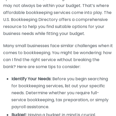
may not always be within your budget. That’s where
affordable bookkeeping services come into play. The
U.S. Bookkeeping Directory offers a comprehensive
resource to help you find suitable options for your
business needs while fitting your budget.
Many small businesses face similar challenges when it
comes to bookkeeping. You might be wondering: how
can I find the right service without breaking the
bank? Here are some tips to consider:
Identify Your Needs:
Before you begin searching
for bookkeeping services, list out your specific
needs. Determine whether you require full-
service bookkeeping, tax preparation, or simply
payroll assistance.
Budget:
Having a budget in mind is crucial.