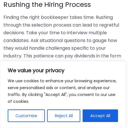
Rushing the Hiring Process
Finding the right bookkeeper takes time. Rushing
through the selection process can lead to regretful
decisions. Take your time to interview multiple
candidates. Ask situational questions to gauge how
they would handle challenges specific to your
industry. This patience can pay dividends in the form
of a reliable and effective bookkeeping partnership.
We value your privacy
Using Non-Local Services
We use cookies to enhance your browsing experience,
serve personalised ads or content, and analyse our
While online bookkeeping services can be
traffic. By clicking "Accept All", you consent to our use
convenient, relying only on them might disconnect
of cookies.
you from your local community knowledge. Local
bookkeepers can offer insights into regional
Customise
Reject All
Accept All
regulations and taxes that might apply to your