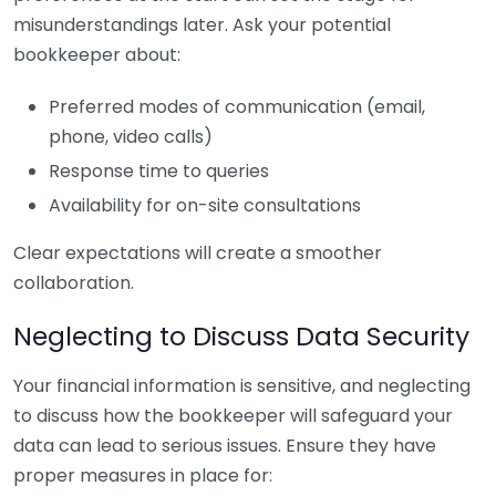
misunderstandings later. Ask your potential
bookkeeper about:
Preferred modes of communication (email,
phone, video calls)
Response time to queries
Availability for on-site consultations
Clear expectations will create a smoother
collaboration.
Neglecting to Discuss Data Security
Your financial information is sensitive, and neglecting
to discuss how the bookkeeper will safeguard your
data can lead to serious issues. Ensure they have
proper measures in place for: