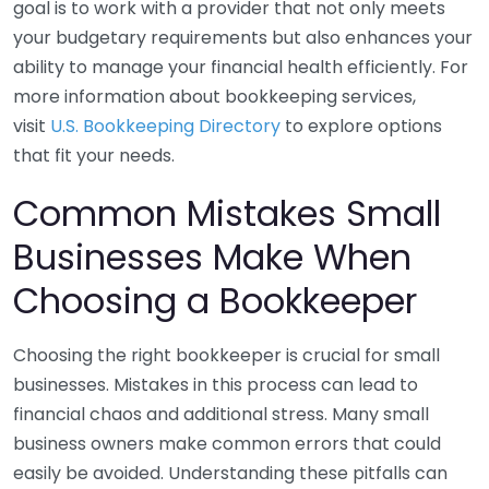
goal is to work with a provider that not only meets
your budgetary requirements but also enhances your
ability to manage your financial health efficiently. For
more information about bookkeeping services,
visit
U.S. Bookkeeping Directory
to explore options
that fit your needs.
Common Mistakes Small
Businesses Make When
Choosing a Bookkeeper
Choosing the right bookkeeper is crucial for small
businesses. Mistakes in this process can lead to
financial chaos and additional stress. Many small
business owners make common errors that could
easily be avoided. Understanding these pitfalls can