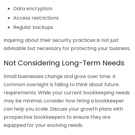
Data encryption
Access restrictions
Regular backups
Inquiring about their security practices is not just
advisable but necessary for protecting your business.
Not Considering Long-Term Needs
Small businesses change and grow over time. A
common oversight is failing to think about future
requirements. While your current bookkeeping needs
may be minimal, consider how hiring a bookkeeper
can help you scale. Discuss your growth plans with
prospective bookkeepers to ensure they are
equipped for your evolving needs.