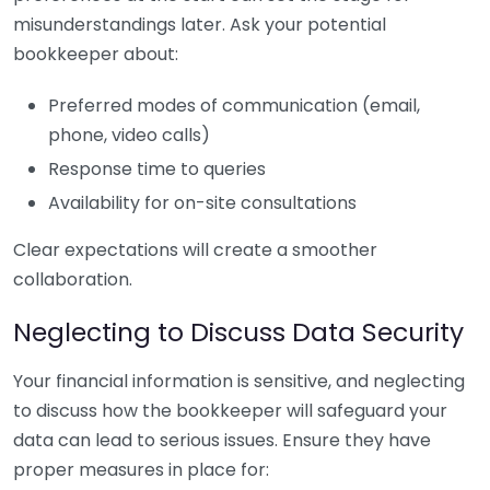
misunderstandings later. Ask your potential
bookkeeper about:
Preferred modes of communication (email,
phone, video calls)
Response time to queries
Availability for on-site consultations
Clear expectations will create a smoother
collaboration.
Neglecting to Discuss Data Security
Your financial information is sensitive, and neglecting
to discuss how the bookkeeper will safeguard your
data can lead to serious issues. Ensure they have
proper measures in place for: