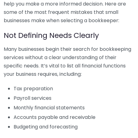
help you make a more informed decision. Here are
some of the most frequent mistakes that small
businesses make when selecting a bookkeeper:
Not Defining Needs Clearly
Many businesses begin their search for bookkeeping
services without a clear understanding of their
specific needs. It’s vital to list all financial functions
your business requires, including:
Tax preparation
Payroll services
Monthly financial statements
Accounts payable and receivable
Budgeting and forecasting