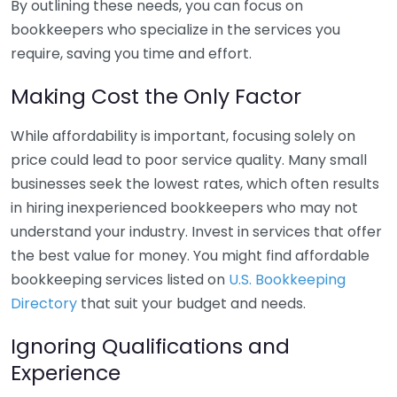
By outlining these needs, you can focus on
bookkeepers who specialize in the services you
require, saving you time and effort.
Making Cost the Only Factor
While affordability is important, focusing solely on
price could lead to poor service quality. Many small
businesses seek the lowest rates, which often results
in hiring inexperienced bookkeepers who may not
understand your industry. Invest in services that offer
the best value for money. You might find affordable
bookkeeping services listed on
U.S. Bookkeeping
Directory
that suit your budget and needs.
Ignoring Qualifications and
Experience