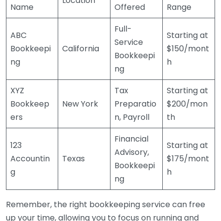
Location
Name
Offered
Range
Full-
ABC
Starting at
Service
Bookkeepi
California
$150/mont
Bookkeepi
ng
h
ng
XYZ
Tax
Starting at
Bookkeep
New York
Preparatio
$200/mon
ers
n, Payroll
th
Financial
123
Starting at
Advisory,
Accountin
Texas
$175/mont
Bookkeepi
g
h
ng
Remember, the right bookkeeping service can free
up your time, allowing you to focus on running and