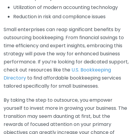
Utilization of modern accounting technology
Reduction in risk and compliance issues
Small enterprises can reap significant benefits by
outsourcing bookkeeping. From financial savings to
time efficiency and expert insights, embracing this
strategy will pave the way for enhanced business
performance. If you’re looking for dedicated support,
check out resources like the
U.S. Bookkeeping
Directory
to find affordable bookkeeping services
tailored specifically for small businesses.
By taking the step to outsource, you empower
yourself to invest more in growing your business. The
transition may seem daunting at first, but the
rewards of focused attention on your primary
objectives can greatly increase your chance of