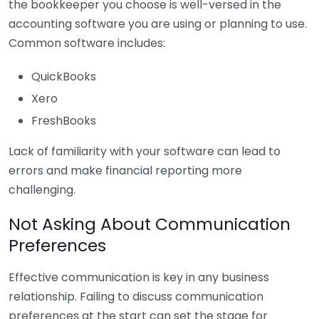
the bookkeeper you choose is well-versed in the
accounting software you are using or planning to use.
Common software includes:
QuickBooks
Xero
FreshBooks
Lack of familiarity with your software can lead to
errors and make financial reporting more
challenging.
Not Asking About Communication
Preferences
Effective communication is key in any business
relationship. Failing to discuss communication
preferences at the start can set the stage for