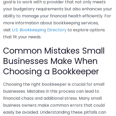
goal is to work with a provider that not only meets
your budgetary requirements but also enhances your
ability to manage your financial health efficiently. For
more information about bookkeeping services,
visit
U.S. Bookkeeping Directory
to explore options
that fit your needs.
Common Mistakes Small
Businesses Make When
Choosing a Bookkeeper
Choosing the right bookkeeper is crucial for small
businesses. Mistakes in this process can lead to
financial chaos and additional stress. Many small
business owners make common errors that could
easily be avoided. Understanding these pitfalls can