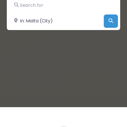
Search for
Near
Searc