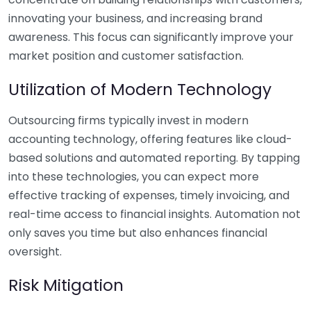
innovating your business, and increasing brand
awareness. This focus can significantly improve your
market position and customer satisfaction.
Utilization of Modern Technology
Outsourcing firms typically invest in modern
accounting technology, offering features like cloud-
based solutions and automated reporting. By tapping
into these technologies, you can expect more
effective tracking of expenses, timely invoicing, and
real-time access to financial insights. Automation not
only saves you time but also enhances financial
oversight.
Risk Mitigation