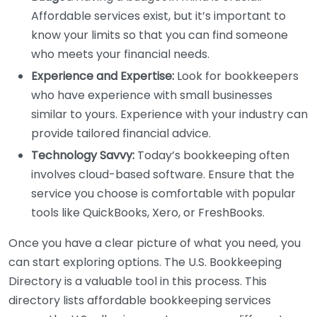
Affordable services exist, but it’s important to
know your limits so that you can find someone
who meets your financial needs.
Experience and Expertise:
Look for bookkeepers
who have experience with small businesses
similar to yours. Experience with your industry can
provide tailored financial advice.
Technology Savvy:
Today’s bookkeeping often
involves cloud-based software. Ensure that the
service you choose is comfortable with popular
tools like QuickBooks, Xero, or FreshBooks.
Once you have a clear picture of what you need, you
can start exploring options. The U.S. Bookkeeping
Directory is a valuable tool in this process. This
directory lists affordable bookkeeping services