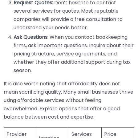
Request Quotes:
Don’t hesitate to contact
several services for quotes. Most reputable
companies will provide a free consultation to
understand your needs better.
Ask Questions:
When you contact bookkeeping
firms, ask important questions. Inquire about their
pricing structure, service agreements, and
whether they offer additional support during tax
season.
It is also worth noting that affordability does not
mean sacrificing quality. Many small businesses thrive
using affordable services without feeling
overwhelmed. Explore options that offer a good
balance between cost and expertise.
Provider
Services
Price