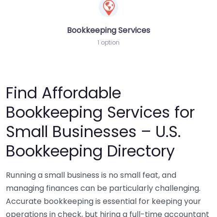
Bookkeeping Services
1 option
Find Affordable
Bookkeeping Services for
Small Businesses – U.S.
Bookkeeping Directory
Running a small business is no small feat, and
managing finances can be particularly challenging.
Accurate bookkeeping is essential for keeping your
operations in check, but hiring a full-time accountant