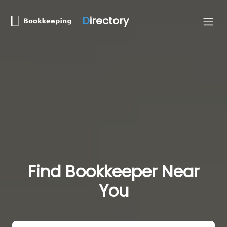
D
irectory
Find Bookkeeper Near
You