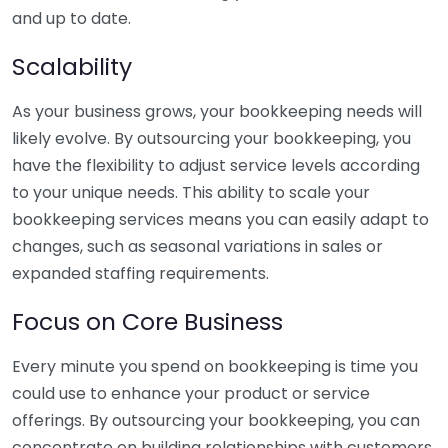
and up to date.
Scalability
As your business grows, your bookkeeping needs will
likely evolve. By outsourcing your bookkeeping, you
have the flexibility to adjust service levels according
to your unique needs. This ability to scale your
bookkeeping services means you can easily adapt to
changes, such as seasonal variations in sales or
expanded staffing requirements.
Focus on Core Business
Every minute you spend on bookkeeping is time you
could use to enhance your product or service
offerings. By outsourcing your bookkeeping, you can
concentrate on building relationships with customers,