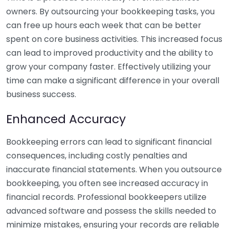
owners. By outsourcing your bookkeeping tasks, you
can free up hours each week that can be better
spent on core business activities. This increased focus
can lead to improved productivity and the ability to
grow your company faster. Effectively utilizing your
time can make a significant difference in your overall
business success.
Enhanced Accuracy
Bookkeeping errors can lead to significant financial
consequences, including costly penalties and
inaccurate financial statements. When you outsource
bookkeeping, you often see increased accuracy in
financial records. Professional bookkeepers utilize
advanced software and possess the skills needed to
minimize mistakes, ensuring your records are reliable