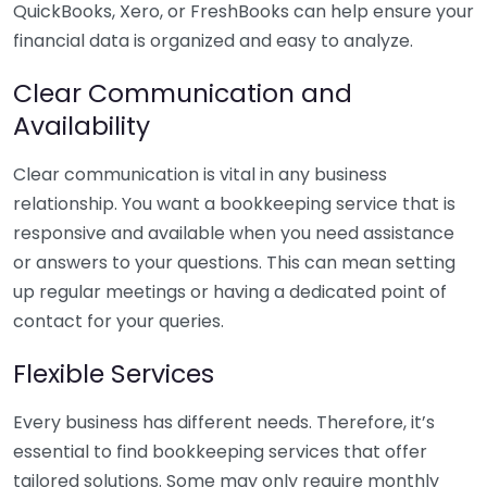
QuickBooks, Xero, or FreshBooks can help ensure your
financial data is organized and easy to analyze.
Clear Communication and
Availability
Clear communication is vital in any business
relationship. You want a bookkeeping service that is
responsive and available when you need assistance
or answers to your questions. This can mean setting
up regular meetings or having a dedicated point of
contact for your queries.
Flexible Services
Every business has different needs. Therefore, it’s
essential to find bookkeeping services that offer
tailored solutions. Some may only require monthly