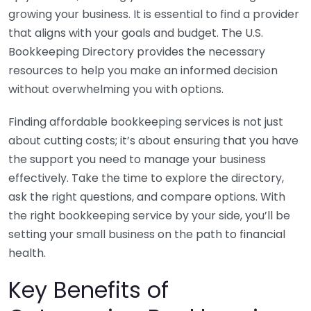
growing your business. It is essential to find a provider
that aligns with your goals and budget. The U.S.
Bookkeeping Directory provides the necessary
resources to help you make an informed decision
without overwhelming you with options.
Finding affordable bookkeeping services is not just
about cutting costs; it’s about ensuring that you have
the support you need to manage your business
effectively. Take the time to explore the directory,
ask the right questions, and compare options. With
the right bookkeeping service by your side, you’ll be
setting your small business on the path to financial
health.
Key Benefits of