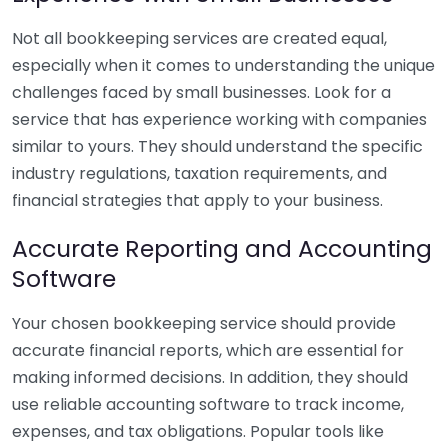
Not all bookkeeping services are created equal,
especially when it comes to understanding the unique
challenges faced by small businesses. Look for a
service that has experience working with companies
similar to yours. They should understand the specific
industry regulations, taxation requirements, and
financial strategies that apply to your business.
Accurate Reporting and Accounting
Software
Your chosen bookkeeping service should provide
accurate financial reports, which are essential for
making informed decisions. In addition, they should
use reliable accounting software to track income,
expenses, and tax obligations. Popular tools like