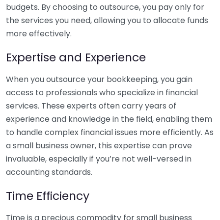
budgets. By choosing to outsource, you pay only for
the services you need, allowing you to allocate funds
more effectively.
Expertise and Experience
When you outsource your bookkeeping, you gain
access to professionals who specialize in financial
services. These experts often carry years of
experience and knowledge in the field, enabling them
to handle complex financial issues more efficiently. As
a small business owner, this expertise can prove
invaluable, especially if you’re not well-versed in
accounting standards.
Time Efficiency
Time is a precious commodity for small business