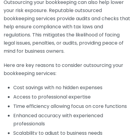
Outsourcing your bookkeeping can also help lower
your risk exposure. Reputable outsourced
bookkeeping services provide audits and checks that
help ensure compliance with tax laws and
regulations. This mitigates the likelihood of facing
legal issues, penalties, or audits, providing peace of
mind for business owners.
Here are key reasons to consider outsourcing your
bookkeeping services:
Cost savings with no hidden expenses
Access to professional expertise
Time efficiency allowing focus on core functions
Enhanced accuracy with experienced
professionals
Scalability to adjust to business needs