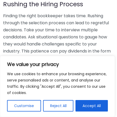
Rushing the Hiring Process
Finding the right bookkeeper takes time. Rushing
through the selection process can lead to regretful
decisions. Take your time to interview multiple
candidates. Ask situational questions to gauge how
they would handle challenges specific to your
industry. This patience can pay dividends in the form
of a reliable and effective bookkeeping partnership.
We value your privacy
Using Non-Local Services
We use cookies to enhance your browsing experience,
serve personalised ads or content, and analyse our
While online bookkeeping services can be
traffic. By clicking "Accept All", you consent to our use
convenient, relying only on them might disconnect
of cookies.
you from your local community knowledge. Local
bookkeepers can offer insights into regional
Customise
Reject All
Accept All
regulations and taxes that might apply to your