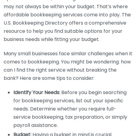
may not always be within your budget. That’s where
affordable bookkeeping services come into play. The
U.S. Bookkeeping Directory offers a comprehensive
resource to help you find suitable options for your
business needs while fitting your budget.
Many small businesses face similar challenges when it
comes to bookkeeping. You might be wondering: how
can I find the right service without breaking the
bank? Here are some tips to consider:
Identify Your Needs:
Before you begin searching
for bookkeeping services, list out your specific
needs. Determine whether you require full-
service bookkeeping, tax preparation, or simply
payroll assistance.
Budget:
Having a budget in mind is crucial.