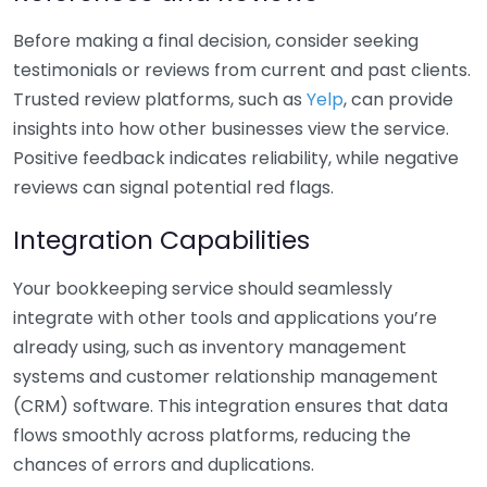
Before making a final decision, consider seeking
testimonials or reviews from current and past clients.
Trusted review platforms, such as
Yelp
, can provide
insights into how other businesses view the service.
Positive feedback indicates reliability, while negative
reviews can signal potential red flags.
Integration Capabilities
Your bookkeeping service should seamlessly
integrate with other tools and applications you’re
already using, such as inventory management
systems and customer relationship management
(CRM) software. This integration ensures that data
flows smoothly across platforms, reducing the
chances of errors and duplications.