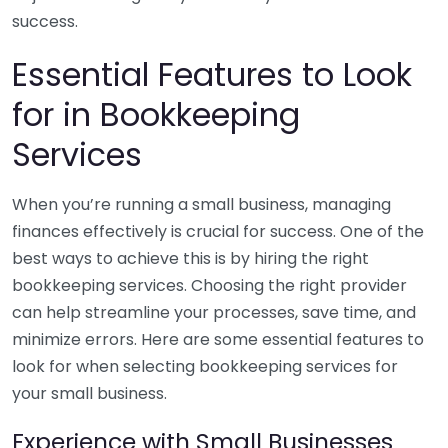
success.
Essential Features to Look
for in Bookkeeping
Services
When you’re running a small business, managing
finances effectively is crucial for success. One of the
best ways to achieve this is by hiring the right
bookkeeping services. Choosing the right provider
can help streamline your processes, save time, and
minimize errors. Here are some essential features to
look for when selecting bookkeeping services for
your small business.
Experience with Small Businesses