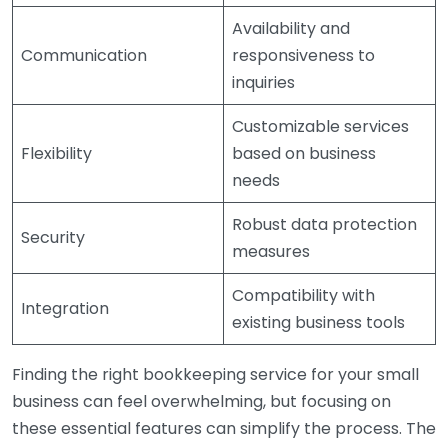
Availability and
Communication
responsiveness to
inquiries
Customizable services
Flexibility
based on business
needs
Robust data protection
Security
measures
Compatibility with
Integration
existing business tools
Finding the right bookkeeping service for your small
business can feel overwhelming, but focusing on
these essential features can simplify the process. The