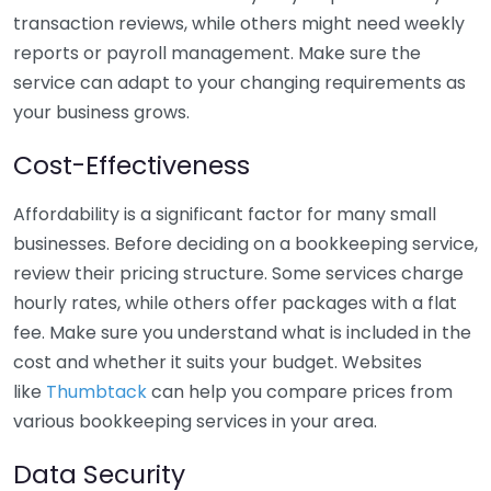
transaction reviews, while others might need weekly
reports or payroll management. Make sure the
service can adapt to your changing requirements as
your business grows.
Cost-Effectiveness
Affordability is a significant factor for many small
businesses. Before deciding on a bookkeeping service,
review their pricing structure. Some services charge
hourly rates, while others offer packages with a flat
fee. Make sure you understand what is included in the
cost and whether it suits your budget. Websites
like
Thumbtack
can help you compare prices from
various bookkeeping services in your area.
Data Security