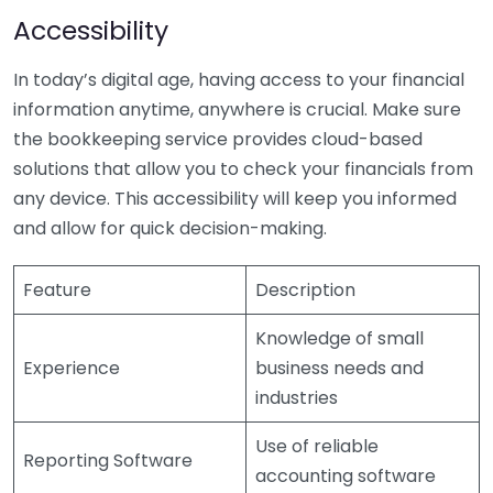
Accessibility
In today’s digital age, having access to your financial
information anytime, anywhere is crucial. Make sure
the bookkeeping service provides cloud-based
solutions that allow you to check your financials from
any device. This accessibility will keep you informed
and allow for quick decision-making.
Feature
Description
Knowledge of small
Experience
business needs and
industries
Use of reliable
Reporting Software
accounting software