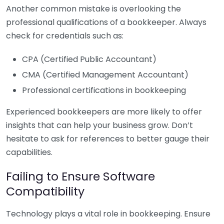
Another common mistake is overlooking the
professional qualifications of a bookkeeper. Always
check for credentials such as:
CPA (Certified Public Accountant)
CMA (Certified Management Accountant)
Professional certifications in bookkeeping
Experienced bookkeepers are more likely to offer
insights that can help your business grow. Don’t
hesitate to ask for references to better gauge their
capabilities.
Failing to Ensure Software
Compatibility
Technology plays a vital role in bookkeeping. Ensure