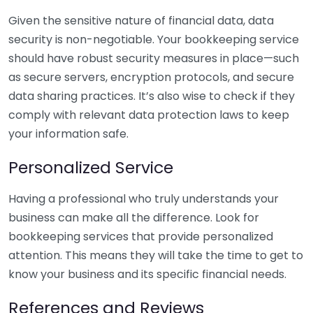
Given the sensitive nature of financial data, data
security is non-negotiable. Your bookkeeping service
should have robust security measures in place—such
as secure servers, encryption protocols, and secure
data sharing practices. It’s also wise to check if they
comply with relevant data protection laws to keep
your information safe.
Personalized Service
Having a professional who truly understands your
business can make all the difference. Look for
bookkeeping services that provide personalized
attention. This means they will take the time to get to
know your business and its specific financial needs.
References and Reviews