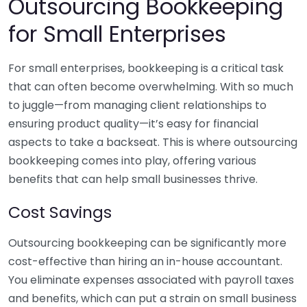
Outsourcing Bookkeeping
for Small Enterprises
For small enterprises, bookkeeping is a critical task
that can often become overwhelming. With so much
to juggle—from managing client relationships to
ensuring product quality—it’s easy for financial
aspects to take a backseat. This is where outsourcing
bookkeeping comes into play, offering various
benefits that can help small businesses thrive.
Cost Savings
Outsourcing bookkeeping can be significantly more
cost-effective than hiring an in-house accountant.
You eliminate expenses associated with payroll taxes
and benefits, which can put a strain on small business