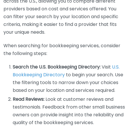
across the U.S., allowing you to compare different
providers based on cost and services offered. You
can filter your search by your location and specific
criteria, making it easier to find a provider that fits
your unique needs.
When searching for bookkeeping services, consider
the following steps:
Search the U.S. Bookkeeping Directory:
Visit
U.S.
Bookkeeping Directory
to begin your search. Use
the filtering tools to narrow down your choices
based on your location and services required.
Read Reviews:
Look at customer reviews and
testimonials. Feedback from other small business
owners can provide insight into the reliability and
quality of the bookkeeping services.