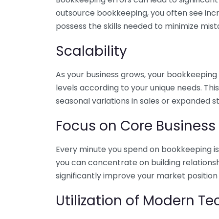
outsource bookkeeping, you often see incr
possess the skills needed to minimize mist
Scalability
As your business grows, your bookkeeping ne
levels according to your unique needs. Thi
seasonal variations in sales or expanded s
Focus on Core Business
Every minute you spend on bookkeeping is 
you can concentrate on building relations
significantly improve your market position
Utilization of Modern T