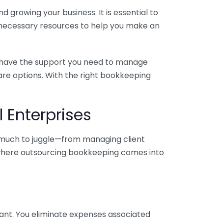
 growing your business. It is essential to
e necessary resources to help you make an
you have the support you need to manage
pare options. With the right bookkeeping
 Enterprises
o much to juggle—from managing client
is where outsourcing bookkeeping comes into
ant. You eliminate expenses associated