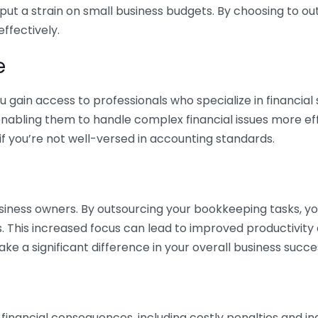
 put a strain on small business budgets. By choosing to ou
ffectively.
e
gain access to professionals who specialize in financial 
nabling them to handle complex financial issues more effi
if you’re not well-versed in accounting standards.
siness owners. By outsourcing your bookkeeping tasks, y
s. This increased focus can lead to improved productivit
make a significant difference in your overall business succe
 financial consequences, including costly penalties and 