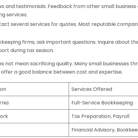
s and testimonials. Feedback from other small business o
ng services.
act several services for quotes. Most reputable companie
eping firms, ask important questions. Inquire about thei
port during tax season.
does not mean sacrificing quality. Many small businesses th
 offer a good balance between cost and expertise.
ion
Services Offered
rnia
Full-Service Bookkeeping
ork
Tax Preparation, Payroll
Financial Advisory, Bookke