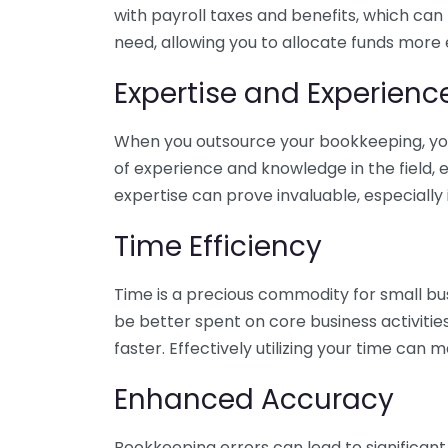
with payroll taxes and benefits, which can
need, allowing you to allocate funds more e
Expertise and Experienc
When you outsource your bookkeeping, you 
of experience and knowledge in the field, e
expertise can prove invaluable, especially 
Time Efficiency
Time is a precious commodity for small bu
be better spent on core business activitie
faster. Effectively utilizing your time can 
Enhanced Accuracy
Bookkeeping errors can lead to significant