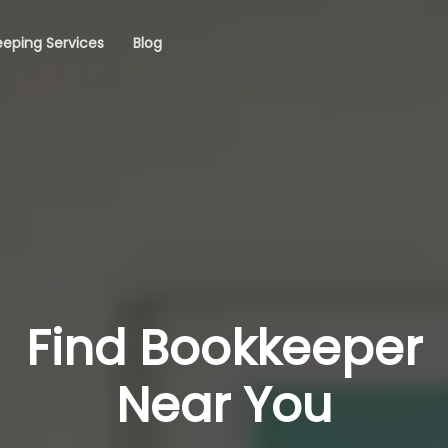
eping Services
Blog
Find Bookkeeper
Near You