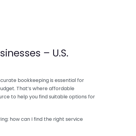
sinesses – U.S.
ccurate bookkeeping is essential for
budget. That’s where affordable
ce to help you find suitable options for
g: how can I find the right service