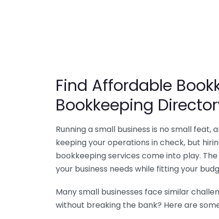
Find Affordable Bookk
Bookkeeping Director
Running a small business is no small feat,
keeping your operations in check, but hir
bookkeeping services come into play. The 
your business needs while fitting your budg
Many small businesses face similar challe
without breaking the bank? Here are some 