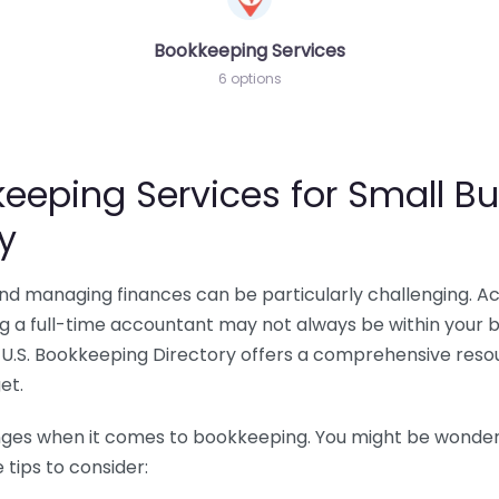
Bookkeeping Services
6 options
eeping Services for Small Bu
y
 and managing finances can be particularly challenging. A
ing a full-time accountant may not always be within your 
U.S. Bookkeeping Directory offers a comprehensive resour
et.
nges when it comes to bookkeeping. You might be wonderin
tips to consider: