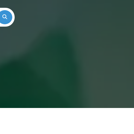
Search