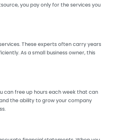
tsource, you pay only for the services you
services. These experts often carry years
ciently. As a small business owner, this
ou can free up hours each week that can
y and the ability to grow your company
ss.
inaccurate financial statements. When you