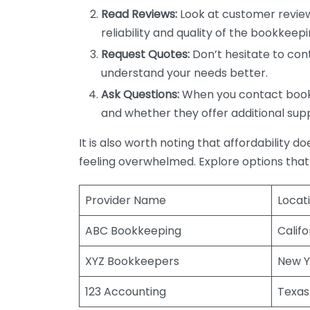
Read Reviews:
Look at customer review
reliability and quality of the bookkeepi
Request Quotes:
Don’t hesitate to cont
understand your needs better.
Ask Questions:
When you contact bookke
and whether they offer additional sup
It is also worth noting that affordability 
feeling overwhelmed. Explore options that
Provider Name
Locat
ABC Bookkeeping
Califo
XYZ Bookkeepers
New Y
123 Accounting
Texas