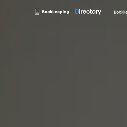
D
irectory
Bookke