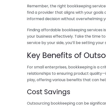
Remember, the right bookkeeping service ca
find a provider that aligns with your goa
informed decision without overwhelming yo
Finding affordable bookkeeping services is
your business effectively. Take the time t
service by your side, you’ll be setting your
Key Benefits of Outso
For small enterprises, bookkeeping is a c
relationships to ensuring product quality—
play, offering various benefits that can hel
Cost Savings
Outsourcing bookkeeping can be significan