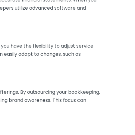
eepers utilize advanced software and
ou have the flexibility to adjust service
n easily adapt to changes, such as
fferings. By outsourcing your bookkeeping,
sing brand awareness. This focus can