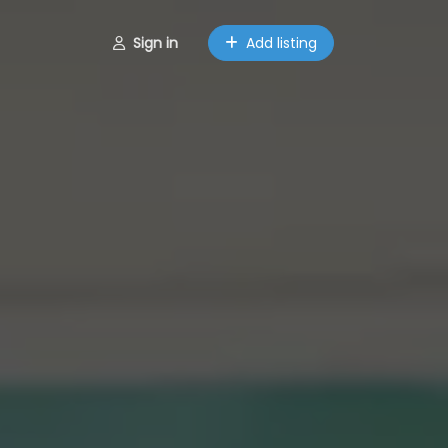
Sign in
Add listing