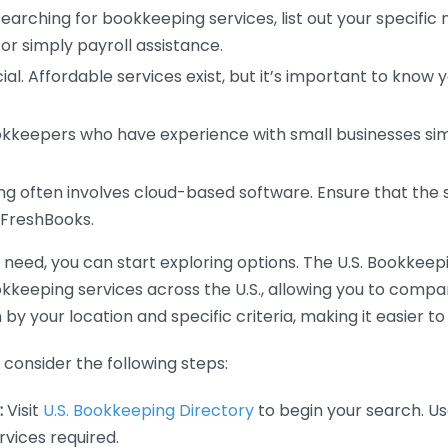
earching for bookkeeping services, list out your specific
or simply payroll assistance.
ial. Affordable services exist, but it’s important to know 
kkeepers who have experience with small businesses simil
 often involves cloud-based software. Ensure that the 
r FreshBooks.
eed, you can start exploring options. The U.S. Bookkeeping
ookkeeping services across the U.S., allowing you to comp
 by your location and specific criteria, making it easier to
consider the following steps:
:
Visit
U.S. Bookkeeping Directory
to begin your search. Us
vices required.