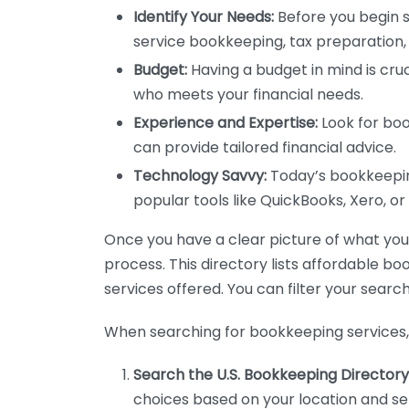
Identify Your Needs:
Before you begin s
service bookkeeping, tax preparation, 
Budget:
Having a budget in mind is cruc
who meets your financial needs.
Experience and Expertise:
Look for boo
can provide tailored financial advice.
Technology Savvy:
Today’s bookkeeping
popular tools like QuickBooks, Xero, o
Once you have a clear picture of what you n
process. This directory lists affordable b
services offered. You can filter your search
When searching for bookkeeping services, 
Search the U.S. Bookkeeping Directory
choices based on your location and ser