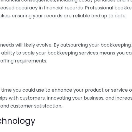
eased accuracy in financial records. Professional bookk
akes, ensuring your records are reliable and up to date.
eds will likely evolve. By outsourcing your bookkeeping, y
s ability to scale your bookkeeping services means you ca
taffing requirements.
time you could use to enhance your product or service o
hips with customers, innovating your business, and increa
 and customer satisfaction.
echnology