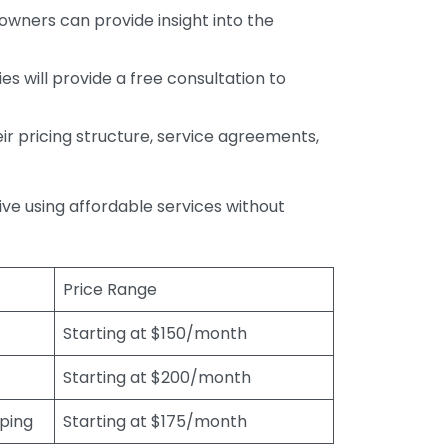
wners can provide insight into the
s will provide a free consultation to
r pricing structure, service agreements,
rive using affordable services without
Price Range
Starting at $150/month
Starting at $200/month
eping
Starting at $175/month