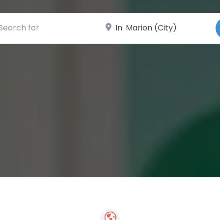
ch for
Near