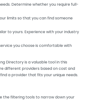
 needs. Determine whether you require full-
your limits so that you can find someone
ar to yours. Experience with your industry
service you choose is comfortable with
 Directory is a valuable tool in this
are different providers based on cost and
 find a provider that fits your unique needs.
e the filtering tools to narrow down your