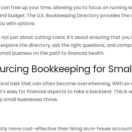
n free up your time, allowing you to focus on running and
ls and budget. The U.S. Bookkeeping Directory provides th
u with options.
 not just about cutting costs; it’s about ensuring that 
o explore the directory, ask the right questions, and com
 small business on the path to financial health.
urcing Bookkeeping for Small
ritical task that can often become overwhelming. With s
it’s easy for financial aspects to take a backseat. This 
p small businesses thrive.
tly more cost-effective than hiring an in-house account