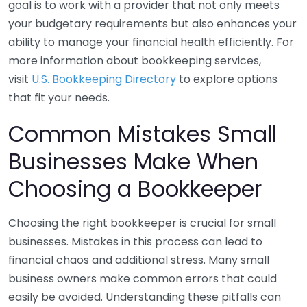
goal is to work with a provider that not only meets
your budgetary requirements but also enhances your
ability to manage your financial health efficiently. For
more information about bookkeeping services,
visit
U.S. Bookkeeping Directory
to explore options
that fit your needs.
Common Mistakes Small
Businesses Make When
Choosing a Bookkeeper
Choosing the right bookkeeper is crucial for small
businesses. Mistakes in this process can lead to
financial chaos and additional stress. Many small
business owners make common errors that could
easily be avoided. Understanding these pitfalls can