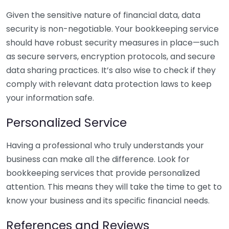
Given the sensitive nature of financial data, data
security is non-negotiable. Your bookkeeping service
should have robust security measures in place—such
as secure servers, encryption protocols, and secure
data sharing practices. It’s also wise to check if they
comply with relevant data protection laws to keep
your information safe.
Personalized Service
Having a professional who truly understands your
business can make all the difference. Look for
bookkeeping services that provide personalized
attention. This means they will take the time to get to
know your business and its specific financial needs.
References and Reviews