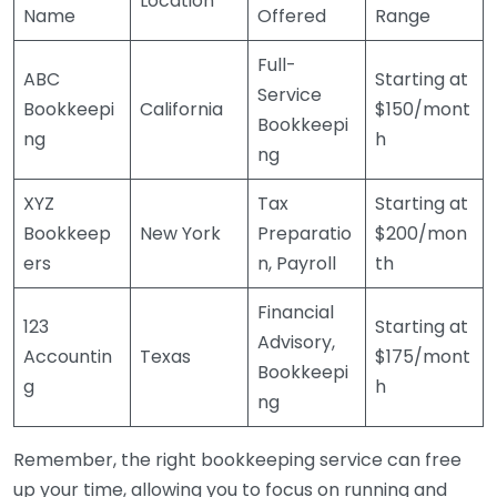
Location
Name
Offered
Range
Full-
ABC
Starting at
Service
Bookkeepi
California
$150/mont
Bookkeepi
ng
h
ng
XYZ
Tax
Starting at
Bookkeep
New York
Preparatio
$200/mon
ers
n, Payroll
th
Financial
123
Starting at
Advisory,
Accountin
Texas
$175/mont
Bookkeepi
g
h
ng
Remember, the right bookkeeping service can free
up your time, allowing you to focus on running and