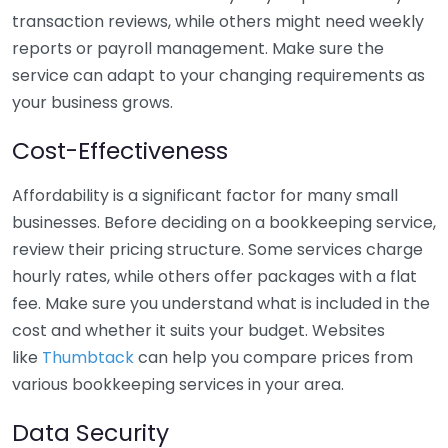
transaction reviews, while others might need weekly
reports or payroll management. Make sure the
service can adapt to your changing requirements as
your business grows.
Cost-Effectiveness
Affordability is a significant factor for many small
businesses. Before deciding on a bookkeeping service,
review their pricing structure. Some services charge
hourly rates, while others offer packages with a flat
fee. Make sure you understand what is included in the
cost and whether it suits your budget. Websites
like
Thumbtack
can help you compare prices from
various bookkeeping services in your area.
Data Security