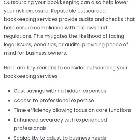
Outsourcing your bookkeeping can also help lower
your risk exposure. Reputable outsourced
bookkeeping services provide audits and checks that
help ensure compliance with tax laws and
regulations. This mitigates the likelihood of facing
legal issues, penalties, or audits, providing peace of
mind for business owners.
Here are key reasons to consider outsourcing your
bookkeeping services:
Cost savings with no hidden expenses
Access to professional expertise
Time efficiency allowing focus on core functions
Enhanced accuracy with experienced
professionals
Scalability to adjust to business needs