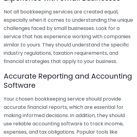
Not all bookkeeping services are created equal,
especially when it comes to understanding the unique
challenges faced by small businesses. Look for a
service that has experience working with companies
similar to yours. They should understand the specific
industry regulations, taxation requirements, and
financial strategies that apply to your business.
Accurate Reporting and Accounting
Software
Your chosen bookkeeping service should provide
accurate financial reports, which are essential for
making informed decisions. In addition, they should
use reliable accounting software to track income,
expenses, and tax obligations. Popular tools like