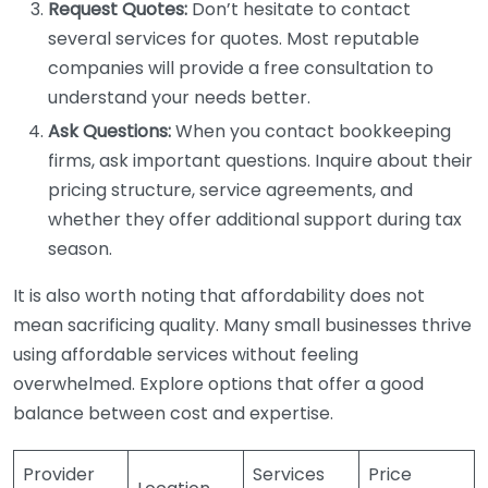
Request Quotes:
Don’t hesitate to contact
several services for quotes. Most reputable
companies will provide a free consultation to
understand your needs better.
Ask Questions:
When you contact bookkeeping
firms, ask important questions. Inquire about their
pricing structure, service agreements, and
whether they offer additional support during tax
season.
It is also worth noting that affordability does not
mean sacrificing quality. Many small businesses thrive
using affordable services without feeling
overwhelmed. Explore options that offer a good
balance between cost and expertise.
Provider
Services
Price