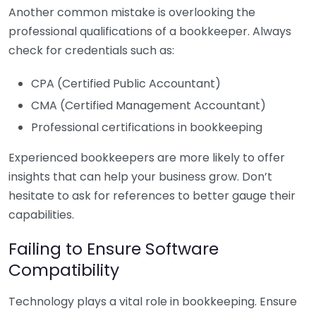
Another common mistake is overlooking the
professional qualifications of a bookkeeper. Always
check for credentials such as:
CPA (Certified Public Accountant)
CMA (Certified Management Accountant)
Professional certifications in bookkeeping
Experienced bookkeepers are more likely to offer
insights that can help your business grow. Don’t
hesitate to ask for references to better gauge their
capabilities.
Failing to Ensure Software
Compatibility
Technology plays a vital role in bookkeeping. Ensure