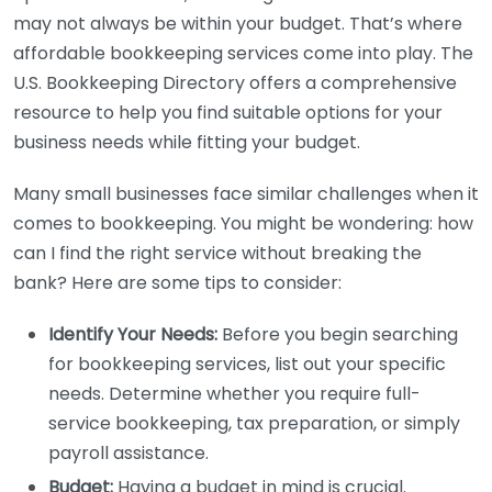
may not always be within your budget. That’s where
affordable bookkeeping services come into play. The
U.S. Bookkeeping Directory offers a comprehensive
resource to help you find suitable options for your
business needs while fitting your budget.
Many small businesses face similar challenges when it
comes to bookkeeping. You might be wondering: how
can I find the right service without breaking the
bank? Here are some tips to consider:
Identify Your Needs:
Before you begin searching
for bookkeeping services, list out your specific
needs. Determine whether you require full-
service bookkeeping, tax preparation, or simply
payroll assistance.
Budget:
Having a budget in mind is crucial.