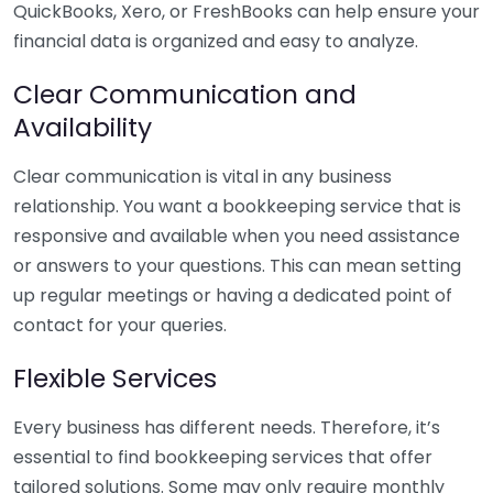
QuickBooks, Xero, or FreshBooks can help ensure your
financial data is organized and easy to analyze.
Clear Communication and
Availability
Clear communication is vital in any business
relationship. You want a bookkeeping service that is
responsive and available when you need assistance
or answers to your questions. This can mean setting
up regular meetings or having a dedicated point of
contact for your queries.
Flexible Services
Every business has different needs. Therefore, it’s
essential to find bookkeeping services that offer
tailored solutions. Some may only require monthly