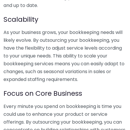
and up to date.
Scalability
As your business grows, your bookkeeping needs will
likely evolve. By outsourcing your bookkeeping, you
have the flexibility to adjust service levels according
to your unique needs. This ability to scale your
bookkeeping services means you can easily adapt to
changes, such as seasonal variations in sales or
expanded staffing requirements.
Focus on Core Business
Every minute you spend on bookkeeping is time you
could use to enhance your product or service
offerings. By outsourcing your bookkeeping, you can
concentrate on building relationships with customers,