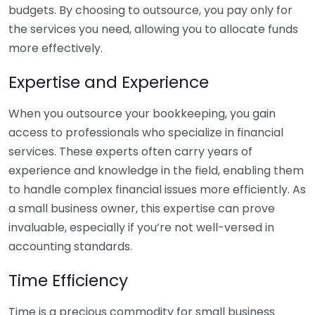
budgets. By choosing to outsource, you pay only for
the services you need, allowing you to allocate funds
more effectively.
Expertise and Experience
When you outsource your bookkeeping, you gain
access to professionals who specialize in financial
services. These experts often carry years of
experience and knowledge in the field, enabling them
to handle complex financial issues more efficiently. As
a small business owner, this expertise can prove
invaluable, especially if you’re not well-versed in
accounting standards.
Time Efficiency
Time is a precious commodity for small business