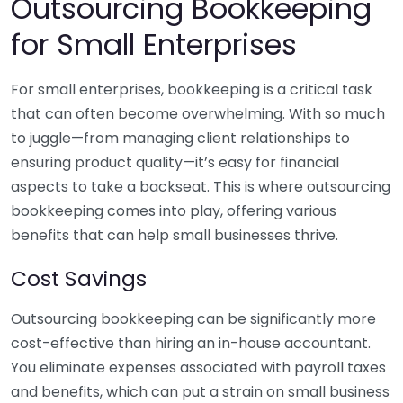
Outsourcing Bookkeeping
for Small Enterprises
For small enterprises, bookkeeping is a critical task
that can often become overwhelming. With so much
to juggle—from managing client relationships to
ensuring product quality—it’s easy for financial
aspects to take a backseat. This is where outsourcing
bookkeeping comes into play, offering various
benefits that can help small businesses thrive.
Cost Savings
Outsourcing bookkeeping can be significantly more
cost-effective than hiring an in-house accountant.
You eliminate expenses associated with payroll taxes
and benefits, which can put a strain on small business