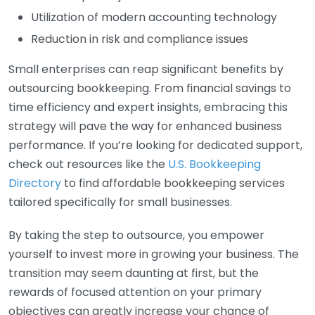
Utilization of modern accounting technology
Reduction in risk and compliance issues
Small enterprises can reap significant benefits by
outsourcing bookkeeping. From financial savings to
time efficiency and expert insights, embracing this
strategy will pave the way for enhanced business
performance. If you’re looking for dedicated support,
check out resources like the
U.S. Bookkeeping
Directory
to find affordable bookkeeping services
tailored specifically for small businesses.
By taking the step to outsource, you empower
yourself to invest more in growing your business. The
transition may seem daunting at first, but the
rewards of focused attention on your primary
objectives can greatly increase your chance of