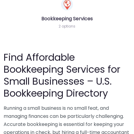
Bookkeeping Services
2 options
Find Affordable
Bookkeeping Services for
Small Businesses – U.S.
Bookkeeping Directory
Running a small business is no small feat, and
managing finances can be particularly challenging.
Accurate bookkeeping is essential for keeping your
operations in check, but hiring a full-time accountant