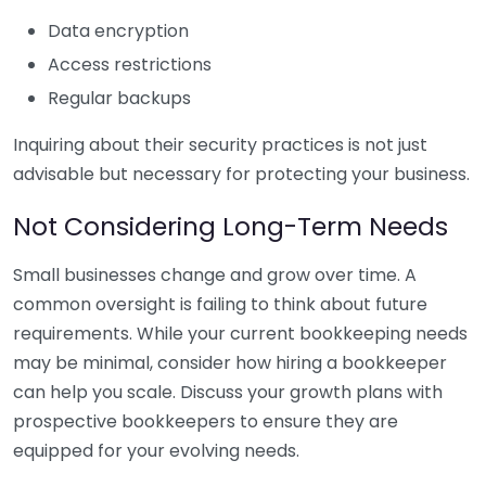
Data encryption
Access restrictions
Regular backups
Inquiring about their security practices is not just
advisable but necessary for protecting your business.
Not Considering Long-Term Needs
Small businesses change and grow over time. A
common oversight is failing to think about future
requirements. While your current bookkeeping needs
may be minimal, consider how hiring a bookkeeper
can help you scale. Discuss your growth plans with
prospective bookkeepers to ensure they are
equipped for your evolving needs.