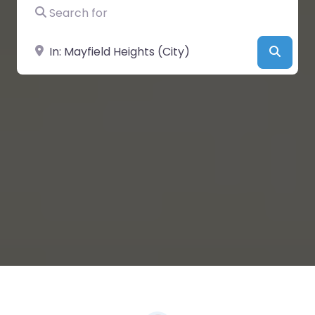
Search for
Near
Searc