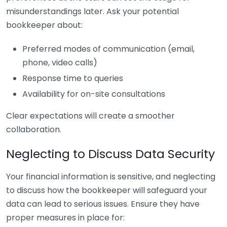
misunderstandings later. Ask your potential
bookkeeper about:
Preferred modes of communication (email,
phone, video calls)
Response time to queries
Availability for on-site consultations
Clear expectations will create a smoother
collaboration.
Neglecting to Discuss Data Security
Your financial information is sensitive, and neglecting
to discuss how the bookkeeper will safeguard your
data can lead to serious issues. Ensure they have
proper measures in place for: