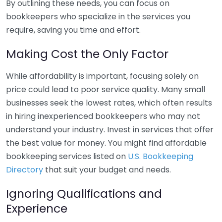
By outlining these needs, you can focus on
bookkeepers who specialize in the services you
require, saving you time and effort.
Making Cost the Only Factor
While affordability is important, focusing solely on
price could lead to poor service quality. Many small
businesses seek the lowest rates, which often results
in hiring inexperienced bookkeepers who may not
understand your industry. Invest in services that offer
the best value for money. You might find affordable
bookkeeping services listed on
U.S. Bookkeeping
Directory
that suit your budget and needs.
Ignoring Qualifications and
Experience