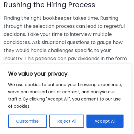
Rushing the Hiring Process
Finding the right bookkeeper takes time. Rushing
through the selection process can lead to regretful
decisions. Take your time to interview multiple
candidates. Ask situational questions to gauge how
they would handle challenges specific to your
industry. This patience can pay dividends in the form
of a reliable and effective bookkeeping partnership.
We value your privacy
Using Non-Local Services
We use cookies to enhance your browsing experience,
serve personalised ads or content, and analyse our
While online bookkeeping services can be
traffic. By clicking "Accept All", you consent to our use
convenient, relying only on them might disconnect
of cookies.
you from your local community knowledge. Local
bookkeepers can offer insights into regional
Customise
Reject All
Accept All
regulations and taxes that might apply to your