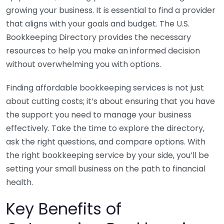
growing your business. It is essential to find a provider
that aligns with your goals and budget. The U.S.
Bookkeeping Directory provides the necessary
resources to help you make an informed decision
without overwhelming you with options.
Finding affordable bookkeeping services is not just
about cutting costs; it’s about ensuring that you have
the support you need to manage your business
effectively. Take the time to explore the directory,
ask the right questions, and compare options. With
the right bookkeeping service by your side, you’ll be
setting your small business on the path to financial
health.
Key Benefits of