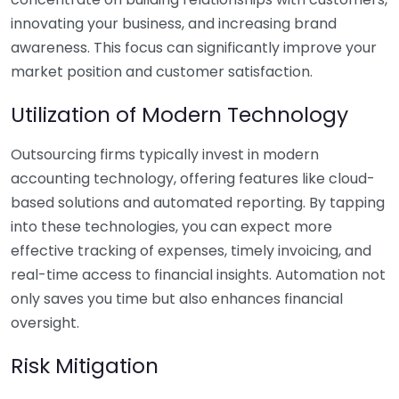
innovating your business, and increasing brand
awareness. This focus can significantly improve your
market position and customer satisfaction.
Utilization of Modern Technology
Outsourcing firms typically invest in modern
accounting technology, offering features like cloud-
based solutions and automated reporting. By tapping
into these technologies, you can expect more
effective tracking of expenses, timely invoicing, and
real-time access to financial insights. Automation not
only saves you time but also enhances financial
oversight.
Risk Mitigation