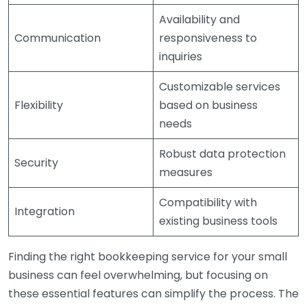
Availability and
Communication
responsiveness to
inquiries
Customizable services
Flexibility
based on business
needs
Robust data protection
Security
measures
Compatibility with
Integration
existing business tools
Finding the right bookkeeping service for your small
business can feel overwhelming, but focusing on
these essential features can simplify the process. The