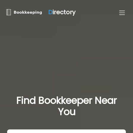
D
irectory
Find Bookkeeper Near
You