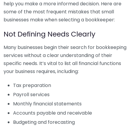
help you make a more informed decision. Here are
some of the most frequent mistakes that small
businesses make when selecting a bookkeeper:
Not Defining Needs Clearly
Many businesses begin their search for bookkeeping
services without a clear understanding of their
specific needs. It’s vital to list all financial functions
your business requires, including:
Tax preparation
Payroll services
Monthly financial statements
Accounts payable and receivable
Budgeting and forecasting