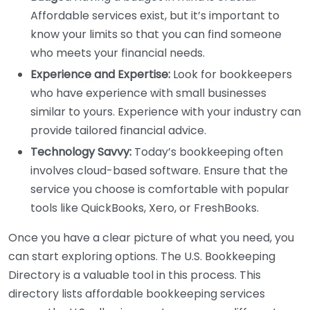
Affordable services exist, but it’s important to
know your limits so that you can find someone
who meets your financial needs.
Experience and Expertise:
Look for bookkeepers
who have experience with small businesses
similar to yours. Experience with your industry can
provide tailored financial advice.
Technology Savvy:
Today’s bookkeeping often
involves cloud-based software. Ensure that the
service you choose is comfortable with popular
tools like QuickBooks, Xero, or FreshBooks.
Once you have a clear picture of what you need, you
can start exploring options. The U.S. Bookkeeping
Directory is a valuable tool in this process. This
directory lists affordable bookkeeping services