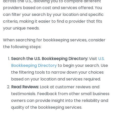
across the U.S., allowing you to compare different
providers based on cost and services offered. You
can filter your search by your location and specific
criteria, making it easier to find a provider that fits
your unique needs.
When searching for bookkeeping services, consider
the following steps:
Search the U.S. Bookkeeping Directory:
Visit
U.S.
Bookkeeping Directory
to begin your search. Use
the filtering tools to narrow down your choices
based on your location and services required.
Read Reviews:
Look at customer reviews and
testimonials. Feedback from other small business
owners can provide insight into the reliability and
quality of the bookkeeping services.