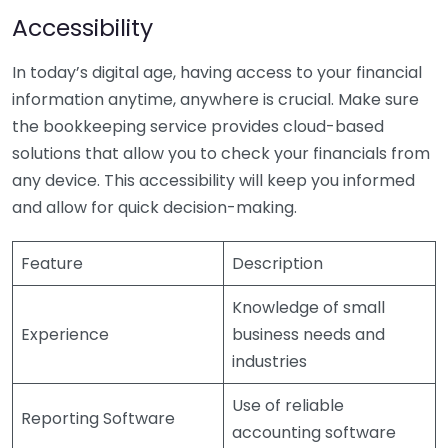
Accessibility
In today’s digital age, having access to your financial
information anytime, anywhere is crucial. Make sure
the bookkeeping service provides cloud-based
solutions that allow you to check your financials from
any device. This accessibility will keep you informed
and allow for quick decision-making.
Feature
Description
Knowledge of small
Experience
business needs and
industries
Use of reliable
Reporting Software
accounting software