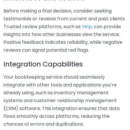
Before making a final decision, consider seeking
testimonials or reviews from current and past clients.
Trusted review platforms, such as
Yelp
, can provide
insights into how other businesses view the service.
Positive feedback indicates reliability, while negative
reviews can signal potential red flags.
Integration Capabilities
Your bookkeeping service should seamlessly
integrate with other tools and applications you’re
already using, such as inventory management
systems and customer relationship management
(CRM) software. This integration ensures that data
flows smoothly across platforms, reducing the
chances of errors and duplications.