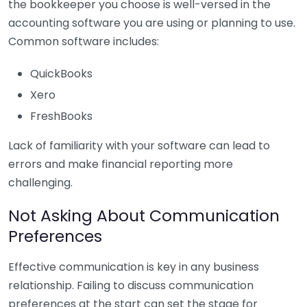
the bookkeeper you choose is well-versed in the
accounting software you are using or planning to use.
Common software includes:
QuickBooks
Xero
FreshBooks
Lack of familiarity with your software can lead to
errors and make financial reporting more
challenging.
Not Asking About Communication
Preferences
Effective communication is key in any business
relationship. Failing to discuss communication
preferences at the start can set the stage for