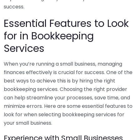
success.
Essential Features to Look
for in Bookkeeping
Services
When you’re running a small business, managing
finances effectively is crucial for success. One of the
best ways to achieve this is by hiring the right
bookkeeping services. Choosing the right provider
can help streamline your processes, save time, and
minimize errors. Here are some essential features to
look for when selecting bookkeeping services for
your small business.
Experience with Small Businesses