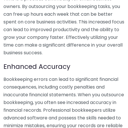
owners. By outsourcing your bookkeeping tasks, you
can free up hours each week that can be better
spent on core business activities. This increased focus
can lead to improved productivity and the ability to
grow your company faster. Effectively utilizing your
time can make a significant difference in your overall
business success.
Enhanced Accuracy
Bookkeeping errors can lead to significant financial
consequences, including costly penalties and
inaccurate financial statements. When you outsource
bookkeeping, you often see increased accuracy in
financial records. Professional bookkeepers utilize
advanced software and possess the skills needed to
minimize mistakes, ensuring your records are reliable