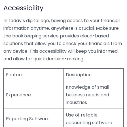
Accessibility
In today’s digital age, having access to your financial
information anytime, anywhere is crucial. Make sure
the bookkeeping service provides cloud-based
solutions that allow you to check your financials from
any device. This accessibility will keep you informed
and allow for quick decision-making.
Feature
Description
Knowledge of small
Experience
business needs and
industries
Use of reliable
Reporting Software
accounting software