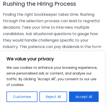
Rushing the Hiring Process
Finding the right bookkeeper takes time. Rushing
through the selection process can lead to regretful
decisions. Take your time to interview multiple
candidates. Ask situational questions to gauge how
they would handle challenges specific to your
industry. This patience can pay dividends in the form
of a reliable and effective bookkeeping partnership.
We value your privacy
Using Non-Local Services
We use cookies to enhance your browsing experience,
serve personalised ads or content, and analyse our
While online bookkeeping services can be
traffic. By clicking "Accept All", you consent to our use
convenient, relying only on them might disconnect
of cookies.
you from your local community knowledge. Local
bookkeepers can offer insights into regional
Customise
Reject All
Accept All
regulations and taxes that might apply to your