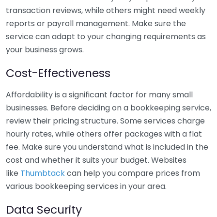
transaction reviews, while others might need weekly
reports or payroll management. Make sure the
service can adapt to your changing requirements as
your business grows.
Cost-Effectiveness
Affordability is a significant factor for many small
businesses. Before deciding on a bookkeeping service,
review their pricing structure. Some services charge
hourly rates, while others offer packages with a flat
fee. Make sure you understand what is included in the
cost and whether it suits your budget. Websites
like
Thumbtack
can help you compare prices from
various bookkeeping services in your area.
Data Security