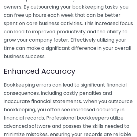
owners. By outsourcing your bookkeeping tasks, you
can free up hours each week that can be better
spent on core business activities. This increased focus
can lead to improved productivity and the ability to
grow your company faster. Effectively utilizing your
time can make a significant difference in your overall
business success.
Enhanced Accuracy
Bookkeeping errors can lead to significant financial
consequences, including costly penalties and
inaccurate financial statements. When you outsource
bookkeeping, you often see increased accuracy in
financial records. Professional bookkeepers utilize
advanced software and possess the skills needed to
minimize mistakes, ensuring your records are reliable