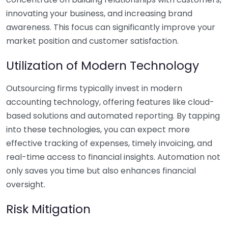
innovating your business, and increasing brand
awareness. This focus can significantly improve your
market position and customer satisfaction.
Utilization of Modern Technology
Outsourcing firms typically invest in modern
accounting technology, offering features like cloud-
based solutions and automated reporting. By tapping
into these technologies, you can expect more
effective tracking of expenses, timely invoicing, and
real-time access to financial insights. Automation not
only saves you time but also enhances financial
oversight.
Risk Mitigation