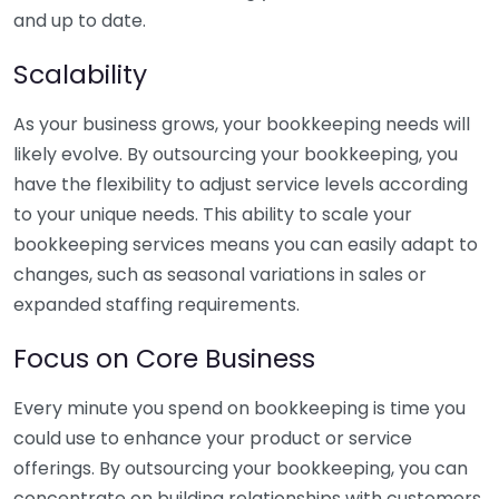
and up to date.
Scalability
As your business grows, your bookkeeping needs will
likely evolve. By outsourcing your bookkeeping, you
have the flexibility to adjust service levels according
to your unique needs. This ability to scale your
bookkeeping services means you can easily adapt to
changes, such as seasonal variations in sales or
expanded staffing requirements.
Focus on Core Business
Every minute you spend on bookkeeping is time you
could use to enhance your product or service
offerings. By outsourcing your bookkeeping, you can
concentrate on building relationships with customers,