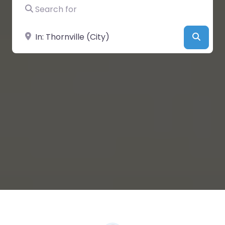
Search for
Near
Searc