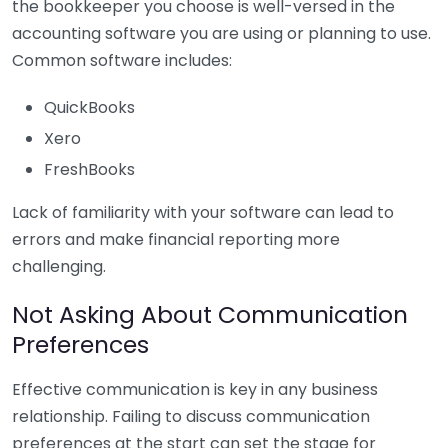
the bookkeeper you choose is well-versed in the
accounting software you are using or planning to use.
Common software includes:
QuickBooks
Xero
FreshBooks
Lack of familiarity with your software can lead to
errors and make financial reporting more
challenging.
Not Asking About Communication
Preferences
Effective communication is key in any business
relationship. Failing to discuss communication
preferences at the start can set the stage for