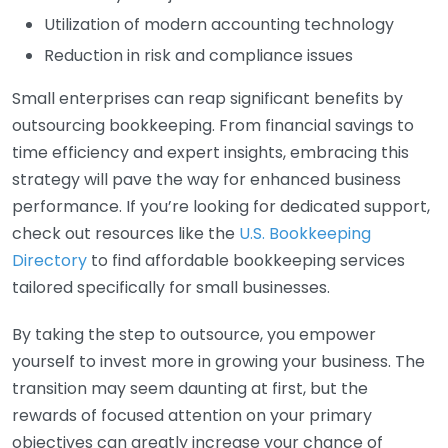
Utilization of modern accounting technology
Reduction in risk and compliance issues
Small enterprises can reap significant benefits by
outsourcing bookkeeping. From financial savings to
time efficiency and expert insights, embracing this
strategy will pave the way for enhanced business
performance. If you’re looking for dedicated support,
check out resources like the
U.S. Bookkeeping
Directory
to find affordable bookkeeping services
tailored specifically for small businesses.
By taking the step to outsource, you empower
yourself to invest more in growing your business. The
transition may seem daunting at first, but the
rewards of focused attention on your primary
objectives can greatly increase your chance of