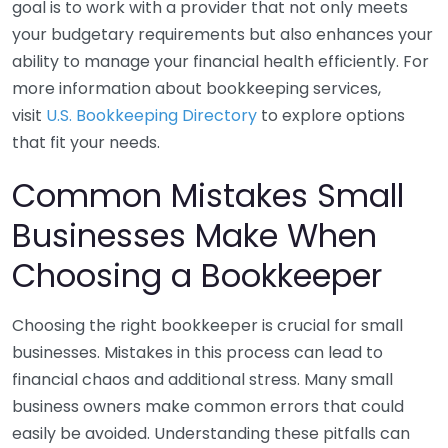
goal is to work with a provider that not only meets
your budgetary requirements but also enhances your
ability to manage your financial health efficiently. For
more information about bookkeeping services,
visit
U.S. Bookkeeping Directory
to explore options
that fit your needs.
Common Mistakes Small
Businesses Make When
Choosing a Bookkeeper
Choosing the right bookkeeper is crucial for small
businesses. Mistakes in this process can lead to
financial chaos and additional stress. Many small
business owners make common errors that could
easily be avoided. Understanding these pitfalls can