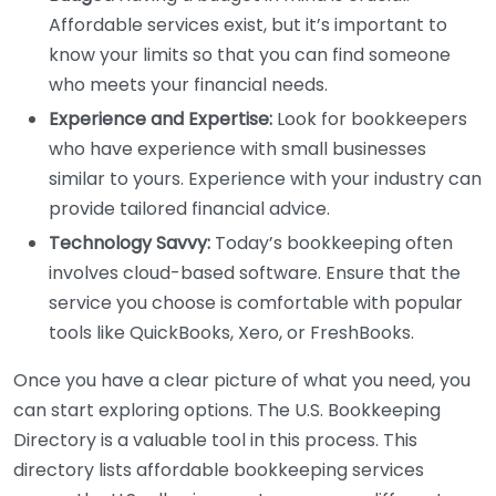
Affordable services exist, but it’s important to
know your limits so that you can find someone
who meets your financial needs.
Experience and Expertise:
Look for bookkeepers
who have experience with small businesses
similar to yours. Experience with your industry can
provide tailored financial advice.
Technology Savvy:
Today’s bookkeeping often
involves cloud-based software. Ensure that the
service you choose is comfortable with popular
tools like QuickBooks, Xero, or FreshBooks.
Once you have a clear picture of what you need, you
can start exploring options. The U.S. Bookkeeping
Directory is a valuable tool in this process. This
directory lists affordable bookkeeping services