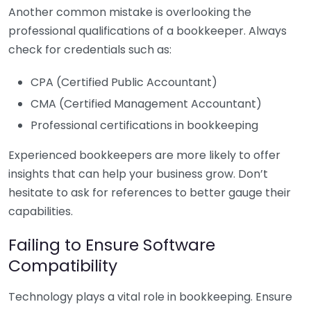
Another common mistake is overlooking the
professional qualifications of a bookkeeper. Always
check for credentials such as:
CPA (Certified Public Accountant)
CMA (Certified Management Accountant)
Professional certifications in bookkeeping
Experienced bookkeepers are more likely to offer
insights that can help your business grow. Don’t
hesitate to ask for references to better gauge their
capabilities.
Failing to Ensure Software
Compatibility
Technology plays a vital role in bookkeeping. Ensure