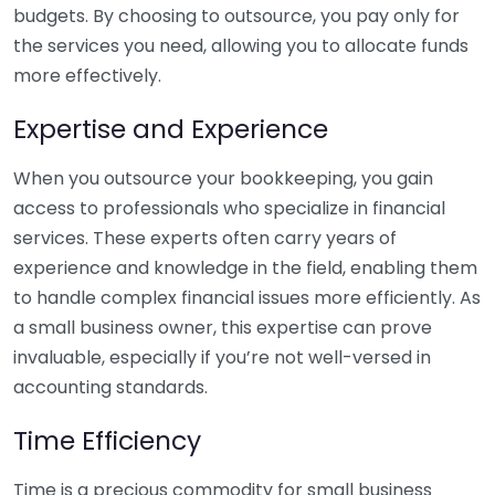
budgets. By choosing to outsource, you pay only for
the services you need, allowing you to allocate funds
more effectively.
Expertise and Experience
When you outsource your bookkeeping, you gain
access to professionals who specialize in financial
services. These experts often carry years of
experience and knowledge in the field, enabling them
to handle complex financial issues more efficiently. As
a small business owner, this expertise can prove
invaluable, especially if you’re not well-versed in
accounting standards.
Time Efficiency
Time is a precious commodity for small business