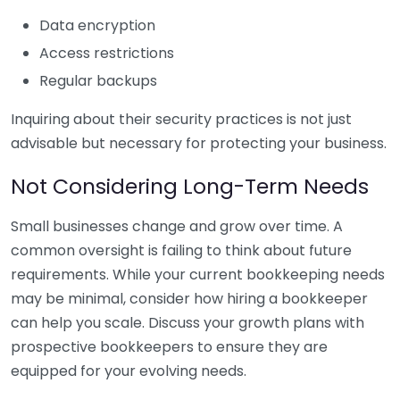
Data encryption
Access restrictions
Regular backups
Inquiring about their security practices is not just
advisable but necessary for protecting your business.
Not Considering Long-Term Needs
Small businesses change and grow over time. A
common oversight is failing to think about future
requirements. While your current bookkeeping needs
may be minimal, consider how hiring a bookkeeper
can help you scale. Discuss your growth plans with
prospective bookkeepers to ensure they are
equipped for your evolving needs.