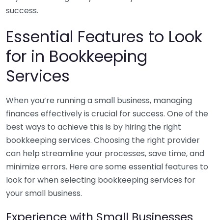
success.
Essential Features to Look
for in Bookkeeping
Services
When you’re running a small business, managing
finances effectively is crucial for success. One of the
best ways to achieve this is by hiring the right
bookkeeping services. Choosing the right provider
can help streamline your processes, save time, and
minimize errors. Here are some essential features to
look for when selecting bookkeeping services for
your small business.
Experience with Small Businesses