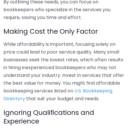
By outlining these needs, you can focus on
bookkeepers who specialize in the services you
require, saving you time and effort.
Making Cost the Only Factor
While affordability is important, focusing solely on
price could lead to poor service quality. Many small
businesses seek the lowest rates, which often results
in hiring inexperienced bookkeepers who may not
understand your industry. Invest in services that offer
the best value for money. You might find affordable
bookkeeping services listed on
U.S. Bookkeeping
Directory
that suit your budget and needs.
Ignoring Qualifications and
Experience