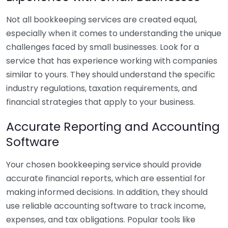
Not all bookkeeping services are created equal,
especially when it comes to understanding the unique
challenges faced by small businesses. Look for a
service that has experience working with companies
similar to yours. They should understand the specific
industry regulations, taxation requirements, and
financial strategies that apply to your business.
Accurate Reporting and Accounting
Software
Your chosen bookkeeping service should provide
accurate financial reports, which are essential for
making informed decisions. In addition, they should
use reliable accounting software to track income,
expenses, and tax obligations. Popular tools like