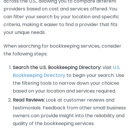
across the U.S., allowing you to compare different
providers based on cost and services offered. You
can filter your search by your location and specific
criteria, making it easier to find a provider that fits
your unique needs.
When searching for bookkeeping services, consider
the following steps:
Search the U.S. Bookkeeping Directory:
Visit
U.S.
Bookkeeping Directory
to begin your search. Use
the filtering tools to narrow down your choices
based on your location and services required.
Read Reviews:
Look at customer reviews and
testimonials. Feedback from other small business
owners can provide insight into the reliability and
quality of the bookkeeping services.