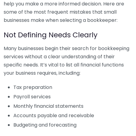
help you make a more informed decision. Here are
some of the most frequent mistakes that small
businesses make when selecting a bookkeeper:
Not Defining Needs Clearly
Many businesses begin their search for bookkeeping
services without a clear understanding of their
specific needs. It’s vital to list all financial functions
your business requires, including:
Tax preparation
Payroll services
Monthly financial statements
Accounts payable and receivable
Budgeting and forecasting