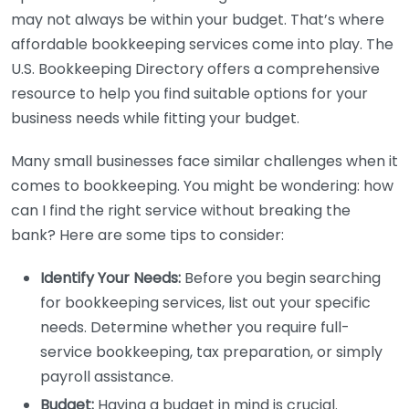
may not always be within your budget. That’s where
affordable bookkeeping services come into play. The
U.S. Bookkeeping Directory offers a comprehensive
resource to help you find suitable options for your
business needs while fitting your budget.
Many small businesses face similar challenges when it
comes to bookkeeping. You might be wondering: how
can I find the right service without breaking the
bank? Here are some tips to consider:
Identify Your Needs:
Before you begin searching
for bookkeeping services, list out your specific
needs. Determine whether you require full-
service bookkeeping, tax preparation, or simply
payroll assistance.
Budget:
Having a budget in mind is crucial.