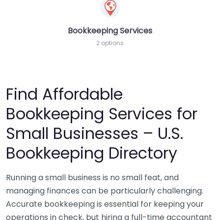
Bookkeeping Services
2 options
Find Affordable
Bookkeeping Services for
Small Businesses – U.S.
Bookkeeping Directory
Running a small business is no small feat, and
managing finances can be particularly challenging.
Accurate bookkeeping is essential for keeping your
operations in check, but hiring a full-time accountant