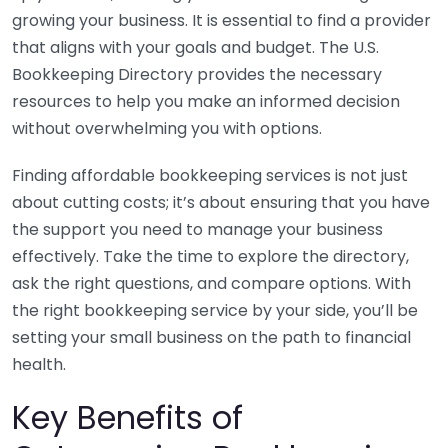
growing your business. It is essential to find a provider
that aligns with your goals and budget. The U.S.
Bookkeeping Directory provides the necessary
resources to help you make an informed decision
without overwhelming you with options.
Finding affordable bookkeeping services is not just
about cutting costs; it’s about ensuring that you have
the support you need to manage your business
effectively. Take the time to explore the directory,
ask the right questions, and compare options. With
the right bookkeeping service by your side, you’ll be
setting your small business on the path to financial
health.
Key Benefits of