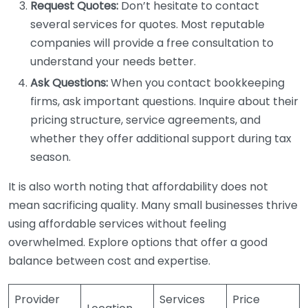
Request Quotes:
Don’t hesitate to contact
several services for quotes. Most reputable
companies will provide a free consultation to
understand your needs better.
Ask Questions:
When you contact bookkeeping
firms, ask important questions. Inquire about their
pricing structure, service agreements, and
whether they offer additional support during tax
season.
It is also worth noting that affordability does not
mean sacrificing quality. Many small businesses thrive
using affordable services without feeling
overwhelmed. Explore options that offer a good
balance between cost and expertise.
Provider
Services
Price