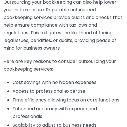
Outsourcing your bookkeeping can also help lower
your risk exposure. Reputable outsourced
bookkeeping services provide audits and checks that
help ensure compliance with tax laws and
regulations. This mitigates the likelihood of facing
legal issues, penalties, or audits, providing peace of
mind for business owners.
Here are key reasons to consider outsourcing your
bookkeeping services:
Cost savings with no hidden expenses
Access to professional expertise
Time efficiency allowing focus on core functions
Enhanced accuracy with experienced
professionals
Scalability to adjust to business needs