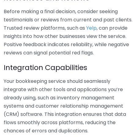
Before making a final decision, consider seeking
testimonials or reviews from current and past clients.
Trusted review platforms, such as
Yelp
, can provide
insights into how other businesses view the service.
Positive feedback indicates reliability, while negative
reviews can signal potential red flags.
Integration Capabilities
Your bookkeeping service should seamlessly
integrate with other tools and applications you’re
already using, such as inventory management
systems and customer relationship management
(CRM) software. This integration ensures that data
flows smoothly across platforms, reducing the
chances of errors and duplications.