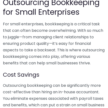
Outsourcing Bookkeeping
for Small Enterprises
For small enterprises, bookkeeping is a critical task
that can often become overwhelming. With so much
to juggle—from managing client relationships to
ensuring product quality—it’s easy for financial
aspects to take a backseat. This is where outsourcing
bookkeeping comes into play, offering various
benefits that can help small businesses thrive.
Cost Savings
Outsourcing bookkeeping can be significantly more
cost-effective than hiring an in-house accountant.
You eliminate expenses associated with payroll taxes
and benefits, which can put a strain on small business