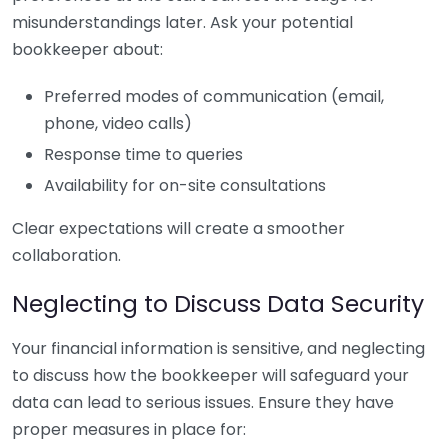
misunderstandings later. Ask your potential
bookkeeper about:
Preferred modes of communication (email,
phone, video calls)
Response time to queries
Availability for on-site consultations
Clear expectations will create a smoother
collaboration.
Neglecting to Discuss Data Security
Your financial information is sensitive, and neglecting
to discuss how the bookkeeper will safeguard your
data can lead to serious issues. Ensure they have
proper measures in place for: