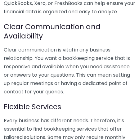
QuickBooks, Xero, or FreshBooks can help ensure your
financial data is organized and easy to analyze.
Clear Communication and
Availability
Clear communication is vital in any business
relationship. You want a bookkeeping service that is
responsive and available when you need assistance
or answers to your questions. This can mean setting
up regular meetings or having a dedicated point of
contact for your queries.
Flexible Services
Every business has different needs. Therefore, it’s
essential to find bookkeeping services that offer
tailored solutions. Some may only require monthly