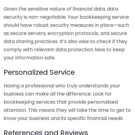
Given the sensitive nature of financial data, data
security is non-negotiable. Your bookkeeping service
should have robust security measures in place—such
as secure servers, encryption protocols, and secure
data sharing practices. It’s also wise to check if they
comply with relevant data protection laws to keep
your information safe.
Personalized Service
Having a professional who truly understands your
business can make all the difference. Look for
bookkeeping services that provide personalized
attention. This means they will take the time to get to
know your business and its specific financial needs.
References and Reviews