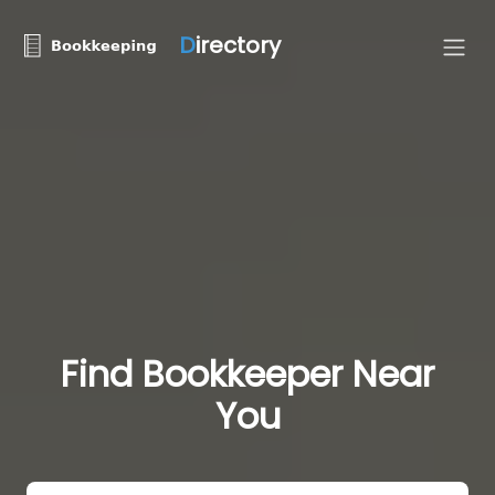
D
irectory
Find Bookkeeper Near
You