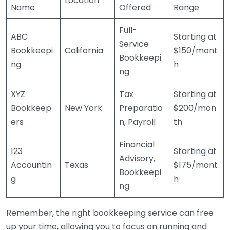
Location
Name
Offered
Range
Full-
ABC
Starting at
Service
Bookkeepi
California
$150/mont
Bookkeepi
ng
h
ng
XYZ
Tax
Starting at
Bookkeep
New York
Preparatio
$200/mon
ers
n, Payroll
th
Financial
123
Starting at
Advisory,
Accountin
Texas
$175/mont
Bookkeepi
g
h
ng
Remember, the right bookkeeping service can free
up your time, allowing you to focus on running and