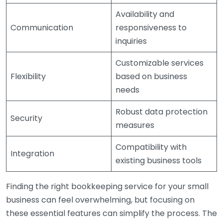
Availability and
Communication
responsiveness to
inquiries
Customizable services
Flexibility
based on business
needs
Robust data protection
Security
measures
Compatibility with
Integration
existing business tools
Finding the right bookkeeping service for your small
business can feel overwhelming, but focusing on
these essential features can simplify the process. The