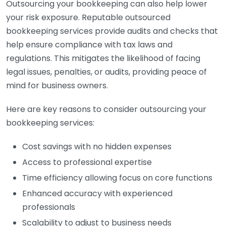
Outsourcing your bookkeeping can also help lower
your risk exposure. Reputable outsourced
bookkeeping services provide audits and checks that
help ensure compliance with tax laws and
regulations. This mitigates the likelihood of facing
legal issues, penalties, or audits, providing peace of
mind for business owners.
Here are key reasons to consider outsourcing your
bookkeeping services:
Cost savings with no hidden expenses
Access to professional expertise
Time efficiency allowing focus on core functions
Enhanced accuracy with experienced
professionals
Scalability to adjust to business needs