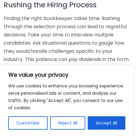
Rushing the Hiring Process
Finding the right bookkeeper takes time. Rushing
through the selection process can lead to regretful
decisions. Take your time to interview multiple
candidates. Ask situational questions to gauge how
they would handle challenges specific to your
industry. This patience can pay dividends in the form
of a reliable and effective bookkeeping partnership.
We value your privacy
Using Non-Local Services
We use cookies to enhance your browsing experience,
serve personalised ads or content, and analyse our
While online bookkeeping services can be
traffic. By clicking "Accept All", you consent to our use
convenient, relying only on them might disconnect
of cookies.
you from your local community knowledge. Local
bookkeepers can offer insights into regional
Customise
Reject All
Accept All
regulations and taxes that might apply to your