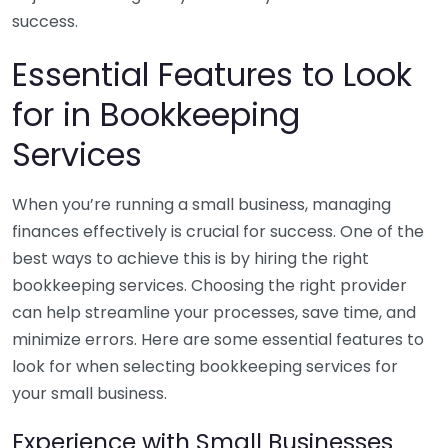
success.
Essential Features to Look
for in Bookkeeping
Services
When you’re running a small business, managing
finances effectively is crucial for success. One of the
best ways to achieve this is by hiring the right
bookkeeping services. Choosing the right provider
can help streamline your processes, save time, and
minimize errors. Here are some essential features to
look for when selecting bookkeeping services for
your small business.
Experience with Small Businesses