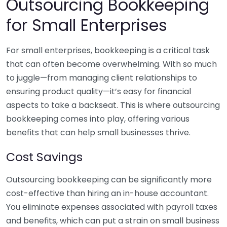
Outsourcing Bookkeeping
for Small Enterprises
For small enterprises, bookkeeping is a critical task
that can often become overwhelming. With so much
to juggle—from managing client relationships to
ensuring product quality—it’s easy for financial
aspects to take a backseat. This is where outsourcing
bookkeeping comes into play, offering various
benefits that can help small businesses thrive.
Cost Savings
Outsourcing bookkeeping can be significantly more
cost-effective than hiring an in-house accountant.
You eliminate expenses associated with payroll taxes
and benefits, which can put a strain on small business