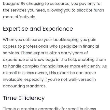
budgets. By choosing to outsource, you pay only for
the services you need, allowing you to allocate funds
more effectively.
Expertise and Experience
When you outsource your bookkeeping, you gain
access to professionals who specialize in financial
services. These experts often carry years of
experience and knowledge in the field, enabling them
to handle complex financial issues more efficiently. As
a small business owner, this expertise can prove
invaluable, especially if you’re not well-versed in
accounting standards.
Time Efficiency
Time is a precious commodity for small business