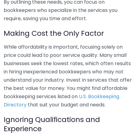
By outlining these needs, you can focus on
bookkeepers who specialize in the services you
require, saving you time and effort.
Making Cost the Only Factor
While affordability is important, focusing solely on
price could lead to poor service quality. Many small
businesses seek the lowest rates, which often results
in hiring inexperienced bookkeepers who may not
understand your industry. Invest in services that offer
the best value for money. You might find affordable
bookkeeping services listed on
U.S. Bookkeeping
Directory
that suit your budget and needs.
Ignoring Qualifications and
Experience