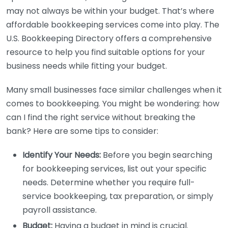
may not always be within your budget. That’s where
affordable bookkeeping services come into play. The
U.S. Bookkeeping Directory offers a comprehensive
resource to help you find suitable options for your
business needs while fitting your budget.
Many small businesses face similar challenges when it
comes to bookkeeping. You might be wondering: how
can I find the right service without breaking the
bank? Here are some tips to consider:
Identify Your Needs:
Before you begin searching
for bookkeeping services, list out your specific
needs. Determine whether you require full-
service bookkeeping, tax preparation, or simply
payroll assistance.
Budget:
Having a budget in mind is crucial.