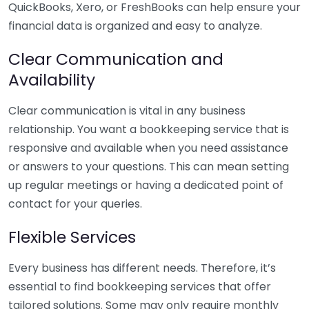
QuickBooks, Xero, or FreshBooks can help ensure your
financial data is organized and easy to analyze.
Clear Communication and
Availability
Clear communication is vital in any business
relationship. You want a bookkeeping service that is
responsive and available when you need assistance
or answers to your questions. This can mean setting
up regular meetings or having a dedicated point of
contact for your queries.
Flexible Services
Every business has different needs. Therefore, it’s
essential to find bookkeeping services that offer
tailored solutions. Some may only require monthly