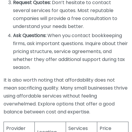
Request Quotes:
Don’t hesitate to contact
several services for quotes. Most reputable
companies will provide a free consultation to
understand your needs better.
Ask Questions:
When you contact bookkeeping
firms, ask important questions. Inquire about their
pricing structure, service agreements, and
whether they offer additional support during tax
season.
It is also worth noting that affordability does not
mean sacrificing quality. Many small businesses thrive
using affordable services without feeling
overwhelmed. Explore options that offer a good
balance between cost and expertise.
Provider
Services
Price