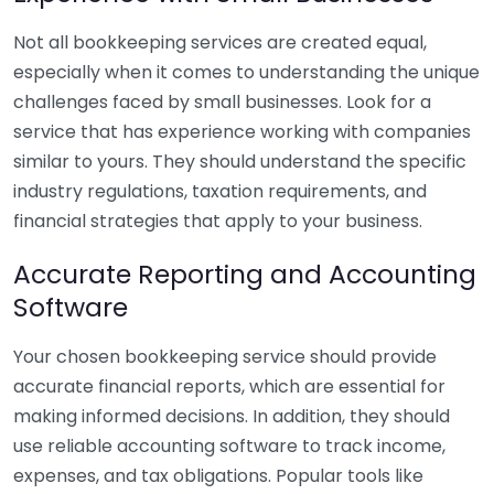
Not all bookkeeping services are created equal,
especially when it comes to understanding the unique
challenges faced by small businesses. Look for a
service that has experience working with companies
similar to yours. They should understand the specific
industry regulations, taxation requirements, and
financial strategies that apply to your business.
Accurate Reporting and Accounting
Software
Your chosen bookkeeping service should provide
accurate financial reports, which are essential for
making informed decisions. In addition, they should
use reliable accounting software to track income,
expenses, and tax obligations. Popular tools like