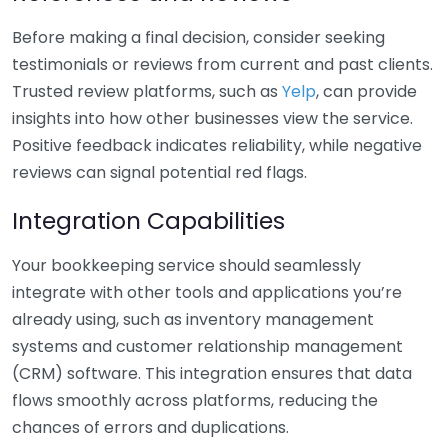
Before making a final decision, consider seeking
testimonials or reviews from current and past clients.
Trusted review platforms, such as
Yelp
, can provide
insights into how other businesses view the service.
Positive feedback indicates reliability, while negative
reviews can signal potential red flags.
Integration Capabilities
Your bookkeeping service should seamlessly
integrate with other tools and applications you’re
already using, such as inventory management
systems and customer relationship management
(CRM) software. This integration ensures that data
flows smoothly across platforms, reducing the
chances of errors and duplications.