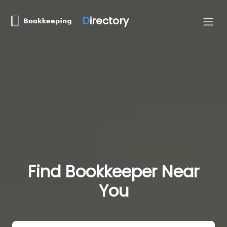
D
irectory
Find Bookkeeper Near
You