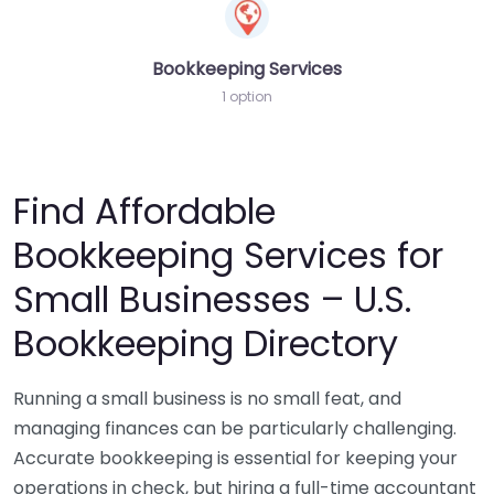
Bookkeeping Services
1 option
Find Affordable
Bookkeeping Services for
Small Businesses – U.S.
Bookkeeping Directory
Running a small business is no small feat, and
managing finances can be particularly challenging.
Accurate bookkeeping is essential for keeping your
operations in check, but hiring a full-time accountant