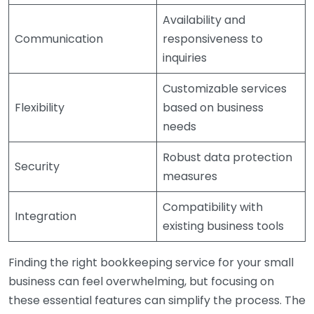
Availability and
Communication
responsiveness to
inquiries
Customizable services
Flexibility
based on business
needs
Robust data protection
Security
measures
Compatibility with
Integration
existing business tools
Finding the right bookkeeping service for your small
business can feel overwhelming, but focusing on
these essential features can simplify the process. The