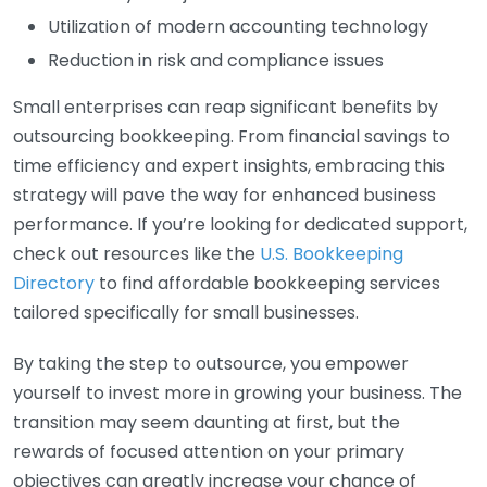
Utilization of modern accounting technology
Reduction in risk and compliance issues
Small enterprises can reap significant benefits by
outsourcing bookkeeping. From financial savings to
time efficiency and expert insights, embracing this
strategy will pave the way for enhanced business
performance. If you’re looking for dedicated support,
check out resources like the
U.S. Bookkeeping
Directory
to find affordable bookkeeping services
tailored specifically for small businesses.
By taking the step to outsource, you empower
yourself to invest more in growing your business. The
transition may seem daunting at first, but the
rewards of focused attention on your primary
objectives can greatly increase your chance of