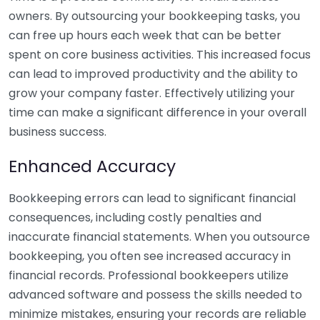
owners. By outsourcing your bookkeeping tasks, you
can free up hours each week that can be better
spent on core business activities. This increased focus
can lead to improved productivity and the ability to
grow your company faster. Effectively utilizing your
time can make a significant difference in your overall
business success.
Enhanced Accuracy
Bookkeeping errors can lead to significant financial
consequences, including costly penalties and
inaccurate financial statements. When you outsource
bookkeeping, you often see increased accuracy in
financial records. Professional bookkeepers utilize
advanced software and possess the skills needed to
minimize mistakes, ensuring your records are reliable