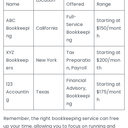
Location
Name
Offered
Range
Full-
ABC
Starting at
Service
Bookkeepi
California
$150/mont
Bookkeepi
ng
h
ng
XYZ
Tax
Starting at
Bookkeep
New York
Preparatio
$200/mon
ers
n, Payroll
th
Financial
123
Starting at
Advisory,
Accountin
Texas
$175/mont
Bookkeepi
g
h
ng
Remember, the right bookkeeping service can free
up your time, allowing you to focus on running and