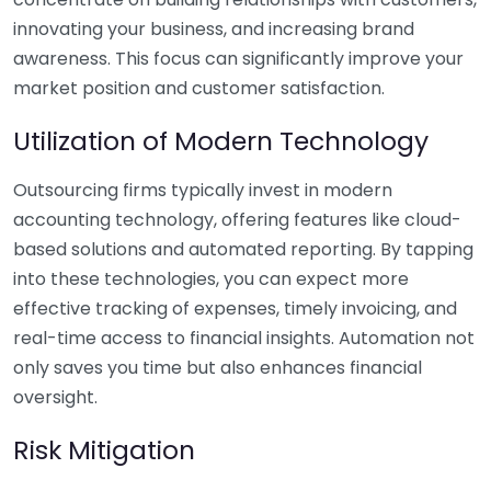
innovating your business, and increasing brand
awareness. This focus can significantly improve your
market position and customer satisfaction.
Utilization of Modern Technology
Outsourcing firms typically invest in modern
accounting technology, offering features like cloud-
based solutions and automated reporting. By tapping
into these technologies, you can expect more
effective tracking of expenses, timely invoicing, and
real-time access to financial insights. Automation not
only saves you time but also enhances financial
oversight.
Risk Mitigation