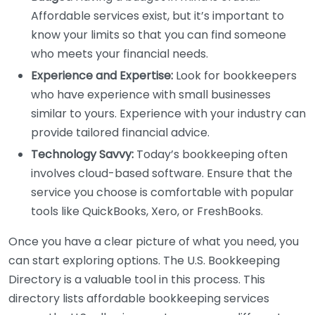
Affordable services exist, but it’s important to
know your limits so that you can find someone
who meets your financial needs.
Experience and Expertise:
Look for bookkeepers
who have experience with small businesses
similar to yours. Experience with your industry can
provide tailored financial advice.
Technology Savvy:
Today’s bookkeeping often
involves cloud-based software. Ensure that the
service you choose is comfortable with popular
tools like QuickBooks, Xero, or FreshBooks.
Once you have a clear picture of what you need, you
can start exploring options. The U.S. Bookkeeping
Directory is a valuable tool in this process. This
directory lists affordable bookkeeping services