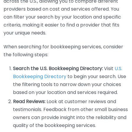
across the U.S., allowing you to compare different
providers based on cost and services offered. You
can filter your search by your location and specific
criteria, making it easier to find a provider that fits
your unique needs.
When searching for bookkeeping services, consider
the following steps:
Search the U.S. Bookkeeping Directory:
Visit
U.S.
Bookkeeping Directory
to begin your search. Use
the filtering tools to narrow down your choices
based on your location and services required.
Read Reviews:
Look at customer reviews and
testimonials. Feedback from other small business
owners can provide insight into the reliability and
quality of the bookkeeping services.