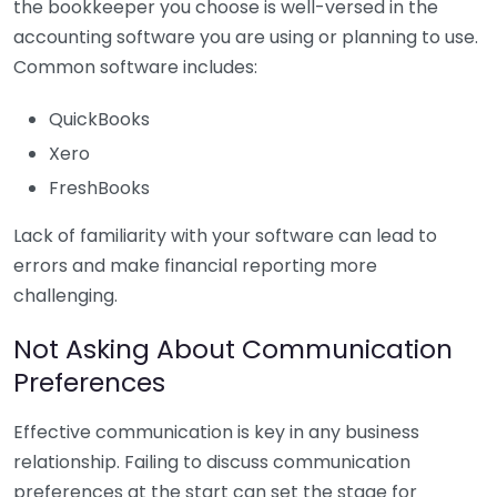
the bookkeeper you choose is well-versed in the
accounting software you are using or planning to use.
Common software includes:
QuickBooks
Xero
FreshBooks
Lack of familiarity with your software can lead to
errors and make financial reporting more
challenging.
Not Asking About Communication
Preferences
Effective communication is key in any business
relationship. Failing to discuss communication
preferences at the start can set the stage for