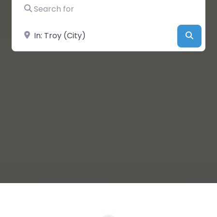
Search for
Near
Searc