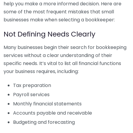
help you make a more informed decision. Here are
some of the most frequent mistakes that small
businesses make when selecting a bookkeeper:
Not Defining Needs Clearly
Many businesses begin their search for bookkeeping
services without a clear understanding of their
specific needs. It’s vital to list all financial functions
your business requires, including:
Tax preparation
Payroll services
Monthly financial statements
Accounts payable and receivable
Budgeting and forecasting