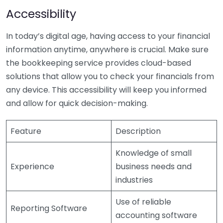
Accessibility
In today’s digital age, having access to your financial
information anytime, anywhere is crucial. Make sure
the bookkeeping service provides cloud-based
solutions that allow you to check your financials from
any device. This accessibility will keep you informed
and allow for quick decision-making.
Feature
Description
Knowledge of small
Experience
business needs and
industries
Use of reliable
Reporting Software
accounting software