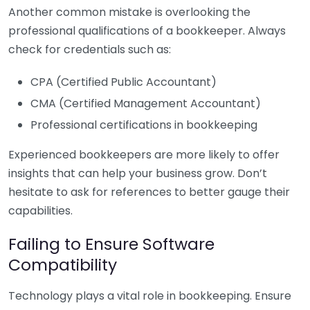
Another common mistake is overlooking the
professional qualifications of a bookkeeper. Always
check for credentials such as:
CPA (Certified Public Accountant)
CMA (Certified Management Accountant)
Professional certifications in bookkeeping
Experienced bookkeepers are more likely to offer
insights that can help your business grow. Don’t
hesitate to ask for references to better gauge their
capabilities.
Failing to Ensure Software
Compatibility
Technology plays a vital role in bookkeeping. Ensure