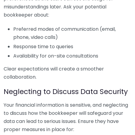
misunderstandings later. Ask your potential
bookkeeper about:
Preferred modes of communication (email,
phone, video calls)
Response time to queries
Availability for on-site consultations
Clear expectations will create a smoother
collaboration.
Neglecting to Discuss Data Security
Your financial information is sensitive, and neglecting
to discuss how the bookkeeper will safeguard your
data can lead to serious issues. Ensure they have
proper measures in place for: