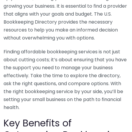
growing your business. It is essential to find a provider
that aligns with your goals and budget. The U.S.
Bookkeeping Directory provides the necessary
resources to help you make an informed decision
without overwhelming you with options.
Finding affordable bookkeeping services is not just
about cutting costs; it’s about ensuring that you have
the support you need to manage your business
effectively. Take the time to explore the directory,
ask the right questions, and compare options. With
the right bookkeeping service by your side, you’ll be
setting your small business on the path to financial
health.
Key Benefits of