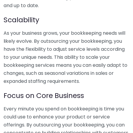
and up to date.
Scalability
As your business grows, your bookkeeping needs will
likely evolve. By outsourcing your bookkeeping, you
have the flexibility to adjust service levels according
to your unique needs. This ability to scale your
bookkeeping services means you can easily adapt to
changes, such as seasonal variations in sales or
expanded staffing requirements.
Focus on Core Business
Every minute you spend on bookkeeping is time you
could use to enhance your product or service
offerings. By outsourcing your bookkeeping, you can
concentrate on building relationships with customers,