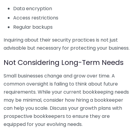
Data encryption
Access restrictions
Regular backups
Inquiring about their security practices is not just
advisable but necessary for protecting your business.
Not Considering Long-Term Needs
Small businesses change and grow over time. A
common oversight is failing to think about future
requirements. While your current bookkeeping needs
may be minimal, consider how hiring a bookkeeper
can help you scale. Discuss your growth plans with
prospective bookkeepers to ensure they are
equipped for your evolving needs.