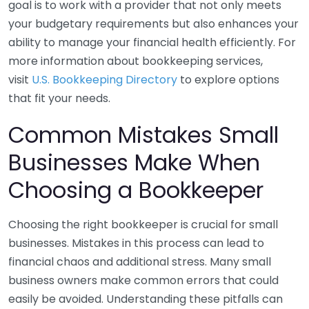
goal is to work with a provider that not only meets
your budgetary requirements but also enhances your
ability to manage your financial health efficiently. For
more information about bookkeeping services,
visit
U.S. Bookkeeping Directory
to explore options
that fit your needs.
Common Mistakes Small
Businesses Make When
Choosing a Bookkeeper
Choosing the right bookkeeper is crucial for small
businesses. Mistakes in this process can lead to
financial chaos and additional stress. Many small
business owners make common errors that could
easily be avoided. Understanding these pitfalls can