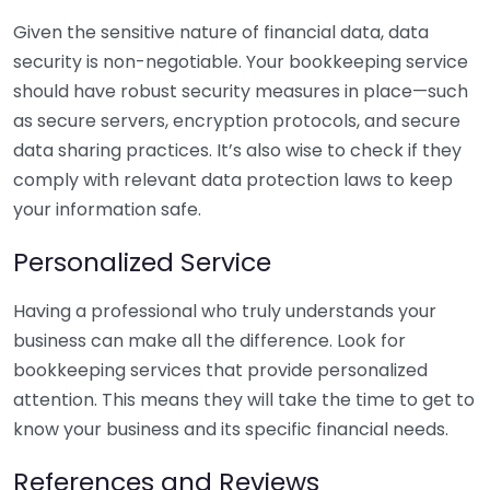
Given the sensitive nature of financial data, data
security is non-negotiable. Your bookkeeping service
should have robust security measures in place—such
as secure servers, encryption protocols, and secure
data sharing practices. It’s also wise to check if they
comply with relevant data protection laws to keep
your information safe.
Personalized Service
Having a professional who truly understands your
business can make all the difference. Look for
bookkeeping services that provide personalized
attention. This means they will take the time to get to
know your business and its specific financial needs.
References and Reviews