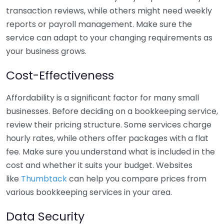
transaction reviews, while others might need weekly
reports or payroll management. Make sure the
service can adapt to your changing requirements as
your business grows.
Cost-Effectiveness
Affordability is a significant factor for many small
businesses. Before deciding on a bookkeeping service,
review their pricing structure. Some services charge
hourly rates, while others offer packages with a flat
fee. Make sure you understand what is included in the
cost and whether it suits your budget. Websites
like
Thumbtack
can help you compare prices from
various bookkeeping services in your area.
Data Security