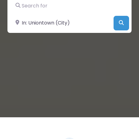
Search for
Near
Searc