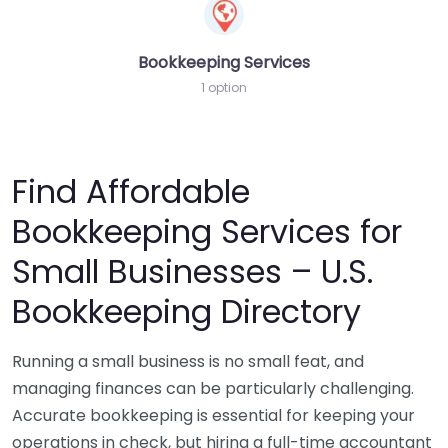
Bookkeeping Services
1 option
Find Affordable
Bookkeeping Services for
Small Businesses – U.S.
Bookkeeping Directory
Running a small business is no small feat, and
managing finances can be particularly challenging.
Accurate bookkeeping is essential for keeping your
operations in check, but hiring a full-time accountant