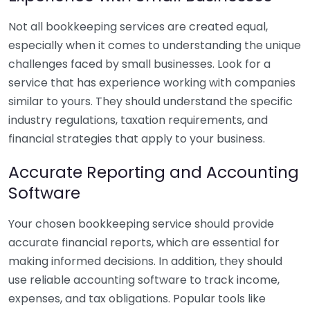
Not all bookkeeping services are created equal,
especially when it comes to understanding the unique
challenges faced by small businesses. Look for a
service that has experience working with companies
similar to yours. They should understand the specific
industry regulations, taxation requirements, and
financial strategies that apply to your business.
Accurate Reporting and Accounting
Software
Your chosen bookkeeping service should provide
accurate financial reports, which are essential for
making informed decisions. In addition, they should
use reliable accounting software to track income,
expenses, and tax obligations. Popular tools like