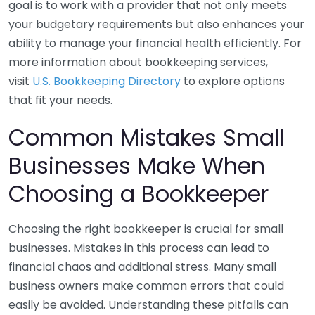
goal is to work with a provider that not only meets
your budgetary requirements but also enhances your
ability to manage your financial health efficiently. For
more information about bookkeeping services,
visit
U.S. Bookkeeping Directory
to explore options
that fit your needs.
Common Mistakes Small
Businesses Make When
Choosing a Bookkeeper
Choosing the right bookkeeper is crucial for small
businesses. Mistakes in this process can lead to
financial chaos and additional stress. Many small
business owners make common errors that could
easily be avoided. Understanding these pitfalls can