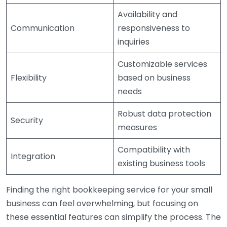
Availability and
Communication
responsiveness to
inquiries
Customizable services
Flexibility
based on business
needs
Robust data protection
Security
measures
Compatibility with
Integration
existing business tools
Finding the right bookkeeping service for your small
business can feel overwhelming, but focusing on
these essential features can simplify the process. The