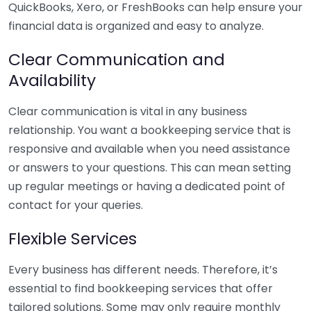
QuickBooks, Xero, or FreshBooks can help ensure your
financial data is organized and easy to analyze.
Clear Communication and
Availability
Clear communication is vital in any business
relationship. You want a bookkeeping service that is
responsive and available when you need assistance
or answers to your questions. This can mean setting
up regular meetings or having a dedicated point of
contact for your queries.
Flexible Services
Every business has different needs. Therefore, it’s
essential to find bookkeeping services that offer
tailored solutions. Some may only require monthly