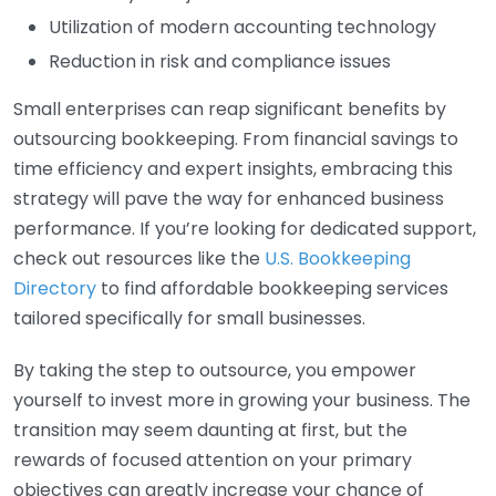
Utilization of modern accounting technology
Reduction in risk and compliance issues
Small enterprises can reap significant benefits by
outsourcing bookkeeping. From financial savings to
time efficiency and expert insights, embracing this
strategy will pave the way for enhanced business
performance. If you’re looking for dedicated support,
check out resources like the
U.S. Bookkeeping
Directory
to find affordable bookkeeping services
tailored specifically for small businesses.
By taking the step to outsource, you empower
yourself to invest more in growing your business. The
transition may seem daunting at first, but the
rewards of focused attention on your primary
objectives can greatly increase your chance of