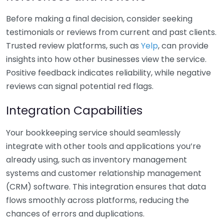
Before making a final decision, consider seeking
testimonials or reviews from current and past clients.
Trusted review platforms, such as
Yelp
, can provide
insights into how other businesses view the service.
Positive feedback indicates reliability, while negative
reviews can signal potential red flags.
Integration Capabilities
Your bookkeeping service should seamlessly
integrate with other tools and applications you’re
already using, such as inventory management
systems and customer relationship management
(CRM) software. This integration ensures that data
flows smoothly across platforms, reducing the
chances of errors and duplications.