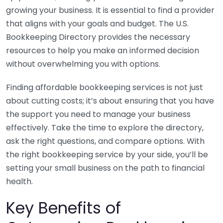
growing your business. It is essential to find a provider
that aligns with your goals and budget. The U.S.
Bookkeeping Directory provides the necessary
resources to help you make an informed decision
without overwhelming you with options.
Finding affordable bookkeeping services is not just
about cutting costs; it’s about ensuring that you have
the support you need to manage your business
effectively. Take the time to explore the directory,
ask the right questions, and compare options. With
the right bookkeeping service by your side, you’ll be
setting your small business on the path to financial
health.
Key Benefits of