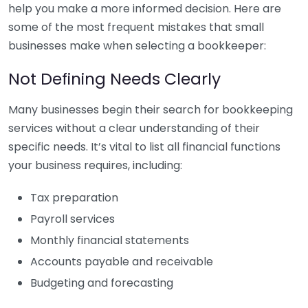
help you make a more informed decision. Here are
some of the most frequent mistakes that small
businesses make when selecting a bookkeeper:
Not Defining Needs Clearly
Many businesses begin their search for bookkeeping
services without a clear understanding of their
specific needs. It’s vital to list all financial functions
your business requires, including:
Tax preparation
Payroll services
Monthly financial statements
Accounts payable and receivable
Budgeting and forecasting