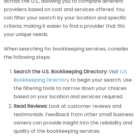
across the U.S., allowing you to compare different
providers based on cost and services offered. You
can filter your search by your location and specific
criteria, making it easier to find a provider that fits
your unique needs.
When searching for bookkeeping services, consider
the following steps:
Search the U.S. Bookkeeping Directory:
Visit
U.S.
Bookkeeping Directory
to begin your search. Use
the filtering tools to narrow down your choices
based on your location and services required.
Read Reviews:
Look at customer reviews and
testimonials. Feedback from other small business
owners can provide insight into the reliability and
quality of the bookkeeping services.