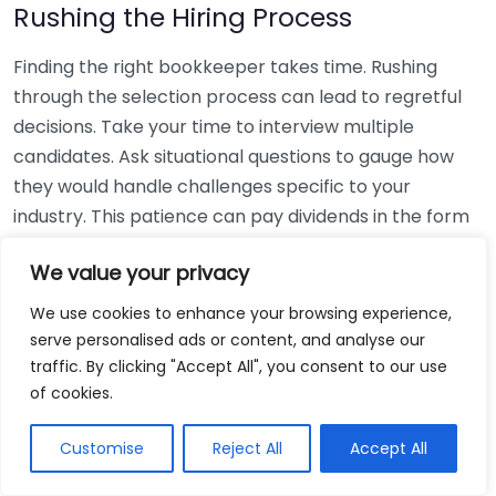
Rushing the Hiring Process
Finding the right bookkeeper takes time. Rushing
through the selection process can lead to regretful
decisions. Take your time to interview multiple
candidates. Ask situational questions to gauge how
they would handle challenges specific to your
industry. This patience can pay dividends in the form
of a reliable and effective bookkeeping partnership.
We value your privacy
Using Non-Local Services
We use cookies to enhance your browsing experience,
serve personalised ads or content, and analyse our
While online bookkeeping services can be
traffic. By clicking "Accept All", you consent to our use
convenient, relying only on them might disconnect
of cookies.
you from your local community knowledge. Local
bookkeepers can offer insights into regional
Customise
Reject All
Accept All
regulations and taxes that might apply to your