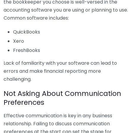
the bookkeeper you choose is well-versed in the
accounting software you are using or planning to use.
Common software includes:
QuickBooks
Xero
FreshBooks
Lack of familiarity with your software can lead to
errors and make financial reporting more
challenging.
Not Asking About Communication
Preferences
Effective communication is key in any business
relationship. Failing to discuss communication
preferences at the start can set the stage for