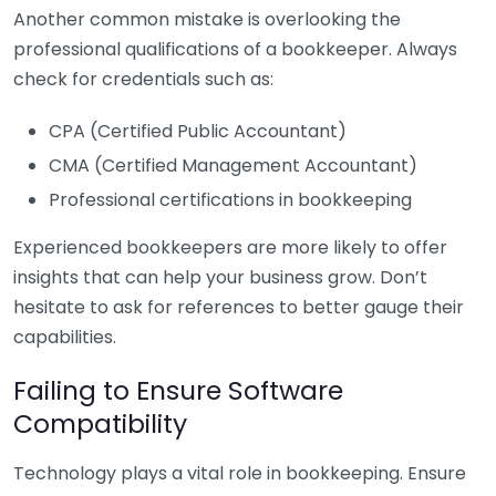
Another common mistake is overlooking the
professional qualifications of a bookkeeper. Always
check for credentials such as:
CPA (Certified Public Accountant)
CMA (Certified Management Accountant)
Professional certifications in bookkeeping
Experienced bookkeepers are more likely to offer
insights that can help your business grow. Don’t
hesitate to ask for references to better gauge their
capabilities.
Failing to Ensure Software
Compatibility
Technology plays a vital role in bookkeeping. Ensure