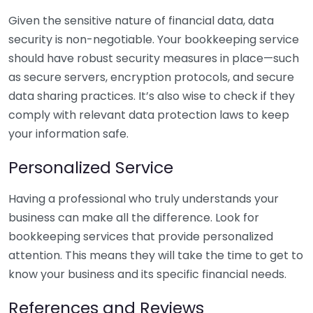
Given the sensitive nature of financial data, data
security is non-negotiable. Your bookkeeping service
should have robust security measures in place—such
as secure servers, encryption protocols, and secure
data sharing practices. It’s also wise to check if they
comply with relevant data protection laws to keep
your information safe.
Personalized Service
Having a professional who truly understands your
business can make all the difference. Look for
bookkeeping services that provide personalized
attention. This means they will take the time to get to
know your business and its specific financial needs.
References and Reviews