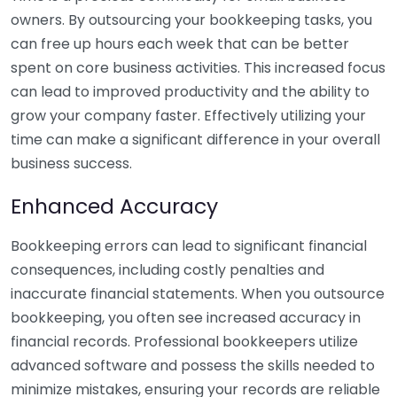
owners. By outsourcing your bookkeeping tasks, you
can free up hours each week that can be better
spent on core business activities. This increased focus
can lead to improved productivity and the ability to
grow your company faster. Effectively utilizing your
time can make a significant difference in your overall
business success.
Enhanced Accuracy
Bookkeeping errors can lead to significant financial
consequences, including costly penalties and
inaccurate financial statements. When you outsource
bookkeeping, you often see increased accuracy in
financial records. Professional bookkeepers utilize
advanced software and possess the skills needed to
minimize mistakes, ensuring your records are reliable