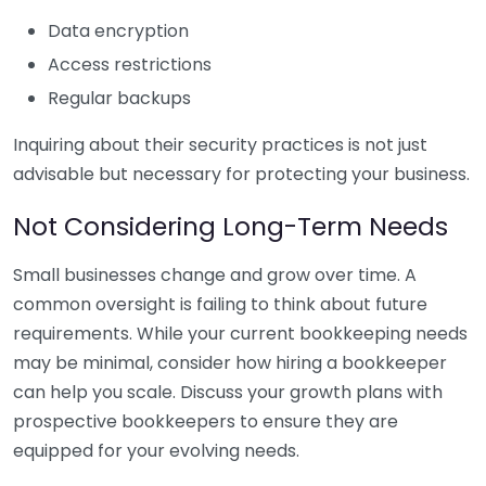
Data encryption
Access restrictions
Regular backups
Inquiring about their security practices is not just
advisable but necessary for protecting your business.
Not Considering Long-Term Needs
Small businesses change and grow over time. A
common oversight is failing to think about future
requirements. While your current bookkeeping needs
may be minimal, consider how hiring a bookkeeper
can help you scale. Discuss your growth plans with
prospective bookkeepers to ensure they are
equipped for your evolving needs.