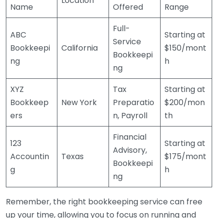
Location
Name
Offered
Range
Full-
ABC
Starting at
Service
Bookkeepi
California
$150/mont
Bookkeepi
ng
h
ng
XYZ
Tax
Starting at
Bookkeep
New York
Preparatio
$200/mon
ers
n, Payroll
th
Financial
123
Starting at
Advisory,
Accountin
Texas
$175/mont
Bookkeepi
g
h
ng
Remember, the right bookkeeping service can free
up your time, allowing you to focus on running and