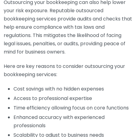
Outsourcing your bookkeeping can also help lower
your risk exposure. Reputable outsourced
bookkeeping services provide audits and checks that
help ensure compliance with tax laws and
regulations. This mitigates the likelihood of facing
legal issues, penalties, or audits, providing peace of
mind for business owners.
Here are key reasons to consider outsourcing your
bookkeeping services:
Cost savings with no hidden expenses
Access to professional expertise
Time efficiency allowing focus on core functions
Enhanced accuracy with experienced
professionals
Scalability to adjust to business needs