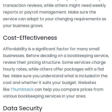
transaction reviews, while others might need weekly
reports or payroll management. Make sure the
service can adapt to your changing requirements as
your business grows.
Cost-Effectiveness
Affordability is a significant factor for many small
businesses. Before deciding on a bookkeeping service,
review their pricing structure. Some services charge
hourly rates, while others offer packages with a flat
fee. Make sure you understand what is included in the
cost and whether it suits your budget. Websites
like
Thumbtack
can help you compare prices from
various bookkeeping services in your area.
Data Security