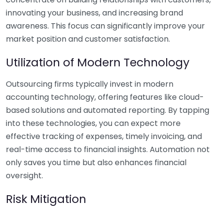
innovating your business, and increasing brand
awareness. This focus can significantly improve your
market position and customer satisfaction.
Utilization of Modern Technology
Outsourcing firms typically invest in modern
accounting technology, offering features like cloud-
based solutions and automated reporting. By tapping
into these technologies, you can expect more
effective tracking of expenses, timely invoicing, and
real-time access to financial insights. Automation not
only saves you time but also enhances financial
oversight.
Risk Mitigation