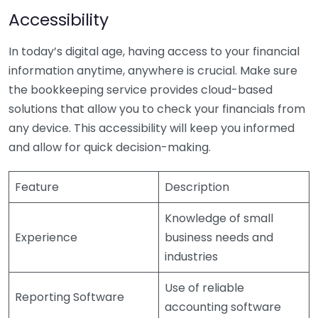
Accessibility
In today’s digital age, having access to your financial
information anytime, anywhere is crucial. Make sure
the bookkeeping service provides cloud-based
solutions that allow you to check your financials from
any device. This accessibility will keep you informed
and allow for quick decision-making.
Feature
Description
Knowledge of small
Experience
business needs and
industries
Use of reliable
Reporting Software
accounting software