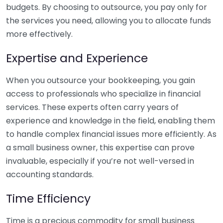
budgets. By choosing to outsource, you pay only for
the services you need, allowing you to allocate funds
more effectively.
Expertise and Experience
When you outsource your bookkeeping, you gain
access to professionals who specialize in financial
services. These experts often carry years of
experience and knowledge in the field, enabling them
to handle complex financial issues more efficiently. As
a small business owner, this expertise can prove
invaluable, especially if you’re not well-versed in
accounting standards.
Time Efficiency
Time is a precious commodity for small business