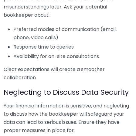
misunderstandings later. Ask your potential
bookkeeper about:
Preferred modes of communication (email,
phone, video calls)
Response time to queries
Availability for on-site consultations
Clear expectations will create a smoother
collaboration.
Neglecting to Discuss Data Security
Your financial information is sensitive, and neglecting
to discuss how the bookkeeper will safeguard your
data can lead to serious issues. Ensure they have
proper measures in place for: