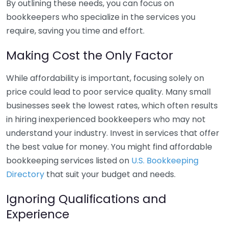
By outlining these needs, you can focus on
bookkeepers who specialize in the services you
require, saving you time and effort.
Making Cost the Only Factor
While affordability is important, focusing solely on
price could lead to poor service quality. Many small
businesses seek the lowest rates, which often results
in hiring inexperienced bookkeepers who may not
understand your industry. Invest in services that offer
the best value for money. You might find affordable
bookkeeping services listed on
U.S. Bookkeeping
Directory
that suit your budget and needs.
Ignoring Qualifications and
Experience