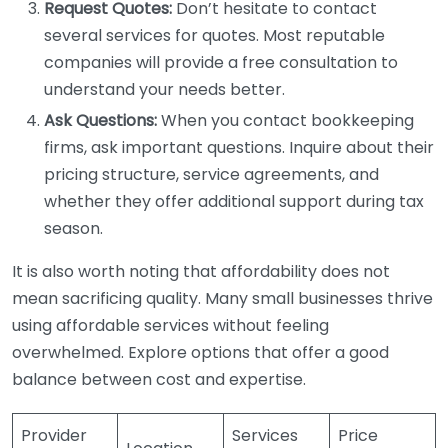
Request Quotes:
Don’t hesitate to contact
several services for quotes. Most reputable
companies will provide a free consultation to
understand your needs better.
Ask Questions:
When you contact bookkeeping
firms, ask important questions. Inquire about their
pricing structure, service agreements, and
whether they offer additional support during tax
season.
It is also worth noting that affordability does not
mean sacrificing quality. Many small businesses thrive
using affordable services without feeling
overwhelmed. Explore options that offer a good
balance between cost and expertise.
Provider
Services
Price