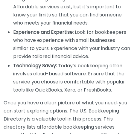
Affordable services exist, but it’s important to
know your limits so that you can find someone
who meets your financial needs.
Experience and Expertise:
Look for bookkeepers
who have experience with small businesses
similar to yours. Experience with your industry can
provide tailored financial advice.
Technology Savvy:
Today’s bookkeeping often
involves cloud-based software. Ensure that the
service you choose is comfortable with popular
tools like QuickBooks, Xero, or FreshBooks.
Once you have a clear picture of what you need, you
can start exploring options. The U.S. Bookkeeping
Directory is a valuable tool in this process. This
directory lists affordable bookkeeping services