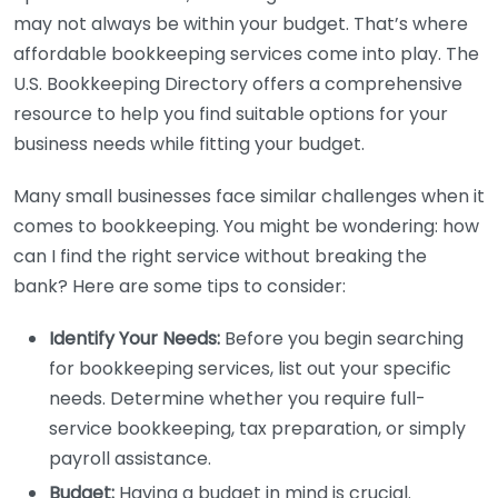
may not always be within your budget. That’s where
affordable bookkeeping services come into play. The
U.S. Bookkeeping Directory offers a comprehensive
resource to help you find suitable options for your
business needs while fitting your budget.
Many small businesses face similar challenges when it
comes to bookkeeping. You might be wondering: how
can I find the right service without breaking the
bank? Here are some tips to consider:
Identify Your Needs:
Before you begin searching
for bookkeeping services, list out your specific
needs. Determine whether you require full-
service bookkeeping, tax preparation, or simply
payroll assistance.
Budget:
Having a budget in mind is crucial.