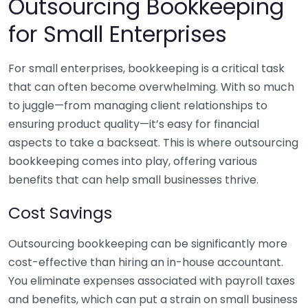
Outsourcing Bookkeeping
for Small Enterprises
For small enterprises, bookkeeping is a critical task
that can often become overwhelming. With so much
to juggle—from managing client relationships to
ensuring product quality—it’s easy for financial
aspects to take a backseat. This is where outsourcing
bookkeeping comes into play, offering various
benefits that can help small businesses thrive.
Cost Savings
Outsourcing bookkeeping can be significantly more
cost-effective than hiring an in-house accountant.
You eliminate expenses associated with payroll taxes
and benefits, which can put a strain on small business