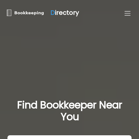
D
irectory
Find Bookkeeper Near
You