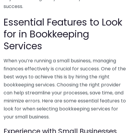
success.
Essential Features to Look
for in Bookkeeping
Services
When you’re running a small business, managing
finances effectively is crucial for success. One of the
best ways to achieve this is by hiring the right
bookkeeping services. Choosing the right provider
can help streamline your processes, save time, and
minimize errors. Here are some essential features to
look for when selecting bookkeeping services for
your small business.
Experience with Small Businesses