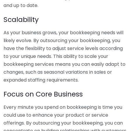
and up to date.
Scalability
As your business grows, your bookkeeping needs will
likely evolve. By outsourcing your bookkeeping, you
have the flexibility to adjust service levels according
to your unique needs. This ability to scale your
bookkeeping services means you can easily adapt to
changes, such as seasonal variations in sales or
expanded staffing requirements.
Focus on Core Business
Every minute you spend on bookkeeping is time you
could use to enhance your product or service
offerings. By outsourcing your bookkeeping, you can
concentrate on building relationships with customers,