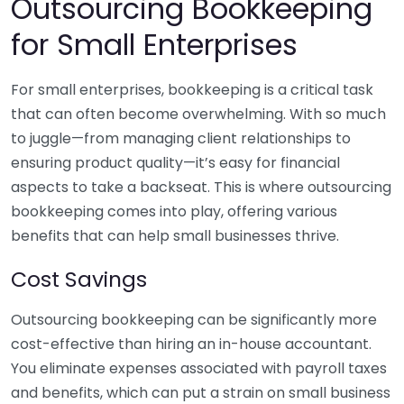
Outsourcing Bookkeeping
for Small Enterprises
For small enterprises, bookkeeping is a critical task
that can often become overwhelming. With so much
to juggle—from managing client relationships to
ensuring product quality—it’s easy for financial
aspects to take a backseat. This is where outsourcing
bookkeeping comes into play, offering various
benefits that can help small businesses thrive.
Cost Savings
Outsourcing bookkeeping can be significantly more
cost-effective than hiring an in-house accountant.
You eliminate expenses associated with payroll taxes
and benefits, which can put a strain on small business