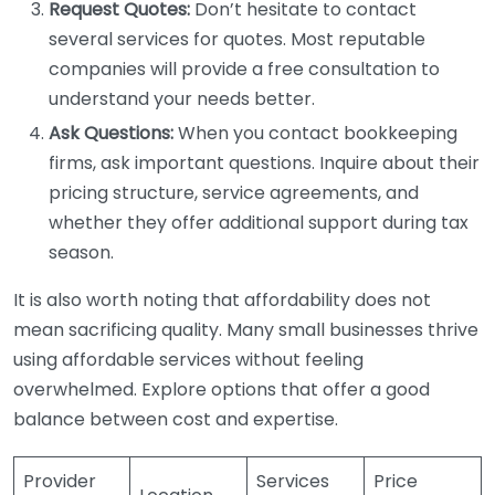
Request Quotes:
Don’t hesitate to contact
several services for quotes. Most reputable
companies will provide a free consultation to
understand your needs better.
Ask Questions:
When you contact bookkeeping
firms, ask important questions. Inquire about their
pricing structure, service agreements, and
whether they offer additional support during tax
season.
It is also worth noting that affordability does not
mean sacrificing quality. Many small businesses thrive
using affordable services without feeling
overwhelmed. Explore options that offer a good
balance between cost and expertise.
Provider
Services
Price