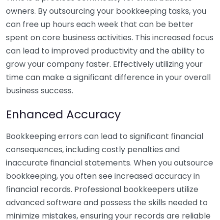
owners. By outsourcing your bookkeeping tasks, you
can free up hours each week that can be better
spent on core business activities. This increased focus
can lead to improved productivity and the ability to
grow your company faster. Effectively utilizing your
time can make a significant difference in your overall
business success.
Enhanced Accuracy
Bookkeeping errors can lead to significant financial
consequences, including costly penalties and
inaccurate financial statements. When you outsource
bookkeeping, you often see increased accuracy in
financial records. Professional bookkeepers utilize
advanced software and possess the skills needed to
minimize mistakes, ensuring your records are reliable