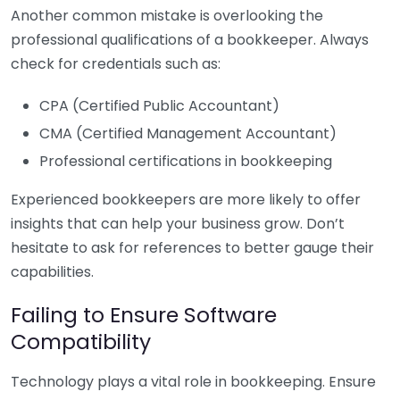
Another common mistake is overlooking the
professional qualifications of a bookkeeper. Always
check for credentials such as:
CPA (Certified Public Accountant)
CMA (Certified Management Accountant)
Professional certifications in bookkeeping
Experienced bookkeepers are more likely to offer
insights that can help your business grow. Don’t
hesitate to ask for references to better gauge their
capabilities.
Failing to Ensure Software
Compatibility
Technology plays a vital role in bookkeeping. Ensure