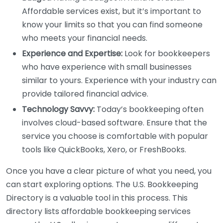
Affordable services exist, but it’s important to
know your limits so that you can find someone
who meets your financial needs.
Experience and Expertise:
Look for bookkeepers
who have experience with small businesses
similar to yours. Experience with your industry can
provide tailored financial advice.
Technology Savvy:
Today’s bookkeeping often
involves cloud-based software. Ensure that the
service you choose is comfortable with popular
tools like QuickBooks, Xero, or FreshBooks.
Once you have a clear picture of what you need, you
can start exploring options. The U.S. Bookkeeping
Directory is a valuable tool in this process. This
directory lists affordable bookkeeping services