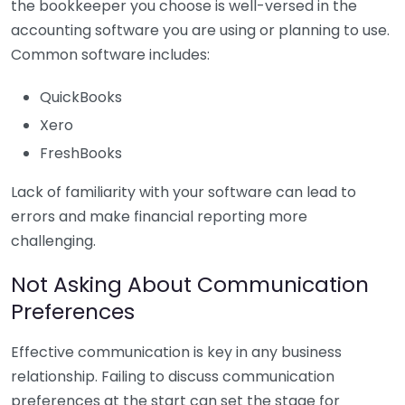
the bookkeeper you choose is well-versed in the
accounting software you are using or planning to use.
Common software includes:
QuickBooks
Xero
FreshBooks
Lack of familiarity with your software can lead to
errors and make financial reporting more
challenging.
Not Asking About Communication
Preferences
Effective communication is key in any business
relationship. Failing to discuss communication
preferences at the start can set the stage for