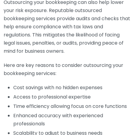
Outsourcing your bookkeeping can also help lower
your risk exposure. Reputable outsourced
bookkeeping services provide audits and checks that
help ensure compliance with tax laws and
regulations. This mitigates the likelihood of facing
legal issues, penalties, or audits, providing peace of
mind for business owners.
Here are key reasons to consider outsourcing your
bookkeeping services:
Cost savings with no hidden expenses
Access to professional expertise
Time efficiency allowing focus on core functions
Enhanced accuracy with experienced
professionals
Scalability to adjust to business needs