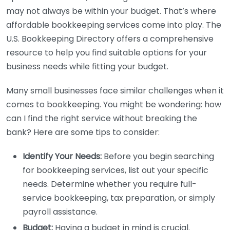
may not always be within your budget. That’s where
affordable bookkeeping services come into play. The
U.S. Bookkeeping Directory offers a comprehensive
resource to help you find suitable options for your
business needs while fitting your budget.
Many small businesses face similar challenges when it
comes to bookkeeping. You might be wondering: how
can I find the right service without breaking the
bank? Here are some tips to consider:
Identify Your Needs:
Before you begin searching
for bookkeeping services, list out your specific
needs. Determine whether you require full-
service bookkeeping, tax preparation, or simply
payroll assistance.
Budget:
Having a budget in mind is crucial.