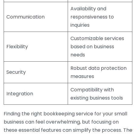
Availability and
Communication
responsiveness to
inquiries
Customizable services
Flexibility
based on business
needs
Robust data protection
Security
measures
Compatibility with
Integration
existing business tools
Finding the right bookkeeping service for your small
business can feel overwhelming, but focusing on
these essential features can simplify the process. The