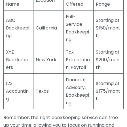
Location
Name
Offered
Range
Full-
ABC
Starting at
Service
Bookkeepi
California
$150/mont
Bookkeepi
ng
h
ng
XYZ
Tax
Starting at
Bookkeep
New York
Preparatio
$200/mon
ers
n, Payroll
th
Financial
123
Starting at
Advisory,
Accountin
Texas
$175/mont
Bookkeepi
g
h
ng
Remember, the right bookkeeping service can free
up your time, allowing you to focus on running and