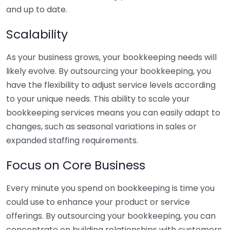
and up to date.
Scalability
As your business grows, your bookkeeping needs will
likely evolve. By outsourcing your bookkeeping, you
have the flexibility to adjust service levels according
to your unique needs. This ability to scale your
bookkeeping services means you can easily adapt to
changes, such as seasonal variations in sales or
expanded staffing requirements.
Focus on Core Business
Every minute you spend on bookkeeping is time you
could use to enhance your product or service
offerings. By outsourcing your bookkeeping, you can
concentrate on building relationships with customers,