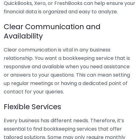
QuickBooks, Xero, or FreshBooks can help ensure your
financial data is organized and easy to analyze.
Clear Communication and
Availability
Clear communication is vital in any business
relationship. You want a bookkeeping service that is
responsive and available when you need assistance
or answers to your questions. This can mean setting
up regular meetings or having a dedicated point of
contact for your queries.
Flexible Services
Every business has different needs. Therefore, it’s
essential to find bookkeeping services that offer
tailored solutions. Some may only require monthly