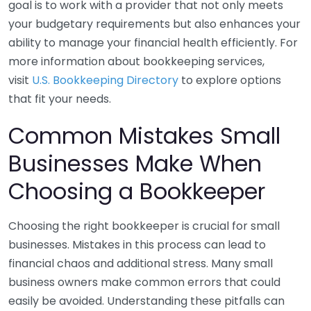
goal is to work with a provider that not only meets
your budgetary requirements but also enhances your
ability to manage your financial health efficiently. For
more information about bookkeeping services,
visit
U.S. Bookkeeping Directory
to explore options
that fit your needs.
Common Mistakes Small
Businesses Make When
Choosing a Bookkeeper
Choosing the right bookkeeper is crucial for small
businesses. Mistakes in this process can lead to
financial chaos and additional stress. Many small
business owners make common errors that could
easily be avoided. Understanding these pitfalls can