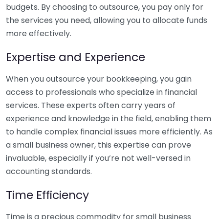
budgets. By choosing to outsource, you pay only for
the services you need, allowing you to allocate funds
more effectively.
Expertise and Experience
When you outsource your bookkeeping, you gain
access to professionals who specialize in financial
services. These experts often carry years of
experience and knowledge in the field, enabling them
to handle complex financial issues more efficiently. As
a small business owner, this expertise can prove
invaluable, especially if you’re not well-versed in
accounting standards.
Time Efficiency
Time is a precious commodity for small business