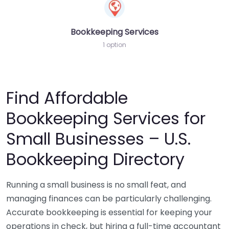
Bookkeeping Services
1 option
Find Affordable
Bookkeeping Services for
Small Businesses – U.S.
Bookkeeping Directory
Running a small business is no small feat, and
managing finances can be particularly challenging.
Accurate bookkeeping is essential for keeping your
operations in check, but hiring a full-time accountant