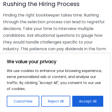
Rushing the Hiring Process
Finding the right bookkeeper takes time. Rushing
through the selection process can lead to regretful
decisions. Take your time to interview multiple
candidates. Ask situational questions to gauge how
they would handle challenges specific to your
industry. This patience can pay dividends in the form
of a reliable and effective bookkeeping partnership.
We value your privacy
Using Non-Local Services
We use cookies to enhance your browsing experience,
serve personalised ads or content, and analyse our
While online bookkeeping services can be
traffic. By clicking "Accept All", you consent to our use
convenient, relying only on them might disconnect
of cookies.
you from your local community knowledge. Local
bookkeepers can offer insights into regional
Customise
Reject All
Accept All
regulations and taxes that might apply to your