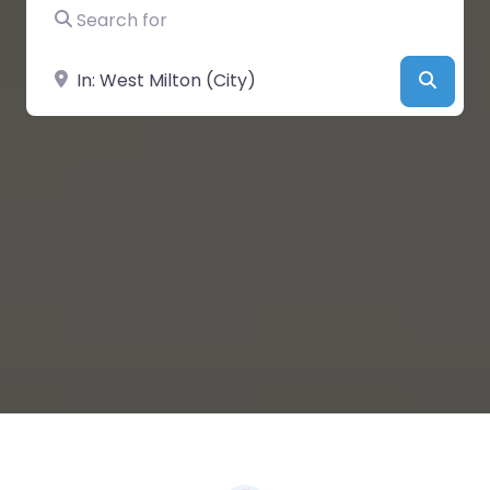
Search for
Near
Searc