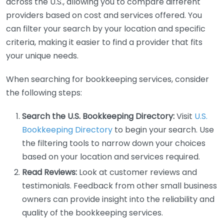
across the U.S., allowing you to compare different
providers based on cost and services offered. You
can filter your search by your location and specific
criteria, making it easier to find a provider that fits
your unique needs.
When searching for bookkeeping services, consider
the following steps:
Search the U.S. Bookkeeping Directory:
Visit
U.S.
Bookkeeping Directory
to begin your search. Use
the filtering tools to narrow down your choices
based on your location and services required.
Read Reviews:
Look at customer reviews and
testimonials. Feedback from other small business
owners can provide insight into the reliability and
quality of the bookkeeping services.