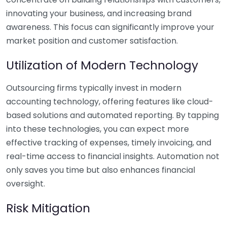
innovating your business, and increasing brand
awareness. This focus can significantly improve your
market position and customer satisfaction.
Utilization of Modern Technology
Outsourcing firms typically invest in modern
accounting technology, offering features like cloud-
based solutions and automated reporting. By tapping
into these technologies, you can expect more
effective tracking of expenses, timely invoicing, and
real-time access to financial insights. Automation not
only saves you time but also enhances financial
oversight.
Risk Mitigation