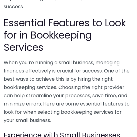
success.
Essential Features to Look
for in Bookkeeping
Services
When you’re running a small business, managing
finances effectively is crucial for success. One of the
best ways to achieve this is by hiring the right
bookkeeping services. Choosing the right provider
can help streamline your processes, save time, and
minimize errors. Here are some essential features to
look for when selecting bookkeeping services for
your small business.
Experience with Small Businesses