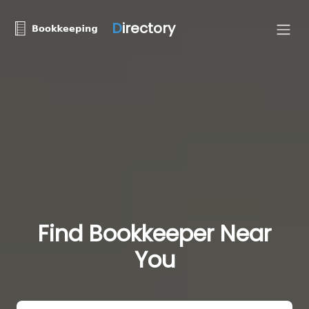
D
irectory
Find Bookkeeper Near
You