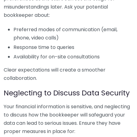
misunderstandings later. Ask your potential
bookkeeper about:
Preferred modes of communication (email,
phone, video calls)
Response time to queries
Availability for on-site consultations
Clear expectations will create a smoother
collaboration.
Neglecting to Discuss Data Security
Your financial information is sensitive, and neglecting
to discuss how the bookkeeper will safeguard your
data can lead to serious issues. Ensure they have
proper measures in place for: