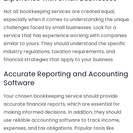
Not all bookkeeping services are created equal,
especially when it comes to understanding the unique
challenges faced by small businesses. Look for a
service that has experience working with companies
similar to yours. They should understand the specific
industry regulations, taxation requirements, and
financial strategies that apply to your business.
Accurate Reporting and Accounting
Software
Your chosen bookkeeping service should provide
accurate financial reports, which are essential for
making informed decisions. In addition, they should
use reliable accounting software to track income,
expenses, and tax obligations. Popular tools like