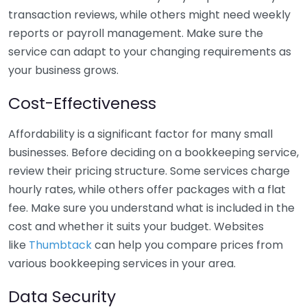
transaction reviews, while others might need weekly
reports or payroll management. Make sure the
service can adapt to your changing requirements as
your business grows.
Cost-Effectiveness
Affordability is a significant factor for many small
businesses. Before deciding on a bookkeeping service,
review their pricing structure. Some services charge
hourly rates, while others offer packages with a flat
fee. Make sure you understand what is included in the
cost and whether it suits your budget. Websites
like
Thumbtack
can help you compare prices from
various bookkeeping services in your area.
Data Security