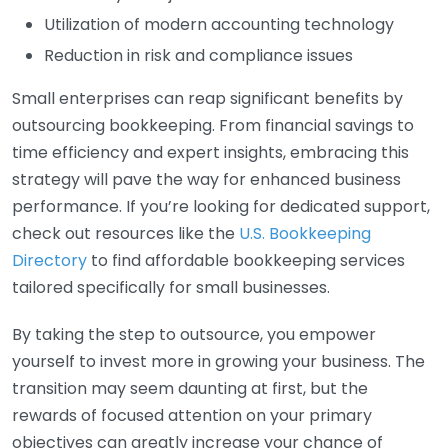
Utilization of modern accounting technology
Reduction in risk and compliance issues
Small enterprises can reap significant benefits by
outsourcing bookkeeping. From financial savings to
time efficiency and expert insights, embracing this
strategy will pave the way for enhanced business
performance. If you’re looking for dedicated support,
check out resources like the
U.S. Bookkeeping
Directory
to find affordable bookkeeping services
tailored specifically for small businesses.
By taking the step to outsource, you empower
yourself to invest more in growing your business. The
transition may seem daunting at first, but the
rewards of focused attention on your primary
objectives can greatly increase your chance of