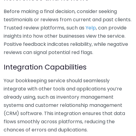
Before making a final decision, consider seeking
testimonials or reviews from current and past clients.
Trusted review platforms, such as
Yelp
, can provide
insights into how other businesses view the service.
Positive feedback indicates reliability, while negative
reviews can signal potential red flags.
Integration Capabilities
Your bookkeeping service should seamlessly
integrate with other tools and applications you’re
already using, such as inventory management
systems and customer relationship management
(CRM) software. This integration ensures that data
flows smoothly across platforms, reducing the
chances of errors and duplications.