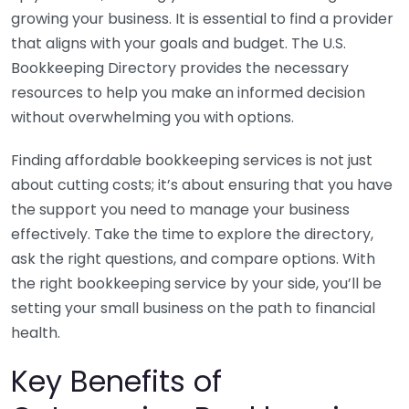
growing your business. It is essential to find a provider
that aligns with your goals and budget. The U.S.
Bookkeeping Directory provides the necessary
resources to help you make an informed decision
without overwhelming you with options.
Finding affordable bookkeeping services is not just
about cutting costs; it’s about ensuring that you have
the support you need to manage your business
effectively. Take the time to explore the directory,
ask the right questions, and compare options. With
the right bookkeeping service by your side, you’ll be
setting your small business on the path to financial
health.
Key Benefits of