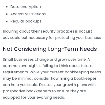
Data encryption
Access restrictions
Regular backups
Inquiring about their security practices is not just
advisable but necessary for protecting your business.
Not Considering Long-Term Needs
Small businesses change and grow over time. A
common oversight is failing to think about future
requirements. While your current bookkeeping needs
may be minimal, consider how hiring a bookkeeper
can help you scale. Discuss your growth plans with
prospective bookkeepers to ensure they are
equipped for your evolving needs.