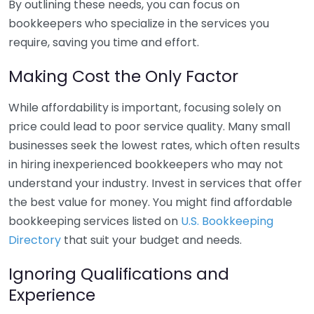
By outlining these needs, you can focus on
bookkeepers who specialize in the services you
require, saving you time and effort.
Making Cost the Only Factor
While affordability is important, focusing solely on
price could lead to poor service quality. Many small
businesses seek the lowest rates, which often results
in hiring inexperienced bookkeepers who may not
understand your industry. Invest in services that offer
the best value for money. You might find affordable
bookkeeping services listed on
U.S. Bookkeeping
Directory
that suit your budget and needs.
Ignoring Qualifications and
Experience