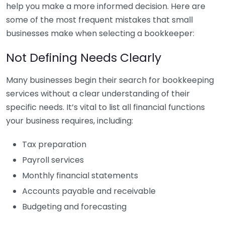
help you make a more informed decision. Here are
some of the most frequent mistakes that small
businesses make when selecting a bookkeeper:
Not Defining Needs Clearly
Many businesses begin their search for bookkeeping
services without a clear understanding of their
specific needs. It’s vital to list all financial functions
your business requires, including:
Tax preparation
Payroll services
Monthly financial statements
Accounts payable and receivable
Budgeting and forecasting