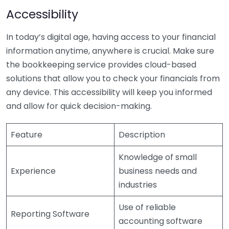
Accessibility
In today’s digital age, having access to your financial
information anytime, anywhere is crucial. Make sure
the bookkeeping service provides cloud-based
solutions that allow you to check your financials from
any device. This accessibility will keep you informed
and allow for quick decision-making.
Feature
Description
Knowledge of small
Experience
business needs and
industries
Use of reliable
Reporting Software
accounting software