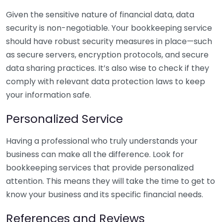
Given the sensitive nature of financial data, data
security is non-negotiable. Your bookkeeping service
should have robust security measures in place—such
as secure servers, encryption protocols, and secure
data sharing practices. It’s also wise to check if they
comply with relevant data protection laws to keep
your information safe.
Personalized Service
Having a professional who truly understands your
business can make all the difference. Look for
bookkeeping services that provide personalized
attention. This means they will take the time to get to
know your business and its specific financial needs.
References and Reviews