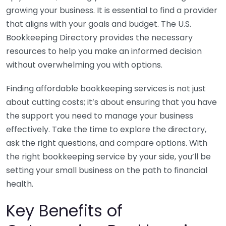
growing your business. It is essential to find a provider
that aligns with your goals and budget. The U.S.
Bookkeeping Directory provides the necessary
resources to help you make an informed decision
without overwhelming you with options.
Finding affordable bookkeeping services is not just
about cutting costs; it’s about ensuring that you have
the support you need to manage your business
effectively. Take the time to explore the directory,
ask the right questions, and compare options. With
the right bookkeeping service by your side, you’ll be
setting your small business on the path to financial
health.
Key Benefits of