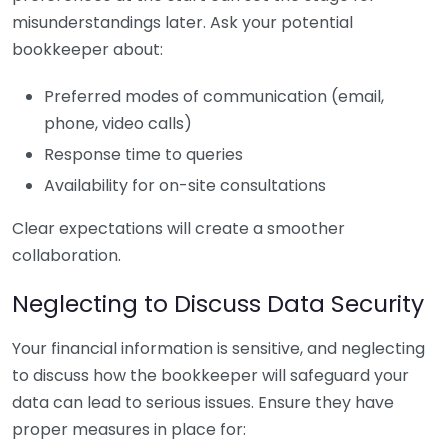
misunderstandings later. Ask your potential
bookkeeper about:
Preferred modes of communication (email,
phone, video calls)
Response time to queries
Availability for on-site consultations
Clear expectations will create a smoother
collaboration.
Neglecting to Discuss Data Security
Your financial information is sensitive, and neglecting
to discuss how the bookkeeper will safeguard your
data can lead to serious issues. Ensure they have
proper measures in place for: