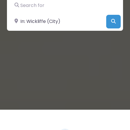
Search for
Near
Searc