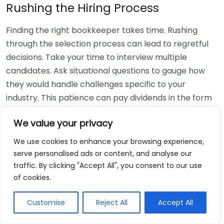
Rushing the Hiring Process
Finding the right bookkeeper takes time. Rushing
through the selection process can lead to regretful
decisions. Take your time to interview multiple
candidates. Ask situational questions to gauge how
they would handle challenges specific to your
industry. This patience can pay dividends in the form
of a reliable and effective bookkeeping partnership.
We value your privacy
Using Non-Local Services
We use cookies to enhance your browsing experience,
serve personalised ads or content, and analyse our
While online bookkeeping services can be
traffic. By clicking "Accept All", you consent to our use
convenient, relying only on them might disconnect
of cookies.
you from your local community knowledge. Local
bookkeepers can offer insights into regional
Customise
Reject All
Accept All
regulations and taxes that might apply to your