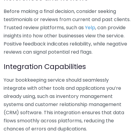
Before making a final decision, consider seeking
testimonials or reviews from current and past clients.
Trusted review platforms, such as
Yelp
, can provide
insights into how other businesses view the service.
Positive feedback indicates reliability, while negative
reviews can signal potential red flags.
Integration Capabilities
Your bookkeeping service should seamlessly
integrate with other tools and applications you’re
already using, such as inventory management
systems and customer relationship management
(CRM) software. This integration ensures that data
flows smoothly across platforms, reducing the
chances of errors and duplications.