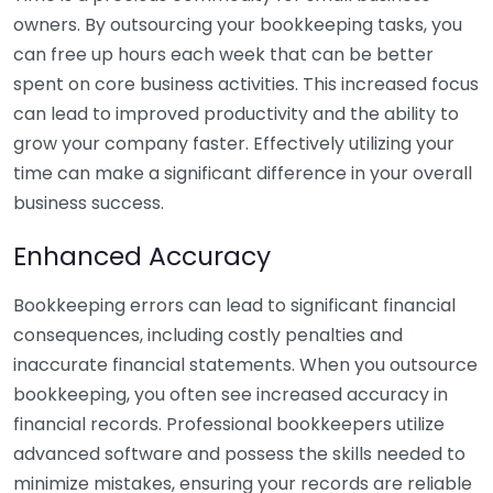
owners. By outsourcing your bookkeeping tasks, you
can free up hours each week that can be better
spent on core business activities. This increased focus
can lead to improved productivity and the ability to
grow your company faster. Effectively utilizing your
time can make a significant difference in your overall
business success.
Enhanced Accuracy
Bookkeeping errors can lead to significant financial
consequences, including costly penalties and
inaccurate financial statements. When you outsource
bookkeeping, you often see increased accuracy in
financial records. Professional bookkeepers utilize
advanced software and possess the skills needed to
minimize mistakes, ensuring your records are reliable