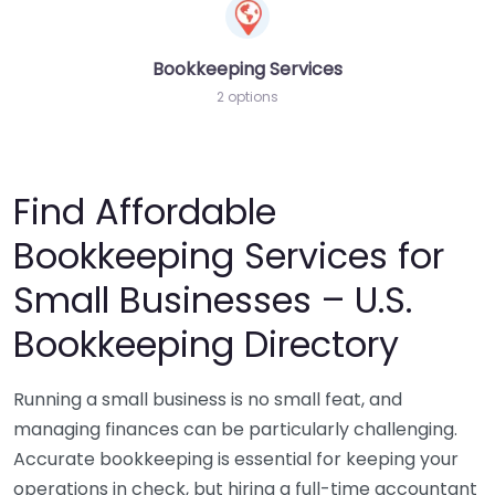
Bookkeeping Services
2 options
Find Affordable
Bookkeeping Services for
Small Businesses – U.S.
Bookkeeping Directory
Running a small business is no small feat, and
managing finances can be particularly challenging.
Accurate bookkeeping is essential for keeping your
operations in check, but hiring a full-time accountant