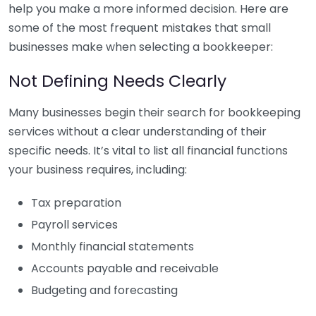
help you make a more informed decision. Here are
some of the most frequent mistakes that small
businesses make when selecting a bookkeeper:
Not Defining Needs Clearly
Many businesses begin their search for bookkeeping
services without a clear understanding of their
specific needs. It’s vital to list all financial functions
your business requires, including:
Tax preparation
Payroll services
Monthly financial statements
Accounts payable and receivable
Budgeting and forecasting