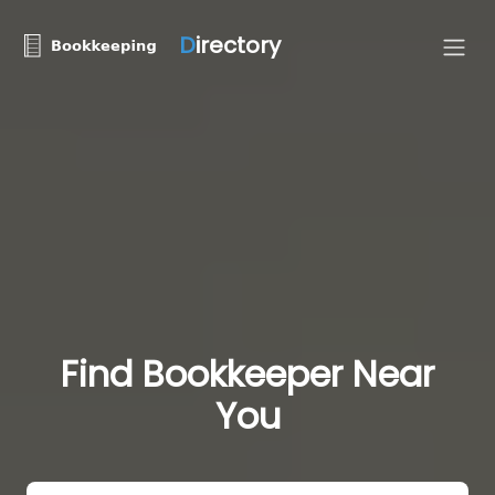
D
irectory
Find Bookkeeper Near
You