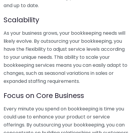
and up to date.
Scalability
As your business grows, your bookkeeping needs will
likely evolve. By outsourcing your bookkeeping, you
have the flexibility to adjust service levels according
to your unique needs. This ability to scale your
bookkeeping services means you can easily adapt to
changes, such as seasonal variations in sales or
expanded staffing requirements.
Focus on Core Business
Every minute you spend on bookkeeping is time you
could use to enhance your product or service
offerings. By outsourcing your bookkeeping, you can
concentrate on building relationships with customers,