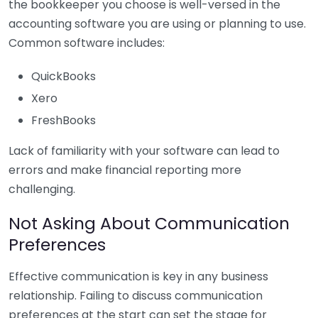
the bookkeeper you choose is well-versed in the
accounting software you are using or planning to use.
Common software includes:
QuickBooks
Xero
FreshBooks
Lack of familiarity with your software can lead to
errors and make financial reporting more
challenging.
Not Asking About Communication
Preferences
Effective communication is key in any business
relationship. Failing to discuss communication
preferences at the start can set the stage for