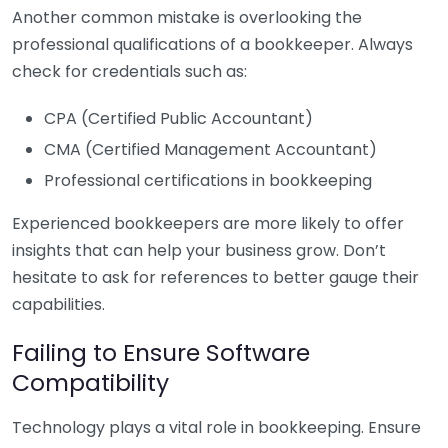
Another common mistake is overlooking the
professional qualifications of a bookkeeper. Always
check for credentials such as:
CPA (Certified Public Accountant)
CMA (Certified Management Accountant)
Professional certifications in bookkeeping
Experienced bookkeepers are more likely to offer
insights that can help your business grow. Don’t
hesitate to ask for references to better gauge their
capabilities.
Failing to Ensure Software
Compatibility
Technology plays a vital role in bookkeeping. Ensure