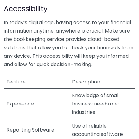
Accessibility
In today’s digital age, having access to your financial
information anytime, anywhere is crucial. Make sure
the bookkeeping service provides cloud-based
solutions that allow you to check your financials from
any device. This accessibility will keep you informed
and allow for quick decision-making.
Feature
Description
Knowledge of small
Experience
business needs and
industries
Use of reliable
Reporting Software
accounting software