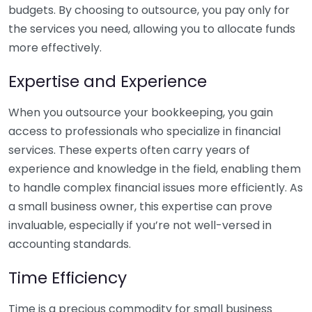
budgets. By choosing to outsource, you pay only for
the services you need, allowing you to allocate funds
more effectively.
Expertise and Experience
When you outsource your bookkeeping, you gain
access to professionals who specialize in financial
services. These experts often carry years of
experience and knowledge in the field, enabling them
to handle complex financial issues more efficiently. As
a small business owner, this expertise can prove
invaluable, especially if you’re not well-versed in
accounting standards.
Time Efficiency
Time is a precious commodity for small business