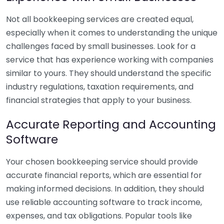
Not all bookkeeping services are created equal,
especially when it comes to understanding the unique
challenges faced by small businesses. Look for a
service that has experience working with companies
similar to yours. They should understand the specific
industry regulations, taxation requirements, and
financial strategies that apply to your business.
Accurate Reporting and Accounting
Software
Your chosen bookkeeping service should provide
accurate financial reports, which are essential for
making informed decisions. In addition, they should
use reliable accounting software to track income,
expenses, and tax obligations. Popular tools like