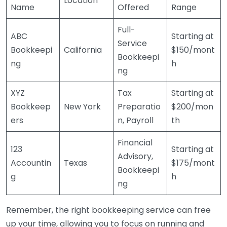
Location
Name
Offered
Range
Full-
ABC
Starting at
Service
Bookkeepi
California
$150/mont
Bookkeepi
ng
h
ng
XYZ
Tax
Starting at
Bookkeep
New York
Preparatio
$200/mon
ers
n, Payroll
th
Financial
123
Starting at
Advisory,
Accountin
Texas
$175/mont
Bookkeepi
g
h
ng
Remember, the right bookkeeping service can free
up your time, allowing you to focus on running and