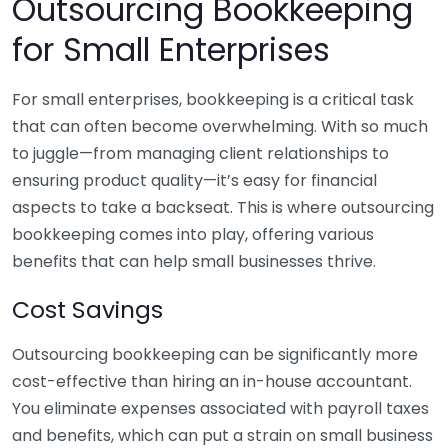
Outsourcing Bookkeeping
for Small Enterprises
For small enterprises, bookkeeping is a critical task
that can often become overwhelming. With so much
to juggle—from managing client relationships to
ensuring product quality—it’s easy for financial
aspects to take a backseat. This is where outsourcing
bookkeeping comes into play, offering various
benefits that can help small businesses thrive.
Cost Savings
Outsourcing bookkeeping can be significantly more
cost-effective than hiring an in-house accountant.
You eliminate expenses associated with payroll taxes
and benefits, which can put a strain on small business