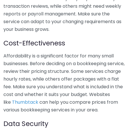
transaction reviews, while others might need weekly
reports or payroll management. Make sure the
service can adapt to your changing requirements as
your business grows.
Cost-Effectiveness
Affordability is a significant factor for many small
businesses. Before deciding on a bookkeeping service,
review their pricing structure. Some services charge
hourly rates, while others offer packages with a flat
fee. Make sure you understand what is included in the
cost and whether it suits your budget. Websites
like
Thumbtack
can help you compare prices from
various bookkeeping services in your area.
Data Security