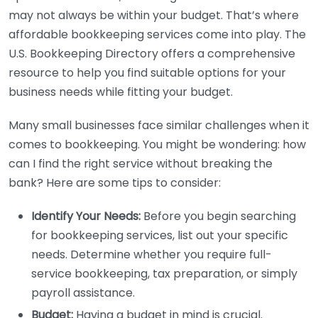
may not always be within your budget. That’s where
affordable bookkeeping services come into play. The
U.S. Bookkeeping Directory offers a comprehensive
resource to help you find suitable options for your
business needs while fitting your budget.
Many small businesses face similar challenges when it
comes to bookkeeping. You might be wondering: how
can I find the right service without breaking the
bank? Here are some tips to consider:
Identify Your Needs:
Before you begin searching
for bookkeeping services, list out your specific
needs. Determine whether you require full-
service bookkeeping, tax preparation, or simply
payroll assistance.
Budget:
Having a budget in mind is crucial.