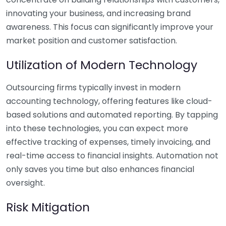
innovating your business, and increasing brand
awareness. This focus can significantly improve your
market position and customer satisfaction.
Utilization of Modern Technology
Outsourcing firms typically invest in modern
accounting technology, offering features like cloud-
based solutions and automated reporting. By tapping
into these technologies, you can expect more
effective tracking of expenses, timely invoicing, and
real-time access to financial insights. Automation not
only saves you time but also enhances financial
oversight.
Risk Mitigation