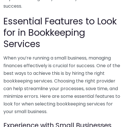
success.
Essential Features to Look
for in Bookkeeping
Services
When you’re running a small business, managing
finances effectively is crucial for success. One of the
best ways to achieve this is by hiring the right
bookkeeping services. Choosing the right provider
can help streamline your processes, save time, and
minimize errors. Here are some essential features to
look for when selecting bookkeeping services for
your small business.
Experience with Small Businesses