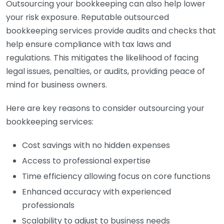
Outsourcing your bookkeeping can also help lower
your risk exposure. Reputable outsourced
bookkeeping services provide audits and checks that
help ensure compliance with tax laws and
regulations. This mitigates the likelihood of facing
legal issues, penalties, or audits, providing peace of
mind for business owners.
Here are key reasons to consider outsourcing your
bookkeeping services:
Cost savings with no hidden expenses
Access to professional expertise
Time efficiency allowing focus on core functions
Enhanced accuracy with experienced
professionals
Scalability to adjust to business needs