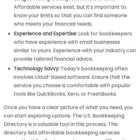
Affordable services exist, but it’s important to
know your limits so that you can find someone
who meets your financial needs.
Experience and Expertise:
Look for bookkeepers
who have experience with small businesses
similar to yours. Experience with your industry can
provide tailored financial advice.
Technology Savvy:
Today’s bookkeeping often
involves cloud-based software. Ensure that the
service you choose is comfortable with popular
tools like QuickBooks, Xero, or FreshBooks.
Once you have a clear picture of what you need, you
can start exploring options. The U.S. Bookkeeping
Directory is a valuable tool in this process. This
directory lists affordable bookkeeping services