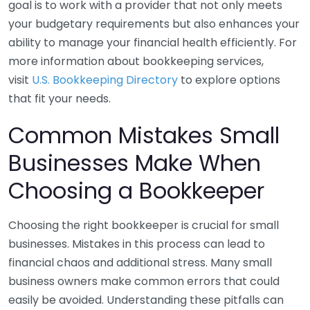
goal is to work with a provider that not only meets
your budgetary requirements but also enhances your
ability to manage your financial health efficiently. For
more information about bookkeeping services,
visit
U.S. Bookkeeping Directory
to explore options
that fit your needs.
Common Mistakes Small
Businesses Make When
Choosing a Bookkeeper
Choosing the right bookkeeper is crucial for small
businesses. Mistakes in this process can lead to
financial chaos and additional stress. Many small
business owners make common errors that could
easily be avoided. Understanding these pitfalls can