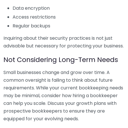
Data encryption
Access restrictions
Regular backups
Inquiring about their security practices is not just
advisable but necessary for protecting your business.
Not Considering Long-Term Needs
Small businesses change and grow over time. A
common oversight is failing to think about future
requirements. While your current bookkeeping needs
may be minimal, consider how hiring a bookkeeper
can help you scale. Discuss your growth plans with
prospective bookkeepers to ensure they are
equipped for your evolving needs.