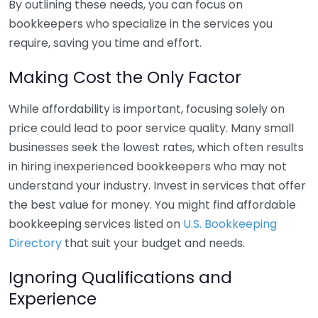
By outlining these needs, you can focus on
bookkeepers who specialize in the services you
require, saving you time and effort.
Making Cost the Only Factor
While affordability is important, focusing solely on
price could lead to poor service quality. Many small
businesses seek the lowest rates, which often results
in hiring inexperienced bookkeepers who may not
understand your industry. Invest in services that offer
the best value for money. You might find affordable
bookkeeping services listed on
U.S. Bookkeeping
Directory
that suit your budget and needs.
Ignoring Qualifications and
Experience