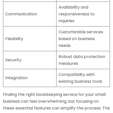
Availability and
Communication
responsiveness to
inquiries
Customizable services
Flexibility
based on business
needs
Robust data protection
Security
measures
Compatibility with
Integration
existing business tools
Finding the right bookkeeping service for your small
business can feel overwhelming, but focusing on
these essential features can simplify the process. The