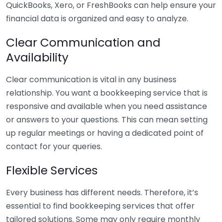
QuickBooks, Xero, or FreshBooks can help ensure your
financial data is organized and easy to analyze.
Clear Communication and
Availability
Clear communication is vital in any business
relationship. You want a bookkeeping service that is
responsive and available when you need assistance
or answers to your questions. This can mean setting
up regular meetings or having a dedicated point of
contact for your queries.
Flexible Services
Every business has different needs. Therefore, it’s
essential to find bookkeeping services that offer
tailored solutions. Some may only require monthly