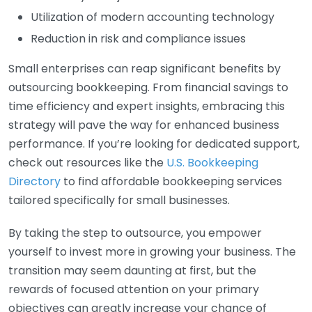
Utilization of modern accounting technology
Reduction in risk and compliance issues
Small enterprises can reap significant benefits by
outsourcing bookkeeping. From financial savings to
time efficiency and expert insights, embracing this
strategy will pave the way for enhanced business
performance. If you’re looking for dedicated support,
check out resources like the
U.S. Bookkeeping
Directory
to find affordable bookkeeping services
tailored specifically for small businesses.
By taking the step to outsource, you empower
yourself to invest more in growing your business. The
transition may seem daunting at first, but the
rewards of focused attention on your primary
objectives can greatly increase your chance of