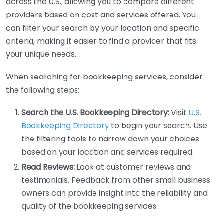
across the U.S., allowing you to compare different
providers based on cost and services offered. You
can filter your search by your location and specific
criteria, making it easier to find a provider that fits
your unique needs.
When searching for bookkeeping services, consider
the following steps:
Search the U.S. Bookkeeping Directory:
Visit
U.S.
Bookkeeping Directory
to begin your search. Use
the filtering tools to narrow down your choices
based on your location and services required.
Read Reviews:
Look at customer reviews and
testimonials. Feedback from other small business
owners can provide insight into the reliability and
quality of the bookkeeping services.