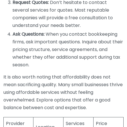
Request Quotes:
Don’t hesitate to contact
several services for quotes. Most reputable
companies will provide a free consultation to
understand your needs better.
Ask Questions:
When you contact bookkeeping
firms, ask important questions. Inquire about their
pricing structure, service agreements, and
whether they offer additional support during tax
season.
It is also worth noting that affordability does not
mean sacrificing quality. Many small businesses thrive
using affordable services without feeling
overwhelmed. Explore options that offer a good
balance between cost and expertise.
Provider
Services
Price