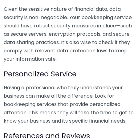
Given the sensitive nature of financial data, data
security is non-negotiable. Your bookkeeping service
should have robust security measures in place—such
as secure servers, encryption protocols, and secure
data sharing practices. It’s also wise to check if they
comply with relevant data protection laws to keep
your information safe.
Personalized Service
Having a professional who truly understands your
business can make all the difference. Look for
bookkeeping services that provide personalized
attention. This means they will take the time to get to
know your business and its specific financial needs.
References and Reviews