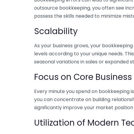
outsource bookkeeping, you often see incr
possess the skills needed to minimize mist
Scalability
As your business grows, your bookkeeping ne
levels according to your unique needs. Thi
seasonal variations in sales or expanded s
Focus on Core Business
Every minute you spend on bookkeeping is 
you can concentrate on building relations
significantly improve your market position
Utilization of Modern T