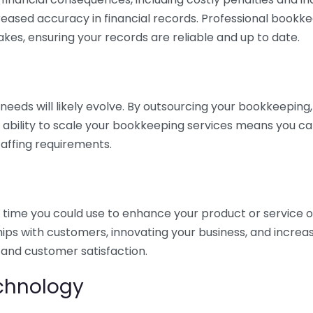
eased accuracy in financial records. Professional bookk
akes, ensuring your records are reliable and up to date.
eds will likely evolve. By outsourcing your bookkeeping, y
s ability to scale your bookkeeping services means you ca
taffing requirements.
time you could use to enhance your product or service o
hips with customers, innovating your business, and increa
 and customer satisfaction.
echnology