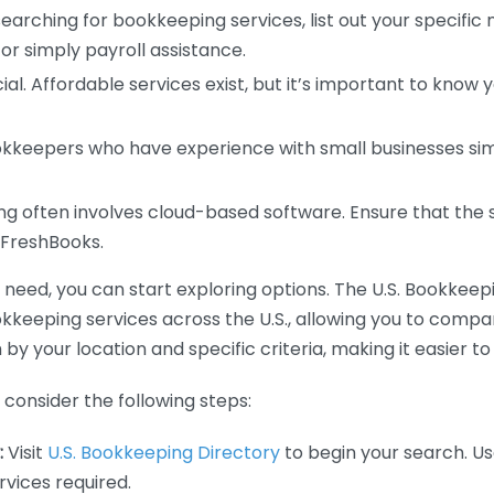
earching for bookkeeping services, list out your specific
or simply payroll assistance.
ial. Affordable services exist, but it’s important to know 
kkeepers who have experience with small businesses simil
 often involves cloud-based software. Ensure that the 
r FreshBooks.
eed, you can start exploring options. The U.S. Bookkeeping
ookkeeping services across the U.S., allowing you to comp
 by your location and specific criteria, making it easier to
consider the following steps:
:
Visit
U.S. Bookkeeping Directory
to begin your search. Us
vices required.