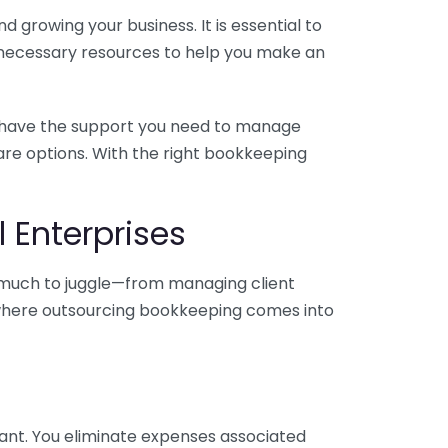
 growing your business. It is essential to
e necessary resources to help you make an
you have the support you need to manage
pare options. With the right bookkeeping
 Enterprises
o much to juggle—from managing client
is where outsourcing bookkeeping comes into
ant. You eliminate expenses associated