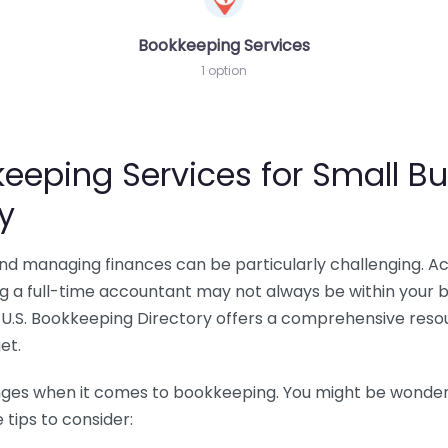
Bookkeeping Services
1 option
eeping Services for Small Bu
y
 and managing finances can be particularly challenging. A
ing a full-time accountant may not always be within your 
U.S. Bookkeeping Directory offers a comprehensive resour
et.
nges when it comes to bookkeeping. You might be wonderin
tips to consider: