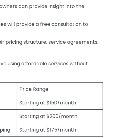
wners can provide insight into the
s will provide a free consultation to
r pricing structure, service agreements,
rive using affordable services without
Price Range
Starting at $150/month
Starting at $200/month
eping
Starting at $175/month