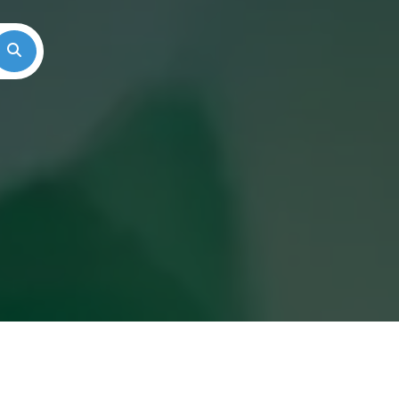
Search