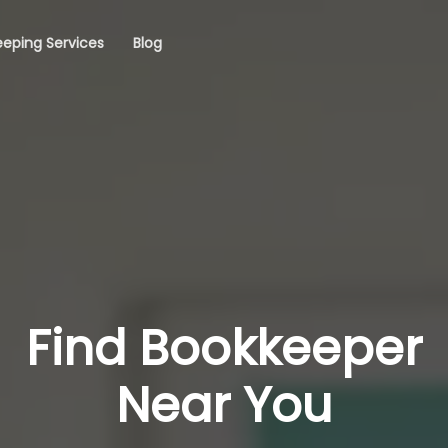
eping Services
Blog
Find Bookkeeper
Near You