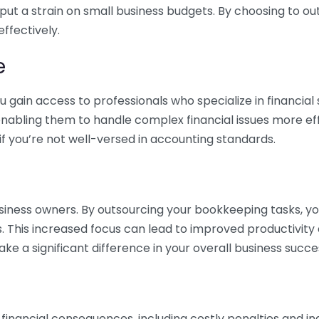
 put a strain on small business budgets. By choosing to ou
ffectively.
e
gain access to professionals who specialize in financial 
nabling them to handle complex financial issues more effi
if you’re not well-versed in accounting standards.
siness owners. By outsourcing your bookkeeping tasks, y
s. This increased focus can lead to improved productivit
make a significant difference in your overall business succe
 financial consequences, including costly penalties and 