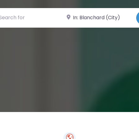
ch for
Near