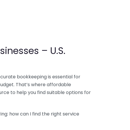
sinesses – U.S.
ccurate bookkeeping is essential for
budget. That’s where affordable
ce to help you find suitable options for
g: how can I find the right service