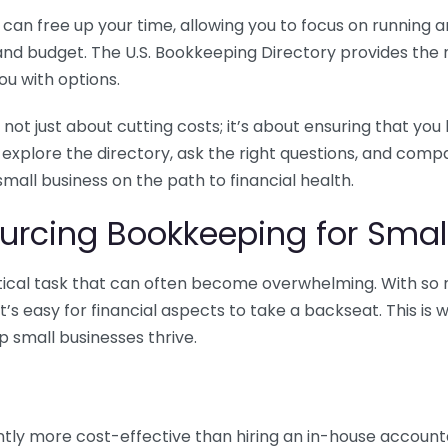
n free up your time, allowing you to focus on running and
ls and budget. The U.S. Bookkeeping Directory provides th
u with options.
 not just about cutting costs; it’s about ensuring that 
o explore the directory, ask the right questions, and com
 small business on the path to financial health.
urcing Bookkeeping for Small
ritical task that can often become overwhelming. With s
it’s easy for financial aspects to take a backseat. This 
p small businesses thrive.
tly more cost-effective than hiring an in-house account