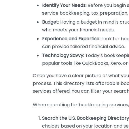
Identify Your Needs:
Before you begin s
service bookkeeping, tax preparation, 
Budget:
Having a budget in mind is cruc
who meets your financial needs.
Experience and Expertise:
Look for boo
can provide tailored financial advice.
Technology Savvy:
Today’s bookkeeping
popular tools like QuickBooks, Xero, o
Once you have a clear picture of what you n
process. This directory lists affordable b
services offered. You can filter your search
When searching for bookkeeping services, 
Search the U.S. Bookkeeping Directory
choices based on your location and ser