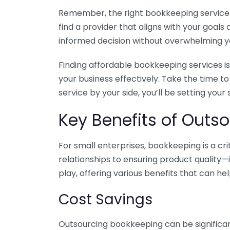
Remember, the right bookkeeping service ca
find a provider that aligns with your goa
informed decision without overwhelming yo
Finding affordable bookkeeping services is
your business effectively. Take the time t
service by your side, you’ll be setting your
Key Benefits of Outso
For small enterprises, bookkeeping is a c
relationships to ensuring product quality—
play, offering various benefits that can hel
Cost Savings
Outsourcing bookkeeping can be significan