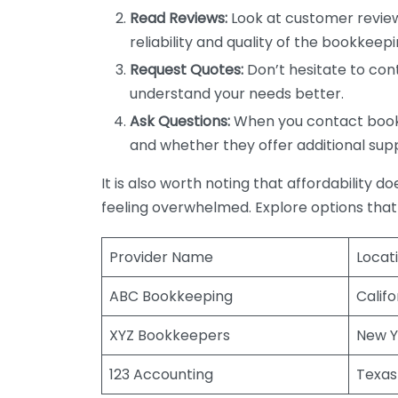
Read Reviews:
Look at customer review
reliability and quality of the bookkeepi
Request Quotes:
Don’t hesitate to cont
understand your needs better.
Ask Questions:
When you contact bookke
and whether they offer additional sup
It is also worth noting that affordability 
feeling overwhelmed. Explore options that
Provider Name
Locat
ABC Bookkeeping
Califo
XYZ Bookkeepers
New Y
123 Accounting
Texas