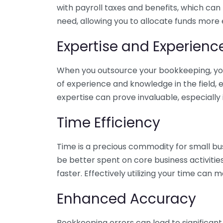
with payroll taxes and benefits, which can
need, allowing you to allocate funds more e
Expertise and Experienc
When you outsource your bookkeeping, you 
of experience and knowledge in the field, e
expertise can prove invaluable, especially 
Time Efficiency
Time is a precious commodity for small bu
be better spent on core business activitie
faster. Effectively utilizing your time can 
Enhanced Accuracy
Bookkeeping errors can lead to significant