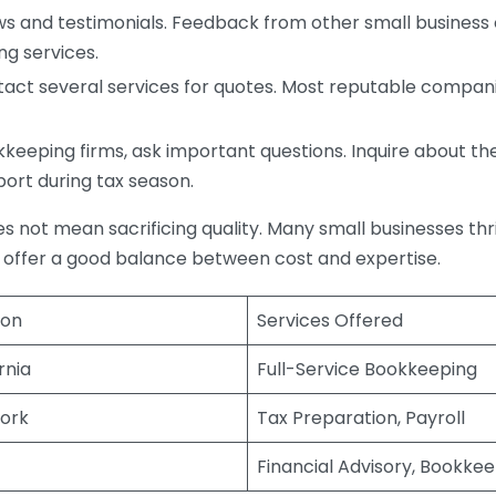
s and testimonials. Feedback from other small business o
ng services.
act several services for quotes. Most reputable companie
eping firms, ask important questions. Inquire about thei
port during tax season.
does not mean sacrificing quality. Many small businesses th
 offer a good balance between cost and expertise.
ion
Services Offered
rnia
Full-Service Bookkeeping
ork
Tax Preparation, Payroll
Financial Advisory, Bookke