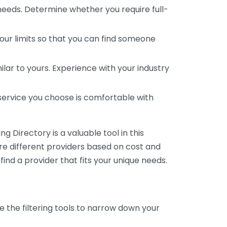
 needs. Determine whether you require full-
your limits so that you can find someone
ar to yours. Experience with your industry
service you choose is comfortable with
 Directory is a valuable tool in this
are different providers based on cost and
 find a provider that fits your unique needs.
e the filtering tools to narrow down your