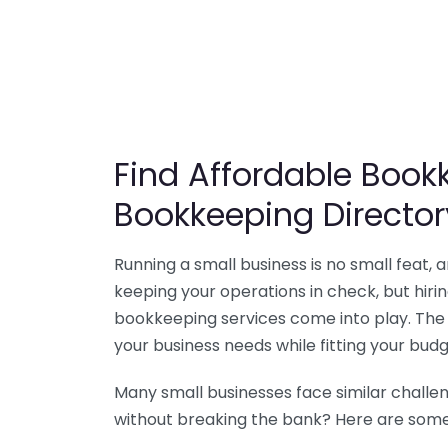
Find Affordable Bookk
Bookkeeping Director
Running a small business is no small feat,
keeping your operations in check, but hir
bookkeeping services come into play. The 
your business needs while fitting your budg
Many small businesses face similar challe
without breaking the bank? Here are some 