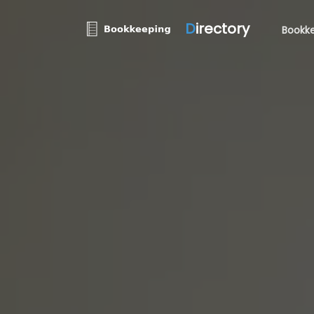
D
irectory
Bookke