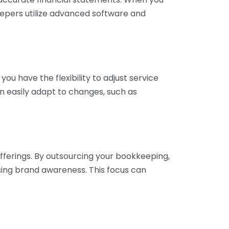
eepers utilize advanced software and
ou have the flexibility to adjust service
n easily adapt to changes, such as
fferings. By outsourcing your bookkeeping,
sing brand awareness. This focus can