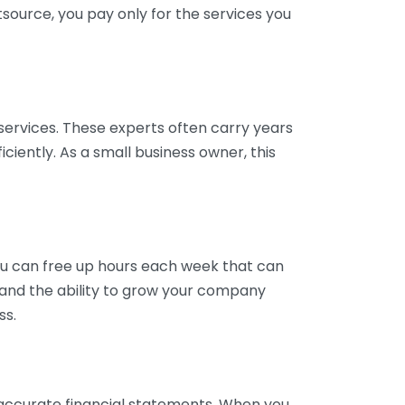
tsource, you pay only for the services you
services. These experts often carry years
ciently. As a small business owner, this
ou can free up hours each week that can
y and the ability to grow your company
ss.
inaccurate financial statements. When you