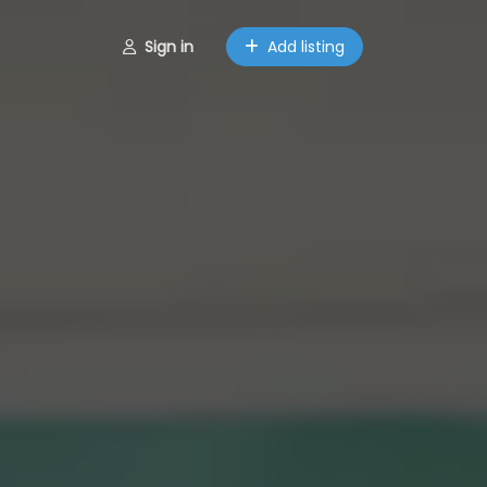
Sign in
Add listing