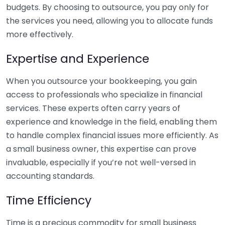
budgets. By choosing to outsource, you pay only for
the services you need, allowing you to allocate funds
more effectively.
Expertise and Experience
When you outsource your bookkeeping, you gain
access to professionals who specialize in financial
services. These experts often carry years of
experience and knowledge in the field, enabling them
to handle complex financial issues more efficiently. As
a small business owner, this expertise can prove
invaluable, especially if you’re not well-versed in
accounting standards.
Time Efficiency
Time is a precious commodity for small business