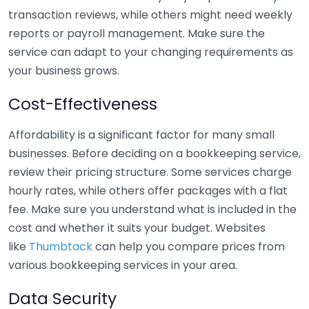
transaction reviews, while others might need weekly
reports or payroll management. Make sure the
service can adapt to your changing requirements as
your business grows.
Cost-Effectiveness
Affordability is a significant factor for many small
businesses. Before deciding on a bookkeeping service,
review their pricing structure. Some services charge
hourly rates, while others offer packages with a flat
fee. Make sure you understand what is included in the
cost and whether it suits your budget. Websites
like
Thumbtack
can help you compare prices from
various bookkeeping services in your area.
Data Security