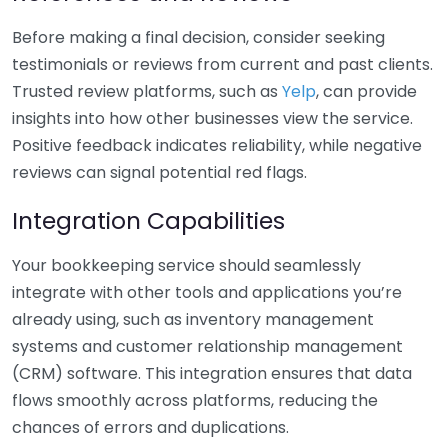
Before making a final decision, consider seeking
testimonials or reviews from current and past clients.
Trusted review platforms, such as
Yelp
, can provide
insights into how other businesses view the service.
Positive feedback indicates reliability, while negative
reviews can signal potential red flags.
Integration Capabilities
Your bookkeeping service should seamlessly
integrate with other tools and applications you’re
already using, such as inventory management
systems and customer relationship management
(CRM) software. This integration ensures that data
flows smoothly across platforms, reducing the
chances of errors and duplications.