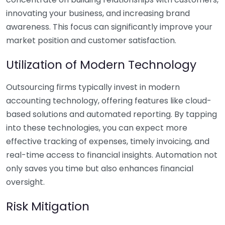
innovating your business, and increasing brand
awareness. This focus can significantly improve your
market position and customer satisfaction.
Utilization of Modern Technology
Outsourcing firms typically invest in modern
accounting technology, offering features like cloud-
based solutions and automated reporting. By tapping
into these technologies, you can expect more
effective tracking of expenses, timely invoicing, and
real-time access to financial insights. Automation not
only saves you time but also enhances financial
oversight.
Risk Mitigation