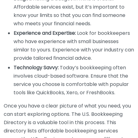
Affordable services exist, but it’s important to
know your limits so that you can find someone
who meets your financial needs.
Experience and Expertise:
Look for bookkeepers
who have experience with small businesses
similar to yours. Experience with your industry can
provide tailored financial advice.
Technology Savvy:
Today’s bookkeeping often
involves cloud-based software. Ensure that the
service you choose is comfortable with popular
tools like QuickBooks, Xero, or FreshBooks.
Once you have a clear picture of what you need, you
can start exploring options. The U.S. Bookkeeping
Directory is a valuable tool in this process. This
directory lists affordable bookkeeping services