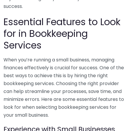
success.
Essential Features to Look
for in Bookkeeping
Services
When you’re running a small business, managing
finances effectively is crucial for success. One of the
best ways to achieve this is by hiring the right
bookkeeping services. Choosing the right provider
can help streamline your processes, save time, and
minimize errors. Here are some essential features to
look for when selecting bookkeeping services for
your small business.
Experience with Small Businesses