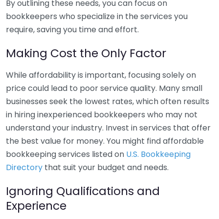
By outlining these needs, you can focus on
bookkeepers who specialize in the services you
require, saving you time and effort.
Making Cost the Only Factor
While affordability is important, focusing solely on
price could lead to poor service quality. Many small
businesses seek the lowest rates, which often results
in hiring inexperienced bookkeepers who may not
understand your industry. Invest in services that offer
the best value for money. You might find affordable
bookkeeping services listed on
U.S. Bookkeeping
Directory
that suit your budget and needs.
Ignoring Qualifications and
Experience