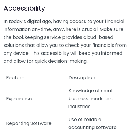
Accessibility
In today’s digital age, having access to your financial
information anytime, anywhere is crucial. Make sure
the bookkeeping service provides cloud-based
solutions that allow you to check your financials from
any device. This accessibility will keep you informed
and allow for quick decision-making.
Feature
Description
Knowledge of small
Experience
business needs and
industries
Use of reliable
Reporting Software
accounting software