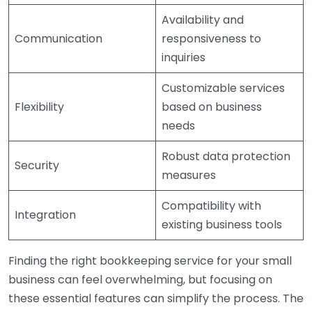
Availability and
Communication
responsiveness to
inquiries
Customizable services
Flexibility
based on business
needs
Robust data protection
Security
measures
Compatibility with
Integration
existing business tools
Finding the right bookkeeping service for your small
business can feel overwhelming, but focusing on
these essential features can simplify the process. The