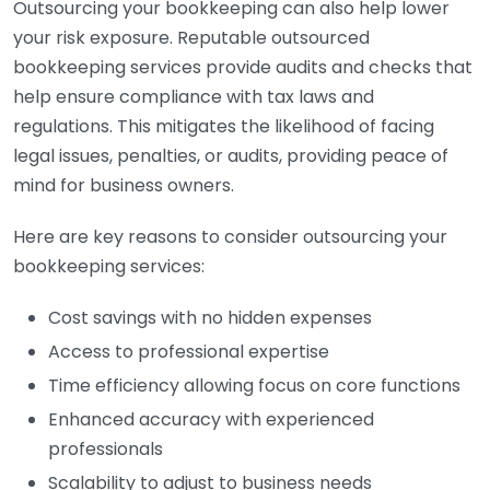
Outsourcing your bookkeeping can also help lower
your risk exposure. Reputable outsourced
bookkeeping services provide audits and checks that
help ensure compliance with tax laws and
regulations. This mitigates the likelihood of facing
legal issues, penalties, or audits, providing peace of
mind for business owners.
Here are key reasons to consider outsourcing your
bookkeeping services:
Cost savings with no hidden expenses
Access to professional expertise
Time efficiency allowing focus on core functions
Enhanced accuracy with experienced
professionals
Scalability to adjust to business needs