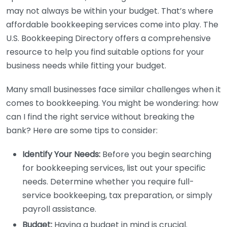
may not always be within your budget. That’s where
affordable bookkeeping services come into play. The
U.S. Bookkeeping Directory offers a comprehensive
resource to help you find suitable options for your
business needs while fitting your budget.
Many small businesses face similar challenges when it
comes to bookkeeping. You might be wondering: how
can I find the right service without breaking the
bank? Here are some tips to consider:
Identify Your Needs:
Before you begin searching
for bookkeeping services, list out your specific
needs. Determine whether you require full-
service bookkeeping, tax preparation, or simply
payroll assistance.
Budget:
Having a budget in mind is crucial.