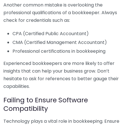
Another common mistake is overlooking the
professional qualifications of a bookkeeper. Always
check for credentials such as:
CPA (Certified Public Accountant)
CMA (Certified Management Accountant)
Professional certifications in bookkeeping
Experienced bookkeepers are more likely to offer
insights that can help your business grow. Don’t
hesitate to ask for references to better gauge their
capabilities.
Failing to Ensure Software
Compatibility
Technology plays a vital role in bookkeeping. Ensure