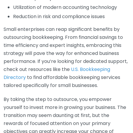
Utilization of modern accounting technology
Reduction in risk and compliance issues
Small enterprises can reap significant benefits by
outsourcing bookkeeping. From financial savings to
time efficiency and expert insights, embracing this
strategy will pave the way for enhanced business
performance. If you’re looking for dedicated support,
check out resources like the
U.S. Bookkeeping
Directory
to find affordable bookkeeping services
tailored specifically for small businesses.
By taking the step to outsource, you empower
yourself to invest more in growing your business. The
transition may seem daunting at first, but the
rewards of focused attention on your primary
objectives can greatly increase your chance of