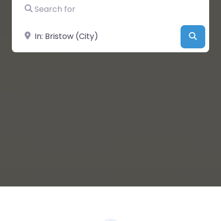
Search for
Near
Searc