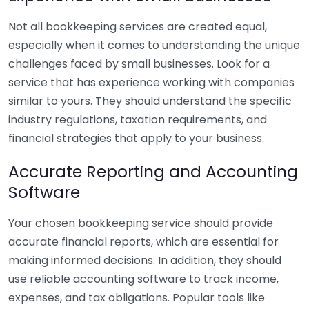
Not all bookkeeping services are created equal,
especially when it comes to understanding the unique
challenges faced by small businesses. Look for a
service that has experience working with companies
similar to yours. They should understand the specific
industry regulations, taxation requirements, and
financial strategies that apply to your business.
Accurate Reporting and Accounting
Software
Your chosen bookkeeping service should provide
accurate financial reports, which are essential for
making informed decisions. In addition, they should
use reliable accounting software to track income,
expenses, and tax obligations. Popular tools like