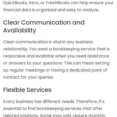
QuickBooks, Xero, or FreshBooks can help ensure your
financial data is organized and easy to analyze.
Clear Communication and
Availability
Clear communication is vital in any business
relationship. You want a bookkeeping service that is
responsive and available when you need assistance
or answers to your questions. This can mean setting
up regular meetings or having a dedicated point of
contact for your queries.
Flexible Services
Every business has different needs. Therefore, it’s
essential to find bookkeeping services that offer
tailored solutions. Some may only require monthly