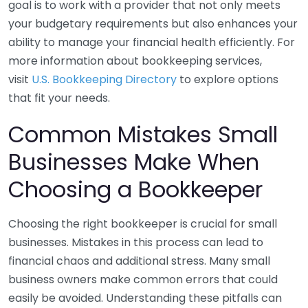
goal is to work with a provider that not only meets
your budgetary requirements but also enhances your
ability to manage your financial health efficiently. For
more information about bookkeeping services,
visit
U.S. Bookkeeping Directory
to explore options
that fit your needs.
Common Mistakes Small
Businesses Make When
Choosing a Bookkeeper
Choosing the right bookkeeper is crucial for small
businesses. Mistakes in this process can lead to
financial chaos and additional stress. Many small
business owners make common errors that could
easily be avoided. Understanding these pitfalls can