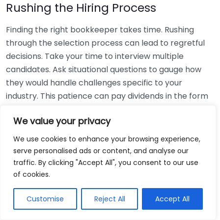
Rushing the Hiring Process
Finding the right bookkeeper takes time. Rushing
through the selection process can lead to regretful
decisions. Take your time to interview multiple
candidates. Ask situational questions to gauge how
they would handle challenges specific to your
industry. This patience can pay dividends in the form
of a reliable and effective bookkeeping partnership.
We value your privacy
Using Non-Local Services
We use cookies to enhance your browsing experience,
serve personalised ads or content, and analyse our
While online bookkeeping services can be
traffic. By clicking "Accept All", you consent to our use
convenient, relying only on them might disconnect
of cookies.
you from your local community knowledge. Local
bookkeepers can offer insights into regional
Customise
Reject All
Accept All
regulations and taxes that might apply to your