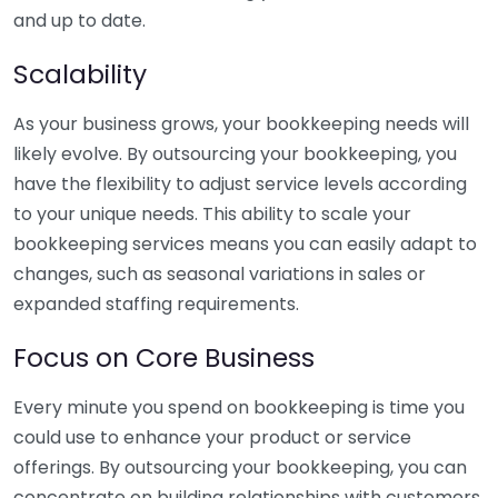
and up to date.
Scalability
As your business grows, your bookkeeping needs will
likely evolve. By outsourcing your bookkeeping, you
have the flexibility to adjust service levels according
to your unique needs. This ability to scale your
bookkeeping services means you can easily adapt to
changes, such as seasonal variations in sales or
expanded staffing requirements.
Focus on Core Business
Every minute you spend on bookkeeping is time you
could use to enhance your product or service
offerings. By outsourcing your bookkeeping, you can
concentrate on building relationships with customers,