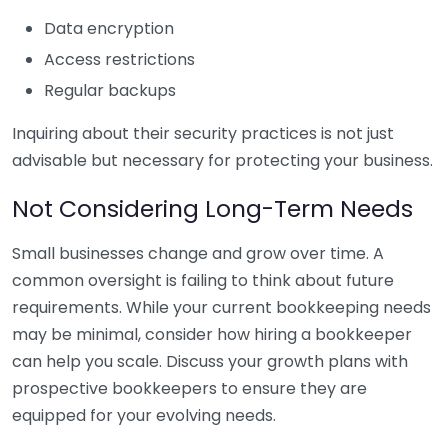
Data encryption
Access restrictions
Regular backups
Inquiring about their security practices is not just
advisable but necessary for protecting your business.
Not Considering Long-Term Needs
Small businesses change and grow over time. A
common oversight is failing to think about future
requirements. While your current bookkeeping needs
may be minimal, consider how hiring a bookkeeper
can help you scale. Discuss your growth plans with
prospective bookkeepers to ensure they are
equipped for your evolving needs.