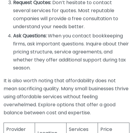
Request Quotes:
Don’t hesitate to contact
several services for quotes. Most reputable
companies will provide a free consultation to
understand your needs better.
Ask Questions:
When you contact bookkeeping
firms, ask important questions. Inquire about their
pricing structure, service agreements, and
whether they offer additional support during tax
season.
It is also worth noting that affordability does not
mean sacrificing quality. Many small businesses thrive
using affordable services without feeling
overwhelmed. Explore options that offer a good
balance between cost and expertise.
Provider
Services
Price