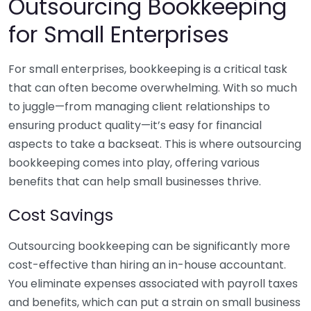
Outsourcing Bookkeeping
for Small Enterprises
For small enterprises, bookkeeping is a critical task
that can often become overwhelming. With so much
to juggle—from managing client relationships to
ensuring product quality—it’s easy for financial
aspects to take a backseat. This is where outsourcing
bookkeeping comes into play, offering various
benefits that can help small businesses thrive.
Cost Savings
Outsourcing bookkeeping can be significantly more
cost-effective than hiring an in-house accountant.
You eliminate expenses associated with payroll taxes
and benefits, which can put a strain on small business