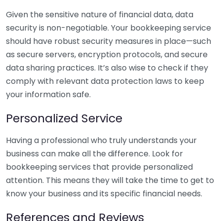
Given the sensitive nature of financial data, data
security is non-negotiable. Your bookkeeping service
should have robust security measures in place—such
as secure servers, encryption protocols, and secure
data sharing practices. It’s also wise to check if they
comply with relevant data protection laws to keep
your information safe.
Personalized Service
Having a professional who truly understands your
business can make all the difference. Look for
bookkeeping services that provide personalized
attention. This means they will take the time to get to
know your business and its specific financial needs.
References and Reviews