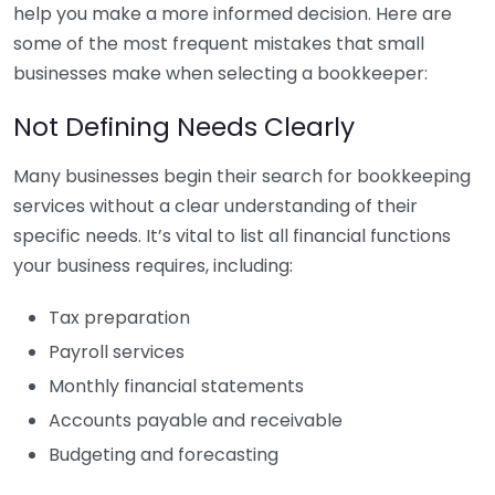
help you make a more informed decision. Here are
some of the most frequent mistakes that small
businesses make when selecting a bookkeeper:
Not Defining Needs Clearly
Many businesses begin their search for bookkeeping
services without a clear understanding of their
specific needs. It’s vital to list all financial functions
your business requires, including:
Tax preparation
Payroll services
Monthly financial statements
Accounts payable and receivable
Budgeting and forecasting