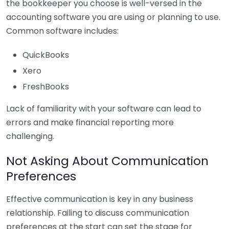
the bookkeeper you choose is well-versed in the
accounting software you are using or planning to use.
Common software includes:
QuickBooks
Xero
FreshBooks
Lack of familiarity with your software can lead to
errors and make financial reporting more
challenging.
Not Asking About Communication
Preferences
Effective communication is key in any business
relationship. Failing to discuss communication
preferences at the start can set the stage for