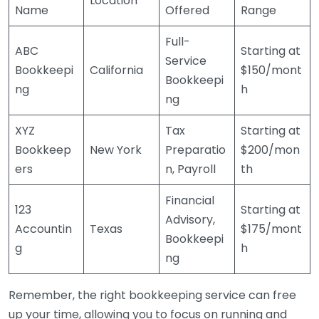
Location
Name
Offered
Range
Full-
ABC
Starting at
Service
Bookkeepi
California
$150/mont
Bookkeepi
ng
h
ng
XYZ
Tax
Starting at
Bookkeep
New York
Preparatio
$200/mon
ers
n, Payroll
th
Financial
123
Starting at
Advisory,
Accountin
Texas
$175/mont
Bookkeepi
g
h
ng
Remember, the right bookkeeping service can free
up your time, allowing you to focus on running and