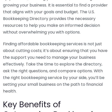
growing your business. It is essential to find a provider
that aligns with your goals and budget. The U.S.
Bookkeeping Directory provides the necessary
resources to help you make an informed decision
without overwhelming you with options.
Finding affordable bookkeeping services is not just
about cutting costs; it’s about ensuring that you have
the support you need to manage your business
effectively. Take the time to explore the directory,
ask the right questions, and compare options. With
the right bookkeeping service by your side, you’ll be
setting your small business on the path to financial
health.
Key Benefits of