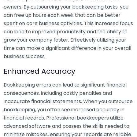
owners. By outsourcing your bookkeeping tasks, you
can free up hours each week that can be better
spent on core business activities. This increased focus
can lead to improved productivity and the ability to
grow your company faster. Effectively utilizing your
time can make a significant difference in your overall
business success.
Enhanced Accuracy
Bookkeeping errors can lead to significant financial
consequences, including costly penalties and
inaccurate financial statements. When you outsource
bookkeeping, you often see increased accuracy in
financial records. Professional bookkeepers utilize
advanced software and possess the skills needed to
minimize mistakes, ensuring your records are reliable