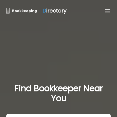
D
irectory
Find Bookkeeper Near
You