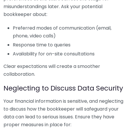
misunderstandings later. Ask your potential
bookkeeper about:
Preferred modes of communication (email,
phone, video calls)
Response time to queries
Availability for on-site consultations
Clear expectations will create a smoother
collaboration.
Neglecting to Discuss Data Security
Your financial information is sensitive, and neglecting
to discuss how the bookkeeper will safeguard your
data can lead to serious issues. Ensure they have
proper measures in place for: