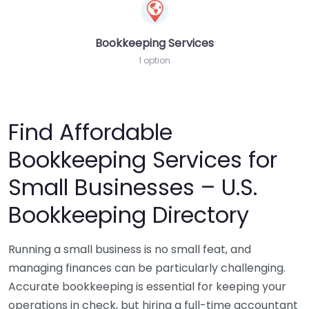
Bookkeeping Services
1 option
Find Affordable
Bookkeeping Services for
Small Businesses – U.S.
Bookkeeping Directory
Running a small business is no small feat, and
managing finances can be particularly challenging.
Accurate bookkeeping is essential for keeping your
operations in check, but hiring a full-time accountant