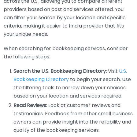
across the U.S., allowing you to compare different
providers based on cost and services offered. You
can filter your search by your location and specific
criteria, making it easier to find a provider that fits
your unique needs.
When searching for bookkeeping services, consider
the following steps:
Search the U.S. Bookkeeping Directory:
Visit
U.S.
Bookkeeping Directory
to begin your search. Use
the filtering tools to narrow down your choices
based on your location and services required.
Read Reviews:
Look at customer reviews and
testimonials. Feedback from other small business
owners can provide insight into the reliability and
quality of the bookkeeping services.