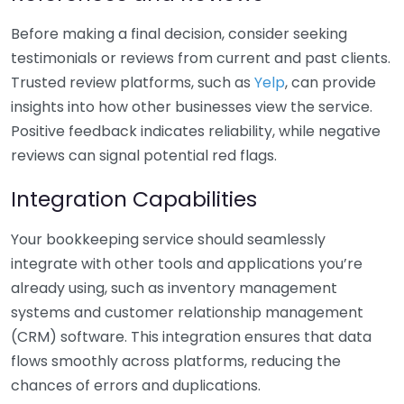
Before making a final decision, consider seeking
testimonials or reviews from current and past clients.
Trusted review platforms, such as
Yelp
, can provide
insights into how other businesses view the service.
Positive feedback indicates reliability, while negative
reviews can signal potential red flags.
Integration Capabilities
Your bookkeeping service should seamlessly
integrate with other tools and applications you’re
already using, such as inventory management
systems and customer relationship management
(CRM) software. This integration ensures that data
flows smoothly across platforms, reducing the
chances of errors and duplications.