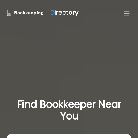
D
irectory
Find Bookkeeper Near
You