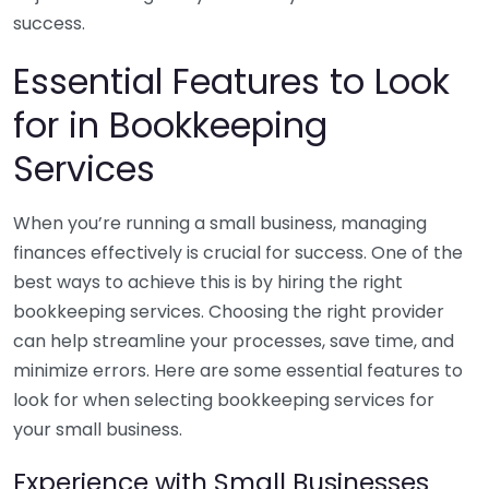
success.
Essential Features to Look
for in Bookkeeping
Services
When you’re running a small business, managing
finances effectively is crucial for success. One of the
best ways to achieve this is by hiring the right
bookkeeping services. Choosing the right provider
can help streamline your processes, save time, and
minimize errors. Here are some essential features to
look for when selecting bookkeeping services for
your small business.
Experience with Small Businesses