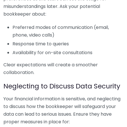
misunderstandings later. Ask your potential
bookkeeper about:
Preferred modes of communication (email,
phone, video calls)
Response time to queries
Availability for on-site consultations
Clear expectations will create a smoother
collaboration.
Neglecting to Discuss Data Security
Your financial information is sensitive, and neglecting
to discuss how the bookkeeper will safeguard your
data can lead to serious issues. Ensure they have
proper measures in place for: