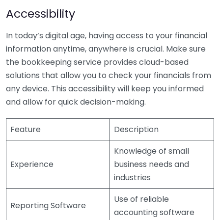
Accessibility
In today’s digital age, having access to your financial
information anytime, anywhere is crucial. Make sure
the bookkeeping service provides cloud-based
solutions that allow you to check your financials from
any device. This accessibility will keep you informed
and allow for quick decision-making.
Feature
Description
Knowledge of small
Experience
business needs and
industries
Use of reliable
Reporting Software
accounting software