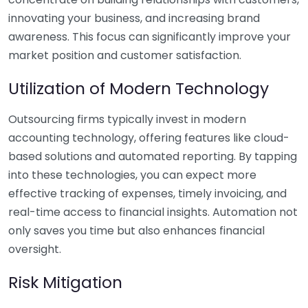
innovating your business, and increasing brand
awareness. This focus can significantly improve your
market position and customer satisfaction.
Utilization of Modern Technology
Outsourcing firms typically invest in modern
accounting technology, offering features like cloud-
based solutions and automated reporting. By tapping
into these technologies, you can expect more
effective tracking of expenses, timely invoicing, and
real-time access to financial insights. Automation not
only saves you time but also enhances financial
oversight.
Risk Mitigation