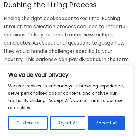
Rushing the Hiring Process
Finding the right bookkeeper takes time. Rushing
through the selection process can lead to regretful
decisions. Take your time to interview multiple
candidates. Ask situational questions to gauge how
they would handle challenges specific to your
industry. This patience can pay dividends in the form
of a reliable and effective bookkeeping partnership.
We value your privacy
Using Non-Local Services
We use cookies to enhance your browsing experience,
serve personalised ads or content, and analyse our
While online bookkeeping services can be
traffic. By clicking "Accept All", you consent to our use
convenient, relying only on them might disconnect
of cookies.
you from your local community knowledge. Local
bookkeepers can offer insights into regional
Customise
Reject All
Accept All
regulations and taxes that might apply to your