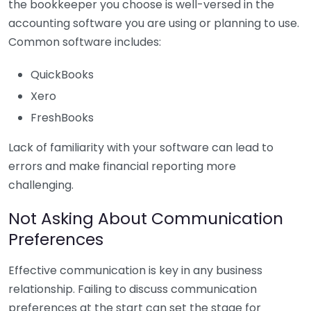
the bookkeeper you choose is well-versed in the
accounting software you are using or planning to use.
Common software includes:
QuickBooks
Xero
FreshBooks
Lack of familiarity with your software can lead to
errors and make financial reporting more
challenging.
Not Asking About Communication
Preferences
Effective communication is key in any business
relationship. Failing to discuss communication
preferences at the start can set the stage for