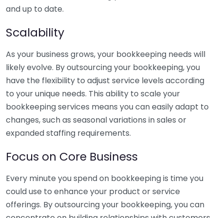
and up to date.
Scalability
As your business grows, your bookkeeping needs will
likely evolve. By outsourcing your bookkeeping, you
have the flexibility to adjust service levels according
to your unique needs. This ability to scale your
bookkeeping services means you can easily adapt to
changes, such as seasonal variations in sales or
expanded staffing requirements.
Focus on Core Business
Every minute you spend on bookkeeping is time you
could use to enhance your product or service
offerings. By outsourcing your bookkeeping, you can
concentrate on building relationships with customers,