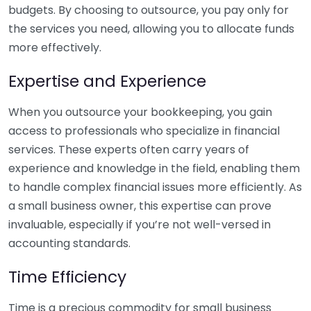
budgets. By choosing to outsource, you pay only for
the services you need, allowing you to allocate funds
more effectively.
Expertise and Experience
When you outsource your bookkeeping, you gain
access to professionals who specialize in financial
services. These experts often carry years of
experience and knowledge in the field, enabling them
to handle complex financial issues more efficiently. As
a small business owner, this expertise can prove
invaluable, especially if you’re not well-versed in
accounting standards.
Time Efficiency
Time is a precious commodity for small business