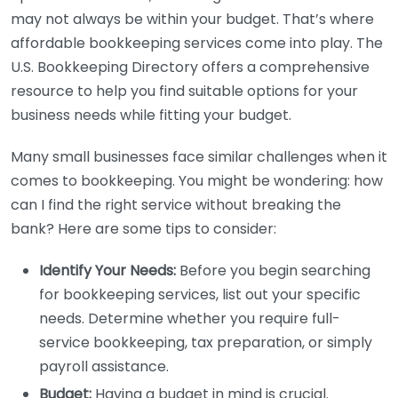
may not always be within your budget. That’s where
affordable bookkeeping services come into play. The
U.S. Bookkeeping Directory offers a comprehensive
resource to help you find suitable options for your
business needs while fitting your budget.
Many small businesses face similar challenges when it
comes to bookkeeping. You might be wondering: how
can I find the right service without breaking the
bank? Here are some tips to consider:
Identify Your Needs:
Before you begin searching
for bookkeeping services, list out your specific
needs. Determine whether you require full-
service bookkeeping, tax preparation, or simply
payroll assistance.
Budget:
Having a budget in mind is crucial.