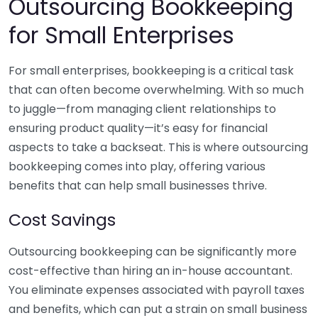
Outsourcing Bookkeeping
for Small Enterprises
For small enterprises, bookkeeping is a critical task
that can often become overwhelming. With so much
to juggle—from managing client relationships to
ensuring product quality—it’s easy for financial
aspects to take a backseat. This is where outsourcing
bookkeeping comes into play, offering various
benefits that can help small businesses thrive.
Cost Savings
Outsourcing bookkeeping can be significantly more
cost-effective than hiring an in-house accountant.
You eliminate expenses associated with payroll taxes
and benefits, which can put a strain on small business