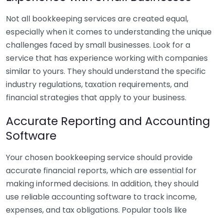
Not all bookkeeping services are created equal,
especially when it comes to understanding the unique
challenges faced by small businesses. Look for a
service that has experience working with companies
similar to yours. They should understand the specific
industry regulations, taxation requirements, and
financial strategies that apply to your business.
Accurate Reporting and Accounting
Software
Your chosen bookkeeping service should provide
accurate financial reports, which are essential for
making informed decisions. In addition, they should
use reliable accounting software to track income,
expenses, and tax obligations. Popular tools like