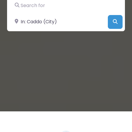
Search for
Near
Searc