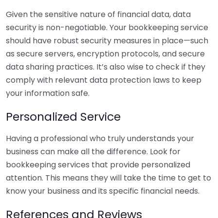
Given the sensitive nature of financial data, data
security is non-negotiable. Your bookkeeping service
should have robust security measures in place—such
as secure servers, encryption protocols, and secure
data sharing practices. It’s also wise to check if they
comply with relevant data protection laws to keep
your information safe.
Personalized Service
Having a professional who truly understands your
business can make all the difference. Look for
bookkeeping services that provide personalized
attention. This means they will take the time to get to
know your business and its specific financial needs.
References and Reviews