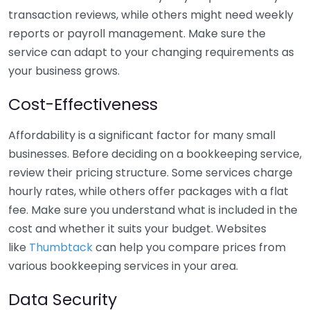
transaction reviews, while others might need weekly
reports or payroll management. Make sure the
service can adapt to your changing requirements as
your business grows.
Cost-Effectiveness
Affordability is a significant factor for many small
businesses. Before deciding on a bookkeeping service,
review their pricing structure. Some services charge
hourly rates, while others offer packages with a flat
fee. Make sure you understand what is included in the
cost and whether it suits your budget. Websites
like
Thumbtack
can help you compare prices from
various bookkeeping services in your area.
Data Security