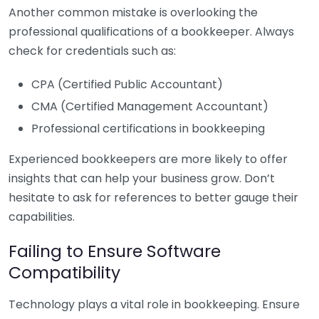
Another common mistake is overlooking the
professional qualifications of a bookkeeper. Always
check for credentials such as:
CPA (Certified Public Accountant)
CMA (Certified Management Accountant)
Professional certifications in bookkeeping
Experienced bookkeepers are more likely to offer
insights that can help your business grow. Don’t
hesitate to ask for references to better gauge their
capabilities.
Failing to Ensure Software
Compatibility
Technology plays a vital role in bookkeeping. Ensure