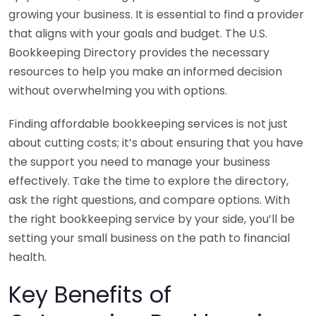
growing your business. It is essential to find a provider
that aligns with your goals and budget. The U.S.
Bookkeeping Directory provides the necessary
resources to help you make an informed decision
without overwhelming you with options.
Finding affordable bookkeeping services is not just
about cutting costs; it’s about ensuring that you have
the support you need to manage your business
effectively. Take the time to explore the directory,
ask the right questions, and compare options. With
the right bookkeeping service by your side, you’ll be
setting your small business on the path to financial
health.
Key Benefits of