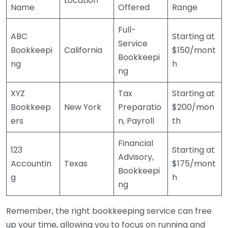
Location
Name
Offered
Range
Full-
ABC
Starting at
Service
Bookkeepi
California
$150/mont
Bookkeepi
ng
h
ng
XYZ
Tax
Starting at
Bookkeep
New York
Preparatio
$200/mon
ers
n, Payroll
th
Financial
123
Starting at
Advisory,
Accountin
Texas
$175/mont
Bookkeepi
g
h
ng
Remember, the right bookkeeping service can free
up your time, allowing you to focus on running and