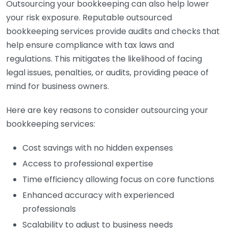
Outsourcing your bookkeeping can also help lower
your risk exposure. Reputable outsourced
bookkeeping services provide audits and checks that
help ensure compliance with tax laws and
regulations. This mitigates the likelihood of facing
legal issues, penalties, or audits, providing peace of
mind for business owners.
Here are key reasons to consider outsourcing your
bookkeeping services:
Cost savings with no hidden expenses
Access to professional expertise
Time efficiency allowing focus on core functions
Enhanced accuracy with experienced
professionals
Scalability to adjust to business needs