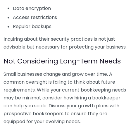
Data encryption
Access restrictions
Regular backups
Inquiring about their security practices is not just
advisable but necessary for protecting your business.
Not Considering Long-Term Needs
Small businesses change and grow over time. A
common oversight is failing to think about future
requirements. While your current bookkeeping needs
may be minimal, consider how hiring a bookkeeper
can help you scale. Discuss your growth plans with
prospective bookkeepers to ensure they are
equipped for your evolving needs.