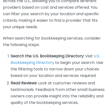
across the U.S., allowing you to compare different
providers based on cost and services offered. You
can filter your search by your location and specific
criteria, making it easier to find a provider that fits
your unique needs.
When searching for bookkeeping services, consider
the following steps:
Search the U.S. Bookkeeping Directory:
Visit
U.S.
Bookkeeping Directory
to begin your search. Use
the filtering tools to narrow down your choices
based on your location and services required.
Read Reviews:
Look at customer reviews and
testimonials. Feedback from other small business
owners can provide insight into the reliability and
quality of the bookkeeping services.