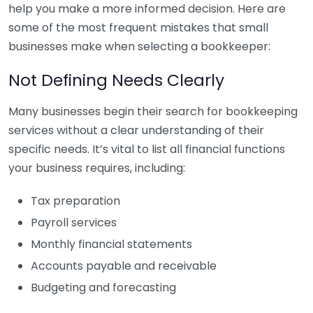
help you make a more informed decision. Here are
some of the most frequent mistakes that small
businesses make when selecting a bookkeeper:
Not Defining Needs Clearly
Many businesses begin their search for bookkeeping
services without a clear understanding of their
specific needs. It’s vital to list all financial functions
your business requires, including:
Tax preparation
Payroll services
Monthly financial statements
Accounts payable and receivable
Budgeting and forecasting