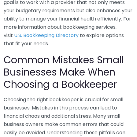
goal is to work with a provider that not only meets
your budgetary requirements but also enhances your
ability to manage your financial health efficiently. For
more information about bookkeeping services,
visit
U.S. Bookkeeping Directory
to explore options
that fit your needs.
Common Mistakes Small
Businesses Make When
Choosing a Bookkeeper
Choosing the right bookkeeper is crucial for small
businesses. Mistakes in this process can lead to
financial chaos and additional stress. Many small
business owners make common errors that could
easily be avoided. Understanding these pitfalls can