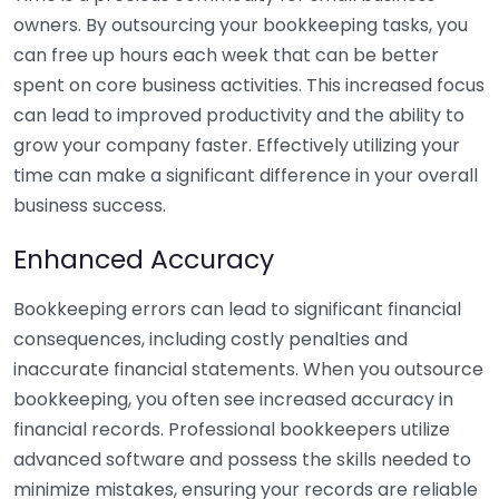
owners. By outsourcing your bookkeeping tasks, you
can free up hours each week that can be better
spent on core business activities. This increased focus
can lead to improved productivity and the ability to
grow your company faster. Effectively utilizing your
time can make a significant difference in your overall
business success.
Enhanced Accuracy
Bookkeeping errors can lead to significant financial
consequences, including costly penalties and
inaccurate financial statements. When you outsource
bookkeeping, you often see increased accuracy in
financial records. Professional bookkeepers utilize
advanced software and possess the skills needed to
minimize mistakes, ensuring your records are reliable