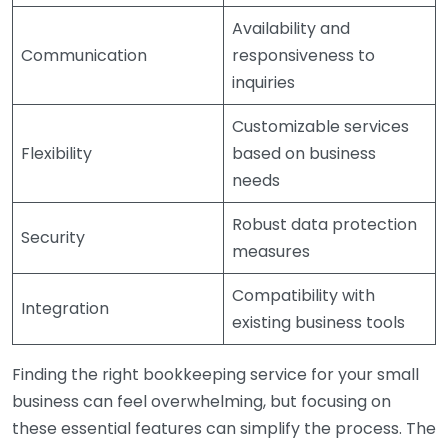
Availability and
Communication
responsiveness to
inquiries
Customizable services
Flexibility
based on business
needs
Robust data protection
Security
measures
Compatibility with
Integration
existing business tools
Finding the right bookkeeping service for your small
business can feel overwhelming, but focusing on
these essential features can simplify the process. The