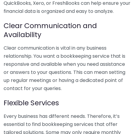
QuickBooks, Xero, or FreshBooks can help ensure your
financial data is organized and easy to analyze.
Clear Communication and
Availability
Clear communication is vital in any business
relationship. You want a bookkeeping service that is
responsive and available when you need assistance
or answers to your questions. This can mean setting
up regular meetings or having a dedicated point of
contact for your queries.
Flexible Services
Every business has different needs. Therefore, it’s
essential to find bookkeeping services that offer
tailored solutions. Some may only require monthly