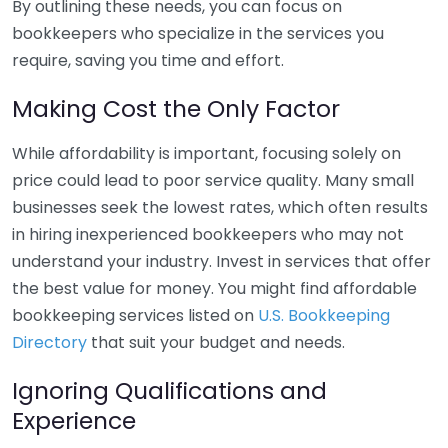
By outlining these needs, you can focus on
bookkeepers who specialize in the services you
require, saving you time and effort.
Making Cost the Only Factor
While affordability is important, focusing solely on
price could lead to poor service quality. Many small
businesses seek the lowest rates, which often results
in hiring inexperienced bookkeepers who may not
understand your industry. Invest in services that offer
the best value for money. You might find affordable
bookkeeping services listed on
U.S. Bookkeeping
Directory
that suit your budget and needs.
Ignoring Qualifications and
Experience