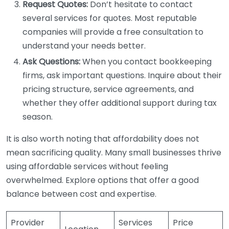
Request Quotes:
Don’t hesitate to contact
several services for quotes. Most reputable
companies will provide a free consultation to
understand your needs better.
Ask Questions:
When you contact bookkeeping
firms, ask important questions. Inquire about their
pricing structure, service agreements, and
whether they offer additional support during tax
season.
It is also worth noting that affordability does not
mean sacrificing quality. Many small businesses thrive
using affordable services without feeling
overwhelmed. Explore options that offer a good
balance between cost and expertise.
Provider
Services
Price