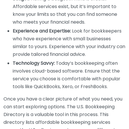
Affordable services exist, but it’s important to
know your limits so that you can find someone
who meets your financial needs.
Experience and Expertise:
Look for bookkeepers
who have experience with small businesses
similar to yours. Experience with your industry can
provide tailored financial advice.
Technology Savvy:
Today’s bookkeeping often
involves cloud-based software. Ensure that the
service you choose is comfortable with popular
tools like QuickBooks, Xero, or FreshBooks.
Once you have a clear picture of what you need, you
can start exploring options. The U.S. Bookkeeping
Directory is a valuable tool in this process. This
directory lists affordable bookkeeping services