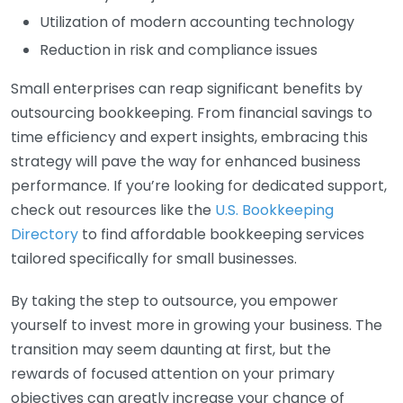
Utilization of modern accounting technology
Reduction in risk and compliance issues
Small enterprises can reap significant benefits by
outsourcing bookkeeping. From financial savings to
time efficiency and expert insights, embracing this
strategy will pave the way for enhanced business
performance. If you’re looking for dedicated support,
check out resources like the
U.S. Bookkeeping
Directory
to find affordable bookkeeping services
tailored specifically for small businesses.
By taking the step to outsource, you empower
yourself to invest more in growing your business. The
transition may seem daunting at first, but the
rewards of focused attention on your primary
objectives can greatly increase your chance of