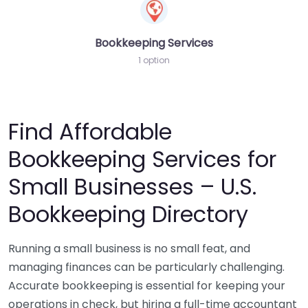
Bookkeeping Services
1 option
Find Affordable
Bookkeeping Services for
Small Businesses – U.S.
Bookkeeping Directory
Running a small business is no small feat, and
managing finances can be particularly challenging.
Accurate bookkeeping is essential for keeping your
operations in check, but hiring a full-time accountant