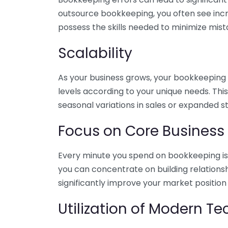
outsource bookkeeping, you often see incr
possess the skills needed to minimize mist
Scalability
As your business grows, your bookkeeping ne
levels according to your unique needs. Thi
seasonal variations in sales or expanded s
Focus on Core Business
Every minute you spend on bookkeeping is 
you can concentrate on building relations
significantly improve your market position
Utilization of Modern T