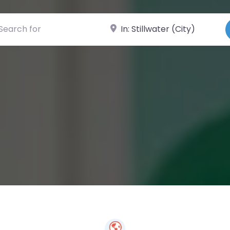
ch for
Near