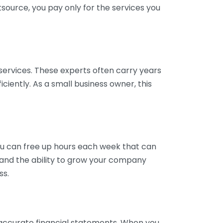
tsource, you pay only for the services you
services. These experts often carry years
ciently. As a small business owner, this
ou can free up hours each week that can
y and the ability to grow your company
ss.
inaccurate financial statements. When you