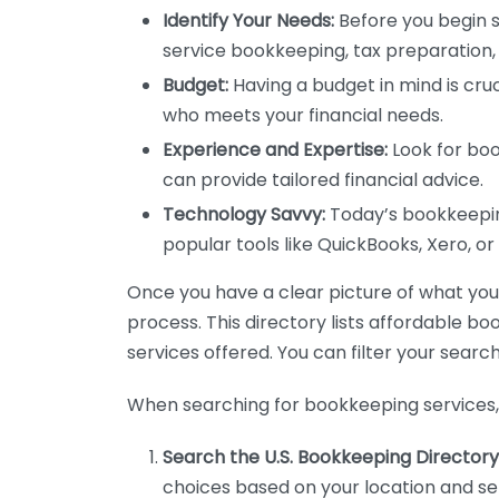
Identify Your Needs:
Before you begin s
service bookkeeping, tax preparation, 
Budget:
Having a budget in mind is cruc
who meets your financial needs.
Experience and Expertise:
Look for boo
can provide tailored financial advice.
Technology Savvy:
Today’s bookkeeping
popular tools like QuickBooks, Xero, o
Once you have a clear picture of what you n
process. This directory lists affordable b
services offered. You can filter your search
When searching for bookkeeping services, 
Search the U.S. Bookkeeping Directory
choices based on your location and ser