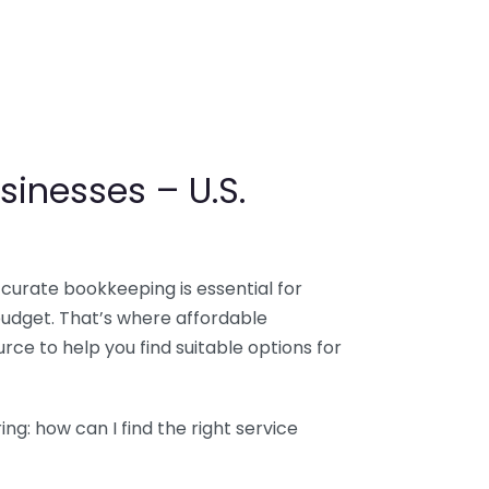
sinesses – U.S.
ccurate bookkeeping is essential for
budget. That’s where affordable
ce to help you find suitable options for
g: how can I find the right service