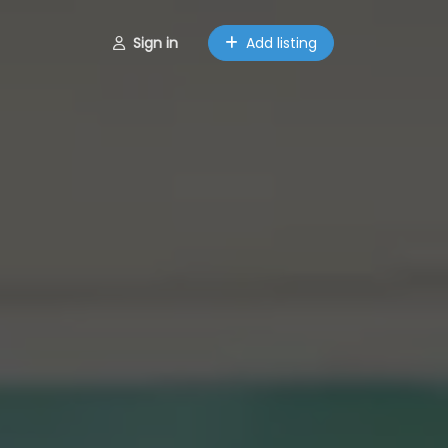
Sign in
Add listing