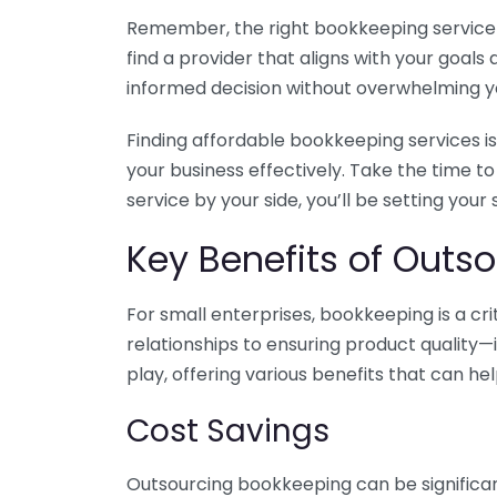
Remember, the right bookkeeping service ca
find a provider that aligns with your goa
informed decision without overwhelming yo
Finding affordable bookkeeping services is
your business effectively. Take the time t
service by your side, you’ll be setting your
Key Benefits of Outso
For small enterprises, bookkeeping is a c
relationships to ensuring product quality—
play, offering various benefits that can hel
Cost Savings
Outsourcing bookkeeping can be significan