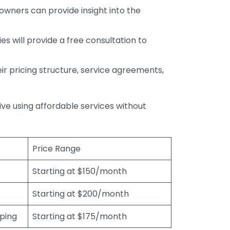
wners can provide insight into the
s will provide a free consultation to
r pricing structure, service agreements,
rive using affordable services without
Price Range
Starting at $150/month
Starting at $200/month
eping
Starting at $175/month