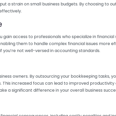
 put a strain on small business budgets. By choosing to ou
ffectively.
e
gain access to professionals who specialize in financial 
nabling them to handle complex financial issues more effi
if you’re not well-versed in accounting standards.
siness owners. By outsourcing your bookkeeping tasks, y
s. This increased focus can lead to improved productivit
make a significant difference in your overall business succe
 financial consequences, including costly penalties and 