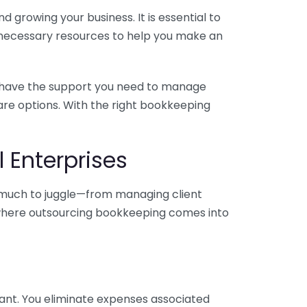
 growing your business. It is essential to
e necessary resources to help you make an
you have the support you need to manage
pare options. With the right bookkeeping
 Enterprises
o much to juggle—from managing client
is where outsourcing bookkeeping comes into
ant. You eliminate expenses associated