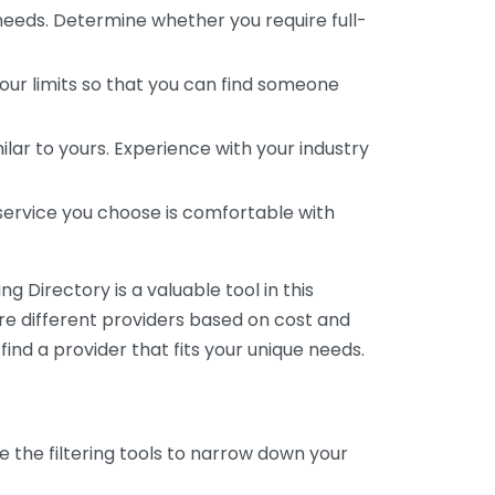
 needs. Determine whether you require full-
your limits so that you can find someone
ar to yours. Experience with your industry
service you choose is comfortable with
 Directory is a valuable tool in this
are different providers based on cost and
 find a provider that fits your unique needs.
e the filtering tools to narrow down your