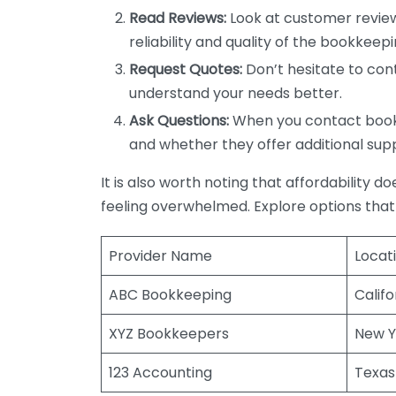
Read Reviews:
Look at customer review
reliability and quality of the bookkeepi
Request Quotes:
Don’t hesitate to cont
understand your needs better.
Ask Questions:
When you contact bookke
and whether they offer additional sup
It is also worth noting that affordability 
feeling overwhelmed. Explore options that
Provider Name
Locat
ABC Bookkeeping
Califo
XYZ Bookkeepers
New Y
123 Accounting
Texas