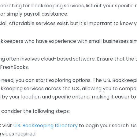
earching for bookkeeping services, list out your specific
or simply payroll assistance.
ial. Affordable services exist, but it’s important to know 
kkeepers who have experience with small businesses simil
 often involves cloud-based software. Ensure that the 
r FreshBooks.
eed, you can start exploring options. The U.S. Bookkeeping
ookkeeping services across the U.S., allowing you to comp
 by your location and specific criteria, making it easier to
consider the following steps:
:
Visit
U.S. Bookkeeping Directory
to begin your search. Us
vices required.