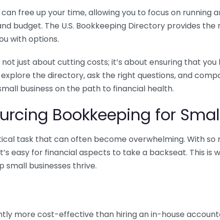
n free up your time, allowing you to focus on running and
ls and budget. The U.S. Bookkeeping Directory provides th
u with options.
 not just about cutting costs; it’s about ensuring that 
o explore the directory, ask the right questions, and com
 small business on the path to financial health.
urcing Bookkeeping for Small
ritical task that can often become overwhelming. With s
it’s easy for financial aspects to take a backseat. This 
p small businesses thrive.
tly more cost-effective than hiring an in-house account