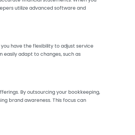
eepers utilize advanced software and
ou have the flexibility to adjust service
n easily adapt to changes, such as
fferings. By outsourcing your bookkeeping,
sing brand awareness. This focus can