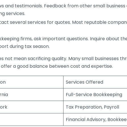
s and testimonials. Feedback from other small business o
ng services.
act several services for quotes. Most reputable companie
eping firms, ask important questions. Inquire about thei
port during tax season.
does not mean sacrificing quality. Many small businesses th
 offer a good balance between cost and expertise.
ion
Services Offered
rnia
Full-Service Bookkeeping
ork
Tax Preparation, Payroll
Financial Advisory, Bookke