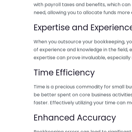
with payroll taxes and benefits, which can
need, allowing you to allocate funds more e
Expertise and Experienc
When you outsource your bookkeeping, you 
of experience and knowledge in the field, e
expertise can prove invaluable, especially 
Time Efficiency
Time is a precious commodity for small bu
be better spent on core business activitie
faster. Effectively utilizing your time can 
Enhanced Accuracy
Bookkeeping errors can lead to significant