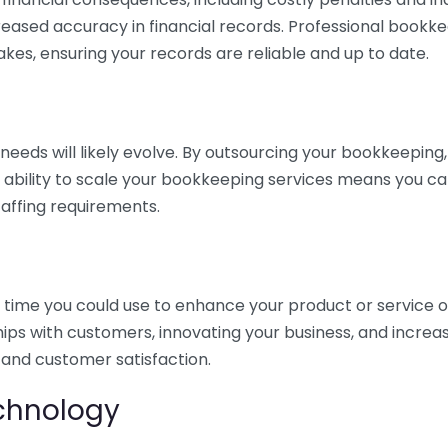
eased accuracy in financial records. Professional bookk
akes, ensuring your records are reliable and up to date.
eds will likely evolve. By outsourcing your bookkeeping, y
s ability to scale your bookkeeping services means you ca
taffing requirements.
time you could use to enhance your product or service o
hips with customers, innovating your business, and increa
 and customer satisfaction.
echnology