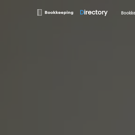
D
irectory
Bookke