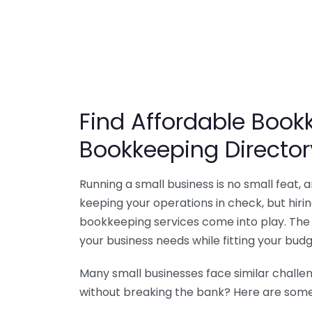
Find Affordable Bookk
Bookkeeping Director
Running a small business is no small feat,
keeping your operations in check, but hir
bookkeeping services come into play. The 
your business needs while fitting your budg
Many small businesses face similar challe
without breaking the bank? Here are some 