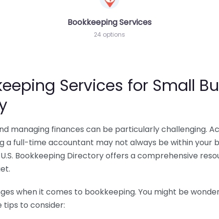
Bookkeeping Services
24 options
eeping Services for Small Bu
y
 and managing finances can be particularly challenging. A
ing a full-time accountant may not always be within your 
U.S. Bookkeeping Directory offers a comprehensive resour
et.
nges when it comes to bookkeeping. You might be wonderin
tips to consider: