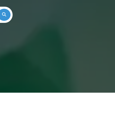
Search