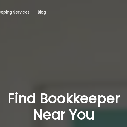
eping Services
Blog
Find Bookkeeper
Near You