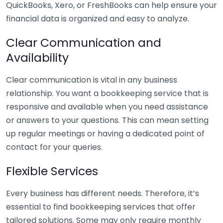
QuickBooks, Xero, or FreshBooks can help ensure your
financial data is organized and easy to analyze.
Clear Communication and
Availability
Clear communication is vital in any business
relationship. You want a bookkeeping service that is
responsive and available when you need assistance
or answers to your questions. This can mean setting
up regular meetings or having a dedicated point of
contact for your queries.
Flexible Services
Every business has different needs. Therefore, it’s
essential to find bookkeeping services that offer
tailored solutions. Some may only require monthly