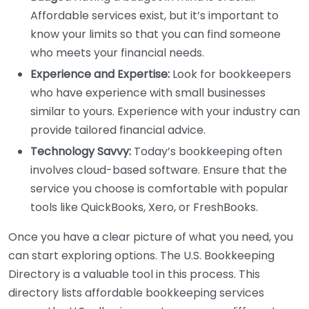
Affordable services exist, but it’s important to
know your limits so that you can find someone
who meets your financial needs.
Experience and Expertise:
Look for bookkeepers
who have experience with small businesses
similar to yours. Experience with your industry can
provide tailored financial advice.
Technology Savvy:
Today’s bookkeeping often
involves cloud-based software. Ensure that the
service you choose is comfortable with popular
tools like QuickBooks, Xero, or FreshBooks.
Once you have a clear picture of what you need, you
can start exploring options. The U.S. Bookkeeping
Directory is a valuable tool in this process. This
directory lists affordable bookkeeping services