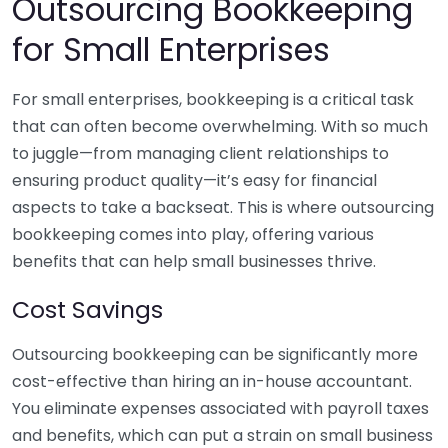
Outsourcing Bookkeeping
for Small Enterprises
For small enterprises, bookkeeping is a critical task
that can often become overwhelming. With so much
to juggle—from managing client relationships to
ensuring product quality—it’s easy for financial
aspects to take a backseat. This is where outsourcing
bookkeeping comes into play, offering various
benefits that can help small businesses thrive.
Cost Savings
Outsourcing bookkeeping can be significantly more
cost-effective than hiring an in-house accountant.
You eliminate expenses associated with payroll taxes
and benefits, which can put a strain on small business