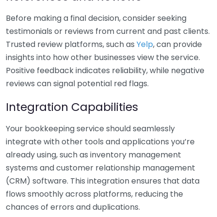
Before making a final decision, consider seeking
testimonials or reviews from current and past clients.
Trusted review platforms, such as
Yelp
, can provide
insights into how other businesses view the service.
Positive feedback indicates reliability, while negative
reviews can signal potential red flags.
Integration Capabilities
Your bookkeeping service should seamlessly
integrate with other tools and applications you’re
already using, such as inventory management
systems and customer relationship management
(CRM) software. This integration ensures that data
flows smoothly across platforms, reducing the
chances of errors and duplications.