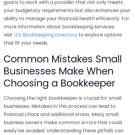
goal is to work with a provider that not only meets
your budgetary requirements but also enhances your
ability to manage your financial health efficiently. For
more information about bookkeeping services,
visit
U.S. Bookkeeping Directory
to explore options
that fit your needs.
Common Mistakes Small
Businesses Make When
Choosing a Bookkeeper
Choosing the right bookkeeper is crucial for small
businesses. Mistakes in this process can lead to
financial chaos and additional stress. Many small
business owners make common errors that could
easily be avoided. Understanding these pitfalls can