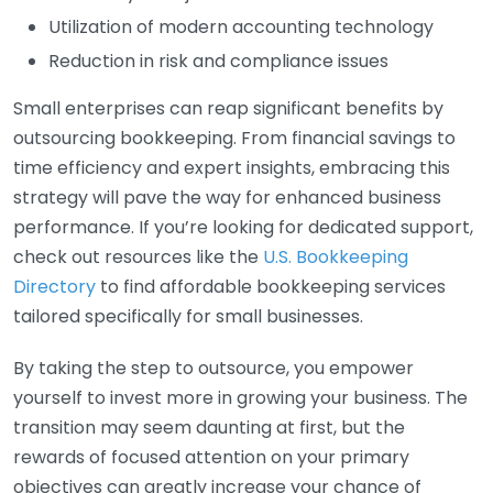
Utilization of modern accounting technology
Reduction in risk and compliance issues
Small enterprises can reap significant benefits by
outsourcing bookkeeping. From financial savings to
time efficiency and expert insights, embracing this
strategy will pave the way for enhanced business
performance. If you’re looking for dedicated support,
check out resources like the
U.S. Bookkeeping
Directory
to find affordable bookkeeping services
tailored specifically for small businesses.
By taking the step to outsource, you empower
yourself to invest more in growing your business. The
transition may seem daunting at first, but the
rewards of focused attention on your primary
objectives can greatly increase your chance of