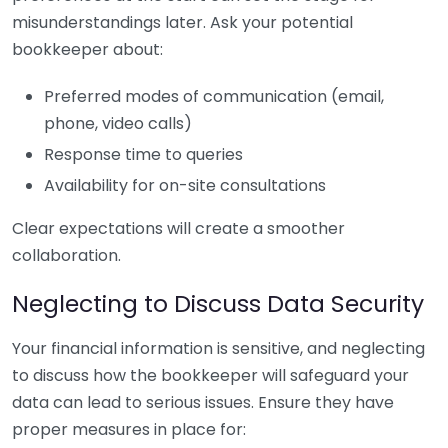
misunderstandings later. Ask your potential
bookkeeper about:
Preferred modes of communication (email,
phone, video calls)
Response time to queries
Availability for on-site consultations
Clear expectations will create a smoother
collaboration.
Neglecting to Discuss Data Security
Your financial information is sensitive, and neglecting
to discuss how the bookkeeper will safeguard your
data can lead to serious issues. Ensure they have
proper measures in place for: