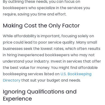
By outlining these needs, you can focus on
bookkeepers who specialize in the services you
require, saving you time and effort.
Making Cost the Only Factor
While affordability is important, focusing solely on
price could lead to poor service quality. Many small
businesses seek the lowest rates, which often results
in hiring inexperienced bookkeepers who may not
understand your industry. Invest in services that offer
the best value for money. You might find affordable
bookkeeping services listed on
U.S. Bookkeeping
Directory
that suit your budget and needs.
Ignoring Qualifications and
Experience