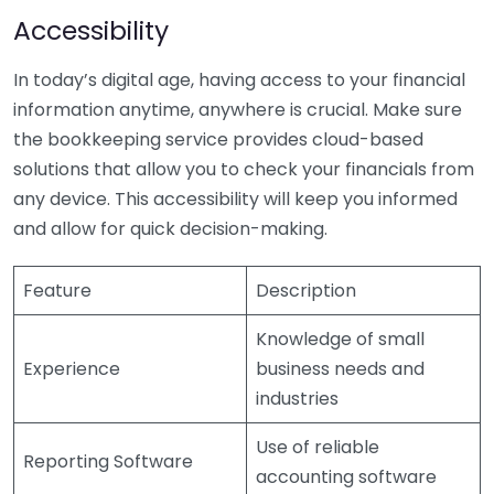
Accessibility
In today’s digital age, having access to your financial
information anytime, anywhere is crucial. Make sure
the bookkeeping service provides cloud-based
solutions that allow you to check your financials from
any device. This accessibility will keep you informed
and allow for quick decision-making.
Feature
Description
Knowledge of small
Experience
business needs and
industries
Use of reliable
Reporting Software
accounting software