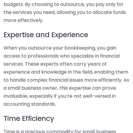
budgets. By choosing to outsource, you pay only for
the services you need, allowing you to allocate funds
more effectively.
Expertise and Experience
When you outsource your bookkeeping, you gain
access to professionals who specialize in financial
services. These experts often carry years of
experience and knowledge in the field, enabling them
to handle complex financial issues more efficiently. As
a small business owner, this expertise can prove
invaluable, especially if you’re not well-versed in
accounting standards.
Time Efficiency
Time is a precious commodity for small business