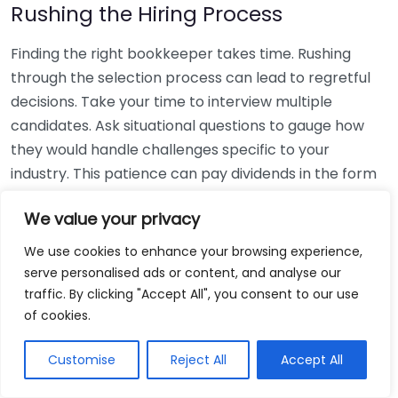
Rushing the Hiring Process
Finding the right bookkeeper takes time. Rushing
through the selection process can lead to regretful
decisions. Take your time to interview multiple
candidates. Ask situational questions to gauge how
they would handle challenges specific to your
industry. This patience can pay dividends in the form
of a reliable and effective bookkeeping partnership.
We value your privacy
Using Non-Local Services
We use cookies to enhance your browsing experience,
serve personalised ads or content, and analyse our
While online bookkeeping services can be
traffic. By clicking "Accept All", you consent to our use
convenient, relying only on them might disconnect
of cookies.
you from your local community knowledge. Local
bookkeepers can offer insights into regional
Customise
Reject All
Accept All
regulations and taxes that might apply to your