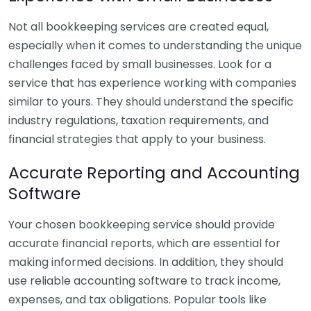
Not all bookkeeping services are created equal,
especially when it comes to understanding the unique
challenges faced by small businesses. Look for a
service that has experience working with companies
similar to yours. They should understand the specific
industry regulations, taxation requirements, and
financial strategies that apply to your business.
Accurate Reporting and Accounting
Software
Your chosen bookkeeping service should provide
accurate financial reports, which are essential for
making informed decisions. In addition, they should
use reliable accounting software to track income,
expenses, and tax obligations. Popular tools like