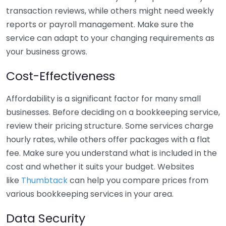
transaction reviews, while others might need weekly
reports or payroll management. Make sure the
service can adapt to your changing requirements as
your business grows.
Cost-Effectiveness
Affordability is a significant factor for many small
businesses. Before deciding on a bookkeeping service,
review their pricing structure. Some services charge
hourly rates, while others offer packages with a flat
fee. Make sure you understand what is included in the
cost and whether it suits your budget. Websites
like
Thumbtack
can help you compare prices from
various bookkeeping services in your area.
Data Security