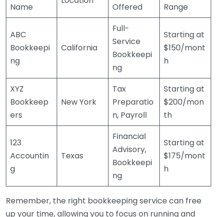
Location
Name
Offered
Range
Full-
ABC
Starting at
Service
Bookkeepi
California
$150/mont
Bookkeepi
ng
h
ng
XYZ
Tax
Starting at
Bookkeep
New York
Preparatio
$200/mon
ers
n, Payroll
th
Financial
123
Starting at
Advisory,
Accountin
Texas
$175/mont
Bookkeepi
g
h
ng
Remember, the right bookkeeping service can free
up your time, allowing you to focus on running and