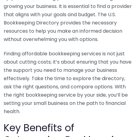
growing your business. It is essential to find a provider
that aligns with your goals and budget. The U.S.
Bookkeeping Directory provides the necessary
resources to help you make an informed decision
without overwhelming you with options.
Finding affordable bookkeeping services is not just
about cutting costs; it’s about ensuring that you have
the support you need to manage your business
effectively. Take the time to explore the directory,
ask the right questions, and compare options. With
the right bookkeeping service by your side, you’ll be
setting your small business on the path to financial
health.
Key Benefits of