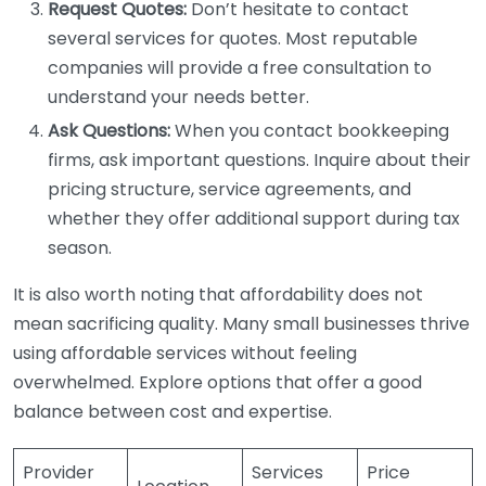
Request Quotes:
Don’t hesitate to contact
several services for quotes. Most reputable
companies will provide a free consultation to
understand your needs better.
Ask Questions:
When you contact bookkeeping
firms, ask important questions. Inquire about their
pricing structure, service agreements, and
whether they offer additional support during tax
season.
It is also worth noting that affordability does not
mean sacrificing quality. Many small businesses thrive
using affordable services without feeling
overwhelmed. Explore options that offer a good
balance between cost and expertise.
Provider
Services
Price