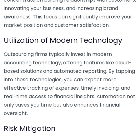
innovating your business, and increasing brand
awareness. This focus can significantly improve your
market position and customer satisfaction.
Utilization of Modern Technology
Outsourcing firms typically invest in modern
accounting technology, offering features like cloud-
based solutions and automated reporting. By tapping
into these technologies, you can expect more
effective tracking of expenses, timely invoicing, and
real-time access to financial insights. Automation not
only saves you time but also enhances financial
oversight.
Risk Mitigation