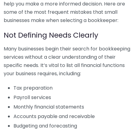
help you make a more informed decision. Here are
some of the most frequent mistakes that small
businesses make when selecting a bookkeeper:
Not Defining Needs Clearly
Many businesses begin their search for bookkeeping
services without a clear understanding of their
specific needs. It’s vital to list all financial functions
your business requires, including:
Tax preparation
Payroll services
Monthly financial statements
Accounts payable and receivable
Budgeting and forecasting