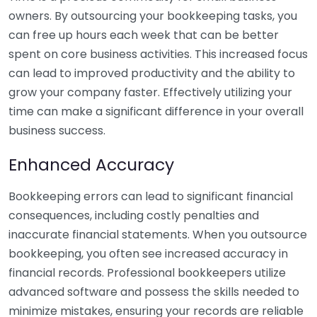
owners. By outsourcing your bookkeeping tasks, you
can free up hours each week that can be better
spent on core business activities. This increased focus
can lead to improved productivity and the ability to
grow your company faster. Effectively utilizing your
time can make a significant difference in your overall
business success.
Enhanced Accuracy
Bookkeeping errors can lead to significant financial
consequences, including costly penalties and
inaccurate financial statements. When you outsource
bookkeeping, you often see increased accuracy in
financial records. Professional bookkeepers utilize
advanced software and possess the skills needed to
minimize mistakes, ensuring your records are reliable