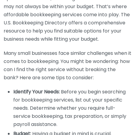
may not always be within your budget. That’s where
affordable bookkeeping services come into play. The
U.S. Bookkeeping Directory offers a comprehensive
resource to help you find suitable options for your
business needs while fitting your budget.
Many small businesses face similar challenges when it
comes to bookkeeping. You might be wondering: how
can I find the right service without breaking the
bank? Here are some tips to consider:
Identify Your Needs:
Before you begin searching
for bookkeeping services, list out your specific
needs. Determine whether you require full-
service bookkeeping, tax preparation, or simply
payroll assistance.
Budget:
Having a budget in mind is crucial.