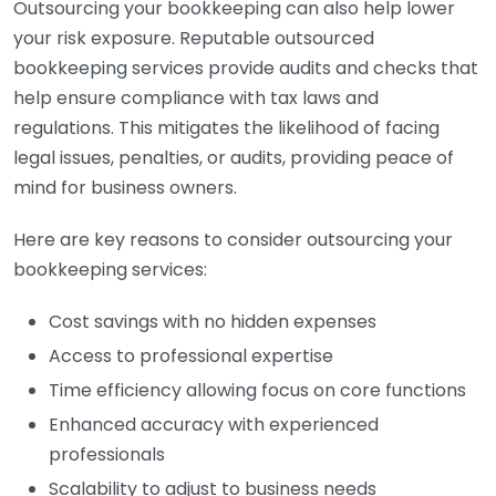
Outsourcing your bookkeeping can also help lower
your risk exposure. Reputable outsourced
bookkeeping services provide audits and checks that
help ensure compliance with tax laws and
regulations. This mitigates the likelihood of facing
legal issues, penalties, or audits, providing peace of
mind for business owners.
Here are key reasons to consider outsourcing your
bookkeeping services:
Cost savings with no hidden expenses
Access to professional expertise
Time efficiency allowing focus on core functions
Enhanced accuracy with experienced
professionals
Scalability to adjust to business needs