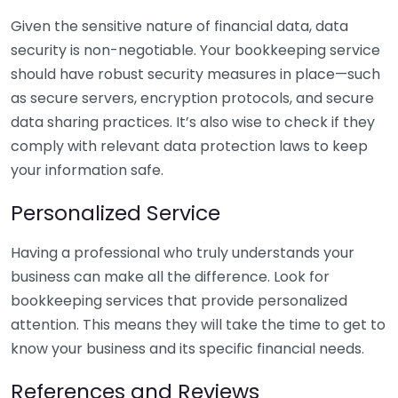
Given the sensitive nature of financial data, data
security is non-negotiable. Your bookkeeping service
should have robust security measures in place—such
as secure servers, encryption protocols, and secure
data sharing practices. It’s also wise to check if they
comply with relevant data protection laws to keep
your information safe.
Personalized Service
Having a professional who truly understands your
business can make all the difference. Look for
bookkeeping services that provide personalized
attention. This means they will take the time to get to
know your business and its specific financial needs.
References and Reviews