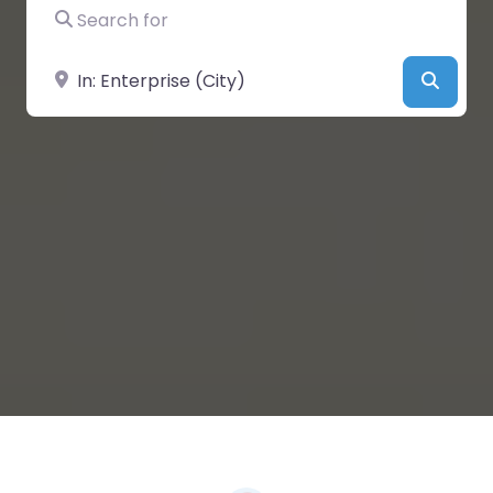
Search for
Near
Searc