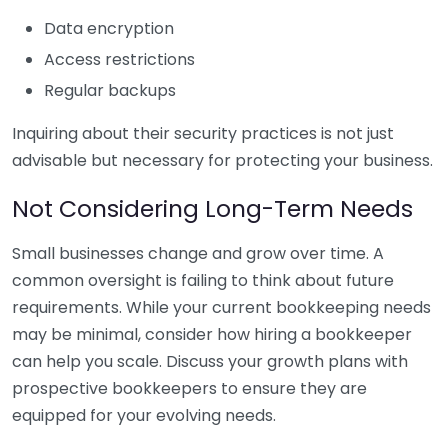
Data encryption
Access restrictions
Regular backups
Inquiring about their security practices is not just
advisable but necessary for protecting your business.
Not Considering Long-Term Needs
Small businesses change and grow over time. A
common oversight is failing to think about future
requirements. While your current bookkeeping needs
may be minimal, consider how hiring a bookkeeper
can help you scale. Discuss your growth plans with
prospective bookkeepers to ensure they are
equipped for your evolving needs.