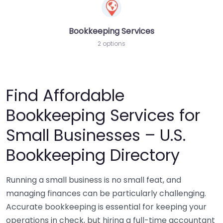
Bookkeeping Services
2 options
Find Affordable
Bookkeeping Services for
Small Businesses – U.S.
Bookkeeping Directory
Running a small business is no small feat, and
managing finances can be particularly challenging.
Accurate bookkeeping is essential for keeping your
operations in check, but hiring a full-time accountant