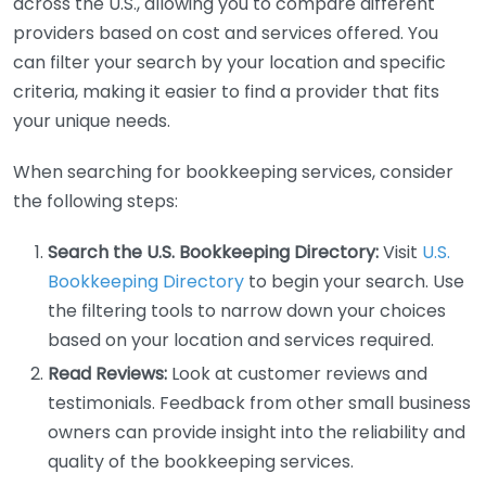
across the U.S., allowing you to compare different
providers based on cost and services offered. You
can filter your search by your location and specific
criteria, making it easier to find a provider that fits
your unique needs.
When searching for bookkeeping services, consider
the following steps:
Search the U.S. Bookkeeping Directory:
Visit
U.S.
Bookkeeping Directory
to begin your search. Use
the filtering tools to narrow down your choices
based on your location and services required.
Read Reviews:
Look at customer reviews and
testimonials. Feedback from other small business
owners can provide insight into the reliability and
quality of the bookkeeping services.