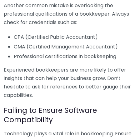
Another common mistake is overlooking the
professional qualifications of a bookkeeper. Always
check for credentials such as:
CPA (Certified Public Accountant)
CMA (Certified Management Accountant)
Professional certifications in bookkeeping
Experienced bookkeepers are more likely to offer
insights that can help your business grow. Don’t
hesitate to ask for references to better gauge their
capabilities.
Failing to Ensure Software
Compatibility
Technology plays a vital role in bookkeeping. Ensure