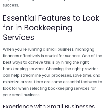
success.
Essential Features to Look
for in Bookkeeping
Services
When you’re running a small business, managing
finances effectively is crucial for success. One of the
best ways to achieve this is by hiring the right
bookkeeping services. Choosing the right provider
can help streamline your processes, save time, and
minimize errors. Here are some essential features to
look for when selecting bookkeeping services for
your small business.
Experience with Small Businesses