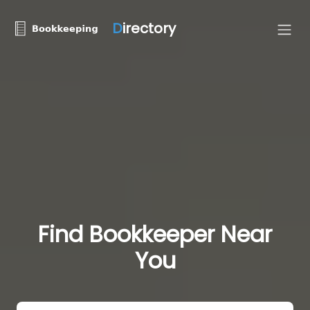
D
irectory
Find Bookkeeper Near
You