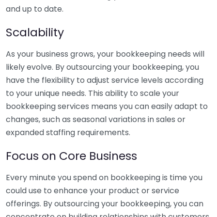
and up to date.
Scalability
As your business grows, your bookkeeping needs will
likely evolve. By outsourcing your bookkeeping, you
have the flexibility to adjust service levels according
to your unique needs. This ability to scale your
bookkeeping services means you can easily adapt to
changes, such as seasonal variations in sales or
expanded staffing requirements.
Focus on Core Business
Every minute you spend on bookkeeping is time you
could use to enhance your product or service
offerings. By outsourcing your bookkeeping, you can
concentrate on building relationships with customers,