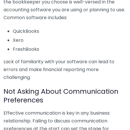
the bookkeeper you choose is well-versed in the
accounting software you are using or planning to use.
Common software includes:
QuickBooks
Xero
FreshBooks
Lack of familiarity with your software can lead to
errors and make financial reporting more
challenging.
Not Asking About Communication
Preferences
Effective communication is key in any business
relationship. Failing to discuss communication
preferences at the start can set the stage for