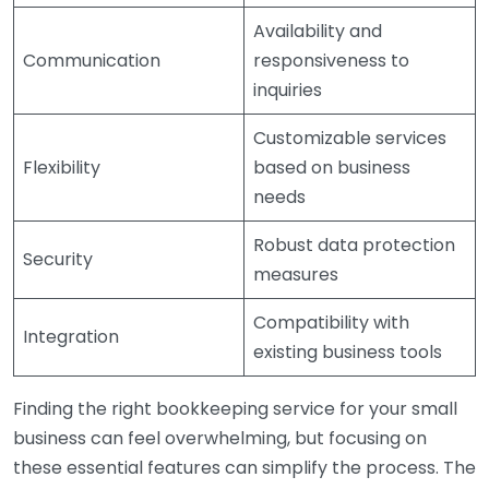
Availability and
Communication
responsiveness to
inquiries
Customizable services
Flexibility
based on business
needs
Robust data protection
Security
measures
Compatibility with
Integration
existing business tools
Finding the right bookkeeping service for your small
business can feel overwhelming, but focusing on
these essential features can simplify the process. The