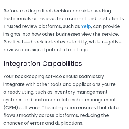
Before making a final decision, consider seeking
testimonials or reviews from current and past clients.
Trusted review platforms, such as
Yelp
, can provide
insights into how other businesses view the service.
Positive feedback indicates reliability, while negative
reviews can signal potential red flags.
Integration Capabilities
Your bookkeeping service should seamlessly
integrate with other tools and applications you’re
already using, such as inventory management
systems and customer relationship management
(CRM) software. This integration ensures that data
flows smoothly across platforms, reducing the
chances of errors and duplications.