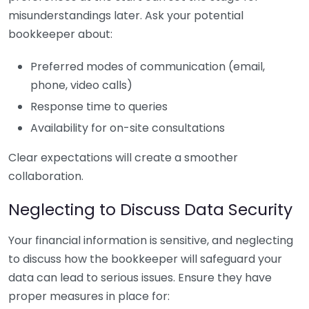
misunderstandings later. Ask your potential
bookkeeper about:
Preferred modes of communication (email,
phone, video calls)
Response time to queries
Availability for on-site consultations
Clear expectations will create a smoother
collaboration.
Neglecting to Discuss Data Security
Your financial information is sensitive, and neglecting
to discuss how the bookkeeper will safeguard your
data can lead to serious issues. Ensure they have
proper measures in place for: