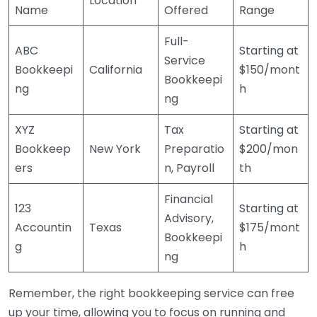
Location
Name
Offered
Range
Full-
ABC
Starting at
Service
Bookkeepi
California
$150/mont
Bookkeepi
ng
h
ng
XYZ
Tax
Starting at
Bookkeep
New York
Preparatio
$200/mon
ers
n, Payroll
th
Financial
123
Starting at
Advisory,
Accountin
Texas
$175/mont
Bookkeepi
g
h
ng
Remember, the right bookkeeping service can free
up your time, allowing you to focus on running and