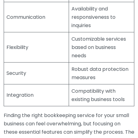
Availability and
Communication
responsiveness to
inquiries
Customizable services
Flexibility
based on business
needs
Robust data protection
Security
measures
Compatibility with
Integration
existing business tools
Finding the right bookkeeping service for your small
business can feel overwhelming, but focusing on
these essential features can simplify the process. The