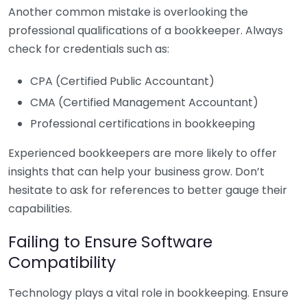
Another common mistake is overlooking the
professional qualifications of a bookkeeper. Always
check for credentials such as:
CPA (Certified Public Accountant)
CMA (Certified Management Accountant)
Professional certifications in bookkeeping
Experienced bookkeepers are more likely to offer
insights that can help your business grow. Don’t
hesitate to ask for references to better gauge their
capabilities.
Failing to Ensure Software
Compatibility
Technology plays a vital role in bookkeeping. Ensure