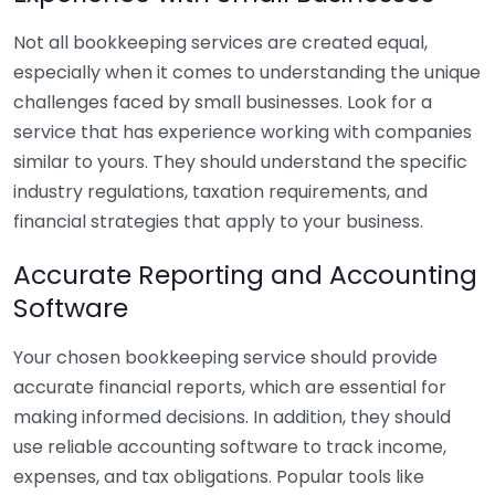
Not all bookkeeping services are created equal,
especially when it comes to understanding the unique
challenges faced by small businesses. Look for a
service that has experience working with companies
similar to yours. They should understand the specific
industry regulations, taxation requirements, and
financial strategies that apply to your business.
Accurate Reporting and Accounting
Software
Your chosen bookkeeping service should provide
accurate financial reports, which are essential for
making informed decisions. In addition, they should
use reliable accounting software to track income,
expenses, and tax obligations. Popular tools like