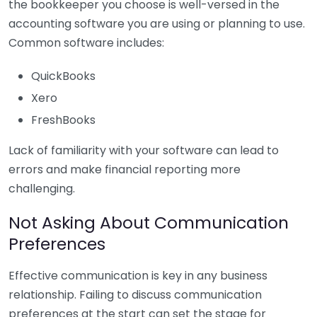
the bookkeeper you choose is well-versed in the
accounting software you are using or planning to use.
Common software includes:
QuickBooks
Xero
FreshBooks
Lack of familiarity with your software can lead to
errors and make financial reporting more
challenging.
Not Asking About Communication
Preferences
Effective communication is key in any business
relationship. Failing to discuss communication
preferences at the start can set the stage for