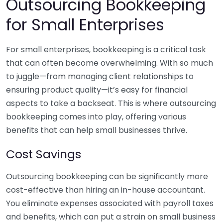
Outsourcing Bookkeeping
for Small Enterprises
For small enterprises, bookkeeping is a critical task
that can often become overwhelming. With so much
to juggle—from managing client relationships to
ensuring product quality—it’s easy for financial
aspects to take a backseat. This is where outsourcing
bookkeeping comes into play, offering various
benefits that can help small businesses thrive.
Cost Savings
Outsourcing bookkeeping can be significantly more
cost-effective than hiring an in-house accountant.
You eliminate expenses associated with payroll taxes
and benefits, which can put a strain on small business