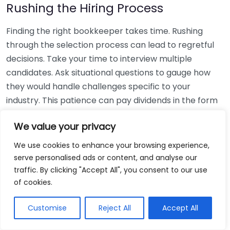
Rushing the Hiring Process
Finding the right bookkeeper takes time. Rushing
through the selection process can lead to regretful
decisions. Take your time to interview multiple
candidates. Ask situational questions to gauge how
they would handle challenges specific to your
industry. This patience can pay dividends in the form
of a reliable and effective bookkeeping partnership.
We value your privacy
Using Non-Local Services
We use cookies to enhance your browsing experience,
serve personalised ads or content, and analyse our
While online bookkeeping services can be
traffic. By clicking "Accept All", you consent to our use
convenient, relying only on them might disconnect
of cookies.
you from your local community knowledge. Local
bookkeepers can offer insights into regional
Customise
Reject All
Accept All
regulations and taxes that might apply to your