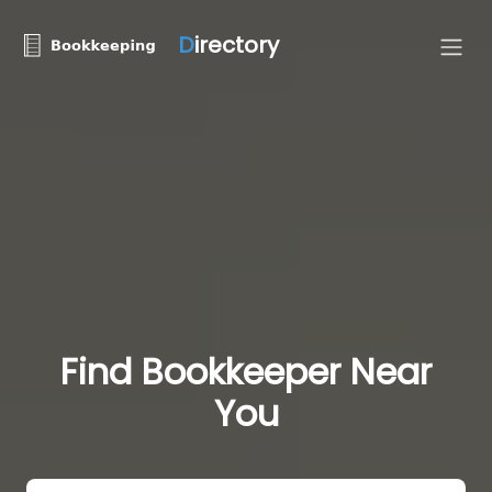
D
irectory
Find Bookkeeper Near
You