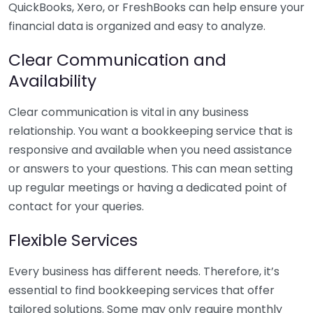
QuickBooks, Xero, or FreshBooks can help ensure your
financial data is organized and easy to analyze.
Clear Communication and
Availability
Clear communication is vital in any business
relationship. You want a bookkeeping service that is
responsive and available when you need assistance
or answers to your questions. This can mean setting
up regular meetings or having a dedicated point of
contact for your queries.
Flexible Services
Every business has different needs. Therefore, it’s
essential to find bookkeeping services that offer
tailored solutions. Some may only require monthly