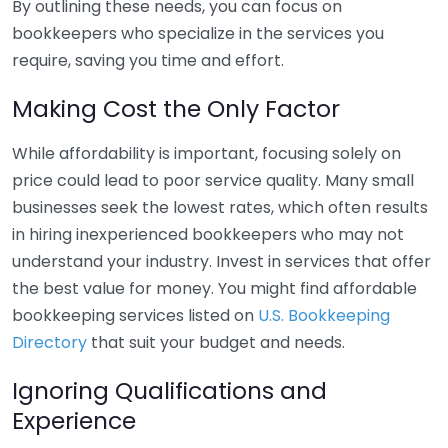
By outlining these needs, you can focus on
bookkeepers who specialize in the services you
require, saving you time and effort.
Making Cost the Only Factor
While affordability is important, focusing solely on
price could lead to poor service quality. Many small
businesses seek the lowest rates, which often results
in hiring inexperienced bookkeepers who may not
understand your industry. Invest in services that offer
the best value for money. You might find affordable
bookkeeping services listed on
U.S. Bookkeeping
Directory
that suit your budget and needs.
Ignoring Qualifications and
Experience