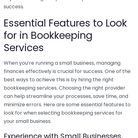
success.
Essential Features to Look
for in Bookkeeping
Services
When you’re running a small business, managing
finances effectively is crucial for success. One of the
best ways to achieve this is by hiring the right
bookkeeping services. Choosing the right provider
can help streamline your processes, save time, and
minimize errors. Here are some essential features to
look for when selecting bookkeeping services for
your small business.
Experience with Small Businesses