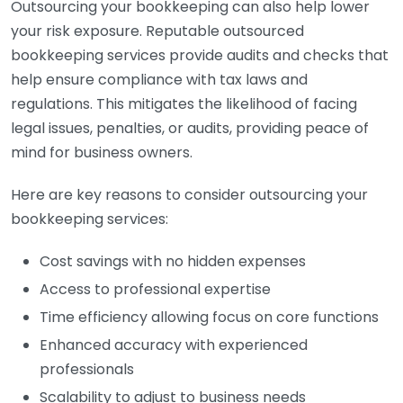
Outsourcing your bookkeeping can also help lower
your risk exposure. Reputable outsourced
bookkeeping services provide audits and checks that
help ensure compliance with tax laws and
regulations. This mitigates the likelihood of facing
legal issues, penalties, or audits, providing peace of
mind for business owners.
Here are key reasons to consider outsourcing your
bookkeeping services:
Cost savings with no hidden expenses
Access to professional expertise
Time efficiency allowing focus on core functions
Enhanced accuracy with experienced
professionals
Scalability to adjust to business needs