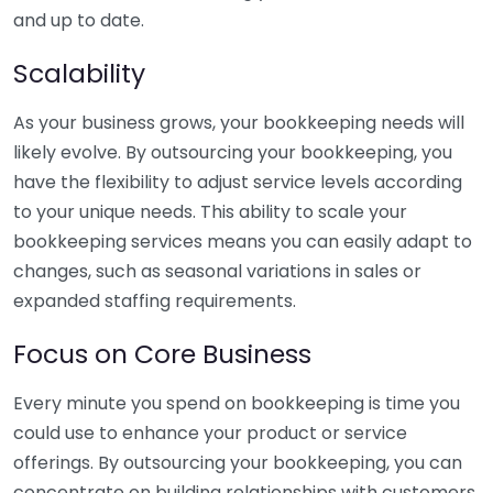
and up to date.
Scalability
As your business grows, your bookkeeping needs will
likely evolve. By outsourcing your bookkeeping, you
have the flexibility to adjust service levels according
to your unique needs. This ability to scale your
bookkeeping services means you can easily adapt to
changes, such as seasonal variations in sales or
expanded staffing requirements.
Focus on Core Business
Every minute you spend on bookkeeping is time you
could use to enhance your product or service
offerings. By outsourcing your bookkeeping, you can
concentrate on building relationships with customers,