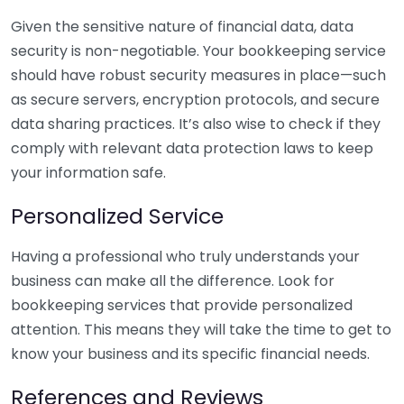
Given the sensitive nature of financial data, data
security is non-negotiable. Your bookkeeping service
should have robust security measures in place—such
as secure servers, encryption protocols, and secure
data sharing practices. It’s also wise to check if they
comply with relevant data protection laws to keep
your information safe.
Personalized Service
Having a professional who truly understands your
business can make all the difference. Look for
bookkeeping services that provide personalized
attention. This means they will take the time to get to
know your business and its specific financial needs.
References and Reviews