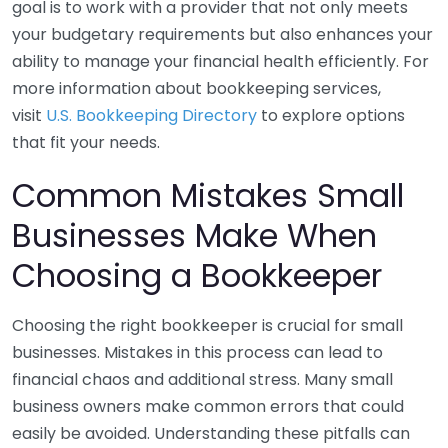
goal is to work with a provider that not only meets
your budgetary requirements but also enhances your
ability to manage your financial health efficiently. For
more information about bookkeeping services,
visit
U.S. Bookkeeping Directory
to explore options
that fit your needs.
Common Mistakes Small
Businesses Make When
Choosing a Bookkeeper
Choosing the right bookkeeper is crucial for small
businesses. Mistakes in this process can lead to
financial chaos and additional stress. Many small
business owners make common errors that could
easily be avoided. Understanding these pitfalls can