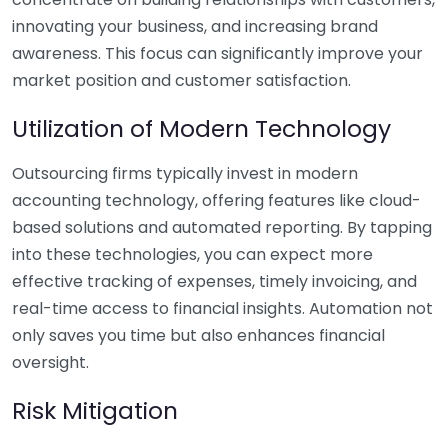
innovating your business, and increasing brand
awareness. This focus can significantly improve your
market position and customer satisfaction.
Utilization of Modern Technology
Outsourcing firms typically invest in modern
accounting technology, offering features like cloud-
based solutions and automated reporting. By tapping
into these technologies, you can expect more
effective tracking of expenses, timely invoicing, and
real-time access to financial insights. Automation not
only saves you time but also enhances financial
oversight.
Risk Mitigation