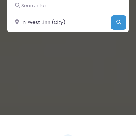
Search for
Near
Searc