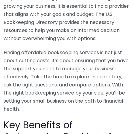
growing your business. It is essential to find a provider
that aligns with your goals and budget. The U.S.
Bookkeeping Directory provides the necessary
resources to help you make an informed decision
without overwhelming you with options.
Finding affordable bookkeeping services is not just
about cutting costs; it’s about ensuring that you have
the support you need to manage your business
effectively. Take the time to explore the directory,
ask the right questions, and compare options. With
the right bookkeeping service by your side, you’ll be
setting your small business on the path to financial
health.
Key Benefits of