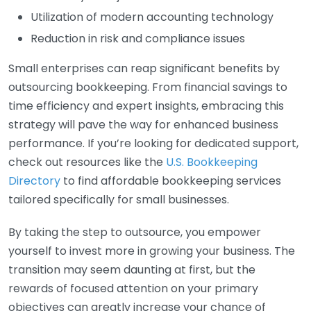
Utilization of modern accounting technology
Reduction in risk and compliance issues
Small enterprises can reap significant benefits by
outsourcing bookkeeping. From financial savings to
time efficiency and expert insights, embracing this
strategy will pave the way for enhanced business
performance. If you’re looking for dedicated support,
check out resources like the
U.S. Bookkeeping
Directory
to find affordable bookkeeping services
tailored specifically for small businesses.
By taking the step to outsource, you empower
yourself to invest more in growing your business. The
transition may seem daunting at first, but the
rewards of focused attention on your primary
objectives can greatly increase your chance of