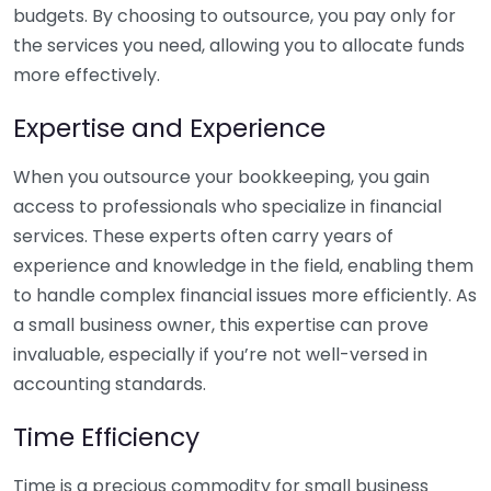
budgets. By choosing to outsource, you pay only for
the services you need, allowing you to allocate funds
more effectively.
Expertise and Experience
When you outsource your bookkeeping, you gain
access to professionals who specialize in financial
services. These experts often carry years of
experience and knowledge in the field, enabling them
to handle complex financial issues more efficiently. As
a small business owner, this expertise can prove
invaluable, especially if you’re not well-versed in
accounting standards.
Time Efficiency
Time is a precious commodity for small business