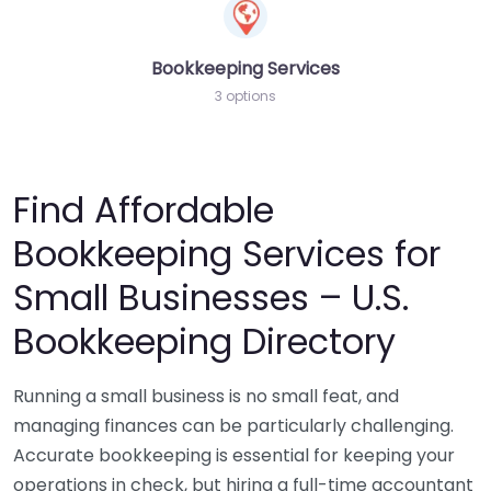
Bookkeeping Services
3 options
Find Affordable
Bookkeeping Services for
Small Businesses – U.S.
Bookkeeping Directory
Running a small business is no small feat, and
managing finances can be particularly challenging.
Accurate bookkeeping is essential for keeping your
operations in check, but hiring a full-time accountant