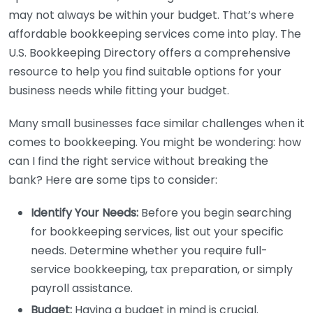
may not always be within your budget. That’s where
affordable bookkeeping services come into play. The
U.S. Bookkeeping Directory offers a comprehensive
resource to help you find suitable options for your
business needs while fitting your budget.
Many small businesses face similar challenges when it
comes to bookkeeping. You might be wondering: how
can I find the right service without breaking the
bank? Here are some tips to consider:
Identify Your Needs:
Before you begin searching
for bookkeeping services, list out your specific
needs. Determine whether you require full-
service bookkeeping, tax preparation, or simply
payroll assistance.
Budget:
Having a budget in mind is crucial.