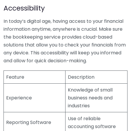
Accessibility
In today’s digital age, having access to your financial
information anytime, anywhere is crucial. Make sure
the bookkeeping service provides cloud-based
solutions that allow you to check your financials from
any device. This accessibility will keep you informed
and allow for quick decision-making.
Feature
Description
Knowledge of small
Experience
business needs and
industries
Use of reliable
Reporting Software
accounting software