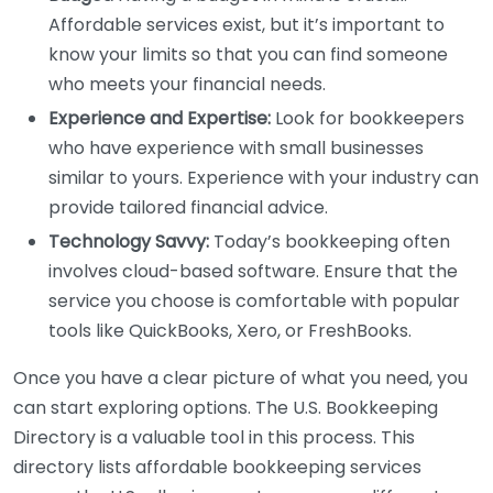
Affordable services exist, but it’s important to
know your limits so that you can find someone
who meets your financial needs.
Experience and Expertise:
Look for bookkeepers
who have experience with small businesses
similar to yours. Experience with your industry can
provide tailored financial advice.
Technology Savvy:
Today’s bookkeeping often
involves cloud-based software. Ensure that the
service you choose is comfortable with popular
tools like QuickBooks, Xero, or FreshBooks.
Once you have a clear picture of what you need, you
can start exploring options. The U.S. Bookkeeping
Directory is a valuable tool in this process. This
directory lists affordable bookkeeping services