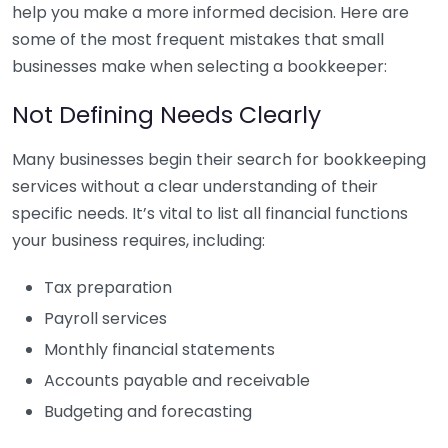
help you make a more informed decision. Here are
some of the most frequent mistakes that small
businesses make when selecting a bookkeeper:
Not Defining Needs Clearly
Many businesses begin their search for bookkeeping
services without a clear understanding of their
specific needs. It’s vital to list all financial functions
your business requires, including:
Tax preparation
Payroll services
Monthly financial statements
Accounts payable and receivable
Budgeting and forecasting