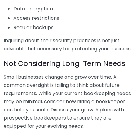
Data encryption
Access restrictions
Regular backups
Inquiring about their security practices is not just
advisable but necessary for protecting your business.
Not Considering Long-Term Needs
Small businesses change and grow over time. A
common oversight is failing to think about future
requirements. While your current bookkeeping needs
may be minimal, consider how hiring a bookkeeper
can help you scale. Discuss your growth plans with
prospective bookkeepers to ensure they are
equipped for your evolving needs.