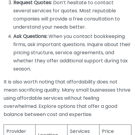
Request Quotes:
Don’t hesitate to contact
several services for quotes. Most reputable
companies will provide a free consultation to
understand your needs better.
Ask Questions:
When you contact bookkeeping
firms, ask important questions. Inquire about their
pricing structure, service agreements, and
whether they offer additional support during tax
season.
It is also worth noting that affordability does not
mean sacrificing quality. Many small businesses thrive
using affordable services without feeling
overwhelmed. Explore options that offer a good
balance between cost and expertise.
Provider
Services
Price