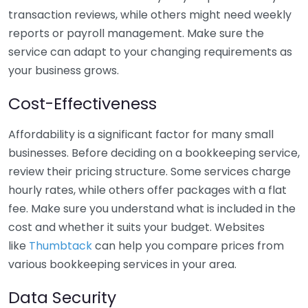
transaction reviews, while others might need weekly
reports or payroll management. Make sure the
service can adapt to your changing requirements as
your business grows.
Cost-Effectiveness
Affordability is a significant factor for many small
businesses. Before deciding on a bookkeeping service,
review their pricing structure. Some services charge
hourly rates, while others offer packages with a flat
fee. Make sure you understand what is included in the
cost and whether it suits your budget. Websites
like
Thumbtack
can help you compare prices from
various bookkeeping services in your area.
Data Security