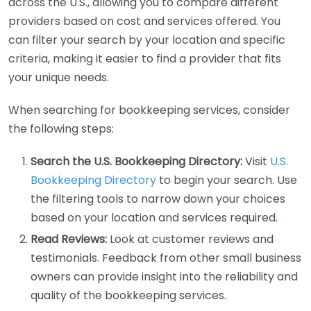
across the U.S., allowing you to compare different
providers based on cost and services offered. You
can filter your search by your location and specific
criteria, making it easier to find a provider that fits
your unique needs.
When searching for bookkeeping services, consider
the following steps:
Search the U.S. Bookkeeping Directory:
Visit
U.S.
Bookkeeping Directory
to begin your search. Use
the filtering tools to narrow down your choices
based on your location and services required.
Read Reviews:
Look at customer reviews and
testimonials. Feedback from other small business
owners can provide insight into the reliability and
quality of the bookkeeping services.