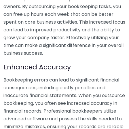
owners. By outsourcing your bookkeeping tasks, you
can free up hours each week that can be better
spent on core business activities. This increased focus
can lead to improved productivity and the ability to
grow your company faster. Effectively utilizing your
time can make a significant difference in your overall
business success.
Enhanced Accuracy
Bookkeeping errors can lead to significant financial
consequences, including costly penalties and
inaccurate financial statements. When you outsource
bookkeeping, you often see increased accuracy in
financial records. Professional bookkeepers utilize
advanced software and possess the skills needed to
minimize mistakes, ensuring your records are reliable